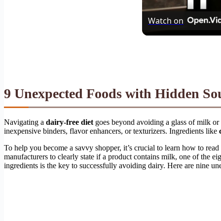
Watch on
9 Unexpected Foods with Hidden Sou
Navigating a
dairy-free diet
goes beyond avoiding a glass of milk or 
inexpensive binders, flavor enhancers, or texturizers. Ingredients like
To help you become a savvy shopper, it’s crucial to learn how to read f
manufacturers to clearly state if a product contains milk, one of the ei
ingredients is the key to successfully avoiding dairy. Here are nine u