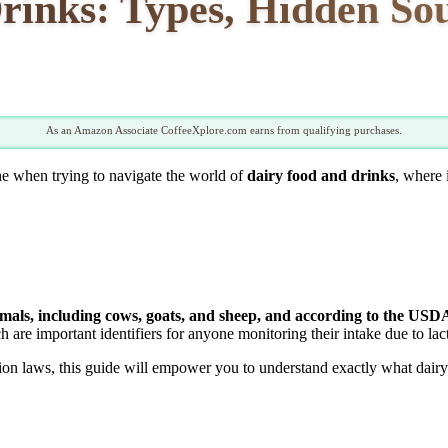
inks: Types, Hidden Sou
As an Amazon Associate CoffeeXplore.com earns from qualifying purchases.
ne when trying to navigate the world of
dairy food and drinks
, where 
ls, including cows, goats, and sheep, and according to the USDA, 
h are important identifiers for anyone monitoring their intake due to lact
on laws, this guide will empower you to understand exactly what dairy i