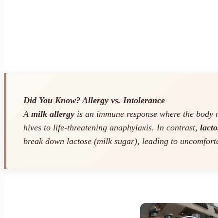
Did You Know? Allergy vs. Intolerance
A
milk allergy
is an immune response where the body mi
hives to life-threatening anaphylaxis. In contrast,
lacto
break down lactose (milk sugar), leading to uncomfort