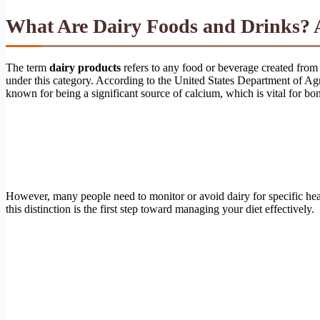
What Are Dairy Foods and Drinks? 
The term
dairy products
refers to any food or beverage created from
under this category. According to the United States Department of Agr
known for being a significant source of calcium, which is vital for bon
However, many people need to monitor or avoid dairy for specific h
this distinction is the first step toward managing your diet effectively.