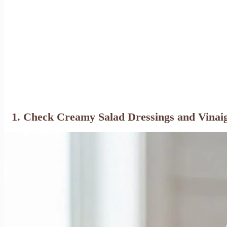
1. Check Creamy Salad Dressings and Vinaig