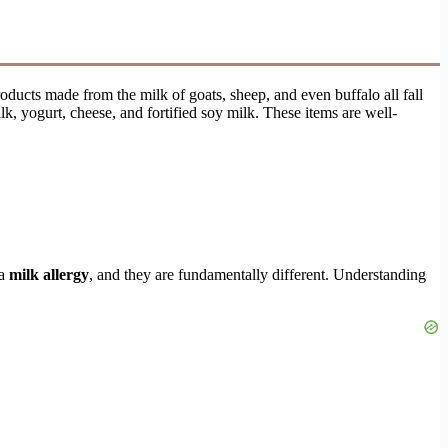
ucts made from the milk of goats, sheep, and even buffalo all fall
, yogurt, cheese, and fortified soy milk. These items are well-
 a
milk allergy
, and they are fundamentally different. Understanding