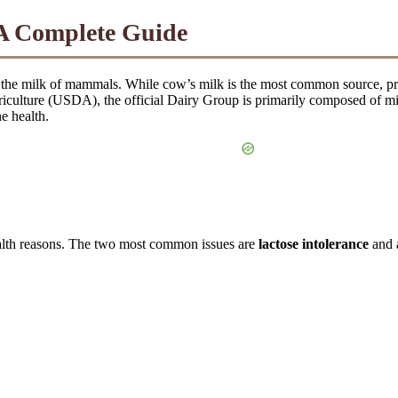
A Complete Guide
 the milk of mammals. While cow’s milk is the most common source, prod
iculture (USDA), the official Dairy Group is primarily composed of milk
e health.
ealth reasons. The two most common issues are
lactose intolerance
and