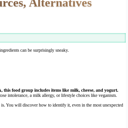
rces, Alternatives
ingredients can be surprisingly sneaky.
this food group includes items like milk, cheese, and yogurt.
ose intolerance, a milk allergy, or lifestyle choices like veganism.
s. You will discover how to identify it, even in the most unexpected