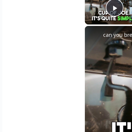
Play
can you bre