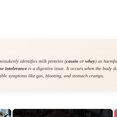
stakenly identifies milk proteins (
casein
or
whey
) as harmfu
se intolerance
is a digestive issue. It occurs when the body 
able symptoms like gas, bloating, and stomach cramps.
×