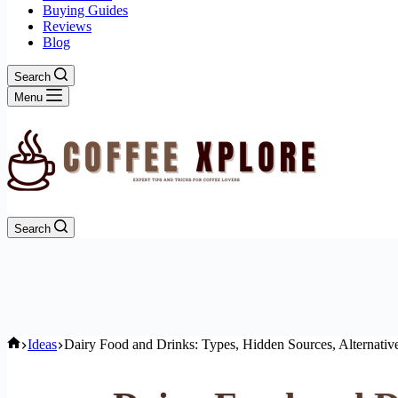
Buying Guides
Reviews
Blog
Search
Menu
Search
Home
Ideas
Dairy Food and Drinks: Types, Hidden Sources, Alternativ