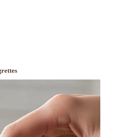
rettes