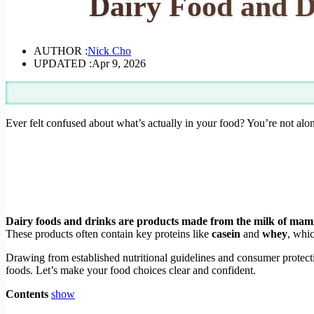
Dairy Food and Dr
AUTHOR :
Nick Cho
UPDATED :
Apr 9, 2026
Ever felt confused about what’s actually in your food? You’re not alo
Dairy foods and drinks are products made from the milk of mamma
These products often contain key proteins like
casein
and
whey
, whic
Drawing from established nutritional guidelines and consumer protecti
foods. Let’s make your food choices clear and confident.
Contents
show