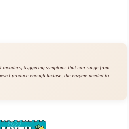
l invaders, triggering symptoms that can range from
doesn’t produce enough lactase, the enzyme needed to