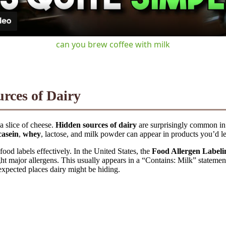
can you brew coffee with milk
rces of Dairy
a slice of cheese.
Hidden sources of dairy
are surprisingly common i
casein
,
whey
, lactose, and milk powder can appear in products you’d le
ood labels effectively. In the United States, the
Food Allergen Label
ght major allergens. This usually appears in a “Contains: Milk” statement 
nexpected places dairy might be hiding.