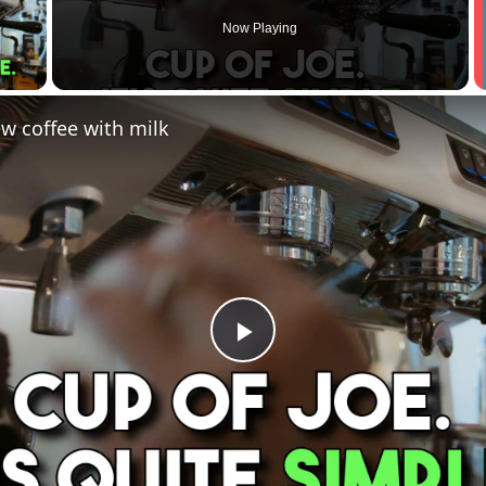
Now Playing
 Video
w coffee with milk
Play
Video