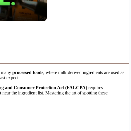
n many
processed foods
, where milk-derived ingredients are used as
ast expect.
ing and Consumer Protection Act (FALCPA)
requires
near the ingredient list. Mastering the art of spotting these