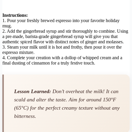
Instructions:
1. Pour your freshly brewed espresso into your favorite holiday
mug.
2. Add the gingerbread syrup and stir thoroughly to combine. Using
a pre-made, barista-grade gingerbread syrup will give you that
authentic spiced flavor with distinct notes of ginger and molasses.
3. Steam your milk until it is hot and frothy, then pour it over the
espresso mixture.
4. Complete your creation with a dollop of whipped cream and a
final dusting of cinnamon for a truly festive touch.
Lesson Learned:
Don’t overheat the milk! It can
scald and alter the taste. Aim for around 150°F
(65°C) for the perfect creamy texture without any
bitterness.