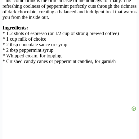
This iconic drink is the official taste of the holidays for many. The
refreshing coolness of peppermint perfectly cuts through the richness
of dark chocolate, creating a balanced and indulgent treat that warms
you from the inside out.
Ingredients:
* 1-2 shots of espresso (or 1/2 cup of strong brewed coffee)
* 1 cup milk of choice
* 2 tbsp chocolate sauce or syrup
* 2 tbsp peppermint syrup
* Whipped cream, for topping
* Crushed candy canes or peppermint candies, for garnish