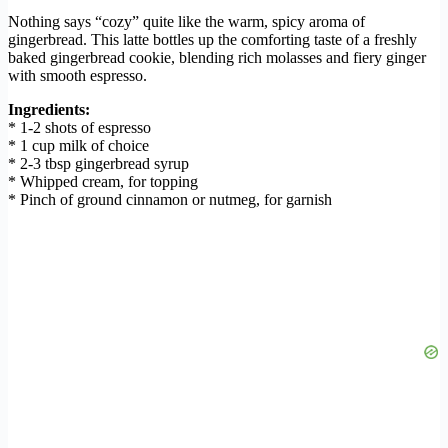
Nothing says “cozy” quite like the warm, spicy aroma of
gingerbread. This latte bottles up the comforting taste of a freshly
baked gingerbread cookie, blending rich molasses and fiery ginger
with smooth espresso.
Ingredients:
* 1-2 shots of espresso
* 1 cup milk of choice
* 2-3 tbsp gingerbread syrup
* Whipped cream, for topping
* Pinch of ground cinnamon or nutmeg, for garnish