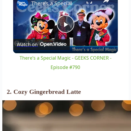
There’s a Special Magic - GEEKS CORNER - Episode #790
Play
Watch on
Video
There’s a Special Magic - GEEKS CORNER -
Episode #790
2. Cozy Gingerbread Latte