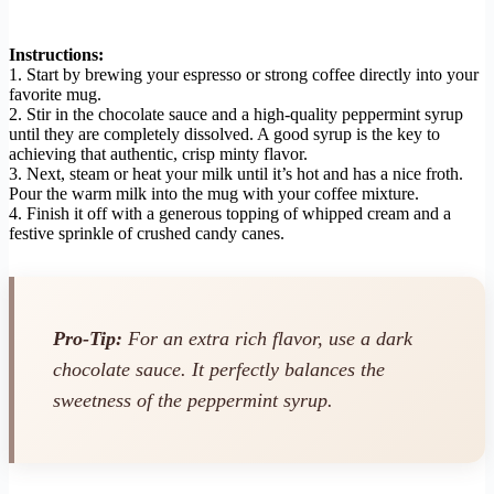
Instructions:
1. Start by brewing your espresso or strong coffee directly into your
favorite mug.
2. Stir in the chocolate sauce and a high-quality peppermint syrup
until they are completely dissolved. A good syrup is the key to
achieving that authentic, crisp minty flavor.
3. Next, steam or heat your milk until it’s hot and has a nice froth.
Pour the warm milk into the mug with your coffee mixture.
4. Finish it off with a generous topping of whipped cream and a
festive sprinkle of crushed candy canes.
Pro-Tip:
For an extra rich flavor, use a dark
chocolate sauce. It perfectly balances the
sweetness of the peppermint syrup.