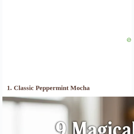
1. Classic Peppermint Mocha