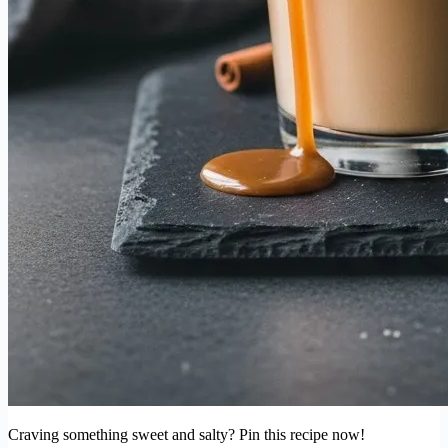
Craving something sweet and salty? Pin this recipe now!