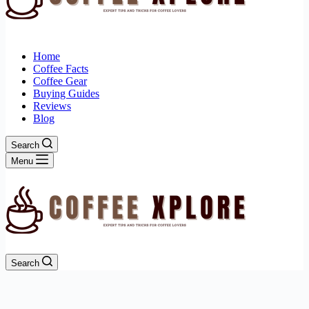
Home
Coffee Facts
Coffee Gear
Buying Guides
Reviews
Blog
Search
Menu
Search