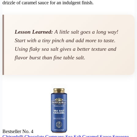
drizzle of caramel sauce for an indulgent finish.
Lesson Learned:
A little salt goes a long way!
Start with a tiny pinch and add more to taste.
Using flaky sea salt gives a better texture and
flavor burst than fine table salt.
Bestseller No. 4
Ghirardelli Chocolate Company Sea Salt Caramel Sauce Squeeze