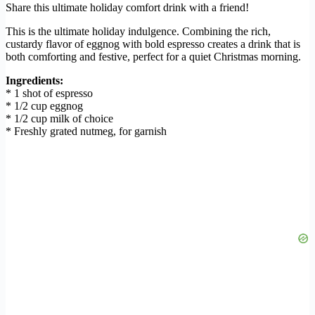
Share this ultimate holiday comfort drink with a friend!
This is the ultimate holiday indulgence. Combining the rich,
custardy flavor of eggnog with bold espresso creates a drink that is
both comforting and festive, perfect for a quiet Christmas morning.
Ingredients:
* 1 shot of espresso
* 1/2 cup eggnog
* 1/2 cup milk of choice
* Freshly grated nutmeg, for garnish