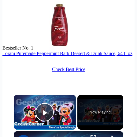
Bestseller No. 1
Torani Puremade Peppermint Bark Dessert & Drink Sauce, 64 fl oz
Check Best Price
×
Now Playing
Play Video
×