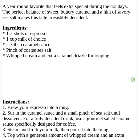
A year-round favorite that feels extra special during the holidays.
The perfect balance of sweet, buttery caramel and a hint of savory
sea salt makes this latte irresistibly decadent.
Ingredients:
* 1-2 shots of espresso
* 1 cup milk of choice
* 2-3 tbsp caramel sauce
* Pinch of coarse sea salt
* Whipped cream and extra caramel drizzle for topping
Instructions:
1. Brew your espresso into a mug.
2. Stir in the caramel sauce and a small pinch of sea salt until
dissolved. For a truly decadent drink, use a gourmet salted caramel
sauce specifically designed for coffee.
3. Steam and froth your milk, then pour it into the mug.
4. Top with a generous amount of whipped cream and an extra