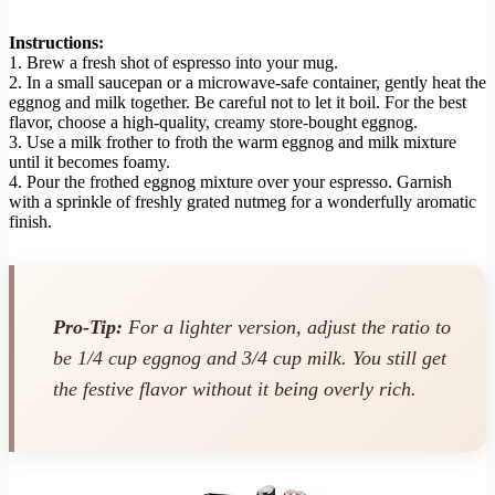
Instructions:
1. Brew a fresh shot of espresso into your mug.
2. In a small saucepan or a microwave-safe container, gently heat the
eggnog and milk together. Be careful not to let it boil. For the best
flavor, choose a high-quality, creamy store-bought eggnog.
3. Use a milk frother to froth the warm eggnog and milk mixture
until it becomes foamy.
4. Pour the frothed eggnog mixture over your espresso. Garnish
with a sprinkle of freshly grated nutmeg for a wonderfully aromatic
finish.
Pro-Tip:
For a lighter version, adjust the ratio to
be 1/4 cup eggnog and 3/4 cup milk. You still get
the festive flavor without it being overly rich.