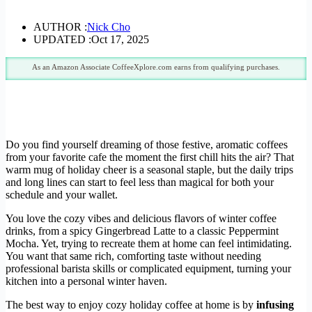
AUTHOR :
Nick Cho
UPDATED :
Oct 17, 2025
As an Amazon Associate CoffeeXplore.com earns from qualifying purchases.
Do you find yourself dreaming of those festive, aromatic coffees
from your favorite cafe the moment the first chill hits the air? That
warm mug of holiday cheer is a seasonal staple, but the daily trips
and long lines can start to feel less than magical for both your
schedule and your wallet.
You love the cozy vibes and delicious flavors of winter coffee
drinks, from a spicy Gingerbread Latte to a classic Peppermint
Mocha. Yet, trying to recreate them at home can feel intimidating.
You want that same rich, comforting taste without needing
professional barista skills or complicated equipment, turning your
kitchen into a personal winter haven.
The best way to enjoy cozy holiday coffee at home is by
infusing