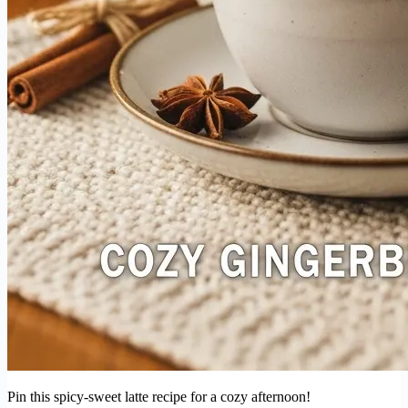
Pin this spicy-sweet latte recipe for a cozy afternoon!