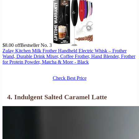
$8.00 off
Bestseller No. 3
Zulay Kitchen Milk Frother Handheld Electric Whisk – Frother
Wand, Durable Drink Mixer, Coffee Frother, Hand Blender, Frother
for Protein Powder, Matcha & More - Black
Check Best Price
4. Indulgent Salted Caramel Latte