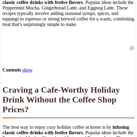
classic coffee drinks with festive flavors
. Popular ideas include the
Peppermint Mocha, Gingerbread Latte, and Eggnog Latte. These
recipes typically involve adding seasonal syrups, spices, and
toppings to espresso or strong brewed coffee for a warm, comforting
treat that’s surprisingly simple to make.
Contents
show
Craving a Cafe-Worthy Holiday
Drink Without the Coffee Shop
Prices?
The best way to enjoy cozy holiday coffee at home is by
infusing
classic coffee drinks with festive flavors
. Popular ideas include the