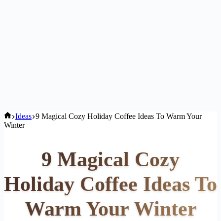
Home
Ideas
9 Magical Cozy Holiday Coffee Ideas To Warm Your
Winter
9 Magical Cozy
Holiday Coffee Ideas To
Warm Your Winter