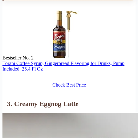
Bestseller No. 2
Torani Coffee Syrup, Gingerbread Flavoring for Drinks, Pump
Included, 25.4 Fl Oz
Check Best Price
3. Creamy Eggnog Latte