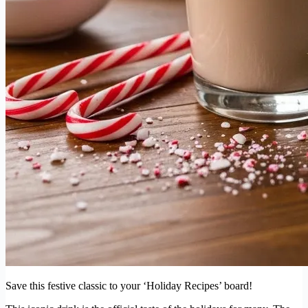
Save this festive classic to your ‘Holiday Recipes’ board!