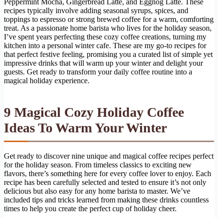
Peppermint Mocha, Gingerbread Latte, and Eggnog Latte. These
recipes typically involve adding seasonal syrups, spices, and
toppings to espresso or strong brewed coffee for a warm, comforting
treat. As a passionate home barista who lives for the holiday season,
I’ve spent years perfecting these cozy coffee creations, turning my
kitchen into a personal winter cafe. These are my go-to recipes for
that perfect festive feeling, promising you a curated list of simple yet
impressive drinks that will warm up your winter and delight your
guests. Get ready to transform your daily coffee routine into a
magical holiday experience.
9 Magical Cozy Holiday Coffee
Ideas To Warm Your Winter
Get ready to discover nine unique and magical coffee recipes perfect
for the holiday season. From timeless classics to exciting new
flavors, there’s something here for every coffee lover to enjoy. Each
recipe has been carefully selected and tested to ensure it’s not only
delicious but also easy for any home barista to master. We’ve
included tips and tricks learned from making these drinks countless
times to help you create the perfect cup of holiday cheer.