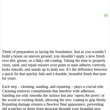
Think of preparation as laying the foundation. Just as you wouldn’t
build a house on uneven ground, you shouldn’t apply a new finish
over dirt, grease, or a flaky old coating. Taking the time to properly
clean, sand, and repair ensures your paint or stain adheres correctly,
looks smooth, and stands up to daily use. It’s the difference between
a quick fix that quickly fails and a durable, beautiful finish that lasts
for years.
Each step – cleaning, sanding, and repairing – plays a crucial role.
Cleaning removes contaminants that interfere with adhesion.
Sanding not only smooths the surface but also ‘opens the pores’ of
the wood or existing finish, allowing the new coating to grip firmly.
Repairing damage ensures a flawless final appearance, preventing
old scratches or dents from showing through your beautiful new