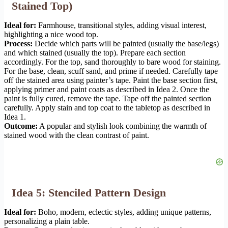
Stained Top)
Ideal for:
Farmhouse, transitional styles, adding visual interest,
highlighting a nice wood top.
Process:
Decide which parts will be painted (usually the base/legs)
and which stained (usually the top). Prepare each section
accordingly. For the top, sand thoroughly to bare wood for staining.
For the base, clean, scuff sand, and prime if needed. Carefully tape
off the stained area using painter’s tape. Paint the base section first,
applying primer and paint coats as described in Idea 2. Once the
paint is fully cured, remove the tape. Tape off the painted section
carefully. Apply stain and top coat to the tabletop as described in
Idea 1.
Outcome:
A popular and stylish look combining the warmth of
stained wood with the clean contrast of paint.
Idea 5: Stenciled Pattern Design
Ideal for:
Boho, modern, eclectic styles, adding unique patterns,
personalizing a plain table.