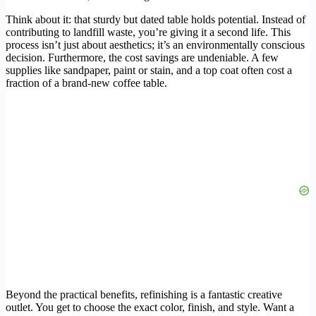
Think about it: that sturdy but dated table holds potential. Instead of
contributing to landfill waste, you’re giving it a second life. This
process isn’t just about aesthetics; it’s an environmentally conscious
decision. Furthermore, the cost savings are undeniable. A few
supplies like sandpaper, paint or stain, and a top coat often cost a
fraction of a brand-new coffee table.
Beyond the practical benefits, refinishing is a fantastic creative
outlet. You get to choose the exact color, finish, and style. Want a