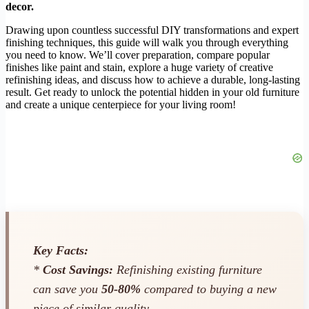
decor.
Drawing upon countless successful DIY transformations and expert
finishing techniques, this guide will walk you through everything
you need to know. We’ll cover preparation, compare popular
finishes like paint and stain, explore a huge variety of creative
refinishing ideas, and discuss how to achieve a durable, long-lasting
result. Get ready to unlock the potential hidden in your old furniture
and create a unique centerpiece for your living room!
Key Facts:
*
Cost Savings:
Refinishing existing furniture
can save you
50-80%
compared to buying a new
piece of similar quality.