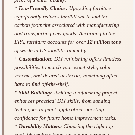
*
Eco-Friendly Choice:
Upcycling furniture
significantly reduces landfill waste and the
carbon footprint associated with manufacturing
and transporting new goods. According to the
EPA, furniture accounts for over
12 million tons
of waste in US landfills annually.
*
Customization:
DIY refinishing offers limitless
possibilities to match your exact style, color
scheme, and desired aesthetic, something often
hard to find off-the-shelf.
*
Skill Building:
Tackling a refinishing project
enhances practical DIY skills, from sanding
techniques to paint application, boosting
confidence for future home improvement tasks.
*
Durability Matters:
Choosing the right top
coat, like polyurethane or wiping varnish, is