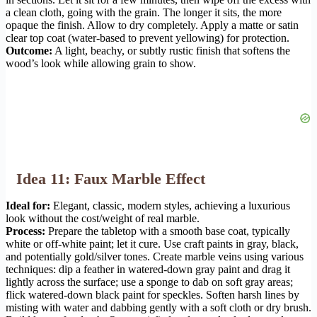
a clean cloth, going with the grain. The longer it sits, the more
opaque the finish. Allow to dry completely. Apply a matte or satin
clear top coat (water-based to prevent yellowing) for protection.
Outcome:
A light, beachy, or subtly rustic finish that softens the
wood’s look while allowing grain to show.
Idea 11: Faux Marble Effect
Ideal for:
Elegant, classic, modern styles, achieving a luxurious
look without the cost/weight of real marble.
Process:
Prepare the tabletop with a smooth base coat, typically
white or off-white paint; let it cure. Use craft paints in gray, black,
and potentially gold/silver tones. Create marble veins using various
techniques: dip a feather in watered-down gray paint and drag it
lightly across the surface; use a sponge to dab on soft gray areas;
flick watered-down black paint for speckles. Soften harsh lines by
misting with water and dabbing gently with a soft cloth or dry brush.