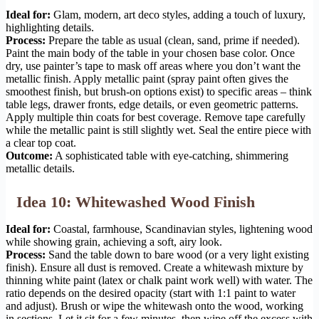
Ideal for:
Glam, modern, art deco styles, adding a touch of luxury,
highlighting details.
Process:
Prepare the table as usual (clean, sand, prime if needed).
Paint the main body of the table in your chosen base color. Once
dry, use painter’s tape to mask off areas where you don’t want the
metallic finish. Apply metallic paint (spray paint often gives the
smoothest finish, but brush-on options exist) to specific areas – think
table legs, drawer fronts, edge details, or even geometric patterns.
Apply multiple thin coats for best coverage. Remove tape carefully
while the metallic paint is still slightly wet. Seal the entire piece with
a clear top coat.
Outcome:
A sophisticated table with eye-catching, shimmering
metallic details.
Idea 10: Whitewashed Wood Finish
Ideal for:
Coastal, farmhouse, Scandinavian styles, lightening wood
while showing grain, achieving a soft, airy look.
Process:
Sand the table down to bare wood (or a very light existing
finish). Ensure all dust is removed. Create a whitewash mixture by
thinning white paint (latex or chalk paint work well) with water. The
ratio depends on the desired opacity (start with 1:1 paint to water
and adjust). Brush or wipe the whitewash onto the wood, working
in sections. Let it sit for a few minutes, then wipe off the excess with