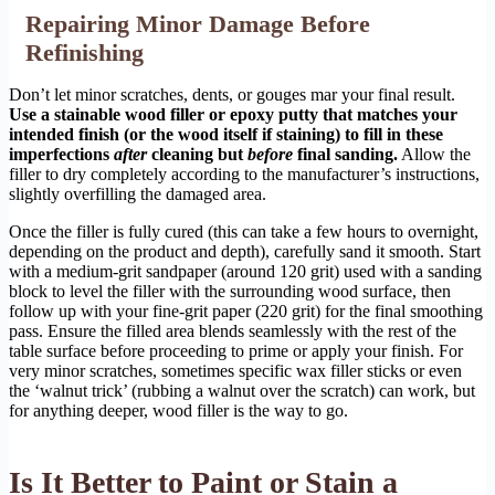
Repairing Minor Damage Before
Refinishing
Don’t let minor scratches, dents, or gouges mar your final result.
Use a stainable wood filler or epoxy putty that matches your
intended finish (or the wood itself if staining) to fill in these
imperfections
after
cleaning but
before
final sanding.
Allow the
filler to dry completely according to the manufacturer’s instructions,
slightly overfilling the damaged area.
Once the filler is fully cured (this can take a few hours to overnight,
depending on the product and depth), carefully sand it smooth. Start
with a medium-grit sandpaper (around 120 grit) used with a sanding
block to level the filler with the surrounding wood surface, then
follow up with your fine-grit paper (220 grit) for the final smoothing
pass. Ensure the filled area blends seamlessly with the rest of the
table surface before proceeding to prime or apply your finish. For
very minor scratches, sometimes specific wax filler sticks or even
the ‘walnut trick’ (rubbing a walnut over the scratch) can work, but
for anything deeper, wood filler is the way to go.
Is It Better to Paint or Stain a