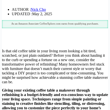
AUTHOR :
Nick Cho
UPDATED :
May 2, 2025
As an Amazon Associate CoffeeXplore.com earns from qualifying purchases.
Is that old coffee table in your living room looking a bit tired,
scratched, or just plain outdated? Before you think about hauling it
to the curb or spending a fortune on a new one, consider the
transformative power of refinishing! Many homeowners feel stuck
with furniture that doesn’t match their current style or worry that
tackling a DIY project is too complicated or time-consuming. You
might be surprised how achievable a stunning coffee table makeover
can be.
Giving your existing coffee table a makeover through
refinishing is a budget-friendly and eco-conscious way to update
your living space. Techniques range from simple painting or
staining to creative finishes like stenciling, tiling, or distressing,
allowing you to customize the piece perfectly to your home’s