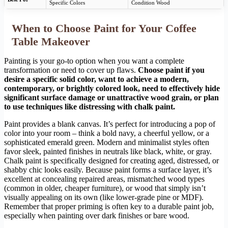
Specific Colors
Condition Wood
When to Choose Paint for Your Coffee
Table Makeover
Painting is your go-to option when you want a complete
transformation or need to cover up flaws.
Choose paint if you
desire a specific solid color, want to achieve a modern,
contemporary, or brightly colored look, need to effectively hide
significant surface damage or unattractive wood grain, or plan
to use techniques like distressing with chalk paint.
Paint provides a blank canvas. It’s perfect for introducing a pop of
color into your room – think a bold navy, a cheerful yellow, or a
sophisticated emerald green. Modern and minimalist styles often
favor sleek, painted finishes in neutrals like black, white, or gray.
Chalk paint is specifically designed for creating aged, distressed, or
shabby chic looks easily. Because paint forms a surface layer, it’s
excellent at concealing repaired areas, mismatched wood types
(common in older, cheaper furniture), or wood that simply isn’t
visually appealing on its own (like lower-grade pine or MDF).
Remember that proper priming is often key to a durable paint job,
especially when painting over dark finishes or bare wood.