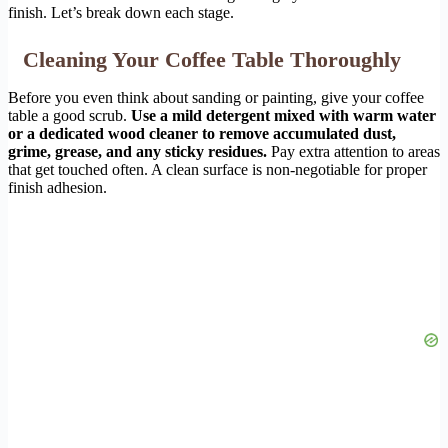
finish. Let’s break down each stage.
Cleaning Your Coffee Table Thoroughly
Before you even think about sanding or painting, give your coffee
table a good scrub.
Use a mild detergent mixed with warm water
or a dedicated wood cleaner to remove accumulated dust,
grime, grease, and any sticky residues.
Pay extra attention to areas
that get touched often. A clean surface is non-negotiable for proper
finish adhesion.