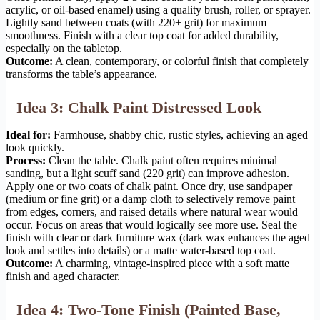
acrylic, or oil-based enamel) using a quality brush, roller, or sprayer.
Lightly sand between coats (with 220+ grit) for maximum
smoothness. Finish with a clear top coat for added durability,
especially on the tabletop.
Outcome:
A clean, contemporary, or colorful finish that completely
transforms the table’s appearance.
Idea 3: Chalk Paint Distressed Look
Ideal for:
Farmhouse, shabby chic, rustic styles, achieving an aged
look quickly.
Process:
Clean the table. Chalk paint often requires minimal
sanding, but a light scuff sand (220 grit) can improve adhesion.
Apply one or two coats of chalk paint. Once dry, use sandpaper
(medium or fine grit) or a damp cloth to selectively remove paint
from edges, corners, and raised details where natural wear would
occur. Focus on areas that would logically see more use. Seal the
finish with clear or dark furniture wax (dark wax enhances the aged
look and settles into details) or a matte water-based top coat.
Outcome:
A charming, vintage-inspired piece with a soft matte
finish and aged character.
Idea 4: Two-Tone Finish (Painted Base,