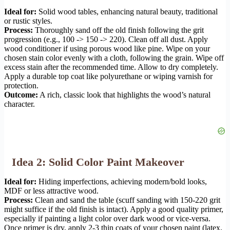
Ideal for:
Solid wood tables, enhancing natural beauty, traditional
or rustic styles.
Process:
Thoroughly sand off the old finish following the grit
progression (e.g., 100 -> 150 -> 220). Clean off all dust. Apply
wood conditioner if using porous wood like pine. Wipe on your
chosen stain color evenly with a cloth, following the grain. Wipe off
excess stain after the recommended time. Allow to dry completely.
Apply a durable top coat like polyurethane or wiping varnish for
protection.
Outcome:
A rich, classic look that highlights the wood’s natural
character.
Idea 2: Solid Color Paint Makeover
Ideal for:
Hiding imperfections, achieving modern/bold looks,
MDF or less attractive wood.
Process:
Clean and sand the table (scuff sanding with 150-220 grit
might suffice if the old finish is intact). Apply a good quality primer,
especially if painting a light color over dark wood or vice-versa.
Once primer is dry, apply 2-3 thin coats of your chosen paint (latex,