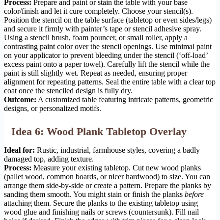
Process:
Prepare and paint or stain the table with your base
color/finish and let it cure completely. Choose your stencil(s).
Position the stencil on the table surface (tabletop or even sides/legs)
and secure it firmly with painter’s tape or stencil adhesive spray.
Using a stencil brush, foam pouncer, or small roller, apply a
contrasting paint color over the stencil openings. Use minimal paint
on your applicator to prevent bleeding under the stencil (‘off-load’
excess paint onto a paper towel). Carefully lift the stencil while the
paint is still slightly wet. Repeat as needed, ensuring proper
alignment for repeating patterns. Seal the entire table with a clear top
coat once the stenciled design is fully dry.
Outcome:
A customized table featuring intricate patterns, geometric
designs, or personalized motifs.
Idea 6: Wood Plank Tabletop Overlay
Ideal for:
Rustic, industrial, farmhouse styles, covering a badly
damaged top, adding texture.
Process:
Measure your existing tabletop. Cut new wood planks
(pallet wood, common boards, or nicer hardwood) to size. You can
arrange them side-by-side or create a pattern. Prepare the planks by
sanding them smooth. You might stain or finish the planks
before
attaching them. Secure the planks to the existing tabletop using
wood glue and finishing nails or screws (countersunk). Fill nail