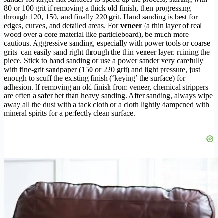
80 or 100 grit if removing a thick old finish, then progressing
through 120, 150, and finally 220 grit. Hand sanding is best for
edges, curves, and detailed areas. For
veneer
(a thin layer of real
wood over a core material like particleboard), be much more
cautious. Aggressive sanding, especially with power tools or coarse
grits, can easily sand right through the thin veneer layer, ruining the
piece. Stick to hand sanding or use a power sander very carefully
with fine-grit sandpaper (150 or 220 grit) and light pressure, just
enough to scuff the existing finish (‘keying’ the surface) for
adhesion. If removing an old finish from veneer, chemical strippers
are often a safer bet than heavy sanding. After sanding, always wipe
away all the dust with a tack cloth or a cloth lightly dampened with
mineral spirits for a perfectly clean surface.