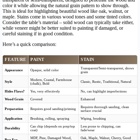
color it while allowing the natural grain pattern to show through.
This is ideal for highlighting beautiful wood like oak, walnut, or
maple. Stains come in various wood tones and some tinted colors.
Consider the table’s material – solid wood can typically take either,
while veneer might be better suited to painting if damaged, or
careful staining if in good condition.
Here’s a quick comparison:
FEATURE
PAINT
STAIN
Transparent/Semi-transparent, shows
Appearance
Opaque, solid color
grain
Modern, Coastal, Farmhouse
Style
Classic, Rustic, Traditional, Natural
(chalk), Bold
Hides Flaws?
Yes, very effectively
No, can highlight imperfections
Wood Grain
Covered
Enhanced
Requires thorough sanding, clean
Preparation
Requires good sanding/priming
surface crucial
Application
Brushing, rolling, spraying
Wiping, brushing
Can chip (depends on prep/top
Less prone to chipping, can
Durability
coat)
fade/wear
MDF, Pine, Damaged Wood,
Oak, Maple, Walnut, Cherry, Good
Best For