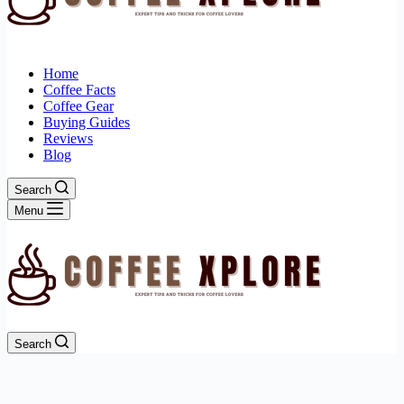
Home
Coffee Facts
Coffee Gear
Buying Guides
Reviews
Blog
Search
Menu
Search