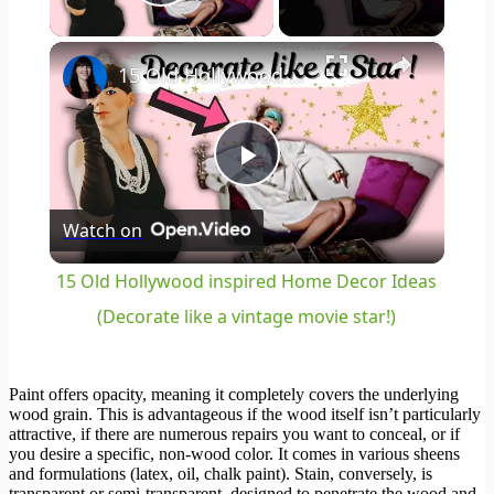
Play Video
×
15 Old Hollywood inspired Home Decor Ideas (Decorate like a vintage movie star!)
Play
Watch on
Video
15 Old Hollywood inspired Home Decor Ideas
(Decorate like a vintage movie star!)
Paint offers opacity, meaning it completely covers the underlying
wood grain. This is advantageous if the wood itself isn’t particularly
attractive, if there are numerous repairs you want to conceal, or if
you desire a specific, non-wood color. It comes in various sheens
and formulations (latex, oil, chalk paint). Stain, conversely, is
transparent or semi-transparent, designed to penetrate the wood and