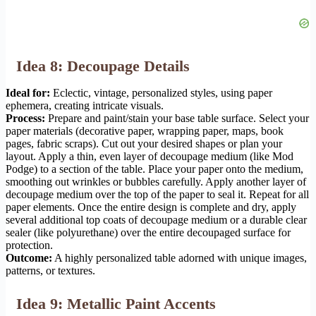
Idea 8: Decoupage Details
Ideal for:
Eclectic, vintage, personalized styles, using paper
ephemera, creating intricate visuals.
Process:
Prepare and paint/stain your base table surface. Select your
paper materials (decorative paper, wrapping paper, maps, book
pages, fabric scraps). Cut out your desired shapes or plan your
layout. Apply a thin, even layer of decoupage medium (like Mod
Podge) to a section of the table. Place your paper onto the medium,
smoothing out wrinkles or bubbles carefully. Apply another layer of
decoupage medium over the top of the paper to seal it. Repeat for all
paper elements. Once the entire design is complete and dry, apply
several additional top coats of decoupage medium or a durable clear
sealer (like polyurethane) over the entire decoupaged surface for
protection.
Outcome:
A highly personalized table adorned with unique images,
patterns, or textures.
Idea 9: Metallic Paint Accents