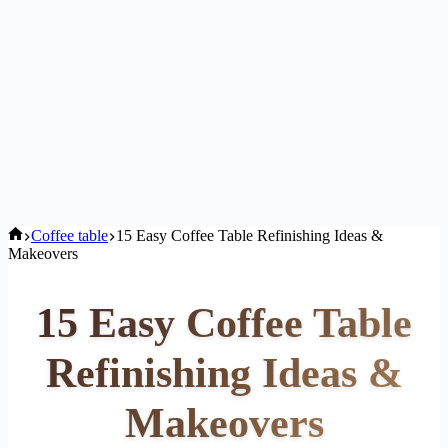
Home
Coffee table
15 Easy Coffee Table Refinishing Ideas &
Makeovers
15 Easy Coffee Table
Refinishing Ideas &
Makeovers