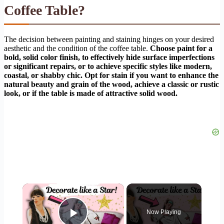
Coffee Table?
The decision between painting and staining hinges on your desired
aesthetic and the condition of the coffee table.
Choose paint for a
bold, solid color finish, to effectively hide surface imperfections
or significant repairs, or to achieve specific styles like modern,
coastal, or shabby chic. Opt for stain if you want to enhance the
natural beauty and grain of the wood, achieve a classic or rustic
look, or if the table is made of attractive solid wood.
×
Now Playing