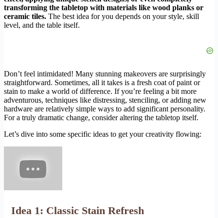
transforming the tabletop with materials like wood planks or
ceramic tiles.
The best idea for you depends on your style, skill
level, and the table itself.
Don’t feel intimidated! Many stunning makeovers are surprisingly
straightforward. Sometimes, all it takes is a fresh coat of paint or
stain to make a world of difference. If you’re feeling a bit more
adventurous, techniques like distressing, stenciling, or adding new
hardware are relatively simple ways to add significant personality.
For a truly dramatic change, consider altering the tabletop itself.
Let’s dive into some specific ideas to get your creativity flowing:
Idea 1: Classic Stain Refresh