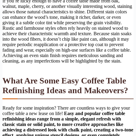
If you’re lucky enough to have a coffee table made from oak,
walnut, maple, cherry, or another visually interesting wood, staining
allows those natural characteristics to shine. Different stain colors
can enhance the wood’s tone, making it richer, darker, or even
giving it a subtle color tint while preserving the grain visibility.
Rustic and farmhouse styles often rely heavily on stained wood to
achieve their characteristic warmth and texture. Because stain soaks
into the wood fibers, it doesn’t chip like paint can, although it may
require periodic reapplication or a protective top coat to prevent
fading and wear, especially on high-use surfaces like a coffee table.
Achieving an even stain finish requires meticulous sanding and
cleaning, as any imperfections will be highlighted by the stain.
What Are Some Easy Coffee Table
Refinishing Ideas and Makeovers?
Ready for some inspiration? There are countless ways to give your
coffee table a new lease on life!
Easy and popular coffee table
refinishing ideas range from a simple, elegant refresh with
classic stain or solid paint, to more creative approaches like
achieving a distressed look with chalk paint, creating a two-tone
effect, applying unique stencil designs, or even completely