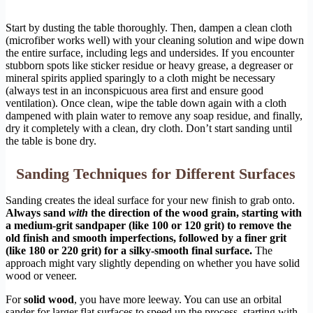
Start by dusting the table thoroughly. Then, dampen a clean cloth
(microfiber works well) with your cleaning solution and wipe down
the entire surface, including legs and undersides. If you encounter
stubborn spots like sticker residue or heavy grease, a degreaser or
mineral spirits applied sparingly to a cloth might be necessary
(always test in an inconspicuous area first and ensure good
ventilation). Once clean, wipe the table down again with a cloth
dampened with plain water to remove any soap residue, and finally,
dry it completely with a clean, dry cloth. Don’t start sanding until
the table is bone dry.
Sanding Techniques for Different Surfaces
Sanding creates the ideal surface for your new finish to grab onto.
Always sand
with
the direction of the wood grain, starting with
a medium-grit sandpaper (like 100 or 120 grit) to remove the
old finish and smooth imperfections, followed by a finer grit
(like 180 or 220 grit) for a silky-smooth final surface.
The
approach might vary slightly depending on whether you have solid
wood or veneer.
For
solid wood
, you have more leeway. You can use an orbital
sander for larger flat surfaces to speed up the process, starting with