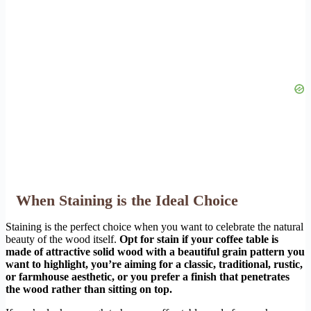
When Staining is the Ideal Choice
Staining is the perfect choice when you want to celebrate the natural
beauty of the wood itself.
Opt for stain if your coffee table is
made of attractive solid wood with a beautiful grain pattern you
want to highlight, you’re aiming for a classic, traditional, rustic,
or farmhouse aesthetic, or you prefer a finish that penetrates
the wood rather than sitting on top.