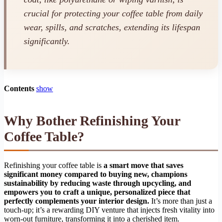
crucial for protecting your coffee table from daily
wear, spills, and scratches, extending its lifespan
significantly.
Contents
show
Why Bother Refinishing Your
Coffee Table?
Refinishing your coffee table is
a smart move that saves
significant money compared to buying new, champions
sustainability by reducing waste through upcycling, and
empowers you to craft a unique, personalized piece that
perfectly complements your interior design.
It’s more than just a
touch-up; it’s a rewarding DIY venture that injects fresh vitality into
worn-out furniture, transforming it into a cherished item.