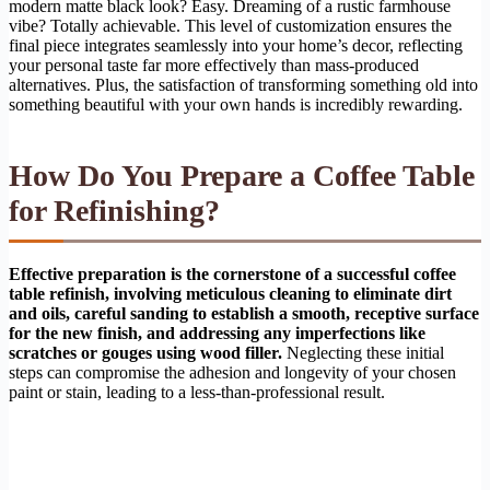
modern matte black look? Easy. Dreaming of a rustic farmhouse
vibe? Totally achievable. This level of customization ensures the
final piece integrates seamlessly into your home’s decor, reflecting
your personal taste far more effectively than mass-produced
alternatives. Plus, the satisfaction of transforming something old into
something beautiful with your own hands is incredibly rewarding.
How Do You Prepare a Coffee Table
for Refinishing?
Effective preparation is the cornerstone of a successful coffee
table refinish, involving meticulous cleaning to eliminate dirt
and oils, careful sanding to establish a smooth, receptive surface
for the new finish, and addressing any imperfections like
scratches or gouges using wood filler.
Neglecting these initial
steps can compromise the adhesion and longevity of your chosen
paint or stain, leading to a less-than-professional result.