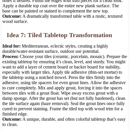
holes if desired. Finish the edges with trim pieces for a clean look.
Apply a durable top coat over the entire new plank surface. The
base can be painted or stained to complement the new top.
Outcome:
A dramatically transformed table with a rustic, textured
wood surface.
Idea 7: Tiled Tabletop Transformation
Ideal for:
Mediterranean, eclectic styles, creating a highly
durable/water-resistant surface, outdoor use potential.
Process:
Choose your tiles (ceramic, porcelain, mosaic). Prepare the
existing tabletop by ensuring it’s clean, level, and sturdy. You might
want to add a layer of cement board or backer board for stability,
especially with larger tiles. Apply tile adhesive (thin-set mortar) to
the tabletop using a notched trowel. Press the tiles firmly into the
adhesive, using tile spacers for even grout lines. Allow the adhesive
to cure completely. Mix and apply grout, forcing it into the spaces
between tiles with a grout float. Wipe away excess grout with a
damp sponge. After the grout has set (but not fully hardened), clean
the tile surface again (haze removal). Seal the grout lines once fully
cured to prevent staining. Frame the tiled top with wood trim for a
finished edge.
Outcome:
A unique, durable, and often colorful tabletop that’s easy
to clean.