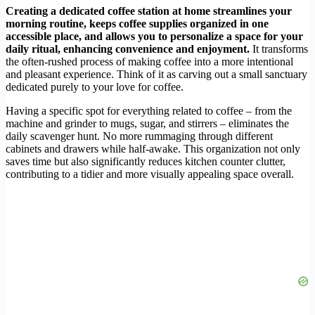
Creating a dedicated coffee station at home streamlines your
morning routine, keeps coffee supplies organized in one
accessible place, and allows you to personalize a space for your
daily ritual, enhancing convenience and enjoyment.
It transforms
the often-rushed process of making coffee into a more intentional
and pleasant experience. Think of it as carving out a small sanctuary
dedicated purely to your love for coffee.
Having a specific spot for everything related to coffee – from the
machine and grinder to mugs, sugar, and stirrers – eliminates the
daily scavenger hunt. No more rummaging through different
cabinets and drawers while half-awake. This organization not only
saves time but also significantly reduces kitchen counter clutter,
contributing to a tidier and more visually appealing space overall.