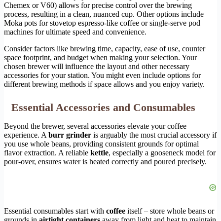
Chemex or V60) allows for precise control over the brewing
process, resulting in a clean, nuanced cup. Other options include
Moka pots for stovetop espresso-like coffee or single-serve pod
machines for ultimate speed and convenience.
Consider factors like brewing time, capacity, ease of use, counter
space footprint, and budget when making your selection. Your
chosen brewer will influence the layout and other necessary
accessories for your station. You might even include options for
different brewing methods if space allows and you enjoy variety.
Essential Accessories and Consumables
Beyond the brewer, several accessories elevate your coffee
experience. A
burr grinder
is arguably the most crucial accessory if
you use whole beans, providing consistent grounds for optimal
flavor extraction. A reliable
kettle
, especially a gooseneck model for
pour-over, ensures water is heated correctly and poured precisely.
Essential consumables start with
coffee
itself – store whole beans or
grounds in
airtight containers
away from light and heat to maintain