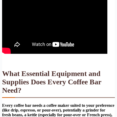
What Essential Equipment and
Supplies Does Every Coffee Bar
Need?
Every coffee bar needs a coffee maker suited to your preference
(like drip, espresso, or pour-over), potentially a grinder for
fresh beans, a kettle (especially for pour-over or French press),