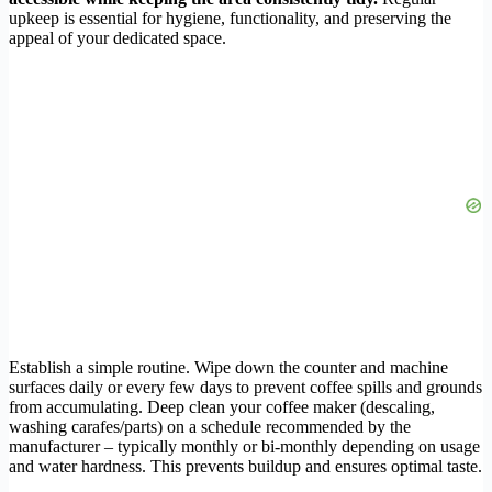
upkeep is essential for hygiene, functionality, and preserving the
appeal of your dedicated space.
Establish a simple routine. Wipe down the counter and machine
surfaces daily or every few days to prevent coffee spills and grounds
from accumulating. Deep clean your coffee maker (descaling,
washing carafes/parts) on a schedule recommended by the
manufacturer – typically monthly or bi-monthly depending on usage
and water hardness. This prevents buildup and ensures optimal taste.