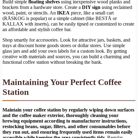
Build simple
floating shelves
using inexpensive wood planks and
brackets from a hardware store. Create a
DIY sign
using reclaimed
wood, paint, or stencils. An
IKEA
piece, like a small cart
(RÅSKOG is popular) or a simple cabinet (like BESTÅ or
KALLAX with inserts), can be easily tipsed or customized to create
an affordable and stylish coffee bar.
Shop smartly for accessories. Look for attractive jars, baskets, and
trays at discount home goods stores or dollar stores. Use simple
glass jars and add your own labels for a custom look. By getting
creative with materials and sources, you can build a charming and
functional coffee station without breaking the bank.
Maintaining Your Perfect Coffee
Station
Maintain your coffee station by regularly wiping down surfaces
and the coffee maker exterior, thoroughly cleaning your
brewing equipment according to manufacturer instructions,
restocking beans, sugar, filters, and other consumables before
they run out, and ensuring frequently used items remain easily
accessible while keeping the area consistently tidy.
Regular