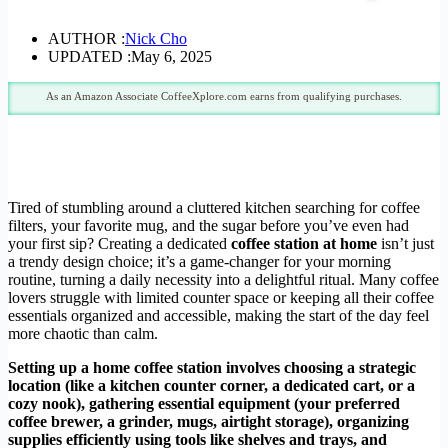
AUTHOR :
Nick Cho
UPDATED :
May 6, 2025
As an Amazon Associate CoffeeXplore.com earns from qualifying purchases.
Tired of stumbling around a cluttered kitchen searching for coffee
filters, your favorite mug, and the sugar before you’ve even had
your first sip? Creating a dedicated
coffee station at home
isn’t just
a trendy design choice; it’s a game-changer for your morning
routine, turning a daily necessity into a delightful ritual. Many coffee
lovers struggle with limited counter space or keeping all their coffee
essentials organized and accessible, making the start of the day feel
more chaotic than calm.
Setting up a home coffee station involves choosing a strategic
location (like a kitchen counter corner, a dedicated cart, or a
cozy nook), gathering essential equipment (your preferred
coffee brewer, a grinder, mugs, airtight storage), organizing
supplies efficiently using tools like shelves and trays, and