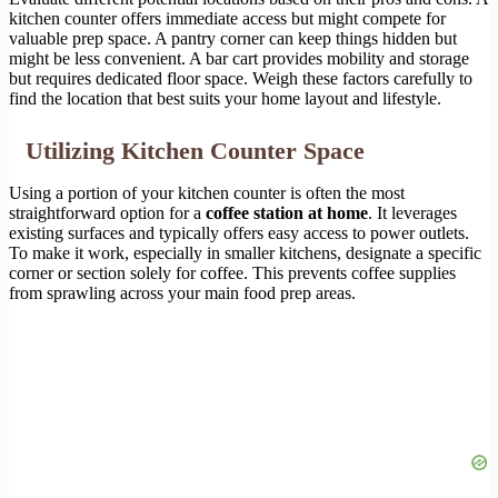
kitchen counter offers immediate access but might compete for
valuable prep space. A pantry corner can keep things hidden but
might be less convenient. A bar cart provides mobility and storage
but requires dedicated floor space. Weigh these factors carefully to
find the location that best suits your home layout and lifestyle.
Utilizing Kitchen Counter Space
Using a portion of your kitchen counter is often the most
straightforward option for a
coffee station at home
. It leverages
existing surfaces and typically offers easy access to power outlets.
To make it work, especially in smaller kitchens, designate a specific
corner or section solely for coffee. This prevents coffee supplies
from sprawling across your main food prep areas.