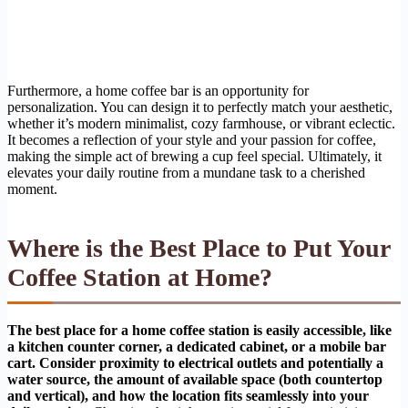
Furthermore, a home coffee bar is an opportunity for
personalization. You can design it to perfectly match your aesthetic,
whether it’s modern minimalist, cozy farmhouse, or vibrant eclectic.
It becomes a reflection of your style and your passion for coffee,
making the simple act of brewing a cup feel special. Ultimately, it
elevates your daily routine from a mundane task to a cherished
moment.
Where is the Best Place to Put Your
Coffee Station at Home?
The best place for a home coffee station is easily accessible, like
a kitchen counter corner, a dedicated cabinet, or a mobile bar
cart. Consider proximity to electrical outlets and potentially a
water source, the amount of available space (both countertop
and vertical), and how the location fits seamlessly into your