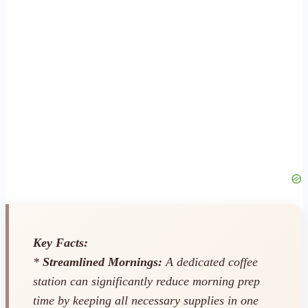
Key Facts:
*
Streamlined Mornings:
A dedicated coffee
station can significantly reduce morning prep
time by keeping all necessary supplies in one