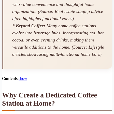
who value convenience and thoughtful home
organization. (Source: Real estate staging advice
often highlights functional zones)
*
Beyond Coffee:
Many home coffee stations
evolve into beverage hubs, incorporating tea, hot
cocoa, or even evening drinks, making them
versatile additions to the home. (Source: Lifestyle
articles showcasing multi-functional home bars)
Contents
show
Why Create a Dedicated Coffee
Station at Home?