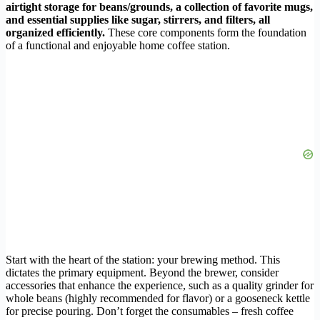
airtight storage for beans/grounds, a collection of favorite mugs,
and essential supplies like sugar, stirrers, and filters, all
organized efficiently.
These core components form the foundation
of a functional and enjoyable home coffee station.
Start with the heart of the station: your brewing method. This
dictates the primary equipment. Beyond the brewer, consider
accessories that enhance the experience, such as a quality grinder for
whole beans (highly recommended for flavor) or a gooseneck kettle
for precise pouring. Don’t forget the consumables – fresh coffee