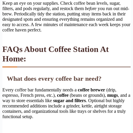
Keep an eye on your supplies. Check coffee bean levels, sugar,
filters, and pods regularly, and restock them
before
you run out mid-
brew. Periodically tidy the station, putting stray items back in their
designated spots and ensuring everything remains organized and
easy to access. A few minutes of maintenance each week keeps your
coffee haven perfect.
FAQs About Coffee Station At
Home:
What does every coffee bar need?
Every coffee bar fundamentally needs a
coffee brewer
(drip,
espresso, French press, etc.),
coffee
(beans or grounds),
mugs
, and a
way to store essentials like
sugar and filters
. Optional but highly
recommended additions include a grinder, kettle, airtight storage
containers, and organizational tools like trays or shelves for a truly
functional setup.