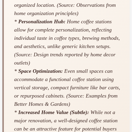
organized location. (Source: Observations from
home organization principles)
*
Personalization Hub:
Home coffee stations
allow for complete personalization, reflecting
individual taste in coffee types, brewing methods,
and aesthetics, unlike generic kitchen setups.
(Source: Design trends reported by home decor
outlets)
*
Space Optimization:
Even small spaces can
accommodate a functional coffee station using
vertical storage, compact furniture like bar carts,
or repurposed cabinets. (Source: Examples from
Better Homes & Gardens)
*
Increased Home Value (Subtle):
While not a
major renovation, a well-designed coffee station
can be an attractive feature for potential buyers