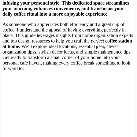
infusing your personal style. This dedicated space streamlines
your morning, enhances convenience, and transforms your
daily coffee ritual into a more enjoyable experience.
As someone who appreciates both efficiency and a great cup of
coffee, I understand the appeal of having everything perfectly in
place. This guide leverages insights from home organization experts
and top design resources to help you craft the
perfect
coffee station
at home
. We’ll explore ideal locations, essential gear, clever
organization tipss, stylish decor ideas, and simple maintenance tips.
Get ready to transform a small corner of your home into your
personal café haven, making every coffee break something to look
forward to.