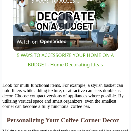
5 WAYS TO ACCESSORIZE YOUR HOME ON A BUDGET - Home Decorating Ideas
Play
Watch on
Video
5 WAYS TO ACCESSORIZE YOUR HOME ON A
BUDGET - Home Decorating Ideas
Look for multi-functional items. For example, a stylish basket can
hold filters while adding texture, or attractive canisters double as
decor. Choose compact versions of appliances where possible. By
utilizing vertical space and smart organizers, even the smallest
corner can become a fully functional coffee bar.
Personalizing Your Coffee Corner Decor