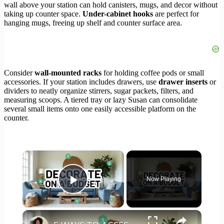
wall above your station can hold canisters, mugs, and decor without
taking up counter space.
Under-cabinet hooks
are perfect for
hanging mugs, freeing up shelf and counter surface area.
Consider
wall-mounted racks
for holding coffee pods or small
accessories. If your station includes drawers, use
drawer inserts
or
dividers to neatly organize stirrers, sugar packets, filters, and
measuring scoops. A tiered tray or lazy Susan can consolidate
several small items onto one easily accessible platform on the
counter.
×
Now Playing
Play Video
×