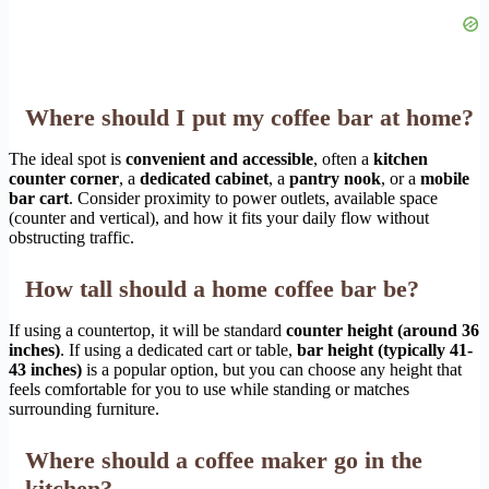
Where should I put my coffee bar at home?
The ideal spot is
convenient and accessible
, often a
kitchen
counter corner
, a
dedicated cabinet
, a
pantry nook
, or a
mobile
bar cart
. Consider proximity to power outlets, available space
(counter and vertical), and how it fits your daily flow without
obstructing traffic.
How tall should a home coffee bar be?
If using a countertop, it will be standard
counter height (around 36
inches)
. If using a dedicated cart or table,
bar height (typically 41-
43 inches)
is a popular option, but you can choose any height that
feels comfortable for you to use while standing or matches
surrounding furniture.
Where should a coffee maker go in the
kitchen?