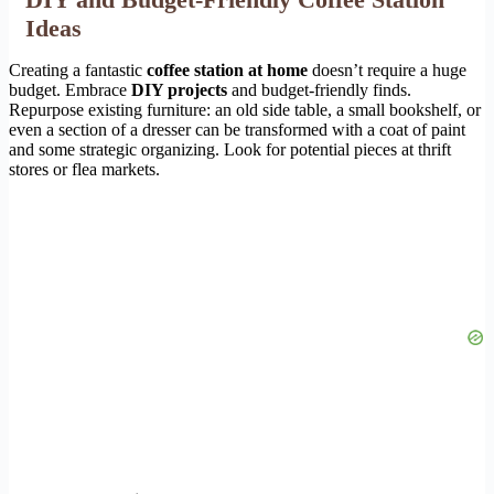
Ideas
Creating a fantastic
coffee station at home
doesn’t require a huge
budget. Embrace
DIY projects
and budget-friendly finds.
Repurpose existing furniture: an old side table, a small bookshelf, or
even a section of a dresser can be transformed with a coat of paint
and some strategic organizing. Look for potential pieces at thrift
stores or flea markets.