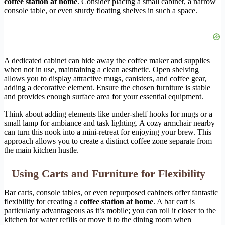
coffee station at home
. Consider placing a small cabinet, a narrow
console table, or even sturdy floating shelves in such a space.
A dedicated cabinet can hide away the coffee maker and supplies
when not in use, maintaining a clean aesthetic. Open shelving
allows you to display attractive mugs, canisters, and coffee gear,
adding a decorative element. Ensure the chosen furniture is stable
and provides enough surface area for your essential equipment.
Think about adding elements like under-shelf hooks for mugs or a
small lamp for ambiance and task lighting. A cozy armchair nearby
can turn this nook into a mini-retreat for enjoying your brew. This
approach allows you to create a distinct coffee zone separate from
the main kitchen hustle.
Using Carts and Furniture for Flexibility
Bar carts, console tables, or even repurposed cabinets offer fantastic
flexibility for creating a
coffee station at home
. A bar cart is
particularly advantageous as it’s mobile; you can roll it closer to the
kitchen for water refills or move it to the dining room when