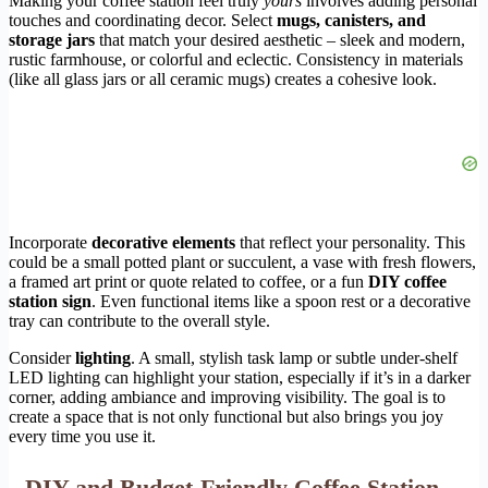
Making your coffee station feel truly
yours
involves adding personal
touches and coordinating decor. Select
mugs, canisters, and
storage jars
that match your desired aesthetic – sleek and modern,
rustic farmhouse, or colorful and eclectic. Consistency in materials
(like all glass jars or all ceramic mugs) creates a cohesive look.
Incorporate
decorative elements
that reflect your personality. This
could be a small potted plant or succulent, a vase with fresh flowers,
a framed art print or quote related to coffee, or a fun
DIY coffee
station sign
. Even functional items like a spoon rest or a decorative
tray can contribute to the overall style.
Consider
lighting
. A small, stylish task lamp or subtle under-shelf
LED lighting can highlight your station, especially if it’s in a darker
corner, adding ambiance and improving visibility. The goal is to
create a space that is not only functional but also brings you joy
every time you use it.
DIY and Budget-Friendly Coffee Station