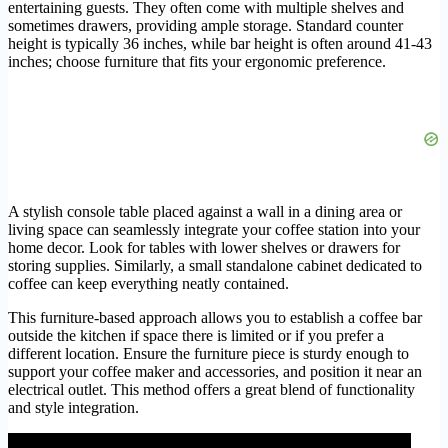
entertaining guests. They often come with multiple shelves and
sometimes drawers, providing ample storage. Standard counter
height is typically 36 inches, while bar height is often around 41-43
inches; choose furniture that fits your ergonomic preference.
A stylish console table placed against a wall in a dining area or
living space can seamlessly integrate your coffee station into your
home decor. Look for tables with lower shelves or drawers for
storing supplies. Similarly, a small standalone cabinet dedicated to
coffee can keep everything neatly contained.
This furniture-based approach allows you to establish a coffee bar
outside the kitchen if space there is limited or if you prefer a
different location. Ensure the furniture piece is sturdy enough to
support your coffee maker and accessories, and position it near an
electrical outlet. This method offers a great blend of functionality
and style integration.