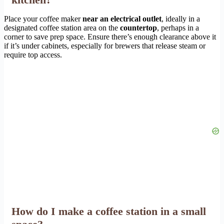
Place your coffee maker
near an electrical outlet
, ideally in a
designated coffee station area on the
countertop
, perhaps in a
corner to save prep space. Ensure there’s enough clearance above it
if it’s under cabinets, especially for brewers that release steam or
require top access.
How do I make a coffee station in a small