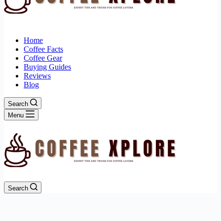
Home
Coffee Facts
Coffee Gear
Buying Guides
Reviews
Blog
Search
Menu
Search