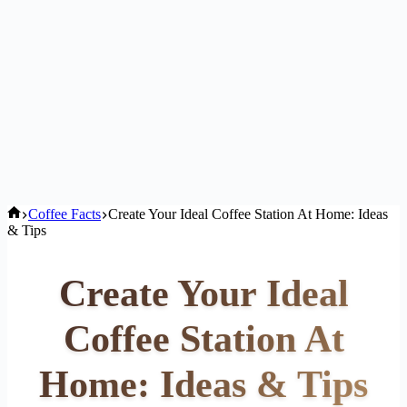
Home
Coffee Facts
Create Your Ideal Coffee Station At Home: Ideas
& Tips
Create Your Ideal
Coffee Station At
Home: Ideas & Tips