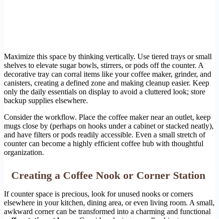
Maximize this space by thinking vertically. Use tiered trays or small
shelves to elevate sugar bowls, stirrers, or pods off the counter. A
decorative tray can corral items like your coffee maker, grinder, and
canisters, creating a defined zone and making cleanup easier. Keep
only the daily essentials on display to avoid a cluttered look; store
backup supplies elsewhere.
Consider the workflow. Place the coffee maker near an outlet, keep
mugs close by (perhaps on hooks under a cabinet or stacked neatly),
and have filters or pods readily accessible. Even a small stretch of
counter can become a highly efficient coffee hub with thoughtful
organization.
Creating a Coffee Nook or Corner Station
If counter space is precious, look for unused nooks or corners
elsewhere in your kitchen, dining area, or even living room. A small,
awkward corner can be transformed into a charming and functional