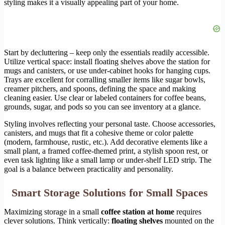
styling makes it a visually appealing part of your home.
Start by decluttering – keep only the essentials readily accessible.
Utilize vertical space: install floating shelves above the station for
mugs and canisters, or use under-cabinet hooks for hanging cups.
Trays are excellent for corralling smaller items like sugar bowls,
creamer pitchers, and spoons, defining the space and making
cleaning easier. Use clear or labeled containers for coffee beans,
grounds, sugar, and pods so you can see inventory at a glance.
Styling involves reflecting your personal taste. Choose accessories,
canisters, and mugs that fit a cohesive theme or color palette
(modern, farmhouse, rustic, etc.). Add decorative elements like a
small plant, a framed coffee-themed print, a stylish spoon rest, or
even task lighting like a small lamp or under-shelf LED strip. The
goal is a balance between practicality and personality.
Smart Storage Solutions for Small Spaces
Maximizing storage in a small
coffee station at home
requires
clever solutions. Think vertically:
floating shelves
mounted on the