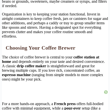
beans or grounds, sweeteners, maybe creamers or syrups, and filters
if needed.
Organization is key to keeping your station functional. Invest in
airtight containers to keep coffee fresh, jars or canisters for sugar and
other additions, and perhaps a caddy or tray to group smaller items
like spoons and stirrers. Having a designated spot for everything
prevents clutter and makes your coffee routine smooth and
effortless.
Choosing Your Coffee Brewer
The choice of coffee brewer is central to your
coffee station at
home
and depends entirely on your taste and desired convenience.
A classic
drip coffee maker
is straightforward and great for
brewing multiple cups. If you love rich, concentrated coffee, an
espresso machine
(ranging from simple models to more complex
ones) might be your pick.
For a more hands-on approach, a
French press
offers full-bodied
coffee with minimal equipment, while a
pour-over
setup (like a