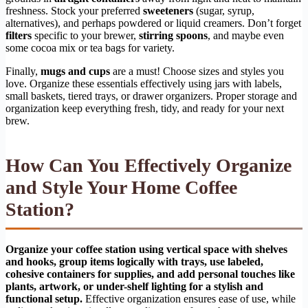
freshness. Stock your preferred
sweeteners
(sugar, syrup,
alternatives), and perhaps powdered or liquid creamers. Don’t forget
filters
specific to your brewer,
stirring spoons
, and maybe even
some cocoa mix or tea bags for variety.
Finally,
mugs and cups
are a must! Choose sizes and styles you
love. Organize these essentials effectively using jars with labels,
small baskets, tiered trays, or drawer organizers. Proper storage and
organization keep everything fresh, tidy, and ready for your next
brew.
How Can You Effectively Organize
and Style Your Home Coffee
Station?
Organize your coffee station using vertical space with shelves
and hooks, group items logically with trays, use labeled,
cohesive containers for supplies, and add personal touches like
plants, artwork, or under-shelf lighting for a stylish and
functional setup.
Effective organization ensures ease of use, while