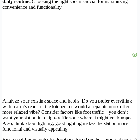
daily routine.
Choosing the right spot is crucial for maximizing
convenience and functionality.
Analyze your existing space and habits. Do you prefer everything
within arm’s reach in the kitchen, or would a separate nook offer a
more relaxed vibe? Consider factors like foot traffic – you don’t
want your station in a high-traffic zone where it might get bumped.
Also, think about lighting; good lighting makes the station more
functional and visually appealing.
Evaluate different potential locations based on their pros and cons. A