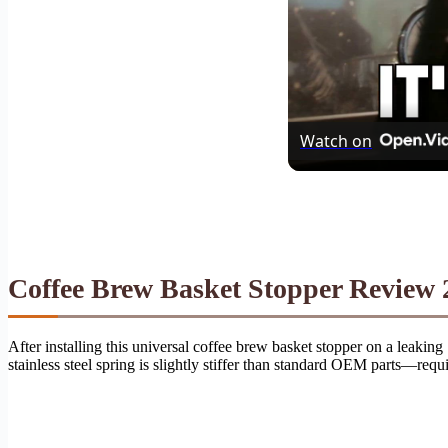
Watch on
Coffee Brew Basket Stopper Review 2
After installing this universal coffee brew basket stopper on a leakin
stainless steel spring is slightly stiffer than standard OEM parts—requ