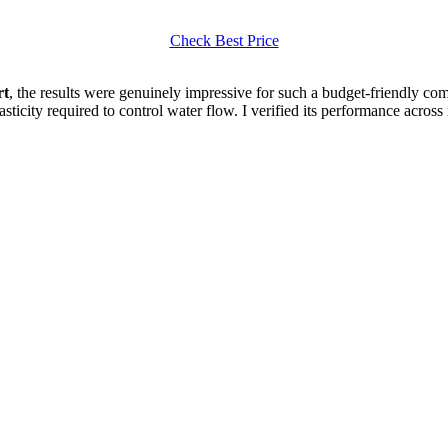
Check Best Price
rt
, the results were genuinely impressive for such a budget-friendly comp
elasticity required to control water flow. I verified its performance acr