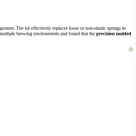
onent. The kit effectively replaces loose or non-elastic springs in
oss multiple brewing environments and found that the
precision molded