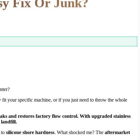
sy Fix Or Junk?
nter?
y fit your specific machine, or if you just need to throw the whole
eaks and restores factory flow control. With upgraded stainless
landfill.
to
silicone shore hardness
. What shocked me? The
aftermarket