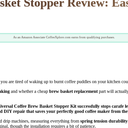
sket Stopper Review: Ea
As an Amazon Associate CoffeeXplore.com earns from qualifying purchases.
you are tired of waking up to burnt coffee puddles on your kitchen cou
eaking
and whether a cheap
brew basket replacement
part will actuall
niversal Coffee Brew Basket Stopper Kit successfully stops carafe l
ded DIY repair that saves your perfectly good coffee maker from the 
rd drip machines, measuring everything from
spring tension durability
inal, though the installation requires a bit of patience.