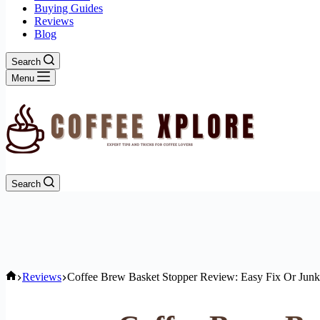
Buying Guides
Reviews
Blog
Search
Menu
Search
Home
Reviews
Coffee Brew Basket Stopper Review: Easy Fix Or Jun