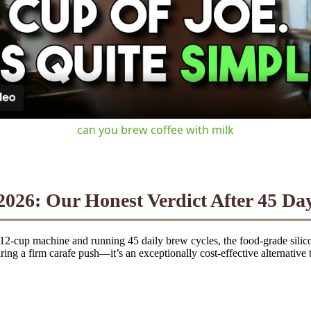
Video
can you brew coffee with milk
026: Our Honest Verdict After 45 Day
g 12-cup machine and running 45 daily brew cycles, the food-grade silico
iring a firm carafe push—it’s an exceptionally cost-effective alternative