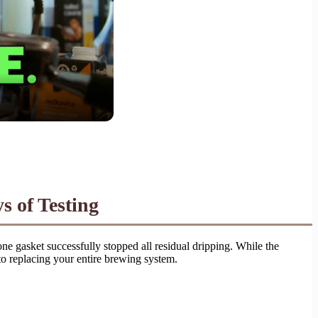
s of Testing
ne gasket successfully stopped all residual dripping. While the
 to replacing your entire brewing system.