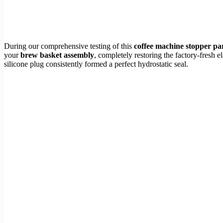
During our comprehensive testing of this
coffee machine stopper pa
your
brew basket assembly
, completely restoring the factory-fresh 
silicone plug consistently formed a perfect hydrostatic seal.