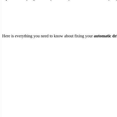
Here is everything you need to know about fixing your
automatic dr