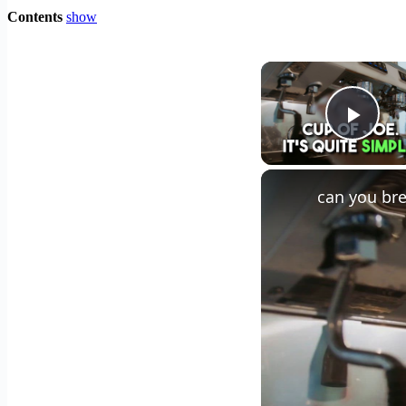
Contents
show
Play
can you bre