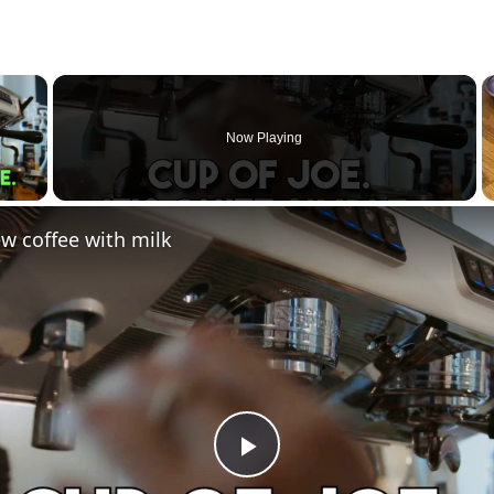
×
Now Playing
 Video
w coffee with milk
Play