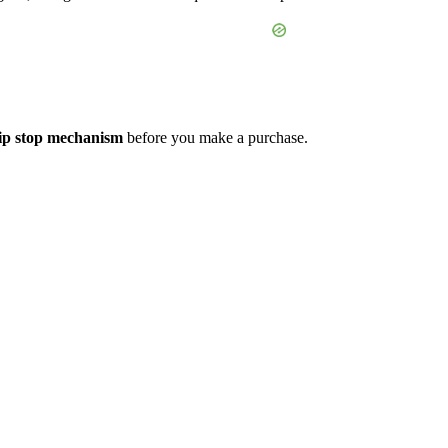
ip stop mechanism
before you make a purchase.