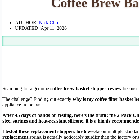
Coffee Brew Ba
AUTHOR :
Nick Cho
UPDATED :
Apr 11, 2026
Searching for a genuine
coffee brew basket stopper review
because 
The challenge? Finding out exactly
why is my coffee filter basket l
appliance in the trash.
After 45 days of hands-on testing, here’s the truth: the 2-Pack U
steel springs and heat-resistant silicone, it is a highly recommen
I
tested these replacement stoppers for 6 weeks
on multiple standa
replacement
spring is actually noticeably sturdier than the factory orig