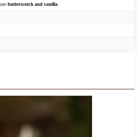
more
butterscotch and vanilla
.