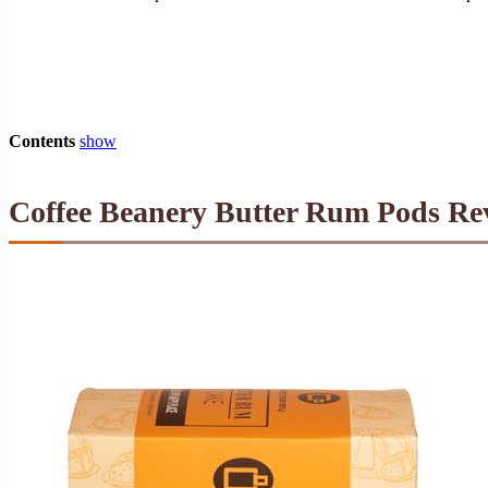
Contents
show
Coffee Beanery Butter Rum Pods Rev