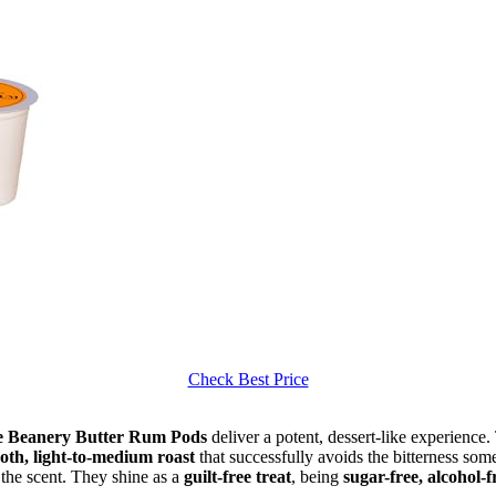
Check Best Price
e Beanery Butter Rum Pods
deliver a potent, dessert-like experience
oth, light-to-medium roast
that successfully avoids the bitterness som
f the scent. They shine as a
guilt-free treat
, being
sugar-free, alcohol-f