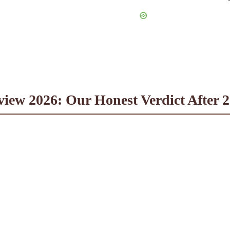
iew 2026: Our Honest Verdict After 