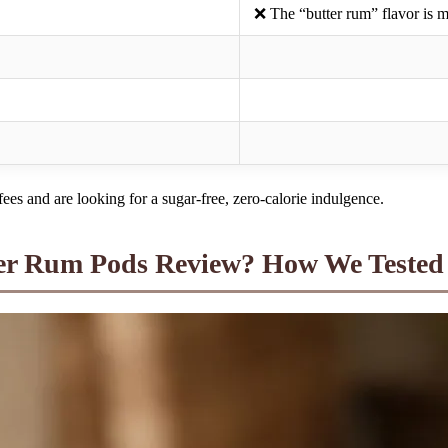
❌ The “butter rum” flavor is 
fees and are looking for a sugar-free, zero-calorie indulgence.
ter Rum Pods Review? How We Tested