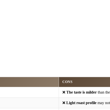
CONS
❌
The taste is milder
than the
❌
Light roast profile
may not 