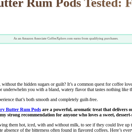
utter Rum Pods Tested: F
As an Amazon Associate CoffeeXplore.com earns from qualifying purchases.
s, without the hidden sugars or guilt? It’s a common quest for coffee lov
r underwhelm you with a bland, watery flavor that tastes nothing like t
xperience that’s both smooth and completely guilt-free.
ery Butter Rum Pods
are a powerful, aromatic treat that delivers 
 my strong recommendation for anyone who loves a sweet, dessert-s
wing them hot, iced, with and without milk, to see if they could live 
e absence of the bitterness often found in flavored coffees. Here’s ev