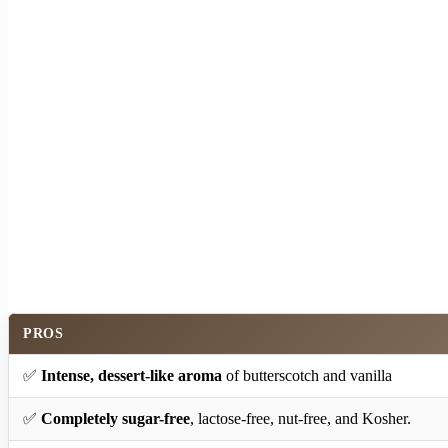
PROS
✅
Intense, dessert-like aroma
of butterscotch and vanilla
✅
Completely sugar-free
, lactose-free, nut-free, and Kosher.