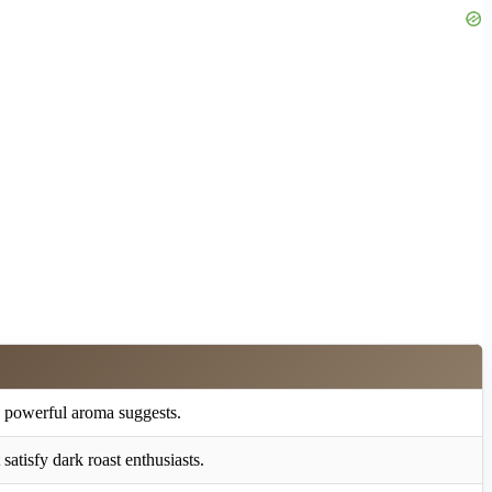
 powerful aroma suggests.
satisfy dark roast enthusiasts.