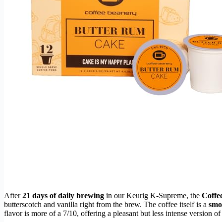
After
21 days of daily brewing
in our Keurig K-Supreme, the
Coffe
butterscotch and vanilla right from the brew. The coffee itself is a
smo
flavor is more of a 7/10, offering a pleasant but less intense version o