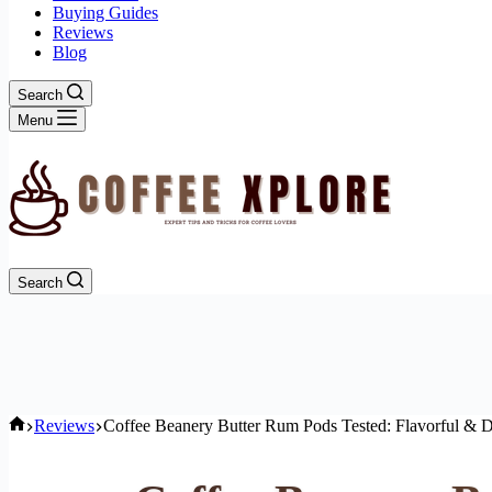
Buying Guides
Reviews
Blog
Search
Menu
Search
Home
Reviews
Coffee Beanery Butter Rum Pods Tested: Flavorful & 