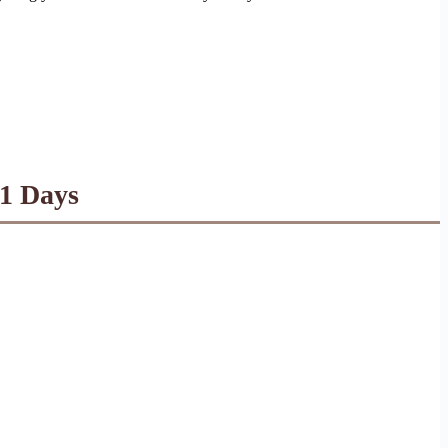
21 Days