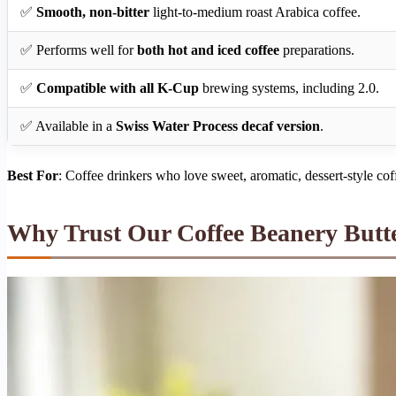
✅
Smooth, non-bitter
light-to-medium roast Arabica coffee.
✅ Performs well for
both hot and iced coffee
preparations.
✅
Compatible with all K-Cup
brewing systems, including 2.0.
✅ Available in a
Swiss Water Process decaf version
.
Best For
: Coffee drinkers who love sweet, aromatic, dessert-style cof
Why Trust Our Coffee Beanery But