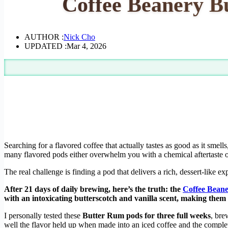
Coffee Beanery B
AUTHOR :
Nick Cho
UPDATED :
Mar 4, 2026
Searching for a flavored coffee that actually tastes as good as it smell
many flavored pods either overwhelm you with a chemical aftertaste o
The real challenge is finding a pod that delivers a rich, dessert-like e
After 21 days of daily brewing, here’s the truth: the
Coffee Bean
with an intoxicating butterscotch and vanilla scent, making them
I personally tested these
Butter Rum pods for three full weeks
, bre
well the flavor held up when made into an iced coffee and the complet