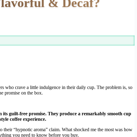
lavorful & Decaf?
ers who crave a little indulgence in their daily cup. The problem is, so
he promise on the box.
on its guilt-free promise. They produce a remarkably smooth cup
tyle coffee experience.
up to their “hypnotic aroma” claim. What shocked me the most was how
erything you need to know before you buy.