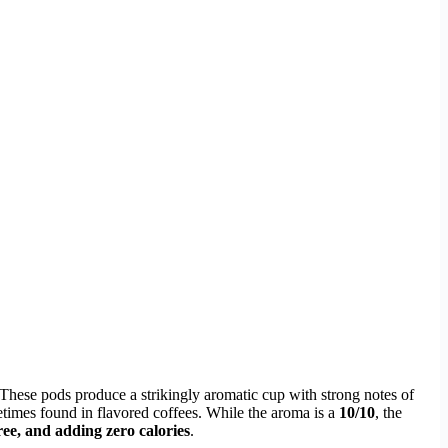
. These pods produce a strikingly aromatic cup with strong notes of
etimes found in flavored coffees. While the aroma is a
10/10
, the
ree, and adding zero calories
.