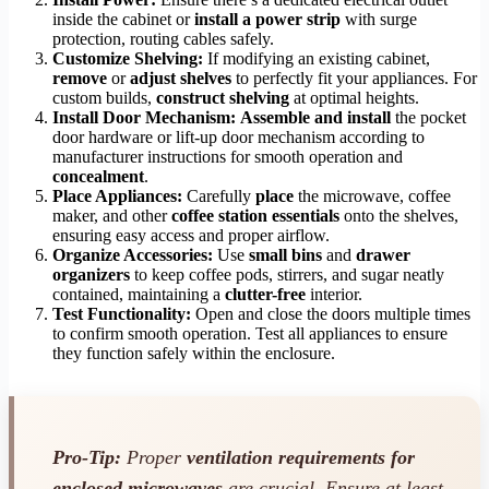
inside the cabinet or
install a power strip
with surge
protection, routing cables safely.
Customize Shelving:
If modifying an existing cabinet,
remove
or
adjust shelves
to perfectly fit your appliances. For
custom builds,
construct shelving
at optimal heights.
Install Door Mechanism:
Assemble and install
the pocket
door hardware or lift-up door mechanism according to
manufacturer instructions for smooth operation and
concealment
.
Place Appliances:
Carefully
place
the microwave, coffee
maker, and other
coffee station essentials
onto the shelves,
ensuring easy access and proper airflow.
Organize Accessories:
Use
small bins
and
drawer
organizers
to keep coffee pods, stirrers, and sugar neatly
contained, maintaining a
clutter-free
interior.
Test Functionality:
Open and close the doors multiple times
to confirm smooth operation. Test all appliances to ensure
they function safely within the enclosure.
Pro-Tip:
Proper
ventilation requirements for
enclosed microwaves
are crucial. Ensure at least