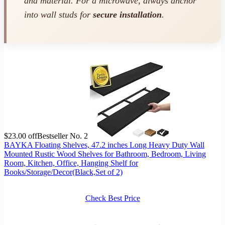
and material. For a microwave, always anchor
into wall studs for
secure installation
.
$23.00 off
Bestseller No. 2
BAYKA Floating Shelves, 47.2 inches Long Heavy Duty Wall
Mounted Rustic Wood Shelves for Bathroom, Bedroom, Living
Room, Kitchen, Office, Hanging Shelf for
Books/Storage/Decor(Black,Set of 2)
Check Best Price