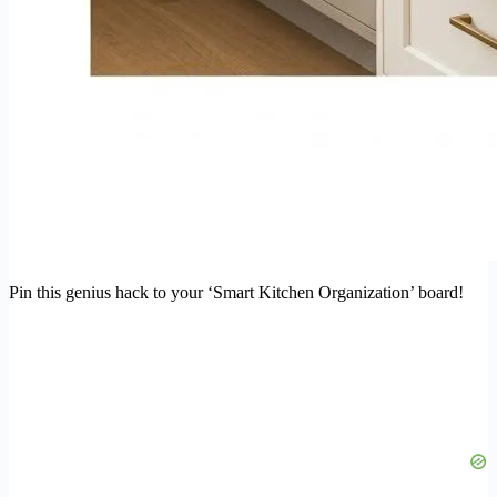
Pin this genius hack to your ‘Smart Kitchen Organization’ board!