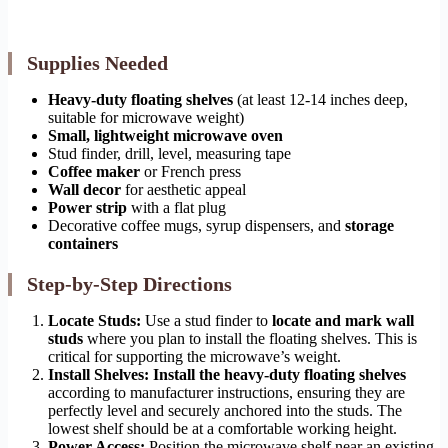
Supplies Needed
Heavy-duty floating shelves
(at least 12-14 inches deep,
suitable for microwave weight)
Small, lightweight microwave oven
Stud finder, drill, level, measuring tape
Coffee maker
or French press
Wall decor
for aesthetic appeal
Power strip
with a flat plug
Decorative coffee mugs, syrup dispensers, and
storage
containers
Step-by-Step Directions
Locate Studs:
Use a stud finder to
locate and mark wall
studs
where you plan to install the floating shelves. This is
critical for supporting the microwave’s weight.
Install Shelves:
Install the heavy-duty floating shelves
according to manufacturer instructions, ensuring they are
perfectly level and securely anchored into the studs. The
lowest shelf should be at a comfortable working height.
Power Access:
Position the microwave shelf near an existing