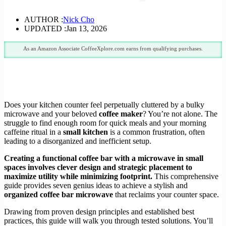
AUTHOR :
Nick Cho
UPDATED :
Jan 13, 2026
As an Amazon Associate CoffeeXplore.com earns from qualifying purchases.
Does your kitchen counter feel perpetually cluttered by a bulky
microwave and your beloved
coffee maker
? You’re not alone. The
struggle to find enough room for quick meals and your morning
caffeine ritual in a
small kitchen
is a common frustration, often
leading to a disorganized and inefficient setup.
Creating a functional coffee bar with a microwave in small
spaces involves clever design and strategic placement to
maximize utility while minimizing footprint.
This comprehensive
guide provides seven genius ideas to achieve a stylish and
organized coffee bar microwave
that reclaims your counter space.
Drawing from proven design principles and established best
practices, this guide will walk you through tested solutions. You’ll