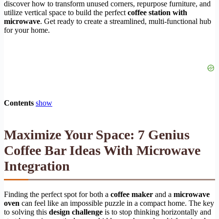
discover how to transform unused corners, repurpose furniture, and
utilize vertical space to build the perfect
coffee station with
microwave
. Get ready to create a streamlined, multi-functional hub
for your home.
Contents
show
Maximize Your Space: 7 Genius
Coffee Bar Ideas With Microwave
Integration
Finding the perfect spot for both a
coffee maker
and a
microwave
oven
can feel like an impossible puzzle in a compact home. The key
to solving this
design challenge
is to stop thinking horizontally and