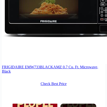
FRIGIDAIRE EMW733BLACKAMZ 0.7 Cu. Ft. Microwave,
Black
Check Best Price
×