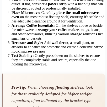
outlet. If not, consider a
power strip
with a flat plug that can
be discreetly routed or professionally installed.
Place Microwave:
Carefully
place the small microwave
oven
on the most robust floating shelf, ensuring it’s stable and
has adequate clearance around it for ventilation.
Arrange Coffee Essentials:
On the shelves above or beside
the microwave,
arrange your coffee maker
, mugs, beans,
and other accessories, utilizing various
storage solutions
like
small jars or baskets.
Decorate and Style:
Add
wall decor
, a small plant, or
artwork to enhance the aesthetic and create a cohesive
coffee
nook microwave
area.
Test Stability:
Gently press down on the shelves to ensure
they are completely stable and secure, especially the one
holding the microwave.
Pro-Tip:
When choosing
floating shelves
, look
for those explicitly designed for higher weight
capacities, often indicated by the bracket type