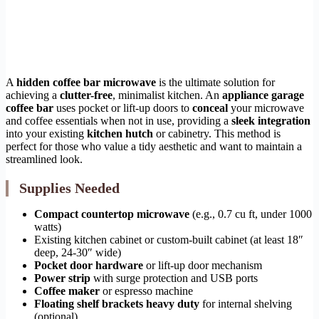
A
hidden coffee bar microwave
is the ultimate solution for
achieving a
clutter-free
, minimalist kitchen. An
appliance garage
coffee bar
uses pocket or lift-up doors to
conceal
your microwave
and coffee essentials when not in use, providing a
sleek integration
into your existing
kitchen hutch
or cabinetry. This method is
perfect for those who value a tidy aesthetic and want to maintain a
streamlined look.
Supplies Needed
Compact countertop microwave
(e.g., 0.7 cu ft, under 1000
watts)
Existing kitchen cabinet or custom-built cabinet (at least 18″
deep, 24-30″ wide)
Pocket door hardware
or lift-up door mechanism
Power strip
with surge protection and USB ports
Coffee maker
or espresso machine
Floating shelf brackets heavy duty
for internal shelving
(optional)