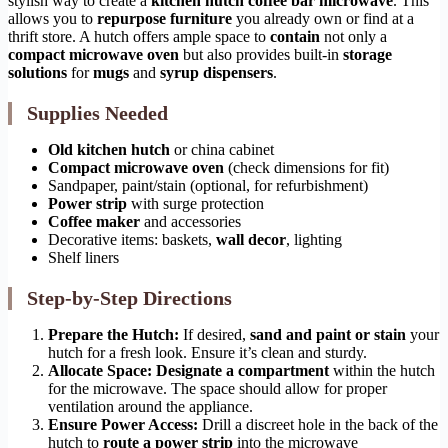
stylish way to create a
kitchen hutch coffee bar microwave
. This
allows you to
repurpose furniture
you already own or find at a
thrift store. A hutch offers ample space to
contain
not only a
compact microwave oven
but also provides built-in
storage
solutions
for
mugs
and
syrup dispensers
.
Supplies Needed
Old kitchen hutch
or china cabinet
Compact microwave oven
(check dimensions for fit)
Sandpaper, paint/stain (optional, for refurbishment)
Power strip
with surge protection
Coffee maker
and accessories
Decorative items: baskets,
wall decor
, lighting
Shelf liners
Step-by-Step Directions
Prepare the Hutch:
If desired,
sand and paint or stain
your
hutch for a fresh look. Ensure it’s clean and sturdy.
Allocate Space:
Designate a compartment
within the hutch
for the microwave. The space should allow for proper
ventilation around the appliance.
Ensure Power Access:
Drill a discreet hole in the back of the
hutch to
route a power strip
into the microwave