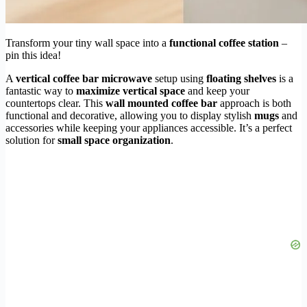
Transform your tiny wall space into a
functional coffee station
–
pin this idea!
A
vertical coffee bar microwave
setup using
floating shelves
is a
fantastic way to
maximize vertical space
and keep your
countertops clear. This
wall mounted coffee bar
approach is both
functional and decorative, allowing you to display stylish
mugs
and
accessories while keeping your appliances accessible. It’s a perfect
solution for
small space organization
.