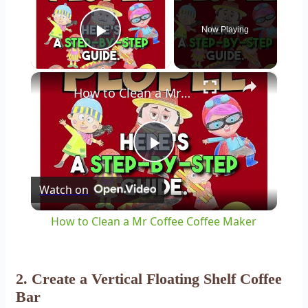
Now Playing
Play Video
×
How to Clean a Mr Coffee Coffee Maker
Play
Watch on
Video
How to Clean a Mr Coffee Coffee Maker
2. Create a Vertical Floating Shelf Coffee
Bar