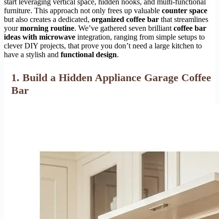
start leveraging vertical space, hidden nooks, and multi-functional
furniture. This approach not only frees up valuable
counter space
but also creates a dedicated,
organized coffee bar
that streamlines
your
morning routine
. We’ve gathered seven brilliant
coffee bar
ideas with microwave
integration, ranging from simple setups to
clever DIY projects, that prove you don’t need a large kitchen to
have a stylish and
functional design
.
1. Build a Hidden Appliance Garage Coffee
Bar