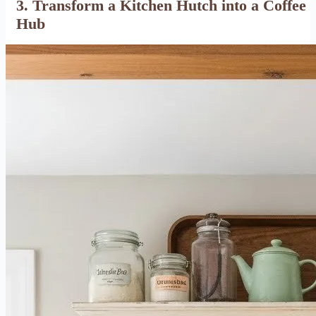
3. Transform a Kitchen Hutch into a Coffee
Hub