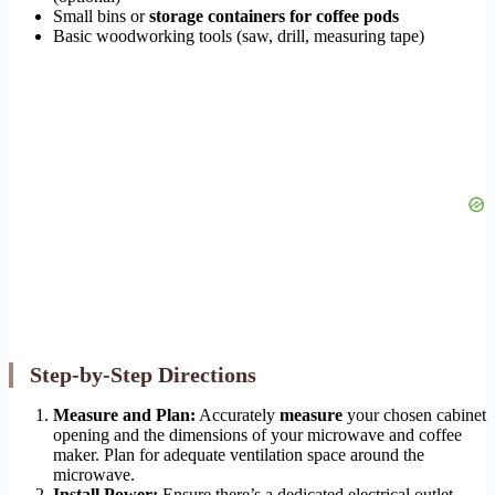
Small bins or
storage containers for coffee pods
Basic woodworking tools (saw, drill, measuring tape)
Step-by-Step Directions
Measure and Plan:
Accurately
measure
your chosen cabinet
opening and the dimensions of your microwave and coffee
maker. Plan for adequate ventilation space around the
microwave.
Install Power:
Ensure there’s a dedicated electrical outlet