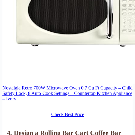
Nostalgia Retro 700W Microwave Oven 0.7 Cu Ft Capacity – Child
Safety Lock, 8 Auto-Cook Settings – Countertop Kitchen Appliance
– Ivory
Check Best Price
4. Design a Rolling Bar Cart Coffee Bar