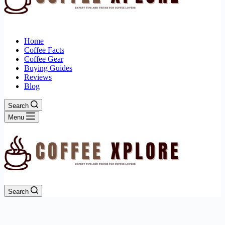
Home
Coffee Facts
Coffee Gear
Buying Guides
Reviews
Blog
Search
Menu
Search