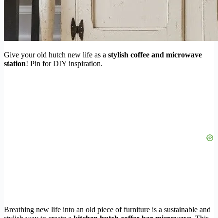
Give your old hutch new life as a
stylish coffee and microwave
station
! Pin for DIY inspiration.
Breathing new life into an old piece of furniture is a sustainable and