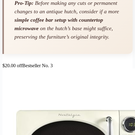
Pro-Tip:
Before making any cuts or permanent
changes to an antique hutch, consider if a more
simple coffee bar setup with countertop
microwave
on the hutch’s base might suffice,
preserving the furniture’s original integrity.
$20.00 off
Bestseller No. 3