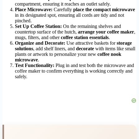
compartment, ensuring it reaches an outlet safely.
Place Microwave:
Carefully
place the compact microwave
in its designated spot, ensuring all cords are tidy and not
pinched.
Set Up Coffee Station:
On the remaining shelves and
countertop surface of the hutch,
arrange your coffee maker
,
mugs, filters, and other
coffee station essentials
.
Organize and Decorate:
Use attractive baskets for
storage
solutions
, add shelf liners, and
decorate
with items like small
plants or artwork to personalize your new
coffee nook
microwave
.
Test Functionality:
Plug in and test both the microwave and
coffee maker to confirm everything is working correctly and
safely.