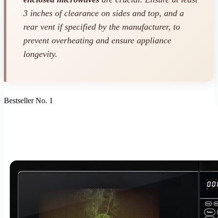
3 inches of clearance on sides and top, and a
rear vent if specified by the manufacturer, to
prevent overheating and ensure appliance
longevity.
Bestseller No. 1