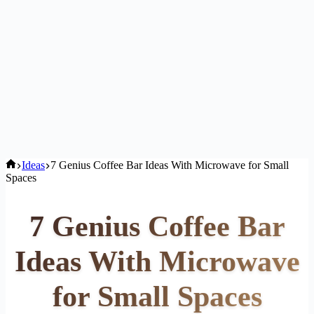
Home
Ideas
7 Genius Coffee Bar Ideas With Microwave for Small
Spaces
7 Genius Coffee Bar
Ideas With Microwave
for Small Spaces