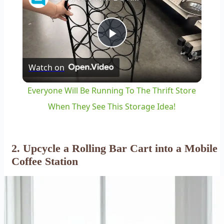
Play
Watch on
Video
Everyone Will Be Running To The Thrift Store
When They See This Storage Idea!
2. Upcycle a Rolling Bar Cart into a Mobile
Coffee Station