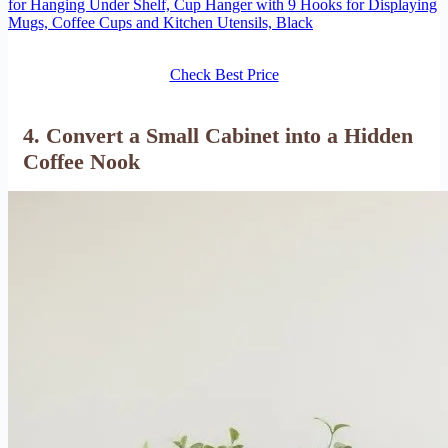
for Hanging Under Shelf, Cup Hanger with 9 Hooks for Displaying
Mugs, Coffee Cups and Kitchen Utensils, Black
Check Best Price
4. Convert a Small Cabinet into a Hidden
Coffee Nook