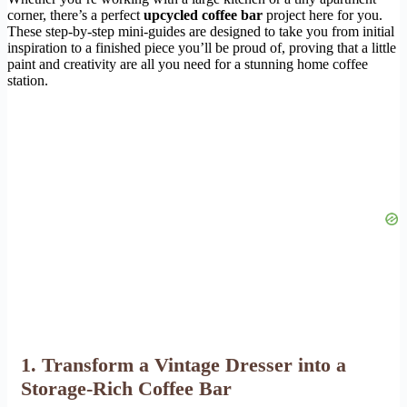
corner, there’s a perfect
upcycled coffee bar
project here for you.
These step-by-step mini-guides are designed to take you from initial
inspiration to a finished piece you’ll be proud of, proving that a little
paint and creativity are all you need for a stunning home coffee
station.
1. Transform a Vintage Dresser into a
Storage-Rich Coffee Bar