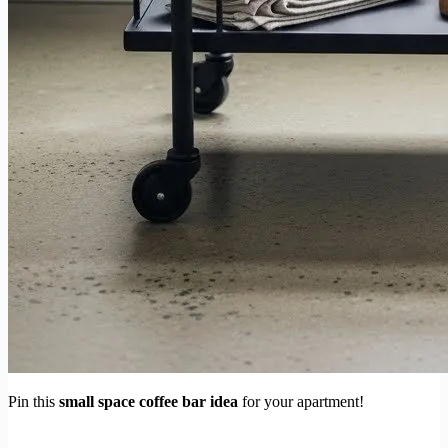
Pin this
small space coffee bar idea
for your apartment!