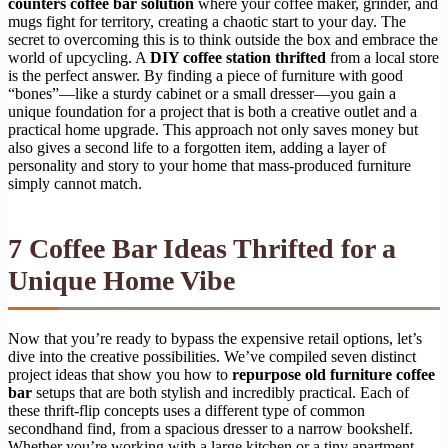
counters coffee bar solution
where your coffee maker, grinder, and
mugs fight for territory, creating a chaotic start to your day. The
secret to overcoming this is to think outside the box and embrace the
world of upcycling. A
DIY coffee station thrifted
from a local store
is the perfect answer. By finding a piece of furniture with good
“bones”—like a sturdy cabinet or a small dresser—you gain a
unique foundation for a project that is both a creative outlet and a
practical home upgrade. This approach not only saves money but
also gives a second life to a forgotten item, adding a layer of
personality and story to your home that mass-produced furniture
simply cannot match.
7 Coffee Bar Ideas Thrifted for a
Unique Home Vibe
Now that you’re ready to bypass the expensive retail options, let’s
dive into the creative possibilities. We’ve compiled seven distinct
project ideas that show you how to
repurpose old furniture coffee
bar
setups that are both stylish and incredibly practical. Each of
these thrift-flip concepts uses a different type of common
secondhand find, from a spacious dresser to a narrow bookshelf.
Whether you’re working with a large kitchen or a tiny apartment