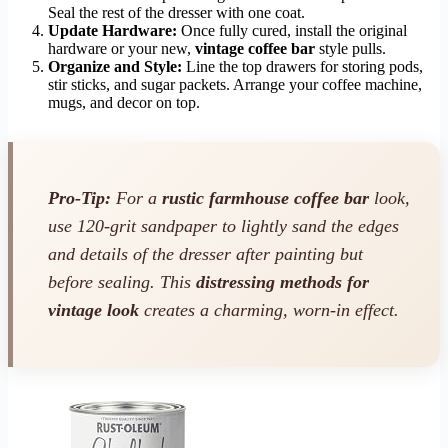
Seal the rest of the dresser with one coat.
Update Hardware:
Once fully cured, install the original
hardware or your new,
vintage coffee bar
style pulls.
Organize and Style:
Line the top drawers for storing pods,
stir sticks, and sugar packets. Arrange your coffee machine,
mugs, and decor on top.
Pro-Tip:
For a
rustic farmhouse coffee bar
look,
use 120-grit sandpaper to lightly sand the edges
and details of the dresser after painting but
before sealing. This
distressing methods for
vintage look
creates a charming, worn-in effect.