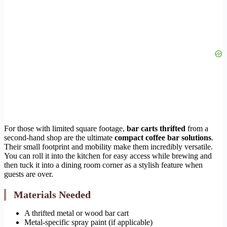
For those with limited square footage,
bar carts thrifted
from a
second-hand shop are the ultimate
compact coffee bar solutions
.
Their small footprint and mobility make them incredibly versatile.
You can roll it into the kitchen for easy access while brewing and
then tuck it into a dining room corner as a stylish feature when
guests are over.
Materials Needed
A thrifted metal or wood bar cart
Metal-specific spray paint (if applicable)