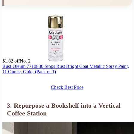
$1.82 off
No. 2
Rust-Oleum 7710830 Stops Rust Bright Coat Metallic Spray Paint,
11 Ounce, Gold, (Pack of 1)
Check Best Price
3. Repurpose a Bookshelf into a Vertical
Coffee Station