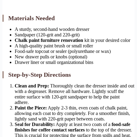
Materials Needed
A sturdy, second-hand wooden dresser
Sandpaper (120-grit and 220-grit)
Chalk paint furniture renovation
kit in your desired color
A high-quality paint brush or small roller
Food-safe topcoat or sealer (polyurethane or wax)
New drawer pulls or knobs (optional)
Drawer liner or small organizational bins
Step-by-Step Directions
Clean and Prep:
Thoroughly clean the dresser inside and out
with a degreaser. Remove all hardware. Lightly scuff the
entire surface with 120-grit sandpaper to help the paint
adhere.
Paint the Piece:
Apply 2-3 thin, even coats of chalk paint,
allowing each coat to dry completely. For a smoother finish,
lightly sand with 220-grit paper between coats.
Seal for Durability:
Apply at least two coats of a
food-safe
finishes for coffee contact surfaces
to the top of the dresser.
This is crucial for protecting the surface from spills and heat.