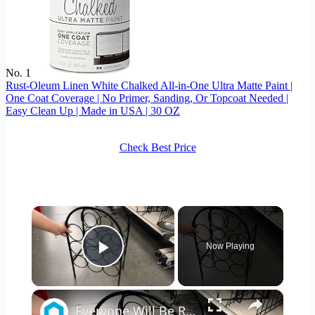
No. 1
Rust-Oleum Linen White Chalked All-in-One Ultra Matte Paint |
One Coat Coverage | No Primer, Sanding, Or Topcoat Needed |
Easy Clean Up | Made in USA | 30 OZ
Check Best Price
×
Now Playing
Play Video
×
Everyone Will Be Running To The Thrift Store When They See This Storage Idea!