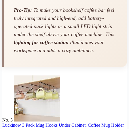
Pro-Tip:
To make your bookshelf coffee bar feel
truly integrated and high-end, add battery-
operated puck lights or a small LED light strip
under the shelf above your coffee machine. This
lighting for coffee station
illuminates your
workspace and adds a cozy ambiance.
No. 3
Luckinow 3 Pack Mug Hooks Under Cabinet, Coffee Mug Holder