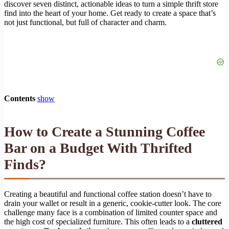
discover seven distinct, actionable ideas to turn a simple thrift store
find into the heart of your home. Get ready to create a space that’s
not just functional, but full of character and charm.
Contents
show
How to Create a Stunning Coffee
Bar on a Budget With Thrifted
Finds?
Creating a beautiful and functional coffee station doesn’t have to
drain your wallet or result in a generic, cookie-cutter look. The core
challenge many face is a combination of limited counter space and
the high cost of specialized furniture. This often leads to a
cluttered