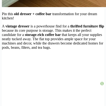
Pin this
old dresser + coffee bar
transformation for your dream
kitchen!
A
vintage dresser
is a powerhouse find for a
thrifted furniture flip
because its core purpose is storage. This makes it the perfect
candidate for a
storage-rich coffee bar
that keeps all your supplies
neatly tucked away. The flat top provides ample space for your
machines and decor, while the drawers become dedicated homes for
pods, beans, filters, and tea bags.