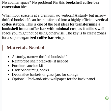
No counter space? No problem! Pin this
bookshelf coffee bar
conversion
idea.
When floor space is at a premium, go vertical! A sturdy but narrow
thrifted bookshelf can be transformed into a highly efficient
vertical
coffee station
. This is one of the best ideas for
transforming a
bookshelf into a coffee bar with minimal cost
, as it utilizes wall
space you might not be using otherwise. The key is to create zones
for a super
organized coffee bar setup
.
Materials Needed
A sturdy, narrow thrifted bookshelf
Reinforced shelf brackets (if needed)
Furniture anchor kit
Under-shelf mug hooks
Decorative baskets or glass jars for storage
Optional: Peel-and-stick wallpaper for the back panel