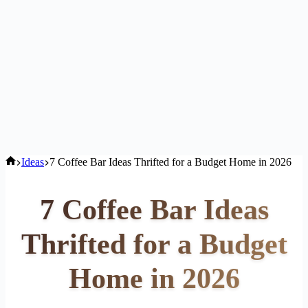
Home
Ideas
7 Coffee Bar Ideas Thrifted for a Budget Home in 2026
7 Coffee Bar Ideas
Thrifted for a Budget
Home in 2026