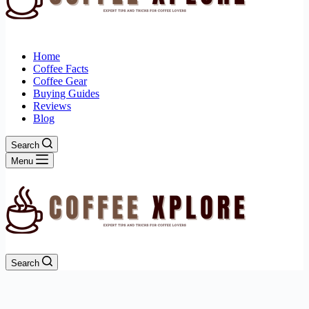
Home
Coffee Facts
Coffee Gear
Buying Guides
Reviews
Blog
Search
Menu
Search