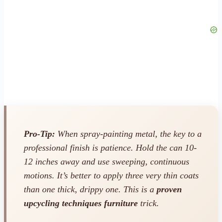
Pro-Tip:
When spray-painting metal, the key to a
professional finish is patience. Hold the can 10-
12 inches away and use sweeping, continuous
motions. It’s better to apply three very thin coats
than one thick, drippy one. This is a
proven
upcycling techniques furniture
trick.