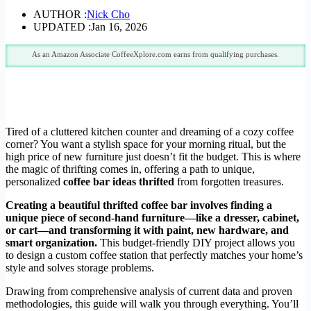
AUTHOR :
Nick Cho
UPDATED :
Jan 16, 2026
As an Amazon Associate CoffeeXplore.com earns from qualifying purchases.
Tired of a cluttered kitchen counter and dreaming of a cozy coffee
corner? You want a stylish space for your morning ritual, but the
high price of new furniture just doesn’t fit the budget. This is where
the magic of thrifting comes in, offering a path to unique,
personalized
coffee bar ideas thrifted
from forgotten treasures.
Creating a beautiful thrifted coffee bar involves finding a
unique piece of second-hand furniture—like a dresser, cabinet,
or cart—and transforming it with paint, new hardware, and
smart organization.
This budget-friendly DIY project allows you
to design a custom coffee station that perfectly matches your home’s
style and solves storage problems.
Drawing from comprehensive analysis of current data and proven
methodologies, this guide will walk you through everything. You’ll