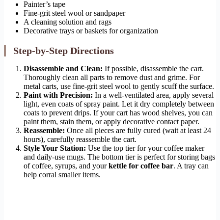
Painter’s tape
Fine-grit steel wool or sandpaper
A cleaning solution and rags
Decorative trays or baskets for organization
Step-by-Step Directions
Disassemble and Clean:
If possible, disassemble the cart.
Thoroughly clean all parts to remove dust and grime. For
metal carts, use fine-grit steel wool to gently scuff the surface.
Paint with Precision:
In a well-ventilated area, apply several
light, even coats of spray paint. Let it dry completely between
coats to prevent drips. If your cart has wood shelves, you can
paint them, stain them, or apply decorative contact paper.
Reassemble:
Once all pieces are fully cured (wait at least 24
hours), carefully reassemble the cart.
Style Your Station:
Use the top tier for your coffee maker
and daily-use mugs. The bottom tier is perfect for storing bags
of coffee, syrups, and your
kettle for coffee bar
. A tray can
help corral smaller items.