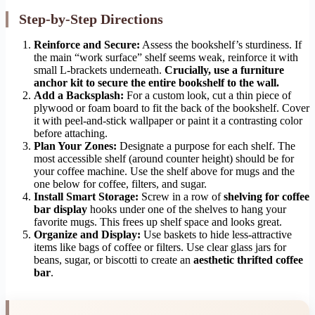
Step-by-Step Directions
Reinforce and Secure:
Assess the bookshelf’s sturdiness. If
the main “work surface” shelf seems weak, reinforce it with
small L-brackets underneath.
Crucially, use a furniture
anchor kit to secure the entire bookshelf to the wall.
Add a Backsplash:
For a custom look, cut a thin piece of
plywood or foam board to fit the back of the bookshelf. Cover
it with peel-and-stick wallpaper or paint it a contrasting color
before attaching.
Plan Your Zones:
Designate a purpose for each shelf. The
most accessible shelf (around counter height) should be for
your coffee machine. Use the shelf above for mugs and the
one below for coffee, filters, and sugar.
Install Smart Storage:
Screw in a row of
shelving for coffee
bar display
hooks under one of the shelves to hang your
favorite mugs. This frees up shelf space and looks great.
Organize and Display:
Use baskets to hide less-attractive
items like bags of coffee or filters. Use clear glass jars for
beans, sugar, or biscotti to create an
aesthetic thrifted coffee
bar
.