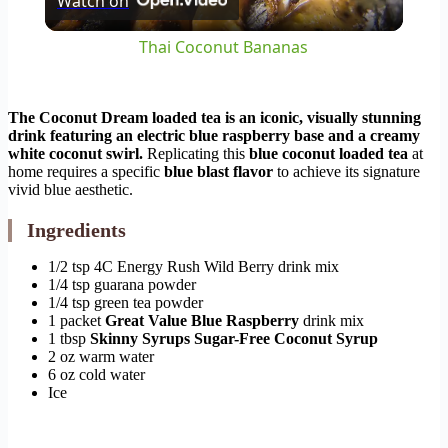
Watch on
Video
Thai Coconut Bananas
The Coconut Dream loaded tea is an iconic, visually stunning
drink featuring an electric blue raspberry base and a creamy
white coconut swirl.
Replicating this
blue coconut loaded tea
at
home requires a specific
blue blast flavor
to achieve its signature
vivid blue aesthetic.
Ingredients
1/2 tsp 4C Energy Rush Wild Berry drink mix
1/4 tsp guarana powder
1/4 tsp green tea powder
1 packet
Great Value Blue Raspberry
drink mix
1 tbsp
Skinny Syrups Sugar-Free Coconut Syrup
2 oz warm water
6 oz cold water
Ice