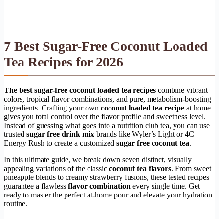
7 Best Sugar-Free Coconut Loaded
Tea Recipes for 2026
The best sugar-free coconut loaded tea recipes
combine vibrant
colors, tropical flavor combinations, and pure, metabolism-boosting
ingredients. Crafting your own
coconut loaded tea recipe
at home
gives you total control over the flavor profile and sweetness level.
Instead of guessing what goes into a nutrition club tea, you can use
trusted
sugar free drink mix
brands like Wyler’s Light or 4C
Energy Rush to create a customized
sugar free coconut tea
.
In this ultimate guide, we break down seven distinct, visually
appealing variations of the classic
coconut tea flavors
. From sweet
pineapple blends to creamy strawberry fusions, these tested recipes
guarantee a flawless
flavor combination
every single time. Get
ready to master the perfect at-home pour and elevate your hydration
routine.