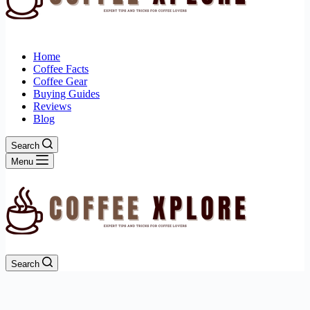
Home
Coffee Facts
Coffee Gear
Buying Guides
Reviews
Blog
Search
Menu
Search