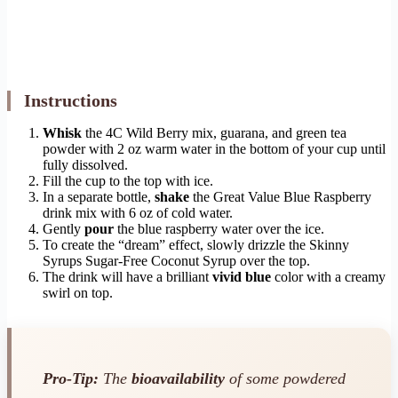
Instructions
Whisk
the 4C Wild Berry mix, guarana, and green tea
powder with 2 oz warm water in the bottom of your cup until
fully dissolved.
Fill the cup to the top with ice.
In a separate bottle,
shake
the Great Value Blue Raspberry
drink mix with 6 oz of cold water.
Gently
pour
the blue raspberry water over the ice.
To create the “dream” effect, slowly drizzle the Skinny
Syrups Sugar-Free Coconut Syrup over the top.
The drink will have a brilliant
vivid blue
color with a creamy
swirl on top.
Pro-Tip:
The
bioavailability
of some powdered