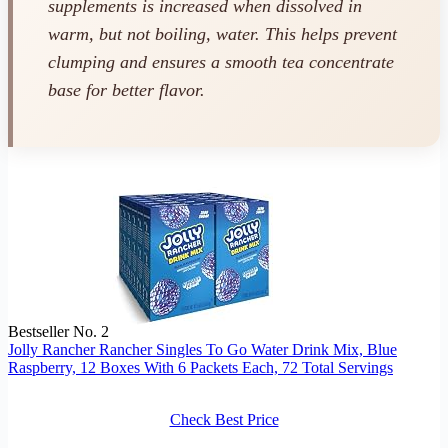
supplements is increased when dissolved in
warm, but not boiling, water. This helps prevent
clumping and ensures a smooth tea concentrate
base for better flavor.
Bestseller No. 2
Jolly Rancher Rancher Singles To Go Water Drink Mix, Blue
Raspberry, 12 Boxes With 6 Packets Each, 72 Total Servings
Check Best Price