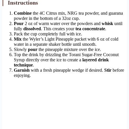
Instructions
Combine
the 4C Citrus mix, NRG tea powder, and guarana
powder in the bottom of a 32oz cup.
Pour
2 oz of warm water over the powders and
whisk
until
fully
dissolved
. This creates your
tea concentrate
.
Pack the cup completely full with ice.
Mix
the Wyler’s Light Pineapple packet with 6 oz of cold
water in a separate shaker bottle until smooth.
Slowly
pour
the pineapple mixture over the ice.
Top the drink by drizzling the Torani Sugar-Free Coconut
Syrup directly over the ice to create a
layered drink
technique
.
Garnish
with a fresh pineapple wedge if desired.
Stir
before
enjoying.