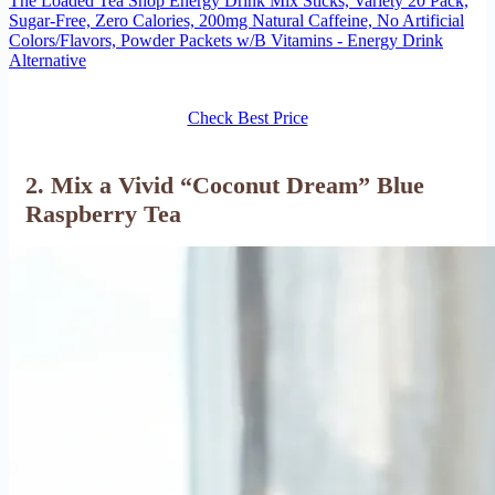
The Loaded Tea Shop Energy Drink Mix Sticks, Variety 20 Pack,
Sugar-Free, Zero Calories, 200mg Natural Caffeine, No Artificial
Colors/Flavors, Powder Packets w/B Vitamins - Energy Drink
Alternative
Check Best Price
2. Mix a Vivid “Coconut Dream” Blue
Raspberry Tea