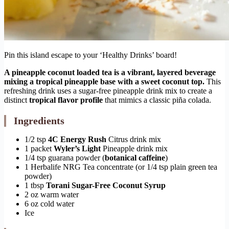
Pin this island escape to your ‘Healthy Drinks’ board!
A pineapple coconut loaded tea is a vibrant, layered beverage
mixing a tropical pineapple base with a sweet coconut top.
This
refreshing drink uses a sugar-free pineapple drink mix to create a
distinct
tropical flavor profile
that mimics a classic piña colada.
Ingredients
1/2 tsp
4C Energy Rush
Citrus drink mix
1 packet
Wyler’s Light
Pineapple drink mix
1/4 tsp guarana powder (
botanical caffeine
)
1 Herbalife NRG Tea concentrate (or 1/4 tsp plain green tea
powder)
1 tbsp
Torani Sugar-Free Coconut Syrup
2 oz warm water
6 oz cold water
Ice