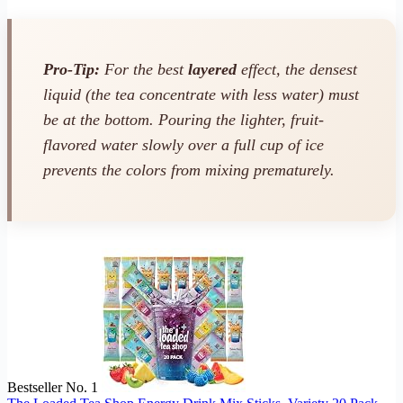
Pro-Tip:
For the best
layered
effect, the densest
liquid (the tea concentrate with less water) must
be at the bottom. Pouring the lighter, fruit-
flavored water slowly over a full cup of ice
prevents the colors from mixing prematurely.
Bestseller No. 1