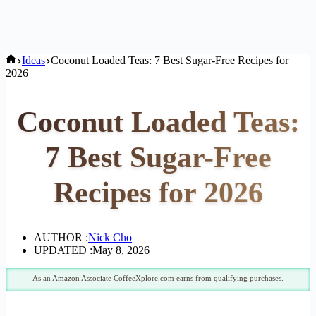
Home
Ideas
Coconut Loaded Teas: 7 Best Sugar-Free Recipes for
2026
Coconut Loaded Teas:
7 Best Sugar-Free
Recipes for 2026
AUTHOR :
Nick Cho
UPDATED :
May 8, 2026
As an Amazon Associate CoffeeXplore.com earns from qualifying purchases.