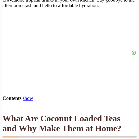
afternoon crash and hello to affordable hydration.
Contents
show
What Are Coconut Loaded Teas
and Why Make Them at Home?