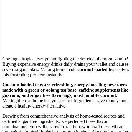
Craving a tropical escape but fighting the dreaded afternoon slump?
Buying expensive energy drinks daily drains your wallet and causes
severe sugar spikes. Making homemade
coconut loaded teas
solves
this frustrating problem instantly.
Coconut loaded teas are refreshing, energy-boosting beverages
made with a green or oolong tea base, caffeine supplements like
guarana, and sugar-free flavorings, most notably coconut.
Making them at home lets you control ingredients, save money, and
create a healthy energy alternative.
Drawing from comprehensive analysis of home-tested recipes and
certified sugar-free ingredients, we perfected these flavor
combinations. You will discover exactly how to craft these vibrant,
low-calorie tropical drinks in your own kitchen. Say goodbye to the