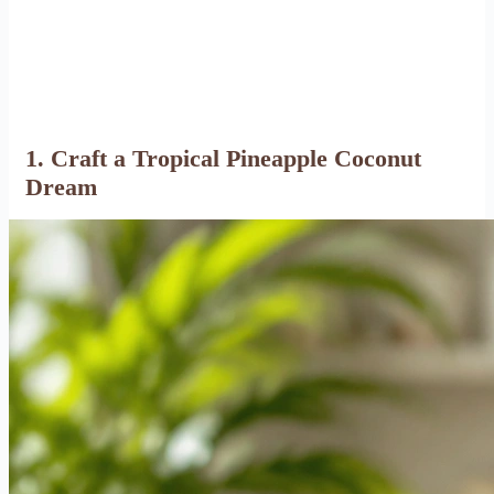
1. Craft a Tropical Pineapple Coconut
Dream