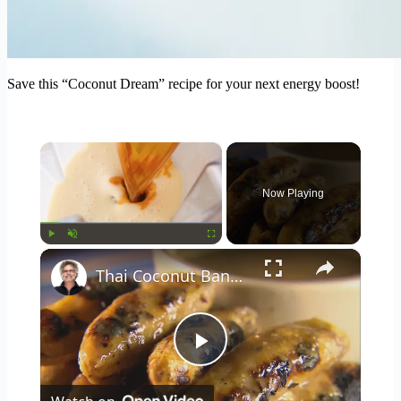
Save this “Coconut Dream” recipe for your next energy boost!
×
Now Playing
×
Play
Unmute
Fullscreen
Thai Coconut Bananas
Play