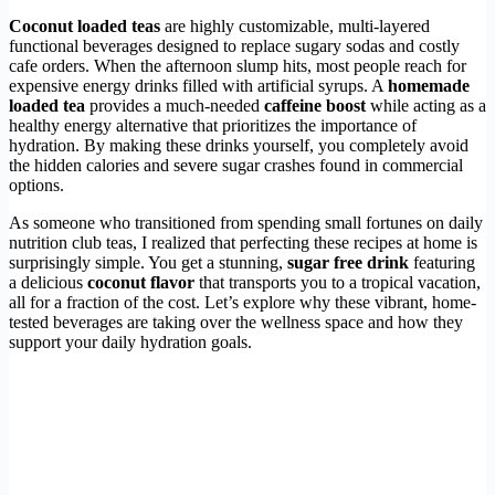
Coconut loaded teas
are highly customizable, multi-layered
functional beverages designed to replace sugary sodas and costly
cafe orders. When the afternoon slump hits, most people reach for
expensive energy drinks filled with artificial syrups. A
homemade
loaded tea
provides a much-needed
caffeine boost
while acting as a
healthy energy alternative that prioritizes the importance of
hydration. By making these drinks yourself, you completely avoid
the hidden calories and severe sugar crashes found in commercial
options.
As someone who transitioned from spending small fortunes on daily
nutrition club teas, I realized that perfecting these recipes at home is
surprisingly simple. You get a stunning,
sugar free drink
featuring
a delicious
coconut flavor
that transports you to a tropical vacation,
all for a fraction of the cost. Let’s explore why these vibrant, home-
tested beverages are taking over the wellness space and how they
support your daily hydration goals.