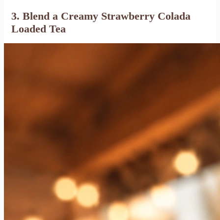
3. Blend a Creamy Strawberry Colada
Loaded Tea