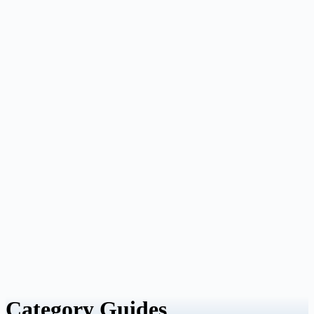
Category
Guides