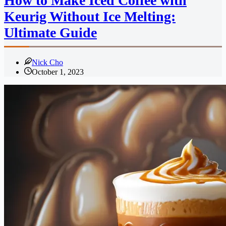
How to Make Iced Coffee with
Keurig Without Ice Melting:
Ultimate Guide
Nick Cho
October 1, 2023