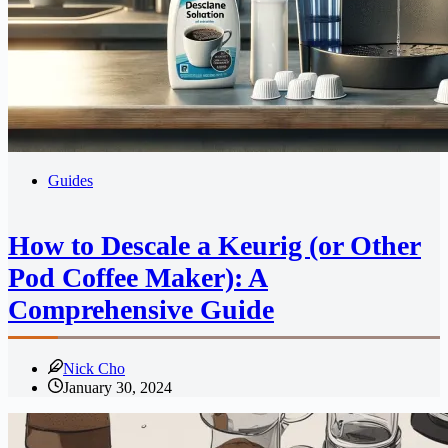
Guides
How to Descale a Keurig (or Other
Pod Coffee Maker): A
Comprehensive Guide
Nick Cho
January 30, 2024