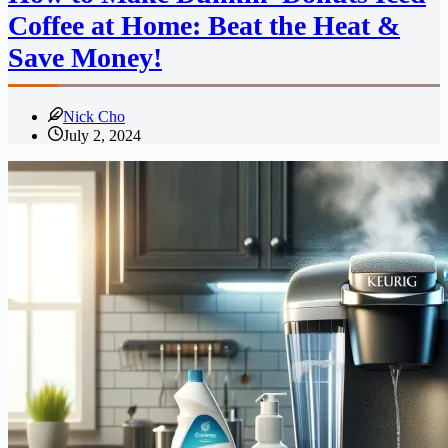
Coffee at Home: Beat the Heat &
Save Money!
Nick Cho
July 2, 2024