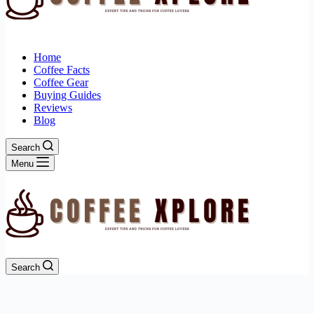
Home
Coffee Facts
Coffee Gear
Buying Guides
Reviews
Blog
Search
Menu
Search