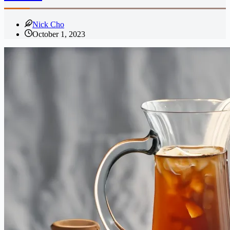
Nick Cho
October 1, 2023