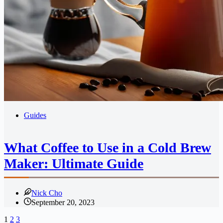
Guides
What Coffee to Use in a Cold Brew
Maker: Ultimate Guide
Nick Cho
September 20, 2023
1
2
3