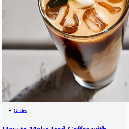
Guides