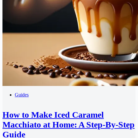
Guides
How to Make Iced Caramel
Macchiato at Home: A Step-By-Step
Guide