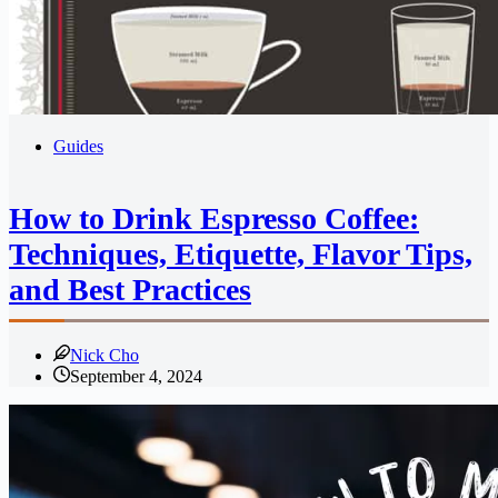
Guides
How to Drink Espresso Coffee:
Techniques, Etiquette, Flavor Tips,
and Best Practices
Nick Cho
September 4, 2024