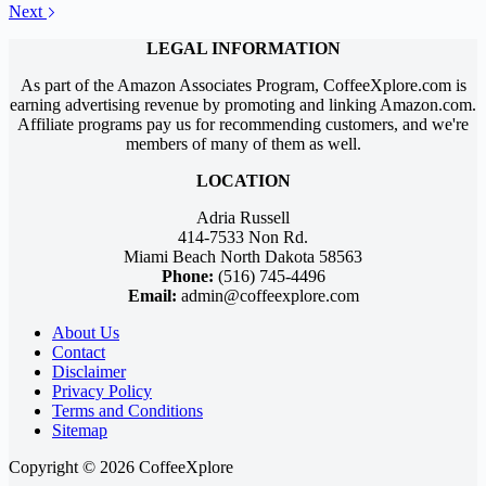
Next
LEGAL INFORMATION
As part of the Amazon Associates Program, CoffeeXplore.com is
earning advertising revenue by promoting and linking Amazon.com.
Affiliate programs pay us for recommending customers, and we're
members of many of them as well.
LOCATION
Adria Russell
414-7533 Non Rd.
Miami Beach North Dakota 58563
Phone:
(516) 745-4496
Email:
admin@coffeexplore.com
About Us
Contact
Disclaimer
Privacy Policy
Terms and Conditions
Sitemap
Copyright © 2026 CoffeeXplore