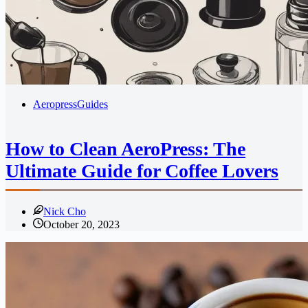
Aeropress
Guides
How to Clean AeroPress: The
Ultimate Guide for Coffee Lovers
Nick Cho
October 20, 2023