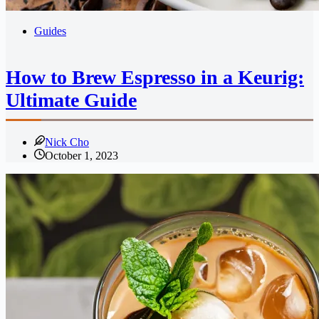
Guides
How to Brew Espresso in a Keurig:
Ultimate Guide
Nick Cho
October 1, 2023