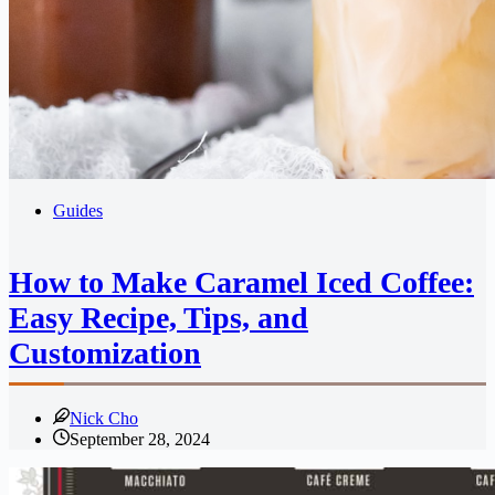
Guides
How to Make Caramel Iced Coffee:
Easy Recipe, Tips, and
Customization
Nick Cho
September 28, 2024