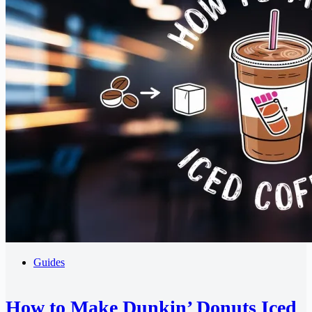
Guides
How to Make Dunkin’ Donuts Iced