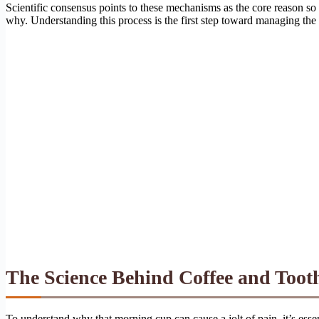
Scientific consensus points to these mechanisms as the core reason so 
why. Understanding this process is the first step toward managing the
The Science Behind Coffee and Tooth
To understand why that morning cup can cause a jolt of pain, it’s essen