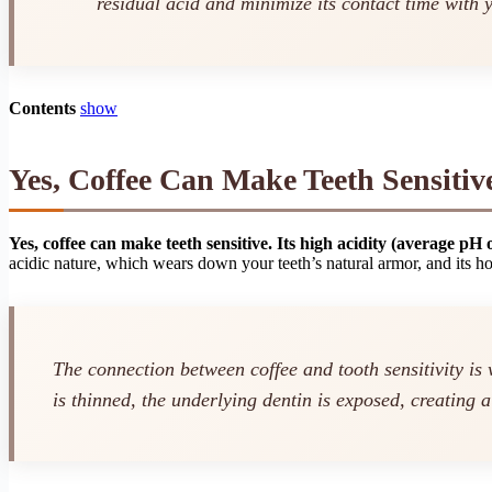
residual acid and minimize its contact time with y
Contents
show
Yes, Coffee Can Make Teeth Sensiti
Yes, coffee can make teeth sensitive. Its high acidity (average pH 
acidic nature, which wears down your teeth’s natural armor, and its h
The connection between coffee and tooth sensitivity is
is thinned, the underlying dentin is exposed, creating a