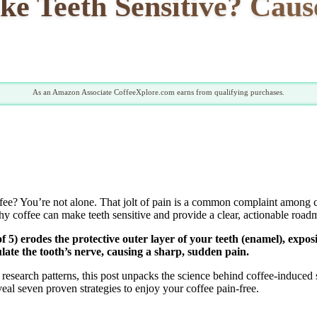
e Teeth Sensitive? Caus
As an Amazon Associate CoffeeXplore.com earns from qualifying purchases.
ffee? You’re not alone. That jolt of pain is a common complaint among c
why coffee can make teeth sensitive and provide a clear, actionable roadm
of 5) erodes the protective outer layer of your teeth (enamel), expo
late the tooth’s nerve, causing a sharp, sudden pain.
 research patterns, this post unpacks the science behind coffee-induced
al seven proven strategies to enjoy your coffee pain-free.