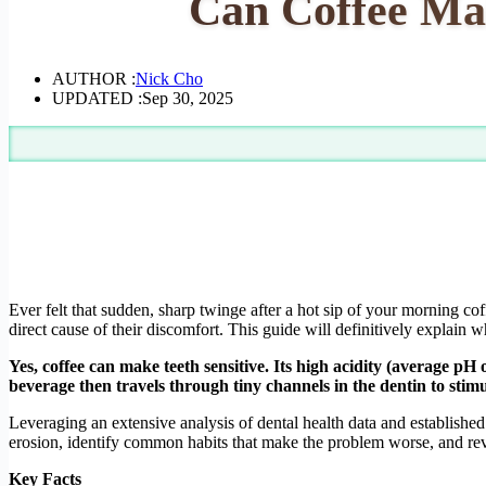
Can Coffee Mak
AUTHOR :
Nick Cho
UPDATED :
Sep 30, 2025
Ever felt that sudden, sharp twinge after a hot sip of your morning co
direct cause of their discomfort. This guide will definitively explain 
Yes, coffee can make teeth sensitive. Its high acidity (average pH 
beverage then travels through tiny channels in the dentin to stimu
Leveraging an extensive analysis of dental health data and established
erosion, identify common habits that make the problem worse, and reve
Key Facts