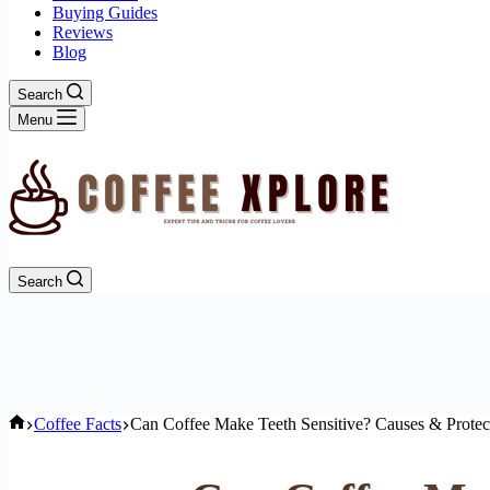
Buying Guides
Reviews
Blog
Search
Menu
Search
Home
Coffee Facts
Can Coffee Make Teeth Sensitive? Causes & Protec