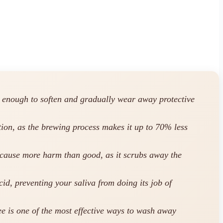
g enough to soften and gradually wear away protective
ption, as the brewing process makes it up to 70% less
 cause more harm than good, as it scrubs away the
id, preventing your saliva from doing its job of
e is one of the most effective ways to wash away