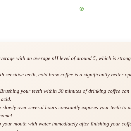
everage with an average pH level of around 5, which is stron
h sensitive teeth, cold brew coffee is a significantly better o
Brushing your teeth within 30 minutes of drinking coffee can
 acid.
 slowly over several hours constantly exposes your teeth to ac
enamel.
 your mouth with water immediately after finishing your coffe