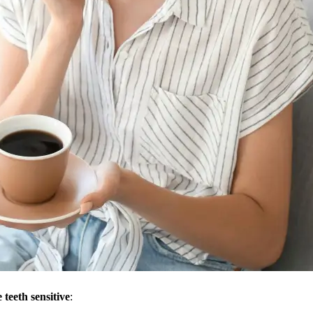
 teeth sensitive
: