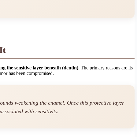
It
ing the sensitive layer beneath (dentin).
The primary reasons are its
 armor has been compromised.
mpounds weakening the enamel. Once this protective layer
associated with sensitivity.