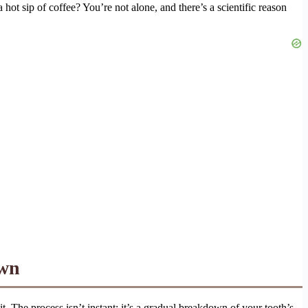
hot sip of coffee? You’re not alone, and there’s a scientific reason
own
t. The process isn’t instant; it’s a gradual breakdown of your tooth’s