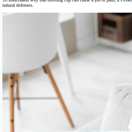
natural defenses.