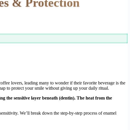
es & Protection
offee lovers, leading many to wonder if their favorite beverage is the
ap to protect your smile without giving up your daily ritual.
sing the sensitive layer beneath (dentin). The heat from the
 sensitivity. We’ll break down the step-by-step process of enamel