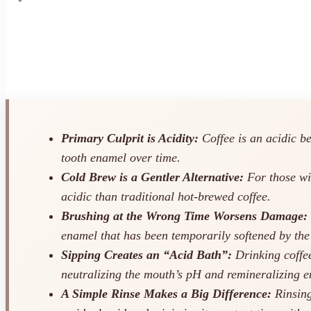
Primary Culprit is Acidity:
Coffee is an acidic b
tooth enamel over time.
Cold Brew is a Gentler Alternative:
For those wit
acidic than traditional hot-brewed coffee.
Brushing at the Wrong Time Worsens Damage:
enamel that has been temporarily softened by the
Sipping Creates an “Acid Bath”:
Drinking coffee
neutralizing the mouth’s pH and remineralizing 
A Simple Rinse Makes a Big Difference:
Rinsing