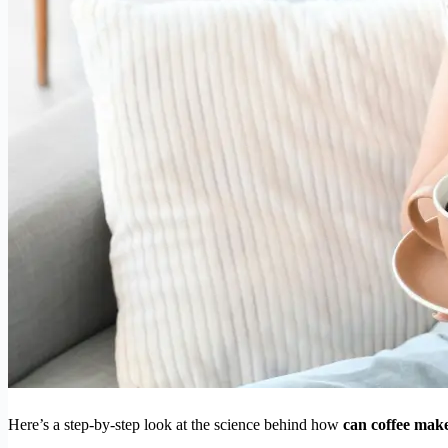
Here’s a step-by-step look at the science behind how
can coffee make