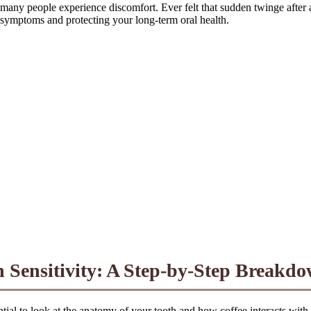
many people experience discomfort. Ever felt that sudden twinge after a 
 symptoms and protecting your long-term oral health.
 Sensitivity: A Step-by-Step Breakd
tial to look at the anatomy of your tooth and how coffee interacts with i