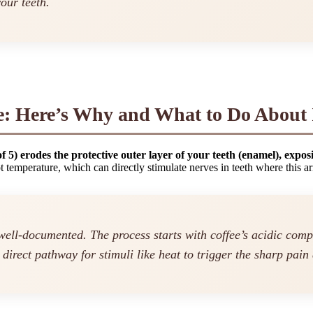
our teeth.
ve: Here’s Why and What to Do About 
of 5) erodes the protective outer layer of your teeth (enamel), expos
ot temperature, which can directly stimulate nerves in teeth where this
 well-documented. The process starts with coffee’s acidic co
 direct pathway for stimuli like heat to trigger the sharp pain 