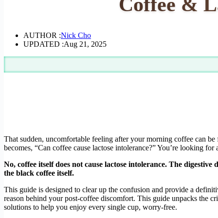
Coffee & La
AUTHOR :
Nick Cho
UPDATED :
Aug 21, 2025
That sudden, uncomfortable feeling after your morning coffee can be 
becomes, “Can coffee cause lactose intolerance?” You’re looking for a 
No, coffee itself does not cause lactose intolerance. The digestive
the black coffee itself.
This guide is designed to clear up the confusion and provide a definit
reason behind your post-coffee discomfort. This guide unpacks the crit
solutions to help you enjoy every single cup, worry-free.