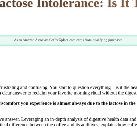
ctose Intolerance: Is It
As an Amazon Associate CoffeeXplore.com earns from qualifying purchases.
frustrating and confusing. You start to question everything—is it the b
clear answer to reclaim your favorite morning ritual without the digestiv
 discomfort you experience is almost always due to the lactose in th
ive answer. Leveraging an in-depth analysis of digestive health data and
ical difference between the coffee and its additives, explains how caff