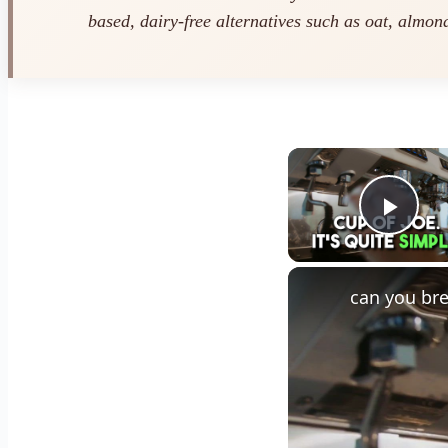
based, dairy-free alternatives such as oat, almond
Play
can you bre