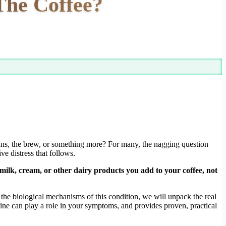
 The Coffee?
eans, the brew, or something more? For many, the nagging question
e distress that follows.
e milk, cream, or other dairy products you add to your coffee, not
 the biological mechanisms of this condition, we will unpack the real
eine can play a role in your symptoms, and provides proven, practical