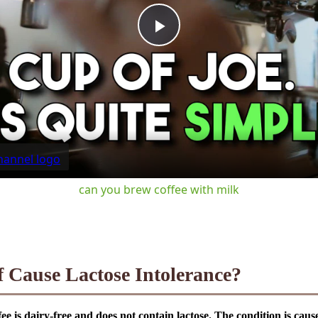
Play
Video
can you brew coffee with milk
f Cause Lactose Intolerance?
ffee is dairy-free and does not contain lactose. The condition is cau