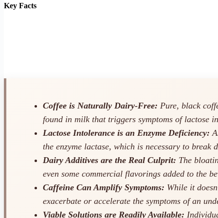
Key Facts
Coffee is Naturally Dairy-Free:
Pure, black coffe
found in milk that triggers symptoms of lactose i
Lactose Intolerance is an Enzyme Deficiency:
As
the enzyme lactase, which is necessary to break 
Dairy Additives are the Real Culprit:
The bloating
even some commercial flavorings added to the be
Caffeine Can Amplify Symptoms:
While it doesn’
exacerbate or accelerate the symptoms of an unde
Viable Solutions are Readily Available:
Individua