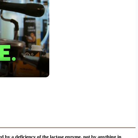
sed by a deficiency of the lactase enzyme, not by anything in