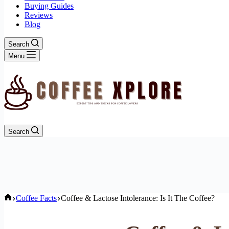
Buying Guides
Reviews
Blog
Search
Menu
Search
Home
Coffee Facts
Coffee & Lactose Intolerance: Is It The Coffee?