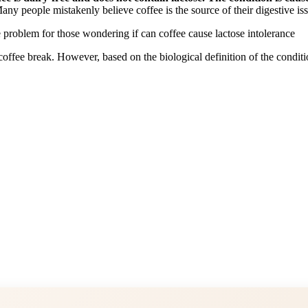
Many people mistakenly believe coffee is the source of their digestive is
ffee break. However, based on the biological definition of the condition