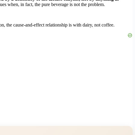
sues when, in fact, the pure beverage is not the problem.
, the cause-and-effect relationship is with dairy, not coffee.