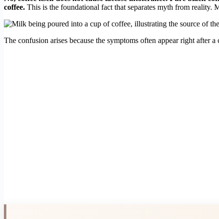
coffee.
This is the foundational fact that separates myth from reality. 
The confusion arises because the symptoms often appear right after a co