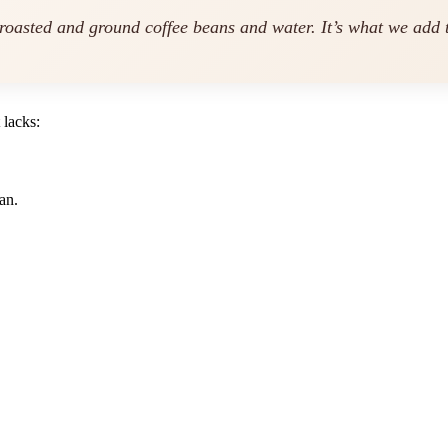
 roasted and ground coffee beans and water. It’s what we
add
t
 lacks:
an.