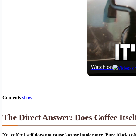
Watch on
Contents
show
The Direct Answer: Does Coffee Itsel
No, coffee itself does not cause lactose intolerance. Pure black co