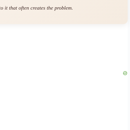
o it that often creates the problem.