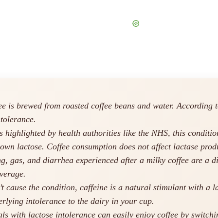
e is brewed from roasted coffee beans and water. According to
ntolerance.
 highlighted by health authorities like the NHS, this conditio
down lactose. Coffee consumption does not affect lactase prod
, gas, and diarrhea experienced after a milky coffee are a dir
verage.
t cause the condition, caffeine is a natural stimulant with a 
rlying intolerance to the dairy in your cup.
ls with lactose intolerance can easily enjoy coffee by switchin