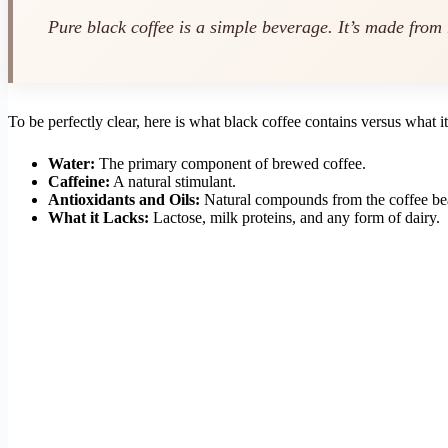
Pure black coffee is a simple beverage. It’s made from
To be perfectly clear, here is what black coffee contains versus what it
Water:
The primary component of brewed coffee.
Caffeine:
A natural stimulant.
Antioxidants and Oils:
Natural compounds from the coffee be
What it Lacks:
Lactose, milk proteins, and any form of dairy.