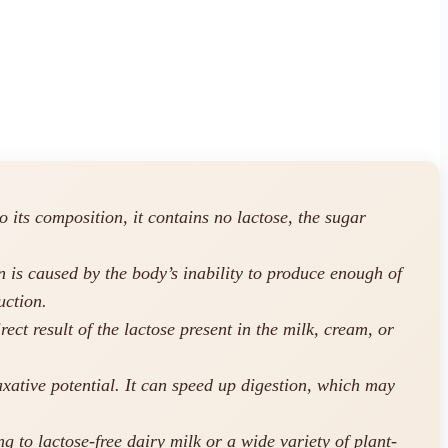
 its composition, it contains no lactose, the sugar
n is caused by the body’s inability to produce enough of
uction.
ect result of the lactose present in the milk, cream, or
laxative potential. It can speed up digestion, which may
g to lactose-free dairy milk or a wide variety of plant-