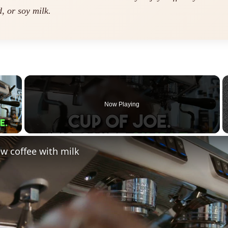
, or soy milk.
×
Now Playing
 Video
w coffee with milk