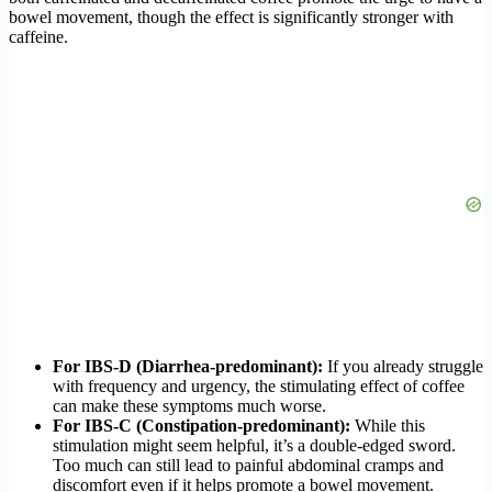
bowel movement, though the effect is significantly stronger with
caffeine.
For IBS-D (Diarrhea-predominant):
If you already struggle
with frequency and urgency, the stimulating effect of coffee
can make these symptoms much worse.
For IBS-C (Constipation-predominant):
While this
stimulation might seem helpful, it’s a double-edged sword.
Too much can still lead to painful abdominal cramps and
discomfort even if it helps promote a bowel movement.