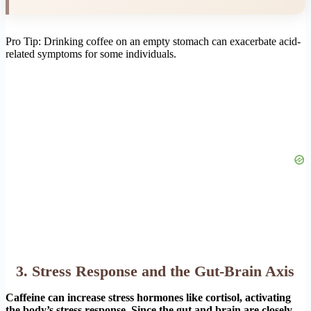
Pro Tip: Drinking coffee on an empty stomach can exacerbate acid-
related symptoms for some individuals.
3. Stress Response and the Gut-Brain Axis
Caffeine can increase stress hormones like cortisol, activating
the body’s stress response. Since the gut and brain are closely