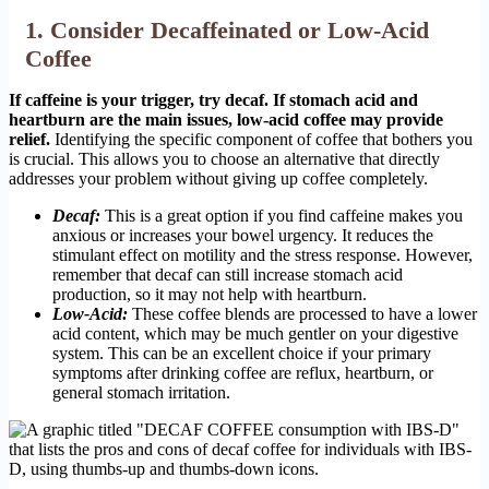
1. Consider Decaffeinated or Low-Acid
Coffee
If caffeine is your trigger, try decaf. If stomach acid and
heartburn are the main issues, low-acid coffee may provide
relief.
Identifying the specific component of coffee that bothers you
is crucial. This allows you to choose an alternative that directly
addresses your problem without giving up coffee completely.
Decaf:
This is a great option if you find caffeine makes you
anxious or increases your bowel urgency. It reduces the
stimulant effect on motility and the stress response. However,
remember that decaf can still increase stomach acid
production, so it may not help with heartburn.
Low-Acid:
These coffee blends are processed to have a lower
acid content, which may be much gentler on your digestive
system. This can be an excellent choice if your primary
symptoms after drinking coffee are reflux, heartburn, or
general stomach irritation.