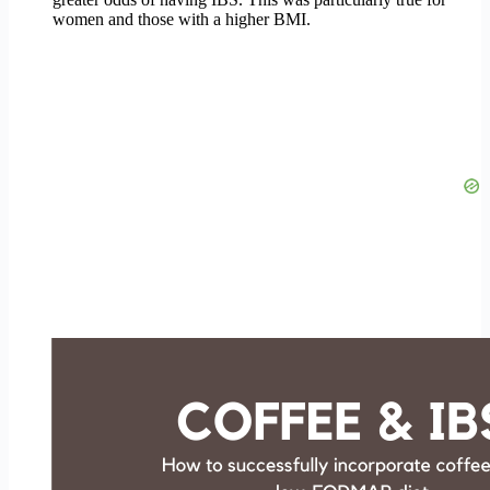
women and those with a higher BMI.