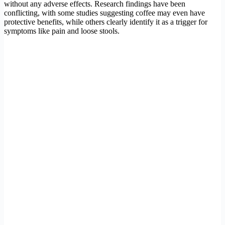
without any adverse effects. Research findings have been
conflicting, with some studies suggesting coffee may even have
protective benefits, while others clearly identify it as a trigger for
symptoms like pain and loose stools.