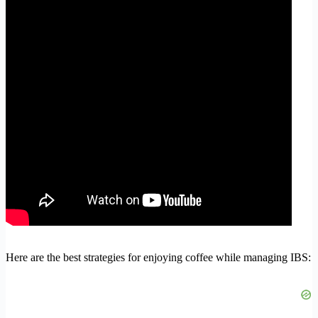
Here are the best strategies for enjoying coffee while managing IBS: