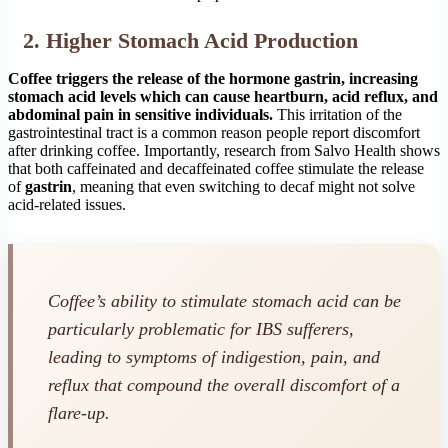
2. Higher Stomach Acid Production
Coffee triggers the release of the hormone gastrin, increasing
stomach acid levels which can cause heartburn, acid reflux, and
abdominal pain in sensitive individuals.
This irritation of the
gastrointestinal tract is a common reason people report discomfort
after drinking coffee. Importantly, research from Salvo Health shows
that both caffeinated and decaffeinated coffee stimulate the release
of
gastrin
, meaning that even switching to decaf might not solve
acid-related issues.
Coffee’s ability to stimulate stomach acid can be
particularly problematic for IBS sufferers,
leading to symptoms of indigestion, pain, and
reflux that compound the overall discomfort of a
flare-up.