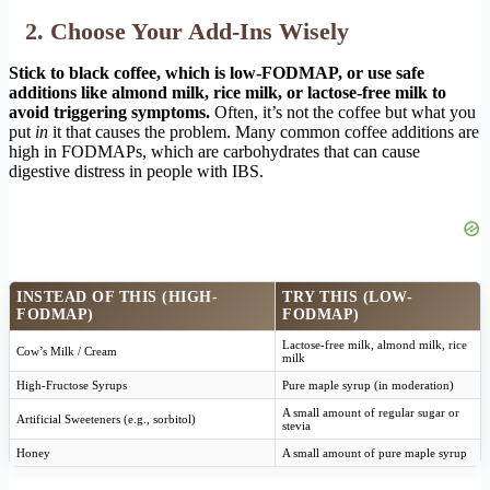
2. Choose Your Add-Ins Wisely
Stick to black coffee, which is low-FODMAP, or use safe
additions like almond milk, rice milk, or lactose-free milk to
avoid triggering symptoms.
Often, it’s not the coffee but what you
put
in
it that causes the problem. Many common coffee additions are
high in FODMAPs, which are carbohydrates that can cause
digestive distress in people with IBS.
INSTEAD OF THIS (HIGH-
TRY THIS (LOW-
FODMAP)
FODMAP)
Lactose-free milk, almond milk, rice
Cow’s Milk / Cream
milk
High-Fructose Syrups
Pure maple syrup (in moderation)
A small amount of regular sugar or
Artificial Sweeteners (e.g., sorbitol)
stevia
Honey
A small amount of pure maple syrup