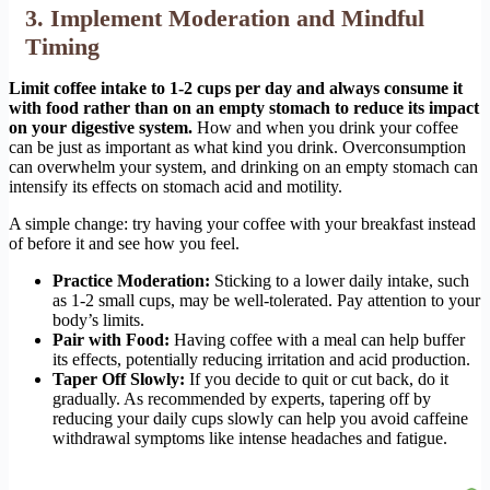
3. Implement Moderation and Mindful
Timing
Limit coffee intake to 1-2 cups per day and always consume it
with food rather than on an empty stomach to reduce its impact
on your digestive system.
How and when you drink your coffee
can be just as important as what kind you drink. Overconsumption
can overwhelm your system, and drinking on an empty stomach can
intensify its effects on stomach acid and motility.
A simple change: try having your coffee with your breakfast instead
of before it and see how you feel.
Practice Moderation:
Sticking to a lower daily intake, such
as 1-2 small cups, may be well-tolerated. Pay attention to your
body’s limits.
Pair with Food:
Having coffee with a meal can help buffer
its effects, potentially reducing irritation and acid production.
Taper Off Slowly:
If you decide to quit or cut back, do it
gradually. As recommended by experts, tapering off by
reducing your daily cups slowly can help you avoid caffeine
withdrawal symptoms like intense headaches and fatigue.