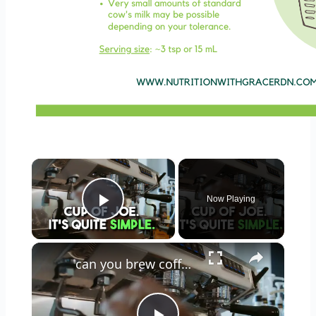
×
Now Playing
Play Video
×
can you brew coffee with milk