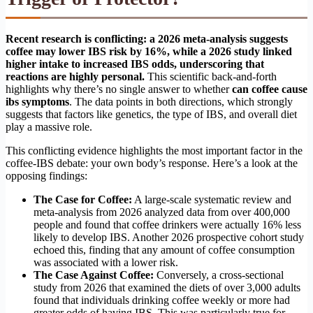
Recent research is conflicting: a 2026 meta-analysis suggests
coffee may lower IBS risk by 16%, while a 2026 study linked
higher intake to increased IBS odds, underscoring that
reactions are highly personal.
This scientific back-and-forth
highlights why there’s no single answer to whether
can coffee cause
ibs symptoms
. The data points in both directions, which strongly
suggests that factors like genetics, the type of IBS, and overall diet
play a massive role.
This conflicting evidence highlights the most important factor in the
coffee-IBS debate: your own body’s response. Here’s a look at the
opposing findings:
The Case for Coffee:
A large-scale systematic review and
meta-analysis from 2026 analyzed data from over 400,000
people and found that coffee drinkers were actually 16% less
likely to develop IBS. Another 2026 prospective cohort study
echoed this, finding that any amount of coffee consumption
was associated with a lower risk.
The Case Against Coffee:
Conversely, a cross-sectional
study from 2026 that examined the diets of over 3,000 adults
found that individuals drinking coffee weekly or more had
greater odds of having IBS. This was particularly true for