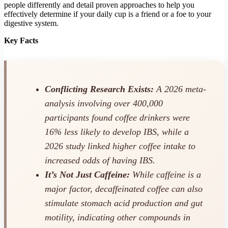
people differently and detail proven approaches to help you
effectively determine if your daily cup is a friend or a foe to your
digestive system.
Key Facts
Conflicting Research Exists:
A 2026 meta-
analysis involving over 400,000
participants found coffee drinkers were
16% less likely to develop IBS, while a
2026 study linked higher coffee intake to
increased odds of having IBS.
It’s Not Just Caffeine:
While caffeine is a
major factor, decaffeinated coffee can also
stimulate stomach acid production and gut
motility, indicating other compounds in