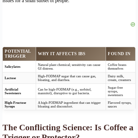
issues for a small subset of people.
POTENTIAL
WHY IT AFFECTS IBS
FOUND IN
TRIGGER
Natural plant chemical; sensitivity can cause
Coffee beans
Salicylates
GI distress.
themselves
High-FODMAP sugar that can cause gas,
Dairy milk,
Lactose
bloating, and diarrhea.
cream, creamers
Sugar-free
Artificial
Can be high-FODMAP (e.g., sorbitol,
syrups,
Sweeteners
mannitol), disruptive to gut bacteria.
sweeteners
High-Fructose
A high-FODMAP ingredient that can trigger
Flavored syrups,
Syrups
bloating and discomfort.
sauces
The Conflicting Science: Is Coffee a
Trigger or Protector?