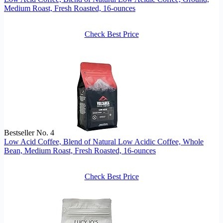
Medium Roast, Fresh Roasted, 16-ounces
Check Best Price
Bestseller No. 4
Low Acid Coffee, Blend of Natural Low Acidic Coffee, Whole
Bean, Medium Roast, Fresh Roasted, 16-ounces
Check Best Price