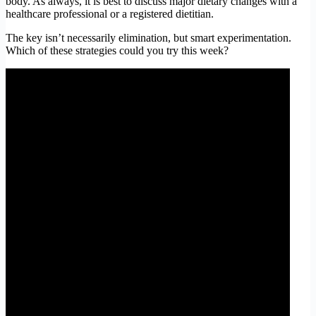
body. As always, it is best to discuss major dietary changes with a
healthcare professional or a registered dietitian.
The key isn’t necessarily elimination, but smart experimentation.
Which of these strategies could you try this week?