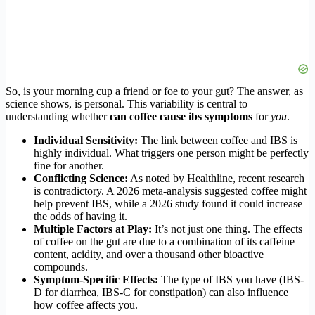
So, is your morning cup a friend or foe to your gut? The answer, as
science shows, is personal. This variability is central to
understanding whether
can coffee cause ibs symptoms
for
you
.
Individual Sensitivity:
The link between coffee and IBS is
highly individual. What triggers one person might be perfectly
fine for another.
Conflicting Science:
As noted by Healthline, recent research
is contradictory. A 2026 meta-analysis suggested coffee might
help prevent IBS, while a 2026 study found it could increase
the odds of having it.
Multiple Factors at Play:
It’s not just one thing. The effects
of coffee on the gut are due to a combination of its caffeine
content, acidity, and over a thousand other bioactive
compounds.
Symptom-Specific Effects:
The type of IBS you have (IBS-
D for diarrhea, IBS-C for constipation) can also influence
how coffee affects you.