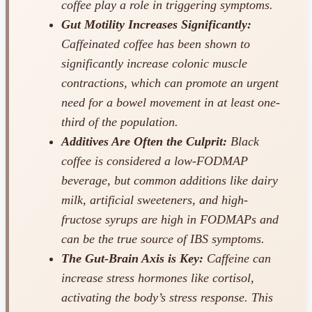
coffee play a role in triggering symptoms.
Gut Motility Increases Significantly:
Caffeinated coffee has been shown to
significantly increase colonic muscle
contractions, which can promote an urgent
need for a bowel movement in at least one-
third of the population.
Additives Are Often the Culprit:
Black
coffee is considered a low-FODMAP
beverage, but common additions like dairy
milk, artificial sweeteners, and high-
fructose syrups are high in FODMAPs and
can be the true source of IBS symptoms.
The Gut-Brain Axis is Key:
Caffeine can
increase stress hormones like cortisol,
activating the body’s stress response. This