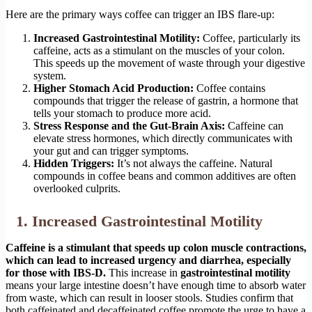
Here are the primary ways coffee can trigger an IBS flare-up:
Increased Gastrointestinal Motility:
Coffee, particularly its
caffeine, acts as a stimulant on the muscles of your colon.
This speeds up the movement of waste through your digestive
system.
Higher Stomach Acid Production:
Coffee contains
compounds that trigger the release of gastrin, a hormone that
tells your stomach to produce more acid.
Stress Response and the Gut-Brain Axis:
Caffeine can
elevate stress hormones, which directly communicates with
your gut and can trigger symptoms.
Hidden Triggers:
It’s not always the caffeine. Natural
compounds in coffee beans and common additives are often
overlooked culprits.
1. Increased Gastrointestinal Motility
Caffeine is a stimulant that speeds up colon muscle contractions,
which can lead to increased urgency and diarrhea, especially
for those with IBS-D.
This increase in
gastrointestinal motility
means your large intestine doesn’t have enough time to absorb water
from waste, which can result in looser stools. Studies confirm that
both caffeinated and decaffeinated coffee promote the urge to have a