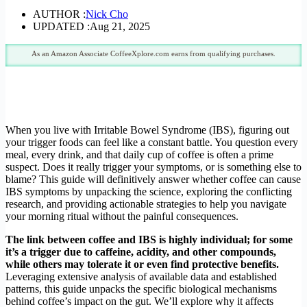
AUTHOR :
Nick Cho
UPDATED :
Aug 21, 2025
As an Amazon Associate CoffeeXplore.com earns from qualifying purchases.
When you live with Irritable Bowel Syndrome (IBS), figuring out
your trigger foods can feel like a constant battle. You question every
meal, every drink, and that daily cup of coffee is often a prime
suspect. Does it really trigger your symptoms, or is something else to
blame? This guide will definitively answer whether coffee can cause
IBS symptoms by unpacking the science, exploring the conflicting
research, and providing actionable strategies to help you navigate
your morning ritual without the painful consequences.
The link between coffee and IBS is highly individual; for some
it’s a trigger due to caffeine, acidity, and other compounds,
while others may tolerate it or even find protective benefits.
Leveraging extensive analysis of available data and established
patterns, this guide unpacks the specific biological mechanisms
behind coffee’s impact on the gut. We’ll explore why it affects