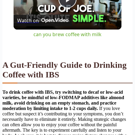
Play
Watch on
Video
can you brew coffee with milk
A Gut-Friendly Guide to Drinking
Coffee with IBS
To drink coffee with IBS, try switching to decaf or low-acid
varieties, be mindful of low-FODMAP additives like almond
milk, avoid drinking on an empty stomach, and practice
moderation by limiting intake to 1-2 cups daily.
If you love
coffee but suspect it’s contributing to your symptoms, you don’t
necessarily have to eliminate it entirely. Making strategic changes
can often allow you to enjoy your coffee without the painful
aftermath. The key is to experiment carefully and listen to your