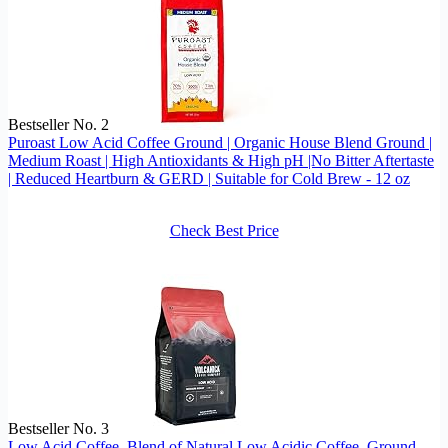
Bestseller No. 2
Puroast Low Acid Coffee Ground | Organic House Blend Ground |
Medium Roast | High Antioxidants & High pH |No Bitter Aftertaste
| Reduced Heartburn & GERD | Suitable for Cold Brew - 12 oz
Check Best Price
Bestseller No. 3
Low Acid Coffee, Blend of Natural Low Acidic Coffee, Ground,