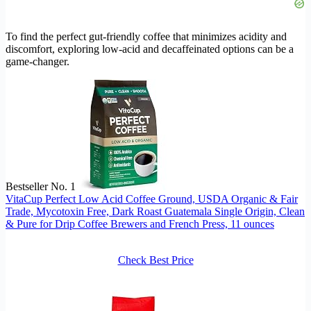
To find the perfect gut-friendly coffee that minimizes acidity and
discomfort, exploring low-acid and decaffeinated options can be a
game-changer.
Bestseller No. 1
VitaCup Perfect Low Acid Coffee Ground, USDA Organic & Fair
Trade, Mycotoxin Free, Dark Roast Guatemala Single Origin, Clean
& Pure for Drip Coffee Brewers and French Press, 11 ounces
Check Best Price