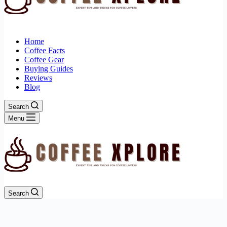
Home
Coffee Facts
Coffee Gear
Buying Guides
Reviews
Blog
Search
Menu
Search