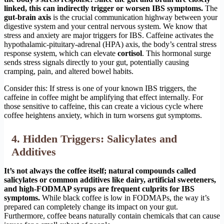
linked, this can indirectly trigger or worsen IBS symptoms.
The
gut-brain axis
is the crucial communication highway between your
digestive system and your central nervous system. We know that
stress and anxiety are major triggers for IBS. Caffeine activates the
hypothalamic-pituitary-adrenal (HPA) axis, the body’s central stress
response system, which can elevate
cortisol
. This hormonal surge
sends stress signals directly to your gut, potentially causing
cramping, pain, and altered bowel habits.
Consider this: If stress is one of your known IBS triggers, the
caffeine in coffee might be amplifying that effect internally. For
those sensitive to caffeine, this can create a vicious cycle where
coffee heightens anxiety, which in turn worsens gut symptoms.
4. Hidden Triggers: Salicylates and
Additives
It’s not always the coffee itself; natural compounds called
salicylates or common additives like dairy, artificial sweeteners,
and high-FODMAP syrups are frequent culprits for IBS
symptoms.
While black coffee is low in FODMAPs, the way it’s
prepared can completely change its impact on your gut.
Furthermore, coffee beans naturally contain chemicals that can cause