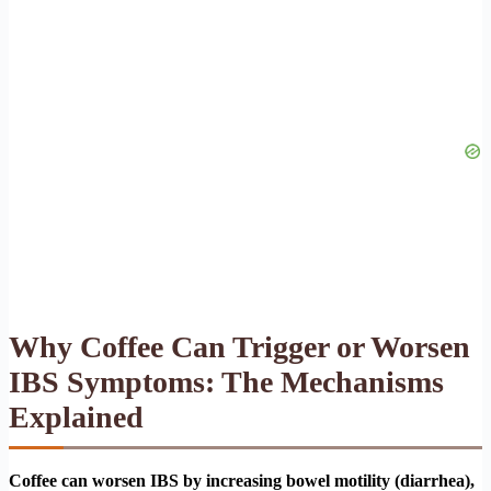
Why Coffee Can Trigger or Worsen
IBS Symptoms: The Mechanisms
Explained
Coffee can worsen IBS by increasing bowel motility (diarrhea),