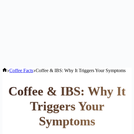
Home
Coffee Facts
Coffee & IBS: Why It Triggers Your Symptoms
Coffee & IBS: Why It
Triggers Your
Symptoms