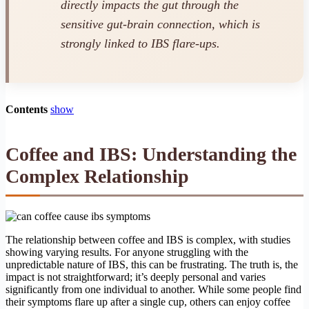
directly impacts the gut through the
sensitive gut-brain connection, which is
strongly linked to IBS flare-ups.
Contents
show
Coffee and IBS: Understanding the
Complex Relationship
The relationship between coffee and IBS is complex, with studies
showing varying results. For anyone struggling with the
unpredictable nature of IBS, this can be frustrating. The truth is, the
impact is not straightforward; it’s deeply personal and varies
significantly from one individual to another. While some people find
their symptoms flare up after a single cup, others can enjoy coffee