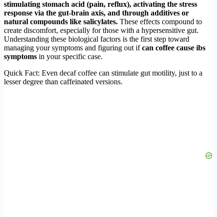
stimulating stomach acid (pain, reflux), activating the stress
response via the gut-brain axis, and through additives or
natural compounds like salicylates.
These effects compound to
create discomfort, especially for those with a hypersensitive gut.
Understanding these biological factors is the first step toward
managing your symptoms and figuring out if
can coffee cause ibs
symptoms
in your specific case.
Quick Fact: Even decaf coffee can stimulate gut motility, just to a
lesser degree than caffeinated versions.