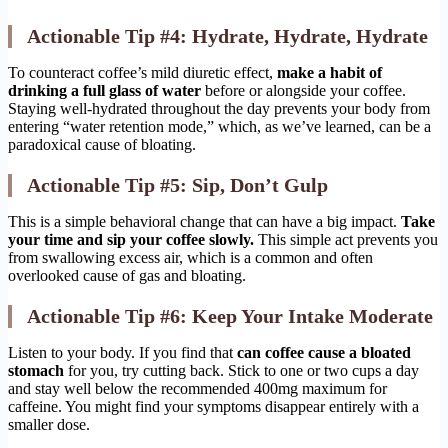
Actionable Tip #4: Hydrate, Hydrate, Hydrate
To counteract coffee’s mild diuretic effect,
make a habit of
drinking a full glass of water
before or alongside your coffee.
Staying well-hydrated throughout the day prevents your body from
entering “water retention mode,” which, as we’ve learned, can be a
paradoxical cause of bloating.
Actionable Tip #5: Sip, Don’t Gulp
This is a simple behavioral change that can have a big impact.
Take
your time and sip your coffee slowly.
This simple act prevents you
from swallowing excess air, which is a common and often
overlooked cause of gas and bloating.
Actionable Tip #6: Keep Your Intake Moderate
Listen to your body. If you find that
can coffee cause a bloated
stomach
for you, try cutting back. Stick to one or two cups a day
and stay well below the recommended 400mg maximum for
caffeine. You might find your symptoms disappear entirely with a
smaller dose.