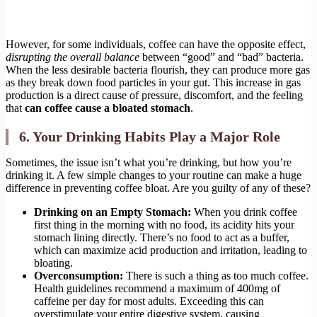
However, for some individuals, coffee can have the opposite effect,
disrupting the overall balance
between “good” and “bad” bacteria.
When the less desirable bacteria flourish, they can produce more gas
as they break down food particles in your gut. This increase in gas
production is a direct cause of pressure, discomfort, and the feeling
that
can coffee cause a bloated stomach
.
6. Your Drinking Habits Play a Major Role
Sometimes, the issue isn’t what you’re drinking, but how you’re
drinking it. A few simple changes to your routine can make a huge
difference in preventing coffee bloat. Are you guilty of any of these?
Drinking on an Empty Stomach:
When you drink coffee
first thing in the morning with no food, its acidity hits your
stomach lining directly. There’s no food to act as a buffer,
which can maximize acid production and irritation, leading to
bloating.
Overconsumption:
There is such a thing as too much coffee.
Health guidelines recommend a maximum of 400mg of
caffeine per day for most adults. Exceeding this can
overstimulate your entire digestive system, causing