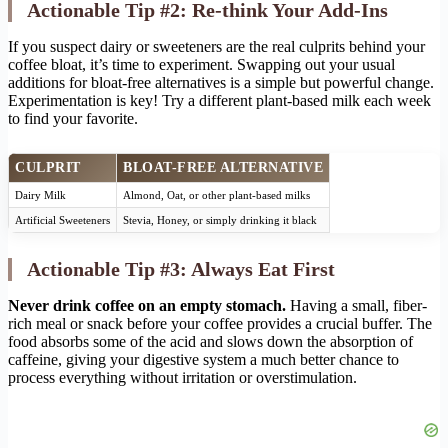
Actionable Tip #2: Re-think Your Add-Ins
If you suspect dairy or sweeteners are the real culprits behind your
coffee bloat, it’s time to experiment. Swapping out your usual
additions for bloat-free alternatives is a simple but powerful change.
Experimentation is key! Try a different plant-based milk each week
to find your favorite.
CULPRIT
BLOAT-FREE ALTERNATIVE
Dairy Milk
Almond, Oat, or other plant-based milks
Artificial Sweeteners
Stevia, Honey, or simply drinking it black
Actionable Tip #3: Always Eat First
Never drink coffee on an empty stomach.
Having a small, fiber-
rich meal or snack before your coffee provides a crucial buffer. The
food absorbs some of the acid and slows down the absorption of
caffeine, giving your digestive system a much better chance to
process everything without irritation or overstimulation.