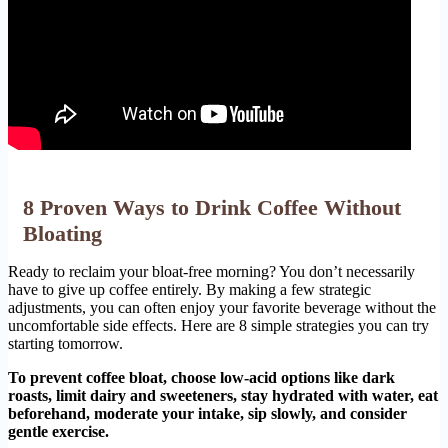
8 Proven Ways to Drink Coffee Without
Bloating
Ready to reclaim your bloat-free morning? You don’t necessarily
have to give up coffee entirely. By making a few strategic
adjustments, you can often enjoy your favorite beverage without the
uncomfortable side effects. Here are 8 simple strategies you can try
starting tomorrow.
To prevent coffee bloat, choose low-acid options like dark
roasts, limit dairy and sweeteners, stay hydrated with water, eat
beforehand, moderate your intake, sip slowly, and consider
gentle exercise.