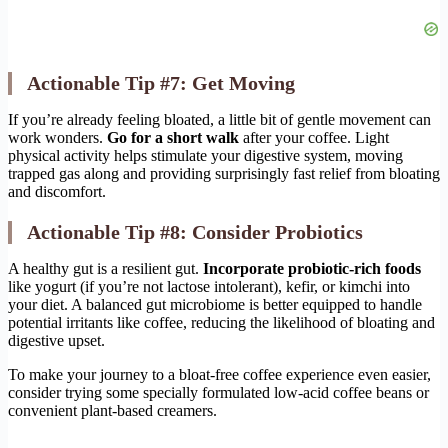
Actionable Tip #7: Get Moving
If you’re already feeling bloated, a little bit of gentle movement can
work wonders.
Go for a short walk
after your coffee. Light
physical activity helps stimulate your digestive system, moving
trapped gas along and providing surprisingly fast relief from bloating
and discomfort.
Actionable Tip #8: Consider Probiotics
A healthy gut is a resilient gut.
Incorporate probiotic-rich foods
like yogurt (if you’re not lactose intolerant), kefir, or kimchi into
your diet. A balanced gut microbiome is better equipped to handle
potential irritants like coffee, reducing the likelihood of bloating and
digestive upset.
To make your journey to a bloat-free coffee experience even easier,
consider trying some specially formulated low-acid coffee beans or
convenient plant-based creamers.