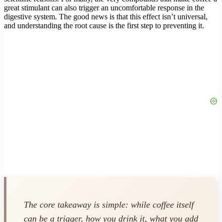
great stimulant can also trigger an uncomfortable response in the
digestive system. The good news is that this effect isn’t universal,
and understanding the root cause is the first step to preventing it.
The core takeaway is simple: while coffee itself
can be a trigger, how you drink it, what you add