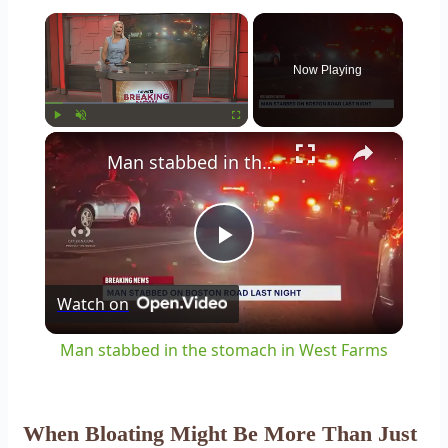
×
Now Playing
×
Play
Unmute
Fullscreen
Man stabbed in the stomach in West Farms
Play
Watch on
Video
Man stabbed in the stomach in West Farms
When Bloating Might Be More Than Just