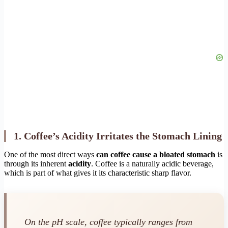
1. Coffee’s Acidity Irritates the Stomach Lining
One of the most direct ways
can coffee cause a bloated stomach
is
through its inherent
acidity
. Coffee is a naturally acidic beverage,
which is part of what gives it its characteristic sharp flavor.
On the pH scale, coffee typically ranges from