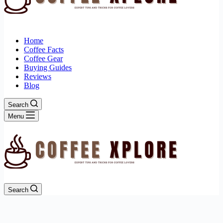
Home
Coffee Facts
Coffee Gear
Buying Guides
Reviews
Blog
Search
Menu
Search