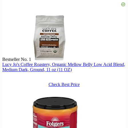
Bestseller No. 1
Lucy Jo's Coffee Roastery, Organic Mellow Belly Low Acid Blend,
Medium Dark, Ground, 11 oz (11 OZ)
Check Best Price