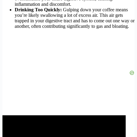
inflammation and discomfort.
Drinking Too Quickly:
Gulping down your coffee means
you’re likely swallowing a lot of excess air. This air gets
trapped in your digestive tract and has to come out one way or
another, often contributing significantly to gas and bloating.