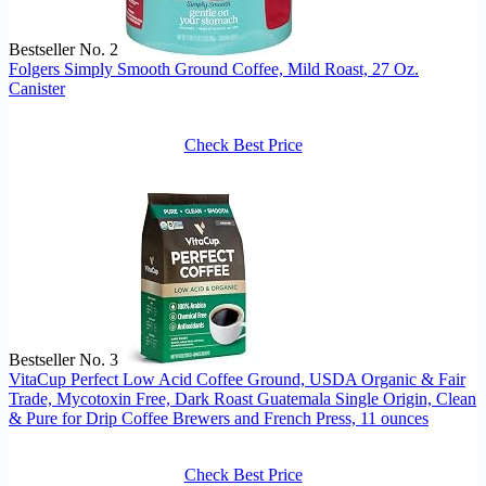
Bestseller No. 2
Folgers Simply Smooth Ground Coffee, Mild Roast, 27 Oz.
Canister
Check Best Price
Bestseller No. 3
VitaCup Perfect Low Acid Coffee Ground, USDA Organic & Fair
Trade, Mycotoxin Free, Dark Roast Guatemala Single Origin, Clean
& Pure for Drip Coffee Brewers and French Press, 11 ounces
Check Best Price