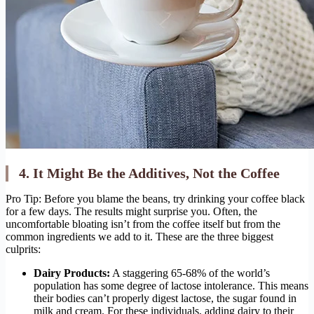
4. It Might Be the Additives, Not the Coffee
Pro Tip: Before you blame the beans, try drinking your coffee black
for a few days. The results might surprise you. Often, the
uncomfortable bloating isn’t from the coffee itself but from the
common ingredients we add to it. These are the three biggest
culprits:
Dairy Products:
A staggering 65-68% of the world’s
population has some degree of lactose intolerance. This means
their bodies can’t properly digest lactose, the sugar found in
milk and cream. For these individuals, adding dairy to their