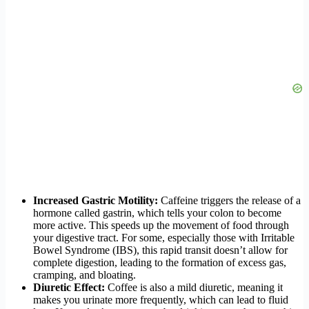
Increased Gastric Motility:
Caffeine triggers the release of a
hormone called gastrin, which tells your colon to become
more active. This speeds up the movement of food through
your digestive tract. For some, especially those with Irritable
Bowel Syndrome (IBS), this rapid transit doesn’t allow for
complete digestion, leading to the formation of excess gas,
cramping, and bloating.
Diuretic Effect:
Coffee is also a mild diuretic, meaning it
makes you urinate more frequently, which can lead to fluid