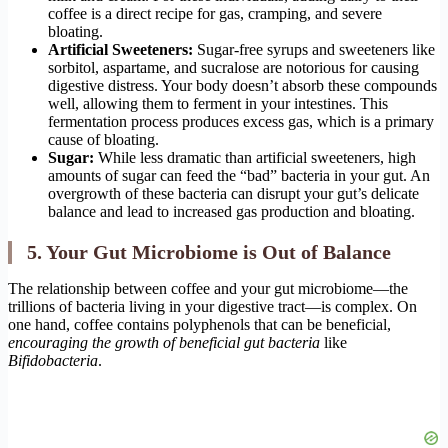
coffee is a direct recipe for gas, cramping, and severe
bloating.
Artificial Sweeteners:
Sugar-free syrups and sweeteners like
sorbitol, aspartame, and sucralose are notorious for causing
digestive distress. Your body doesn’t absorb these compounds
well, allowing them to ferment in your intestines. This
fermentation process produces excess gas, which is a primary
cause of bloating.
Sugar:
While less dramatic than artificial sweeteners, high
amounts of sugar can feed the “bad” bacteria in your gut. An
overgrowth of these bacteria can disrupt your gut’s delicate
balance and lead to increased gas production and bloating.
5. Your Gut Microbiome is Out of Balance
The relationship between coffee and your gut microbiome—the
trillions of bacteria living in your digestive tract—is complex. On
one hand, coffee contains polyphenols that can be beneficial,
encouraging the growth of beneficial gut bacteria
like
Bifidobacteria
.