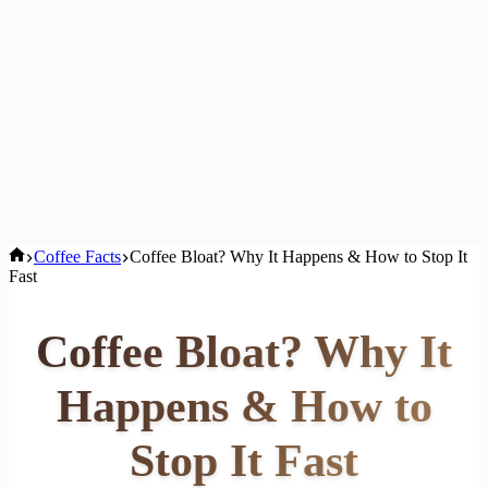
Home
Coffee Facts
Coffee Bloat? Why It Happens & How to Stop It
Fast
Coffee Bloat? Why It
Happens & How to
Stop It Fast