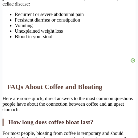
celiac disease:
Recurrent or severe abdominal pain
Persistent diarrhea or constipation
Vomiting
Unexplained weight loss
Blood in your stool
FAQs About Coffee and Bloating
Here are some quick, direct answers to the most common questions
people have about the connection between coffee and an upset
stomach.
How long does coffee bloat last?
For most people, bloating from coffee is temporary and should