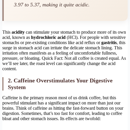
3.97 to 5.37, making it quite acidic.
This
acidity
can stimulate your stomach to produce more of its own
acid, known as
hydrochloric acid
(HCl). For people with sensitive
stomachs or pre-existing conditions like acid reflux or
gastritis
, this
surge in stomach acid can irritate the delicate stomach lining. This
irritation often manifests as a feeling of uncomfortable fullness,
pressure, or bloating. Quick Fact: Not all coffee is created equal. As
we’ll see later, the roast level can significantly change the acid
content.
2. Caffeine Overstimulates Your Digestive
System
Caffeine is the primary reason most of us drink coffee, but this
powerful stimulant has a significant impact on more than just our
brains. Think of caffeine as hitting the fast-forward button on your
digestion. Sometimes, that’s too fast for comfort, leading to coffee
bloat and other stomach issues. Its effects are twofold: