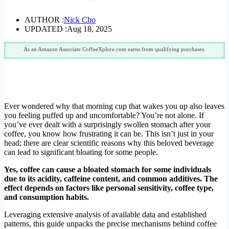
AUTHOR :
Nick Cho
UPDATED :
Aug 18, 2025
As an Amazon Associate CoffeeXplore.com earns from qualifying purchases.
Ever wondered why that morning cup that wakes you up also leaves
you feeling puffed up and uncomfortable? You’re not alone. If
you’ve ever dealt with a surprisingly swollen stomach after your
coffee, you know how frustrating it can be. This isn’t just in your
head; there are clear scientific reasons why this beloved beverage
can lead to significant bloating for some people.
Yes, coffee can cause a bloated stomach for some individuals
due to its acidity, caffeine content, and common additives. The
effect depends on factors like personal sensitivity, coffee type,
and consumption habits.
Leveraging extensive analysis of available data and established
patterns, this guide unpacks the precise mechanisms behind coffee