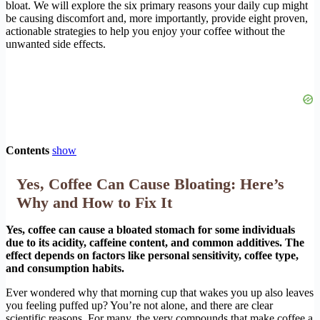
bloat. We will explore the six primary reasons your daily cup might
be causing discomfort and, more importantly, provide eight proven,
actionable strategies to help you enjoy your coffee without the
unwanted side effects.
Contents
show
Yes, Coffee Can Cause Bloating: Here’s
Why and How to Fix It
Yes, coffee can cause a bloated stomach for some individuals
due to its acidity, caffeine content, and common additives. The
effect depends on factors like personal sensitivity, coffee type,
and consumption habits.
Ever wondered why that morning cup that wakes you up also leaves
you feeling puffed up? You’re not alone, and there are clear
scientific reasons. For many, the very compounds that make coffee a