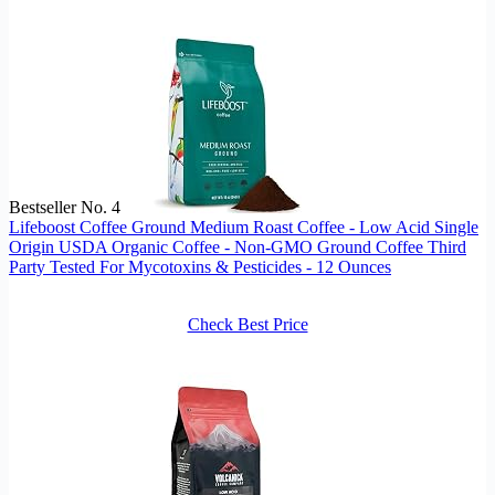
Bestseller No. 4
Lifeboost Coffee Ground Medium Roast Coffee - Low Acid Single
Origin USDA Organic Coffee - Non-GMO Ground Coffee Third
Party Tested For Mycotoxins & Pesticides - 12 Ounces
Check Best Price