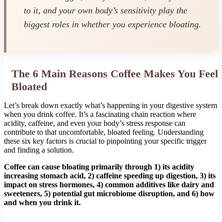
to it, and your own body’s sensitivity play the
biggest roles in whether you experience bloating.
The 6 Main Reasons Coffee Makes You Feel
Bloated
Let’s break down exactly what’s happening in your digestive system
when you drink coffee. It’s a fascinating chain reaction where
acidity, caffeine, and even your body’s stress response can
contribute to that uncomfortable, bloated feeling. Understanding
these six key factors is crucial to pinpointing your specific trigger
and finding a solution.
Coffee can cause bloating primarily through 1) its acidity
increasing stomach acid, 2) caffeine speeding up digestion, 3) its
impact on stress hormones, 4) common additives like dairy and
sweeteners, 5) potential gut microbiome disruption, and 6) how
and when you drink it.