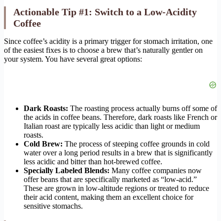
Actionable Tip #1: Switch to a Low-Acidity
Coffee
Since coffee’s acidity is a primary trigger for stomach irritation, one
of the easiest fixes is to choose a brew that’s naturally gentler on
your system. You have several great options:
Dark Roasts:
The roasting process actually burns off some of
the acids in coffee beans. Therefore, dark roasts like French or
Italian roast are typically less acidic than light or medium
roasts.
Cold Brew:
The process of steeping coffee grounds in cold
water over a long period results in a brew that is significantly
less acidic and bitter than hot-brewed coffee.
Specially Labeled Blends:
Many coffee companies now
offer beans that are specifically marketed as “low-acid.”
These are grown in low-altitude regions or treated to reduce
their acid content, making them an excellent choice for
sensitive stomachs.