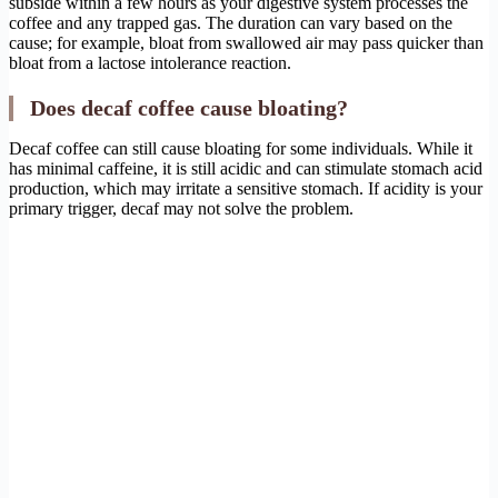
subside within a few hours as your digestive system processes the
coffee and any trapped gas. The duration can vary based on the
cause; for example, bloat from swallowed air may pass quicker than
bloat from a lactose intolerance reaction.
Does decaf coffee cause bloating?
Decaf coffee can still cause bloating for some individuals. While it
has minimal caffeine, it is still acidic and can stimulate stomach acid
production, which may irritate a sensitive stomach. If acidity is your
primary trigger, decaf may not solve the problem.