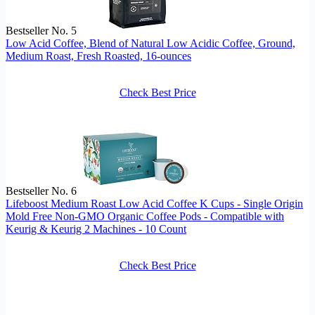
Bestseller No. 5
Low Acid Coffee, Blend of Natural Low Acidic Coffee, Ground,
Medium Roast, Fresh Roasted, 16-ounces
Check Best Price
Bestseller No. 6
Lifeboost Medium Roast Low Acid Coffee K Cups - Single Origin
Mold Free Non-GMO Organic Coffee Pods - Compatible with
Keurig & Keurig 2 Machines - 10 Count
Check Best Price