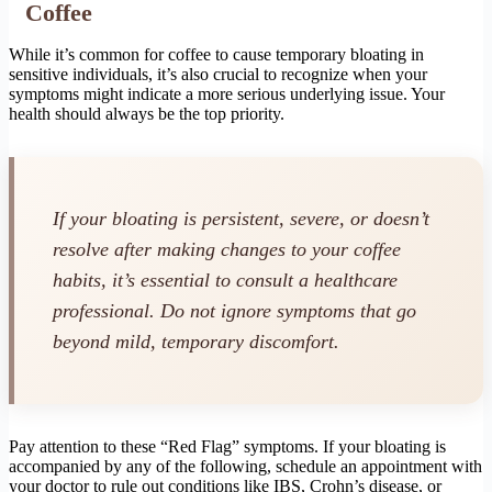
Coffee
While it’s common for coffee to cause temporary bloating in
sensitive individuals, it’s also crucial to recognize when your
symptoms might indicate a more serious underlying issue. Your
health should always be the top priority.
If your bloating is persistent, severe, or doesn’t
resolve after making changes to your coffee
habits, it’s essential to consult a healthcare
professional. Do not ignore symptoms that go
beyond mild, temporary discomfort.
Pay attention to these “Red Flag” symptoms. If your bloating is
accompanied by any of the following, schedule an appointment with
your doctor to rule out conditions like IBS, Crohn’s disease, or