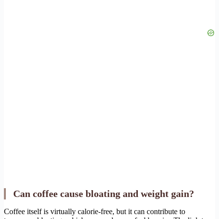
Can coffee cause bloating and weight gain?
Coffee itself is virtually calorie-free, but it can contribute to