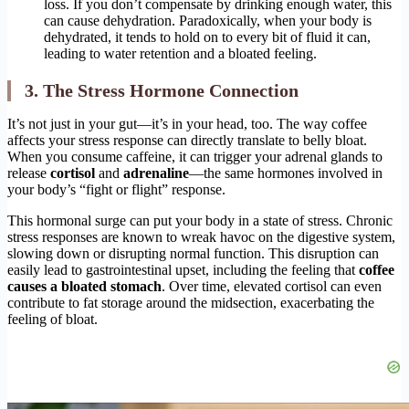
loss. If you don’t compensate by drinking enough water, this
can cause dehydration. Paradoxically, when your body is
dehydrated, it tends to hold on to every bit of fluid it can,
leading to water retention and a bloated feeling.
3. The Stress Hormone Connection
It’s not just in your gut—it’s in your head, too. The way coffee
affects your stress response can directly translate to belly bloat.
When you consume caffeine, it can trigger your adrenal glands to
release
cortisol
and
adrenaline
—the same hormones involved in
your body’s “fight or flight” response.
This hormonal surge can put your body in a state of stress. Chronic
stress responses are known to wreak havoc on the digestive system,
slowing down or disrupting normal function. This disruption can
easily lead to gastrointestinal upset, including the feeling that
coffee
causes a bloated stomach
. Over time, elevated cortisol can even
contribute to fat storage around the midsection, exacerbating the
feeling of bloat.