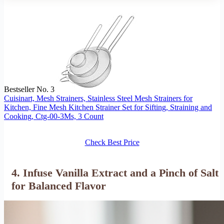
Bestseller No. 3
Cuisinart, Mesh Strainers, Stainless Steel Mesh Strainers for
Kitchen, Fine Mesh Kitchen Strainer Set for Sifting, Straining and
Cooking, Ctg-00-3Ms, 3 Count
Check Best Price
4. Infuse Vanilla Extract and a Pinch of Salt
for Balanced Flavor