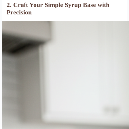
2. Craft Your Simple Syrup Base with
Precision