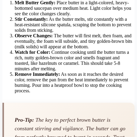
Melt Butter Gently:
Place butter in a light-colored, heavy-
bottomed saucepan over medium heat. Light color helps you
see the color changes clearly.
Stir Constantly:
As the butter melts, stir constantly with a
heat-resistant silicone spatula, scraping the bottom to prevent
solids from sticking.
Observe Changes:
The butter will first melt, then foam, and
eventually, the foam will subside, and tiny golden-brown bits
(milk solids) will appear at the bottom.
Watch for Color:
Continue cooking until the butter turns a
rich, nutty golden-brown color and smells fragrant and
toasted, like hazelnuts or caramel. This should take 5-8
minutes after melting.
Remove Immediately:
As soon as it reaches the desired
color, remove the pan from the heat immediately to prevent
burning. Pour into a heatproof bowl to stop the cooking
process.
Pro-Tip:
The key to perfect brown butter is
constant stirring and vigilance. The butter can go