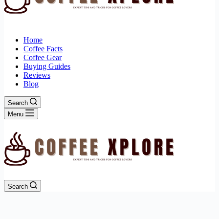
Home
Coffee Facts
Coffee Gear
Buying Guides
Reviews
Blog
Search
Menu
Search