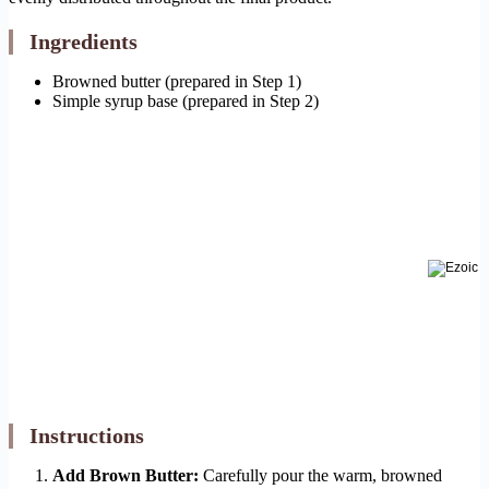
Ingredients
Browned butter (prepared in Step 1)
Simple syrup base (prepared in Step 2)
Instructions
Add Brown Butter:
Carefully pour the warm, browned