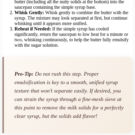
butter (including all the nutty solids at the bottom) into the
saucepan containing the simple syrup base.
Whisk Gently:
Whisk gently to combine the butter with the
syrup. The mixture may look separated at first, but continue
whisking until it appears more unified.
Reheat if Needed:
If the simple syrup has cooled
significantly, return the saucepan to low heat for a minute or
two, whisking continuously, to help the butter fully emulsify
with the sugar solution.
Pro-Tip:
Do not rush this step. Proper
emulsification is key to a smooth, unified syrup
texture that won’t separate easily. If desired, you
can strain the syrup through a fine-mesh sieve at
this point to remove the milk solids for a perfectly
clear syrup, but the solids add flavor!