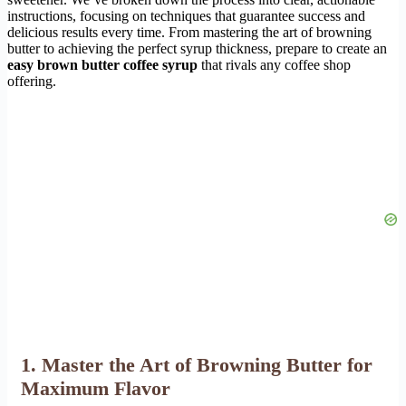
instructions, focusing on techniques that guarantee success and
delicious results every time. From mastering the art of browning
butter to achieving the perfect syrup thickness, prepare to create an
easy brown butter coffee syrup
that rivals any coffee shop
offering.
1. Master the Art of Browning Butter for
Maximum Flavor