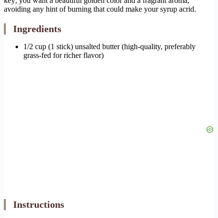
key; you want a beautiful golden color and a fragrant aroma,
avoiding any hint of burning that could make your syrup acrid.
Ingredients
1/2 cup (1 stick) unsalted butter (high-quality, preferably
grass-fed for richer flavor)
Instructions