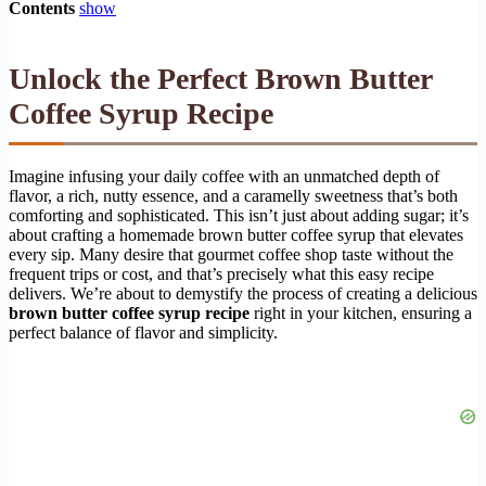
Contents
show
Unlock the Perfect Brown Butter
Coffee Syrup Recipe
Imagine infusing your daily coffee with an unmatched depth of
flavor, a rich, nutty essence, and a caramelly sweetness that’s both
comforting and sophisticated. This isn’t just about adding sugar; it’s
about crafting a homemade brown butter coffee syrup that elevates
every sip. Many desire that gourmet coffee shop taste without the
frequent trips or cost, and that’s precisely what this easy recipe
delivers. We’re about to demystify the process of creating a delicious
brown butter coffee syrup recipe
right in your kitchen, ensuring a
perfect balance of flavor and simplicity.