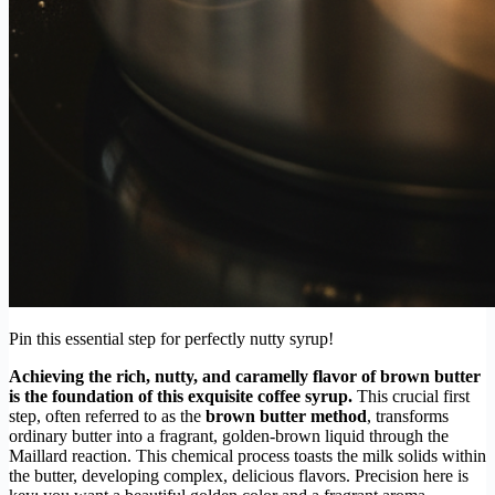
Pin this essential step for perfectly nutty syrup!
Achieving the rich, nutty, and caramelly flavor of brown butter
is the foundation of this exquisite coffee syrup.
This crucial first
step, often referred to as the
brown butter method
, transforms
ordinary butter into a fragrant, golden-brown liquid through the
Maillard reaction. This chemical process toasts the milk solids within
the butter, developing complex, delicious flavors. Precision here is