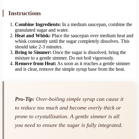
Instructions
Combine Ingredients:
In a medium saucepan, combine the
granulated sugar and water.
Heat and Whisk:
Place the saucepan over medium heat and
whisk constantly until the sugar completely dissolves. This
should take 2-3 minutes.
Bring to Simmer:
Once the sugar is dissolved, bring the
mixture to a gentle simmer. Do not boil vigorously.
Remove from Heat:
As soon as it reaches a gentle simmer
and is clear, remove the simple syrup base from the heat.
Pro-Tip:
Over-boiling simple syrup can cause it
to reduce too much and become overly thick or
prone to crystallization. A gentle simmer is all
you need to ensure the sugar is fully integrated.