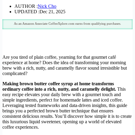
AUTHOR :
Nick Cho
UPDATED :
Dec 21, 2025
As an Amazon Associate CoffeeXplore.com earns from qualifying purchases.
Are you tired of plain coffee, yearning for that gourmet café
experience at home? Does the idea of transforming your morning
brew with a rich, nutty, and caramelly flavor sound irresistible but
complicated?
Making brown butter coffee syrup at home transforms
ordinary coffee into a rich, nutty, and caramelly delight.
This
easy recipe elevates your daily brew with a gourmet touch and
simple ingredients, perfect for homemade lattes and iced coffee.
Leveraging tested frameworks and data-driven insights, this guide
brings you a perfected brown butter technique that ensures
consistent delicious results. You’ll discover how simple it is to create
this luxurious liquid sweetener, opening up a world of elevated
coffee experiences.