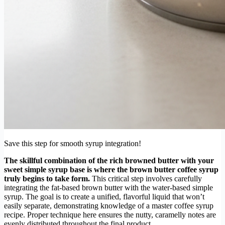
Save this step for smooth syrup integration!
The skillful combination of the rich browned butter with your
sweet simple syrup base is where the brown butter coffee syrup
truly begins to take form.
This critical step involves carefully
integrating the fat-based brown butter with the water-based simple
syrup. The goal is to create a unified, flavorful liquid that won’t
easily separate, demonstrating knowledge of a master coffee syrup
recipe. Proper technique here ensures the nutty, caramelly notes are
evenly distributed throughout the final product.