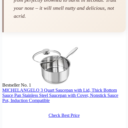
from perfectly browned to burnt in seconds. Trust
your nose – it will smell nutty and delicious, not
acrid.
Bestseller No. 1
MICHELANGELO 3 Quart Saucepan with Lid, Thick Bottom
Sauce Pan Stainless Steel Saucepan with Cover, Nonstick Sauce
Pot, Induction Compatible
Check Best Price