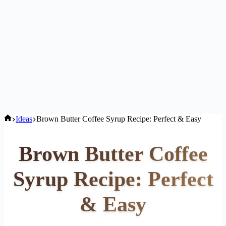
Home
Ideas
Brown Butter Coffee Syrup Recipe: Perfect & Easy
Brown Butter Coffee
Syrup Recipe: Perfect
& Easy