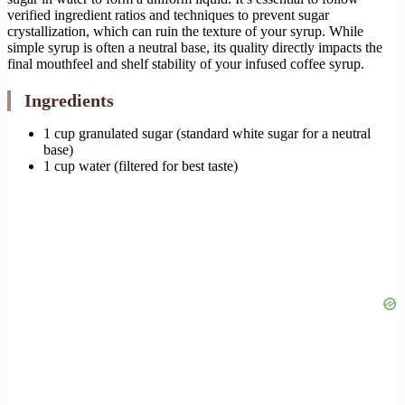
verified ingredient ratios and techniques to prevent sugar
crystallization, which can ruin the texture of your syrup. While
simple syrup is often a neutral base, its quality directly impacts the
final mouthfeel and shelf stability of your infused coffee syrup.
Ingredients
1 cup granulated sugar (standard white sugar for a neutral
base)
1 cup water (filtered for best taste)