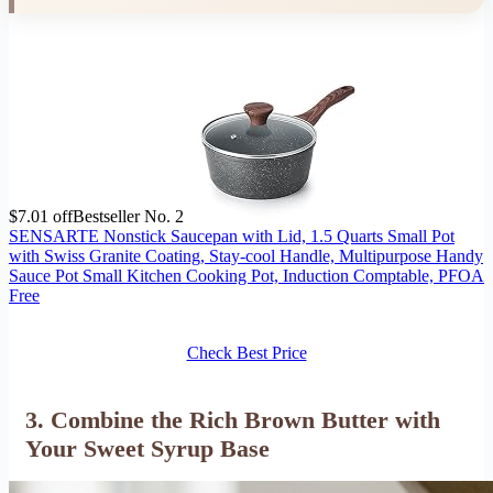
$7.01 off
Bestseller No. 2
SENSARTE Nonstick Saucepan with Lid, 1.5 Quarts Small Pot
with Swiss Granite Coating, Stay-cool Handle, Multipurpose Handy
Sauce Pot Small Kitchen Cooking Pot, Induction Comptable, PFOA
Free
Check Best Price
3. Combine the Rich Brown Butter with
Your Sweet Syrup Base