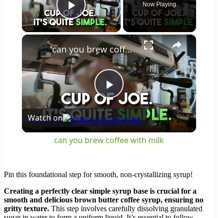
Now Playing
Play Video
×
can you brew coffee with milk
Play
Watch on
Video
can you brew coffee with milk
Pin this foundational step for smooth, non-crystallizing syrup!
Creating a perfectly clear simple syrup base is crucial for a
smooth and delicious brown butter coffee syrup, ensuring no
gritty texture.
This step involves carefully dissolving granulated
sugar in water to form a uniform liquid. It’s essential to follow