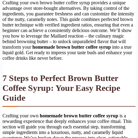
Crafting your own brown butter coffee syrup provides a unique
advantage over store-bought alternatives. By taking control of the
ingredients, you guarantee freshness and can customize the intensity
of the nutty, caramelly notes. This guide combines perfected brown
butter technique with verified ingredient ratios, ensuring that even a
beginner can achieve a consistently delicious outcome. We’ll show
you how to leverage the Maillard reaction – the culinary magic
behind browning butter – to unlock unparalleled flavor that will
transform your
homemade brown butter coffee syrup
into a true
liquid gold. Get ready to impress your taste buds and enhance your
coffee drinks like never before.
7 Steps to Perfect Brown Butter
Coffee Syrup: Your Easy Recipe
Guide
Crafting your own
homemade brown butter coffee syrup
is a
rewarding experience that deeply enhances your coffee ritual. This
section will guide you through each essential step, transforming
simple ingredients into a luxurious, nutty, and caramelly liquid
sweetener. We’ve broken down the process into clear, actionable