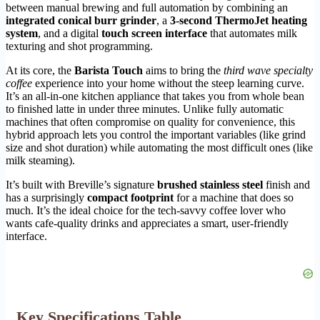
between manual brewing and full automation by combining an
integrated conical burr grinder
, a
3-second ThermoJet heating
system
, and a digital
touch screen interface
that automates milk
texturing and shot programming.
At its core, the
Barista Touch
aims to bring the
third wave specialty
coffee
experience into your home without the steep learning curve.
It’s an all-in-one kitchen appliance that takes you from whole bean
to finished latte in under three minutes. Unlike fully automatic
machines that often compromise on quality for convenience, this
hybrid approach lets you control the important variables (like grind
size and shot duration) while automating the most difficult ones (like
milk steaming).
It’s built with Breville’s signature
brushed stainless steel
finish and
has a surprisingly
compact footprint
for a machine that does so
much. It’s the ideal choice for the tech-savvy coffee lover who
wants cafe-quality drinks and appreciates a smart, user-friendly
interface.
Key Specifications Table