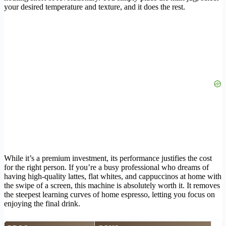
your desired temperature and texture, and it does the rest.
While it’s a premium investment, its performance justifies the cost
for the right person. If you’re a busy professional who dreams of
having high-quality lattes, flat whites, and cappuccinos at home with
the swipe of a screen, this machine is absolutely worth it. It removes
the steepest learning curves of home espresso, letting you focus on
enjoying the final drink.