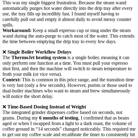
This was my single biggest frustration. Because the steam wand
automatically purges hot water directly into the drip tray after every
use, the tray fills up incredibly fast. I found myself having to
carefully pull out and empty it almost daily to avoid messy counter
spills.
Workaround:
Keep a small espresso cup or mug under the steam
wand during the auto-purge to catch most of the water. This extends
the time between emptying the drip tray to every few days.
❌
Single Boiler Workflow Delays
The
ThermoJet heating system
is a single boiler, meaning it can
only perform one function at a time. You must pull your espresso
shot first, and then the machine will switch to steam temperature to
froth your milk (or vice versa).
Context:
This is common in this price range, and the transition time
is very fast (only a few seconds). However, purists or those used to
dual-boiler machines who want to steam and brew simultaneously
will notice the short delay.
❌
Time-Based Dosing Instead of Weight
The integrated grinder dispenses coffee based on seconds, not
grams. During my
6 months of testing
, I confirmed that as beans
aged or when I swapped from a light to a dark roast, the volume of
coffee ground in “14 seconds” changed noticeably. This required me
to get out my coffee scale and recalibrate the timer to consistently hit