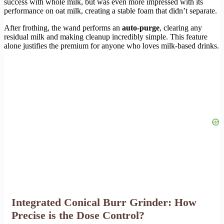
success with whole milk, but was even more impressed with its
performance on oat milk, creating a stable foam that didn’t separate.
After frothing, the wand performs an
auto-purge
, clearing any
residual milk and making cleanup incredibly simple. This feature
alone justifies the premium for anyone who loves milk-based drinks.
Integrated Conical Burr Grinder: How
Precise is the Dose Control?