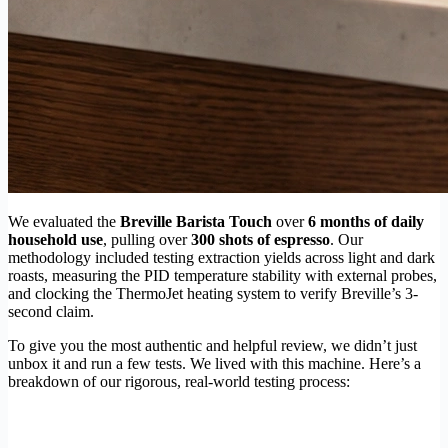
We evaluated the
Breville Barista Touch
over
6 months of daily
household use
, pulling over
300 shots of espresso
. Our
methodology included testing extraction yields across light and dark
roasts, measuring the PID temperature stability with external probes,
and clocking the ThermoJet heating system to verify Breville’s 3-
second claim.
To give you the most authentic and helpful review, we didn’t just
unbox it and run a few tests. We lived with this machine. Here’s a
breakdown of our rigorous, real-world testing process: