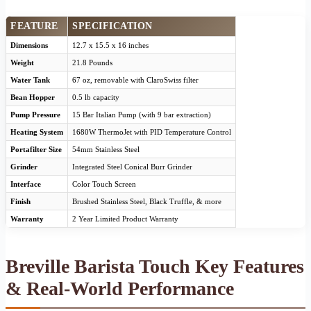
FEATURE
SPECIFICATION
Dimensions
12.7 x 15.5 x 16 inches
Weight
21.8 Pounds
Water Tank
67 oz, removable with ClaroSwiss filter
Bean Hopper
0.5 lb capacity
Pump Pressure
15 Bar Italian Pump (with 9 bar extraction)
Heating System
1680W ThermoJet with PID Temperature Control
Portafilter Size
54mm Stainless Steel
Grinder
Integrated Steel Conical Burr Grinder
Interface
Color Touch Screen
Finish
Brushed Stainless Steel, Black Truffle, & more
Warranty
2 Year Limited Product Warranty
Breville Barista Touch Key Features
& Real-World Performance