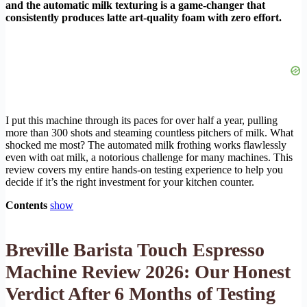
and the automatic milk texturing is a game-changer that
consistently produces latte art-quality foam with zero effort.
I put this machine through its paces for over half a year, pulling
more than 300 shots and steaming countless pitchers of milk. What
shocked me most? The automated milk frothing works flawlessly
even with oat milk, a notorious challenge for many machines. This
review covers my entire hands-on testing experience to help you
decide if it’s the right investment for your kitchen counter.
Contents
show
Breville Barista Touch Espresso
Machine Review 2026: Our Honest
Verdict After 6 Months of Testing