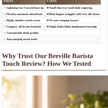
PROS
CONS
✅
Lightning-fast 3-second heat-up
❌
Small drip tray needs daily emptying
✅
Flawless automatic microfoam
❌
Bean hopper struggles with very oily beans
✅
Highly intuitive touch screen
❌
No auto-tamping feature
✅
Compact, all-in-one footprint
❌
Single boiler limits simultaneous brewing
✅
Customizable drink profiles
✅
Auto-purging steam wand
Why Trust Our Breville Barista
Touch Review? How We Tested