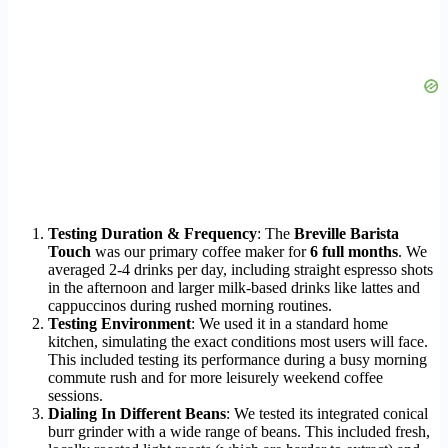
Testing Duration & Frequency
: The
Breville Barista
Touch
was our primary coffee maker for
6 full months
. We
averaged 2-4 drinks per day, including straight espresso shots
in the afternoon and larger milk-based drinks like lattes and
cappuccinos during rushed morning routines.
Testing Environment
: We used it in a standard home
kitchen, simulating the exact conditions most users will face.
This included testing its performance during a busy morning
commute rush and for more leisurely weekend coffee
sessions.
Dialing In Different Beans
: We tested its integrated conical
burr grinder with a wide range of beans. This included fresh,