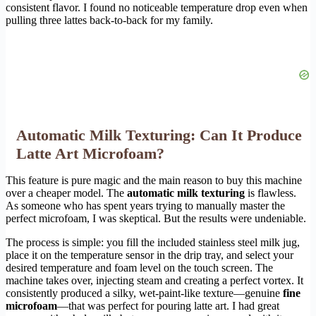
consistent flavor. I found no noticeable temperature drop even when
pulling three lattes back-to-back for my family.
Automatic Milk Texturing: Can It Produce
Latte Art Microfoam?
This feature is pure magic and the main reason to buy this machine
over a cheaper model. The
automatic milk texturing
is flawless.
As someone who has spent years trying to manually master the
perfect microfoam, I was skeptical. But the results were undeniable.
The process is simple: you fill the included stainless steel milk jug,
place it on the temperature sensor in the drip tray, and select your
desired temperature and foam level on the touch screen. The
machine takes over, injecting steam and creating a perfect vortex. It
consistently produced a silky, wet-paint-like texture—genuine
fine
microfoam
—that was perfect for pouring latte art. I had great