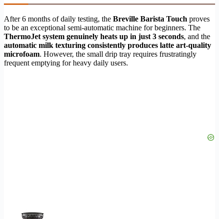
After 6 months of daily testing, the
Breville Barista Touch
proves
to be an exceptional semi-automatic machine for beginners. The
ThermoJet system genuinely heats up in just 3 seconds
, and the
automatic milk texturing consistently produces latte art-quality
microfoam
. However, the small drip tray requires frustratingly
frequent emptying for heavy daily users.