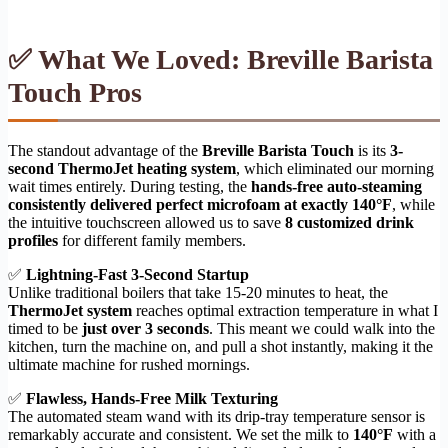
✅ What We Loved: Breville Barista
Touch Pros
The standout advantage of the
Breville Barista Touch
is its
3-
second ThermoJet heating system
, which eliminated our morning
wait times entirely. During testing, the
hands-free auto-steaming
consistently delivered perfect microfoam at exactly 140°F
, while
the intuitive touchscreen allowed us to save
8 customized drink
profiles
for different family members.
✅
Lightning-Fast 3-Second Startup
Unlike traditional boilers that take 15-20 minutes to heat, the
ThermoJet system
reaches optimal extraction temperature in what I
timed to be
just over 3 seconds
. This meant we could walk into the
kitchen, turn the machine on, and pull a shot instantly, making it the
ultimate machine for rushed mornings.
✅
Flawless, Hands-Free Milk Texturing
The automated steam wand with its drip-tray temperature sensor is
remarkably accurate and consistent. We set the milk to
140°F
with a