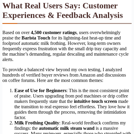
What Real Users Say: Customer
Experiences & Feedback Analysis
Based on over
4,500 customer ratings
, users overwhelmingly
praise the
Barista Touch
for its lightning-fast heat-up time and
foolproof automatic milk frothing. However, long-term owners
frequently express frustration with the small drip tray capacity and
the machine’s demanding, regular descaling and maintenance cycle
alerts.
To provide a balanced view beyond my own testing, I analyzed
hundreds of verified buyer reviews from Amazon and discussions
on coffee forums. Here are the most common themes:
Ease of Use for Beginners
: This is the most consistent point
of praise. Users upgrading from pod machines or drip coffee
makers frequently state that the
intuitive touch screen
made
the transition to real espresso feel effortless. They love how it
guides them through the process, removing the intimidation
factor.
Milk Frothing Quality
: Real-world feedback confirms my
findings: the
automatic milk steam wand
is a massive
success. Many reviewers, especially those who struggled with