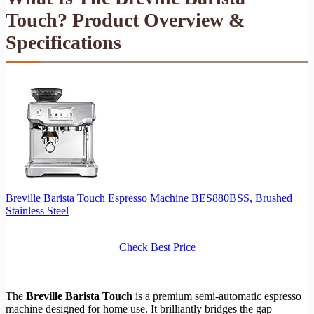
Touch? Product Overview &
Specifications
Breville Barista Touch Espresso Machine BES880BSS, Brushed
Stainless Steel
Check Best Price
The
Breville Barista Touch
is a premium semi-automatic espresso
machine designed for home use. It brilliantly bridges the gap