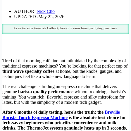
AUTHOR :
Nick Cho
UPDATED :
May 25, 2026
As an Amazon Associate CoffeeXplore.com earns from qualifying purchases.
Tired of that morning café line but intimidated by the complexity of
traditional espresso machines? You’re looking for that perfect cup of
third wave specialty coffee
at home, but the knobs, gauges, and
techniques feel like a whole new language to learn.
The real challenge is finding an espresso machine that delivers
genuine
barista quality performance
without requiring a barista’s
training. You want rich, flavorful espresso and silky microfoam for
lattes, but with the simplicity of a modern tech gadget.
After 6 months of daily testing, here’s the truth: the
Breville
Barista Touch Espresso Machine
is the absolute best choice for
tech-savvy beginners who prioritize convenience and milk
drinks. The ThermoJet system genuinely heats up in 3 seconds,