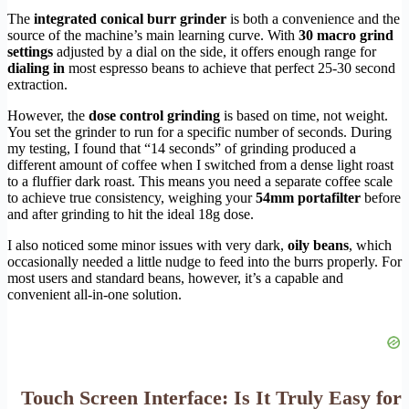
The
integrated conical burr grinder
is both a convenience and the
source of the machine’s main learning curve. With
30 macro grind
settings
adjusted by a dial on the side, it offers enough range for
dialing in
most espresso beans to achieve that perfect 25-30 second
extraction.
However, the
dose control grinding
is based on time, not weight.
You set the grinder to run for a specific number of seconds. During
my testing, I found that “14 seconds” of grinding produced a
different amount of coffee when I switched from a dense light roast
to a fluffier dark roast. This means you need a separate coffee scale
to achieve true consistency, weighing your
54mm portafilter
before
and after grinding to hit the ideal 18g dose.
I also noticed some minor issues with very dark,
oily beans
, which
occasionally needed a little nudge to feed into the burrs properly. For
most users and standard beans, however, it’s a capable and
convenient all-in-one solution.
Touch Screen Interface: Is It Truly Easy for