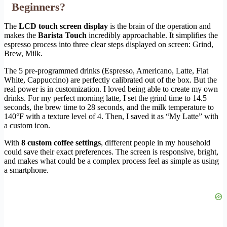
Beginners?
The
LCD touch screen display
is the brain of the operation and
makes the
Barista Touch
incredibly approachable. It simplifies the
espresso process into three clear steps displayed on screen: Grind,
Brew, Milk.
The 5 pre-programmed drinks (Espresso, Americano, Latte, Flat
White, Cappuccino) are perfectly calibrated out of the box. But the
real power is in customization. I loved being able to create my own
drinks. For my perfect morning latte, I set the grind time to 14.5
seconds, the brew time to 28 seconds, and the milk temperature to
140°F with a texture level of 4. Then, I saved it as “My Latte” with
a custom icon.
With
8 custom coffee settings
, different people in my household
could save their exact preferences. The screen is responsive, bright,
and makes what could be a complex process feel as simple as using
a smartphone.