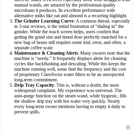
manual wands, are amazed by the professional-quality
microfoam it produces. Its excellent performance with
alternative milks like oat and almond is a recurring highlight.
The Grinder Learning Curve
: A common thread, especially
in 3-star reviews, is the initial frustration of “dialing in” the
grinder. While the touch screen helps, users confirm that
getting the grind size and timed dose perfectly matched for a
new bag of beans still requires some trial, error, and often, a
separate coffee scale.
Maintenance & Cleaning Alerts
: Many owners note that the
machine is “needy.” It frequently displays alerts for cleaning
cycles like backflushing and descaling. While this keeps the
machine running well, some find the frequency and the cost
of proprietary ClaroSwiss water filters to be an unexpected
long-term commitment.
Drip Tray Capacity
: This is, without a doubt, the most
widespread complaint. My experience was universal. The
auto-purge function on the steam wand, while hygienic, fills
the shallow drip tray with hot water very quickly. Nearly
every long-term owner mentions having to empty it daily to
prevent spills.