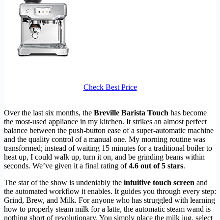
Check Best Price
Over the last six months, the
Breville Barista Touch
has become
the most-used appliance in my kitchen. It strikes an almost perfect
balance between the push-button ease of a super-automatic machine
and the quality control of a manual one. My morning routine was
transformed; instead of waiting 15 minutes for a traditional boiler to
heat up, I could walk up, turn it on, and be grinding beans within
seconds. We’ve given it a final rating of
4.6 out of 5 stars
.
The star of the show is undeniably the
intuitive touch screen
and
the automated workflow it enables. It guides you through every step:
Grind, Brew, and Milk. For anyone who has struggled with learning
how to properly steam milk for a latte, the automatic steam wand is
nothing short of revolutionary. You simply place the milk jug, select