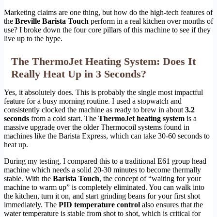
Marketing claims are one thing, but how do the high-tech features of
the
Breville Barista Touch
perform in a real kitchen over months of
use? I broke down the four core pillars of this machine to see if they
live up to the hype.
The ThermoJet Heating System: Does It
Really Heat Up in 3 Seconds?
Yes, it absolutely does. This is probably the single most impactful
feature for a busy morning routine. I used a stopwatch and
consistently clocked the machine as ready to brew in about
3.2
seconds
from a cold start. The
ThermoJet heating system
is a
massive upgrade over the older Thermocoil systems found in
machines like the Barista Express, which can take 30-60 seconds to
heat up.
During my testing, I compared this to a traditional E61 group head
machine which needs a solid 20-30 minutes to become thermally
stable. With the
Barista Touch
, the concept of “waiting for your
machine to warm up” is completely eliminated. You can walk into
the kitchen, turn it on, and start grinding beans for your first shot
immediately. The
PID temperature control
also ensures that the
water temperature is stable from shot to shot, which is critical for