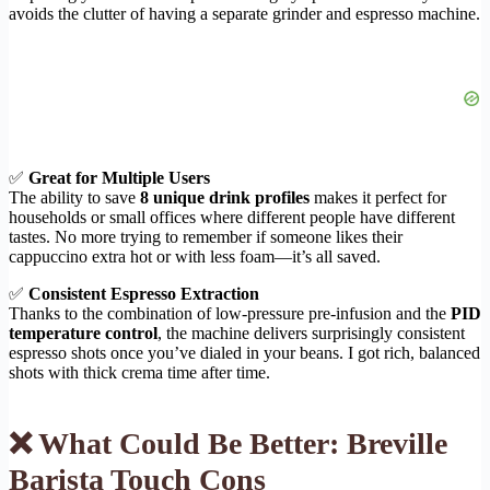
avoids the clutter of having a separate grinder and espresso machine.
✅
Great for Multiple Users
The ability to save
8 unique drink profiles
makes it perfect for
households or small offices where different people have different
tastes. No more trying to remember if someone likes their
cappuccino extra hot or with less foam—it’s all saved.
✅
Consistent Espresso Extraction
Thanks to the combination of low-pressure pre-infusion and the
PID
temperature control
, the machine delivers surprisingly consistent
espresso shots once you’ve dialed in your beans. I got rich, balanced
shots with thick crema time after time.
❌ What Could Be Better: Breville
Barista Touch Cons