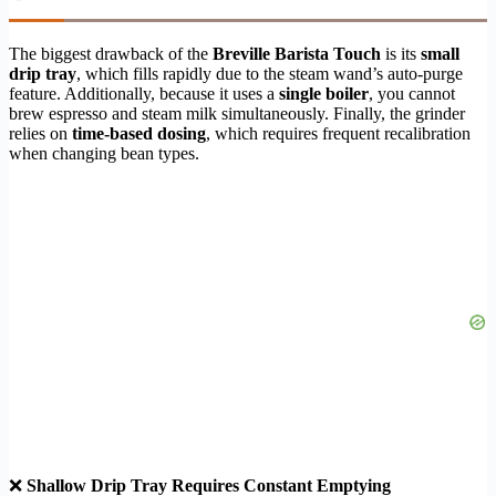
The biggest drawback of the
Breville Barista Touch
is its
small
drip tray
, which fills rapidly due to the steam wand’s auto-purge
feature. Additionally, because it uses a
single boiler
, you cannot
brew espresso and steam milk simultaneously. Finally, the grinder
relies on
time-based dosing
, which requires frequent recalibration
when changing bean types.
❌
Shallow Drip Tray Requires Constant Emptying