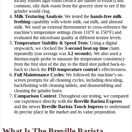
locally roasted light roasts (which are harder to extract) and
common, oily dark roasts from the grocery store to see if the
grinder would clog.
Milk Texturing Analysis
: We tested the
hands-free milk
frothing
capability with whole milk, oat milk, and almond
milk. We used an external thermometer to cross-reference the
machine’s temperature settings (from 110°F to 150°F) and
evaluated the microfoam quality at different texture levels.
Temperature Stability & Speed Tests
: Using a digital
stopwatch, we clocked the
3-second heat-up time
claim
repeatedly (our average was
3.2 seconds
). We also used a
thermocouple probe to measure the temperature consistency
from the first shot of the day to the third shot pulled back-to-
back to check the
PID temperature control
‘s effectiveness.
Full Maintenance Cycles
: We followed the machine’s on-
screen prompts for all cleaning cycles, including descaling,
backflushing with cleaning tablets, and disassembling and
cleaning the grinder burrs.
Comparison Context
: Throughout our testing, we compared
our experience directly with the
Breville Barista Express
and the newer
Breville Barista Touch Impress
to understand
its precise place in the market and its value proposition.
What Is The Breville Barista