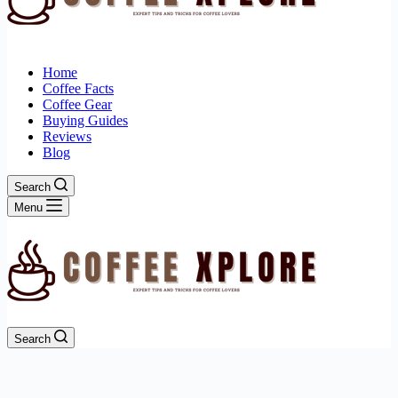
Home
Coffee Facts
Coffee Gear
Buying Guides
Reviews
Blog
Search
Menu
Search