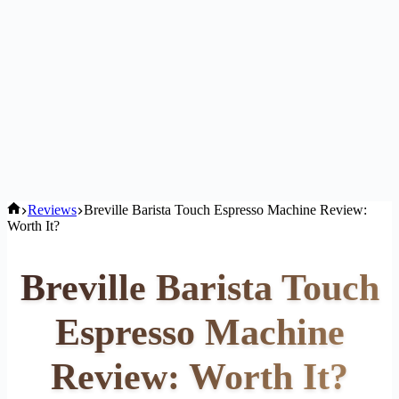
Home
Reviews
Breville Barista Touch Espresso Machine Review:
Worth It?
Breville Barista Touch
Espresso Machine
Review: Worth It?