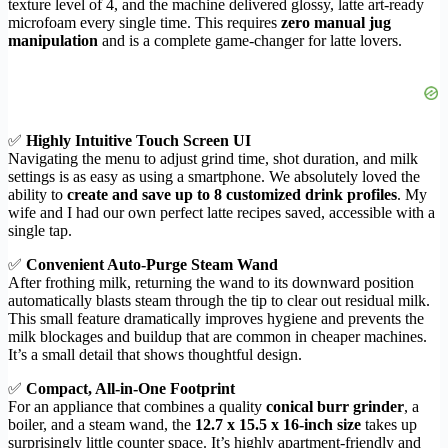
texture level of 4, and the machine delivered glossy, latte art-ready
microfoam every single time. This requires
zero manual jug
manipulation
and is a complete game-changer for latte lovers.
✅
Highly Intuitive Touch Screen UI
Navigating the menu to adjust grind time, shot duration, and milk
settings is as easy as using a smartphone. We absolutely loved the
ability to
create and save up to 8 customized drink profiles
. My
wife and I had our own perfect latte recipes saved, accessible with a
single tap.
✅
Convenient Auto-Purge Steam Wand
After frothing milk, returning the wand to its downward position
automatically blasts steam through the tip to clear out residual milk.
This small feature dramatically improves hygiene and prevents the
milk blockages and buildup that are common in cheaper machines.
It’s a small detail that shows thoughtful design.
✅
Compact, All-in-One Footprint
For an appliance that combines a quality
conical burr grinder
, a
boiler, and a steam wand, the
12.7 x 15.5 x 16-inch size
takes up
surprisingly little counter space. It’s highly apartment-friendly and