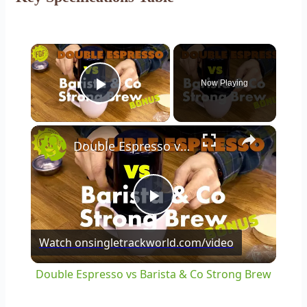
×
Now Playing
Play Video
×
Double Espresso vs Barista & Co Strong Brew
Play
Watch on
singletrackworld.com/video
Video
Double Espresso vs Barista & Co Strong Brew