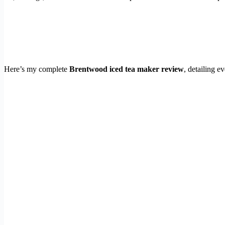
Here’s my complete
Brentwood iced tea maker review
, detailing e