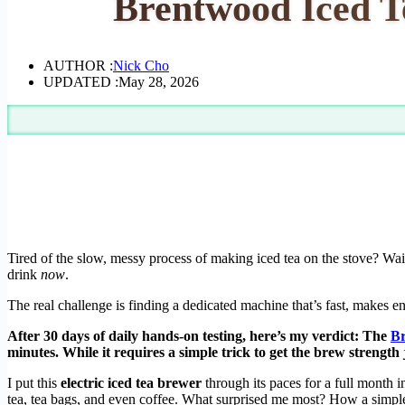
Brentwood Iced T
AUTHOR :
Nick Cho
UPDATED :
May 28, 2026
Tired of the slow, messy process of making iced tea on the stove? Waiti
drink
now
.
The real challenge is finding a dedicated machine that’s fast, makes e
After 30 days of daily hands-on testing, here’s my verdict: The
Br
minutes. While it requires a simple trick to get the brew strengt
I put this
electric iced tea brewer
through its paces for a full month i
tea, tea bags, and even coffee. What surprised me most? How a simple