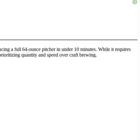
cing a full 64-ounce pitcher in under 10 minutes. While it requires
rioritizing quantity and speed over craft brewing.