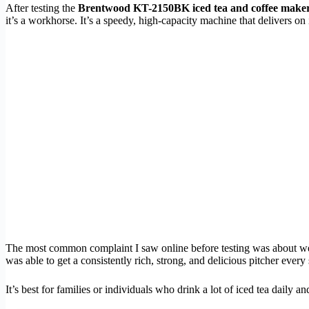
After testing the
Brentwood KT-2150BK iced tea and coffee make
it’s a workhorse. It’s a speedy, high-capacity machine that delivers on
The most common complaint I saw online before testing was about wea
was able to get a consistently rich, strong, and delicious pitcher every 
It’s best for families or individuals who drink a lot of iced tea daily 