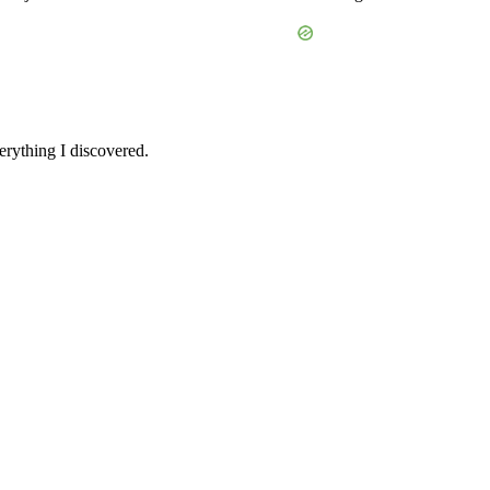
verything I discovered.