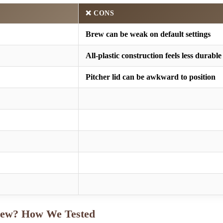
❌ CONS
Brew can be weak on default settings
All-plastic construction feels less durable
Pitcher lid can be awkward to position
iew? How We Tested