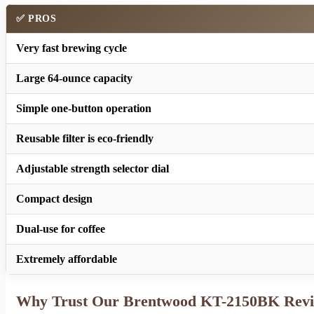
✅ PROS
Very fast brewing cycle
Large 64-ounce capacity
Simple one-button operation
Reusable filter is eco-friendly
Adjustable strength selector dial
Compact design
Dual-use for coffee
Extremely affordable
Why Trust Our Brentwood KT-2150BK Rev