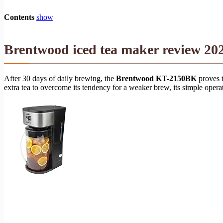
Contents
show
Brentwood iced tea maker review 202
After 30 days of daily brewing, the
Brentwood KT-2150BK
proves t
extra tea to overcome its tendency for a weaker brew, its simple opera