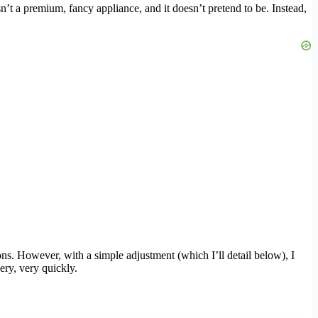
sn’t a premium, fancy appliance, and it doesn’t pretend to be. Instead,
ons. However, with a simple adjustment (which I’ll detail below), I
very, very quickly.