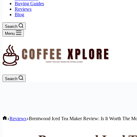
Buying Guides
Reviews
Blog
Search
Menu
Search
Home
Reviews
Brentwood Iced Tea Maker Review: Is It Worth The M