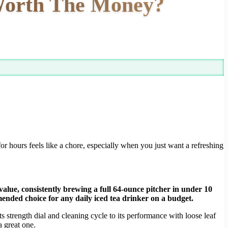
 Worth The Money?
for hours feels like a chore, especially when you just want a refreshing
 value, consistently brewing a full 64-ounce pitcher in under 10
mended choice for any daily iced tea drinker on a budget.
s strength dial and cleaning cycle to its performance with loose leaf
 great one.