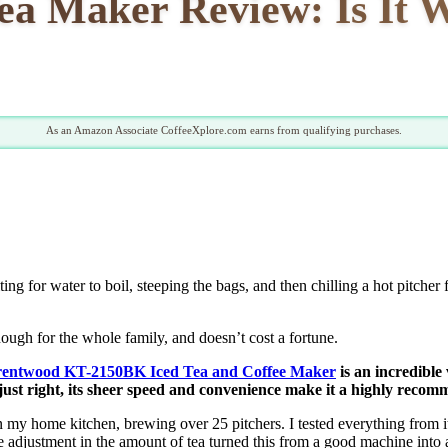
ea Maker Review: Is It
As an Amazon Associate CoffeeXplore.com earns from qualifying purchases.
ng for water to boil, steeping the bags, and then chilling a hot pitcher 
nough for the whole family, and doesn’t cost a fortune.
entwood KT-2150BK Iced Tea and Coffee Maker
is an incredible
h just right, its sheer speed and convenience make it a highly recom
n my home kitchen, brewing over 25 pitchers. I tested everything from it
 adjustment in the amount of tea turned this from a good machine into a