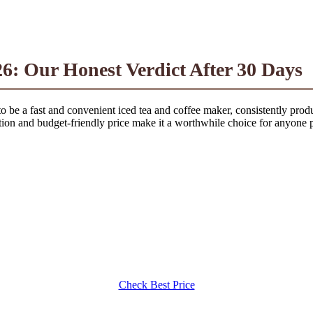
6: Our Honest Verdict After 30 Days
o be a fast and convenient iced tea and coffee maker, consistently produ
tion and budget-friendly price make it a worthwhile choice for anyone p
Check Best Price