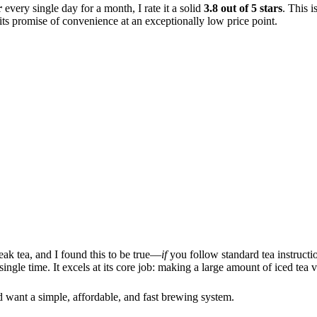
r
every single day for a month, I rate it a solid
3.8 out of 5 stars
. This i
 its promise of convenience at an exceptionally low price point.
k tea, and I found this to be true—
if
you follow standard tea instructi
single time. It excels at its core job: making a large amount of iced tea 
and want a simple, affordable, and fast brewing system.