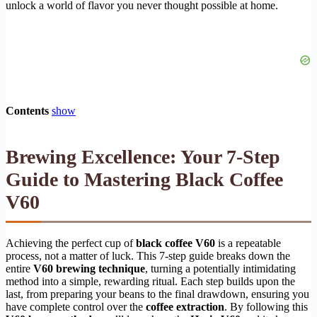
unlock a world of flavor you never thought possible at home.
Contents
show
Brewing Excellence: Your 7-Step
Guide to Mastering Black Coffee
V60
Achieving the perfect cup of
black coffee V60
is a repeatable
process, not a matter of luck. This 7-step guide breaks down the
entire
V60 brewing technique
, turning a potentially intimidating
method into a simple, rewarding ritual. Each step builds upon the
last, from preparing your beans to the final drawdown, ensuring you
have complete control over the
coffee extraction
. By following this