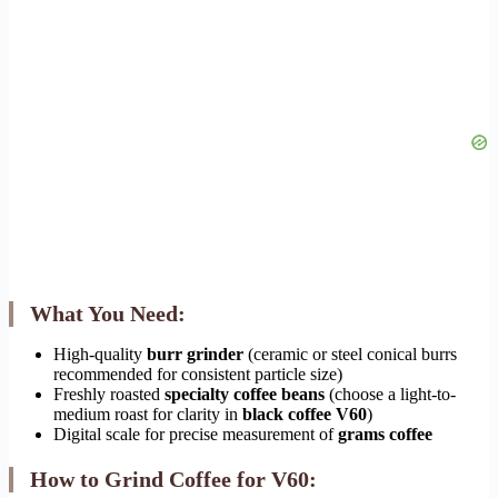
What You Need:
High-quality
burr grinder
(ceramic or steel conical burrs
recommended for consistent particle size)
Freshly roasted
specialty coffee beans
(choose a light-to-
medium roast for clarity in
black coffee V60
)
Digital scale for precise measurement of
grams coffee
How to Grind Coffee for V60: