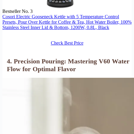
Bestseller No. 3
Cosori Electric Gooseneck Kettle with 5 Temperature Control
Presets, Pour Over Kettle for Coffee & Tea, Hot Water Boiler, 100%
Stainless Steel Inner Lid & Bottom, 1200W, 0.8L, Black
Check Best Price
4. Precision Pouring: Mastering V60 Water
Flow for Optimal Flavor