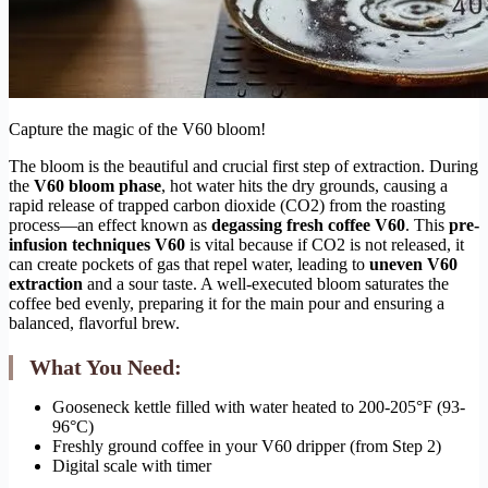
Capture the magic of the V60 bloom!
The bloom is the beautiful and crucial first step of extraction. During
the
V60 bloom phase
, hot water hits the dry grounds, causing a
rapid release of trapped carbon dioxide (CO2) from the roasting
process—an effect known as
degassing fresh coffee V60
. This
pre-
infusion techniques V60
is vital because if CO2 is not released, it
can create pockets of gas that repel water, leading to
uneven V60
extraction
and a sour taste. A well-executed bloom saturates the
coffee bed evenly, preparing it for the main pour and ensuring a
balanced, flavorful brew.
What You Need:
Gooseneck kettle filled with water heated to 200-205°F (93-
96°C)
Freshly ground coffee in your V60 dripper (from Step 2)
Digital scale with timer