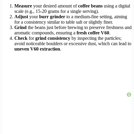
Measure
your desired amount of
coffee beans
using a digital
scale (e.g., 15-20 grams for a single serving).
Adjust
your
burr grinder
to a medium-fine setting, aiming
for a consistency similar to table salt or slightly finer.
Grind
the beans just before brewing to preserve freshness and
aromatic compounds, ensuring a
fresh coffee V60
.
Check
for
grind consistency
by inspecting the particles;
avoid noticeable boulders or excessive dust, which can lead to
uneven V60 extraction
.