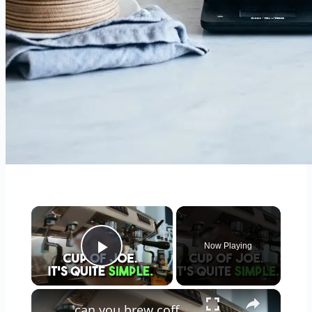
×
Now Playing
Play Video
×
can you brew coffee with milk