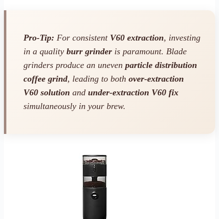
Pro-Tip:
For consistent
V60 extraction
, investing
in a quality
burr grinder
is paramount. Blade
grinders produce an uneven
particle distribution
coffee grind
, leading to both
over-extraction
V60 solution
and
under-extraction V60 fix
simultaneously in your brew.