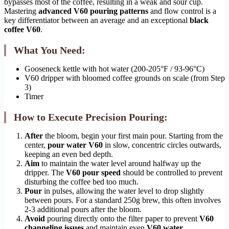
bypasses most of the coffee, resulting in a weak and sour cup.
Mastering
advanced V60 pouring patterns
and flow control is a
key differentiator between an average and an exceptional
black
coffee V60
.
What You Need:
Gooseneck kettle with hot water (200-205°F / 93-96°C)
V60 dripper with bloomed coffee grounds on scale (from Step
3)
Timer
How to Execute Precision Pouring:
After
the bloom, begin your first main pour. Starting from the
center,
pour water V60
in slow, concentric circles outwards,
keeping an even bed depth.
Aim
to maintain the water level around halfway up the
dripper. The
V60 pour speed
should be controlled to prevent
disturbing the coffee bed too much.
Pour
in pulses, allowing the water level to drop slightly
between pours. For a standard 250g brew, this often involves
2-3 additional pours after the bloom.
Avoid
pouring directly onto the filter paper to prevent
V60
channeling issues
and maintain even
V60 water