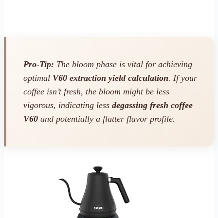
Pro-Tip:
The bloom phase is vital for achieving
optimal
V60 extraction yield calculation
. If your
coffee isn’t fresh, the bloom might be less
vigorous, indicating less
degassing fresh coffee
V60
and potentially a flatter flavor profile.