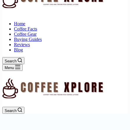
Home
Coffee Facts
Coffee Gear
Buying Guides
Reviews
Blog
Search
Menu
Search