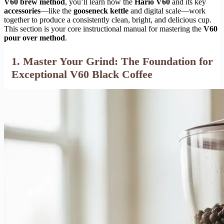
V60 brew method
, you’ll learn how the
Hario V60
and its key
accessories
—like the
gooseneck kettle
and digital scale—work
together to produce a consistently clean, bright, and delicious cup.
This section is your core instructional manual for mastering the
V60
pour over method
.
1. Master Your Grind: The Foundation for
Exceptional V60 Black Coffee