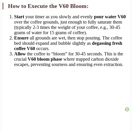
How to Execute the V60 Bloom:
Start
your timer as you slowly and evenly
pour water V60
over the coffee grounds, just enough to fully saturate them
(typically 2-3 times the weight of your coffee, e.g., 30-45
grams of water for 15 grams of coffee).
Ensure
all grounds are wet, then stop pouring. The coffee
bed should expand and bubble slightly as
degassing fresh
coffee V60
occurs.
Allow
the coffee to “bloom” for 30-45 seconds. This is the
crucial
V60 bloom phase
where trapped carbon dioxide
escapes, preventing sourness and ensuring even extraction.