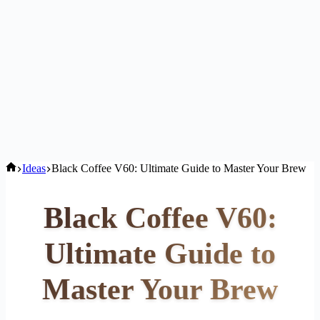
Home
Ideas
Black Coffee V60: Ultimate Guide to Master Your Brew
Black Coffee V60:
Ultimate Guide to
Master Your Brew