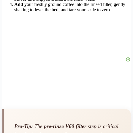
Add
your freshly ground coffee into the rinsed filter, gently
shaking to level the bed, and tare your scale to zero.
Pro-Tip:
The
pre-rinse V60 filter
step is critical