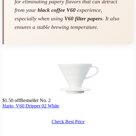
for eliminating papery flavors that can detract
from your
black coffee V60
experience,
especially when using
V60 filter papers
. It also
ensures a stable brewing temperature.
$1.50 off
Bestseller No. 2
Hario, V60 Dripper 02 White
Check Best Price