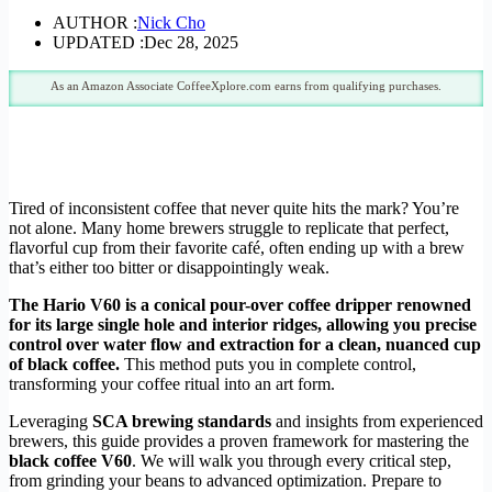
AUTHOR :
Nick Cho
UPDATED :
Dec 28, 2025
As an Amazon Associate CoffeeXplore.com earns from qualifying purchases.
Tired of inconsistent coffee that never quite hits the mark? You’re
not alone. Many home brewers struggle to replicate that perfect,
flavorful cup from their favorite café, often ending up with a brew
that’s either too bitter or disappointingly weak.
The Hario V60 is a conical pour-over coffee dripper renowned
for its large single hole and interior ridges, allowing you precise
control over water flow and extraction for a clean, nuanced cup
of black coffee.
This method puts you in complete control,
transforming your coffee ritual into an art form.
Leveraging
SCA brewing standards
and insights from experienced
brewers, this guide provides a proven framework for mastering the
black coffee V60
. We will walk you through every critical step,
from grinding your beans to advanced optimization. Prepare to