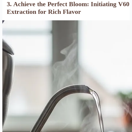
3. Achieve the Perfect Bloom: Initiating V60
Extraction for Rich Flavor