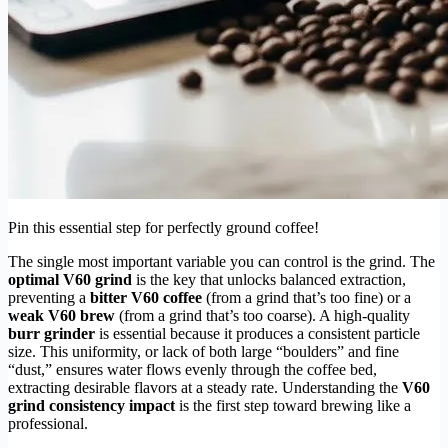
Pin this essential step for perfectly ground coffee!
The single most important variable you can control is the grind. The
optimal V60 grind
is the key that unlocks balanced extraction,
preventing a
bitter V60 coffee
(from a grind that’s too fine) or a
weak V60 brew
(from a grind that’s too coarse). A high-quality
burr grinder
is essential because it produces a consistent particle
size. This uniformity, or lack of both large “boulders” and fine
“dust,” ensures water flows evenly through the coffee bed,
extracting desirable flavors at a steady rate. Understanding the
V60
grind consistency impact
is the first step toward brewing like a
professional.