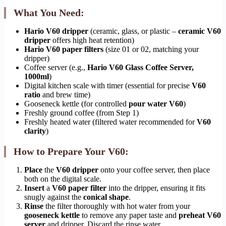
What You Need:
Hario V60 dripper
(ceramic, glass, or plastic –
ceramic V60
dripper
offers high heat retention)
Hario V60 paper filters
(size 01 or 02, matching your
dripper)
Coffee server (e.g.,
Hario V60 Glass Coffee Server,
1000ml
)
Digital kitchen scale with timer (essential for precise
V60
ratio
and brew time)
Gooseneck kettle (for controlled
pour water V60
)
Freshly ground coffee (from Step 1)
Freshly heated water (filtered water recommended for
V60
clarity
)
How to Prepare Your V60:
Place
the
V60 dripper
onto your coffee server, then place
both on the digital scale.
Insert
a
V60 paper filter
into the dripper, ensuring it fits
snugly against the
conical shape
.
Rinse
the filter thoroughly with hot water from your
gooseneck kettle
to remove any paper taste and
preheat V60
server
and dripper. Discard the rinse water.