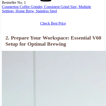
Bestseller No. 1
Countertop Coffee Grinder, Consistent Grind Size, Multiple
Settings, Home Brew, Stainless Steel
Check Best Price
2. Prepare Your Workspace: Essential V60
Setup for Optimal Brewing