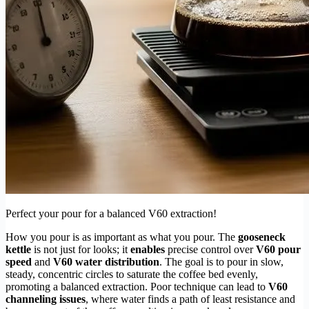
Perfect your pour for a balanced V60 extraction!
How you pour is as important as what you pour. The
gooseneck
kettle
is not just for looks; it
enables
precise control over
V60 pour
speed
and
V60 water distribution
. The goal is to pour in slow,
steady, concentric circles to saturate the coffee bed evenly,
promoting a balanced extraction. Poor technique can lead to
V60
channeling issues
, where water finds a path of least resistance and