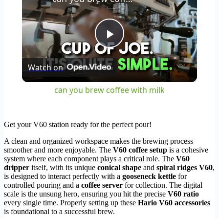
Play
Watch on
Video
can you brew coffee with milk
Get your V60 station ready for the perfect pour!
A clean and organized workspace makes the brewing process
smoother and more enjoyable. The
V60 coffee setup
is a cohesive
system where each component plays a critical role. The
V60
dripper
itself, with its unique
conical shape
and
spiral ridges V60
,
is designed to interact perfectly with a
gooseneck kettle
for
controlled pouring and a
coffee server
for collection. The digital
scale is the unsung hero, ensuring you hit the precise
V60 ratio
every single time. Properly setting up these
Hario V60 accessories
is foundational to a successful brew.