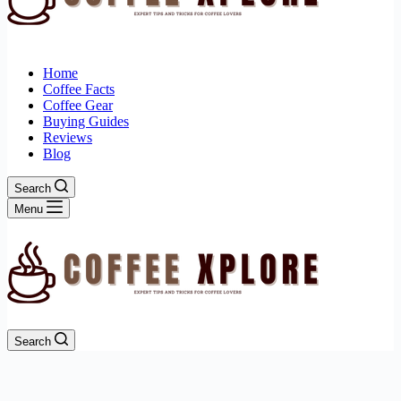
Home
Coffee Facts
Coffee Gear
Buying Guides
Reviews
Blog
Search
Menu
Search