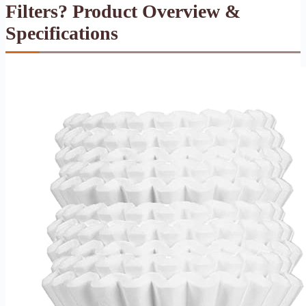
Filters? Product Overview &
Specifications