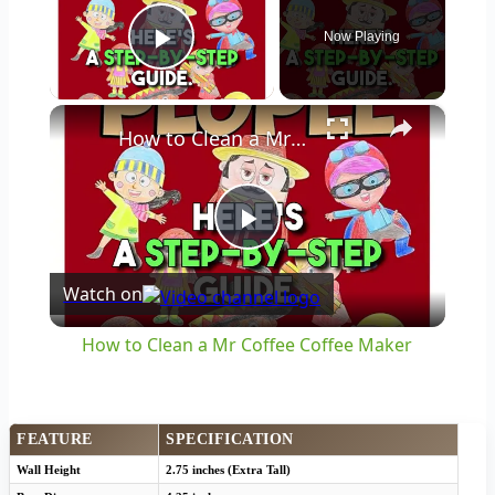
Now Playing
Play Video
×
How to Clean a Mr Coffee Coffee Maker
Play
Watch on
Video
How to Clean a Mr Coffee Coffee Maker
FEATURE
SPECIFICATION
Wall Height
2.75 inches (Extra Tall)