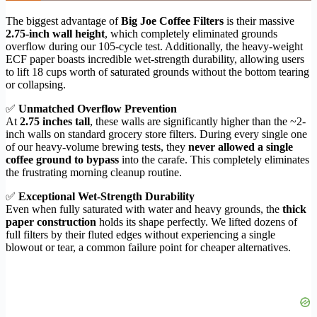
The biggest advantage of
Big Joe Coffee Filters
is their massive
2.75-inch wall height
, which completely eliminated grounds
overflow during our 105-cycle test. Additionally, the heavy-weight
ECF paper boasts incredible wet-strength durability, allowing users
to lift 18 cups worth of saturated grounds without the bottom tearing
or collapsing.
✅
Unmatched Overflow Prevention
At
2.75 inches tall
, these walls are significantly higher than the ~2-
inch walls on standard grocery store filters. During every single one
of our heavy-volume brewing tests, they
never allowed a single
coffee ground to bypass
into the carafe. This completely eliminates
the frustrating morning cleanup routine.
✅
Exceptional Wet-Strength Durability
Even when fully saturated with water and heavy grounds, the
thick
paper construction
holds its shape perfectly. We lifted dozens of
full filters by their fluted edges without experiencing a single
blowout or tear, a common failure point for cheaper alternatives.