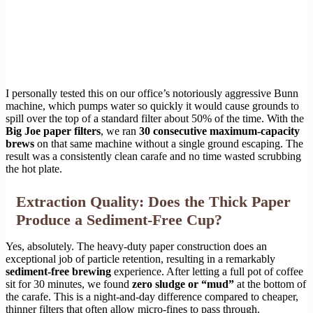
I personally tested this on our office’s notoriously aggressive Bunn
machine, which pumps water so quickly it would cause grounds to
spill over the top of a standard filter about 50% of the time. With the
Big Joe paper filters
, we ran
30 consecutive maximum-capacity
brews
on that same machine without a single ground escaping. The
result was a consistently clean carafe and no time wasted scrubbing
the hot plate.
Extraction Quality: Does the Thick Paper
Produce a Sediment-Free Cup?
Yes, absolutely. The heavy-duty paper construction does an
exceptional job of particle retention, resulting in a remarkably
sediment-free brewing
experience. After letting a full pot of coffee
sit for 30 minutes, we found
zero sludge or “mud”
at the bottom of
the carafe. This is a night-and-day difference compared to cheaper,
thinner filters that often allow micro-fines to pass through.