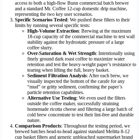
access to both a high-flow Bunn commercial batch brewer
and a standard Mr. Coffee 12-cup domestic drip machine,
representing the two key user scenarios.
Specific Scenarios Tested
: We pushed these filters to their
limits by running several specific tests:
High-Volume Extraction
: Brewing at the maximum
18-cup capacity of the commercial machine to test wall
stability against the hydrostatic pressure of a large
coffee slurry.
Over-Saturation & Wet Strength
: Intentionally using
finely ground dark roast coffee to maximize water
retention and test the heavy-weight paper’s resistance to
tearing when lifting the full, heavy basket.
Sediment Filtration Analysis
: After each brew, we
visually inspected the bottom of the carafe for any
“mud” or gritty sediment, confirming the paper’s
particle retention capabilities.
Alternative Use Testing
: We even used the filters
outside the coffee maker, successfully straining
homemade ricotta cheese and filtering a large batch of
cold brew concentrate to test their lint-free and durable
nature.
Comparison Products
: Throughout the testing period, we
brewed batches head-to-head against standard Melitta 8-12
cup basket filters and generic unbleached supermarket brand