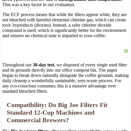
This was a key factor in our evaluation.
The ECF process means that while the filters appear white, they are
not bleached with harmful elemental chlorine gas, which can create
toxic byproducts (dioxins). Instead, a safer chlorine dioxide
compound is used, which is significantly better for the environment
and ensures no chemical taste is imparted to your coffee.
Throughout our
30-day test
, we disposed of every single used filter
and its grounds directly into our office compost bin. The paper
began to break down naturally alongside the coffee grounds, making
daily cleanup a wonderfully sustainable, zero-waste process. For
any eco-conscious consumer, this is a massive advantage over
standard bleached filters.
Compatibility: Do Big Joe Filters Fit
Standard 12-Cup Machines and
Commercial Brewers?