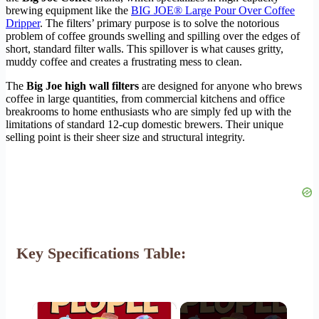
brewing equipment like the
BIG JOE® Large Pour Over Coffee
Dripper
. The filters’ primary purpose is to solve the notorious
problem of coffee grounds swelling and spilling over the edges of
short, standard filter walls. This spillover is what causes gritty,
muddy coffee and creates a frustrating mess to clean.
The
Big Joe high wall filters
are designed for anyone who brews
coffee in large quantities, from commercial kitchens and office
breakrooms to home enthusiasts who are simply fed up with the
limitations of standard 12-cup domestic brewers. Their unique
selling point is their sheer size and structural integrity.
Key Specifications Table:
×