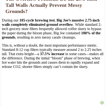
Tall Walls Actually Prevent Messy
Grounds?
During our
105-cycle brewing test
,
Big Joe’s massive 2.75-inch
walls completely eliminated ground overflow
. While standard 2-
inch grocery store filters frequently allowed coffee slurry to bypass
the paper during the bloom phase, Big Joe contained
100% of the
grounds
, resulting in zero messy carafe cleanups.
This is, without a doubt, the most important performance metric.
Standard 8-12 cup filters typically measure around 2 to 2.25 inches
tall. That extra height—a
37.5% increase
in some cases—makes all
the difference. During the initial “bloom” phase of brewing, when
hot water hits the grounds and causes them to rapidly expand and
release CO2, shorter filters simply can’t contain the slurry.