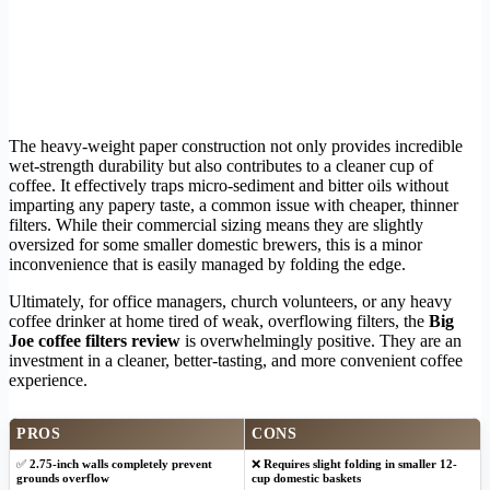
The heavy-weight paper construction not only provides incredible
wet-strength durability but also contributes to a cleaner cup of
coffee. It effectively traps micro-sediment and bitter oils without
imparting any papery taste, a common issue with cheaper, thinner
filters. While their commercial sizing means they are slightly
oversized for some smaller domestic brewers, this is a minor
inconvenience that is easily managed by folding the edge.
Ultimately, for office managers, church volunteers, or any heavy
coffee drinker at home tired of weak, overflowing filters, the
Big
Joe coffee filters review
is overwhelmingly positive. They are an
investment in a cleaner, better-tasting, and more convenient coffee
experience.
PROS
CONS
✅
2.75-inch walls completely prevent
❌
Requires slight folding in smaller 12-
grounds overflow
cup domestic baskets