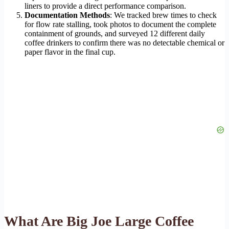
liners to provide a direct performance comparison.
Documentation Methods
: We tracked brew times to check
for flow rate stalling, took photos to document the complete
containment of grounds, and surveyed 12 different daily
coffee drinkers to confirm there was no detectable chemical or
paper flavor in the final cup.
What Are Big Joe Large Coffee