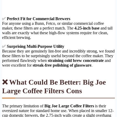
✅
Perfect Fit for Commercial Brewers
For anyone using a Bunn, Fetco, or similar commercial coffee
maker, these filters are a perfect match. The
4.25-inch base
and tall
walls are exactly what these high-flow systems require for clean,
efficient brewing.
✅
Surprising Multi-Purpose Utility
Because they are genuinely lint-free and incredibly strong, we found
these filters to be surprisingly useful beyond the coffee maker. They
performed flawlessly when
straining cold brew concentrate
and
were excellent for
streak-free polishing of glassware
.
❌ What Could Be Better: Big Joe
Large Coffee Filters Cons
The primary limitation of
Big Joe Large Coffee Filters
is their
oversized nature for standard home use. When placed in smaller 12-
cup domestic brewers, the 2.75-inch walls create a slight overhang