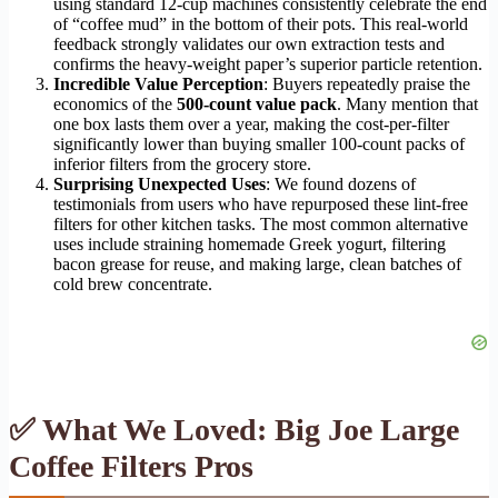
using standard 12-cup machines consistently celebrate the end
of “coffee mud” in the bottom of their pots. This real-world
feedback strongly validates our own extraction tests and
confirms the heavy-weight paper’s superior particle retention.
Incredible Value Perception
: Buyers repeatedly praise the
economics of the
500-count value pack
. Many mention that
one box lasts them over a year, making the cost-per-filter
significantly lower than buying smaller 100-count packs of
inferior filters from the grocery store.
Surprising Unexpected Uses
: We found dozens of
testimonials from users who have repurposed these lint-free
filters for other kitchen tasks. The most common alternative
uses include straining homemade Greek yogurt, filtering
bacon grease for reuse, and making large, clean batches of
cold brew concentrate.
✅ What We Loved: Big Joe Large
Coffee Filters Pros