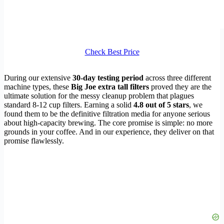
Check Best Price
During our extensive
30-day testing period
across three different
machine types, these
Big Joe extra tall filters
proved they are the
ultimate solution for the messy cleanup problem that plagues
standard 8-12 cup filters. Earning a solid
4.8 out of 5 stars
, we
found them to be the definitive filtration media for anyone serious
about high-capacity brewing. The core promise is simple: no more
grounds in your coffee. And in our experience, they deliver on that
promise flawlessly.