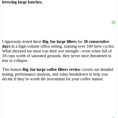
brewing large batches.
I rigorously tested these
Big Joe large filters
for
30 consecutive
days
in a high-volume office setting, running over 100 brew cycles.
What shocked me most was their wet strength—even when full of
18 cups worth of saturated grounds, they never once threatened to
tear or collapse.
This honest
Big Joe large coffee filters review
covers our detailed
testing, performance analysis, and value breakdown to help you
decide if they’re worth the investment for your coffee station.