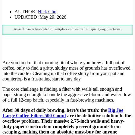
AUTHOR :
Nick Cho
UPDATED :
May 29, 2026
As an Amazon Associate CoffeeXplore.com earns from qualifying purchases.
Are you tired of that morning ritual where you brew a full pot of
coffee, only to find a gritty, sludgy mess of grounds has overflowed
into the carafe? Cleaning up that coffee slurry from your pot and
countertop is a frustrating start to any day.
The core challenge is finding a filter with walls tall enough and
paper strong enough to handle the aggressive bloom and water flow
of a full 12-cup batch, especially in fast-brewing machines.
After 30 days of daily brewing, here’s the truth: the
Big Joe
Large Coffee Filters 500 Count
are the definitive solution to the
overflow problem. Their massive 2.75-inch walls and heavy-
duty paper construction completely prevent grounds from
escaping, making them an absolute must-buy for anyone