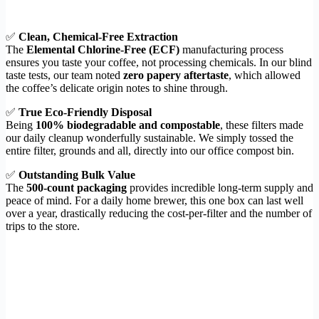
✅
Clean, Chemical-Free Extraction
The
Elemental Chlorine-Free (ECF)
manufacturing process
ensures you taste your coffee, not processing chemicals. In our blind
taste tests, our team noted
zero papery aftertaste
, which allowed
the coffee’s delicate origin notes to shine through.
✅
True Eco-Friendly Disposal
Being
100% biodegradable and compostable
, these filters made
our daily cleanup wonderfully sustainable. We simply tossed the
entire filter, grounds and all, directly into our office compost bin.
✅
Outstanding Bulk Value
The
500-count packaging
provides incredible long-term supply and
peace of mind. For a daily home brewer, this one box can last well
over a year, drastically reducing the cost-per-filter and the number of
trips to the store.