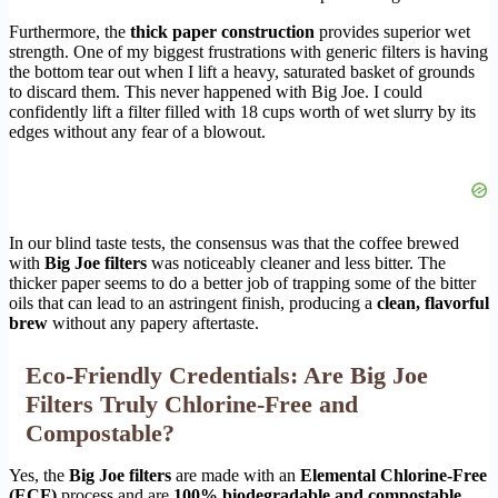
Furthermore, the
thick paper construction
provides superior wet
strength. One of my biggest frustrations with generic filters is having
the bottom tear out when I lift a heavy, saturated basket of grounds
to discard them. This never happened with Big Joe. I could
confidently lift a filter filled with 18 cups worth of wet slurry by its
edges without any fear of a blowout.
In our blind taste tests, the consensus was that the coffee brewed
with
Big Joe filters
was noticeably cleaner and less bitter. The
thicker paper seems to do a better job of trapping some of the bitter
oils that can lead to an astringent finish, producing a
clean, flavorful
brew
without any papery aftertaste.
Eco-Friendly Credentials: Are Big Joe
Filters Truly Chlorine-Free and
Compostable?
Yes, the
Big Joe filters
are made with an
Elemental Chlorine-Free
(ECF)
process and are
100% biodegradable and compostable
.