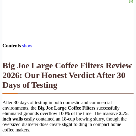
Contents
show
Big Joe Large Coffee Filters Review
2026: Our Honest Verdict After 30
Days of Testing
After 30 days of testing in both domestic and commercial
environments, the
Big Joe Large Coffee Filters
successfully
eliminated grounds overflow 100% of the time. The massive
2.75-
inch walls
easily contained an 18-cup brewing slurry, though the
oversized diameter does create slight folding in compact home
coffee makers.