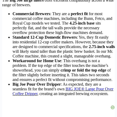
The
Big Joe large filters
offer excellent compatibility across a wide
range of brewers.
Commercial Brewers
: They are a
perfect fit
for most
commercial coffee machines, including the Bunn, Fetco, and
Royal Cup models we tested. The
4.25-inch base
sits
perfectly flat, and the tall walls provide the necessary
overflow protection these high-flow machines demand.
Standard 12-Cup Domestic Brewers
: Yes, they fit easily
into residential 12-cup coffee makers. However, because they
are designed to commercial specifications, the
2.75-inch walls
will likely stand taller than the plastic brew basket. In our Mr.
Coffee machine, this created a slight, manageable overhang.
Workaround for Home Use
: This overhang is not a
problem. If the top edge of the filter touches the machine’s
showerhead, you can simply
crimp or fold the top edge
of
the filter slightly before inserting it. This takes two seconds
and ensures a perfect fit without compromising performance.
Big Joe Pour Over Dripper
: As expected, they are a
seamless fit for the brand’s own
BIG JOE® Large Pour Over
Coffee Dripper
, creating an integrated brewing ecosystem.