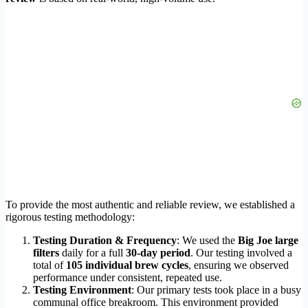
To provide the most authentic and reliable review, we established a
rigorous testing methodology:
Testing Duration & Frequency
: We used the
Big Joe large
filters
daily for a full
30-day period
. Our testing involved a
total of
105 individual brew cycles
, ensuring we observed
performance under consistent, repeated use.
Testing Environment
: Our primary tests took place in a busy
communal office breakroom. This environment provided