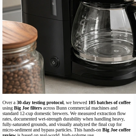
Over a
30-day testing protocol
, we brewed
105 batches of coffee
using
Big Joe filters
across Bunn commercial machines and
standard 12-cup domestic brewers. We measured extraction flow
rates, documented wet-strength durability when handling heavy,
fully-saturated grounds, and visually analyzed the final cup for
micro-sediment and bypass particles. This hands-on
Big Joe coffee
review
is based on real-world, high-volume use.