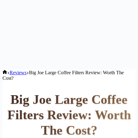
Home
Reviews
Big Joe Large Coffee Filters Review: Worth The
Cost?
Big Joe Large Coffee
Filters Review: Worth
The Cost?