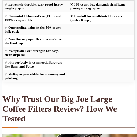
✅
Extremely durable, tear-proof heavy-
❌
500-count box demands significant
weight paper
pantry storage space
✅
Elemental Chlorine-Free (ECF) and
❌
Overkill for small-batch brewers
100% compostable
(under 8 cups)
✅
Outstanding value in the 500-count
bulk pack
✅
Zero lint or paper flavor transfer to
the final cup
✅
Exceptional wet-strength for easy,
clean disposal
✅
Fits perfectly in commercial brewers
like Bunn and Fetco
✅
Multi-purpose utility for straining and
polishing
Why Trust Our Big Joe Large
Coffee Filters Review? How We
Tested