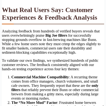
What Real Users Say: Customer
Experiences & Feedback Analysis
Analyzing feedback from hundreds of verified buyers reveals that
users overwhelmingly praise
Big Joe filters
for successfully
stopping grounds overflow in fast-brewing machines like Bunn.
While a few home users note they must crimp the edges slightly to
fit smaller baskets, commercial users rate their durability and
sediment-blocking capabilities exceptionally high.
To validate our own findings, we synthesized hundreds of public
customer reviews. The feedback consistently aligned with our
hands-on testing experience across four key themes:
Commercial Machine Compatibility
: A recurring theme
comes from office managers, church volunteers, and small
cafe owners. They frequently report that these are the
only
filters
that reliably prevent their Bunn or other commercial
brewers from making a gritty mess, especially during large
events or morning rushes.
The “No More Mud” Factor
: Frustrated home brewers