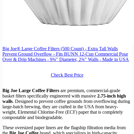
Big Joe® Large Coffee Filters (500 Count) - Extra Tall Walls
Prevent Ground Overflow - Fits BUNN 12-Cup Commercial Pour
Over & Drip Machines - 9¾" Diameter, 2¾" Walls - Made in USA
Check Best Price
Big Joe Large Coffee Filters
are premium, commercial-grade
basket filters specifically engineered with massive
2.75-inch high
walls
. Designed to prevent coffee grounds from overflowing during
large-batch brewing, they are crafted in the USA from heavy-
weight, Elemental Chlorine-Free (ECF) paper that is completely
compostable and biodegradable.
These oversized paper liners are the flagship filtration media from
the
Big Joe Coffee
brand, which specializes in high-capacity