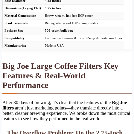
Base Diameter
4.25 inches
Dimensions (Laying Flat)
9.75 inches
Material Composition
Heavy-weight, lint-free ECF paper
Eco-Credentials
Biodegradable and 100% compostable
Package Size
500-count bulk box
Compatibility
Commercial brewers & most 12-cup domestic machines
Manufacturing
Made in USA
Big Joe Large Coffee Filters Key
Features & Real-World
Performance
After 30 days of brewing, it’s clear that the features of the
Big Joe
filters
aren’t just marketing points—they translate directly into a
better, cleaner brewing experience. We broke down the most critical
features to see how they performed in the real world.
The Overflow Problem: Do the 2.75-Inch