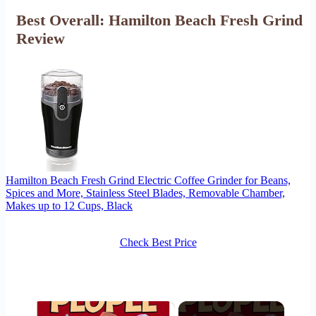
Best Overall: Hamilton Beach Fresh Grind
Review
Hamilton Beach Fresh Grind Electric Coffee Grinder for Beans,
Spices and More, Stainless Steel Blades, Removable Chamber,
Makes up to 12 Cups, Black
Check Best Price
×