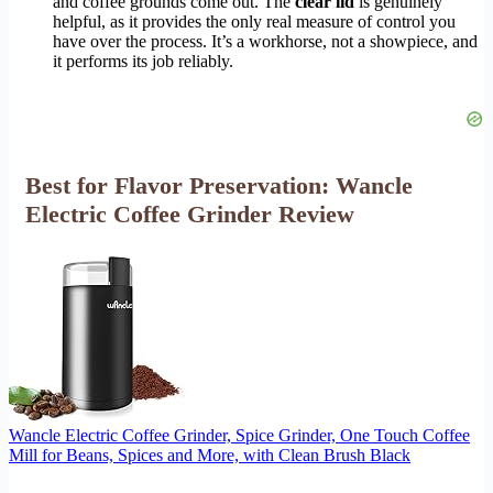
and coffee grounds come out. The
clear lid
is genuinely
helpful, as it provides the only real measure of control you
have over the process. It’s a workhorse, not a showpiece, and
it performs its job reliably.
Best for Flavor Preservation: Wancle
Electric Coffee Grinder Review
Wancle Electric Coffee Grinder, Spice Grinder, One Touch Coffee
Mill for Beans, Spices and More, with Clean Brush Black