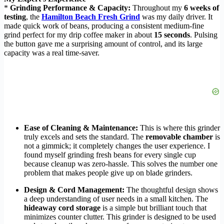
*
Grinding Performance & Capacity:
Throughout my
6 weeks of
testing
, the
Hamilton Beach Fresh Grind
was my daily driver. It
made quick work of beans, producing a consistent medium-fine
grind perfect for my drip coffee maker in about
15 seconds
. Pulsing
the button gave me a surprising amount of control, and its large
capacity was a real time-saver.
Ease of Cleaning & Maintenance:
This is where this grinder
truly excels and sets the standard. The
removable chamber
is
not a gimmick; it completely changes the user experience. I
found myself grinding fresh beans for every single cup
because cleanup was zero-hassle. This solves the number one
problem that makes people give up on blade grinders.
Design & Cord Management:
The thoughtful design shows
a deep understanding of user needs in a small kitchen. The
hideaway cord storage
is a simple but brilliant touch that
minimizes counter clutter. This grinder is designed to be used