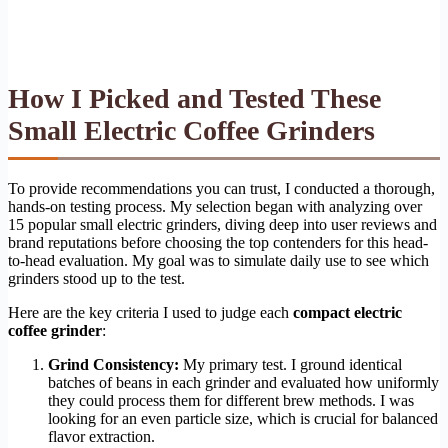
How I Picked and Tested These
Small Electric Coffee Grinders
To provide recommendations you can trust, I conducted a thorough,
hands-on testing process. My selection began with analyzing over
15 popular small electric grinders, diving deep into user reviews and
brand reputations before choosing the top contenders for this head-
to-head evaluation. My goal was to simulate daily use to see which
grinders stood up to the test.
Here are the key criteria I used to judge each
compact electric
coffee grinder
:
Grind Consistency:
My primary test. I ground identical
batches of beans in each grinder and evaluated how uniformly
they could process them for different brew methods. I was
looking for an even particle size, which is crucial for balanced
flavor extraction.