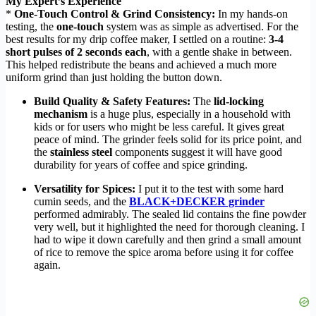
My Expert’s Experience
*
One-Touch Control & Grind Consistency:
In my hands-on
testing, the
one-touch
system was as simple as advertised. For the
best results for my drip coffee maker, I settled on a routine:
3-4
short pulses of 2 seconds each
, with a gentle shake in between.
This helped redistribute the beans and achieved a much more
uniform grind than just holding the button down.
Build Quality & Safety Features:
The
lid-locking
mechanism
is a huge plus, especially in a household with
kids or for users who might be less careful. It gives great
peace of mind. The grinder feels solid for its price point, and
the
stainless steel
components suggest it will have good
durability for years of coffee and spice grinding.
Versatility for Spices:
I put it to the test with some hard
cumin seeds, and the
BLACK+DECKER grinder
performed admirably. The sealed lid contains the fine powder
very well, but it highlighted the need for thorough cleaning. I
had to wipe it down carefully and then grind a small amount
of rice to remove the spice aroma before using it for coffee
again.