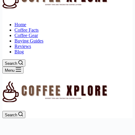
Home
Coffee Facts
Coffee Gear
Buying Guides
Reviews
Blog
Search
Menu
Search