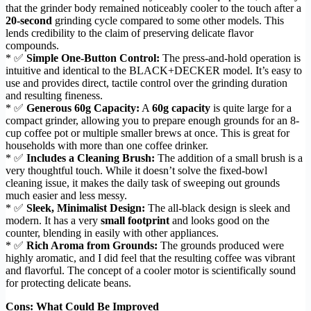
that the grinder body remained noticeably cooler to the touch after a
20-second
grinding cycle compared to some other models. This
lends credibility to the claim of preserving delicate flavor
compounds.
* ✅
Simple One-Button Control:
The press-and-hold operation is
intuitive and identical to the BLACK+DECKER model. It’s easy to
use and provides direct, tactile control over the grinding duration
and resulting fineness.
* ✅
Generous 60g Capacity:
A
60g capacity
is quite large for a
compact grinder, allowing you to prepare enough grounds for an 8-
cup coffee pot or multiple smaller brews at once. This is great for
households with more than one coffee drinker.
* ✅
Includes a Cleaning Brush:
The addition of a small brush is a
very thoughtful touch. While it doesn’t solve the fixed-bowl
cleaning issue, it makes the daily task of sweeping out grounds
much easier and less messy.
* ✅
Sleek, Minimalist Design:
The all-black design is sleek and
modern. It has a very
small footprint
and looks good on the
counter, blending in easily with other appliances.
* ✅
Rich Aroma from Grounds:
The grounds produced were
highly aromatic, and I did feel that the resulting coffee was vibrant
and flavorful. The concept of a cooler motor is scientifically sound
for protecting delicate beans.
Cons: What Could Be Improved