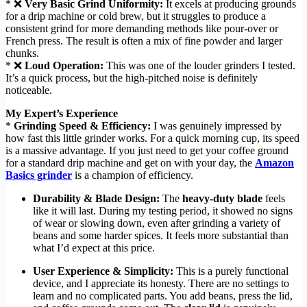
* ❌
Very Basic Grind Uniformity:
It excels at producing grounds
for a drip machine or cold brew, but it struggles to produce a
consistent grind for more demanding methods like pour-over or
French press. The result is often a mix of fine powder and larger
chunks.
* ❌
Loud Operation:
This was one of the louder grinders I tested.
It’s a quick process, but the high-pitched noise is definitely
noticeable.
My Expert’s Experience
*
Grinding Speed & Efficiency:
I was genuinely impressed by
how fast this little grinder works. For a quick morning cup, its speed
is a massive advantage. If you just need to get your coffee ground
for a standard drip machine and get on with your day, the
Amazon
Basics grinder
is a champion of efficiency.
Durability & Blade Design:
The
heavy-duty blade
feels
like it will last. During my testing period, it showed no signs
of wear or slowing down, even after grinding a variety of
beans and some harder spices. It feels more substantial than
what I’d expect at this price.
User Experience & Simplicity:
This is a purely functional
device, and I appreciate its honesty. There are no settings to
learn and no complicated parts. You add beans, press the lid,