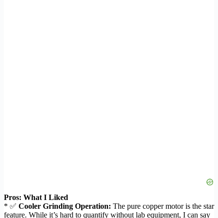
Pros: What I Liked
* ✅
Cooler Grinding Operation:
The pure copper motor is the star
feature. While it’s hard to quantify without lab equipment, I can say