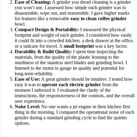
Ease of Cleaning:
A grinder you dread cleaning is a grinder
you won’t use. I assessed how simple each grinder was to
disassemble, wipe out, and reassemble. I gave higher marks
for features like a removable
easy to clean coffee grinder
bowl.
Compact Design & Portability:
I measured the physical
footprint and weight of each grinder. I considered how easily
it could fit into a crowded kitchen, a desk drawer at the office,
or a suitcase for travel. A
small footprint
was a key factor.
Durability & Build Quality:
I spent time inspecting the
materials, from the quality of the plastic housing to the
sturdiness of the stainless steel blades and grinding bowl. I
listened to the motor to gauge its quality and potential for
long-term reliability.
Ease of Use:
A great grinder should be intuitive. I tested how
easy it was to
operate each electric grinder
from the
moment I unboxed it. I evaluated the clarity of the
instructions, the responsiveness of the controls, and the overall
user experience.
Noise Level:
No one wants a jet engine in their kitchen first
thing in the morning. I compared the operational noise of each
grinder during a standard grinding cycle to find the quieter
options.