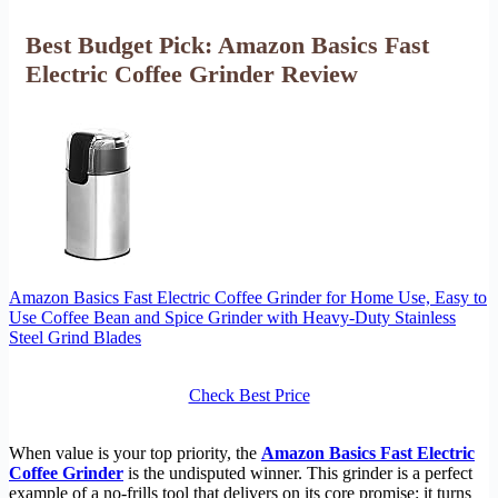
Best Budget Pick: Amazon Basics Fast
Electric Coffee Grinder Review
Amazon Basics Fast Electric Coffee Grinder for Home Use, Easy to
Use Coffee Bean and Spice Grinder with Heavy-Duty Stainless
Steel Grind Blades
Check Best Price
When value is your top priority, the
Amazon Basics Fast Electric
Coffee Grinder
is the undisputed winner. This grinder is a perfect
example of a no-frills tool that delivers on its core promise: it turns