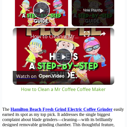
Now Playing
Play Video
×
How to Clean a Mr Coffee Coffee Maker
Play
Watch on
Video
How to Clean a Mr Coffee Coffee Maker
The
Hamilton Beach Fresh Grind Electric Coffee Grinder
easily
earned its spot as my top pick. It addresses the single biggest
complaint about blade grinders—cleaning—with its brilliantly
designed removable grinding chamber. This thoughtful feature,