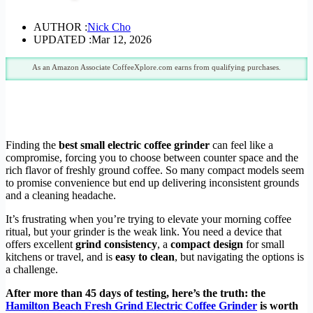
AUTHOR :
Nick Cho
UPDATED :
Mar 12, 2026
As an Amazon Associate CoffeeXplore.com earns from qualifying purchases.
Finding the
best small electric coffee grinder
can feel like a
compromise, forcing you to choose between counter space and the
rich flavor of freshly ground coffee. So many compact models seem
to promise convenience but end up delivering inconsistent grounds
and a cleaning headache.
It’s frustrating when you’re trying to elevate your morning coffee
ritual, but your grinder is the weak link. You need a device that
offers excellent
grind consistency
, a
compact design
for small
kitchens or travel, and is
easy to clean
, but navigating the options is
a challenge.
After more than 45 days of testing, here’s the truth: the
Hamilton Beach Fresh Grind Electric Coffee Grinder
is worth