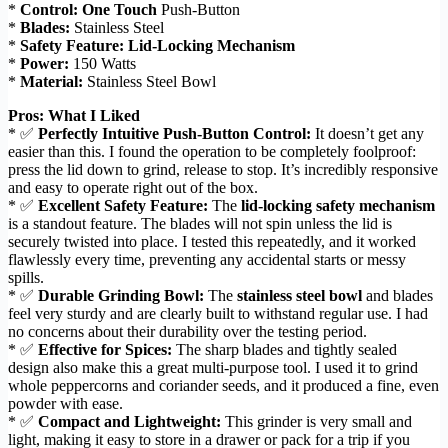
*
Control:
One Touch
Push-Button
*
Blades:
Stainless Steel
*
Safety Feature:
Lid-Locking Mechanism
*
Power:
150 Watts
*
Material:
Stainless Steel Bowl
Pros: What I Liked
* ✅
Perfectly Intuitive Push-Button Control:
It doesn’t get any
easier than this. I found the operation to be completely foolproof:
press the lid down to grind, release to stop. It’s incredibly responsive
and easy to operate right out of the box.
* ✅
Excellent Safety Feature:
The
lid-locking safety mechanism
is a standout feature. The blades will not spin unless the lid is
securely twisted into place. I tested this repeatedly, and it worked
flawlessly every time, preventing any accidental starts or messy
spills.
* ✅
Durable Grinding Bowl:
The
stainless steel bowl
and blades
feel very sturdy and are clearly built to withstand regular use. I had
no concerns about their durability over the testing period.
* ✅
Effective for Spices:
The sharp blades and tightly sealed
design also make this a great multi-purpose tool. I used it to grind
whole peppercorns and coriander seeds, and it produced a fine, even
powder with ease.
* ✅
Compact and Lightweight:
This grinder is very small and
light, making it easy to store in a drawer or pack for a trip if you