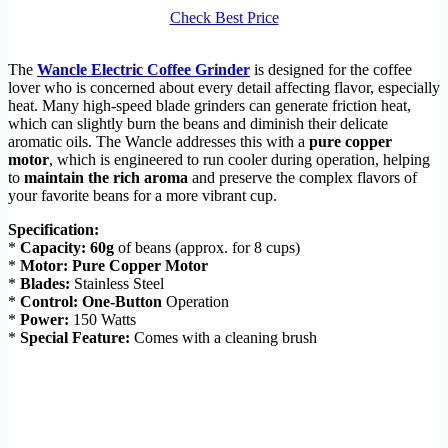
Check Best Price
The
Wancle Electric Coffee Grinder
is designed for the coffee
lover who is concerned about every detail affecting flavor, especially
heat. Many high-speed blade grinders can generate friction heat,
which can slightly burn the beans and diminish their delicate
aromatic oils. The Wancle addresses this with a
pure copper
motor
, which is engineered to run cooler during operation, helping
to
maintain the rich aroma
and preserve the complex flavors of
your favorite beans for a more vibrant cup.
Specification:
*
Capacity:
60g
of beans (approx. for 8 cups)
*
Motor:
Pure Copper Motor
*
Blades:
Stainless Steel
*
Control:
One-Button
Operation
*
Power:
150 Watts
*
Special Feature:
Comes with a cleaning brush