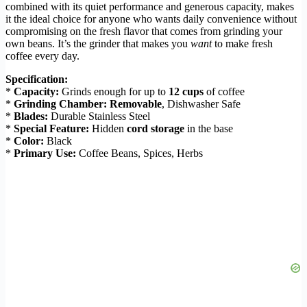
combined with its quiet performance and generous capacity, makes
it the ideal choice for anyone who wants daily convenience without
compromising on the fresh flavor that comes from grinding your
own beans. It’s the grinder that makes you
want
to make fresh
coffee every day.
Specification:
*
Capacity:
Grinds enough for up to
12 cups
of coffee
*
Grinding Chamber:
Removable
, Dishwasher Safe
*
Blades:
Durable Stainless Steel
*
Special Feature:
Hidden
cord storage
in the base
*
Color:
Black
*
Primary Use:
Coffee Beans, Spices, Herbs