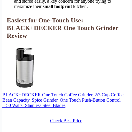
and stored easily, a key concern for anyone trying to
maximize their
small footprint
kitchen.
Easiest for One-Touch Use:
BLACK+DECKER One Touch Grinder
Review
BLACK+DECKER One Touch Coffee Grinder, 2/3 Cup Coffee
Bean Capacity, Spice Grinder, One Touch Push-Button Control
-150 Watts -Stainless Steel Blades
Check Best Price