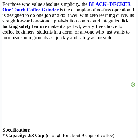
For those who value absolute simplicity, the
BLACK+DECKER
One Touch Coffee Grinder
is the champion of no-fuss operation. It
is designed to do one job and do it well with zero learning curve. Its
straightforward one-touch push-button control and integrated
lid-
locking safety feature
make it a perfect, worry-free choice for
coffee beginners, students in a dorm, or anyone who just wants to
turn beans into grounds as quickly and safely as possible.
Specification:
*
Capacity:
2/3 Cup
(enough for about 9 cups of coffee)