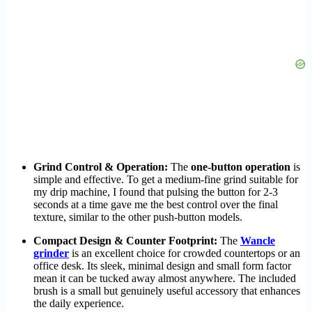
Grind Control & Operation:
The
one-button operation
is
simple and effective. To get a medium-fine grind suitable for
my drip machine, I found that pulsing the button for 2-3
seconds at a time gave me the best control over the final
texture, similar to the other push-button models.
Compact Design & Counter Footprint:
The
Wancle
grinder
is an excellent choice for crowded countertops or an
office desk. Its sleek, minimal design and small form factor
mean it can be tucked away almost anywhere. The included
brush is a small but genuinely useful accessory that enhances
the daily experience.