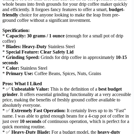
whole beans into fresh grounds for your drip coffee maker quickly
and efficiently. It forgoes fancy features to offer a smart,
budget-
friendly
choice for anyone looking to make the leap from pre-
ground coffee without a significant investment.
Specification:
*
Capacity:
30 grams / 1 ounce
(enough for a small pot of drip
coffee)
*
Blades:
Heavy-Duty
Stainless Steel
*
Special Feature:
Clear Safety Lid
*
Grinding Speed:
Grinds for drip coffee in approximately
10-15
seconds
*
Color:
Stainless Steel
*
Primary Use:
Coffee Beans, Spices, Nuts, Grains
Pros: What I Liked
* ✅
Unbeatable Value:
This is the definition of a
best budget
grinder
. It offers essential grinding functionality at a very accessible
price, making the benefits of freshly ground coffee available to
absolutely everyone.
* ✅
Extremely Fast Operation:
It certainly lives up to its “Fast”
name. I was able to grind enough beans for a 4-cup pot of coffee in
just over
10 seconds
of continuous operation, which is perfect for a
quick morning routine.
* ✅
Heavy-Duty Blade:
For a budget model, the
heavy-duty