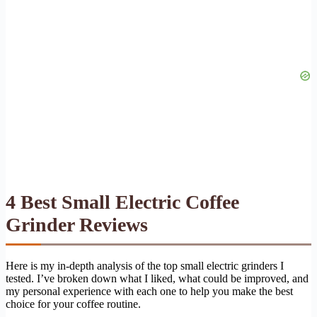
4 Best Small Electric Coffee
Grinder Reviews
Here is my in-depth analysis of the top small electric grinders I
tested. I’ve broken down what I liked, what could be improved, and
my personal experience with each one to help you make the best
choice for your coffee routine.