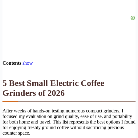
Contents
show
5 Best Small Electric Coffee
Grinders of 2026
After weeks of hands-on testing numerous compact grinders, I
focused my evaluation on grind quality, ease of use, and portability
for both home and travel. This list represents the best options I found
for enjoying freshly ground coffee without sacrificing precious
counter space.