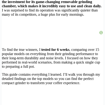
the investment for its game-changing removable grinding
chamber, which makes it incredibly easy to use and clean daily.
I was surprised to find its operation was significantly quieter than
many of its competitors, a huge plus for early mornings.
To find the true winners, I
tested for 6 weeks
, comparing over 15
popular models on everything from their grinding performance to
their long-term durability and noise levels. I focused on how they
performed in real-world scenarios, from making a quick single cup
to preparing a full pot.
This guide contains everything I learned. I’ll walk you through my
detailed findings on the top models so you can find the perfect
compact grinder to transform your coffee experience.