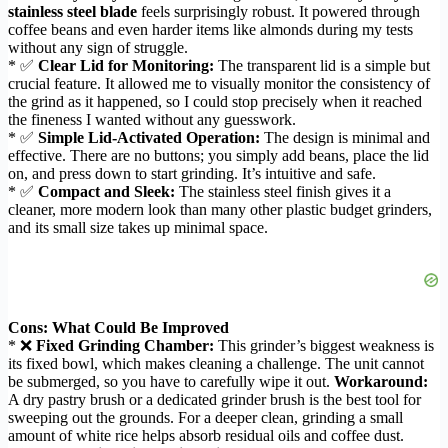
stainless steel blade
feels surprisingly robust. It powered through
coffee beans and even harder items like almonds during my tests
without any sign of struggle.
* ✅
Clear Lid for Monitoring:
The transparent lid is a simple but
crucial feature. It allowed me to visually monitor the consistency of
the grind as it happened, so I could stop precisely when it reached
the fineness I wanted without any guesswork.
* ✅
Simple Lid-Activated Operation:
The design is minimal and
effective. There are no buttons; you simply add beans, place the lid
on, and press down to start grinding. It’s intuitive and safe.
* ✅
Compact and Sleek:
The stainless steel finish gives it a
cleaner, more modern look than many other plastic budget grinders,
and its small size takes up minimal space.
Cons: What Could Be Improved
* ❌
Fixed Grinding Chamber:
This grinder’s biggest weakness is
its fixed bowl, which makes cleaning a challenge. The unit cannot
be submerged, so you have to carefully wipe it out.
Workaround:
A dry pastry brush or a dedicated grinder brush is the best tool for
sweeping out the grounds. For a deeper clean, grinding a small
amount of white rice helps absorb residual oils and coffee dust.