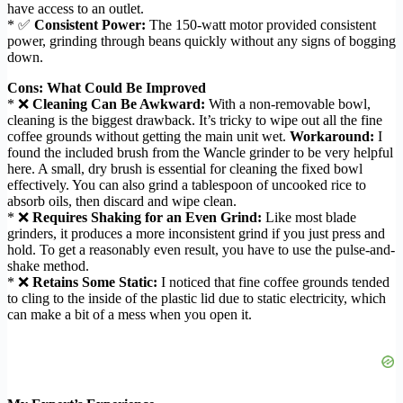
have access to an outlet.
* ✅
Consistent Power:
The 150-watt motor provided consistent
power, grinding through beans quickly without any signs of bogging
down.
Cons: What Could Be Improved
* ❌
Cleaning Can Be Awkward:
With a non-removable bowl,
cleaning is the biggest drawback. It’s tricky to wipe out all the fine
coffee grounds without getting the main unit wet.
Workaround:
I
found the included brush from the Wancle grinder to be very helpful
here. A small, dry brush is essential for cleaning the fixed bowl
effectively. You can also grind a tablespoon of uncooked rice to
absorb oils, then discard and wipe clean.
* ❌
Requires Shaking for an Even Grind:
Like most blade
grinders, it produces a more inconsistent grind if you just press and
hold. To get a reasonably even result, you have to use the pulse-and-
shake method.
* ❌
Retains Some Static:
I noticed that fine coffee grounds tended
to cling to the inside of the plastic lid due to static electricity, which
can make a bit of a mess when you open it.