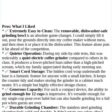
Pros: What I Liked
* ✅
Extremely Easy to Clean:
The
removable, dishwasher-safe
grinding bowl
is an absolute game-changer. I could simply lift it
out, pour the grounds directly into my coffee maker without mess,
and then rinse it or place it in the dishwasher. This feature alone puts
it far ahead of the competition.
* ✅
Quieter Operation:
During my side-by-side tests, this was
noticeably a
quiet electric coffee grinder
compared to others in its
class. It produces a lower-pitched hum rather than a high-pitched
scream, which my family appreciated during early morning use.
* ✅
Smart Cord Storage:
The hidden cord wrap underneath the
base is a fantastic feature for anyone with a small kitchen. It keeps
the counter tidy and makes storing the grinder in a cabinet much
neater. It’s a simple but highly effective design choice.
* ✅
Generous Capacity:
For such a compact device, the ability to
grind enough for 12 cups
is impressive. It’s versatile enough for
my single-cup pour-over habit but can also handle grinding for a full
pot when guests are over.
* ✅
Durable Grinding Chamber:
The stainless steel grinding
chamber feels solid and durable. It didn’t retain any odors after I