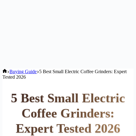
Home
Buying Guide
5 Best Small Electric Coffee Grinders: Expert
Tested 2026
5 Best Small Electric
Coffee Grinders:
Expert Tested 2026