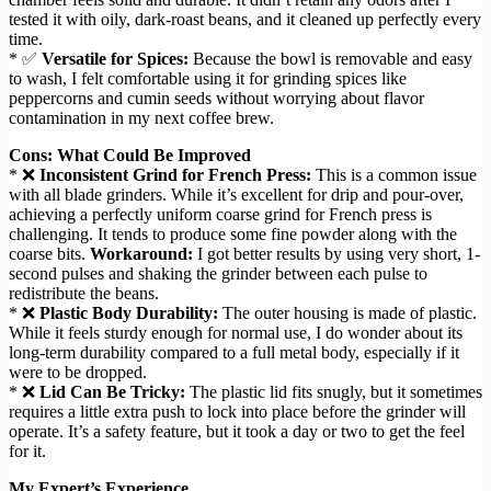
tested it with oily, dark-roast beans, and it cleaned up perfectly every
time.
* ✅
Versatile for Spices:
Because the bowl is removable and easy
to wash, I felt comfortable using it for grinding spices like
peppercorns and cumin seeds without worrying about flavor
contamination in my next coffee brew.
Cons: What Could Be Improved
* ❌
Inconsistent Grind for French Press:
This is a common issue
with all blade grinders. While it’s excellent for drip and pour-over,
achieving a perfectly uniform coarse grind for French press is
challenging. It tends to produce some fine powder along with the
coarse bits.
Workaround:
I got better results by using very short, 1-
second pulses and shaking the grinder between each pulse to
redistribute the beans.
* ❌
Plastic Body Durability:
The outer housing is made of plastic.
While it feels sturdy enough for normal use, I do wonder about its
long-term durability compared to a full metal body, especially if it
were to be dropped.
* ❌
Lid Can Be Tricky:
The plastic lid fits snugly, but it sometimes
requires a little extra push to lock into place before the grinder will
operate. It’s a safety feature, but it took a day or two to get the feel
for it.
My Expert’s Experience