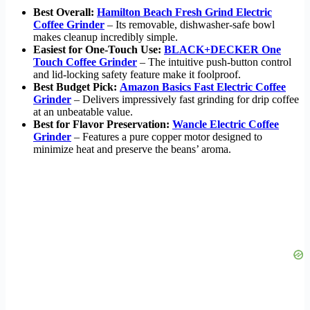
Best Overall:
Hamilton Beach Fresh Grind Electric
Coffee Grinder
– Its removable, dishwasher-safe bowl
makes cleanup incredibly simple.
Easiest for One-Touch Use:
BLACK+DECKER One
Touch Coffee Grinder
– The intuitive push-button control
and lid-locking safety feature make it foolproof.
Best Budget Pick:
Amazon Basics Fast Electric Coffee
Grinder
– Delivers impressively fast grinding for drip coffee
at an unbeatable value.
Best for Flavor Preservation:
Wancle Electric Coffee
Grinder
– Features a pure copper motor designed to
minimize heat and preserve the beans’ aroma.