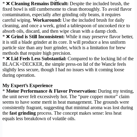
* ❌
Cleaning Remains Difficult:
Despite the included brush, the
fixed bowl is still cumbersome to clean thoroughly. To avoid flavor
contamination, especially after grinding oily beans, it requires
careful wiping.
Workaround:
Use the included brush for daily
cleaning, and once a week, grind a tablespoon of uncooked rice to
absorb oils, discard, and then wipe clean with a damp cloth.
* ❌
Grind is Still Inconsistent:
While it may preserve flavor better,
it is still a blade grinder at its core. It will produce a less uniform
particle size than any burr grinder, which is a limitation for brew
methods that require high precision.
* ❌
Lid Feels Less Substantial:
Compared to the locking lid of the
BLACK+DECKER, the simple press-on lid of the Wancle feels
slightly less secure, though I had no issues with it coming loose
during operation.
My Expert’s Experience
*
Motor Performance & Flavor Preservation:
During my testing,
the unit never felt excessively hot. The “pure copper motor” claim
seems to have some merit in heat management. The grounds were
consistently fragrant, suggesting that minimal aroma was lost during
the
fast grinding
process. The concept makes sense: less heat
equals less breakdown of volatile oils.