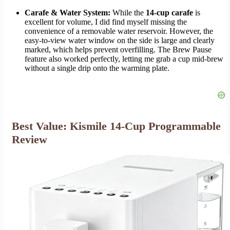
Carafe & Water System:
While the
14-cup carafe
is
excellent for volume, I did find myself missing the
convenience of a removable water reservoir. However, the
easy-to-view water window on the side is large and clearly
marked, which helps prevent overfilling. The Brew Pause
feature also worked perfectly, letting me grab a cup mid-brew
without a single drip onto the warming plate.
Best Value: Kismile 14-Cup Programmable
Review