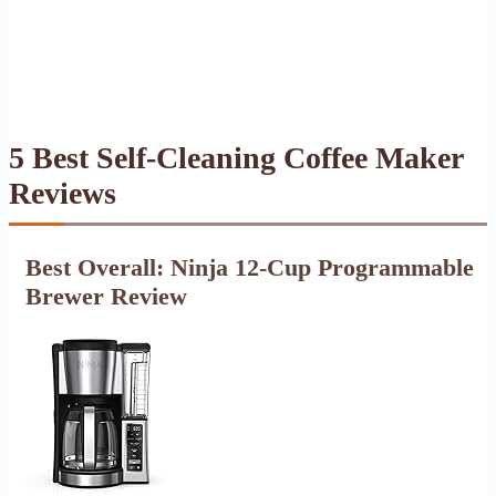
5 Best Self-Cleaning Coffee Maker
Reviews
Best Overall: Ninja 12-Cup Programmable
Brewer Review