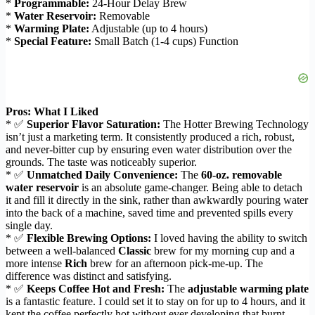
*
Programmable:
24-Hour Delay Brew
*
Water Reservoir:
Removable
*
Warming Plate:
Adjustable (up to 4 hours)
*
Special Feature:
Small Batch (1-4 cups) Function
Pros: What I Liked
* ✅
Superior Flavor Saturation:
The Hotter Brewing Technology
isn’t just a marketing term. It consistently produced a rich, robust,
and never-bitter cup by ensuring even water distribution over the
grounds. The taste was noticeably superior.
* ✅
Unmatched Daily Convenience:
The
60-oz. removable
water reservoir
is an absolute game-changer. Being able to detach
it and fill it directly in the sink, rather than awkwardly pouring water
into the back of a machine, saved time and prevented spills every
single day.
* ✅
Flexible Brewing Options:
I loved having the ability to switch
between a well-balanced
Classic
brew for my morning cup and a
more intense
Rich
brew for an afternoon pick-me-up. The
difference was distinct and satisfying.
* ✅
Keeps Coffee Hot and Fresh:
The
adjustable warming plate
is a fantastic feature. I could set it to stay on for up to 4 hours, and it
kept the coffee perfectly hot without ever developing that burnt,