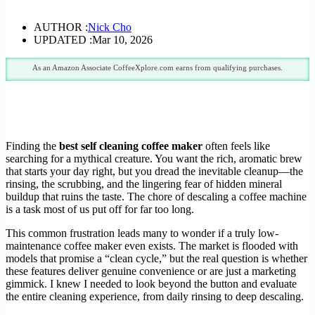
AUTHOR :
Nick Cho
UPDATED :
Mar 10, 2026
As an Amazon Associate CoffeeXplore.com earns from qualifying purchases.
Finding the
best self cleaning coffee maker
often feels like
searching for a mythical creature. You want the rich, aromatic brew
that starts your day right, but you dread the inevitable cleanup—the
rinsing, the scrubbing, and the lingering fear of hidden mineral
buildup that ruins the taste. The chore of descaling a coffee machine
is a task most of us put off for far too long.
This common frustration leads many to wonder if a truly low-
maintenance coffee maker even exists. The market is flooded with
models that promise a “clean cycle,” but the real question is whether
these features deliver genuine convenience or are just a marketing
gimmick. I knew I needed to look beyond the button and evaluate
the entire cleaning experience, from daily rinsing to deep descaling.