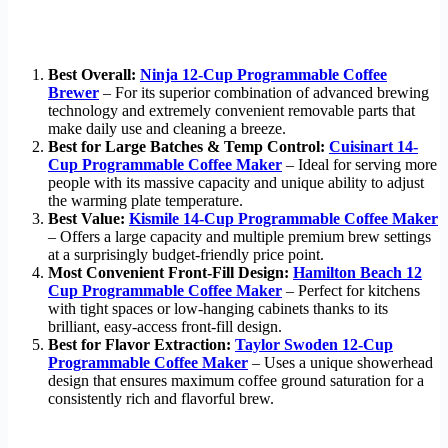
Best Overall:
Ninja 12-Cup Programmable Coffee
Brewer
– For its superior combination of advanced brewing
technology and extremely convenient removable parts that
make daily use and cleaning a breeze.
Best for Large Batches & Temp Control:
Cuisinart 14-
Cup Programmable Coffee Maker
– Ideal for serving more
people with its massive capacity and unique ability to adjust
the warming plate temperature.
Best Value:
Kismile 14-Cup Programmable Coffee Maker
– Offers a large capacity and multiple premium brew settings
at a surprisingly budget-friendly price point.
Most Convenient Front-Fill Design:
Hamilton Beach 12
Cup Programmable Coffee Maker
– Perfect for kitchens
with tight spaces or low-hanging cabinets thanks to its
brilliant, easy-access front-fill design.
Best for Flavor Extraction:
Taylor Swoden 12-Cup
Programmable Coffee Maker
– Uses a unique showerhead
design that ensures maximum coffee ground saturation for a
consistently rich and flavorful brew.