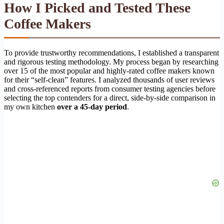
How I Picked and Tested These
Coffee Makers
To provide trustworthy recommendations, I established a transparent
and rigorous testing methodology. My process began by researching
over 15 of the most popular and highly-rated coffee makers known
for their “self-clean” features. I analyzed thousands of user reviews
and cross-referenced reports from consumer testing agencies before
selecting the top contenders for a direct, side-by-side comparison in
my own kitchen
over a 45-day period
.