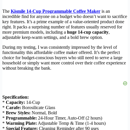
The
Kismile 14-Cup Programmable Coffee Maker
is an
incredible find for anyone on a budget who doesn’t want to sacrifice
key features. It’s a prime example of a value-oriented product done
right. It packs a surprising number of features usually reserved for
more premium models, including a
huge 14-cup capacity
,
adjustable keep-warm settings, and a bold brew option.
During my testing, I was consistently impressed by the level of
functionality this affordable coffee maker offered. It’s the perfect
choice for budget-conscious buyers who still need to serve a large
household or simply want more control over their coffee experience
without breaking the bank.
Specification:
*
Capacity:
14-Cup
*
Carafe:
Borosilicate Glass
*
Brew Styles:
Normal, Bold
*
Programmable:
24-Hour Timer, Auto-Off (2 hours)
*
Warming Plate:
Adjustable Temp & Time (1-4 hours)
*
Special Feature:
Cleaning Reminder after 90 uses