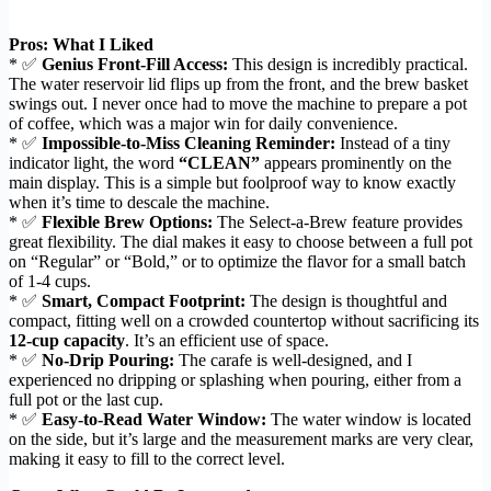
Pros: What I Liked
* ✅
Genius Front-Fill Access:
This design is incredibly practical.
The water reservoir lid flips up from the front, and the brew basket
swings out. I never once had to move the machine to prepare a pot
of coffee, which was a major win for daily convenience.
* ✅
Impossible-to-Miss Cleaning Reminder:
Instead of a tiny
indicator light, the word
“CLEAN”
appears prominently on the
main display. This is a simple but foolproof way to know exactly
when it’s time to descale the machine.
* ✅
Flexible Brew Options:
The Select-a-Brew feature provides
great flexibility. The dial makes it easy to choose between a full pot
on “Regular” or “Bold,” or to optimize the flavor for a small batch
of 1-4 cups.
* ✅
Smart, Compact Footprint:
The design is thoughtful and
compact, fitting well on a crowded countertop without sacrificing its
12-cup capacity
. It’s an efficient use of space.
* ✅
No-Drip Pouring:
The carafe is well-designed, and I
experienced no dripping or splashing when pouring, either from a
full pot or the last cup.
* ✅
Easy-to-Read Water Window:
The water window is located
on the side, but it’s large and the measurement marks are very clear,
making it easy to fill to the correct level.