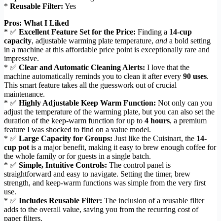
*
Reusable Filter:
Yes
Pros: What I Liked
* ✅
Excellent Feature Set for the Price:
Finding a
14-cup
capacity
, adjustable warming plate temperature,
and
a bold setting
in a machine at this affordable price point is exceptionally rare and
impressive.
* ✅
Clear and Automatic Cleaning Alerts:
I love that the
machine automatically reminds you to clean it after every
90 uses
.
This smart feature takes all the guesswork out of crucial
maintenance.
* ✅
Highly Adjustable Keep Warm Function:
Not only can you
adjust the temperature of the warming plate, but you can also set the
duration of the keep-warm function for up to
4 hours
, a premium
feature I was shocked to find on a value model.
* ✅
Large Capacity for Groups:
Just like the Cuisinart, the
14-
cup pot
is a major benefit, making it easy to brew enough coffee for
the whole family or for guests in a single batch.
* ✅
Simple, Intuitive Controls:
The control panel is
straightforward and easy to navigate. Setting the timer, brew
strength, and keep-warm functions was simple from the very first
use.
* ✅
Includes Reusable Filter:
The inclusion of a reusable filter
adds to the overall value, saving you from the recurring cost of
paper filters.