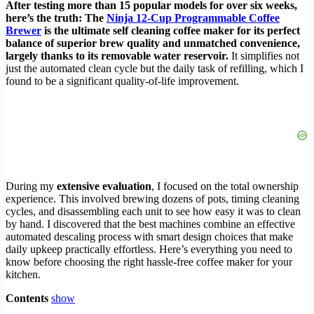
After testing more than 15 popular models for over six weeks,
here’s the truth: The
Ninja 12-Cup Programmable Coffee
Brewer
is the ultimate self cleaning coffee maker for its perfect
balance of superior brew quality and unmatched convenience,
largely thanks to its removable water reservoir.
It simplifies not
just the automated clean cycle but the daily task of refilling, which I
found to be a significant quality-of-life improvement.
During my
extensive evaluation
, I focused on the total ownership
experience. This involved brewing dozens of pots, timing cleaning
cycles, and disassembling each unit to see how easy it was to clean
by hand. I discovered that the best machines combine an effective
automated descaling process with smart design choices that make
daily upkeep practically effortless. Here’s everything you need to
know before choosing the right hassle-free coffee maker for your
kitchen.
Contents
show