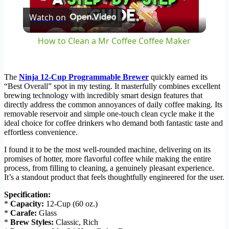
Watch on
Video
How to Clean a Mr Coffee Coffee Maker
The
Ninja 12-Cup Programmable Brewer
quickly earned its
“Best Overall” spot in my testing. It masterfully combines excellent
brewing technology with incredibly smart design features that
directly address the common annoyances of daily coffee making. Its
removable reservoir and simple one-touch clean cycle make it the
ideal choice for coffee drinkers who demand both fantastic taste and
effortless convenience.
I found it to be the most well-rounded machine, delivering on its
promises of hotter, more flavorful coffee while making the entire
process, from filling to cleaning, a genuinely pleasant experience.
It’s a standout product that feels thoughtfully engineered for the user.
Specification:
*
Capacity:
12-Cup (60 oz.)
*
Carafe:
Glass
*
Brew Styles:
Classic, Rich