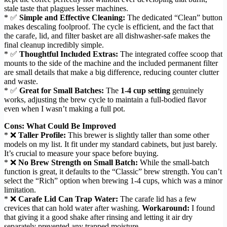
stale taste that plagues lesser machines.
* ✅
Simple and Effective Cleaning:
The dedicated “Clean” button
makes descaling foolproof. The cycle is efficient, and the fact that
the carafe, lid, and filter basket are all dishwasher-safe makes the
final cleanup incredibly simple.
* ✅
Thoughtful Included Extras:
The integrated coffee scoop that
mounts to the side of the machine and the included permanent filter
are small details that make a big difference, reducing counter clutter
and waste.
* ✅
Great for Small Batches:
The
1-4 cup setting
genuinely
works, adjusting the brew cycle to maintain a full-bodied flavor
even when I wasn’t making a full pot.
Cons: What Could Be Improved
* ❌
Taller Profile:
This brewer is slightly taller than some other
models on my list. It fit under my standard cabinets, but just barely.
It’s crucial to measure your space before buying.
* ❌
No Brew Strength on Small Batch:
While the small-batch
function is great, it defaults to the “Classic” brew strength. You can’t
select the “Rich” option when brewing 1-4 cups, which was a minor
limitation.
* ❌
Carafe Lid Can Trap Water:
The carafe lid has a few
crevices that can hold water after washing.
Workaround:
I found
that giving it a good shake after rinsing and letting it air dry
separately prevented any trapped moisture.