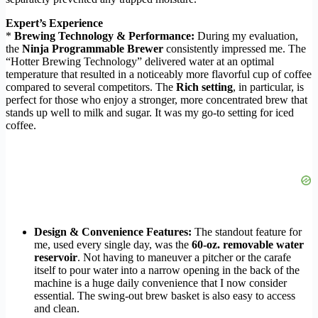
Expert’s Experience
*
Brewing Technology & Performance:
During my evaluation,
the
Ninja Programmable Brewer
consistently impressed me. The
“Hotter Brewing Technology” delivered water at an optimal
temperature that resulted in a noticeably more flavorful cup of coffee
compared to several competitors. The
Rich setting
, in particular, is
perfect for those who enjoy a stronger, more concentrated brew that
stands up well to milk and sugar. It was my go-to setting for iced
coffee.
Design & Convenience Features:
The standout feature for
me, used every single day, was the
60-oz. removable water
reservoir
. Not having to maneuver a pitcher or the carafe
itself to pour water into a narrow opening in the back of the
machine is a huge daily convenience that I now consider
essential. The swing-out brew basket is also easy to access
and clean.