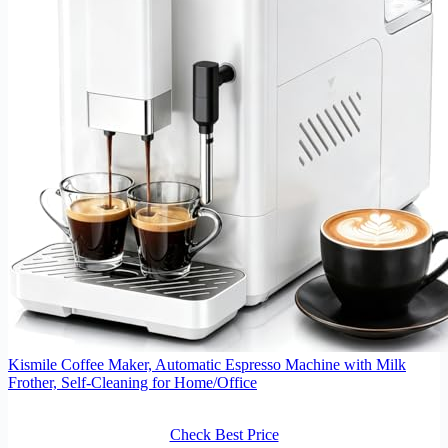
Kismile Coffee Maker, Automatic Espresso Machine with Milk
Frother, Self-Cleaning for Home/Office
Check Best Price