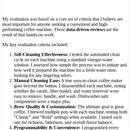
My evaluation was based on a core set of criteria that I believe are
most important for anyone seeking a convenient and high-
performing coffee machine. These
data-driven reviews
are the
result of that hands-on work.
My key evaluation criteria included:
Self-Cleaning Effectiveness:
I tested the automated clean
cycle on each machine using a standard vinegar-water
solution. I assessed how simple the process was to initiate and
how well it prepared the machine for a fresh-water rinse,
looking for any lingering odors.
Manual Cleaning Ease:
A true easy-to-clean coffee maker
goes beyond the button. I disassembled each machine, noting
whether the carafe, filter basket, and water reservoir were
easy to remove, handle, and wash. Dishwasher-safe
components were a major plus.
Brew Quality & Customization:
The ultimate goal is great
coffee. I brewed multiple pots with each machine, testing both
“Classic” and “Bold” settings when available. I tasted each
one for richness, bitterness, and overall flavor balance.
Programmability & Convenience:
I programmed every