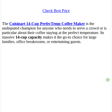
Check Best Price
The
Cuisinart 14-Cup PerfecTemp Coffee Maker
is the
undisputed champion for anyone who needs to serve a crowd or is
particular about their coffee staying at the perfect temperature. Its
massive
14-cup capacity
makes it the go-to choice for large
families, office breakrooms, or entertaining guests.