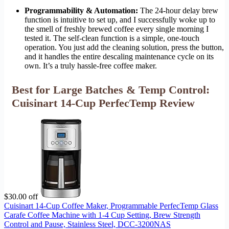
Programmability & Automation:
The 24-hour delay brew
function is intuitive to set up, and I successfully woke up to
the smell of freshly brewed coffee every single morning I
tested it. The self-clean function is a simple, one-touch
operation. You just add the cleaning solution, press the button,
and it handles the entire descaling maintenance cycle on its
own. It’s a truly hassle-free coffee maker.
Best for Large Batches & Temp Control:
Cuisinart 14-Cup PerfecTemp Review
$30.00 off
Cuisinart 14-Cup Coffee Maker, Programmable PerfecTemp Glass
Carafe Coffee Machine with 1-4 Cup Setting, Brew Strength
Control and Pause, Stainless Steel, DCC-3200NAS