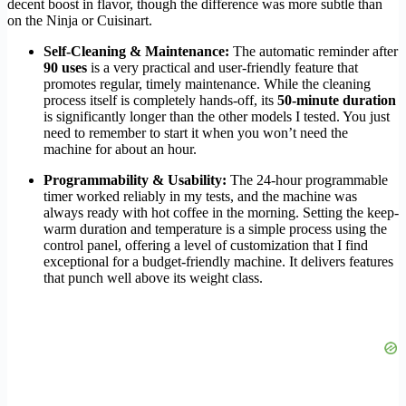
decent boost in flavor, though the difference was more subtle than
on the Ninja or Cuisinart.
Self-Cleaning & Maintenance:
The automatic reminder after
90 uses
is a very practical and user-friendly feature that
promotes regular, timely maintenance. While the cleaning
process itself is completely hands-off, its
50-minute duration
is significantly longer than the other models I tested. You just
need to remember to start it when you won’t need the
machine for about an hour.
Programmability & Usability:
The 24-hour programmable
timer worked reliably in my tests, and the machine was
always ready with hot coffee in the morning. Setting the keep-
warm duration and temperature is a simple process using the
control panel, offering a level of customization that I find
exceptional for a budget-friendly machine. It delivers features
that punch well above its weight class.