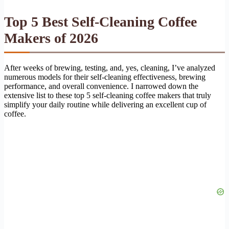
Top 5 Best Self-Cleaning Coffee
Makers of 2026
After weeks of brewing, testing, and, yes, cleaning, I’ve analyzed
numerous models for their self-cleaning effectiveness, brewing
performance, and overall convenience. I narrowed down the
extensive list to these top 5 self-cleaning coffee makers that truly
simplify your daily routine while delivering an excellent cup of
coffee.