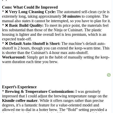
Cons: What Could Be Improved
* ❌
Very Long Cleaning Cycle:
The automated self-clean cycle is
extremely long, taking approximately
50 minutes
to complete. The
manual also states it cannot be interrupted, so you have to plan for it.
* ❌
Basic Build Quality:
To meet its price point, the materials feel
less substantial than those of the Ninja or Cuisinart. The plastic
housing is lighter and the overall feel is less premium, which is an
expected trade-off.
* ❌
Default Auto-Shutoff is Short:
The machine’s default auto-
shutoff is 2 hours, though you can extend the keep-warm time. This
is shorter than the Cuisinart’s 4-hour max auto-shutoff.
Workaround:
Simply get in the habit of manually setting the keep-
warm duration each time you brew.
Expert’s Experience
*
Brewing & Temperature Customization:
I was genuinely
impressed that I could adjust the brewing temperature range on the
Kismile coffee maker
. While it offers ranges rather than precise
degrees, it’s a fantastic feature for a value-oriented model and
allowed me to dial in a hotter brew. The “Bold” setting provided a