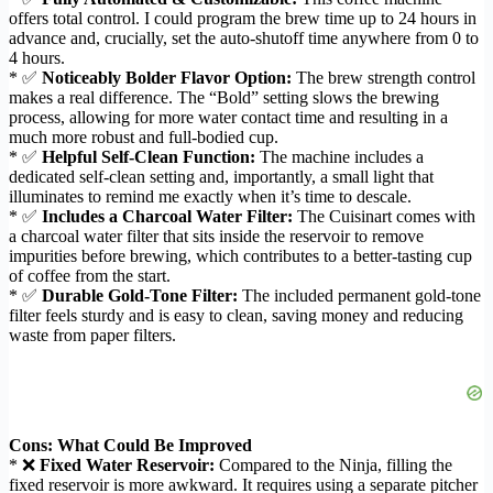
offers total control. I could program the brew time up to 24 hours in
advance and, crucially, set the auto-shutoff time anywhere from 0 to
4 hours.
* ✅
Noticeably Bolder Flavor Option:
The brew strength control
makes a real difference. The “Bold” setting slows the brewing
process, allowing for more water contact time and resulting in a
much more robust and full-bodied cup.
* ✅
Helpful Self-Clean Function:
The machine includes a
dedicated self-clean setting and, importantly, a small light that
illuminates to remind me exactly when it’s time to descale.
* ✅
Includes a Charcoal Water Filter:
The Cuisinart comes with
a charcoal water filter that sits inside the reservoir to remove
impurities before brewing, which contributes to a better-tasting cup
of coffee from the start.
* ✅
Durable Gold-Tone Filter:
The included permanent gold-tone
filter feels sturdy and is easy to clean, saving money and reducing
waste from paper filters.
Cons: What Could Be Improved
* ❌
Fixed Water Reservoir:
Compared to the Ninja, filling the
fixed reservoir is more awkward. It requires using a separate pitcher