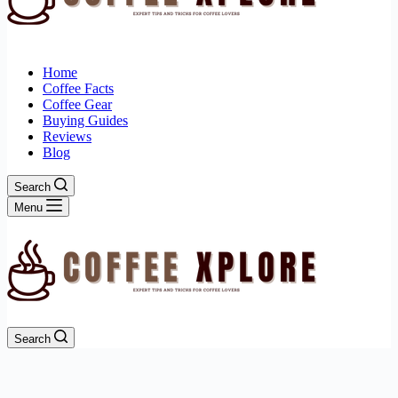
Home
Coffee Facts
Coffee Gear
Buying Guides
Reviews
Blog
Search
Menu
Search