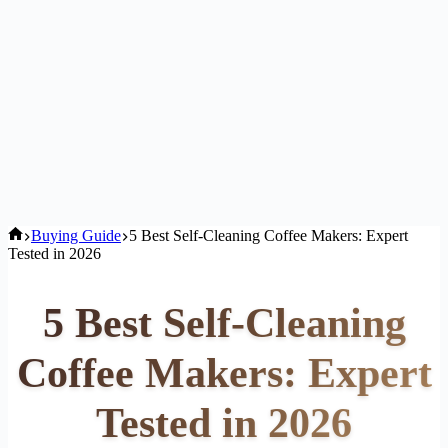
Home
Buying Guide
5 Best Self-Cleaning Coffee Makers: Expert
Tested in 2026
5 Best Self-Cleaning
Coffee Makers: Expert
Tested in 2026