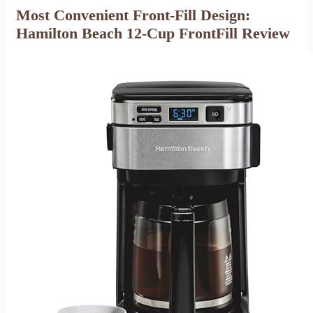
Most Convenient Front-Fill Design:
Hamilton Beach 12-Cup FrontFill Review