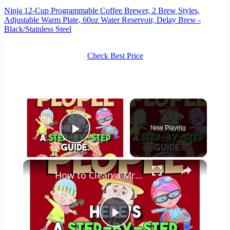
Ninja 12-Cup Programmable Coffee Brewer, 2 Brew Styles,
Adjustable Warm Plate, 60oz Water Reservoir, Delay Brew -
Black/Stainless Steel
Check Best Price
×
Now Playing
Play Video
×
How to Clean a Mr Coffee Coffee Maker
Play