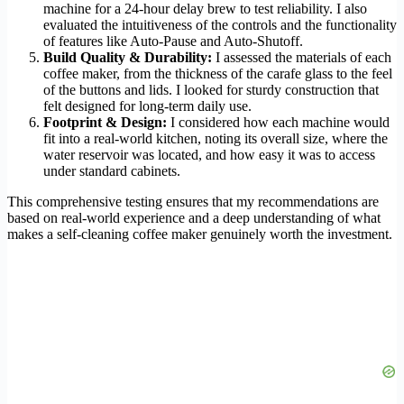
machine for a 24-hour delay brew to test reliability. I also
evaluated the intuitiveness of the controls and the functionality
of features like Auto-Pause and Auto-Shutoff.
Build Quality & Durability:
I assessed the materials of each
coffee maker, from the thickness of the carafe glass to the feel
of the buttons and lids. I looked for sturdy construction that
felt designed for long-term daily use.
Footprint & Design:
I considered how each machine would
fit into a real-world kitchen, noting its overall size, where the
water reservoir was located, and how easy it was to access
under standard cabinets.
This comprehensive testing ensures that my recommendations are
based on real-world experience and a deep understanding of what
makes a self-cleaning coffee maker genuinely worth the investment.