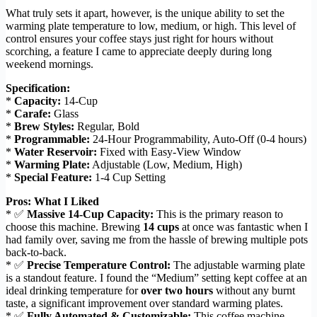
What truly sets it apart, however, is the unique ability to set the
warming plate temperature to low, medium, or high. This level of
control ensures your coffee stays just right for hours without
scorching, a feature I came to appreciate deeply during long
weekend mornings.
Specification:
*
Capacity:
14-Cup
*
Carafe:
Glass
*
Brew Styles:
Regular, Bold
*
Programmable:
24-Hour Programmability, Auto-Off (0-4 hours)
*
Water Reservoir:
Fixed with Easy-View Window
*
Warming Plate:
Adjustable (Low, Medium, High)
*
Special Feature:
1-4 Cup Setting
Pros: What I Liked
* ✅
Massive 14-Cup Capacity:
This is the primary reason to
choose this machine. Brewing
14 cups
at once was fantastic when I
had family over, saving me from the hassle of brewing multiple pots
back-to-back.
* ✅
Precise Temperature Control:
The adjustable warming plate
is a standout feature. I found the “Medium” setting kept coffee at an
ideal drinking temperature for
over two hours
without any burnt
taste, a significant improvement over standard warming plates.
* ✅
Fully Automated & Customizable:
This coffee machine