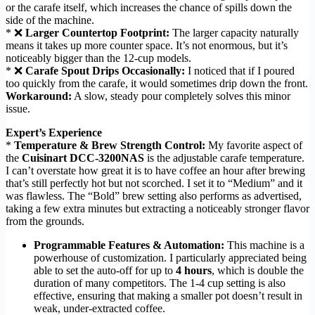
or the carafe itself, which increases the chance of spills down the
side of the machine.
* ❌
Larger Countertop Footprint:
The larger capacity naturally
means it takes up more counter space. It’s not enormous, but it’s
noticeably bigger than the 12-cup models.
* ❌
Carafe Spout Drips Occasionally:
I noticed that if I poured
too quickly from the carafe, it would sometimes drip down the front.
Workaround:
A slow, steady pour completely solves this minor
issue.
Expert’s Experience
*
Temperature & Brew Strength Control:
My favorite aspect of
the
Cuisinart DCC-3200NAS
is the adjustable carafe temperature.
I can’t overstate how great it is to have coffee an hour after brewing
that’s still perfectly hot but not scorched. I set it to “Medium” and it
was flawless. The “Bold” brew setting also performs as advertised,
taking a few extra minutes but extracting a noticeably stronger flavor
from the grounds.
Programmable Features & Automation:
This machine is a
powerhouse of customization. I particularly appreciated being
able to set the auto-off for up to
4 hours
, which is double the
duration of many competitors. The 1-4 cup setting is also
effective, ensuring that making a smaller pot doesn’t result in
weak, under-extracted coffee.