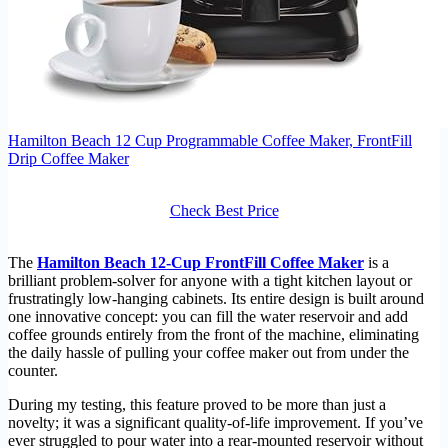
Hamilton Beach 12 Cup Programmable Coffee Maker, FrontFill
Drip Coffee Maker
Check Best Price
The
Hamilton Beach 12-Cup FrontFill Coffee Maker
is a
brilliant problem-solver for anyone with a tight kitchen layout or
frustratingly low-hanging cabinets. Its entire design is built around
one innovative concept: you can fill the water reservoir and add
coffee grounds entirely from the front of the machine, eliminating
the daily hassle of pulling your coffee maker out from under the
counter.
During my testing, this feature proved to be more than just a
novelty; it was a significant quality-of-life improvement. If you’ve
ever struggled to pour water into a rear-mounted reservoir without