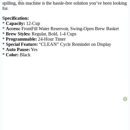
spilling, this machine is the hassle-free solution you’ve been looking
for.
Specification:
*
Capacity:
12-Cup
*
Access:
FrontFill Water Reservoir, Swing-Open Brew Basket
*
Brew Styles:
Regular, Bold, 1-4 Cups
*
Programmable:
24-Hour Timer
*
Special Feature:
“CLEAN” Cycle Reminder on Display
*
Auto Pause:
Yes
*
Color:
Black