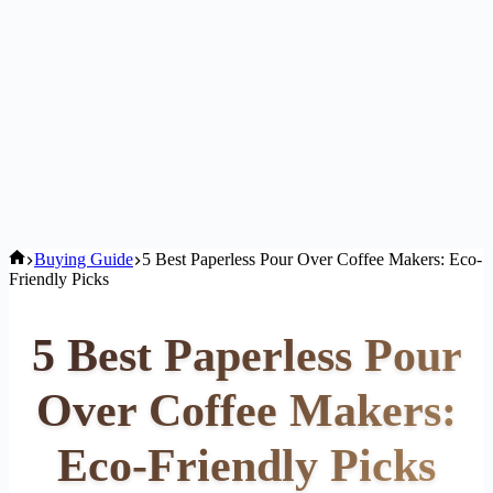
Home
Buying Guide
5 Best Paperless Pour Over Coffee Makers: Eco-
Friendly Picks
5 Best Paperless Pour
Over Coffee Makers:
Eco-Friendly Picks