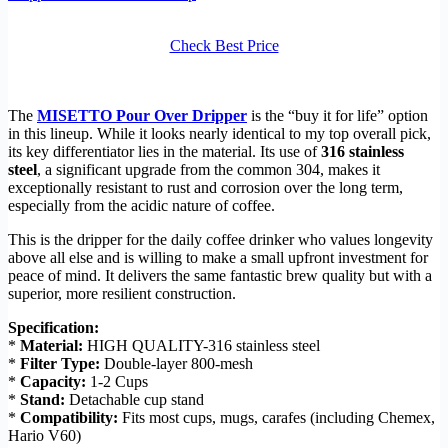
Check Best Price
The
MISETTO Pour Over Dripper
is the “buy it for life” option
in this lineup. While it looks nearly identical to my top overall pick,
its key differentiator lies in the material. Its use of
316 stainless
steel
, a significant upgrade from the common 304, makes it
exceptionally resistant to rust and corrosion over the long term,
especially from the acidic nature of coffee.
This is the dripper for the daily coffee drinker who values longevity
above all else and is willing to make a small upfront investment for
peace of mind. It delivers the same fantastic brew quality but with a
superior, more resilient construction.
Specification:
*
Material:
HIGH QUALITY-316 stainless steel
*
Filter Type:
Double-layer 800-mesh
*
Capacity:
1-2 Cups
*
Stand:
Detachable cup stand
*
Compatibility:
Fits most cups, mugs, carafes (including Chemex,
Hario V60)