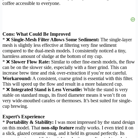
coffee accessible to everyone.
Cons: What Could Be Improved
* ❌
Single-Mesh Filter Allows Some Sediment:
The single-layer
mesh is slightly less effective at filtering very fine sediment
compared to the dual-mesh models. I consistently noticed a tiny,
harmless amount of sludge at the bottom of my cup.
* ❌
Slower Flow Rate:
Similar to other fine-mesh models, the flow
can be on the slower side, especially with a finer grind. This can
increase brew time and risk over-extraction if you’re not careful.
Workaround:
A consistent, coarse grind is essential with this filter.
This will speed up the flow and result in a more balanced cup.
* ❌
Integrated Stand is Less Versatile:
While the stand is very
stable on standard mugs, its fixed diameter means it won’t fit on
very wide-mouthed carafes or thermoses. It’s best suited for single-
cup brewing.
Expert’s Experience
*
Portability & Stability:
I was most impressed by the stand design
on this model. That
non-slip feature
really works. I even tried it on
a slick, glazed ceramic mug, and it held its ground perfectly. Its