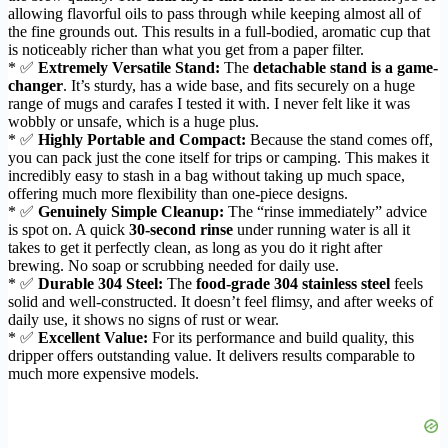
allowing flavorful oils to pass through while keeping almost all of
the fine grounds out. This results in a full-bodied, aromatic cup that
is noticeably richer than what you get from a paper filter.
* ✅
Extremely Versatile Stand:
The
detachable stand is a game-
changer
. It’s sturdy, has a wide base, and fits securely on a huge
range of mugs and carafes I tested it with. I never felt like it was
wobbly or unsafe, which is a huge plus.
* ✅
Highly Portable and Compact:
Because the stand comes off,
you can pack just the cone itself for trips or camping. This makes it
incredibly easy to stash in a bag without taking up much space,
offering much more flexibility than one-piece designs.
* ✅
Genuinely Simple Cleanup:
The “rinse immediately” advice
is spot on. A quick
30-second rinse
under running water is all it
takes to get it perfectly clean, as long as you do it right after
brewing. No soap or scrubbing needed for daily use.
* ✅
Durable 304 Steel:
The
food-grade 304 stainless steel
feels
solid and well-constructed. It doesn’t feel flimsy, and after weeks of
daily use, it shows no signs of rust or wear.
* ✅
Excellent Value:
For its performance and build quality, this
dripper offers outstanding value. It delivers results comparable to
much more expensive models.