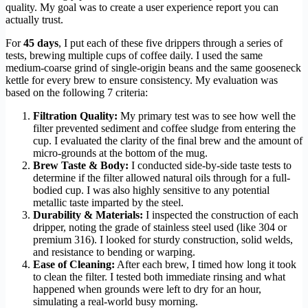
quality. My goal was to create a user experience report you can
actually trust.
For
45 days
, I put each of these five drippers through a series of
tests, brewing multiple cups of coffee daily. I used the same
medium-coarse grind of single-origin beans and the same gooseneck
kettle for every brew to ensure consistency. My evaluation was
based on the following 7 criteria:
Filtration Quality:
My primary test was to see how well the
filter prevented sediment and coffee sludge from entering the
cup. I evaluated the clarity of the final brew and the amount of
micro-grounds at the bottom of the mug.
Brew Taste & Body:
I conducted side-by-side taste tests to
determine if the filter allowed natural oils through for a full-
bodied cup. I was also highly sensitive to any potential
metallic taste imparted by the steel.
Durability & Materials:
I inspected the construction of each
dripper, noting the grade of stainless steel used (like 304 or
premium 316). I looked for sturdy construction, solid welds,
and resistance to bending or warping.
Ease of Cleaning:
After each brew, I timed how long it took
to clean the filter. I tested both immediate rinsing and what
happened when grounds were left to dry for an hour,
simulating a real-world busy morning.