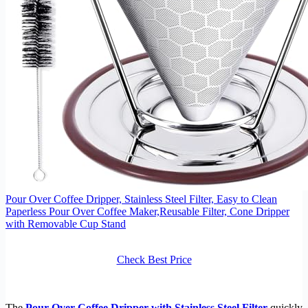
Pour Over Coffee Dripper, Stainless Steel Filter, Easy to Clean
Paperless Pour Over Coffee Maker,Reusable Filter, Cone Dripper
with Removable Cup Stand
Check Best Price
The
Pour Over Coffee Dripper with Stainless Steel Filter
quickly