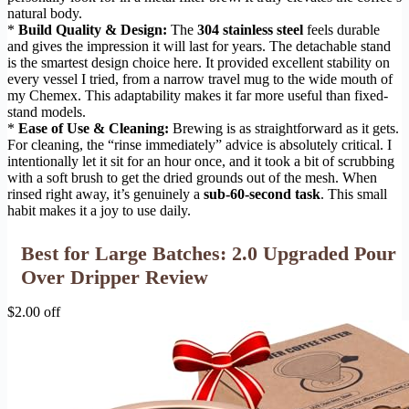
natural body.
*
Build Quality & Design:
The
304 stainless steel
feels durable
and gives the impression it will last for years. The detachable stand
is the smartest design choice here. It provided excellent stability on
every vessel I tried, from a narrow travel mug to the wide mouth of
my Chemex. This adaptability makes it far more useful than fixed-
stand models.
*
Ease of Use & Cleaning:
Brewing is as straightforward as it gets.
For cleaning, the “rinse immediately” advice is absolutely critical. I
intentionally let it sit for an hour once, and it took a bit of scrubbing
with a soft brush to get the dried grounds out of the mesh. When
rinsed right away, it’s genuinely a
sub-60-second task
. This small
habit makes it a joy to use daily.
Best for Large Batches: 2.0 Upgraded Pour
Over Dripper Review
$2.00 off