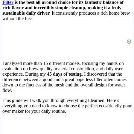
Filter
is the best all-around choice for its fantastic balance of
rich flavor and incredibly simple cleanup, making it a truly
sustainable daily driver.
It consistently produces a rich home brew
without the fuss.
I analyzed more than 15 different models, focusing my hands-on
evaluation on brew quality, material construction, and daily user
experience. During my
45 days of testing
, I discovered that the
difference between a good and a great paperless filter often comes
down to the fineness of the mesh and the overall design for water
flow.
This guide will walk you through everything I learned. Here’s
everything you need to know to choose the perfect eco-friendly pour
over maker for your daily routine.