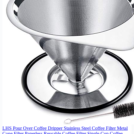
LHS Pour Over Coffee Dripper Stainless Steel Coffee Filter Metal
Cone Filter Paperless Reusable Coffee Filter Single Cup Coffee