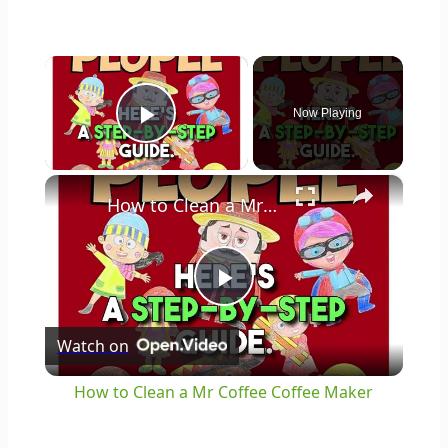
×
Now Playing
Play Video
×
How to Clean a Mr Coffee Coffee Maker
Play
Watch on
Video
How to Clean a Mr Coffee Coffee Maker