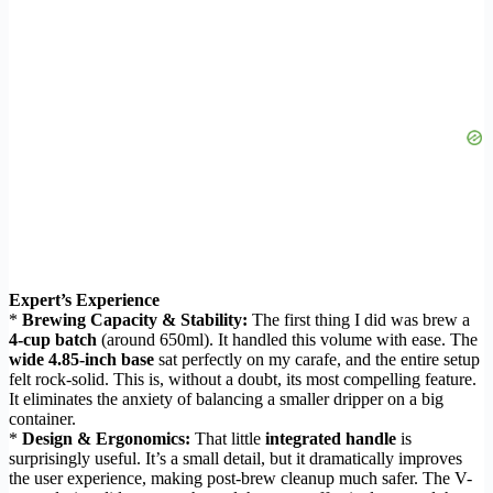
Expert’s Experience
*
Brewing Capacity & Stability:
The first thing I did was brew a
4-cup batch
(around 650ml). It handled this volume with ease. The
wide 4.85-inch base
sat perfectly on my carafe, and the entire setup
felt rock-solid. This is, without a doubt, its most compelling feature.
It eliminates the anxiety of balancing a smaller dripper on a big
container.
*
Design & Ergonomics:
That little
integrated handle
is
surprisingly useful. It’s a small detail, but it dramatically improves
the user experience, making post-brew cleanup much safer. The V-