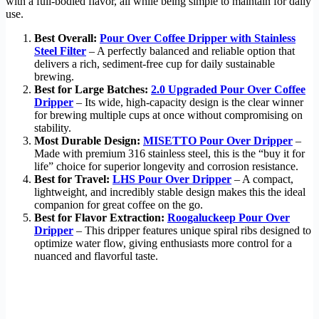
with a full-bodied flavor, all while being simple to maintain for daily
use.
Best Overall:
Pour Over Coffee Dripper with Stainless
Steel Filter
– A perfectly balanced and reliable option that
delivers a rich, sediment-free cup for daily sustainable
brewing.
Best for Large Batches:
2.0 Upgraded Pour Over Coffee
Dripper
– Its wide, high-capacity design is the clear winner
for brewing multiple cups at once without compromising on
stability.
Most Durable Design:
MISETTO Pour Over Dripper
–
Made with premium 316 stainless steel, this is the “buy it for
life” choice for superior longevity and corrosion resistance.
Best for Travel:
LHS Pour Over Dripper
– A compact,
lightweight, and incredibly stable design makes this the ideal
companion for great coffee on the go.
Best for Flavor Extraction:
Roogaluckeep Pour Over
Dripper
– This dripper features unique spiral ribs designed to
optimize water flow, giving enthusiasts more control for a
nuanced and flavorful taste.