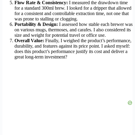
Flow Rate & Consistency:
I measured the drawdown time
for a standard 300ml brew. I looked for a dripper that allowed
for a consistent and controllable extraction time, not one that
was prone to stalling or clogging.
Portability & Design:
I assessed how stable each brewer was
on various mugs, thermoses, and carafes. I also considered its
size and weight for potential travel or office use.
Overall Value:
Finally, I weighed the product’s performance,
durability, and features against its price point. I asked myself:
does this product’s performance justify its cost and deliver a
great long-term investment?