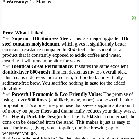
*
Warranty:
12 Months
Pros: What I Liked
* ✅
Superior 316 Stainless Steel:
This is a major upgrade.
316
steel contains molybdenum
, which gives it significantly better
corrosion resistance compared to 304 steel. This is ideal for a
product that is constantly exposed to acidic coffee and water,
ensuring it will remain pristine for years.
* ✅
Identical Great Performance:
It shares the same excellent
double-layer 800-mesh
filtration design as my top overall pick.
This means it delivers the same rich, full-bodied, and virtually
sediment-free brew. You sacrifice nothing in taste for the added
durability.
* ✅
Powerful Economic & Eco-Friendly Value:
The promise of
using it over
500 times
(and likely many more) is a powerful value
proposition. It’s a one-time purchase that saves a significant amount
of money on paper filters and dramatically reduces your daily waste.
* ✅
Highly Portable Design:
Just like its 304-steel counterpart, the
cone can be detached from the stand. This makes it just as easy to
pack for travel, giving you a top-tier, durable brewing option
wherever you go.
* ✅
Versatile and Stable:
The detachable stand provides the same