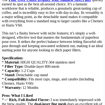
earned its spot as the best all-around choice. It’s a fantastic
workhorse that is reliable, produces a genuinely great-tasting cup of
coffee, and is incredibly easy to live with day-to-day. Its versatility is
a major selling point, as the detachable stand makes it compatible
with everything from a standard mug to larger carafes like a Chemex
or Hario V60.
This isn’t a flashy brewer with niche features; it’s simply a well-
designed, effective tool that masters the fundamentals of paperless
pour over. It strikes the perfect balance between letting flavorful oils
pass through and keeping unwanted sediment out, making it an ideal
starting point for anyone looking to ditch paper filters.
Specification:
*
Material:
HIGH QUALITY-304 stainless steel
*
Filter Type:
Double-layer 800-mesh
*
Capacity:
1-2 Cups
*
Stand:
Detachable cup stand
*
Compatibility:
Fits most cups, mugs, and carafes (including
Chemex, Hario V60)
*
Warranty:
12 Months
Pros: What I Liked
* ✅
Rich, Full-Bodied Flavor:
I was immediately impressed with
the brew quality. The
dual-layer fine mesh
does an excellent job of