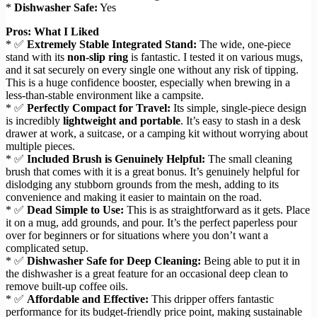
*
Dishwasher Safe:
Yes
Pros: What I Liked
* ✅
Extremely Stable Integrated Stand:
The wide, one-piece
stand with its
non-slip ring
is fantastic. I tested it on various mugs,
and it sat securely on every single one without any risk of tipping.
This is a huge confidence booster, especially when brewing in a
less-than-stable environment like a campsite.
* ✅
Perfectly Compact for Travel:
Its simple, single-piece design
is incredibly
lightweight and portable
. It’s easy to stash in a desk
drawer at work, a suitcase, or a camping kit without worrying about
multiple pieces.
* ✅
Included Brush is Genuinely Helpful:
The small cleaning
brush that comes with it is a great bonus. It’s genuinely helpful for
dislodging any stubborn grounds from the mesh, adding to its
convenience and making it easier to maintain on the road.
* ✅
Dead Simple to Use:
This is as straightforward as it gets. Place
it on a mug, add grounds, and pour. It’s the perfect paperless pour
over for beginners or for situations where you don’t want a
complicated setup.
* ✅
Dishwasher Safe for Deep Cleaning:
Being able to put it in
the dishwasher is a great feature for an occasional deep clean to
remove built-up coffee oils.
* ✅
Affordable and Effective:
This dripper offers fantastic
performance for its budget-friendly price point, making sustainable