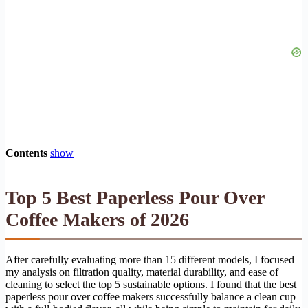
Contents
show
Top 5 Best Paperless Pour Over
Coffee Makers of 2026
After carefully evaluating more than 15 different models, I focused
my analysis on filtration quality, material durability, and ease of
cleaning to select the top 5 sustainable options. I found that the best
paperless pour over coffee makers successfully balance a clean cup