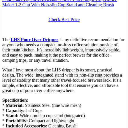
Maker 1-2 Cup With Non-slip Cup Stand and Cleaning Brush
Check Best Price
The
LHS Pour Over Dripper
is my definitive recommendation for
anyone who needs a compact, no-fuss coffee solution outside of
their main kitchen. It’s incredibly lightweight, impressively stable,
and easy to pack, making it the perfect brewer for the office,
camping trips, or any travel situation.
What I love most about the LHS dripper is its smart, practical
design. The wide, integrated stand with its non-slip ring provides a
level of stability that many other travel-focused brewers lack. It’s a
simple, effective, and affordable tool that ensures you can have a
great cup of pour over coffee anywhere.
Specification:
*
Material:
Stainless Steel (fine wire mesh)
*
Capacity:
1-2 Cups
*
Stand:
Wide non-slip cup stand (integrated)
*
Portability:
Compact and lightweight
*
Included Accessories:
Cleaning Brush