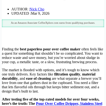
AUTHOR :
Nick Cho
UPDATED :
Mar 9, 2026
As an Amazon Associate CoffeeXplore.com earns from qualifying purchases.
Finding the
best paperless pour over coffee maker
often feels like
a quest for something that shouldn’t be so complicated. You want to
reduce waste and save money, but you’re worried about sludge in
your cup, a metallic taste, or a slow, frustrating brewing process.
The market is flooded with options, and it’s tough to know which
one truly delivers. Key factors like
filtration quality
,
material
durability
, and
ease of cleaning
are what separate a brewer you’ll
love from one that gathers dust in the cupboard. You need a filter
that lets flavorful oils through but keeps bitter sediment out, and a
design that’s built to last.
After testing five of the top-rated models for over four weeks,
here’s the truth: The
Pour Over Coffee Dripper, Stainless Steel