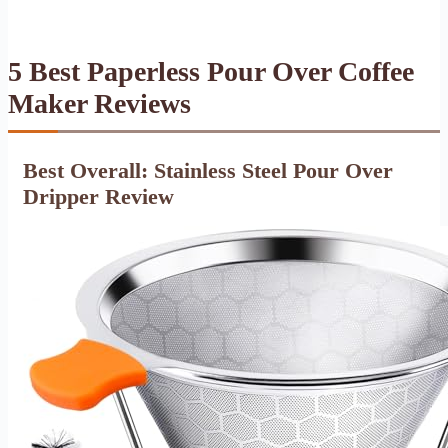
5 Best Paperless Pour Over Coffee
Maker Reviews
Best Overall: Stainless Steel Pour Over
Dripper Review