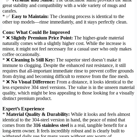
great stability and compatibility with a wide variety of mugs and
carafes.
* ✅
Easy to Maintain:
The cleaning process is identical to the
other top models—rinse immediately, and it stays perfectly clean.
Cons: What Could Be Improved
* ❌
Slightly Premium Price Point:
The higher-grade material
naturally comes with a slightly higher cost. While the increase is
minor, it might not feel necessary for a casual user who only makes
coffee occasionally.
* ❌
Cleaning Is Still Key:
The superior steel doesn’t make it
immune to clogging. Despite the enhanced rust resistance, it still
requires that all-important immediate rinse to prevent coffee grounds
from drying and becoming difficult to remove from the fine mesh.
* ❌
No Visual Difference:
From a distance, it looks identical to the
less expensive 304 steel versions. The value is in the unseen material
quality, which might be less appealing to those looking for a visually
distinct premium product.
Expert’s Experience
*
Material Quality & Durability:
While it looks and feels almost
identical to the 304-steel version in hand, the peace of mind that
comes from the
316 stainless steel
is a real, tangible benefit for a
long-term owner. It feels incredibly robust and is clearly built to
withstand daily use for many years without any worry of