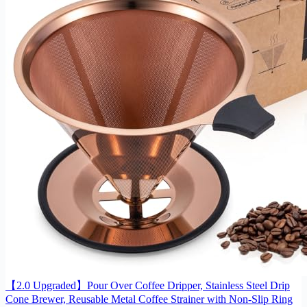
【2.0 Upgraded】Pour Over Coffee Dripper, Stainless Steel Drip
Cone Brewer, Reusable Metal Coffee Strainer with Non-Slip Ring