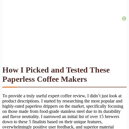
How I Picked and Tested These
Paperless Coffee Makers
To provide a truly useful expert coffee review, I didn’t just look at
product descriptions. I started by researching the most popular and
highly-rated paperless drippers on the market, specifically focusing
on those made from food-grade stainless steel due to its durability
and flavor neutrality. I narrowed an initial list of over 15 brewers
down to these 5 finalists based on their unique features,
overwhelmingly positive user feedback, and superior material