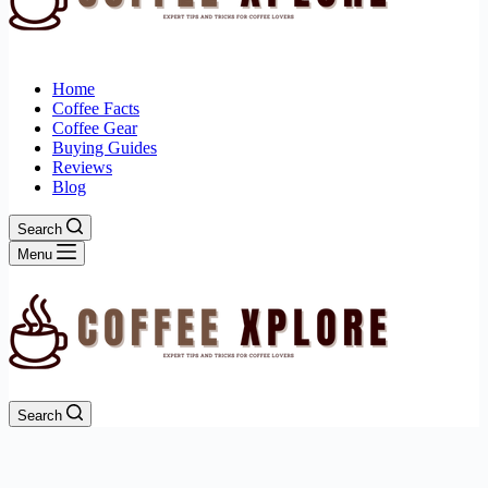
Home
Coffee Facts
Coffee Gear
Buying Guides
Reviews
Blog
Search
Menu
Search