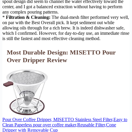
spout design did seem to channel the water effectively toward the
center, and I got a balanced extraction without having to perform
any complex pouring patterns.
*
Filtration & Cleaning:
The dual-mesh filter performed very well,
on par with the Best Overall pick. It kept sediment out while
allowing oils through for a rich brew. It is indeed dishwasher safe,
which I confirmed. However, for day-to-day use, an immediate rinse
is still the fastest and most effective cleaning method.
Most Durable Design: MISETTO Pour
Over Dripper Review
Pour Over Coffee Dripper, MISETTO Stainless Steel Filter,Easy to
Clean Paperless pour over coffee maker,Reusable Filter,Cone
Dripper with Removable Cup