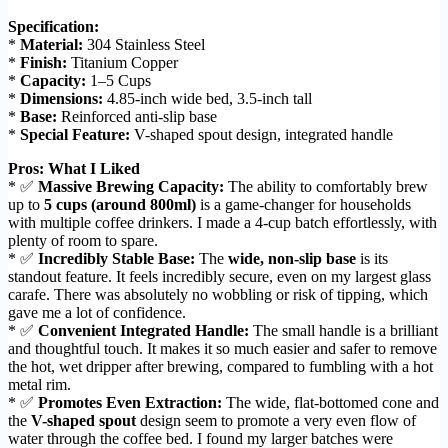
Specification:
*
Material:
304 Stainless Steel
*
Finish:
Titanium Copper
*
Capacity:
1–5 Cups
*
Dimensions:
4.85-inch wide bed, 3.5-inch tall
*
Base:
Reinforced anti-slip base
*
Special Feature:
V-shaped spout design, integrated handle
Pros: What I Liked
* ✅
Massive Brewing Capacity:
The ability to comfortably brew
up to
5 cups (around 800ml)
is a game-changer for households
with multiple coffee drinkers. I made a 4-cup batch effortlessly, with
plenty of room to spare.
* ✅
Incredibly Stable Base:
The
wide, non-slip base
is its
standout feature. It feels incredibly secure, even on my largest glass
carafe. There was absolutely no wobbling or risk of tipping, which
gave me a lot of confidence.
* ✅
Convenient Integrated Handle:
The small handle is a brilliant
and thoughtful touch. It makes it so much easier and safer to remove
the hot, wet dripper after brewing, compared to fumbling with a hot
metal rim.
* ✅
Promotes Even Extraction:
The wide, flat-bottomed cone and
the
V-shaped spout
design seem to promote a very even flow of
water through the coffee bed. I found my larger batches were