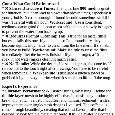
Cons: What Could Be Improved
* ❌
Slower Drawdown Times:
That ultra-fine
800-mesh
is great
for filtration, but it can lead to slower drawdown times, especially if
your grind isn’t coarse enough. I found it could sometimes stall if I
wasn’t careful with my pour.
Workaround:
Use a consistent,
medium-coarse grind (like coarse sea salt) and pour slowly in stages
to prevent the water from backing up.
* ❌
Requires Prompt Cleaning:
This is true for all metal filters,
but especially this one. If you let the coffee grounds dry, they
become significantly harder to clean from the fine mesh. It’s a habit
you have to build.
Workaround:
Make it a rule to rinse the filter
immediately after the brew is finished. If you do forget, a 15-minute
soak in hot water makes cleaning much easier.
* ❌
No Handle:
While the detachable stand is great, the cone itself
can be hot to the touch right after brewing. You have to be careful
when removing it.
Workaround:
I just used a kitchen towel or
grabbed it by the very top rim where it’s cooler to lift it off the mug.
Expert’s Experience
*
Filtration Performance & Taste:
During my testing, I found the
double-layer mesh
to be highly effective. It consistently produced a
brew with a rich, velvety mouthfeel and minimal sediment—a clear
improvement over single-mesh designs I’ve used. The coffee oils
came through beautifully, creating that robust flavor profile that I
personally look for in a metal filter brew. It truly elevates the coffee’s