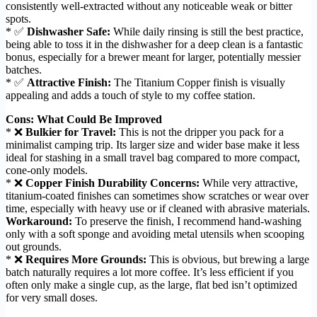
consistently well-extracted without any noticeable weak or bitter
spots.
* ✅
Dishwasher Safe:
While daily rinsing is still the best practice,
being able to toss it in the dishwasher for a deep clean is a fantastic
bonus, especially for a brewer meant for larger, potentially messier
batches.
* ✅
Attractive Finish:
The Titanium Copper finish is visually
appealing and adds a touch of style to my coffee station.
Cons: What Could Be Improved
* ❌
Bulkier for Travel:
This is not the dripper you pack for a
minimalist camping trip. Its larger size and wider base make it less
ideal for stashing in a small travel bag compared to more compact,
cone-only models.
* ❌
Copper Finish Durability Concerns:
While very attractive,
titanium-coated finishes can sometimes show scratches or wear over
time, especially with heavy use or if cleaned with abrasive materials.
Workaround:
To preserve the finish, I recommend hand-washing
only with a soft sponge and avoiding metal utensils when scooping
out grounds.
* ❌
Requires More Grounds:
This is obvious, but brewing a large
batch naturally requires a lot more coffee. It’s less efficient if you
often only make a single cup, as the large, flat bed isn’t optimized
for very small doses.