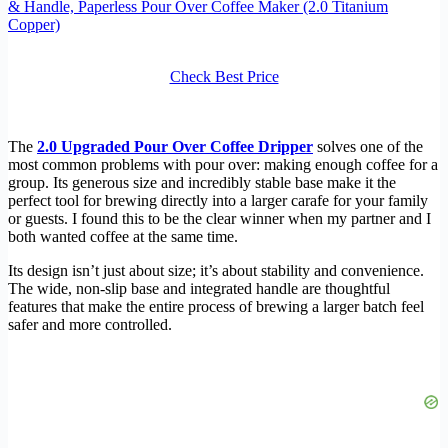
& Handle, Paperless Pour Over Coffee Maker (2.0 Titanium
Copper)
Check Best Price
The
2.0 Upgraded Pour Over Coffee Dripper
solves one of the
most common problems with pour over: making enough coffee for a
group. Its generous size and incredibly stable base make it the
perfect tool for brewing directly into a larger carafe for your family
or guests. I found this to be the clear winner when my partner and I
both wanted coffee at the same time.
Its design isn’t just about size; it’s about stability and convenience.
The wide, non-slip base and integrated handle are thoughtful
features that make the entire process of brewing a larger batch feel
safer and more controlled.