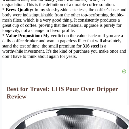
degradation. This is the definition of a durable coffee solution.
*
Brew Quality:
In my side-by-side taste tests, the coffee’s taste and
body were indistinguishable from the other top-performing double-
mesh filter, which is a very good thing. It consistently produces a
great cup of coffee, proving that the material upgrade is purely for
longevity, not a change in flavor profile.
*
Value Proposition:
My verdict on the value is clear: if you are a
daily coffee drinker and want a paperless filter that will absolutely
stand the test of time, the small premium for
316 steel
is a
worthwhile investment. It’s the kind of purchase you make once and
don’t have to think about again for years.
Best for Travel: LHS Pour Over Dripper
Review