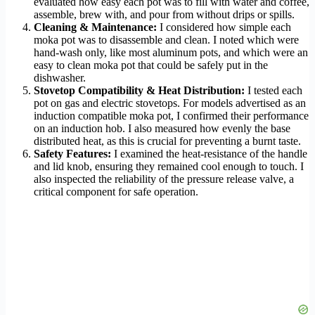
evaluated how easy each pot was to fill with water and coffee,
assemble, brew with, and pour from without drips or spills.
Cleaning & Maintenance:
I considered how simple each
moka pot was to disassemble and clean. I noted which were
hand-wash only, like most aluminum pots, and which were an
easy to clean moka pot that could be safely put in the
dishwasher.
Stovetop Compatibility & Heat Distribution:
I tested each
pot on gas and electric stovetops. For models advertised as an
induction compatible moka pot, I confirmed their performance
on an induction hob. I also measured how evenly the base
distributed heat, as this is crucial for preventing a burnt taste.
Safety Features:
I examined the heat-resistance of the handle
and lid knob, ensuring they remained cool enough to touch. I
also inspected the reliability of the pressure release valve, a
critical component for safe operation.