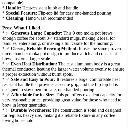
compatible)
*
Handle:
Heat-resistant knob and handle
*
Special Feature:
Flip-top lid for easy one-handed pouring
*
Cleaning:
Hand-wash recommended
Pros: What I Liked
* ✅
Generous Large Capacity:
This 9 cup moka pot brews
enough coffee for about 3-4 standard mugs, making it ideal for
families, entertaining, or making a full carafe for the morning.
* ✅
Classic, Reliable Brewing Method:
It uses the same proven
three-chamber moka pot design to produce a rich and consistent
brew, just on a larger scale.
* ✅
Even Heat Distribution:
The cast aluminum body is a great
thermal conductor, heating the larger water volume evenly to ensure
a proper extraction without burnt spots.
* ✅
Safe and Easy to Pour:
It features a large, comfortable heat-
resistant handle that provides a secure grip, and the flip-top lid is
designed to stay open for safe, one-handed pouring.
* ✅
Affordable for its Size:
This pot offers excellent capacity for a
very reasonable price, providing great value for those who need to
brew in larger quantities.
* ✅
Durable Workhorse:
The construction is solid and designed
for regular, heavy use, making it a reliable fixture in any coffee-
loving household.