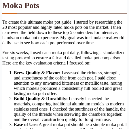
Moka Pots
To create this ultimate moka pot guide, I started by researching the
20 most popular and highly-rated moka pots on the market. I then
narrowed the field down to these top 5 contenders for intensive,
hands-on moka pot experience. My goal was to simulate real-world
daily use to see how each pot performed over time.
For
six weeks
, I used each moka pot daily, following a standardized
testing protocol to ensure a fair and detailed moka pot comparison.
Here are the key evaluation criteria I focused on:
Brew Quality & Flavor:
I assessed the richness, strength,
and smoothness of the coffee from each pot. I paid close
attention to any unwanted bitterness or metallic taste, noting
which models produced a consistently full-bodied and great-
tasting moka pot coffee.
Build Quality & Durability:
I closely inspected the
materials, comparing traditional aluminum models to modern
stainless steel ones. I checked the sturdiness of the handle, the
quality of the threads when screwing the chambers together,
and the overall construction quality for long-term use.
Ease of Use:
A great moka pot should be a simple moka pot. I