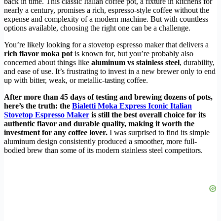
back in time. This classic Italian coffee pot, a fixture in kitchens for
nearly a century, promises a rich, espresso-style coffee without the
expense and complexity of a modern machine. But with countless
options available, choosing the right one can be a challenge.
You’re likely looking for a stovetop espresso maker that delivers a
rich flavor moka pot
is known for, but you’re probably also
concerned about things like
aluminum vs stainless steel
, durability,
and ease of use. It’s frustrating to invest in a new brewer only to end
up with bitter, weak, or metallic-tasting coffee.
After more than 45 days of testing and brewing dozens of pots,
here’s the truth: the
Bialetti Moka Express Iconic Italian
Stovetop Espresso Maker
is still the best overall choice for its
authentic flavor and durable quality, making it worth the
investment for any coffee lover.
I was surprised to find its simple
aluminum design consistently produced a smoother, more full-
bodied brew than some of its modern stainless steel competitors.