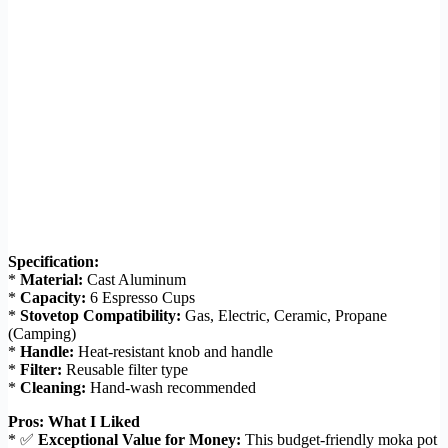
Specification:
*
Material:
Cast Aluminum
*
Capacity:
6 Espresso Cups
*
Stovetop Compatibility:
Gas, Electric, Ceramic, Propane
(Camping)
*
Handle:
Heat-resistant knob and handle
*
Filter:
Reusable filter type
*
Cleaning:
Hand-wash recommended
Pros: What I Liked
* ✅
Exceptional Value for Money:
This budget-friendly moka pot