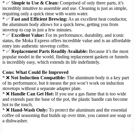
* ✅
Simple to Use & Clean:
Comprised of only three parts, it’s
incredibly intuitive to assemble and use. Cleaning is just as simple,
requiring only a quick rinse with warm water.
* ✅
Fast and Efficient Brewing:
As an excellent heat conductor,
the aluminum body allows for a quick brew, getting you from
stovetop to cup in just a few minutes.
* ✅
Excellent Value:
For its performance, durability, and iconic
status, the Moka Express offers incredible value and is an affordable
entry into authentic stovetop coffee.
* ✅
Replacement Parts Readily Available:
Because it’s the most
popular model in the world, finding replacement gaskets or funnels
is incredibly easy, which extends its life indefinitely.
Cons: What Could Be Improved
* ❌
Not Induction Compatible:
The aluminum body is a key part
of its performance, but it means the pot won’t work on induction
stovetops without a separate adapter plate.
* ❌
Handle Can Get Hot:
If you use a gas flame that is too wide
and extends past the base of the pot, the plastic handle can become
hot to the touch.
* ❌
Hand-Wash Only:
To protect the aluminum and the essential
coffee oil seasoning that builds up over time, you cannot use soap or
a dishwasher.