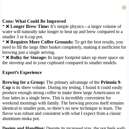
Cons: What Could Be Improved
* ❌
Longer Brew Time:
It’s simple physics—a larger volume of
water will naturally take longer to heat up and brew compared to a
smaller 3 or 6-cup pot.
* ❌
Requires More Coffee Grounds:
To get the best results, you
need to fill the large filter basket completely, making it inefficient for
brewing just a single serving.
* ❌
Bulky for Storage:
Its larger footprint takes up more space on
the stovetop and in your cupboard compared to smaller models.
Expert’s Experience
Brewing for a Group:
The primary advantage of the
Primula 9-
Cup
is its sheer volume. During my testing, I found it could easily
produce enough strong coffee to make three large Americanos or
four lattes in a single brew. This is incredibly convenient for
weekend mornings with family. The brewing process itself remains
identical to smaller pots, so there’s no new technique to learn. The
flavor was robust and consistent with what I expect from a classic
aluminum moka pot.
Design and Handling:
Despite its increased size, the pot feels well-