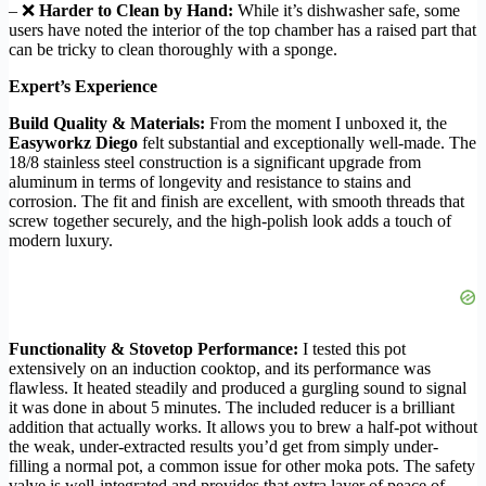
– ❌
Harder to Clean by Hand:
While it’s dishwasher safe, some
users have noted the interior of the top chamber has a raised part that
can be tricky to clean thoroughly with a sponge.
Expert’s Experience
Build Quality & Materials:
From the moment I unboxed it, the
Easyworkz Diego
felt substantial and exceptionally well-made. The
18/8 stainless steel construction is a significant upgrade from
aluminum in terms of longevity and resistance to stains and
corrosion. The fit and finish are excellent, with smooth threads that
screw together securely, and the high-polish look adds a touch of
modern luxury.
Functionality & Stovetop Performance:
I tested this pot
extensively on an induction cooktop, and its performance was
flawless. It heated steadily and produced a gurgling sound to signal
it was done in about 5 minutes. The included reducer is a brilliant
addition that actually works. It allows you to brew a half-pot without
the weak, under-extracted results you’d get from simply under-
filling a normal pot, a common issue for other moka pots. The safety
valve is well-integrated and provides that extra layer of peace of