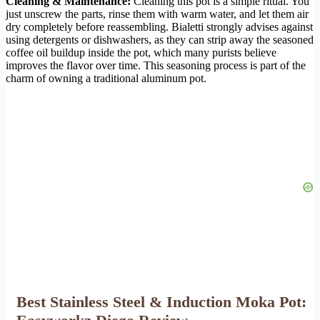
Cleaning & Maintenance:
Cleaning this pot is a simple ritual. You
just unscrew the parts, rinse them with warm water, and let them air
dry completely before reassembling. Bialetti strongly advises against
using detergents or dishwashers, as they can strip away the seasoned
coffee oil buildup inside the pot, which many purists believe
improves the flavor over time. This seasoning process is part of the
charm of owning a traditional aluminum pot.
Best Stainless Steel & Induction Moka Pot: