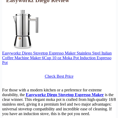
Easyworkz Diego Review
Easyworkz Diego Stovetop Espresso Maker Stainless Steel Italian
Coffee Machine Maker 6Cup 10 oz Moka Pot Induction Espresso
Pot
Check Best Price
For those with a modern kitchen or a preference for extreme
durability, the
Easyworkz Diego Stovetop Espresso Maker
is the
clear winner. This elegant moka pot is crafted from high-quality 18/8
stainless steel, giving it a premium feel and two major advantages:
universal stovetop compatibility and incredible ease of cleaning. If
you have an induction stove, this is the pot you need.