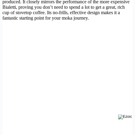
produced. It closely mirrors the performance of the more expensive
Bialetti, proving you don’t need to spend a lot to get a great, rich
cup of stovetop coffee. Its no-frills, effective design makes it a
fantastic starting point for your moka journey.