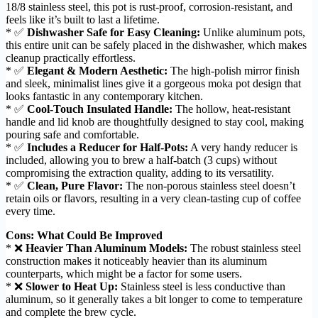
18/8 stainless steel, this pot is rust-proof, corrosion-resistant, and
feels like it’s built to last a lifetime.
* ✅
Dishwasher Safe for Easy Cleaning:
Unlike aluminum pots,
this entire unit can be safely placed in the dishwasher, which makes
cleanup practically effortless.
* ✅
Elegant & Modern Aesthetic:
The high-polish mirror finish
and sleek, minimalist lines give it a gorgeous moka pot design that
looks fantastic in any contemporary kitchen.
* ✅
Cool-Touch Insulated Handle:
The hollow, heat-resistant
handle and lid knob are thoughtfully designed to stay cool, making
pouring safe and comfortable.
* ✅
Includes a Reducer for Half-Pots:
A very handy reducer is
included, allowing you to brew a half-batch (3 cups) without
compromising the extraction quality, adding to its versatility.
* ✅
Clean, Pure Flavor:
The non-porous stainless steel doesn’t
retain oils or flavors, resulting in a very clean-tasting cup of coffee
every time.
Cons: What Could Be Improved
* ❌
Heavier Than Aluminum Models:
The robust stainless steel
construction makes it noticeably heavier than its aluminum
counterparts, which might be a factor for some users.
* ❌
Slower to Heat Up:
Stainless steel is less conductive than
aluminum, so it generally takes a bit longer to come to temperature
and complete the brew cycle.