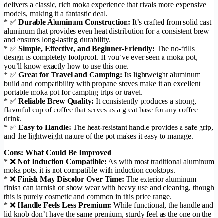
delivers a classic, rich moka experience that rivals more expensive
models, making it a fantastic deal.
* ✅
Durable Aluminum Construction:
It’s crafted from solid cast
aluminum that provides even heat distribution for a consistent brew
and ensures long-lasting durability.
* ✅
Simple, Effective, and Beginner-Friendly:
The no-frills
design is completely foolproof. If you’ve ever seen a moka pot,
you’ll know exactly how to use this one.
* ✅
Great for Travel and Camping:
Its lightweight aluminum
build and compatibility with propane stoves make it an excellent
portable moka pot for camping trips or travel.
* ✅
Reliable Brew Quality:
It consistently produces a strong,
flavorful cup of coffee that serves as a great base for any coffee
drink.
* ✅
Easy to Handle:
The heat-resistant handle provides a safe grip,
and the lightweight nature of the pot makes it easy to manage.
Cons: What Could Be Improved
* ❌
Not Induction Compatible:
As with most traditional aluminum
moka pots, it is not compatible with induction cooktops.
* ❌
Finish May Discolor Over Time:
The exterior aluminum
finish can tarnish or show wear with heavy use and cleaning, though
this is purely cosmetic and common in this price range.
* ❌
Handle Feels Less Premium:
While functional, the handle and
lid knob don’t have the same premium, sturdy feel as the one on the