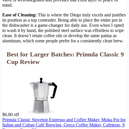
mind.
Ease of Cleaning:
This is where the Diego truly excels and justifies
its position as a top contender. Being able to place the entire pot in
the dishwasher is a game-changer for daily use. Even when I opted
to wash it by hand, the polished steel surface was effortless to wipe
clean. It doesn’t retain coffee oils or develop the same patina as
aluminum, which some people prefer for a consistently clean brew.
Best for Larger Batches: Primula Classic 9
Cup Review
$6.00 off
Primula Classic Stovetop Espresso and Coffee Maker, Moka Pot for
Italian and Cuban Café Brewing, Greca Coffee Maker, Cafeteras, 9