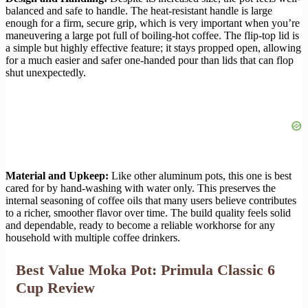
balanced and safe to handle. The heat-resistant handle is large
enough for a firm, secure grip, which is very important when you’re
maneuvering a large pot full of boiling-hot coffee. The flip-top lid is
a simple but highly effective feature; it stays propped open, allowing
for a much easier and safer one-handed pour than lids that can flop
shut unexpectedly.
Material and Upkeep:
Like other aluminum pots, this one is best
cared for by hand-washing with water only. This preserves the
internal seasoning of coffee oils that many users believe contributes
to a richer, smoother flavor over time. The build quality feels solid
and dependable, ready to become a reliable workhorse for any
household with multiple coffee drinkers.
Best Value Moka Pot: Primula Classic 6
Cup Review