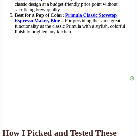
classic design at a budget-friendly price point without
sacrificing brew quality.
Best for a Pop of Color:
Primula Classic Stovetop
Espresso Maker, Blue
– For providing the same great
functionality as the classic Primula with a stylish, colorful
finish to brighten any kitchen.
How I Picked and Tested These