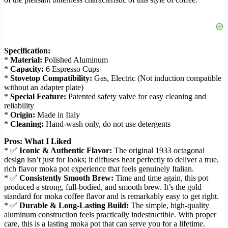
Specification:
*
Material:
Polished Aluminum
*
Capacity:
6 Espresso Cups
*
Stovetop Compatibility:
Gas, Electric (Not induction compatible
without an adapter plate)
*
Special Feature:
Patented safety valve for easy cleaning and
reliability
*
Origin:
Made in Italy
*
Cleaning:
Hand-wash only, do not use detergents
Pros: What I Liked
* ✅
Iconic & Authentic Flavor:
The original 1933 octagonal
design isn’t just for looks; it diffuses heat perfectly to deliver a true,
rich flavor moka pot experience that feels genuinely Italian.
* ✅
Consistently Smooth Brew:
Time and time again, this pot
produced a strong, full-bodied, and smooth brew. It’s the gold
standard for moka coffee flavor and is remarkably easy to get right.
* ✅
Durable & Long-Lasting Build:
The simple, high-quality
aluminum construction feels practically indestructible. With proper
care, this is a lasting moka pot that can serve you for a lifetime.