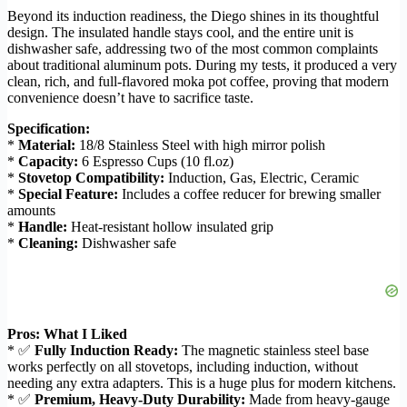
Beyond its induction readiness, the Diego shines in its thoughtful
design. The insulated handle stays cool, and the entire unit is
dishwasher safe, addressing two of the most common complaints
about traditional aluminum pots. During my tests, it produced a very
clean, rich, and full-flavored moka pot coffee, proving that modern
convenience doesn’t have to sacrifice taste.
Specification:
*
Material:
18/8 Stainless Steel with high mirror polish
*
Capacity:
6 Espresso Cups (10 fl.oz)
*
Stovetop Compatibility:
Induction, Gas, Electric, Ceramic
*
Special Feature:
Includes a coffee reducer for brewing smaller
amounts
*
Handle:
Heat-resistant hollow insulated grip
*
Cleaning:
Dishwasher safe
Pros: What I Liked
* ✅
Fully Induction Ready:
The magnetic stainless steel base
works perfectly on all stovetops, including induction, without
needing any extra adapters. This is a huge plus for modern kitchens.
* ✅
Premium, Heavy-Duty Durability:
Made from heavy-gauge