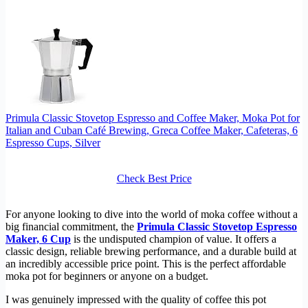
Primula Classic Stovetop Espresso and Coffee Maker, Moka Pot for
Italian and Cuban Café Brewing, Greca Coffee Maker, Cafeteras, 6
Espresso Cups, Silver
Check Best Price
For anyone looking to dive into the world of moka coffee without a
big financial commitment, the
Primula Classic Stovetop Espresso
Maker, 6 Cup
is the undisputed champion of value. It offers a
classic design, reliable brewing performance, and a durable build at
an incredibly accessible price point. This is the perfect affordable
moka pot for beginners or anyone on a budget.
I was genuinely impressed with the quality of coffee this pot