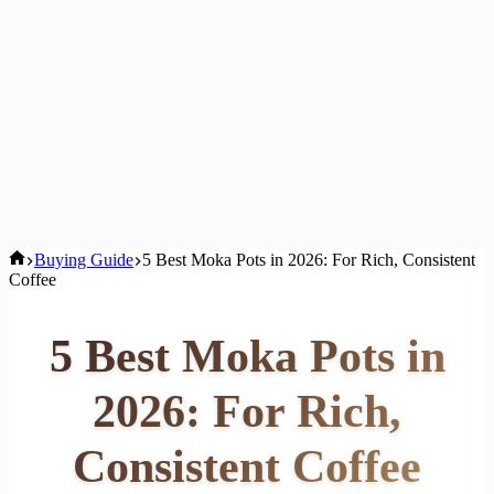
Home
Buying Guide
5 Best Moka Pots in 2026: For Rich, Consistent
Coffee
5 Best Moka Pots in
2026: For Rich,
Consistent Coffee