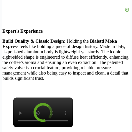
Expert’s Experience
Build Quality & Classic Design:
Holding the
Bialetti Moka
Express
feels like holding a piece of design history. Made in Italy,
its polished aluminum body is lightweight yet sturdy. The iconic
eight-sided shape is engineered to diffuse heat efficiently, enhancing
the coffee’s aroma and ensuring an even extraction. The patented
safety valve is a crucial feature, providing reliable pressure
management while also being easy to inspect and clean, a detail that
builds significant trust.
×