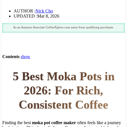
AUTHOR :
Nick Cho
UPDATED :
Mar 8, 2026
As an Amazon Associate CoffeeXplore.com earns from qualifying purchases.
Contents
show
5 Best Moka Pots in
2026: For Rich,
Consistent Coffee
Finding the best
moka pot coffee maker
often feels like a journey