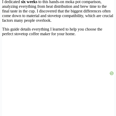
I dedicated
six weeks
to this hands-on moka pot comparison,
analyzing everything from heat distribution and brew time to the
final taste in the cup. I discovered that the biggest differences often
come down to material and stovetop compatibility, which are crucial
factors many people overlook.
This guide details everything I learned to help you choose the
perfect stovetop coffee maker for your home.