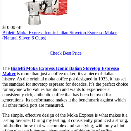
$10.00 off
Bialetti Moka Express Iconic Italian Stovetop Espresso Maker
(Natural Silver, 6 Cups)
Check Best Price
The
Bialetti Moka Express Iconic Italian Stovetop Espresso
Maker
is more than just a coffee maker; it’s a piece of Italian
history. As the original moka coffee pot designed in 1933, it has set
the standard for stovetop espresso for decades. It’s the perfect choice
for anyone who values tradition and wants to experience a
consistently rich, authentic coffee that has been beloved for
generations. Its performance makes it the benchmark against which
all other moka pots are measured.
The simple, effective design of the Moka Express is what makes it a
lasting favorite. During my testing, it consistently produced a strong,
full-bodied brew that was complex and satisfying, with only a hint
of the pleasant bitterness characteristic of this style of coffee.