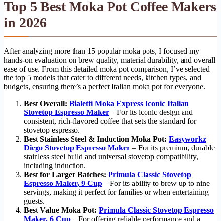
Top 5 Best Moka Pot Coffee Makers
in 2026
After analyzing more than 15 popular moka pots, I focused my
hands-on evaluation on brew quality, material durability, and overall
ease of use. From this detailed moka pot comparison, I’ve selected
the top 5 models that cater to different needs, kitchen types, and
budgets, ensuring there’s a perfect Italian moka pot for everyone.
Best Overall:
Bialetti Moka Express Iconic Italian
Stovetop Espresso Maker
– For its iconic design and
consistent, rich-flavored coffee that sets the standard for
stovetop espresso.
Best Stainless Steel & Induction Moka Pot:
Easyworkz
Diego Stovetop Espresso Maker
– For its premium, durable
stainless steel build and universal stovetop compatibility,
including induction.
Best for Larger Batches:
Primula Classic Stovetop
Espresso Maker, 9 Cup
– For its ability to brew up to nine
servings, making it perfect for families or when entertaining
guests.
Best Value Moka Pot:
Primula Classic Stovetop Espresso
Maker, 6 Cup
– For offering reliable performance and a