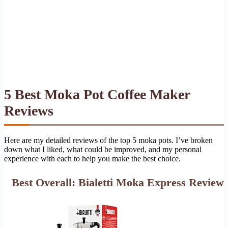
5 Best Moka Pot Coffee Maker
Reviews
Here are my detailed reviews of the top 5 moka pots. I’ve broken
down what I liked, what could be improved, and my personal
experience with each to help you make the best choice.
Best Overall: Bialetti Moka Express Review