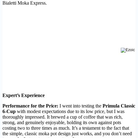
Bialetti Moka Express.
Expert’s Experience
Performance for the Price:
I went into testing the
Primula Classic
6-Cup
with modest expectations due to its low price, but I was
thoroughly impressed. It brewed a cup of coffee that was rich,
strong, and genuinely enjoyable, holding its own against pots
costing two to three times as much. It’s a testament to the fact that
the simple, classic moka pot design just works, and you don’t need