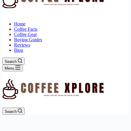
Home
Coffee Facts
Coffee Gear
Buying Guides
Reviews
Blog
Search
Menu
Search