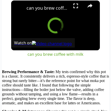
×
can you brew coffee with milk
Watch on
can you brew coffee with milk
Brewing Performance & Taste:
My tests confirmed why this pot
is a classic. It consistently delivers a rich, espresso-style coffee that is
strong but rarely bitter—it’s the reference point for what moka pot
coffee should taste like. I found that following the simple
instructions—filling the boiler just below the valve, adding coffee
grounds without tamping, and using a low flame—results in a
perfect, gurgling brew every single time. The flavor is deep,
aromatic, and makes an excellent base for lattes or Americanos.