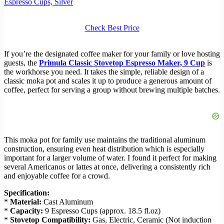
Espresso Cups, Silver
Check Best Price
If you’re the designated coffee maker for your family or love hosting
guests, the
Primula Classic Stovetop Espresso Maker, 9 Cup
is
the workhorse you need. It takes the simple, reliable design of a
classic moka pot and scales it up to produce a generous amount of
coffee, perfect for serving a group without brewing multiple batches.
This moka pot for family use maintains the traditional aluminum
construction, ensuring even heat distribution which is especially
important for a larger volume of water. I found it perfect for making
several Americanos or lattes at once, delivering a consistently rich
and enjoyable coffee for a crowd.
Specification:
*
Material:
Cast Aluminum
*
Capacity:
9 Espresso Cups (approx. 18.5 fl.oz)
*
Stovetop Compatibility:
Gas, Electric, Ceramic (Not induction