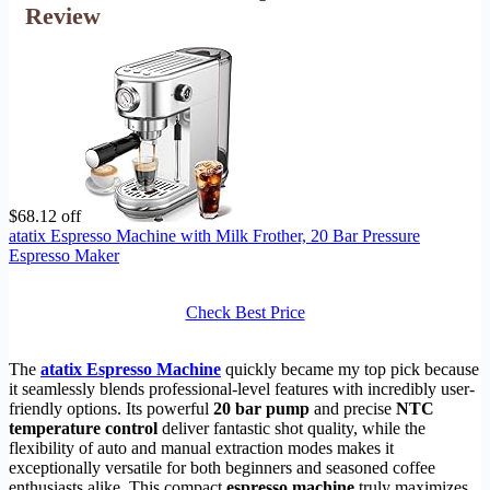
Review
$68.12 off
atatix Espresso Machine with Milk Frother, 20 Bar Pressure
Espresso Maker
Check Best Price
The
atatix Espresso Machine
quickly became my top pick because
it seamlessly blends professional-level features with incredibly user-
friendly options. Its powerful
20 bar pump
and precise
NTC
temperature control
deliver fantastic shot quality, while the
flexibility of auto and manual extraction modes makes it
exceptionally versatile for both beginners and seasoned coffee
enthusiasts alike. This compact
espresso machine
truly maximizes