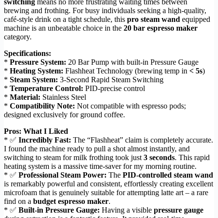
switching
means no more frustrating waiting times between
brewing and frothing. For busy individuals seeking a high-quality,
café-style drink on a tight schedule, this
pro steam wand
equipped
machine is an unbeatable choice in the
20 bar espresso maker
category.
Specifications:
*
Pressure System:
20 Bar Pump with built-in Pressure Gauge
*
Heating System:
Flashheat Technology (brewing temp in
< 5s
)
*
Steam System:
3-Second Rapid Steam Switching
*
Temperature Control:
PID-precise control
*
Material:
Stainless Steel
*
Compatibility Note:
Not compatible with espresso pods;
designed exclusively for ground coffee.
Pros: What I Liked
* ✅
Incredibly Fast:
The “Flashheat” claim is completely accurate.
I found the machine ready to pull a shot almost instantly, and
switching to steam for milk frothing took just
3 seconds
. This rapid
heating system is a massive time-saver for my morning routine.
* ✅
Professional Steam Power:
The
PID-controlled steam wand
is remarkably powerful and consistent, effortlessly creating excellent
microfoam that is genuinely suitable for attempting latte art – a rare
find on a
budget espresso maker
.
* ✅
Built-in Pressure Gauge:
Having a visible
pressure gauge