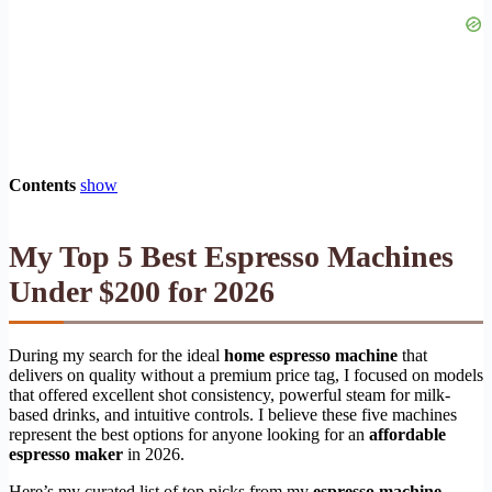
Contents
show
My Top 5 Best Espresso Machines
Under $200 for 2026
During my search for the ideal
home espresso machine
that
delivers on quality without a premium price tag, I focused on models
that offered excellent shot consistency, powerful steam for milk-
based drinks, and intuitive controls. I believe these five machines
represent the best options for anyone looking for an
affordable
espresso maker
in 2026.
Here’s my curated list of top picks from my
espresso machine