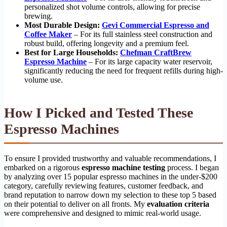
personalized shot volume controls, allowing for precise
brewing.
Most Durable Design:
Gevi Commercial Espresso and
Coffee Maker
– For its full stainless steel construction and
robust build, offering longevity and a premium feel.
Best for Large Households:
Chefman CraftBrew
Espresso Machine
– For its large capacity water reservoir,
significantly reducing the need for frequent refills during high-
volume use.
How I Picked and Tested These
Espresso Machines
To ensure I provided trustworthy and valuable recommendations, I
embarked on a rigorous
espresso machine testing
process. I began
by analyzing over 15 popular espresso machines in the under-$200
category, carefully reviewing features, customer feedback, and
brand reputation to narrow down my selection to these top 5 based
on their potential to deliver on all fronts. My
evaluation criteria
were comprehensive and designed to mimic real-world usage.