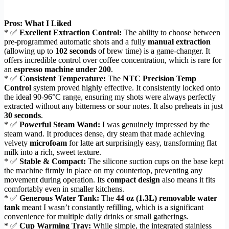
Pros: What I Liked
* ✅
Excellent Extraction Control:
The ability to choose between
pre-programmed automatic shots and a fully
manual extraction
(allowing up to
102 seconds
of brew time) is a game-changer. It
offers incredible control over coffee concentration, which is rare for
an
espresso machine under 200
.
* ✅
Consistent Temperature:
The
NTC Precision Temp
Control
system proved highly effective. It consistently locked onto
the ideal 90-96°C range, ensuring my shots were always perfectly
extracted without any bitterness or sour notes. It also preheats in just
30 seconds
.
* ✅
Powerful Steam Wand:
I was genuinely impressed by the
steam wand. It produces dense, dry steam that made achieving
velvety
microfoam
for latte art surprisingly easy, transforming flat
milk into a rich, sweet texture.
* ✅
Stable & Compact:
The silicone suction cups on the base kept
the machine firmly in place on my countertop, preventing any
movement during operation. Its
compact design
also means it fits
comfortably even in smaller kitchens.
* ✅
Generous Water Tank:
The
44 oz (1.3L) removable water
tank
meant I wasn’t constantly refilling, which is a significant
convenience for multiple daily drinks or small gatherings.
* ✅
Cup Warming Tray:
While simple, the integrated stainless