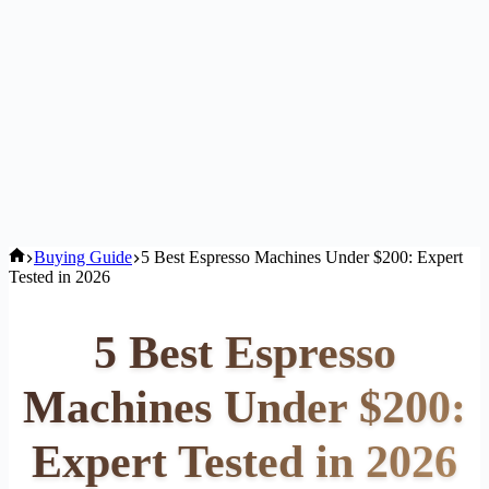
Home
Buying Guide
5 Best Espresso Machines Under $200: Expert
Tested in 2026
5 Best Espresso
Machines Under $200:
Expert Tested in 2026