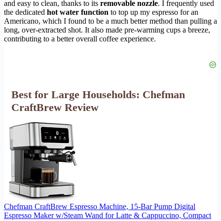
and easy to clean, thanks to its
removable nozzle
. I frequently used
the dedicated
hot water function
to top up my espresso for an
Americano, which I found to be a much better method than pulling a
long, over-extracted shot. It also made pre-warming cups a breeze,
contributing to a better overall coffee experience.
Best for Large Households: Chefman
CraftBrew Review
Chefman CraftBrew Espresso Machine, 15-Bar Pump Digital
Espresso Maker w/Steam Wand for Latte & Cappuccino, Compact