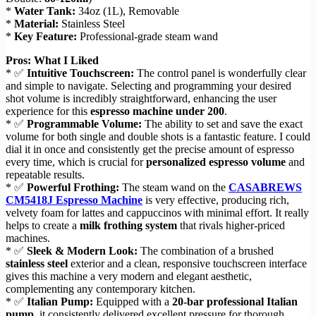
*
Water Tank:
34oz (1L), Removable
*
Material:
Stainless Steel
*
Key Feature:
Professional-grade steam wand
Pros: What I Liked
* ✅
Intuitive Touchscreen:
The control panel is wonderfully clear
and simple to navigate. Selecting and programming your desired
shot volume is incredibly straightforward, enhancing the user
experience for this
espresso machine under 200
.
* ✅
Programmable Volume:
The ability to set and save the exact
volume for both single and double shots is a fantastic feature. I could
dial it in once and consistently get the precise amount of espresso
every time, which is crucial for
personalized espresso volume
and
repeatable results.
* ✅
Powerful Frothing:
The steam wand on the
CASABREWS
CM5418J Espresso Machine
is very effective, producing rich,
velvety foam for lattes and cappuccinos with minimal effort. It really
helps to create a
milk frothing system
that rivals higher-priced
machines.
* ✅
Sleek & Modern Look:
The combination of a brushed
stainless steel
exterior and a clean, responsive touchscreen interface
gives this machine a very modern and elegant aesthetic,
complementing any contemporary kitchen.
* ✅
Italian Pump:
Equipped with a
20-bar professional Italian
pump
, it consistently delivered excellent pressure for thorough