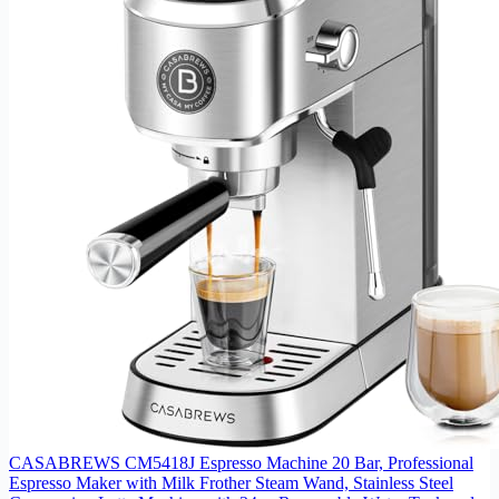
CASABREWS CM5418J Espresso Machine 20 Bar, Professional
Espresso Maker with Milk Frother Steam Wand, Stainless Steel