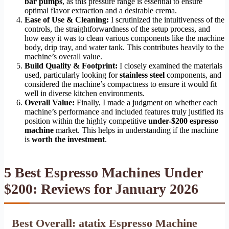
bar pumps
, as this pressure range is essential to ensure
optimal flavor extraction and a desirable crema.
Ease of Use & Cleaning:
I scrutinized the intuitiveness of the
controls, the straightforwardness of the setup process, and
how easy it was to clean various components like the machine
body, drip tray, and water tank. This contributes heavily to the
machine’s overall value.
Build Quality & Footprint:
I closely examined the materials
used, particularly looking for
stainless steel
components, and
considered the machine’s compactness to ensure it would fit
well in diverse kitchen environments.
Overall Value:
Finally, I made a judgment on whether each
machine’s performance and included features truly justified its
position within the highly competitive
under-$200 espresso
machine
market. This helps in understanding if the machine
is
worth the investment
.
5 Best Espresso Machines Under
$200: Reviews for January 2026
Best Overall: atatix Espresso Machine