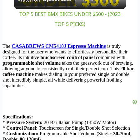
Video
TOP 5 BEST BMX BIKES UNDER $500 - (2023
TOP 5 PICKS)
The
CASABREWS CM5418J Espresso Machine
is truly
designed for the user who wants to effortlessly personalize their
coffee. Its intuitive
touchscreen control panel
combined with
programmable shot volume
takes the guesswork out of brewing,
allowing anyone to consistently craft their perfect cup. This
20 bar
coffee machine
makes dialing in your preferred single or double
shot incredibly simple, all while delivering powerful frothing
capabilities.
Specifications:
*
Pressure System:
20 Bar Italian Pump (1350W Motor)
*
Control Panel:
Touchscreen for Single/Double Shot Selection
*
Customization:
Programmable Shot Volume (Single:
30-70ml
,
Double:
80-120ml
)