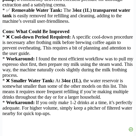
extraction and a satisfying crema.
* ✅
Removable Water Tank:
The
34oz (1L) transparent water
tank
is easily removed for refilling and cleaning, adding to the
machine’s overall user-friendliness.
Cons: What Could Be Improved
* ❌
Cool-down Period Required:
A specific cool-down procedure
is necessary after frothing milk before brewing coffee again to
prevent overheating. This requires a bit of planning and attention to
the user guide.
*
Workaround:
I found the most efficient workflow was to pull my
espresso shot first, then prepare my milk using the steam wand. This
way, the machine naturally cools slightly during the milk frothing
process.
* ❌
Smaller Water Tank:
At
34oz (1L)
, the water reservoir is
somewhat smaller than some of the other models on this list. This
means it requires more frequent refilling if you’re making multiple
drinks throughout the day or for a larger household.
*
Workaround:
If you only make 1-2 drinks at a time, it’s perfectly
adequate. For higher volume, simply keep a pitcher of filtered water
nearby for quick top-ups.