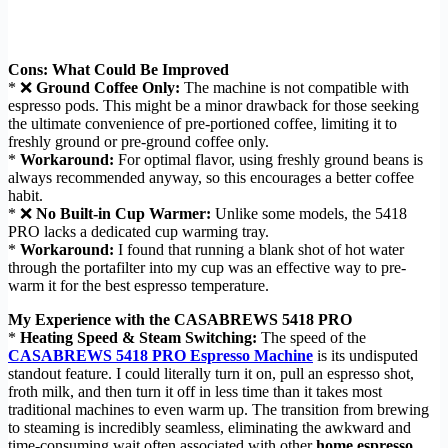
Cons: What Could Be Improved
* ❌
Ground Coffee Only:
The machine is not compatible with
espresso pods. This might be a minor drawback for those seeking
the ultimate convenience of pre-portioned coffee, limiting it to
freshly ground or pre-ground coffee only.
*
Workaround:
For optimal flavor, using freshly ground beans is
always recommended anyway, so this encourages a better coffee
habit.
* ❌
No Built-in Cup Warmer:
Unlike some models, the 5418
PRO lacks a dedicated cup warming tray.
*
Workaround:
I found that running a blank shot of hot water
through the portafilter into my cup was an effective way to pre-
warm it for the best espresso temperature.
My Experience with the CASABREWS 5418 PRO
*
Heating Speed & Steam Switching:
The speed of the
CASABREWS 5418 PRO Espresso Machine
is its undisputed
standout feature. I could literally turn it on, pull an espresso shot,
froth milk, and then turn it off in less time than it takes most
traditional machines to even warm up. The transition from brewing
to steaming is incredibly seamless, eliminating the awkward and
time-consuming wait often associated with other
home espresso