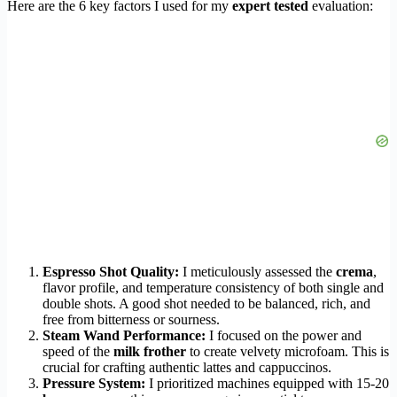
Here are the 6 key factors I used for my
expert tested
evaluation:
Espresso Shot Quality:
I meticulously assessed the
crema
,
flavor profile, and temperature consistency of both single and
double shots. A good shot needed to be balanced, rich, and
free from bitterness or sourness.
Steam Wand Performance:
I focused on the power and
speed of the
milk frother
to create velvety microfoam. This is
crucial for crafting authentic lattes and cappuccinos.
Pressure System:
I prioritized machines equipped with 15-20