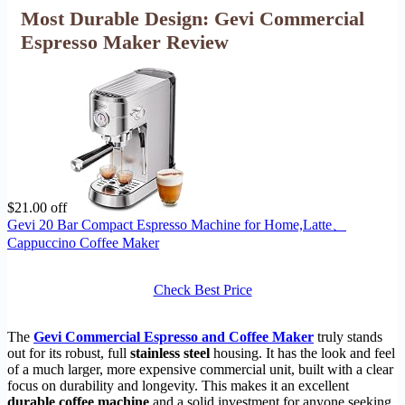
Most Durable Design: Gevi Commercial
Espresso Maker Review
$21.00 off
Gevi 20 Bar Compact Espresso Machine for Home,Latte、
Cappuccino Coffee Maker
Check Best Price
The
Gevi Commercial Espresso and Coffee Maker
truly stands
out for its robust, full
stainless steel
housing. It has the look and feel
of a much larger, more expensive commercial unit, built with a clear
focus on durability and longevity. This makes it an excellent
durable coffee machine
and a solid investment for anyone seeking