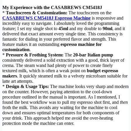
My Experience with the CASABREWS CM5418J
*
Touchscreen & Customization:
The touchscreen on the
CASABREWS CM5418J Espresso Machine
is responsive and
incredibly easy to navigate. I absolutely loved the programming
feature; I set my single shot to
45ml
and my double to
90ml
, and it
delivered that exact amount every single time. This consistency is
fantastic for dialing in your preferred flavor and strength. This
feature makes it an outstanding
espresso machine for
customization
.
*
Pressure & Frothing System:
The
20-bar Italian pump
consistently delivered a solid extraction with a good, thick layer of
crema. The steam wand had plenty of power to create finely
textured milk, which is often a weak point on
budget espresso
makers
. It quickly steamed milk to a velvety microfoam suitable for
latte art attempts.
*
Design & Usage Tips:
The machine looks very sharp and modern
on the counter. However, paying attention to the cool-down
procedure outlined in the manual is important. As I mentioned, I
found the best workflow was to pull my espresso shot first, and
then
froth the milk. This avoids any waiting for the machine to cool
down and ensures optimal temperatures for both components of
your drink. This approach helped me avoid the over-heating
protection mode the machine can enter.