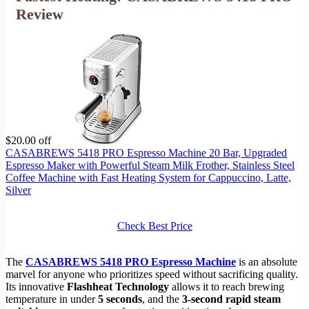
Review
$20.00 off
CASABREWS 5418 PRO Espresso Machine 20 Bar, Upgraded
Espresso Maker with Powerful Steam Milk Frother, Stainless Steel
Coffee Machine with Fast Heating System for Cappuccino, Latte,
Silver
Check Best Price
The
CASABREWS 5418 PRO Espresso Machine
is an absolute
marvel for anyone who prioritizes speed without sacrificing quality.
Its innovative
Flashheat Technology
allows it to reach brewing
temperature in under
5 seconds
, and the
3-second rapid steam