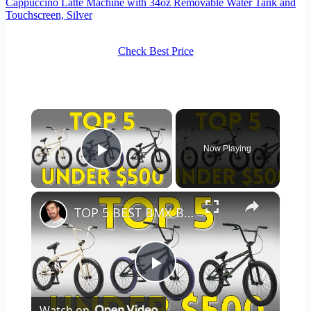
Cappuccino Latte Machine with 34oz Removable Water Tank and
Touchscreen, Silver
Check Best Price
×
Now Playing
Play Video
×
TOP 5 BEST BMX BIKES UNDER $500 - (2023 TOP 5 PICKS)
Play
Watch on