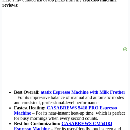
reviews
:
Best Overall:
atatix Espresso Machine with Milk Frother
– For its impressive balance of manual and automatic modes
and consistent, professional-level performance.
Fastest Heating:
CASABREWS 5418 PRO Espresso
Machine
– For its near-instant heat-up time, which is perfect
for busy mornings when every second counts.
Best for Customization:
CASABREWS CM5418J
Espresso Machine
– For its user-friendly touchscreen and