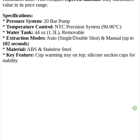
value in its price range.
Specifications:
*
Pressure System:
20 Bar Pump
*
Temperature Control:
NTC Precision System (90-96°C)
*
Water Tank:
44 oz (1.3L), Removable
*
Extraction Modes:
Auto (Single/Double Shot) & Manual (up to
102 seconds
)
*
Material:
ABS & Stainless Steel
*
Key Feature:
Cup warming tray on top; silicone suction cups for
stability