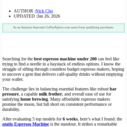
AUTHOR :
Nick Cho
UPDATED :
Jan 26, 2026
As an Amazon Associate CoffeeXplore.com earns from qualifying purchases.
Searching for the
best espresso machine under 200
can feel like
trying to find a needle in a haystack of endless options. I know the
struggle of sifting through countless budget espresso makers, hoping
to uncover a gem that delivers café-quality drinks without emptying
your wallet.
The challenge lies in balancing essential features like robust
bar
pressure
, a capable
milk frother
, and overall ease of use for
satisfying
home brewing
. Many affordable espresso makers
promise the moon, but fall short on consistent performance or
durability.
After evaluating 5 top models for
6 weeks
, here’s what I found: the
atatix Espresso Machine
is the standout. It strikes a remarkable