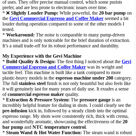
of uses. They offer precise manual control, which some purists
prefer, and are less prone to electronic issues over time.
* ❌
Slightly Louder Pump:
While powerful, the
20 bar pump
on
the
Gevi Commercial Espresso and Coffee Maker
seemed a bit
louder during operation compared to some of the other models I
tested.
*
Workaround:
The noise is comparable to many pump-driven
machines and is only noticeable for the brief duration of extraction.
It’s a small trade-off for its robust performance and durability.
My Experience with the Gevi Machine
*
Build Quality & Design:
The first thing I noticed about the
Gevi
Commercial Espresso and Coffee Maker
was its weight and
tactile feel. This machine is built like a tank compared to more
plastic-heavy models in the
espresso machine under 200
category.
The full
stainless steel
finish is not only beautiful but also feels like
it will genuinely last for many years of daily use. It exudes a sense
of
commercial espresso maker
quality.
*
Extraction & Pressure System:
The
pressure gauge
is an
incredibly helpful feature for dialing in shots. I could clearly see the
pre-infusion
kick in, followed by a steady climb into the optimal
espresso range. My shots were consistently rich, thick with crema,
and wonderfully aromatic, showcasing the effectiveness of the
20
bar pump
and
NTC temperature control
.
*
Steam Wand & Hot Water Function:
The steam wand is robust