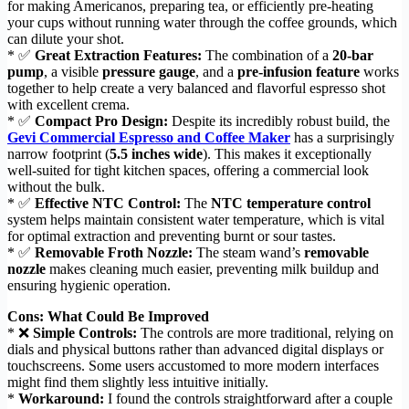
for making Americanos, preparing tea, or efficiently pre-heating
your cups without running water through the coffee grounds, which
can dilute your shot.
* ✅
Great Extraction Features:
The combination of a
20-bar
pump
, a visible
pressure gauge
, and a
pre-infusion feature
works
together to help create a very balanced and flavorful espresso shot
with excellent crema.
* ✅
Compact Pro Design:
Despite its incredibly robust build, the
Gevi Commercial Espresso and Coffee Maker
has a surprisingly
narrow footprint (
5.5 inches wide
). This makes it exceptionally
well-suited for tight kitchen spaces, offering a commercial look
without the bulk.
* ✅
Effective NTC Control:
The
NTC temperature control
system helps maintain consistent water temperature, which is vital
for optimal extraction and preventing burnt or sour tastes.
* ✅
Removable Froth Nozzle:
The steam wand’s
removable
nozzle
makes cleaning much easier, preventing milk buildup and
ensuring hygienic operation.
Cons: What Could Be Improved
* ❌
Simple Controls:
The controls are more traditional, relying on
dials and physical buttons rather than advanced digital displays or
touchscreens. Some users accustomed to more modern interfaces
might find them slightly less intuitive initially.
*
Workaround:
I found the controls straightforward after a couple