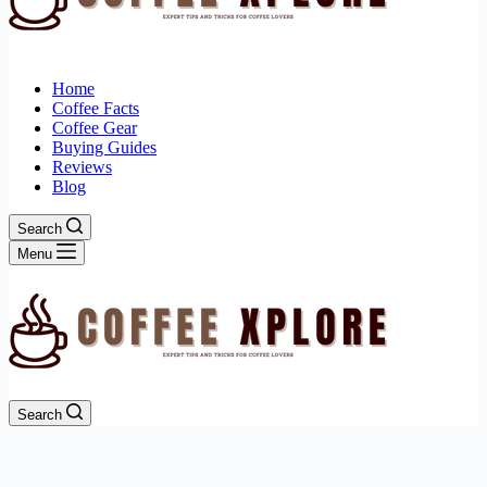
Home
Coffee Facts
Coffee Gear
Buying Guides
Reviews
Blog
Search
Menu
Search