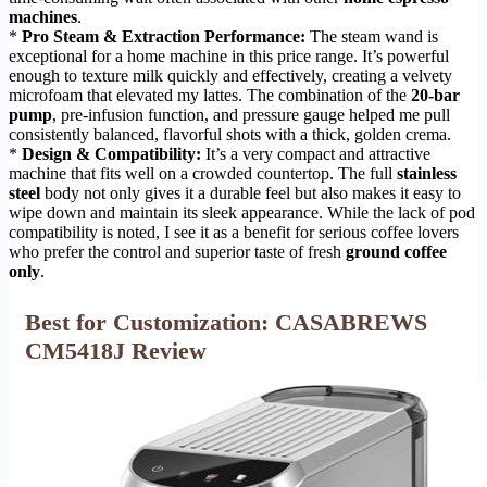
machines
.
*
Pro Steam & Extraction Performance:
The steam wand is
exceptional for a home machine in this price range. It’s powerful
enough to texture milk quickly and effectively, creating a velvety
microfoam that elevated my lattes. The combination of the
20-bar
pump
, pre-infusion function, and pressure gauge helped me pull
consistently balanced, flavorful shots with a thick, golden crema.
*
Design & Compatibility:
It’s a very compact and attractive
machine that fits well on a crowded countertop. The full
stainless
steel
body not only gives it a durable feel but also makes it easy to
wipe down and maintain its sleek appearance. While the lack of pod
compatibility is noted, I see it as a benefit for serious coffee lovers
who prefer the control and superior taste of fresh
ground coffee
only
.
Best for Customization: CASABREWS
CM5418J Review