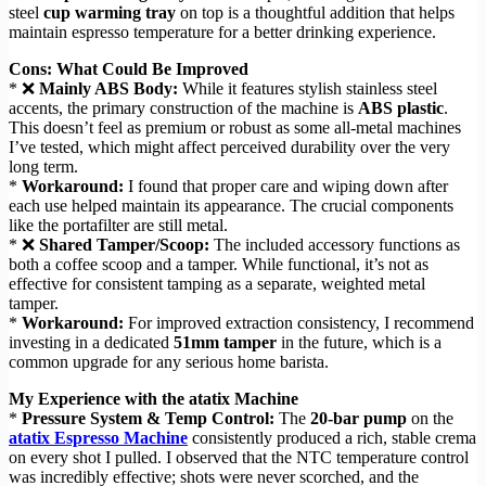
steel
cup warming tray
on top is a thoughtful addition that helps
maintain espresso temperature for a better drinking experience.
Cons: What Could Be Improved
* ❌
Mainly ABS Body:
While it features stylish stainless steel
accents, the primary construction of the machine is
ABS plastic
.
This doesn’t feel as premium or robust as some all-metal machines
I’ve tested, which might affect perceived durability over the very
long term.
*
Workaround:
I found that proper care and wiping down after
each use helped maintain its appearance. The crucial components
like the portafilter are still metal.
* ❌
Shared Tamper/Scoop:
The included accessory functions as
both a coffee scoop and a tamper. While functional, it’s not as
effective for consistent tamping as a separate, weighted metal
tamper.
*
Workaround:
For improved extraction consistency, I recommend
investing in a dedicated
51mm tamper
in the future, which is a
common upgrade for any serious home barista.
My Experience with the atatix Machine
*
Pressure System & Temp Control:
The
20-bar pump
on the
atatix Espresso Machine
consistently produced a rich, stable crema
on every shot I pulled. I observed that the NTC temperature control
was incredibly effective; shots were never scorched, and the