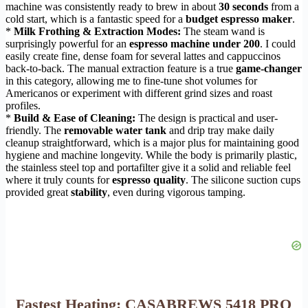
machine was consistently ready to brew in about
30 seconds
from a
cold start, which is a fantastic speed for a
budget espresso maker
.
*
Milk Frothing & Extraction Modes:
The steam wand is
surprisingly powerful for an
espresso machine under 200
. I could
easily create fine, dense foam for several lattes and cappuccinos
back-to-back. The manual extraction feature is a true
game-changer
in this category, allowing me to fine-tune shot volumes for
Americanos or experiment with different grind sizes and roast
profiles.
*
Build & Ease of Cleaning:
The design is practical and user-
friendly. The
removable water tank
and drip tray make daily
cleanup straightforward, which is a major plus for maintaining good
hygiene and machine longevity. While the body is primarily plastic,
the stainless steel top and portafilter give it a solid and reliable feel
where it truly counts for
espresso quality
. The silicone suction cups
provided great
stability
, even during vigorous tamping.
Fastest Heating: CASABREWS 5418 PRO