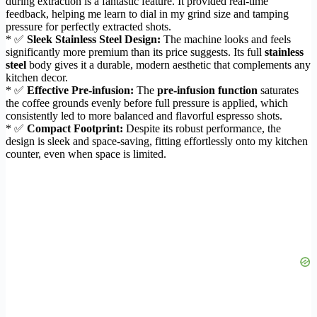
during extraction is a fantastic feature. It provided real-time
feedback, helping me learn to dial in my grind size and tamping
pressure for perfectly extracted shots.
* ✅
Sleek Stainless Steel Design:
The machine looks and feels
significantly more premium than its price suggests. Its full
stainless
steel
body gives it a durable, modern aesthetic that complements any
kitchen decor.
* ✅
Effective Pre-infusion:
The
pre-infusion function
saturates
the coffee grounds evenly before full pressure is applied, which
consistently led to more balanced and flavorful espresso shots.
* ✅
Compact Footprint:
Despite its robust performance, the
design is sleek and space-saving, fitting effortlessly onto my kitchen
counter, even when space is limited.