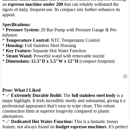
an
espresso machine under 200
that can reliably withstand the
rigors of daily, frequent use. Its compact size further enhances its
appeal.
Specifications:
*
Pressure System:
20 Bar Pump with Pressure Gauge & Pre-
infusion
*
Temperature Control:
NTC Temperature Control
*
Housing:
Full Stainless Steel Housing
*
Key Feature:
Separate Hot Water Function
*
Steam Wand:
Powerful wand with removable nozzle
*
Dimensions:
12.3″D x 5.5″W x 12″H
(compact footprint)
Pros: What I Liked
* ✅
Extremely Durable Build:
The
full stainless steel body
is a
major highlight. It feels incredibly sturdy and substantial, giving it a
professional appearance that’s easy to wipe clean. This robust
construction hints at superior longevity compared to plastic
alternatives.
* ✅
Dedicated Hot Water Function:
This is a fantastic bonus
feature, not always found on
budget espresso machines
. It’s perfect