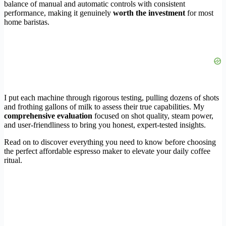
balance of manual and automatic controls with consistent
performance, making it genuinely
worth the investment
for most
home baristas.
I put each machine through rigorous testing, pulling dozens of shots
and frothing gallons of milk to assess their true capabilities. My
comprehensive evaluation
focused on shot quality, steam power,
and user-friendliness to bring you honest, expert-tested insights.
Read on to discover everything you need to know before choosing
the perfect affordable espresso maker to elevate your daily coffee
ritual.