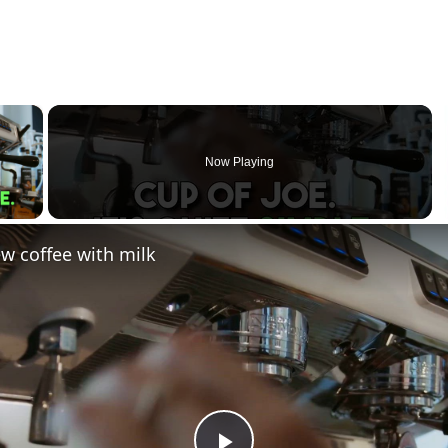
×
Now Playing
 Video
w coffee with milk