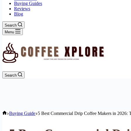
Buying Guides
Reviews
Blog
Search
Menu
Search
Home
Buying Guide
5 Best Commercial Drip Coffee Makers in 2026: T