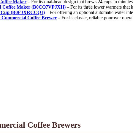
offee Maker
– For its dual-head design that brews 24 cups in minutes
l Coffee Maker (B0CQ7VPJXH)
– For its three lower warmers that 
12 Cup (B0FJXRCCQ1)
– For offering an optional automatic water inl
Commercial Coffee Brewer
– For its classic, reliable pourover opera
mercial Coffee Brewers