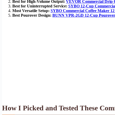
Best for High-Volume Output:
VEVOR Commercial Drip C
Best for Uninterrupted Service:
SYBO 12-Cup Commercia
Most Versatile Setup:
SYBO Commercial Coffee Maker 
Best Pourover Design:
BUNN VPR-2GD 12-Cup Pourover 
How I Picked and Tested These Com