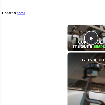
Contents
show
Play
can you bre