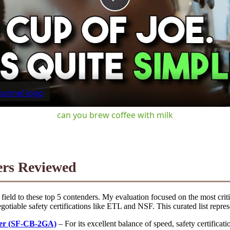
Play
Video
can you brew coffee with milk
ers Reviewed
ield to these top 5 contenders. My evaluation focused on the most criti
gotiable safety certifications like ETL and NSF. This curated list repres
er (SF-CB-2GA)
– For its excellent balance of speed, safety certificat