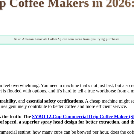
 Coffee Makers in 2026:
As an Amazon Associate CoffeeXplore.com earns from qualifying purchases.
n feel overwhelming. You need a machine that’s not just fast, but also r
is flooded with options, and it’s hard to tell a true workhorse from a m
rability
, and
essential safety certifications
. A cheap machine might sa
es genuinely contribute to better coffee and more efficient service.
’s the truth: The
SYBO 12-Cup Commercial Drip Coffee Maker (
 speed, a superior spray head design for better extraction, and th
ommercial setting: how many cups can be brewed per hour, does the coffee