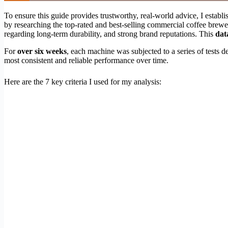
To ensure this guide provides trustworthy, real-world advice, I establ
by researching the top-rated and best-selling commercial coffee brewers
regarding long-term durability, and strong brand reputations. This
dat
For
over six weeks
, each machine was subjected to a series of tests 
most consistent and reliable performance over time.
Here are the 7 key criteria I used for my analysis: