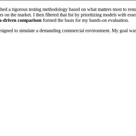
ished a rigorous testing methodology based on what matters most to rest
 on the market. I then filtered that list by prioritizing models with esse
a-driven comparison
formed the basis for my hands-on evaluation.
designed to simulate a demanding commercial environment. My goal was to 