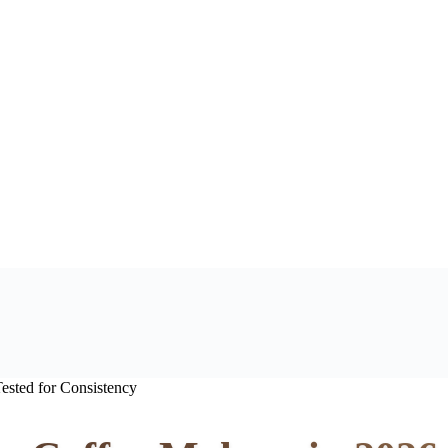
ested for Consistency