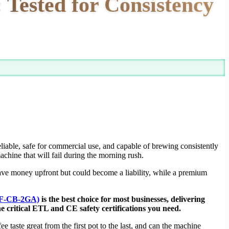
 Tested for Consistency
eliable, safe for commercial use, and capable of brewing consistently
achine that will fail during the morning rush.
ve money upfront but could become a liability, while a premium
SF-CB-2GA)
is the best choice for most businesses, delivering
e critical ETL and CE safety certifications you need.
 taste great from the first pot to the last, and can the machine