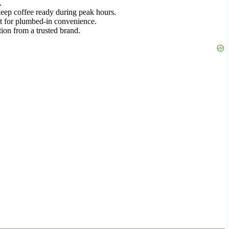
.
keep coffee ready during peak hours.
et for plumbed-in convenience.
tion from a trusted brand.