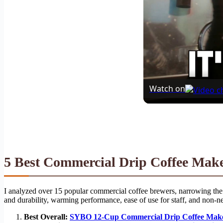
Watch on
5 Best Commercial Drip Coffee Mak
I analyzed over 15 popular commercial coffee brewers, narrowing the f
and durability, warming performance, ease of use for staff, and non-ne
Best Overall:
SYBO 12-Cup Commercial Drip Coffee Mak