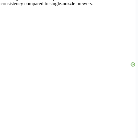
 consistency compared to single-nozzle brewers.