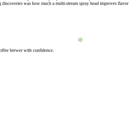
ng discoveries was how much a multi-stream spray head improves flavor
coffee brewer with confidence.