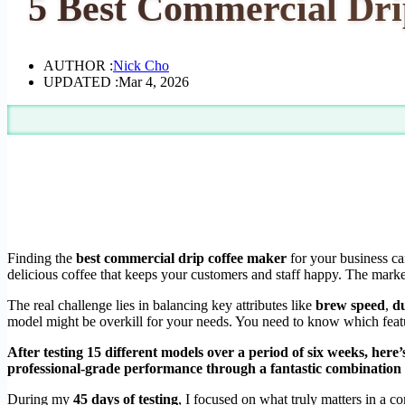
5 Best Commercial Drip
AUTHOR :
Nick Cho
UPDATED :
Mar 4, 2026
Finding the
best commercial drip coffee maker
for your business ca
delicious coffee that keeps your customers and staff happy. The market 
The real challenge lies in balancing key attributes like
brew speed
,
du
model might be overkill for your needs. You need to know which featur
After testing 15 different models over a period of six weeks, here
professional-grade performance through a fantastic combination of
During my
45 days of testing
, I focused on what truly matters in a c