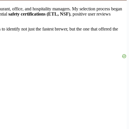
aurant, office, and hospitality managers. My selection process began
ntial
safety certifications (ETL, NSF)
, positive user reviews
identify not just the fastest brewer, but the one that offered the