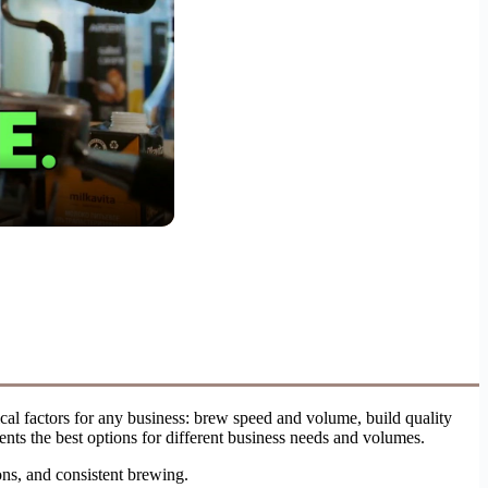
cal factors for any business: brew speed and volume, build quality
ents the best options for different business needs and volumes.
ions, and consistent brewing.