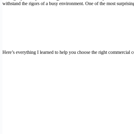
withstand the rigors of a busy environment. One of the most surprisi
Here’s everything I learned to help you choose the right commercial 