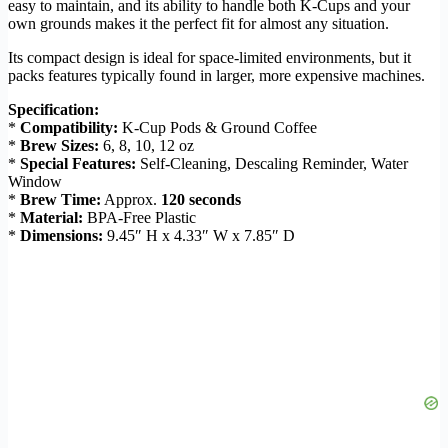
easy to maintain, and its ability to handle both K-Cups and your
own grounds makes it the perfect fit for almost any situation.
Its compact design is ideal for space-limited environments, but it
packs features typically found in larger, more expensive machines.
Specification:
*
Compatibility:
K-Cup Pods & Ground Coffee
*
Brew Sizes:
6, 8, 10, 12 oz
*
Special Features:
Self-Cleaning, Descaling Reminder, Water
Window
*
Brew Time:
Approx.
120 seconds
*
Material:
BPA-Free Plastic
*
Dimensions:
9.45″ H x 4.33″ W x 7.85″ D