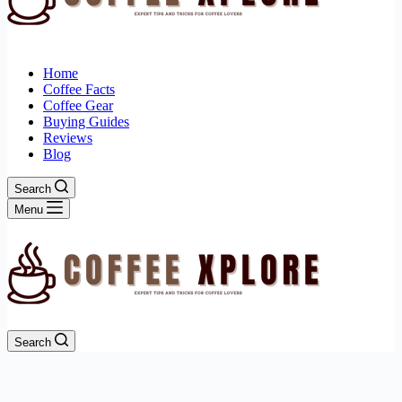
Home
Coffee Facts
Coffee Gear
Buying Guides
Reviews
Blog
Search
Menu
Search