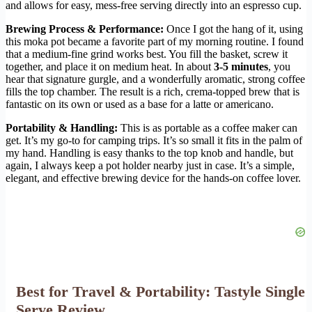
and allows for easy, mess-free serving directly into an espresso cup.
Brewing Process & Performance:
Once I got the hang of it, using
this moka pot became a favorite part of my morning routine. I found
that a medium-fine grind works best. You fill the basket, screw it
together, and place it on medium heat. In about
3-5 minutes
, you
hear that signature gurgle, and a wonderfully aromatic, strong coffee
fills the top chamber. The result is a rich, crema-topped brew that is
fantastic on its own or used as a base for a latte or americano.
Portability & Handling:
This is as portable as a coffee maker can
get. It’s my go-to for camping trips. It’s so small it fits in the palm of
my hand. Handling is easy thanks to the top knob and handle, but
again, I always keep a pot holder nearby just in case. It’s a simple,
elegant, and effective brewing device for the hands-on coffee lover.
Best for Travel & Portability: Tastyle Single
Serve Review