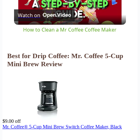
Play
Watch on
Video
How to Clean a Mr Coffee Coffee Maker
Best for Drip Coffee: Mr. Coffee 5-Cup
Mini Brew Review
$9.00 off
Mr. Coffee® 5-Cup Mini Brew Switch Coffee Maker, Black