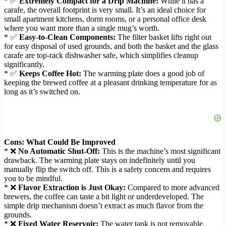
* ✅
Extremely Compact for a Drip Machine:
While it has a
carafe, the overall footprint is very small. It’s an ideal choice for
small apartment kitchens, dorm rooms, or a personal office desk
where you want more than a single mug’s worth.
* ✅
Easy-to-Clean Components:
The filter basket lifts right out
for easy disposal of used grounds, and both the basket and the glass
carafe are top-rack dishwasher safe, which simplifies cleanup
significantly.
* ✅
Keeps Coffee Hot:
The warming plate does a good job of
keeping the brewed coffee at a pleasant drinking temperature for as
long as it’s switched on.
Cons: What Could Be Improved
* ❌
No Automatic Shut-Off:
This is the machine’s most significant
drawback. The warming plate stays on indefinitely until you
manually flip the switch off. This is a safety concern and requires
you to be mindful.
* ❌
Flavor Extraction is Just Okay:
Compared to more advanced
brewers, the coffee can taste a bit light or underdeveloped. The
simple drip mechanism doesn’t extract as much flavor from the
grounds.
* ❌
Fixed Water Reservoir:
The water tank is not removable,