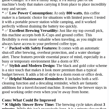
machine’s body that makes carrying it from place to place incredibly
easy and secure.
* ✅
Low Power Consumption:
At only
800 watts
, this coffee
maker is a fantastic choice for situations with limited power. I tested
it with a portable power station while camping, and it worked
perfectly without draining the battery too quickly.
* ✅
Excellent Brewing Versatility:
Just like my top overall pick,
this machine accepts both K-Cups and ground coffee. This
flexibility is even more valuable when traveling, as you might not
always have access to your preferred coffee type.
* ✅
Packed with Safety Features:
It comes with an automatic
shut-off after brewing, overheat protection, and a water shortage
alert. These features provide essential peace of mind, especially in a
busy or temporary environment like a dorm or RV.
* ✅
Stylish and Modern Design:
The black and gold color scheme
is a nice touch that makes it look more premium than a typical
budget brewer. It adds a bit of style to a dorm room or office desk.
* ✅
Helpful Maintenance Reminders:
It includes both a self-
cleaning function and a descaling reminder, which are fantastic
additions for a travel-focused machine. It ensures the brewer stays in
good working order even when you’re away from home.
Cons: What Could Be Improved
* ❌
Slightly Slower Brew Time:
The brewing cycle takes about
3
minutes
. While this isn’t excessively long, it is a minute slower than