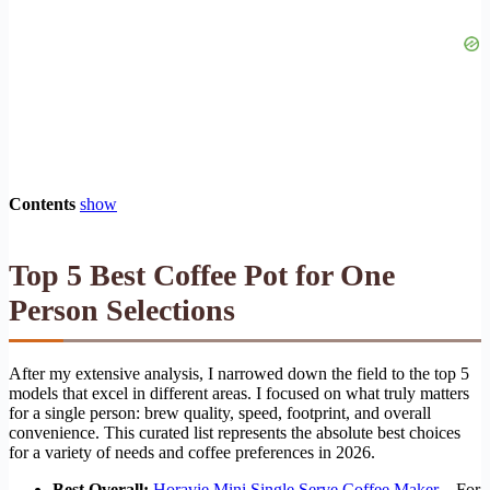
Contents
show
Top 5 Best Coffee Pot for One
Person Selections
After my extensive analysis, I narrowed down the field to the top 5
models that excel in different areas. I focused on what truly matters
for a single person: brew quality, speed, footprint, and overall
convenience. This curated list represents the absolute best choices
for a variety of needs and coffee preferences in 2026.
Best Overall:
Horavie Mini Single Serve Coffee Maker
– For