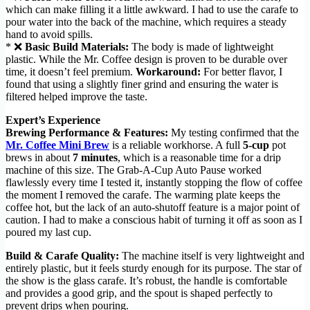
which can make filling it a little awkward. I had to use the carafe to
pour water into the back of the machine, which requires a steady
hand to avoid spills.
* ❌
Basic Build Materials:
The body is made of lightweight
plastic. While the Mr. Coffee design is proven to be durable over
time, it doesn’t feel premium.
Workaround:
For better flavor, I
found that using a slightly finer grind and ensuring the water is
filtered helped improve the taste.
Expert’s Experience
Brewing Performance & Features:
My testing confirmed that the
Mr. Coffee Mini Brew
is a reliable workhorse. A full
5-cup
pot
brews in about
7 minutes
, which is a reasonable time for a drip
machine of this size. The Grab-A-Cup Auto Pause worked
flawlessly every time I tested it, instantly stopping the flow of coffee
the moment I removed the carafe. The warming plate keeps the
coffee hot, but the lack of an auto-shutoff feature is a major point of
caution. I had to make a conscious habit of turning it off as soon as I
poured my last cup.
Build & Carafe Quality:
The machine itself is very lightweight and
entirely plastic, but it feels sturdy enough for its purpose. The star of
the show is the glass carafe. It’s robust, the handle is comfortable
and provides a good grip, and the spout is shaped perfectly to
prevent drips when pouring.