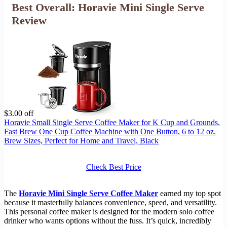
Best Overall: Horavie Mini Single Serve
Review
$3.00 off
Horavie Small Single Serve Coffee Maker for K Cup and Grounds,
Fast Brew One Cup Coffee Machine with One Button, 6 to 12 oz.
Brew Sizes, Perfect for Home and Travel, Black
Check Best Price
The
Horavie Mini Single Serve Coffee Maker
earned my top spot
because it masterfully balances convenience, speed, and versatility.
This personal coffee maker is designed for the modern solo coffee
drinker who wants options without the fuss. It’s quick, incredibly