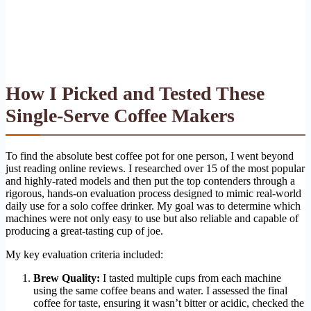
How I Picked and Tested These
Single-Serve Coffee Makers
To find the absolute best coffee pot for one person, I went beyond
just reading online reviews. I researched over 15 of the most popular
and highly-rated models and then put the top contenders through a
rigorous, hands-on evaluation process designed to mimic real-world
daily use for a solo coffee drinker. My goal was to determine which
machines were not only easy to use but also reliable and capable of
producing a great-tasting cup of joe.
My key evaluation criteria included:
Brew Quality:
I tasted multiple cups from each machine
using the same coffee beans and water. I assessed the final
coffee for taste, ensuring it wasn’t bitter or acidic, checked the