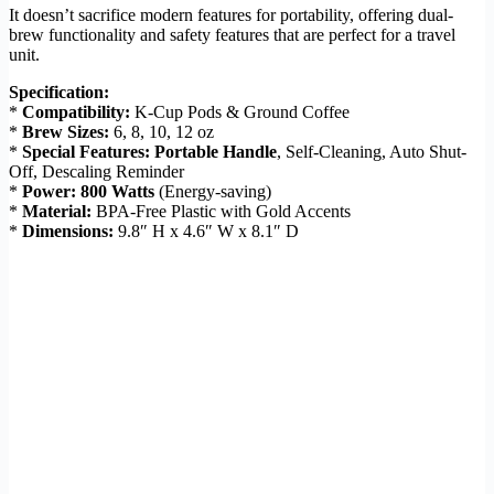
It doesn’t sacrifice modern features for portability, offering dual-
brew functionality and safety features that are perfect for a travel
unit.
Specification:
*
Compatibility:
K-Cup Pods & Ground Coffee
*
Brew Sizes:
6, 8, 10, 12 oz
*
Special Features:
Portable Handle
, Self-Cleaning, Auto Shut-
Off, Descaling Reminder
*
Power:
800 Watts
(Energy-saving)
*
Material:
BPA-Free Plastic with Gold Accents
*
Dimensions:
9.8″ H x 4.6″ W x 8.1″ D