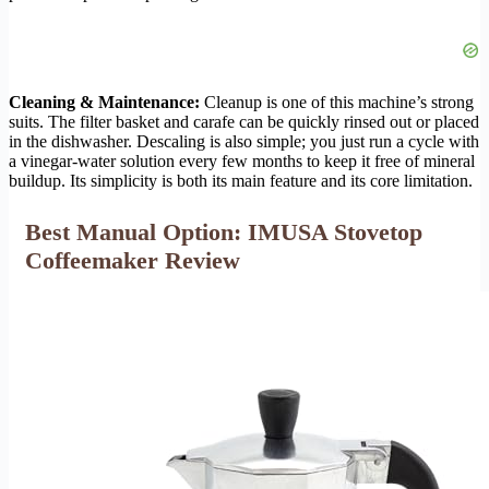
Cleaning & Maintenance:
Cleanup is one of this machine’s strong
suits. The filter basket and carafe can be quickly rinsed out or placed
in the dishwasher. Descaling is also simple; you just run a cycle with
a vinegar-water solution every few months to keep it free of mineral
buildup. Its simplicity is both its main feature and its core limitation.
Best Manual Option: IMUSA Stovetop
Coffeemaker Review