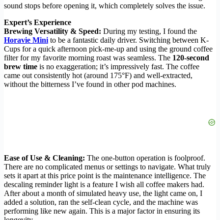
sound stops before opening it, which completely solves the issue.
Expert’s Experience
Brewing Versatility & Speed:
During my testing, I found the
Horavie Mini
to be a fantastic daily driver. Switching between K-
Cups for a quick afternoon pick-me-up and using the ground coffee
filter for my favorite morning roast was seamless. The
120-second
brew time
is no exaggeration; it’s impressively fast. The coffee
came out consistently hot (around 175°F) and well-extracted,
without the bitterness I’ve found in other pod machines.
Ease of Use & Cleaning:
The one-button operation is foolproof.
There are no complicated menus or settings to navigate. What truly
sets it apart at this price point is the maintenance intelligence. The
descaling reminder light is a feature I wish all coffee makers had.
After about a month of simulated heavy use, the light came on, I
added a solution, ran the self-clean cycle, and the machine was
performing like new again. This is a major factor in ensuring its
longevity.