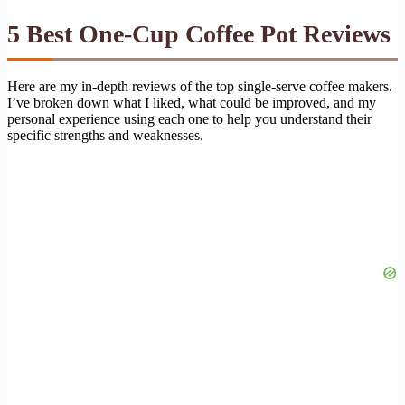
5 Best One-Cup Coffee Pot Reviews
Here are my in-depth reviews of the top single-serve coffee makers.
I’ve broken down what I liked, what could be improved, and my
personal experience using each one to help you understand their
specific strengths and weaknesses.