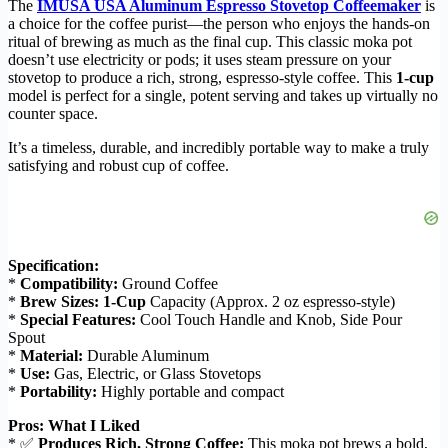
The
IMUSA USA Aluminum Espresso Stovetop Coffeemaker
is
a choice for the coffee purist—the person who enjoys the hands-on
ritual of brewing as much as the final cup. This classic moka pot
doesn’t use electricity or pods; it uses steam pressure on your
stovetop to produce a rich, strong, espresso-style coffee. This
1-cup
model is perfect for a single, potent serving and takes up virtually no
counter space.
It’s a timeless, durable, and incredibly portable way to make a truly
satisfying and robust cup of coffee.
Specification:
*
Compatibility:
Ground Coffee
*
Brew Sizes:
1-Cup
Capacity (Approx. 2 oz espresso-style)
*
Special Features:
Cool Touch Handle and Knob, Side Pour
Spout
*
Material:
Durable Aluminum
*
Use:
Gas, Electric, or Glass Stovetops
*
Portability:
Highly portable and compact
Pros: What I Liked
* ✅
Produces Rich, Strong Coffee:
This moka pot brews a bold,