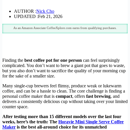
AUTHOR :
Nick Cho
UPDATED :
Feb 21, 2026
As an Amazon Associate CoffeeXplore.com earns from qualifying purchases.
Finding the
best coffee pot for one person
can feel surprisingly
complicated. You don’t want to brew a giant pot that goes to waste,
but you also don’t want to sacrifice the quality of your morning cup
for the sake of a smaller size.
Many single-cup brewers feel flimsy, produce weak or lukewarm
coffee, and can be a hassle to clean. The core challenge is finding a
personal coffee maker that is
compact
, offers
fast brewing
, and
delivers a consistently delicious cup without taking over your limited
counter space.
After testing more than 15 different models over the last four
weeks, here’s the truth: The
Horavie Mini Single Serve Coffee
Maker
is the best all-around choice for its unmatched