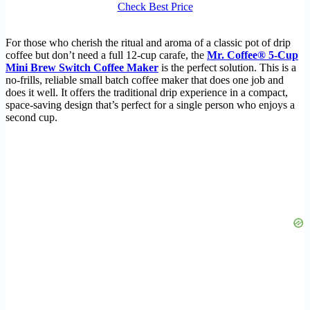
Check Best Price
For those who cherish the ritual and aroma of a classic pot of drip
coffee but don’t need a full 12-cup carafe, the
Mr. Coffee® 5-Cup
Mini Brew Switch Coffee Maker
is the perfect solution. This is a
no-frills, reliable small batch coffee maker that does one job and
does it well. It offers the traditional drip experience in a compact,
space-saving design that’s perfect for a single person who enjoys a
second cup.