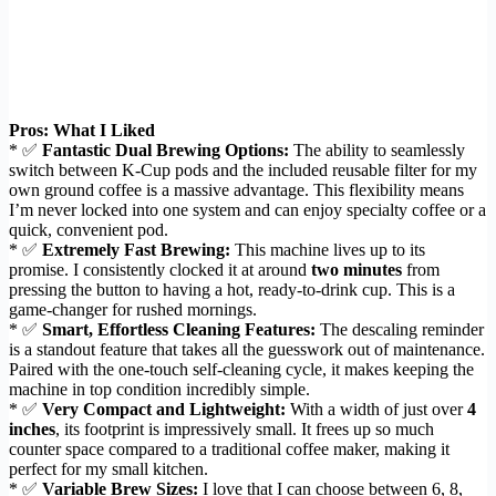
Pros: What I Liked
* ✅
Fantastic Dual Brewing Options:
The ability to seamlessly
switch between K-Cup pods and the included reusable filter for my
own ground coffee is a massive advantage. This flexibility means
I’m never locked into one system and can enjoy specialty coffee or a
quick, convenient pod.
* ✅
Extremely Fast Brewing:
This machine lives up to its
promise. I consistently clocked it at around
two minutes
from
pressing the button to having a hot, ready-to-drink cup. This is a
game-changer for rushed mornings.
* ✅
Smart, Effortless Cleaning Features:
The descaling reminder
is a standout feature that takes all the guesswork out of maintenance.
Paired with the one-touch self-cleaning cycle, it makes keeping the
machine in top condition incredibly simple.
* ✅
Very Compact and Lightweight:
With a width of just over
4
inches
, its footprint is impressively small. It frees up so much
counter space compared to a traditional coffee maker, making it
perfect for my small kitchen.
* ✅
Variable Brew Sizes:
I love that I can choose between 6, 8,