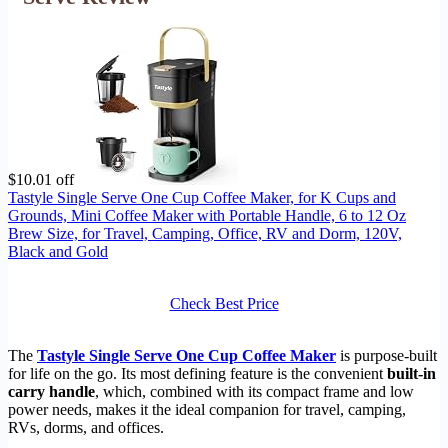
$10.01 off
Tastyle Single Serve One Cup Coffee Maker, for K Cups and
Grounds, Mini Coffee Maker with Portable Handle, 6 to 12 Oz
Brew Size, for Travel, Camping, Office, RV and Dorm, 120V,
Black and Gold
Check Best Price
The
Tastyle Single Serve One Cup Coffee Maker
is purpose-built
for life on the go. Its most defining feature is the convenient
built-in
carry handle
, which, combined with its compact frame and low
power needs, makes it the ideal companion for travel, camping,
RVs, dorms, and offices.