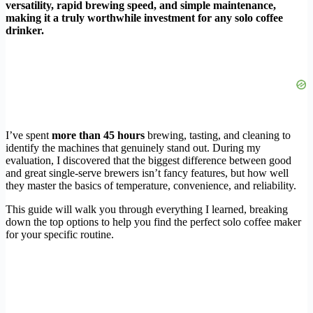
versatility, rapid brewing speed, and simple maintenance,
making it a truly worthwhile investment for any solo coffee
drinker.
I’ve spent
more than 45 hours
brewing, tasting, and cleaning to
identify the machines that genuinely stand out. During my
evaluation, I discovered that the biggest difference between good
and great single-serve brewers isn’t fancy features, but how well
they master the basics of temperature, convenience, and reliability.
This guide will walk you through everything I learned, breaking
down the top options to help you find the perfect solo coffee maker
for your specific routine.