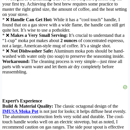
your first try. Achieving the best brew requires some practice to
master the right grind size, the amount of coffee, and the heat setting
on your stove.
* ❌
Handle Can Get Hot:
While it has a “cool touch” handle, I
found that on a gas stove with a wide flame, the handle can still get
quite hot. It’s wise to use a potholder.
* ❌
Makes a Very Small Serving:
It’s crucial to understand that a
“1-cup” moka pot makes about
2 ounces
of concentrated espresso,
not a large, American-style mug of coffee. It’s a single shot.
* ❌
Not Dishwasher Safe:
Aluminum moka pots should be hand-
washed with water only (no soap) to preserve the seasoning inside.
Workaround:
The cleaning process is very simple—just rinse all
parts with warm water and let them air dry completely before
reassembling.
Expert’s Experience
Build & Material Quality:
The classic octagonal design of the
IMUSA Moka Pot
is not just for looks; it helps diffuse heat evenly.
The aluminum construction feels very solid and durable. The cool-
touch handle works well on an electric stovetop, but as noted, I
recommend caution on gas ranges. The side pour spout is effective