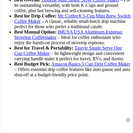
its outstanding versatility with both K-Cups and ground
coffee, plus fast brewing and self-cleaning features.
Best for Drip Coffee:
Mr. Coffee® 5-Cup Mini Brew Switch
Coffee Maker
– A classic, reliable small-batch drip machine
perfect for those who prefer a traditional carafe.
Best Manual Option:
IMUSA USA Aluminum Espresso
Stovetop Coffeemaker
– Ideal for coffee enthusiasts who
enjoy the hands-on process of stovetop espresso.
Best for Travel & Portability:
Tastyle Single Serve One
Cup Coffee Maker
– Its lightweight design and convenient
carrying handle make it perfect for travel, RVs, and dorms.
Best Budget Pick:
Amazon Basics 5 Cup Drip Coffee Maker
– Offers essential drip coffee features like auto-pause and auto
shut-off at a budget-friendly price point.