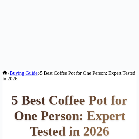
Home
Buying Guide
5 Best Coffee Pot for One Person: Expert Tested
in 2026
5 Best Coffee Pot for
One Person: Expert
Tested in 2026