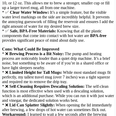
10, or 12 oz. This allows me to brew a stronger, smaller cup or fill
up a larger travel mug, all from one machine.
* ✅
Clear Water Window:
It’s a simple feature, but the visible
water level markings on the side are incredibly helpful. It prevents
the annoying guesswork of filling the reservoir and ensures I add the
right amount of water for my desired brew size.
* ✅
Safe, BPA-Free Materials:
Knowing that all the plastic
components that come into contact with hot water are
BPA-free
provides significant peace of mind about daily use.
Cons: What Could Be Improved
* ❌
Brewing Process is a Bit Noisy:
The pump and heating
process are noticeably louder than a quiet drip machine. It’s a brief
noise, but something to be aware of if you’re in a shared office or
have light sleepers nearby.
* ❌
Limited Height for Tall Mugs:
While most standard mugs fit
perfectly, my tallest travel mug (over 7 inches) was a tight squeeze
and required me to remove the drip tray.
* ❌
Self-Cleaning Requires Descaling Solution:
The self-clean
function is most effective when used with a descaling solution,
which is an additional purchase. While you can run it with just water
and vinegar, the dedicated solution works best.
* ❌
Lid Can Splatter Slightly:
When opening the lid immediately
after brewing, a few drops of hot water can sometimes flick out.
Workaround:
I learned to wait a few seconds after the brewing