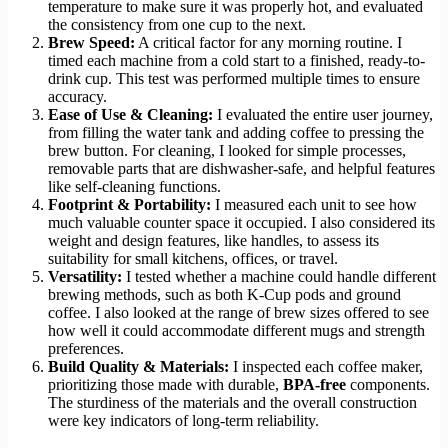
temperature to make sure it was properly hot, and evaluated
the consistency from one cup to the next.
Brew Speed:
A critical factor for any morning routine. I
timed each machine from a cold start to a finished, ready-to-
drink cup. This test was performed multiple times to ensure
accuracy.
Ease of Use & Cleaning:
I evaluated the entire user journey,
from filling the water tank and adding coffee to pressing the
brew button. For cleaning, I looked for simple processes,
removable parts that are dishwasher-safe, and helpful features
like self-cleaning functions.
Footprint & Portability:
I measured each unit to see how
much valuable counter space it occupied. I also considered its
weight and design features, like handles, to assess its
suitability for small kitchens, offices, or travel.
Versatility:
I tested whether a machine could handle different
brewing methods, such as both K-Cup pods and ground
coffee. I also looked at the range of brew sizes offered to see
how well it could accommodate different mugs and strength
preferences.
Build Quality & Materials:
I inspected each coffee maker,
prioritizing those made with durable,
BPA-free
components.
The sturdiness of the materials and the overall construction
were key indicators of long-term reliability.