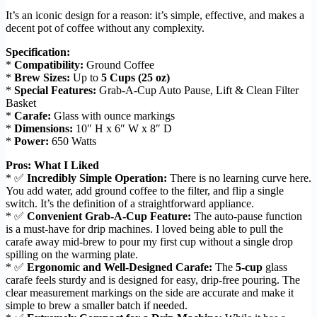
It’s an iconic design for a reason: it’s simple, effective, and makes a
decent pot of coffee without any complexity.
Specification:
*
Compatibility:
Ground Coffee
*
Brew Sizes:
Up to
5 Cups (25 oz)
*
Special Features:
Grab-A-Cup Auto Pause, Lift & Clean Filter
Basket
*
Carafe:
Glass with ounce markings
*
Dimensions:
10″ H x 6″ W x 8″ D
*
Power:
650 Watts
Pros: What I Liked
* ✅
Incredibly Simple Operation:
There is no learning curve here.
You add water, add ground coffee to the filter, and flip a single
switch. It’s the definition of a straightforward appliance.
* ✅
Convenient Grab-A-Cup Feature:
The auto-pause function
is a must-have for drip machines. I loved being able to pull the
carafe away mid-brew to pour my first cup without a single drop
spilling on the warming plate.
* ✅
Ergonomic and Well-Designed Carafe:
The
5-cup
glass
carafe feels sturdy and is designed for easy, drip-free pouring. The
clear measurement markings on the side are accurate and make it
simple to brew a smaller batch if needed.