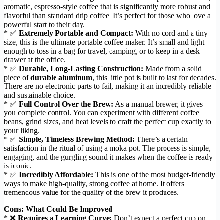
aromatic, espresso-style coffee that is significantly more robust and
flavorful than standard drip coffee. It’s perfect for those who love a
powerful start to their day.
* ✅
Extremely Portable and Compact:
With no cord and a tiny
size, this is the ultimate portable coffee maker. It’s small and light
enough to toss in a bag for travel, camping, or to keep in a desk
drawer at the office.
* ✅
Durable, Long-Lasting Construction:
Made from a solid
piece of
durable aluminum
, this little pot is built to last for decades.
There are no electronic parts to fail, making it an incredibly reliable
and sustainable choice.
* ✅
Full Control Over the Brew:
As a manual brewer, it gives
you complete control. You can experiment with different coffee
beans, grind sizes, and heat levels to craft the perfect cup exactly to
your liking.
* ✅
Simple, Timeless Brewing Method:
There’s a certain
satisfaction in the ritual of using a moka pot. The process is simple,
engaging, and the gurgling sound it makes when the coffee is ready
is iconic.
* ✅
Incredibly Affordable:
This is one of the most budget-friendly
ways to make high-quality, strong coffee at home. It offers
tremendous value for the quality of the brew it produces.
Cons: What Could Be Improved
* ❌
Requires a Learning Curve:
Don’t expect a perfect cup on