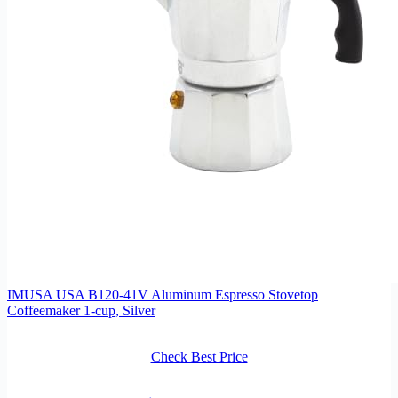
IMUSA USA B120-41V Aluminum Espresso Stovetop
Coffeemaker 1-cup, Silver
Check Best Price