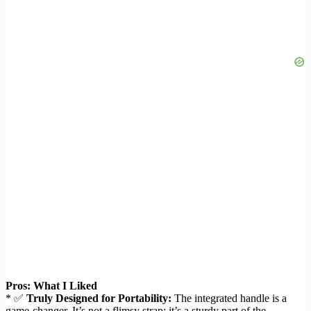
Pros: What I Liked
* ✅
Truly Designed for Portability:
The integrated handle is a
game-changer. It’s not a flimsy strap; it’s a sturdy part of the