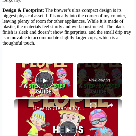
Design & Footprint:
The brewer’s ultra-compact design is its
biggest physical asset. It fits neatly into the corner of my counter,
leaving plenty of room for other appliances. While it is made of
plastic, the materials feel sturdy and well-constructed. The black
finish is sleek and doesn’t show fingerprints, and the small drip tray
is removable to accommodate slightly larger cups, which is a
thoughtful touch.
×
Now Playing
Play Video
×
How to Clean a Mr Coffee Coffee Maker