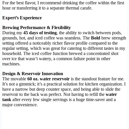
For the best flavor, I recommend drinking the coffee within the first
hour or transferring it to a separate thermal carafe.
Expert’s Experience
Brewing Performance & Flexibility
During my
45 days of testing
, the ability to switch between pods,
grounds, hot, and iced coffee was seamless. The
Bold
brew strength
setting offered a noticeably richer flavor profile compared to the
regular setting, which was great for catering to different tastes in my
household. The iced coffee function brewed a concentrated shot
over ice that wasn’t watery, a common failure point in other
machines.
Design & Reservoir Innovation
The movable
60 oz. water reservoir
is the standout feature for me.
It’s not a gimmick; it’s a practical solution for kitchen organization. I
have a narrow but deep counter space, and being able to slide the
reservoir to the back was perfect. Not having to refill the
water
tank
after every few single servings is a huge time-saver and a
major convenience.