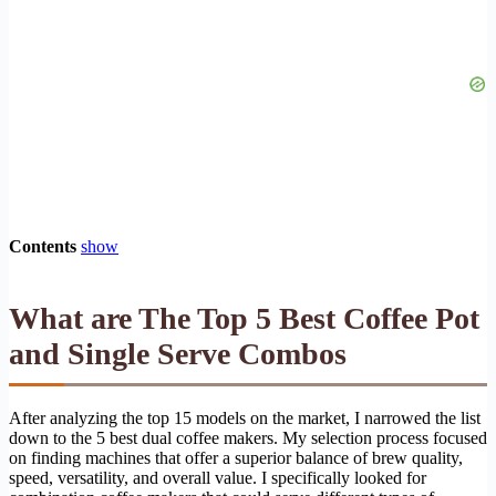
Contents
show
What are The Top 5 Best Coffee Pot
and Single Serve Combos
After analyzing the top 15 models on the market, I narrowed the list
down to the 5 best dual coffee makers. My selection process focused
on finding machines that offer a superior balance of brew quality,
speed, versatility, and overall value. I specifically looked for