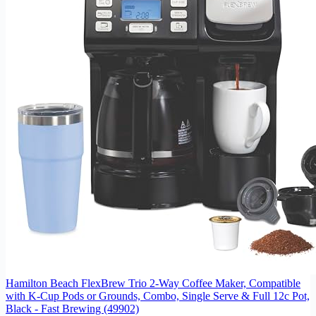
Hamilton Beach FlexBrew Trio 2-Way Coffee Maker, Compatible
with K-Cup Pods or Grounds, Combo, Single Serve & Full 12c Pot,
Black - Fast Brewing (49902)