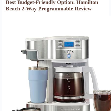
Best Budget-Friendly Option: Hamilton
Beach 2-Way Programmable Review