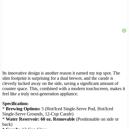
Its innovative design is another reason it earned my top spot. The
slim footprint is surprising for a dual brewer, and the carafe is
cleverly tucked away on the side, saving a significant amount of
counter space. This, combined with a modern touchscreen, makes it
feel like a truly next-generation appliance.
Specification:
*
Brewing Options:
5 (Hot/Iced Single-Serve Pod, Hot/Iced
Single-Serve Grounds, 12-Cup Carafe)
*
Water Reservoir:
60 oz. Removable
(Positionable on side or
back)