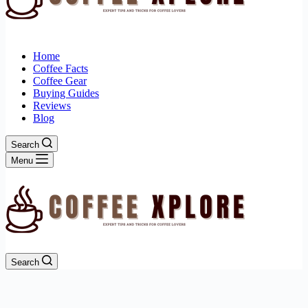
Home
Coffee Facts
Coffee Gear
Buying Guides
Reviews
Blog
Search
Menu
Search