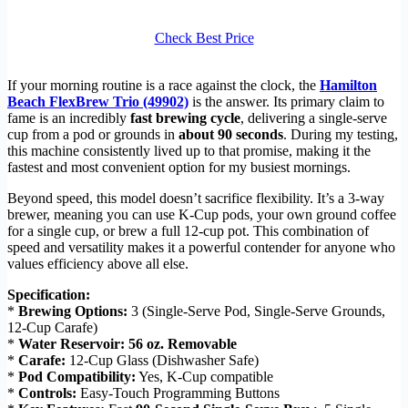
Check Best Price
If your morning routine is a race against the clock, the
Hamilton
Beach FlexBrew Trio (49902)
is the answer. Its primary claim to
fame is an incredibly
fast brewing cycle
, delivering a single-serve
cup from a pod or grounds in
about 90 seconds
. During my testing,
this machine consistently lived up to that promise, making it the
fastest and most convenient option for my busiest mornings.
Beyond speed, this model doesn’t sacrifice flexibility. It’s a 3-way
brewer, meaning you can use K-Cup pods, your own ground coffee
for a single cup, or brew a full 12-cup pot. This combination of
speed and versatility makes it a powerful contender for anyone who
values efficiency above all else.
Specification:
*
Brewing Options:
3 (Single-Serve Pod, Single-Serve Grounds,
12-Cup Carafe)
*
Water Reservoir:
56 oz. Removable
*
Carafe:
12-Cup Glass (Dishwasher Safe)
*
Pod Compatibility:
Yes, K-Cup compatible
*
Controls:
Easy-Touch Programming Buttons