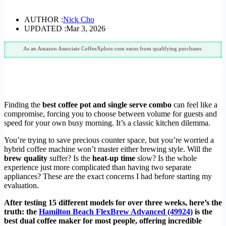
AUTHOR :
Nick Cho
UPDATED :
Mar 3, 2026
As an Amazon Associate CoffeeXplore.com earns from qualifying purchases.
Finding the
best coffee pot and single serve combo
can feel like a
compromise, forcing you to choose between volume for guests and
speed for your own busy morning. It’s a classic kitchen dilemma.
You’re trying to save precious counter space, but you’re worried a
hybrid coffee machine won’t master either brewing style. Will the
brew quality
suffer? Is the
heat-up time
slow? Is the whole
experience just more complicated than having two separate
appliances? These are the exact concerns I had before starting my
evaluation.
After testing 15 different models for over three weeks, here’s the
truth: the
Hamilton Beach FlexBrew Advanced (49924)
is the
best dual coffee maker for most people, offering incredible