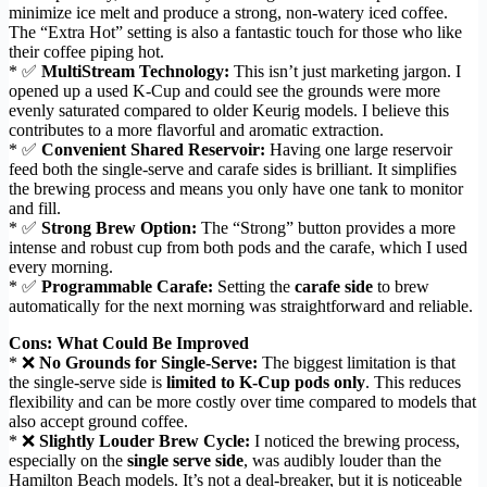
minimize ice melt and produce a strong, non-watery iced coffee.
The “Extra Hot” setting is also a fantastic touch for those who like
their coffee piping hot.
* ✅
MultiStream Technology:
This isn’t just marketing jargon. I
opened up a used K-Cup and could see the grounds were more
evenly saturated compared to older Keurig models. I believe this
contributes to a more flavorful and aromatic extraction.
* ✅
Convenient Shared Reservoir:
Having one large reservoir
feed both the single-serve and carafe sides is brilliant. It simplifies
the brewing process and means you only have one tank to monitor
and fill.
* ✅
Strong Brew Option:
The “Strong” button provides a more
intense and robust cup from both pods and the carafe, which I used
every morning.
* ✅
Programmable Carafe:
Setting the
carafe side
to brew
automatically for the next morning was straightforward and reliable.
Cons: What Could Be Improved
* ❌
No Grounds for Single-Serve:
The biggest limitation is that
the single-serve side is
limited to K-Cup pods only
. This reduces
flexibility and can be more costly over time compared to models that
also accept ground coffee.
* ❌
Slightly Louder Brew Cycle:
I noticed the brewing process,
especially on the
single serve side
, was audibly louder than the
Hamilton Beach models. It’s not a deal-breaker, but it is noticeable