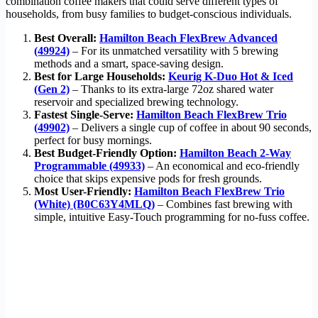
combination coffee makers that could serve different types of
households, from busy families to budget-conscious individuals.
Best Overall:
Hamilton Beach FlexBrew Advanced
(49924)
– For its unmatched versatility with 5 brewing
methods and a smart, space-saving design.
Best for Large Households:
Keurig K-Duo Hot & Iced
(Gen 2)
– Thanks to its extra-large 72oz shared water
reservoir and specialized brewing technology.
Fastest Single-Serve:
Hamilton Beach FlexBrew Trio
(49902)
– Delivers a single cup of coffee in about 90 seconds,
perfect for busy mornings.
Best Budget-Friendly Option:
Hamilton Beach 2-Way
Programmable (49933)
– An economical and eco-friendly
choice that skips expensive pods for fresh grounds.
Most User-Friendly:
Hamilton Beach FlexBrew Trio
(White) (B0C63Y4MLQ)
– Combines fast brewing with
simple, intuitive Easy-Touch programming for no-fuss coffee.