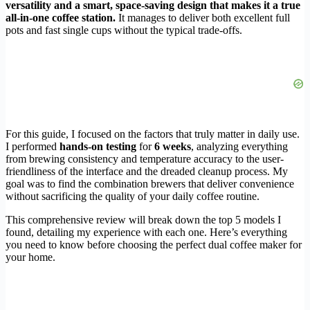
versatility and a smart, space-saving design that makes it a true
all-in-one coffee station.
It manages to deliver both excellent full
pots and fast single cups without the typical trade-offs.
For this guide, I focused on the factors that truly matter in daily use.
I performed
hands-on testing
for
6 weeks
, analyzing everything
from brewing consistency and temperature accuracy to the user-
friendliness of the interface and the dreaded cleanup process. My
goal was to find the combination brewers that deliver convenience
without sacrificing the quality of your daily coffee routine.
This comprehensive review will break down the top 5 models I
found, detailing my experience with each one. Here’s everything
you need to know before choosing the perfect dual coffee maker for
your home.