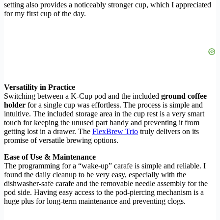
setting also provides a noticeably stronger cup, which I appreciated
for my first cup of the day.
Versatility in Practice
Switching between a K-Cup pod and the included
ground coffee
holder
for a single cup was effortless. The process is simple and
intuitive. The included storage area in the cup rest is a very smart
touch for keeping the unused part handy and preventing it from
getting lost in a drawer. The
FlexBrew Trio
truly delivers on its
promise of versatile brewing options.
Ease of Use & Maintenance
The programming for a “wake-up” carafe is simple and reliable. I
found the daily cleanup to be very easy, especially with the
dishwasher-safe carafe and the removable needle assembly for the
pod side. Having easy access to the pod-piercing mechanism is a
huge plus for long-term maintenance and preventing clogs.