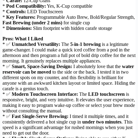
*
Carafe:
12-Cup Glass
*
Pod Compatibility:
Yes, K-Cup compatible
*
Controls:
LED Touchscreen
*
Key Features:
Programmable Auto Brew, Bold/Regular Strength,
Fast Brewing (under 2 mins)
for single cup
*
Dimensions:
Slim footprint with hidden carafe storage
Pros: What I Liked
* ✅
Unmatched Versatility:
The
5-in-1 brewing
is a legitimate
game-changer. I could make a quick iced coffee from a pod in the
afternoon and then program a full pot of bold drip coffee for the next
morning. It genuinely replaces multiple appliances.
* ✅
Smart, Space-Saving Design:
I absolutely love that the
water
reservoir can be moved
to the side or the back. I tested it in two
different spots on my counter, and this flexibility is brilliant for
anyone with an awkward kitchen layout or limited space. Hiding the
carafe is a genius touch.
* ✅
Modern Touchscreen Interface:
The
LED touchscreen
is
responsive, bright, and very intuitive. It elevates the user experience,
making it easy to program wake-up coffee or select your brew mode
without consulting the manual.
* ✅
Fast Single-Serve Brewing:
I timed it multiple times, and it
consistently delivered a hot single cup in
under two minutes
. This
speed is a significant advantage for rushed mornings when you just
need to get out the door.