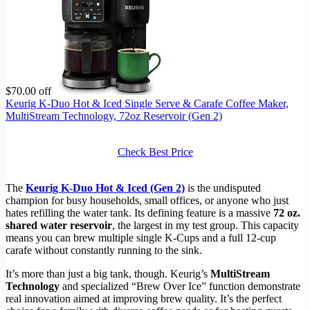
$70.00 off
Keurig K-Duo Hot & Iced Single Serve & Carafe Coffee Maker,
MultiStream Technology, 72oz Reservoir (Gen 2)
Check Best Price
The
Keurig K-Duo Hot & Iced (Gen 2)
is the undisputed
champion for busy households, small offices, or anyone who just
hates refilling the water tank. Its defining feature is a massive
72 oz.
shared water reservoir
, the largest in my test group. This capacity
means you can brew multiple single K-Cups and a full 12-cup
carafe without constantly running to the sink.
It’s more than just a big tank, though. Keurig’s
MultiStream
Technology
and specialized “Brew Over Ice” function demonstrate
real innovation aimed at improving brew quality. It’s the perfect