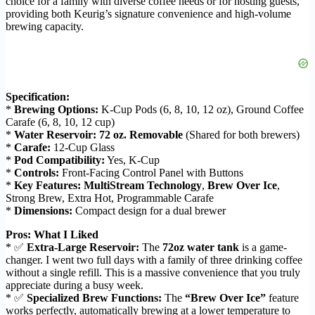
choice for a family with diverse coffee needs or for hosting guests,
providing both Keurig’s signature convenience and high-volume
brewing capacity.
Specification:
*
Brewing Options:
K-Cup Pods (6, 8, 10, 12 oz), Ground Coffee
Carafe (6, 8, 10, 12 cup)
*
Water Reservoir:
72 oz. Removable
(Shared for both brewers)
*
Carafe:
12-Cup Glass
*
Pod Compatibility:
Yes, K-Cup
*
Controls:
Front-Facing Control Panel with Buttons
*
Key Features:
MultiStream Technology
,
Brew Over Ice
,
Strong Brew, Extra Hot, Programmable Carafe
*
Dimensions:
Compact design for a dual brewer
Pros: What I Liked
* ✅
Extra-Large Reservoir:
The
72oz water tank
is a game-
changer. I went two full days with a family of three drinking coffee
without a single refill. This is a massive convenience that you truly
appreciate during a busy week.
* ✅
Specialized Brew Functions:
The
“Brew Over Ice”
feature
works perfectly, automatically brewing at a lower temperature to