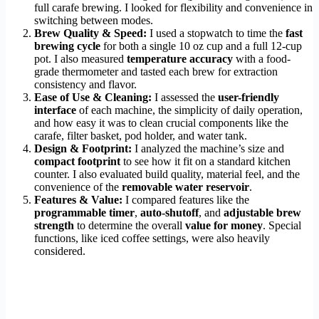
full carafe brewing. I looked for flexibility and convenience in
switching between modes.
Brew Quality & Speed:
I used a stopwatch to time the
fast
brewing cycle
for both a single 10 oz cup and a full 12-cup
pot. I also measured
temperature accuracy
with a food-
grade thermometer and tasted each brew for extraction
consistency and flavor.
Ease of Use & Cleaning:
I assessed the
user-friendly
interface
of each machine, the simplicity of daily operation,
and how easy it was to clean crucial components like the
carafe, filter basket, pod holder, and water tank.
Design & Footprint:
I analyzed the machine’s size and
compact footprint
to see how it fit on a standard kitchen
counter. I also evaluated build quality, material feel, and the
convenience of the
removable water reservoir
.
Features & Value:
I compared features like the
programmable timer
,
auto-shutoff
, and
adjustable brew
strength
to determine the overall
value for money
. Special
functions, like iced coffee settings, were also heavily
considered.