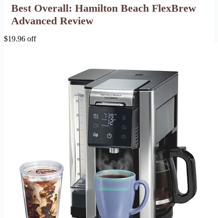
Best Overall: Hamilton Beach FlexBrew
Advanced Review
$19.96 off