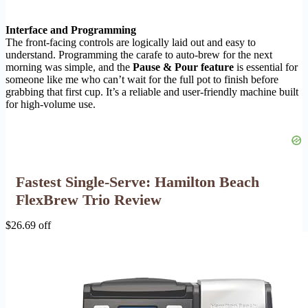
Interface and Programming
The front-facing controls are logically laid out and easy to
understand. Programming the carafe to auto-brew for the next
morning was simple, and the
Pause & Pour feature
is essential for
someone like me who can’t wait for the full pot to finish before
grabbing that first cup. It’s a reliable and user-friendly machine built
for high-volume use.
Fastest Single-Serve: Hamilton Beach
FlexBrew Trio Review
$26.69 off