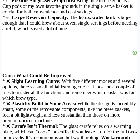
* ✅
Flexible Single-Serve Options:
Being able to use either K-
Cup pods or my own favorite grounds in the single-serve basket is
crucial for both convenience and cost savings.
* ✅
Large Reservoir Capacity:
The
60 oz. water tank
is large
enough that I could brew about seven single servings before needing
a refill, which saved a lot of time.
Cons: What Could Be Improved
* ❌
Slight Learning Curve:
With five different modes and several
options, there’s a small initial learning curve. It took me a couple of
tries to master all the functions and remember which basket was for
which brew type.
* ❌
Plasticky Build in Some Areas:
While the design is incredibly
smart, some of the removable components, like the brew baskets,
feel a bit lightweight and less substantial than those on more
premium-priced machines.
* ❌
Carafe Isn’t Thermal:
The glass carafe relies on a warming
plate, which can “cook” the coffee if you leave it on for the full two-
hour cycle. It’s a common issue but worth noting.
Workaround: