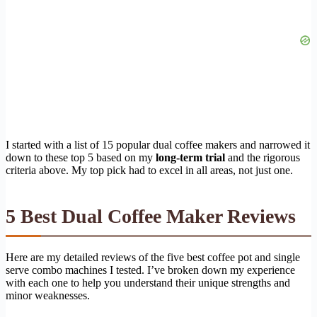
I started with a list of 15 popular dual coffee makers and narrowed it
down to these top 5 based on my
long-term trial
and the rigorous
criteria above. My top pick had to excel in all areas, not just one.
5 Best Dual Coffee Maker Reviews
Here are my detailed reviews of the five best coffee pot and single
serve combo machines I tested. I’ve broken down my experience
with each one to help you understand their unique strengths and
minor weaknesses.