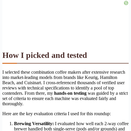
How I picked and tested
I selected these combination coffee makers after extensive research
into market-leading models from brands like Keurig, Hamilton
Beach, and Cuisinart. I cross-referenced thousands of verified user
reviews with technical specifications to identify a pool of top
contenders. From there, my
hands-on testing
was guided by a strict
set of criteria to ensure each machine was evaluated fairly and
thoroughly.
Here are the key evaluation criteria I used for this roundup:
Brewing Versatility:
I evaluated how well each 2-way coffee
brewer handled both single-serve (pods and/or grounds) and