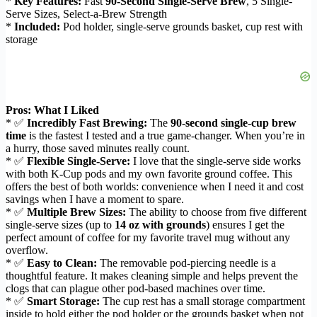
*
Key Features:
Fast
90-Second Single-Serve Brew
, 5 Single-
Serve Sizes, Select-a-Brew Strength
*
Included:
Pod holder, single-serve grounds basket, cup rest with
storage
Pros: What I Liked
* ✅
Incredibly Fast Brewing:
The
90-second single-cup brew
time
is the fastest I tested and a true game-changer. When you’re in
a hurry, those saved minutes really count.
* ✅
Flexible Single-Serve:
I love that the single-serve side works
with both K-Cup pods and my own favorite ground coffee. This
offers the best of both worlds: convenience when I need it and cost
savings when I have a moment to spare.
* ✅
Multiple Brew Sizes:
The ability to choose from five different
single-serve sizes (up to
14 oz with grounds
) ensures I get the
perfect amount of coffee for my favorite travel mug without any
overflow.
* ✅
Easy to Clean:
The removable pod-piercing needle is a
thoughtful feature. It makes cleaning simple and helps prevent the
clogs that can plague other pod-based machines over time.
* ✅
Smart Storage:
The cup rest has a small storage compartment
inside to hold either the pod holder or the grounds basket when not