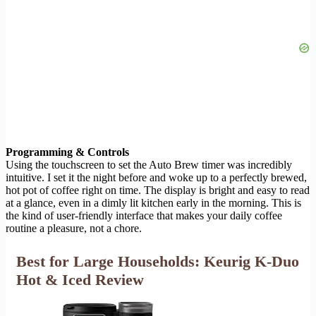
Programming & Controls
Using the touchscreen to set the Auto Brew timer was incredibly
intuitive. I set it the night before and woke up to a perfectly brewed,
hot pot of coffee right on time. The display is bright and easy to read
at a glance, even in a dimly lit kitchen early in the morning. This is
the kind of user-friendly interface that makes your daily coffee
routine a pleasure, not a chore.
Best for Large Households: Keurig K-Duo
Hot & Iced Review