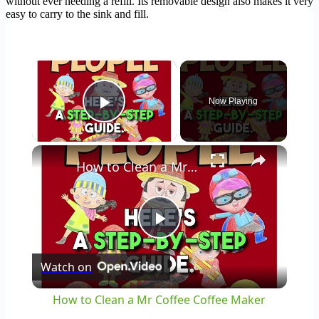
without ever needing a refill. Its removable design also makes it very
easy to carry to the sink and fill.
×
Now Playing
Play Video
×
How to Clean a Mr Coffee Coffee Maker
Play
Watch on
Video
How to Clean a Mr Coffee Coffee Maker