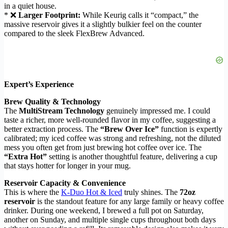
in a quiet house.
* ❌
Larger Footprint:
While Keurig calls it “compact,” the
massive reservoir gives it a slightly bulkier feel on the counter
compared to the sleek FlexBrew Advanced.
Expert’s Experience
Brew Quality & Technology
The
MultiStream Technology
genuinely impressed me. I could
taste a richer, more well-rounded flavor in my coffee, suggesting a
better extraction process. The
“Brew Over Ice”
function is expertly
calibrated; my iced coffee was strong and refreshing, not the diluted
mess you often get from just brewing hot coffee over ice. The
“Extra Hot”
setting is another thoughtful feature, delivering a cup
that stays hotter for longer in your mug.
Reservoir Capacity & Convenience
This is where the
K-Duo Hot & Iced
truly shines. The
72oz
reservoir
is the standout feature for any large family or heavy coffee
drinker. During one weekend, I brewed a full pot on Saturday,
another on Sunday, and multiple single cups throughout both days