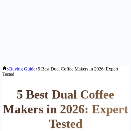
Home
Buying Guide
5 Best Dual Coffee Makers in 2026: Expert
Tested
5 Best Dual Coffee
Makers in 2026: Expert
Tested