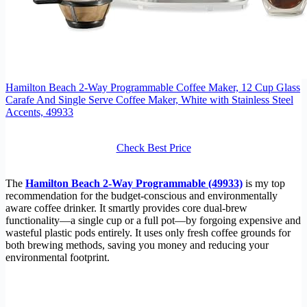
Hamilton Beach 2-Way Programmable Coffee Maker, 12 Cup Glass
Carafe And Single Serve Coffee Maker, White with Stainless Steel
Accents, 49933
Check Best Price
The
Hamilton Beach 2-Way Programmable (49933)
is my top
recommendation for the budget-conscious and environmentally
aware coffee drinker. It smartly provides core dual-brew
functionality—a single cup or a full pot—by forgoing expensive and
wasteful plastic pods entirely. It uses only fresh coffee grounds for
both brewing methods, saving you money and reducing your
environmental footprint.