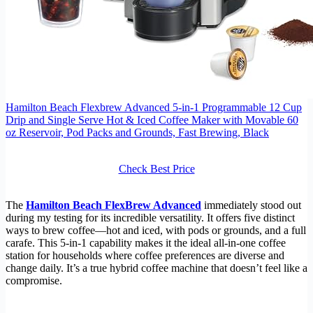
Hamilton Beach Flexbrew Advanced 5-in-1 Programmable 12 Cup
Drip and Single Serve Hot & Iced Coffee Maker with Movable 60
oz Reservoir, Pod Packs and Grounds, Fast Brewing, Black
Check Best Price
The
Hamilton Beach FlexBrew Advanced
immediately stood out
during my testing for its incredible versatility. It offers five distinct
ways to brew coffee—hot and iced, with pods or grounds, and a full
carafe. This 5-in-1 capability makes it the ideal all-in-one coffee
station for households where coffee preferences are diverse and
change daily. It’s a true hybrid coffee machine that doesn’t feel like a
compromise.