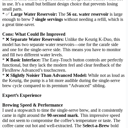
in use. It’s a small but brilliant design choice that prevents losing
small parts.
* ✅
Large Water Reservoir:
The
56 oz. water reservoir
is large
enough to brew
7 single servings
without needing a refill, which is
a great time-saver.
Cons: What Could Be Improved
* ❌
Separate Water Reservoirs:
Unlike the Keurig K-Duo, this
model has two separate water reservoirs—one for the carafe side
and one for the single-serve side. This means you have to monitor
and fill two different water levels.
* ❌
Basic Interface:
The Easy-Touch button controls are perfectly
functional, but they lack the modern feel and clear feedback of the
FlexBrew Advanced’s touchscreen.
* ❌
Slightly Noisier Than Advanced Model:
While not as loud as
the Keurig, the pump is a bit more audible during the single-serve
brew cycle compared to its premium “Advanced” sibling.
Expert’s Experience
Brewing Speed & Performance
I used a stopwatch to time the single-serve brew, and it consistently
came in right around the
90-second mark
. This impressive speed
did not seem to compromise the coffee’s temperature or taste. The
coffee came out hot and well-extracted. The
Select-a-Brew
bold