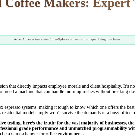
 Coffee Makers: Expert T
As an Amazon Associate CoffeeXplore.com earns from qualifying purchases.
ision that directly impacts employee morale and client hospitality. It’s no
ou need a machine that can handle morning rushes without breaking down
ex espresso systems, making it tough to know which one offers the best
residential model simply won’t survive the demands of a busy office or 
e testing, here’s the truth: for the vast majority of businesses, th
rofessional-grade performance and unmatched programmability witho
 to be a game-changer for office environments.