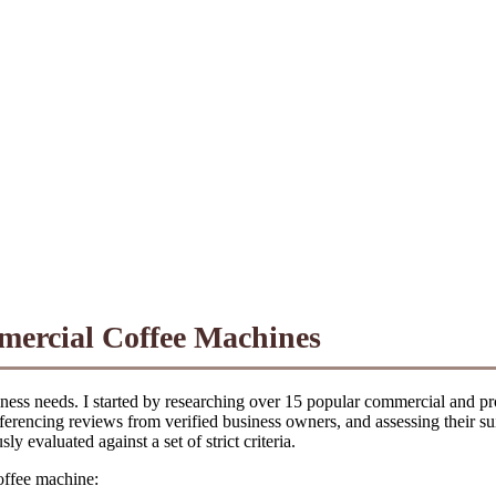
mercial Coffee Machines
ess needs. I started by researching over 15 popular commercial and pro
-referencing reviews from verified business owners, and assessing their s
 evaluated against a set of strict criteria.
coffee machine: