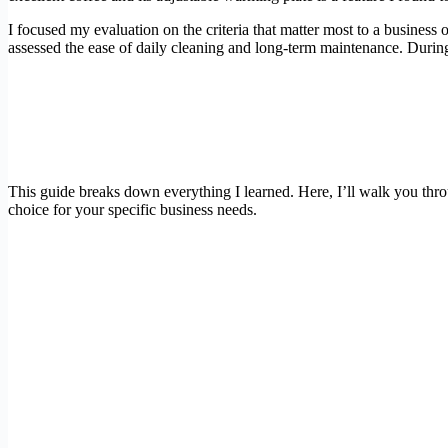
I focused my evaluation on the criteria that matter most to a business 
assessed the ease of daily cleaning and long-term maintenance. During 
This guide breaks down everything I learned. Here, I’ll walk you th
choice for your specific business needs.