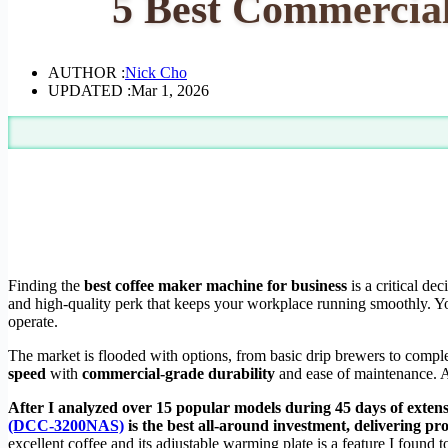
5 Best Commercial
AUTHOR :
Nick Cho
UPDATED :
Mar 1, 2026
Finding the
best coffee maker machine for business
is a critical dec
and high-quality perk that keeps your workplace running smoothly. Y
operate.
The market is flooded with options, from basic drip brewers to compl
speed
with
commercial-grade durability
and ease of maintenance. A 
After I analyzed over 15 popular models during 45 days of extensiv
(DCC-3200NAS)
is the best all-around investment, delivering p
excellent coffee and its adjustable warming plate is a feature I found