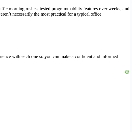
-traffic morning rushes, tested programmability features over weeks, and
n’t necessarily the most practical for a typical office.
erience with each one so you can make a confident and informed