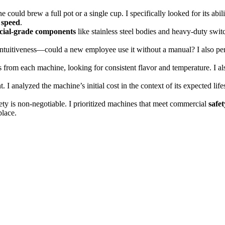
could brew a full pot or a single cup. I specifically looked for its ab
 speed
.
ial-grade components
like stainless steel bodies and heavy-duty swit
r intuitiveness—could a new employee use it without a manual? I also pe
s from each machine, looking for consistent flavor and temperature. I als
I analyzed the machine’s initial cost in the context of its expected lifesp
y is non-negotiable. I prioritized machines that meet commercial
safet
place.