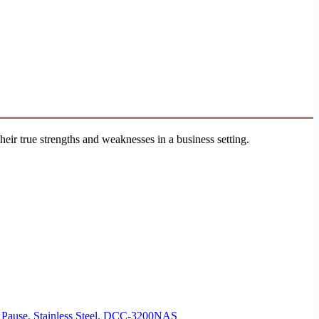
ir true strengths and weaknesses in a business setting.
d Pause, Stainless Steel, DCC-3200NAS