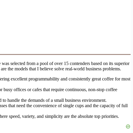
 was selected from a pool of over 15 contenders based on its superior
re the models that I believe solve real-world business problems.
ring excellent programmability and consistently great coffee for most
r busy offices or cafes that require continuous, non-stop coffee
ned to handle the demands of a small business environment.
ses that need the convenience of single cups and the capacity of full
e speed, variety, and simplicity are the absolute top priorities.