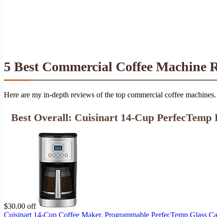
5 Best Commercial Coffee Machine 
Here are my in-depth reviews of the top commercial coffee machines. 
Best Overall: Cuisinart 14-Cup PerfecTemp
$30.00 off
Cuisinart 14-Cup Coffee Maker, Programmable PerfecTemp Glass Car