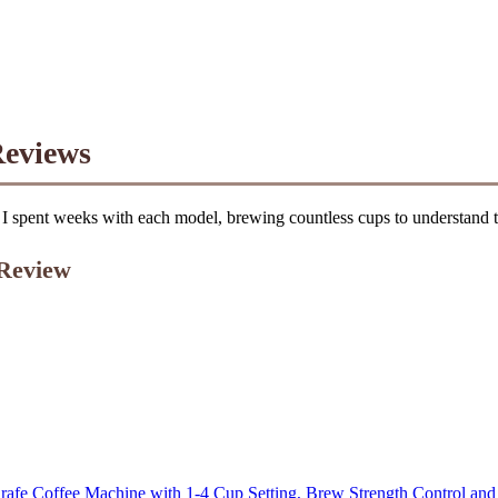
Reviews
I spent weeks with each model, brewing countless cups to understand the
 Review
afe Coffee Machine with 1-4 Cup Setting, Brew Strength Control an