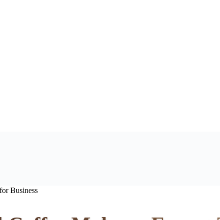
for Business