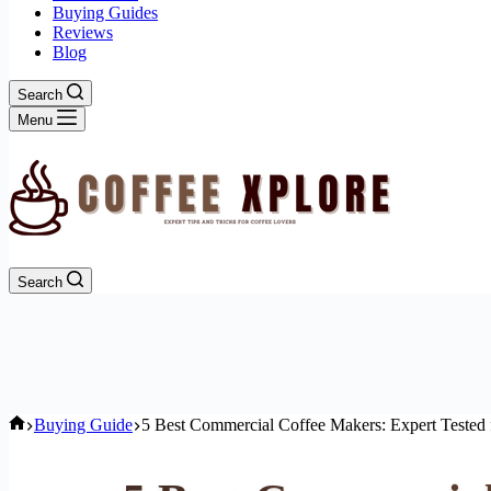
Buying Guides
Reviews
Blog
Search
Menu
Search
Home
Buying Guide
5 Best Commercial Coffee Makers: Expert Tested 