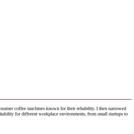
sumer coffee machines known for their reliability. I then narrowed
uitability for different workplace environments, from small startups to