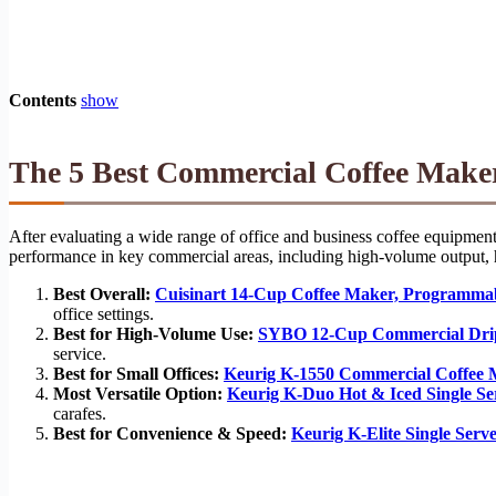
Contents
show
The 5 Best Commercial Coffee Maker
After evaluating a wide range of office and business coffee equipment
performance in key commercial areas, including high-volume output, h
Best Overall:
Cuisinart 14-Cup Coffee Maker, Programm
office settings.
Best for High-Volume Use:
SYBO 12-Cup Commercial Dri
service.
Best for Small Offices:
Keurig K-1550 Commercial Coffee
Most Versatile Option:
Keurig K-Duo Hot & Iced Single S
carafes.
Best for Convenience & Speed:
Keurig K-Elite Single Ser