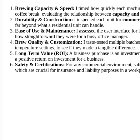
Brewing Capacity & Speed:
I timed how quickly each machine 
coffee break, evaluating the relationship between
capacity and
Durability & Construction:
I inspected each unit for
commerc
far beyond what a residential unit can handle.
Ease of Use & Maintenance:
I assessed the user interface fo
how straightforward they were for a busy office manager.
Brew Quality & Customization:
I taste-tested multiple batche
temperature settings, to see if they made a tangible difference.
Long-Term Value (ROI):
A business purchase is an investment. 
a positive return on investment for a business.
Safety & Certifications:
For any commercial environment, safet
which are crucial for insurance and liability purposes in a work