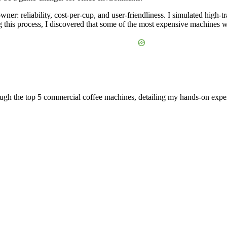
owner: reliability, cost-per-cup, and user-friendliness. I simulated high
this process, I discovered that some of the most expensive machines were
rough the top 5 commercial coffee machines, detailing my hands-on exp