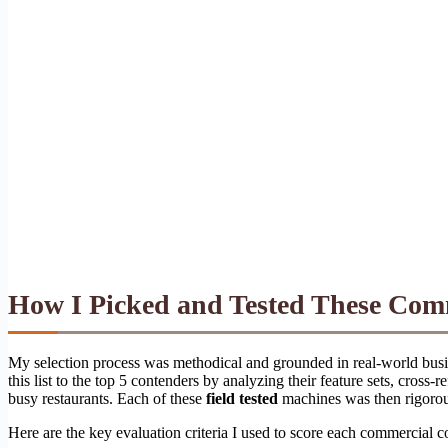
How I Picked and Tested These Com
My selection process was methodical and grounded in real-world busin
this list to the top 5 contenders by analyzing their feature sets, cross
busy restaurants. Each of these
field tested
machines was then rigorously
Here are the key evaluation criteria I used to score each commercial 