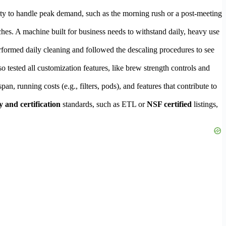
ility to handle peak demand, such as the morning rush or a post-meeting
ches. A machine built for business needs to withstand daily, heavy use
rformed daily cleaning and followed the descaling procedures to see
o tested all customization features, like brew strength controls and
an, running costs (e.g., filters, pods), and features that contribute to
y and certification
standards, such as ETL or
NSF certified
listings,