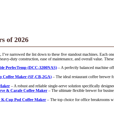
s of 2026
, I’ve narrowed the list down to these five standout machines. Each one
eavy-duty construction, ease of maintenance, and overall value. These a
able PerfecTemp (DCC-3200NAS)
– A perfectly balanced machine offe
p Coffee Maker (SF-CB-2GA)
– The ideal restaurant coffee brewer fo
 Maker
– A robust and reliable single-serve solution specifically desig
erve & Carafe Coffee Maker
– The ultimate flexible brewer for busines
ve K-Cup Pod Coffee Maker
– The top choice for office breakrooms wher