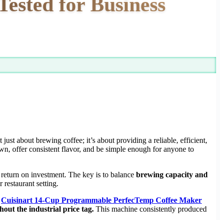
ested for Business
t just about brewing coffee; it’s about providing a reliable, efficient,
, offer consistent flavor, and be simple enough for anyone to
 return on investment. The key is to balance
brewing capacity and
restaurant setting.
e
Cuisinart 14-Cup Programmable PerfecTemp Coffee Maker
ut the industrial price tag.
This machine consistently produced