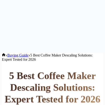
Home
Buying Guide
5 Best Coffee Maker Descaling Solutions:
Expert Tested for 2026
5 Best Coffee Maker
Descaling Solutions:
Expert Tested for 2026