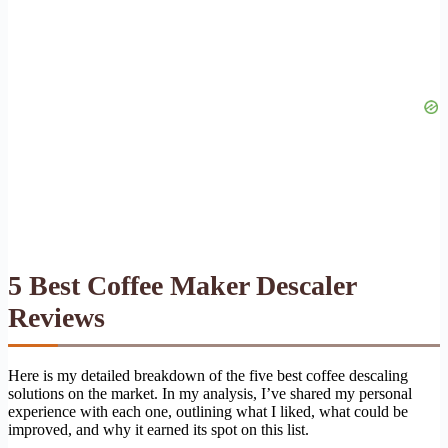
5 Best Coffee Maker Descaler
Reviews
Here is my detailed breakdown of the five best coffee descaling
solutions on the market. In my analysis, I’ve shared my personal
experience with each one, outlining what I liked, what could be
improved, and why it earned its spot on this list.