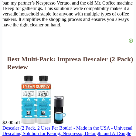
bar, my partner’s Nespresso Vertuo, and the old Mr. Coffee machine
I keep for gatherings. This solution’s wide compatibility makes it a
versatile household staple for anyone with multiple types of coffee
makers. It simplifies the shopping process and ensures you always
have the right cleaner on hand.
Best Multi-Pack: Impresa Descaler (2 Pack)
Review
$2.00 off
Descaler (2 Pack, 2 Uses Per Bottle) - Made in the USA - Universal
Descaling Solution for Keurig, Nespresso, Delonghi and All Single