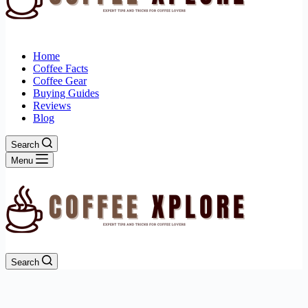
Home
Coffee Facts
Coffee Gear
Buying Guides
Reviews
Blog
Search
Menu
Search