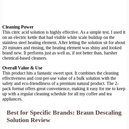
Cleaning Power
This citric acid solution is highly effective. As a simple test, I used it
on an electric kettle that had visible white scale buildup on the
stainless steel heating element. After letting the solution sit for about
20 minutes and rinsing, the heating element was shiny and looked
brand new. It performs just as well as, if not better than, harsher
chemical-based cleaners.
Overall Value & Use
This product hits a fantastic sweet spot. It combines the cleaning
effectiveness and cost-per-use value of a bulk solution with the
safety and eco-friendliness of a premium natural product. The 2-
pack format offers great convenience, making it easy for me to keep
up with a regular cleaning schedule for all my coffee and tea
appliances.
Best for Specific Brands: Braun Descaling
Solution Review