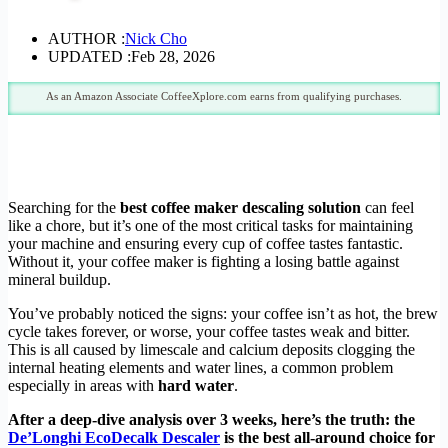
AUTHOR :
Nick Cho
UPDATED :
Feb 28, 2026
As an Amazon Associate CoffeeXplore.com earns from qualifying purchases.
Searching for the
best coffee maker descaling solution
can feel
like a chore, but it’s one of the most critical tasks for maintaining
your machine and ensuring every cup of coffee tastes fantastic.
Without it, your coffee maker is fighting a losing battle against
mineral buildup.
You’ve probably noticed the signs: your coffee isn’t as hot, the brew
cycle takes forever, or worse, your coffee tastes weak and bitter.
This is all caused by limescale and calcium deposits clogging the
internal heating elements and water lines, a common problem
especially in areas with
hard water
.
After a deep-dive analysis over 3 weeks, here’s the truth: the
De’Longhi EcoDecalk Descaler
is the best all-around choice for