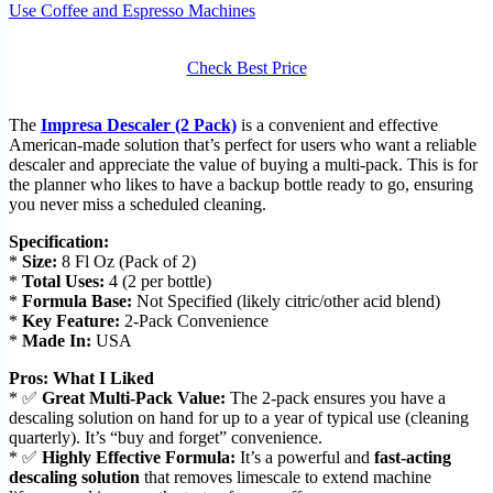
Use Coffee and Espresso Machines
Check Best Price
The
Impresa Descaler (2 Pack)
is a convenient and effective
American-made solution that’s perfect for users who want a reliable
descaler and appreciate the value of buying a multi-pack. This is for
the planner who likes to have a backup bottle ready to go, ensuring
you never miss a scheduled cleaning.
Specification:
*
Size:
8 Fl Oz (Pack of 2)
*
Total Uses:
4 (2 per bottle)
*
Formula Base:
Not Specified (likely citric/other acid blend)
*
Key Feature:
2-Pack Convenience
*
Made In:
USA
Pros: What I Liked
* ✅
Great Multi-Pack Value:
The 2-pack ensures you have a
descaling solution on hand for up to a year of typical use (cleaning
quarterly). It’s “buy and forget” convenience.
* ✅
Highly Effective Formula:
It’s a powerful and
fast-acting
descaling solution
that removes limescale to extend machine