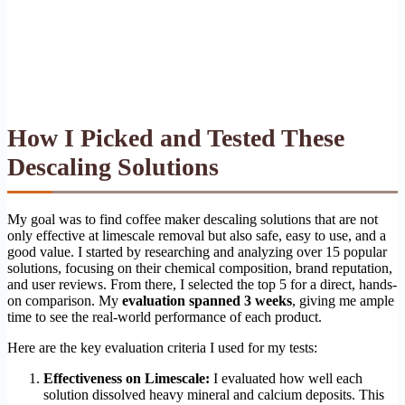
How I Picked and Tested These
Descaling Solutions
My goal was to find coffee maker descaling solutions that are not
only effective at limescale removal but also safe, easy to use, and a
good value. I started by researching and analyzing over 15 popular
solutions, focusing on their chemical composition, brand reputation,
and user reviews. From there, I selected the top 5 for a direct, hands-
on comparison. My
evaluation spanned 3 weeks
, giving me ample
time to see the real-world performance of each product.
Here are the key evaluation criteria I used for my tests:
Effectiveness on Limescale:
I evaluated how well each
solution dissolved heavy mineral and calcium deposits. This