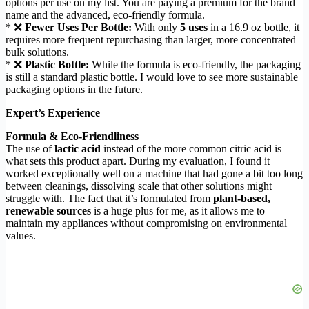
options per use on my list. You are paying a premium for the brand
name and the advanced, eco-friendly formula.
* ❌
Fewer Uses Per Bottle:
With only
5 uses
in a 16.9 oz bottle, it
requires more frequent repurchasing than larger, more concentrated
bulk solutions.
* ❌
Plastic Bottle:
While the formula is eco-friendly, the packaging
is still a standard plastic bottle. I would love to see more sustainable
packaging options in the future.
Expert’s Experience
Formula & Eco-Friendliness
The use of
lactic acid
instead of the more common citric acid is
what sets this product apart. During my evaluation, I found it
worked exceptionally well on a machine that had gone a bit too long
between cleanings, dissolving scale that other solutions might
struggle with. The fact that it’s formulated from
plant-based,
renewable sources
is a huge plus for me, as it allows me to
maintain my appliances without compromising on environmental
values.