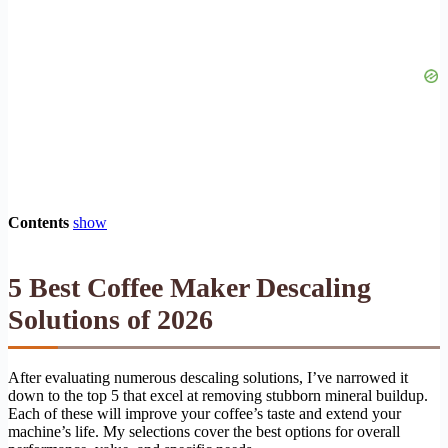
Contents
show
5 Best Coffee Maker Descaling
Solutions of 2026
After evaluating numerous descaling solutions, I’ve narrowed it
down to the top 5 that excel at removing stubborn mineral buildup.
Each of these will improve your coffee’s taste and extend your
machine’s life. My selections cover the best options for overall