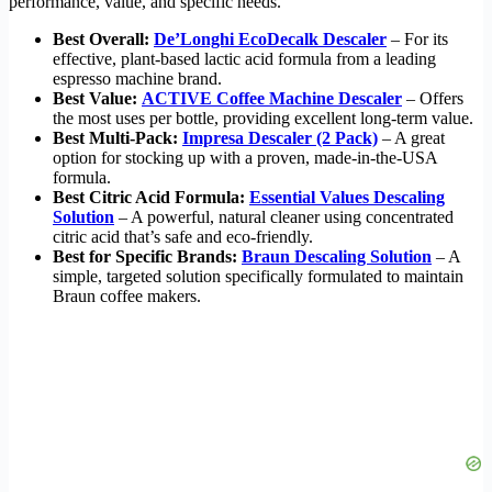
performance, value, and specific needs.
Best Overall:
De’Longhi EcoDecalk Descaler
– For its
effective, plant-based lactic acid formula from a leading
espresso machine brand.
Best Value:
ACTIVE Coffee Machine Descaler
– Offers
the most uses per bottle, providing excellent long-term value.
Best Multi-Pack:
Impresa Descaler (2 Pack)
– A great
option for stocking up with a proven, made-in-the-USA
formula.
Best Citric Acid Formula:
Essential Values Descaling
Solution
– A powerful, natural cleaner using concentrated
citric acid that’s safe and eco-friendly.
Best for Specific Brands:
Braun Descaling Solution
– A
simple, targeted solution specifically formulated to maintain
Braun coffee makers.