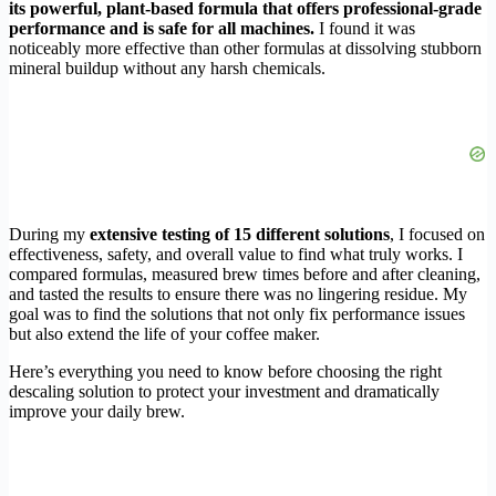
its powerful, plant-based formula that offers professional-grade
performance and is safe for all machines.
I found it was
noticeably more effective than other formulas at dissolving stubborn
mineral buildup without any harsh chemicals.
During my
extensive testing of 15 different solutions
, I focused on
effectiveness, safety, and overall value to find what truly works. I
compared formulas, measured brew times before and after cleaning,
and tasted the results to ensure there was no lingering residue. My
goal was to find the solutions that not only fix performance issues
but also extend the life of your coffee maker.
Here’s everything you need to know before choosing the right
descaling solution to protect your investment and dramatically
improve your daily brew.