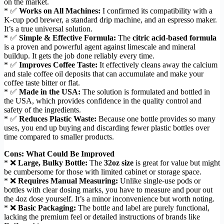
on the market.
* ✅
Works on All Machines:
I confirmed its compatibility with a
K-cup pod brewer, a standard drip machine, and an espresso maker.
It’s a true universal solution.
* ✅
Simple & Effective Formula:
The
citric acid-based formula
is a proven and powerful agent against limescale and mineral
buildup. It gets the job done reliably every time.
* ✅
Improves Coffee Taste:
It effectively cleans away the calcium
and stale coffee oil deposits that can accumulate and make your
coffee taste bitter or flat.
* ✅
Made in the USA:
The solution is formulated and bottled in
the USA, which provides confidence in the quality control and
safety of the ingredients.
* ✅
Reduces Plastic Waste:
Because one bottle provides so many
uses, you end up buying and discarding fewer plastic bottles over
time compared to smaller products.
Cons: What Could Be Improved
* ❌
Large, Bulky Bottle:
The
32oz size
is great for value but might
be cumbersome for those with limited cabinet or storage space.
* ❌
Requires Manual Measuring:
Unlike single-use pods or
bottles with clear dosing marks, you have to measure and pour out
the 4oz dose yourself. It’s a minor inconvenience but worth noting.
* ❌
Basic Packaging:
The bottle and label are purely functional,
lacking the premium feel or detailed instructions of brands like