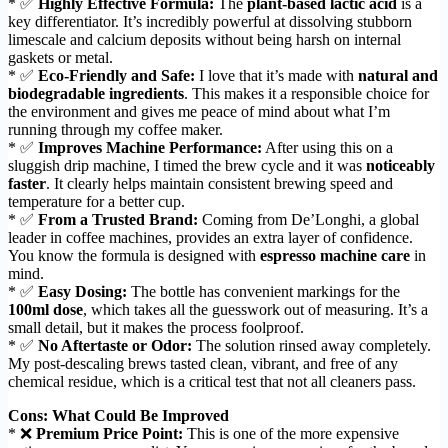
* ✅
Highly Effective Formula:
The
plant-based lactic acid
is a
key differentiator. It’s incredibly powerful at dissolving stubborn
limescale and calcium deposits without being harsh on internal
gaskets or metal.
* ✅
Eco-Friendly and Safe:
I love that it’s made with
natural and
biodegradable ingredients
. This makes it a responsible choice for
the environment and gives me peace of mind about what I’m
running through my coffee maker.
* ✅
Improves Machine Performance:
After using this on a
sluggish drip machine, I timed the brew cycle and it was
noticeably
faster
. It clearly helps maintain consistent brewing speed and
temperature for a better cup.
* ✅
From a Trusted Brand:
Coming from De’Longhi, a global
leader in coffee machines, provides an extra layer of confidence.
You know the formula is designed with
espresso machine care
in
mind.
* ✅
Easy Dosing:
The bottle has convenient markings for the
100ml dose
, which takes all the guesswork out of measuring. It’s a
small detail, but it makes the process foolproof.
* ✅
No Aftertaste or Odor:
The solution rinsed away completely.
My post-descaling brews tasted clean, vibrant, and free of any
chemical residue, which is a critical test that not all cleaners pass.
Cons: What Could Be Improved
* ❌
Premium Price Point:
This is one of the more expensive