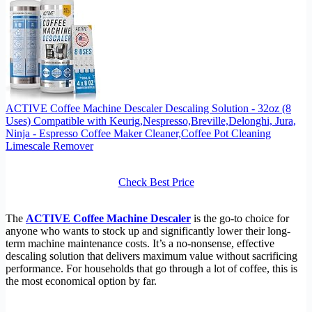
ACTIVE Coffee Machine Descaler Descaling Solution - 32oz (8
Uses) Compatible with Keurig,Nespresso,Breville,Delonghi, Jura,
Ninja - Espresso Coffee Maker Cleaner,Coffee Pot Cleaning
Limescale Remover
Check Best Price
The
ACTIVE Coffee Machine Descaler
is the go-to choice for
anyone who wants to stock up and significantly lower their long-
term machine maintenance costs. It’s a no-nonsense, effective
descaling solution that delivers maximum value without sacrificing
performance. For households that go through a lot of coffee, this is
the most economical option by far.