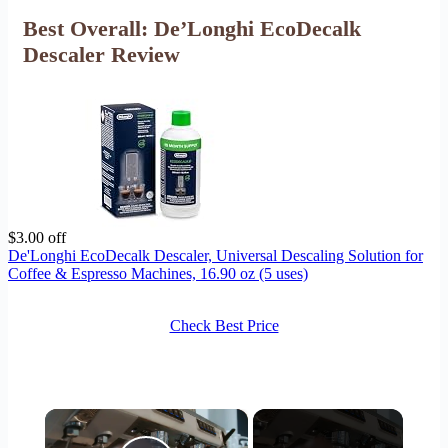
Best Overall: De’Longhi EcoDecalk
Descaler Review
$3.00 off
De'Longhi EcoDecalk Descaler, Universal Descaling Solution for
Coffee & Espresso Machines, 16.90 oz (5 uses)
Check Best Price
×