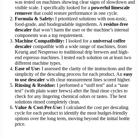
was tested on machines showing clear signs of slowdown and
visible scale. I specifically looked for a
powerful limescale
remover
that could restore performance in one cycle.
Formula & Safety:
I prioritized solutions with non-toxic,
food-grade, and biodegradable ingredients. A
residue-free
descaler
that won’t harm the user or the machine’s internal
components was a top requirement.
Machine Compatibility:
I looked for a
universal coffee
descaler
compatible with a wide range of machines, from
Keurig and Nespresso to traditional drip brewers and high-
end espresso machines. I tested each solution on at least two
different machine types.
Ease of Use:
I assessed the clarity of the instructions and the
simplicity of the descaling process for each product. An
easy
to use descaler
with clear measurement lines scored higher.
Rinsing & Residue:
I performed a “sniff test” and a “taste
test” (with plain water brews) after the final rinse cycles to
check for any lingering chemical odors or tastes. The best
solutions rinsed completely clean.
Value & Cost-Per-Use:
I calculated the cost per descaling
cycle for each product to identify the most budget-friendly
options over the long term, moving beyond the initial bottle
price.