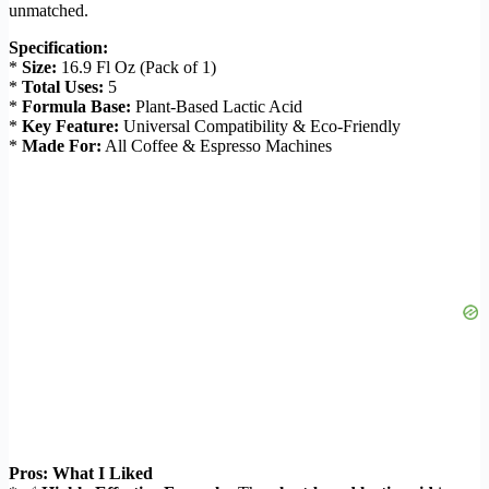
unmatched.
Specification:
*
Size:
16.9 Fl Oz (Pack of 1)
*
Total Uses:
5
*
Formula Base:
Plant-Based Lactic Acid
*
Key Feature:
Universal Compatibility & Eco-Friendly
*
Made For:
All Coffee & Espresso Machines
Pros: What I Liked