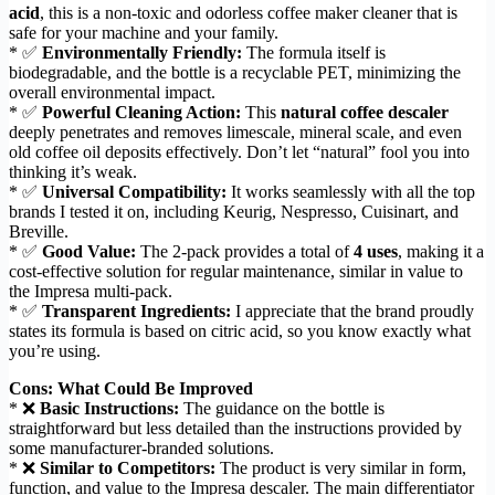
acid
, this is a non-toxic and odorless coffee maker cleaner that is
safe for your machine and your family.
* ✅
Environmentally Friendly:
The formula itself is
biodegradable, and the bottle is a recyclable PET, minimizing the
overall environmental impact.
* ✅
Powerful Cleaning Action:
This
natural coffee descaler
deeply penetrates and removes limescale, mineral scale, and even
old coffee oil deposits effectively. Don’t let “natural” fool you into
thinking it’s weak.
* ✅
Universal Compatibility:
It works seamlessly with all the top
brands I tested it on, including Keurig, Nespresso, Cuisinart, and
Breville.
* ✅
Good Value:
The 2-pack provides a total of
4 uses
, making it a
cost-effective solution for regular maintenance, similar in value to
the Impresa multi-pack.
* ✅
Transparent Ingredients:
I appreciate that the brand proudly
states its formula is based on citric acid, so you know exactly what
you’re using.
Cons: What Could Be Improved
* ❌
Basic Instructions:
The guidance on the bottle is
straightforward but less detailed than the instructions provided by
some manufacturer-branded solutions.
* ❌
Similar to Competitors:
The product is very similar in form,
function, and value to the Impresa descaler. The main differentiator