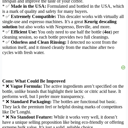
lifespan and improve the taste of your coffee.
* ✅
Made in the USA:
Formulated and bottled in the USA, which
is a mark of quality and safety for many buyers.
* ✅
Extremely Compatible:
This descaler works with virtually all
single-use and espresso machines. It’s a great
Keurig descaling
solution
but also works with Nespresso, Breville, and more.
* ✅
Efficient Use:
You only need to use half the bottle (
4oz
) per
cleaning session, so each bottle provides two full cleanings.
* ✅
Odorless and Clean Rinsing:
I detected no scent from the
solution itself, and it rinsed cleanly from the machine after two
cycles with fresh water.
Cons: What Could Be Improved
* ❌
Vague Formula:
The active ingredients aren’t specified on the
bottle, unlike brands that highlight their lactic or citric acid base. It
performs well, but I prefer more transparency.
* ❌
Standard Packaging:
The bottles are functional but basic.
They lack the premium feel or helpful dosing marks of competitors
like De’Longhi.
* ❌
No Standout Feature:
While it works very well, it doesn’t
have a unique selling proposition like being eco-friendly or offering
extreme bulk value. It’s just a solid, reliable choice.