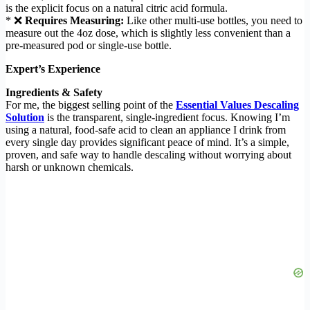
is the explicit focus on a natural citric acid formula.
* ❌
Requires Measuring:
Like other multi-use bottles, you need to
measure out the 4oz dose, which is slightly less convenient than a
pre-measured pod or single-use bottle.
Expert’s Experience
Ingredients & Safety
For me, the biggest selling point of the
Essential Values Descaling
Solution
is the transparent, single-ingredient focus. Knowing I’m
using a natural, food-safe acid to clean an appliance I drink from
every single day provides significant peace of mind. It’s a simple,
proven, and safe way to handle descaling without worrying about
harsh or unknown chemicals.