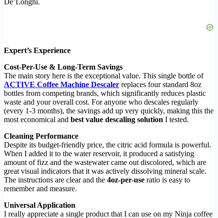
De’Longhi.
Expert’s Experience
Cost-Per-Use & Long-Term Savings
The main story here is the exceptional value. This single bottle of
ACTIVE Coffee Machine Descaler
replaces four standard 8oz
bottles from competing brands, which significantly reduces plastic
waste and your overall cost. For anyone who descales regularly
(every 1-3 months), the savings add up very quickly, making this the
most economical and
best value descaling solution
I tested.
Cleaning Performance
Despite its budget-friendly price, the citric acid formula is powerful.
When I added it to the water reservoir, it produced a satisfying
amount of fizz and the wastewater came out discolored, which are
great visual indicators that it was actively dissolving mineral scale.
The instructions are clear and the
4oz-per-use
ratio is easy to
remember and measure.
Universal Application
I really appreciate a single product that I can use on my Ninja coffee