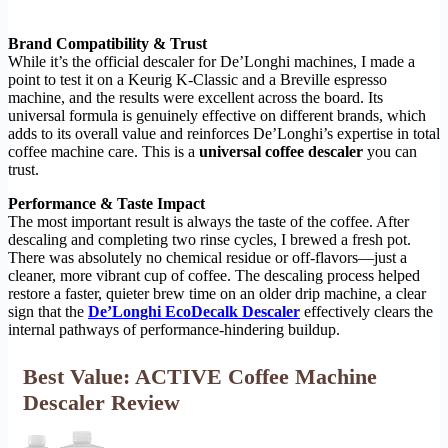
Brand Compatibility & Trust
While it’s the official descaler for De’Longhi machines, I made a
point to test it on a Keurig K-Classic and a Breville espresso
machine, and the results were excellent across the board. Its
universal formula is genuinely effective on different brands, which
adds to its overall value and reinforces De’Longhi’s expertise in total
coffee machine care. This is a
universal coffee descaler
you can
trust.
Performance & Taste Impact
The most important result is always the taste of the coffee. After
descaling and completing two rinse cycles, I brewed a fresh pot.
There was absolutely no chemical residue or off-flavors—just a
cleaner, more vibrant cup of coffee. The descaling process helped
restore a faster, quieter brew time on an older drip machine, a clear
sign that the
De’Longhi EcoDecalk Descaler
effectively clears the
internal pathways of performance-hindering buildup.
Best Value: ACTIVE Coffee Machine
Descaler Review