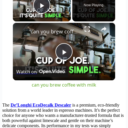
Now Playing
Play Video
×
can you brew coffee with milk
Play
Watch on
Video
can you brew coffee with milk
The
De’Longhi EcoDecalk Descaler
is a premium, eco-friendly
solution from a world leader in espresso machines. It’s the perfect
choice for anyone who wants a manufacturer-trusted formula that is
both powerful against limescale and gentle on their machine’s
delicate components. Its performance in my tests was simply