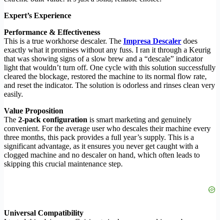
Expert’s Experience
Performance & Effectiveness
This is a true workhorse descaler. The
Impresa Descaler
does
exactly what it promises without any fuss. I ran it through a Keurig
that was showing signs of a slow brew and a “descale” indicator
light that wouldn’t turn off. One cycle with this solution successfully
cleared the blockage, restored the machine to its normal flow rate,
and reset the indicator. The solution is odorless and rinses clean very
easily.
Value Proposition
The
2-pack configuration
is smart marketing and genuinely
convenient. For the average user who descales their machine every
three months, this pack provides a full year’s supply. This is a
significant advantage, as it ensures you never get caught with a
clogged machine and no descaler on hand, which often leads to
skipping this crucial maintenance step.
Universal Compatibility