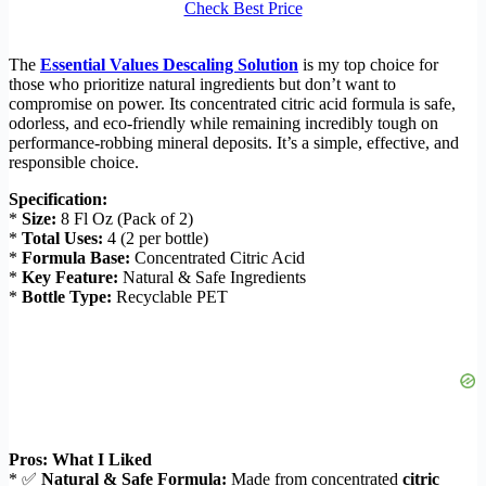
Check Best Price
The
Essential Values Descaling Solution
is my top choice for
those who prioritize natural ingredients but don’t want to
compromise on power. Its concentrated citric acid formula is safe,
odorless, and eco-friendly while remaining incredibly tough on
performance-robbing mineral deposits. It’s a simple, effective, and
responsible choice.
Specification:
*
Size:
8 Fl Oz (Pack of 2)
*
Total Uses:
4 (2 per bottle)
*
Formula Base:
Concentrated Citric Acid
*
Key Feature:
Natural & Safe Ingredients
*
Bottle Type:
Recyclable PET
Pros: What I Liked
* ✅
Natural & Safe Formula:
Made from concentrated
citric