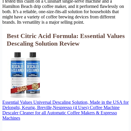
I tested this claim on a Cuisinart single-serve machine and a
Hamilton Beach drip coffee maker, and it performed flawlessly on
both. It’s a reliable, one-size-fits-all solution for households that
might have a variety of coffee brewing devices from different
brands. Its versatility is a major selling point.
Best Citric Acid Formula: Essential Values
Descaling Solution Review
Essential Values Universal Descaling Solution, Made in the USA for
Delonghi, Keurig, Breville,Nespresso (4 Uses) Coffee Machine
Descaler Cleaner for all Automatic Coffee Makers & Espresso
Machines