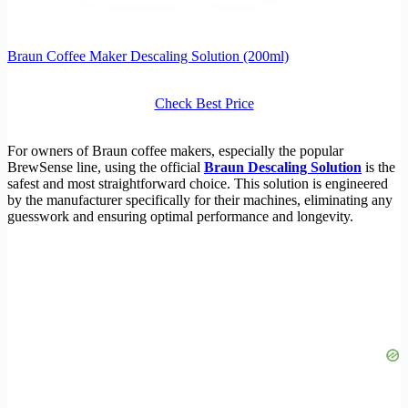
Braun Coffee Maker Descaling Solution (200ml)
Check Best Price
For owners of Braun coffee makers, especially the popular
BrewSense line, using the official
Braun Descaling Solution
is the
safest and most straightforward choice. This solution is engineered
by the manufacturer specifically for their machines, eliminating any
guesswork and ensuring optimal performance and longevity.