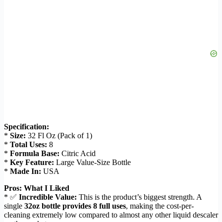
Specification:
*
Size:
32 Fl Oz (Pack of 1)
*
Total Uses:
8
*
Formula Base:
Citric Acid
*
Key Feature:
Large Value-Size Bottle
*
Made In:
USA
Pros: What I Liked
* ✅
Incredible Value:
This is the product’s biggest strength. A
single
32oz bottle provides 8 full uses
, making the cost-per-
cleaning extremely low compared to almost any other liquid descaler