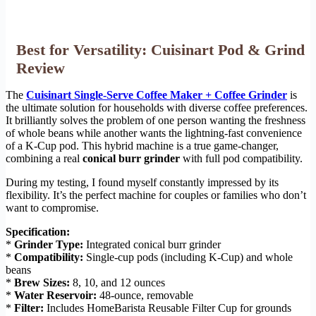
Best for Versatility: Cuisinart Pod & Grind
Review
The
Cuisinart Single-Serve Coffee Maker + Coffee Grinder
is
the ultimate solution for households with diverse coffee preferences.
It brilliantly solves the problem of one person wanting the freshness
of whole beans while another wants the lightning-fast convenience
of a K-Cup pod. This hybrid machine is a true game-changer,
combining a real
conical burr grinder
with full pod compatibility.
During my testing, I found myself constantly impressed by its
flexibility. It’s the perfect machine for couples or families who don’t
want to compromise.
Specification:
*
Grinder Type:
Integrated conical burr grinder
*
Compatibility:
Single-cup pods (including K-Cup) and whole
beans
*
Brew Sizes:
8, 10, and 12 ounces
*
Water Reservoir:
48-ounce, removable
*
Filter:
Includes HomeBarista Reusable Filter Cup for grounds