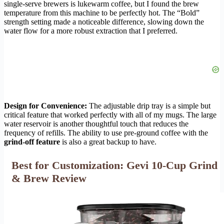
single-serve brewers is lukewarm coffee, but I found the brew
temperature from this machine to be perfectly hot. The “Bold”
strength setting made a noticeable difference, slowing down the
water flow for a more robust extraction that I preferred.
Design for Convenience:
The adjustable drip tray is a simple but
critical feature that worked perfectly with all of my mugs. The large
water reservoir is another thoughtful touch that reduces the
frequency of refills. The ability to use pre-ground coffee with the
grind-off feature
is also a great backup to have.
Best for Customization: Gevi 10-Cup Grind
& Brew Review