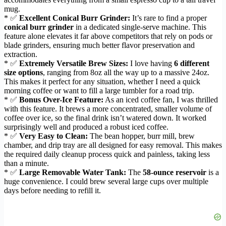
mug.
* ✅
Excellent Conical Burr Grinder:
It’s rare to find a proper
conical burr grinder
in a dedicated single-serve machine. This
feature alone elevates it far above competitors that rely on pods or
blade grinders, ensuring much better flavor preservation and
extraction.
* ✅
Extremely Versatile Brew Sizes:
I love having
6 different
size options
, ranging from 8oz all the way up to a massive 24oz.
This makes it perfect for any situation, whether I need a quick
morning coffee or want to fill a large tumbler for a road trip.
* ✅
Bonus Over-Ice Feature:
As an iced coffee fan, I was thrilled
with this feature. It brews a more concentrated, smaller volume of
coffee over ice, so the final drink isn’t watered down. It worked
surprisingly well and produced a robust iced coffee.
* ✅
Very Easy to Clean:
The bean hopper, burr mill, brew
chamber, and drip tray are all designed for easy removal. This makes
the required daily cleanup process quick and painless, taking less
than a minute.
* ✅
Large Removable Water Tank:
The
58-ounce reservoir
is a
huge convenience. I could brew several large cups over multiple
days before needing to refill it.