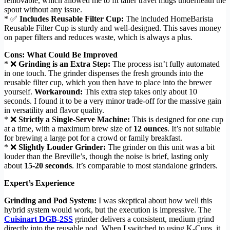
removable, which allowed me to fit taller travel mugs underneath the
spout without any issue.
* ✅
Includes Reusable Filter Cup:
The included HomeBarista
Reusable Filter Cup is sturdy and well-designed. This saves money
on paper filters and reduces waste, which is always a plus.
Cons: What Could Be Improved
* ❌
Grinding is an Extra Step:
The process isn’t fully automated
in one touch. The grinder dispenses the fresh grounds into the
reusable filter cup, which you then have to place into the brewer
yourself.
Workaround:
This extra step takes only about 10
seconds. I found it to be a very minor trade-off for the massive gain
in versatility and flavor quality.
* ❌
Strictly a Single-Serve Machine:
This is designed for one cup
at a time, with a maximum brew size of
12 ounces
. It’s not suitable
for brewing a large pot for a crowd or family breakfast.
* ❌
Slightly Louder Grinder:
The grinder on this unit was a bit
louder than the Breville’s, though the noise is brief, lasting only
about
15-20 seconds
. It’s comparable to most standalone grinders.
Expert’s Experience
Grinding and Pod System:
I was skeptical about how well this
hybrid system would work, but the execution is impressive. The
Cuisinart DGB-2SS
grinder delivers a consistent, medium grind
directly into the reusable pod. When I switched to using K-Cups, it