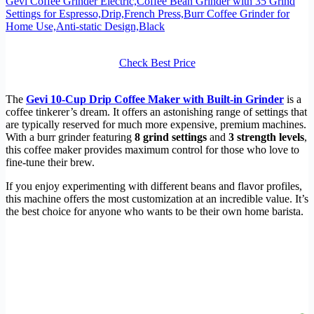
Gevi Coffee Grinder Electric,Coffee Bean Grinder with 35 Grind
Settings for Espresso,Drip,French Press,Burr Coffee Grinder for
Home Use,Anti-static Design,Black
Check Best Price
The
Gevi 10-Cup Drip Coffee Maker with Built-in Grinder
is a
coffee tinkerer’s dream. It offers an astonishing range of settings that
are typically reserved for much more expensive, premium machines.
With a burr grinder featuring
8 grind settings
and
3 strength levels
,
this coffee maker provides maximum control for those who love to
fine-tune their brew.
If you enjoy experimenting with different beans and flavor profiles,
this machine offers the most customization at an incredible value. It’s
the best choice for anyone who wants to be their own home barista.