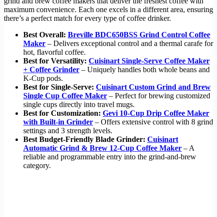
grind and brew coffee makers that deliver the freshest coffee with
maximum convenience. Each one excels in a different area, ensuring
there’s a perfect match for every type of coffee drinker.
Best Overall:
Breville BDC650BSS Grind Control Coffee
Maker
– Delivers exceptional control and a thermal carafe for
hot, flavorful coffee.
Best for Versatility:
Cuisinart Single-Serve Coffee Maker
+ Coffee Grinder
– Uniquely handles both whole beans and
K-Cup pods.
Best for Single-Serve:
Cuisinart Custom Grind and Brew
Single Cup Coffee Maker
– Perfect for brewing customized
single cups directly into travel mugs.
Best for Customization:
Gevi 10-Cup Drip Coffee Maker
with Built-in Grinder
– Offers extensive control with 8 grind
settings and 3 strength levels.
Best Budget-Friendly Blade Grinder:
Cuisinart
Automatic Grind & Brew 12-Cup Coffee Maker
– A
reliable and programmable entry into the grind-and-brew
category.