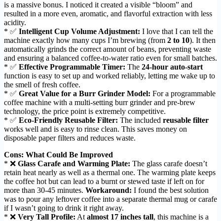
is a massive bonus. I noticed it created a visible “bloom” and
resulted in a more even, aromatic, and flavorful extraction with less
acidity.
* ✅
Intelligent Cup Volume Adjustment:
I love that I can tell the
machine exactly how many cups I’m brewing (from
2 to 10
). It then
automatically grinds the correct amount of beans, preventing waste
and ensuring a balanced coffee-to-water ratio even for small batches.
* ✅
Effective Programmable Timer:
The
24-hour auto-start
function is easy to set up and worked reliably, letting me wake up to
the smell of fresh coffee.
* ✅
Great Value for a Burr Grinder Model:
For a programmable
coffee machine with a multi-setting burr grinder and pre-brew
technology, the price point is extremely competitive.
* ✅
Eco-Friendly Reusable Filter:
The included
reusable filter
works well and is easy to rinse clean. This saves money on
disposable paper filters and reduces waste.
Cons: What Could Be Improved
* ❌
Glass Carafe and Warming Plate:
The glass carafe doesn’t
retain heat nearly as well as a thermal one. The warming plate keeps
the coffee hot but can lead to a burnt or stewed taste if left on for
more than 30-45 minutes.
Workaround:
I found the best solution
was to pour any leftover coffee into a separate thermal mug or carafe
if I wasn’t going to drink it right away.
* ❌
Very Tall Profile:
At
almost 17 inches tall
, this machine is a