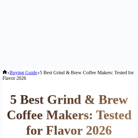
Home
Buying Guide
5 Best Grind & Brew Coffee Makers: Tested for
Flavor 2026
5 Best Grind & Brew
Coffee Makers: Tested
for Flavor 2026