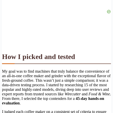
How I picked and tested
My goal was to find machines that truly balance the convenience of
an all-in-one coffee maker and grinder with the exceptional flavor of
fresh-ground coffee. This wasn’t just a simple comparison; it was a
data-driven testing process. I started by researching 15 of the most
popular and highly-rated models, diving deep into user reviews and
expert reports from trusted sources like
Wirecutter
and
Food & Wine
.
From there, I selected the top contenders for a
45-day hands-on
evaluation
.
I judged each coffee maker on a consistent set of criteria to ensure