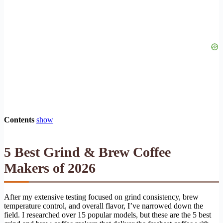
Contents
show
5 Best Grind & Brew Coffee
Makers of 2026
After my extensive testing focused on grind consistency, brew
temperature control, and overall flavor, I’ve narrowed down the
field. I researched over 15 popular models, but these are the 5 best