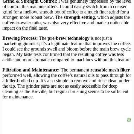
Grind & Strength Control:
I was genuinely impressed by the level
of control this machine offers. I could easily switch from a coarser
grind for a mellow, smooth pot of coffee to a much finer grind for a
stronger, more robust brew. The
strength setting
, which adjusts the
coffee-to-water ratio, was also very effective and made a noticeable
impact on the final taste.
Brewing Process:
The
pre-brew technology
is not just a
marketing gimmick; it’s a legitimate feature that improves the coffee.
I could see the grounds swell and bloom before the main brew cycle
began. My taste tests confirmed that the resulting coffee was less
acidic and more aromatic compared to machines without this feature.
Filtration and Maintenance:
The permanent
reusable mesh filter
performed well, allowing the coffee’s natural oils to pass through for
a fuller-bodied cup. It’s also simple to remove and rinse clean under
the tap. The grinder parts are not as easily accessible for deep
cleaning as the Breville, but regular brushing seems to be sufficient
for maintenance.