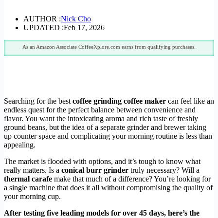
AUTHOR :
Nick Cho
UPDATED :
Feb 17, 2026
As an Amazon Associate CoffeeXplore.com earns from qualifying purchases.
Searching for the best
coffee grinding coffee maker
can feel like an
endless quest for the perfect balance between convenience and
flavor. You want the intoxicating aroma and rich taste of freshly
ground beans, but the idea of a separate grinder and brewer taking
up counter space and complicating your morning routine is less than
appealing.
The market is flooded with options, and it’s tough to know what
really matters. Is a
conical burr grinder
truly necessary? Will a
thermal carafe
make that much of a difference? You’re looking for
a single machine that does it all without compromising the quality of
your morning cup.
After testing five leading models for over 45 days, here’s the