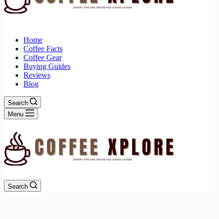
Home
Coffee Facts
Coffee Gear
Buying Guides
Reviews
Blog
Search
Menu
Search