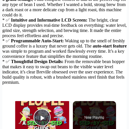
any type of bean I used. Whether I wanted a bold, strong brew from
a dark roast or a more delicate cup from a light roast, this machine
could do it.
* ✅
Intuitive and Informative LCD Screen:
The bright, clear
LCD display provides real-time feedback on everything: water level,
grind size, strength selection, and brewing time. It made the entire
process feel effortless and precise.
* ✅
Programmable Auto-Start:
Waking up to the smell of freshly
ground coffee is a luxury that never gets old. The
auto-start feature
was simple to program and worked flawlessly every time. It’s a key
convenience feature that simplifies the morning routine.
* ✅
Thoughtful Design Details:
From the removable bean hopper
that makes it easy to swap out beans to the visible water level
indicator, it’s clear Breville obsessed over the user experience. The
build quality is robust, with a brushed stainless steel finish that feels
premium.
×
Now Playing
Play Video