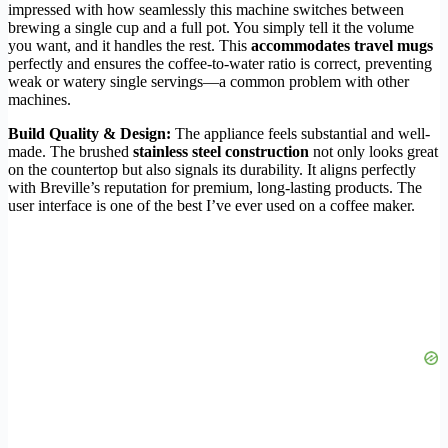
impressed with how seamlessly this machine switches between
brewing a single cup and a full pot. You simply tell it the volume
you want, and it handles the rest. This
accommodates travel mugs
perfectly and ensures the coffee-to-water ratio is correct, preventing
weak or watery single servings—a common problem with other
machines.
Build Quality & Design:
The appliance feels substantial and well-
made. The brushed
stainless steel construction
not only looks great
on the countertop but also signals its durability. It aligns perfectly
with Breville’s reputation for premium, long-lasting products. The
user interface is one of the best I’ve ever used on a coffee maker.