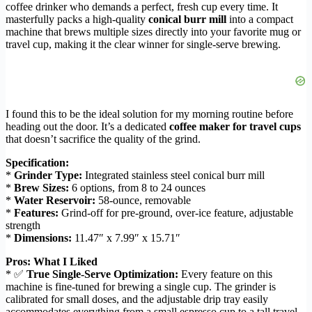
coffee drinker who demands a perfect, fresh cup every time. It
masterfully packs a high-quality
conical burr mill
into a compact
machine that brews multiple sizes directly into your favorite mug or
travel cup, making it the clear winner for single-serve brewing.
I found this to be the ideal solution for my morning routine before
heading out the door. It’s a dedicated
coffee maker for travel cups
that doesn’t sacrifice the quality of the grind.
Specification:
*
Grinder Type:
Integrated stainless steel conical burr mill
*
Brew Sizes:
6 options, from 8 to 24 ounces
*
Water Reservoir:
58-ounce, removable
*
Features:
Grind-off for pre-ground, over-ice feature, adjustable
strength
*
Dimensions:
11.47″ x 7.99″ x 15.71″
Pros: What I Liked
* ✅
True Single-Serve Optimization:
Every feature on this
machine is fine-tuned for brewing a single cup. The grinder is
calibrated for small doses, and the adjustable drip tray easily
accommodates everything from a small espresso cup to a tall travel