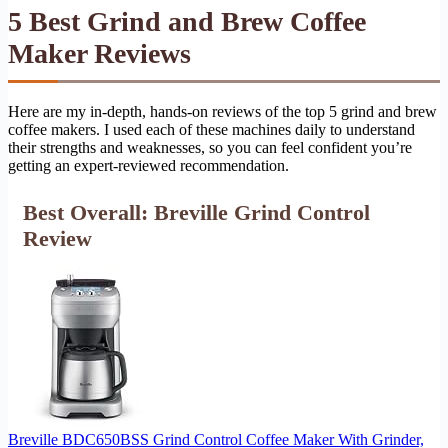
5 Best Grind and Brew Coffee
Maker Reviews
Here are my in-depth, hands-on reviews of the top 5 grind and brew
coffee makers. I used each of these machines daily to understand
their strengths and weaknesses, so you can feel confident you’re
getting an expert-reviewed recommendation.
Best Overall: Breville Grind Control
Review
Breville BDC650BSS Grind Control Coffee Maker With Grinder,