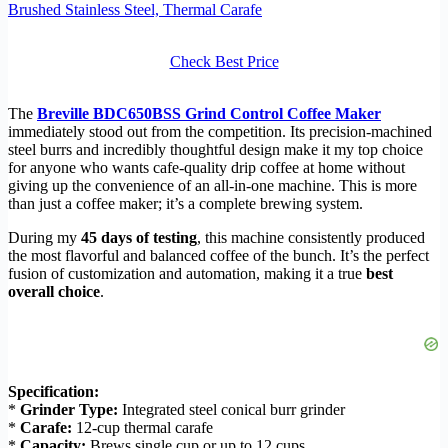
Brushed Stainless Steel, Thermal Carafe
Check Best Price
The
Breville BDC650BSS Grind Control Coffee Maker
immediately stood out from the competition. Its precision-machined
steel burrs and incredibly thoughtful design make it my top choice
for anyone who wants cafe-quality drip coffee at home without
giving up the convenience of an all-in-one machine. This is more
than just a coffee maker; it’s a complete brewing system.
During my
45 days of testing
, this machine consistently produced
the most flavorful and balanced coffee of the bunch. It’s the perfect
fusion of customization and automation, making it a true
best
overall choice
.
Specification:
*
Grinder Type:
Integrated steel conical burr grinder
*
Carafe:
12-cup thermal carafe
*
Capacity:
Brews single cup or up to 12 cups