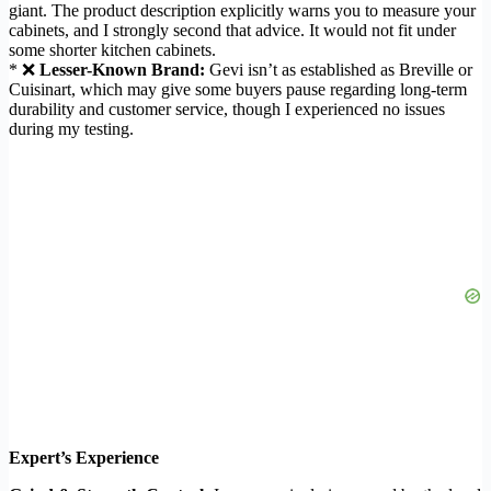
giant. The product description explicitly warns you to measure your
cabinets, and I strongly second that advice. It would not fit under
some shorter kitchen cabinets.
* ❌
Lesser-Known Brand:
Gevi isn’t as established as Breville or
Cuisinart, which may give some buyers pause regarding long-term
durability and customer service, though I experienced no issues
during my testing.
Expert’s Experience