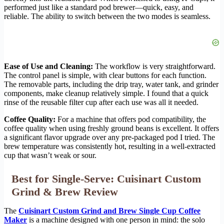
performed just like a standard pod brewer—quick, easy, and
reliable. The ability to switch between the two modes is seamless.
Ease of Use and Cleaning:
The workflow is very straightforward.
The control panel is simple, with clear buttons for each function.
The removable parts, including the drip tray, water tank, and grinder
components, make cleanup relatively simple. I found that a quick
rinse of the reusable filter cup after each use was all it needed.
Coffee Quality:
For a machine that offers pod compatibility, the
coffee quality when using freshly ground beans is excellent. It offers
a significant flavor upgrade over any pre-packaged pod I tried. The
brew temperature was consistently hot, resulting in a well-extracted
cup that wasn’t weak or sour.
Best for Single-Serve: Cuisinart Custom
Grind & Brew Review
The
Cuisinart Custom Grind and Brew Single Cup Coffee
Maker
is a machine designed with one person in mind: the solo