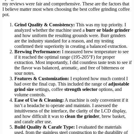
my reviews were fair and comprehensive. These are the factors that
I believe matter most when choosing the best coffee grinding coffee
pot.
Grind Quality & Consistency:
This was my top priority. I
analyzed whether the machine used a
burr or blade grinder
and how uniform the resulting grounds were. Burr grinders
are the industry standard for a reason, and my testing
confirmed their superiority in creating a balanced extraction.
Brewing Performance:
I measured brew temperature to see
if it reached the optimal range (195-205°F) for proper
extraction. Most importantly, I did countless taste tests to see if
the flavor was balanced, aromatic, and free of bitterness or
sour notes.
Features & Customization:
I explored how much control I
had over the final cup. This included the range of
adjustable
grind size
settings, coffee
strength selector
options, and
volume controls.
Ease of Use & Cleaning:
A machine is only convenient if it
isn’t a headache to operate and maintain. I assessed the
intuitiveness of the interface, the clarity of the LCD display,
and how difficult it was to
clean the grinder
, brew basket,
and carafe after use.
Build Quality & Carafe Type:
I evaluated the materials
used, from the stainless steel construction to the durability of