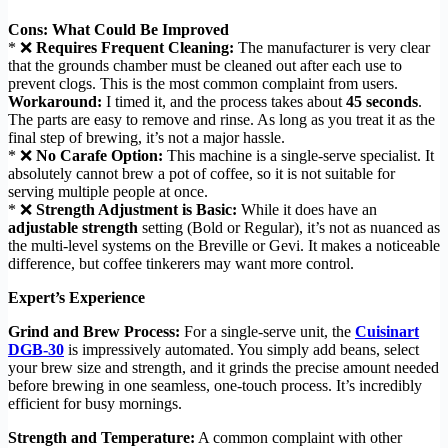
Cons: What Could Be Improved
* ❌
Requires Frequent Cleaning:
The manufacturer is very clear
that the grounds chamber must be cleaned out after each use to
prevent clogs. This is the most common complaint from users.
Workaround:
I timed it, and the process takes about
45 seconds
.
The parts are easy to remove and rinse. As long as you treat it as the
final step of brewing, it’s not a major hassle.
* ❌
No Carafe Option:
This machine is a single-serve specialist. It
absolutely cannot brew a pot of coffee, so it is not suitable for
serving multiple people at once.
* ❌
Strength Adjustment is Basic:
While it does have an
adjustable strength
setting (Bold or Regular), it’s not as nuanced as
the multi-level systems on the Breville or Gevi. It makes a noticeable
difference, but coffee tinkerers may want more control.
Expert’s Experience
Grind and Brew Process:
For a single-serve unit, the
Cuisinart
DGB-30
is impressively automated. You simply add beans, select
your brew size and strength, and it grinds the precise amount needed
before brewing in one seamless, one-touch process. It’s incredibly
efficient for busy mornings.
Strength and Temperature:
A common complaint with other