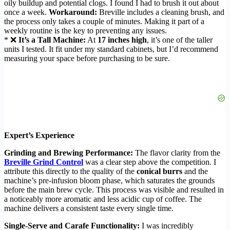
oily buildup and potential clogs. I found I had to brush it out about
once a week.
Workaround:
Breville includes a cleaning brush, and
the process only takes a couple of minutes. Making it part of a
weekly routine is the key to preventing any issues.
* ❌
It’s a Tall Machine:
At
17 inches high
, it’s one of the taller
units I tested. It fit under my standard cabinets, but I’d recommend
measuring your space before purchasing to be sure.
Expert’s Experience
Grinding and Brewing Performance:
The flavor clarity from the
Breville Grind Control
was a clear step above the competition. I
attribute this directly to the quality of the
conical burrs
and the
machine’s pre-infusion bloom phase, which saturates the grounds
before the main brew cycle. This process was visible and resulted in
a noticeably more aromatic and less acidic cup of coffee. The
machine delivers a consistent taste every single time.
Single-Serve and Carafe Functionality:
I was incredibly