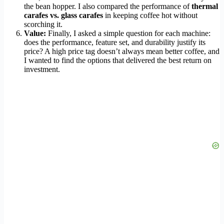
the bean hopper. I also compared the performance of
thermal
carafes vs. glass carafes
in keeping coffee hot without
scorching it.
Value:
Finally, I asked a simple question for each machine:
does the performance, feature set, and durability justify its
price? A high price tag doesn’t always mean better coffee, and
I wanted to find the options that delivered the best return on
investment.