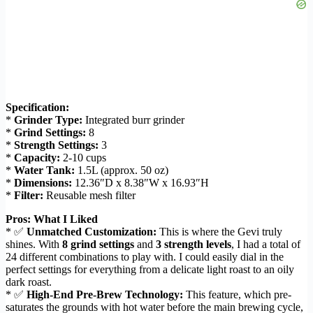
Specification:
*
Grinder Type:
Integrated burr grinder
*
Grind Settings:
8
*
Strength Settings:
3
*
Capacity:
2-10 cups
*
Water Tank:
1.5L (approx. 50 oz)
*
Dimensions:
12.36″D x 8.38″W x 16.93″H
*
Filter:
Reusable mesh filter
Pros: What I Liked
* ✅
Unmatched Customization:
This is where the Gevi truly
shines. With
8 grind settings
and
3 strength levels
, I had a total of
24 different combinations to play with. I could easily dial in the
perfect settings for everything from a delicate light roast to an oily
dark roast.
* ✅
High-End Pre-Brew Technology:
This feature, which pre-
saturates the grounds with hot water before the main brewing cycle,