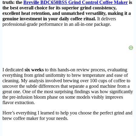
truth: the
Breville BDC650BSS Grind Control Coffee Maker
is
the best overall choice for its superior grind consistency,
excellent heat retention, and unmatched versatility, making it a
genuine investment in your daily coffee ritual.
It delivers
professional-grade performance in an all-in-one package.
I dedicated
six weeks
to this hands-on review process, evaluating
everything from grind uniformity to brew temperature and ease of
cleaning. My analysis involved brewing over 100 cups of coffee to
uncover the subtle differences that separate a good machine from a
great one. One of the most surprising findings was how significantly
the pre-infusion bloom phase on some models visibly improves
flavor extraction.
Here’s everything I learned to help you choose the perfect grind and
brew coffee maker for your needs.