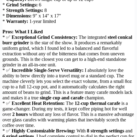
*
Grind Settings:
6
*
Strength Settings:
8
*
Dimensions:
9″ x 14″ x 17″
*
Warranty:
1-year limited
Pros: What I Liked
* ✅
Exceptional Grind Consistency:
The integrated
steel conical
burr grinder
is the star of the show. It produces a remarkably
uniform grind, which I found led to a balanced and flavorful
extraction without any of the bitterness that comes from uneven
grounds. This is the closest you can get to a high-end standalone
grinder in an all-in-one unit.
* ✅
Incredible Single-Serve Versatility:
I absolutely love the
ability to brew directly into a travel mug or a standard cup. The
machine cleverly lets you select the exact volume, from a small 8oz
cup to a full 12-cup pot, and it automatically calculates the right
amount of beans to grind. This is a feature many carafe models lack
and makes it a true
single cup and carafe
champion.
* ✅
Excellent Heat Retention:
The
12-cup thermal carafe
is a
game-changer. During my tests, it kept coffee piping hot for well
over
2 hours
without any loss of flavor. This is a massive advantage
over glass carafes with warming plates that inevitably scorch the
coffee over time.
* ✅
Highly Customizable Brewing:
With
8 strength settings
and
6 grind settings
, I had complete control to dial in the perfect cup for