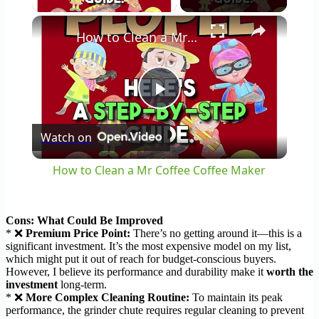
×
How to Clean a Mr Coffee Coffee Maker
Play
Watch on
Video
How to Clean a Mr Coffee Coffee Maker
Cons: What Could Be Improved
* ❌
Premium Price Point:
There’s no getting around it—this is a
significant investment. It’s the most expensive model on my list,
which might put it out of reach for budget-conscious buyers.
However, I believe its performance and durability make it
worth the
investment
long-term.
* ❌
More Complex Cleaning Routine:
To maintain its peak
performance, the grinder chute requires regular cleaning to prevent