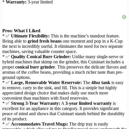
*
Warranty:
3-year limited
Pros: What I Liked
* ✅
Ultimate Flexibility:
This is the machine’s standout feature.
Being able to
grind fresh beans
one moment and pop in a K-Cup
the next is incredibly useful. It eliminates the need for two separate
machines, saving valuable counter space.
* ✅
Quality Conical Burr Grinder:
Unlike many single-serve or
hybrid machines that skimp on the grinder, this Cuisinart includes a
proper
conical burr grinder
. This preserves the delicate flavors and
aromas of the coffee beans, providing a much richer taste than pre-
ground options.
* ✅
Large, Removable Water Reservoir:
The
48oz tank
is easy
to remove, carry to the sink, and fill. This is a simple but highly
appreciated design choice that makes daily use much more
convenient than machines with fixed reservoirs.
* ✅
Strong 3-Year Warranty:
A
3-year limited warranty
is
excellent for an appliance in this category. It provides significant
peace of mind and shows that Cuisinart stands behind the durability
of its product.
* ✅
Accommodates Travel Mugs:
The drip tray is easily