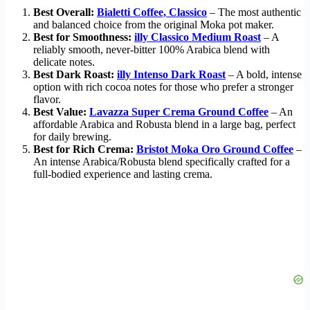
Best Overall:
Bialetti Coffee, Classico
– The most authentic
and balanced choice from the original Moka pot maker.
Best for Smoothness:
illy Classico Medium Roast
– A
reliably smooth, never-bitter 100% Arabica blend with
delicate notes.
Best Dark Roast:
illy Intenso Dark Roast
– A bold, intense
option with rich cocoa notes for those who prefer a stronger
flavor.
Best Value:
Lavazza Super Crema Ground Coffee
– An
affordable Arabica and Robusta blend in a large bag, perfect
for daily brewing.
Best for Rich Crema:
Bristot Moka Oro Ground Coffee
–
An intense Arabica/Robusta blend specifically crafted for a
full-bodied experience and lasting crema.