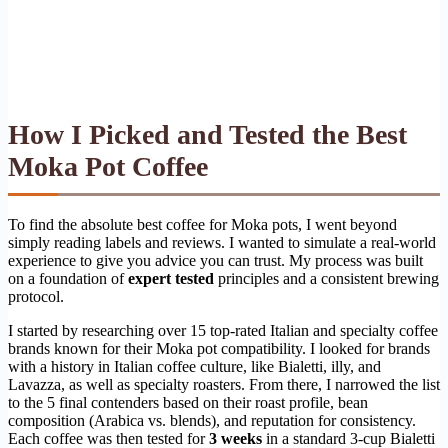
How I Picked and Tested the Best
Moka Pot Coffee
To find the absolute best coffee for Moka pots, I went beyond
simply reading labels and reviews. I wanted to simulate a real-world
experience to give you advice you can trust. My process was built
on a foundation of
expert tested
principles and a consistent brewing
protocol.
I started by researching over 15 top-rated Italian and specialty coffee
brands known for their Moka pot compatibility. I looked for brands
with a history in Italian coffee culture, like Bialetti, illy, and
Lavazza, as well as specialty roasters. From there, I narrowed the list
to the 5 final contenders based on their roast profile, bean
composition (Arabica vs. blends), and reputation for consistency.
Each coffee was then tested for
3 weeks
in a standard 3-cup Bialetti