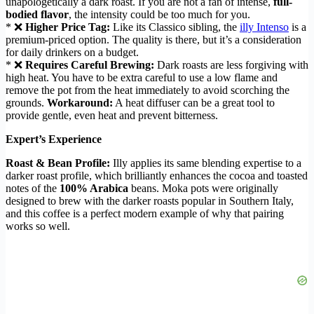
unapologetically a dark roast. If you are not a fan of intense,
full-
bodied flavor
, the intensity could be too much for you.
* ❌
Higher Price Tag:
Like its Classico sibling, the
illy Intenso
is a
premium-priced option. The quality is there, but it’s a consideration
for daily drinkers on a budget.
* ❌
Requires Careful Brewing:
Dark roasts are less forgiving with
high heat. You have to be extra careful to use a low flame and
remove the pot from the heat immediately to avoid scorching the
grounds.
Workaround:
A heat diffuser can be a great tool to
provide gentle, even heat and prevent bitterness.
Expert’s Experience
Roast & Bean Profile:
Illy applies its same blending expertise to a
darker roast profile, which brilliantly enhances the cocoa and toasted
notes of the
100% Arabica
beans. Moka pots were originally
designed to brew with the darker roasts popular in Southern Italy,
and this coffee is a perfect modern example of why that pairing
works so well.