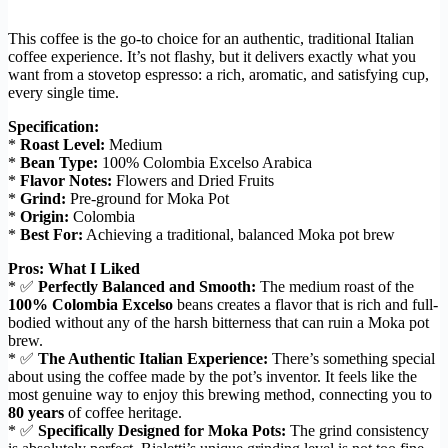
This coffee is the go-to choice for an authentic, traditional Italian
coffee experience. It’s not flashy, but it delivers exactly what you
want from a stovetop espresso: a rich, aromatic, and satisfying cup,
every single time.
Specification:
*
Roast Level:
Medium
*
Bean Type:
100% Colombia Excelso Arabica
*
Flavor Notes:
Flowers and Dried Fruits
*
Grind:
Pre-ground for Moka Pot
*
Origin:
Colombia
*
Best For:
Achieving a traditional, balanced Moka pot brew
Pros: What I Liked
* ✅
Perfectly Balanced and Smooth:
The medium roast of the
100% Colombia Excelso
beans creates a flavor that is rich and full-
bodied without any of the harsh bitterness that can ruin a Moka pot
brew.
* ✅
The Authentic Italian Experience:
There’s something special
about using the coffee made by the pot’s inventor. It feels like the
most genuine way to enjoy this brewing method, connecting you to
80 years
of coffee heritage.
* ✅
Specifically Designed for Moka Pots:
The grind consistency