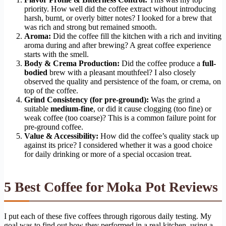
priority. How well did the coffee extract without introducing
harsh, burnt, or overly bitter notes? I looked for a brew that
was rich and strong but remained smooth.
Aroma:
Did the coffee fill the kitchen with a rich and inviting
aroma during and after brewing? A great coffee experience
starts with the smell.
Body & Crema Production:
Did the coffee produce a
full-
bodied
brew with a pleasant mouthfeel? I also closely
observed the quality and persistence of the foam, or crema, on
top of the coffee.
Grind Consistency (for pre-ground):
Was the grind a
suitable
medium-fine
, or did it cause clogging (too fine) or
weak coffee (too coarse)? This is a common failure point for
pre-ground coffee.
Value & Accessibility:
How did the coffee’s quality stack up
against its price? I considered whether it was a good choice
for daily drinking or more of a special occasion treat.
5 Best Coffee for Moka Pot Reviews
I put each of these five coffees through rigorous daily testing. My
goal was to find out how they performed in a real kitchen, using a