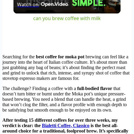
Watch on
Video
can you brew coffee with milk
Searching for the
best coffee for moka pot
brewing can feel like a
journey into the heart of Italian coffee culture. It’s about more than
just grabbing any bag of beans; it’s about finding the perfect roast
and grind to unlock that rich, intense, and syrupy shot of coffee that
stovetop espresso makers are famous for.
The challenge? Finding a coffee with a
full-bodied flavor
that
doesn’t turn bitter or burnt under the Moka pot’s unique pressure-
based brewing. You need a blend that can handle the heat, a grind
that won’t clog the filter, and a flavor profile with enough depth to
be satisfying but smooth enough to be enjoyed on its own.
After testing 15 different coffees for over three weeks, my
verdict is clear: the
Bialetti Coffee, Classico
is the best all-
around choice for a traditional, foolproof brew. It’s specifically