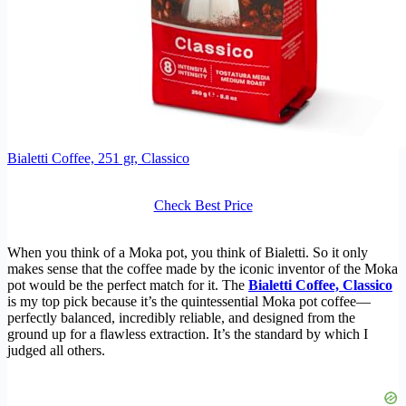
Bialetti Coffee, 251 gr, Classico
Check Best Price
When you think of a Moka pot, you think of Bialetti. So it only
makes sense that the coffee made by the iconic inventor of the Moka
pot would be the perfect match for it. The
Bialetti Coffee, Classico
is my top pick because it’s the quintessential Moka pot coffee—
perfectly balanced, incredibly reliable, and designed from the
ground up for a flawless extraction. It’s the standard by which I
judged all others.