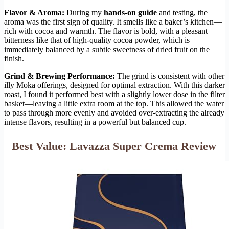
Flavor & Aroma:
During my
hands-on guide
and testing, the
aroma was the first sign of quality. It smells like a baker’s kitchen—
rich with cocoa and warmth. The flavor is bold, with a pleasant
bitterness like that of high-quality cocoa powder, which is
immediately balanced by a subtle sweetness of dried fruit on the
finish.
Grind & Brewing Performance:
The grind is consistent with other
illy Moka offerings, designed for optimal extraction. With this darker
roast, I found it performed best with a slightly lower dose in the filter
basket—leaving a little extra room at the top. This allowed the water
to pass through more evenly and avoided over-extracting the already
intense flavors, resulting in a powerful but balanced cup.
Best Value: Lavazza Super Crema Review