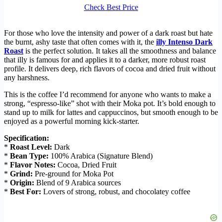
Check Best Price
For those who love the intensity and power of a dark roast but hate
the burnt, ashy taste that often comes with it, the
illy Intenso Dark
Roast
is the perfect solution. It takes all the smoothness and balance
that illy is famous for and applies it to a darker, more robust roast
profile. It delivers deep, rich flavors of cocoa and dried fruit without
any harshness.
This is the coffee I’d recommend for anyone who wants to make a
strong, “espresso-like” shot with their Moka pot. It’s bold enough to
stand up to milk for lattes and cappuccinos, but smooth enough to be
enjoyed as a powerful morning kick-starter.
Specification:
*
Roast Level:
Dark
*
Bean Type:
100% Arabica (Signature Blend)
*
Flavor Notes:
Cocoa, Dried Fruit
*
Grind:
Pre-ground for Moka Pot
*
Origin:
Blend of 9 Arabica sources
*
Best For:
Lovers of strong, robust, and chocolatey coffee