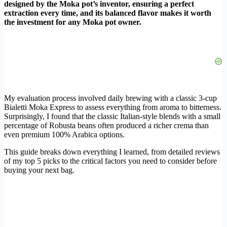
designed by the Moka pot’s inventor, ensuring a perfect
extraction every time, and its balanced flavor makes it worth
the investment for any Moka pot owner.
My evaluation process involved daily brewing with a classic 3-cup
Bialetti Moka Express to assess everything from aroma to bitterness.
Surprisingly, I found that the classic Italian-style blends with a small
percentage of Robusta beans often produced a richer crema than
even premium 100% Arabica options.
This guide breaks down everything I learned, from detailed reviews
of my top 5 picks to the critical factors you need to consider before
buying your next bag.