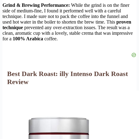
Grind & Brewing Performance:
While the grind is on the finer
side of medium-fine, I found it performed well with a careful
technique. I made sure not to pack the coffee into the funnel and
used hot water in the boiler to shorten the brew time. This
proven
technique
prevented any over-extraction issues. The result was a
clean, aromatic cup with a lovely, stable crema that was impressive
for a
100% Arabica
coffee.
Best Dark Roast: illy Intenso Dark Roast
Review