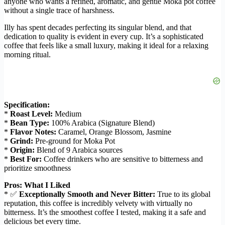
anyone who wants a refined, aromatic, and gentle Moka pot coffee
without a single trace of harshness.
Illy has spent decades perfecting its singular blend, and that
dedication to quality is evident in every cup. It’s a sophisticated
coffee that feels like a small luxury, making it ideal for a relaxing
morning ritual.
Specification:
*
Roast Level:
Medium
*
Bean Type:
100% Arabica (Signature Blend)
*
Flavor Notes:
Caramel, Orange Blossom, Jasmine
*
Grind:
Pre-ground for Moka Pot
*
Origin:
Blend of 9 Arabica sources
*
Best For:
Coffee drinkers who are sensitive to bitterness and
prioritize smoothness
Pros: What I Liked
* ✅
Exceptionally Smooth and Never Bitter:
True to its global
reputation, this coffee is incredibly velvety with virtually no
bitterness. It’s the smoothest coffee I tested, making it a safe and
delicious bet every time.