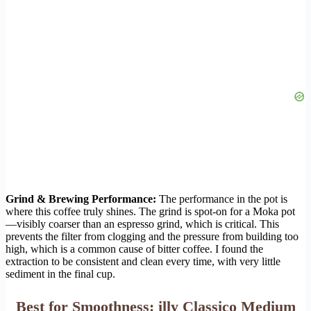
Grind & Brewing Performance:
The performance in the pot is
where this coffee truly shines. The grind is spot-on for a Moka pot
—visibly coarser than an espresso grind, which is critical. This
prevents the filter from clogging and the pressure from building too
high, which is a common cause of bitter coffee. I found the
extraction to be consistent and clean every time, with very little
sediment in the final cup.
Best for Smoothness: illy Classico Medium