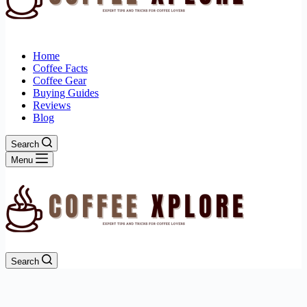
Home
Coffee Facts
Coffee Gear
Buying Guides
Reviews
Blog
Search
Menu
Search