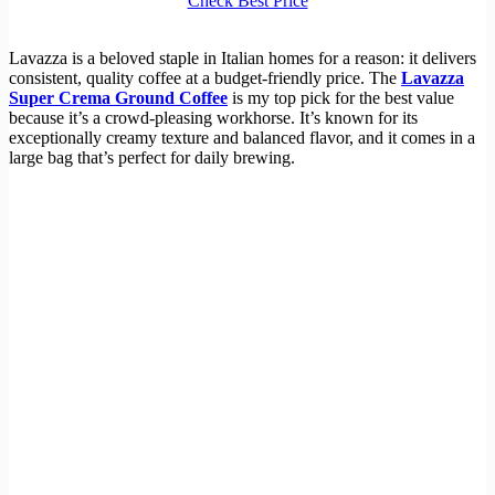
Check Best Price
Lavazza is a beloved staple in Italian homes for a reason: it delivers
consistent, quality coffee at a budget-friendly price. The
Lavazza
Super Crema Ground Coffee
is my top pick for the best value
because it’s a crowd-pleasing workhorse. It’s known for its
exceptionally creamy texture and balanced flavor, and it comes in a
large bag that’s perfect for daily brewing.