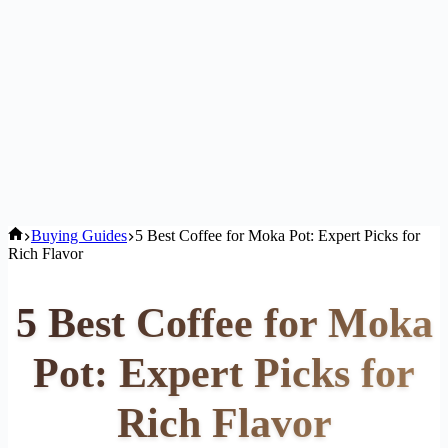
Home
Buying Guides
5 Best Coffee for Moka Pot: Expert Picks for
Rich Flavor
5 Best Coffee for Moka
Pot: Expert Picks for
Rich Flavor