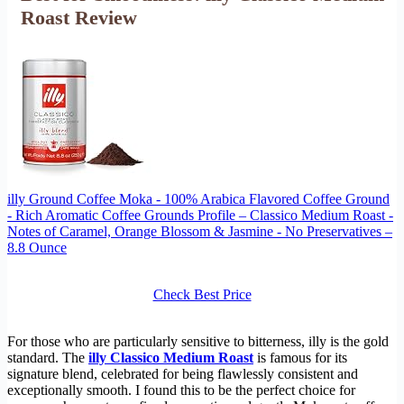
Roast Review
illy Ground Coffee Moka - 100% Arabica Flavored Coffee Ground
- Rich Aromatic Coffee Grounds Profile – Classico Medium Roast -
Notes of Caramel, Orange Blossom & Jasmine - No Preservatives –
8.8 Ounce
Check Best Price
For those who are particularly sensitive to bitterness, illy is the gold
standard. The
illy Classico Medium Roast
is famous for its
signature blend, celebrated for being flawlessly consistent and
exceptionally smooth. I found this to be the perfect choice for