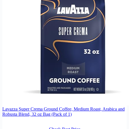
Lavazza Super Crema Ground Coffee, Medium Roast, Arabica and
Robusta Blend, 32 oz Bag (Pack of 1)