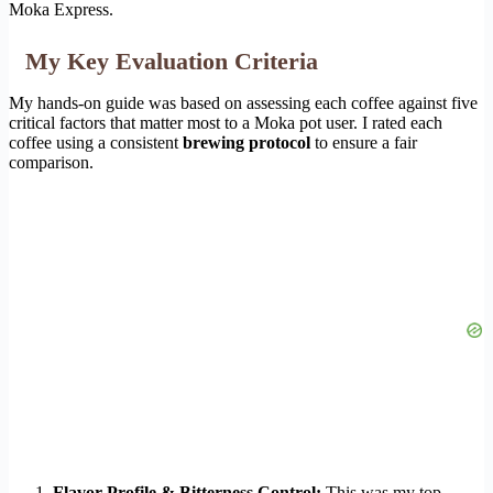
Moka Express.
My Key Evaluation Criteria
My hands-on guide was based on assessing each coffee against five
critical factors that matter most to a Moka pot user. I rated each
coffee using a consistent
brewing protocol
to ensure a fair
comparison.
Flavor Profile & Bitterness Control:
This was my top