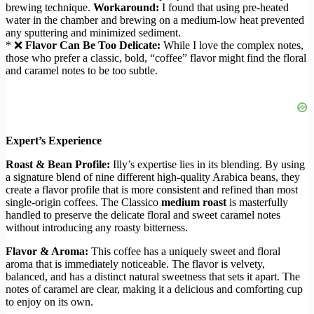
brewing technique.
Workaround:
I found that using pre-heated
water in the chamber and brewing on a medium-low heat prevented
any sputtering and minimized sediment.
* ❌
Flavor Can Be Too Delicate:
While I love the complex notes,
those who prefer a classic, bold, “coffee” flavor might find the floral
and caramel notes to be too subtle.
Expert’s Experience
Roast & Bean Profile:
Illy’s expertise lies in its blending. By using
a signature blend of nine different high-quality Arabica beans, they
create a flavor profile that is more consistent and refined than most
single-origin coffees. The Classico
medium roast
is masterfully
handled to preserve the delicate floral and sweet caramel notes
without introducing any roasty bitterness.
Flavor & Aroma:
This coffee has a uniquely sweet and floral
aroma that is immediately noticeable. The flavor is velvety,
balanced, and has a distinct natural sweetness that sets it apart. The
notes of caramel are clear, making it a delicious and comforting cup
to enjoy on its own.