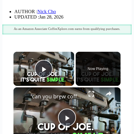
AUTHOR :
Nick Cho
UPDATED :
Jan 28, 2026
As an Amazon Associate CoffeeXplore.com earns from qualifying purchases.
×
Now Playing
Play Video
×
can you brew coffee with milk
Play