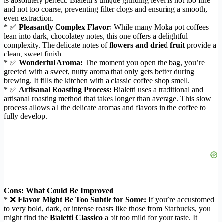
is absolutely perfect. Bialetti’s unique grinding level is not too fine
and not too coarse, preventing filter clogs and ensuring a smooth,
even extraction.
* ✅
Pleasantly Complex Flavor:
While many Moka pot coffees
lean into dark, chocolatey notes, this one offers a delightful
complexity. The delicate notes of
flowers and dried fruit
provide a
clean, sweet finish.
* ✅
Wonderful Aroma:
The moment you open the bag, you’re
greeted with a sweet, nutty aroma that only gets better during
brewing. It fills the kitchen with a classic coffee shop smell.
* ✅
Artisanal Roasting Process:
Bialetti uses a traditional and
artisanal roasting method that takes longer than average. This slow
process allows all the delicate aromas and flavors in the coffee to
fully develop.
Cons: What Could Be Improved
* ❌
Flavor Might Be Too Subtle for Some:
If you’re accustomed
to very bold, dark, or intense roasts like those from Starbucks, you
might find the
Bialetti Classico
a bit too mild for your taste. It