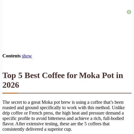
Contents
show
Top 5 Best Coffee for Moka Pot in
2026
The secret to a great Moka pot brew is using a coffee that’s been
roasted and ground specifically to work with this method. Unlike
drip coffee or French press, the high heat and pressure demand a
specific profile to avoid bitterness and achieve a rich, full-bodied
flavor. After extensive testing, these are the 5 coffees that
consistently delivered a superior cup.