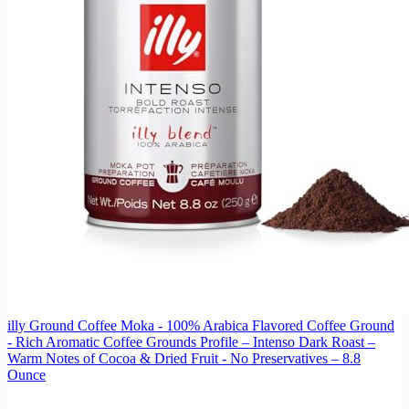
illy Ground Coffee Moka - 100% Arabica Flavored Coffee Ground
- Rich Aromatic Coffee Grounds Profile – Intenso Dark Roast –
Warm Notes of Cocoa & Dried Fruit - No Preservatives – 8.8
Ounce