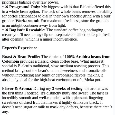
prioritizes balance over raw power.
* ❌
Pre-ground Only:
My biggest wish is that Bialetti offered this
in a whole bean option. The lack of whole beans removes the ability
for coffee aficionados to dial in their own specific grind with a burr
grinder.
Workaround:
For maximum freshness, store the grounds
in an airtight container away from light.
* ❌
Bag isn’t Resealable:
The standard coffee bag packaging
means you’ll need a bag clip or a separate container to keep it fresh
after opening, which is a minor inconvenience.
Expert’s Experience
Roast & Bean Profile:
The choice of
100% Arabica beans from
Colombia
provides a classic, clean coffee base. What makes it
special is Bialetti’s traditional, slow medium roasting process. This
method brings out the bean’s natural sweetness and aromatic oils
without introducing any burnt or carbonized flavors, making it
absolutely ideal for the high-heat environment of a Moka pot.
Flavor & Aroma:
During my
3 weeks of testing
, the aroma was
the first thing I noticed. It’s distinctly nutty and sweet. The taste is
incredibly smooth and well-rounded, with a pleasant, lingering
sweetness of dried fruit that makes it highly drinkable black. It
doesn’t need sugar or milk to mask any defects, because there aren’t
any.