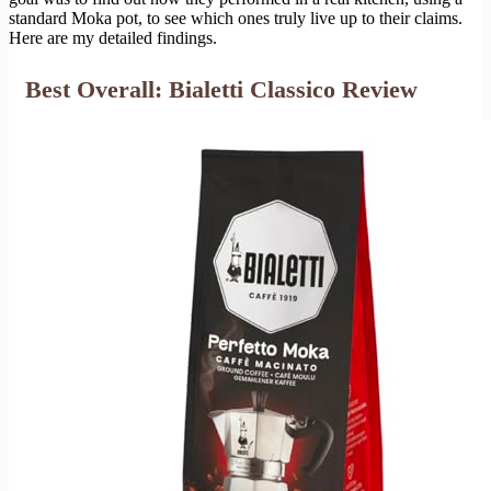
standard Moka pot, to see which ones truly live up to their claims.
Here are my detailed findings.
Best Overall: Bialetti Classico Review