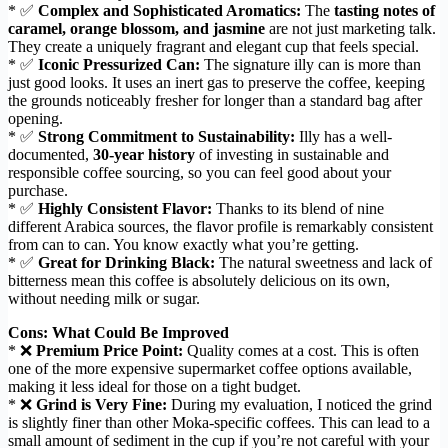
* ✅
Complex and Sophisticated Aromatics:
The
tasting notes of
caramel, orange blossom, and jasmine
are not just marketing talk.
They create a uniquely fragrant and elegant cup that feels special.
* ✅
Iconic Pressurized Can:
The signature illy can is more than
just good looks. It uses an inert gas to preserve the coffee, keeping
the grounds noticeably fresher for longer than a standard bag after
opening.
* ✅
Strong Commitment to Sustainability:
Illy has a well-
documented,
30-year history
of investing in sustainable and
responsible coffee sourcing, so you can feel good about your
purchase.
* ✅
Highly Consistent Flavor:
Thanks to its blend of nine
different Arabica sources, the flavor profile is remarkably consistent
from can to can. You know exactly what you’re getting.
* ✅
Great for Drinking Black:
The natural sweetness and lack of
bitterness mean this coffee is absolutely delicious on its own,
without needing milk or sugar.
Cons: What Could Be Improved
* ❌
Premium Price Point:
Quality comes at a cost. This is often
one of the more expensive supermarket coffee options available,
making it less ideal for those on a tight budget.
* ❌
Grind is Very Fine:
During my evaluation, I noticed the grind
is slightly finer than other Moka-specific coffees. This can lead to a
small amount of sediment in the cup if you’re not careful with your