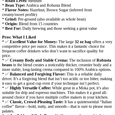
*
Roast Level:
Medium
*
Bean Type:
Arabica and Robusta Blend
*
Flavor Notes:
Hazelnut, Brown Sugar (inferred from
creamy/sweet profile)
*
Grind:
Pre-ground (also available as whole bean)
*
Origin:
Blend from 15 countries
*
Best For:
Daily brewing and those seeking a great value
Pros: What I Liked
* ✅
Excellent Value for Money:
The large
32 oz bag
offers a very
competitive price per ounce. This makes it a fantastic choice for
frequent coffee drinkers who don’t want to sacrifice quality for
price.
* ✅
Creamy Body and Stable Crema:
The inclusion of
Robusta
beans
in the blend creates a noticeably thicker, creamier body and a
more stable, long-lasting crema compared to 100% Arabica options.
* ✅
Balanced and Forgiving Flavor:
This is a reliable daily
driver. It’s a forgiving blend that isn’t too acidic or too bitter, making
it easy to get a good cup even if your technique isn’t perfect.
* ✅
Highly Versatile Coffee:
While great in a Moka pot, it’s also
suitable for drip and espresso machines. This makes it a good all-
around choice if you have multiple coffee makers in your kitchen.
* ✅
Classic, Crowd-Pleasing Taste:
It has a quintessential “Italian
coffee” flavor—bold, nutty, and smooth—that is sure to please most
palates.