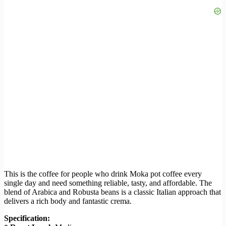
This is the coffee for people who drink Moka pot coffee every
single day and need something reliable, tasty, and affordable. The
blend of Arabica and Robusta beans is a classic Italian approach that
delivers a rich body and fantastic crema.
Specification: