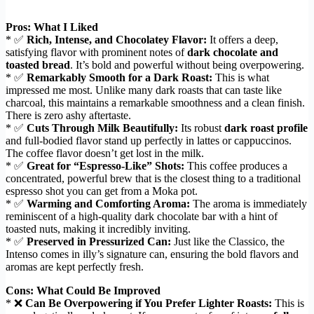
Pros: What I Liked
* ✅
Rich, Intense, and Chocolatey Flavor:
It offers a deep,
satisfying flavor with prominent notes of
dark chocolate and
toasted bread
. It’s bold and powerful without being overpowering.
* ✅
Remarkably Smooth for a Dark Roast:
This is what
impressed me most. Unlike many dark roasts that can taste like
charcoal, this maintains a remarkable smoothness and a clean finish.
There is zero ashy aftertaste.
* ✅
Cuts Through Milk Beautifully:
Its robust
dark roast profile
and full-bodied flavor stand up perfectly in lattes or cappuccinos.
The coffee flavor doesn’t get lost in the milk.
* ✅
Great for “Espresso-Like” Shots:
This coffee produces a
concentrated, powerful brew that is the closest thing to a traditional
espresso shot you can get from a Moka pot.
* ✅
Warming and Comforting Aroma:
The aroma is immediately
reminiscent of a high-quality dark chocolate bar with a hint of
toasted nuts, making it incredibly inviting.
* ✅
Preserved in Pressurized Can:
Just like the Classico, the
Intenso comes in illy’s signature can, ensuring the bold flavors and
aromas are kept perfectly fresh.
Cons: What Could Be Improved
* ❌
Can Be Overpowering if You Prefer Lighter Roasts:
This is