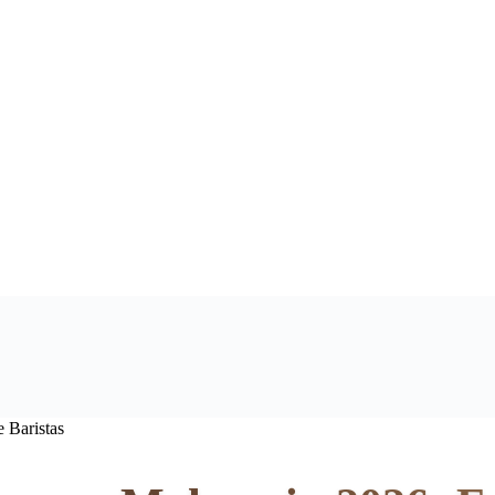
 Baristas