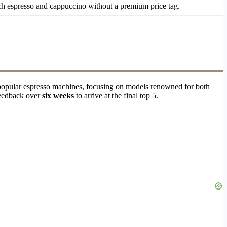
ch espresso and cappuccino without a premium price tag.
30 popular espresso machines, focusing on models renowned for both
 feedback over
six weeks
to arrive at the final top 5.