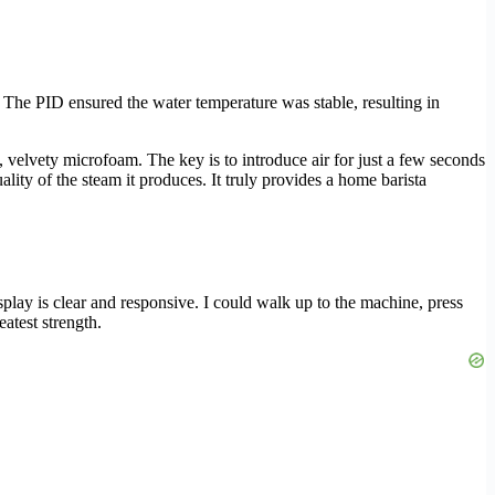
. The PID ensured the water temperature was stable, resulting in
 velvety microfoam. The key is to introduce air for just a few seconds
ality of the steam it produces. It truly provides a home barista
splay is clear and responsive. I could walk up to the machine, press
eatest strength.