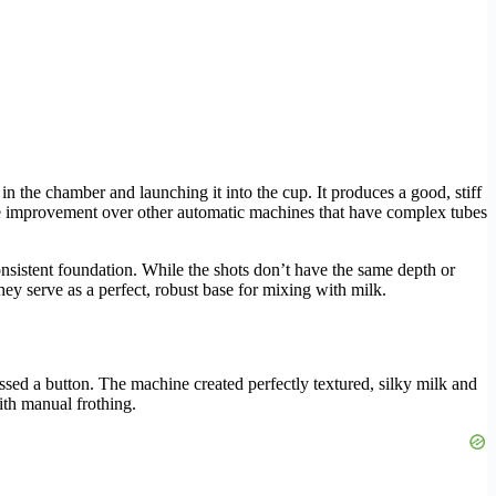
n the chamber and launching it into the cup. It produces a good, stiff
ssive improvement over other automatic machines that have complex tubes
nsistent foundation. While the shots don’t have the same depth or
ey serve as a perfect, robust base for mixing with milk.
ressed a button. The machine created perfectly textured, silky milk and
ith manual frothing.