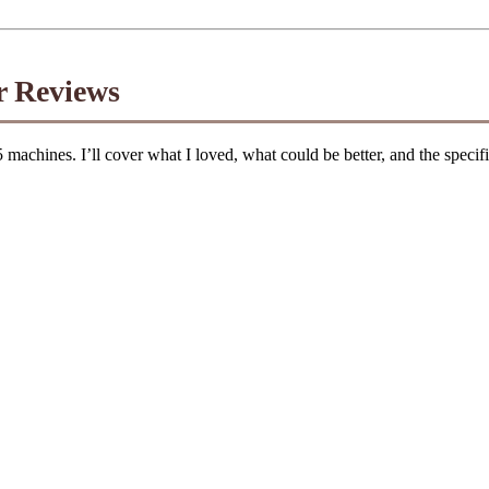
r Reviews
 5 machines. I’ll cover what I loved, what could be better, and the speci