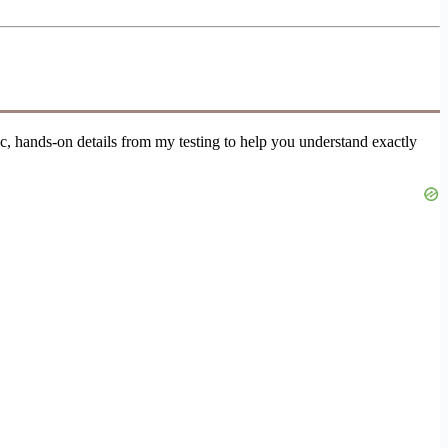
fic, hands-on details from my testing to help you understand exactly