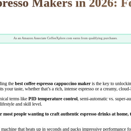
presso Makers in 2026: 
As an Amazon Associate CoffeeXplore.com earns from qualifying purchases.
ding the
best coffee espresso cappuccino maker
is the key to unlockin
uits your taste, whether that’s a rich, intense espresso or a creamy, cloud
nical terms like
PID temperature control
, semi-automatic vs. super-au
festyle and skill level.
 for most people wanting to craft authentic espresso drinks at home,
machine that heats up in seconds and packs impressive performance for 