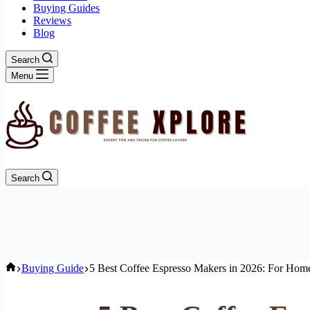
Buying Guides
Reviews
Blog
Search
Menu
Search
Home
Buying Guide
5 Best Coffee Espresso Makers in 2026: For Home