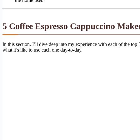
the home user.
5 Coffee Espresso Cappuccino Make
In this section, I’ll dive deep into my experience with each of the top
what it’s like to use each one day-to-day.