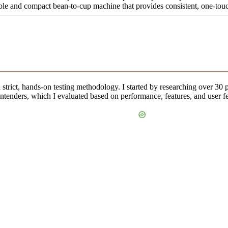
ble and compact bean-to-cup machine that provides consistent, one-tou
 a strict, hands-on testing methodology. I started by researching over 
 contenders, which I evaluated based on performance, features, and user