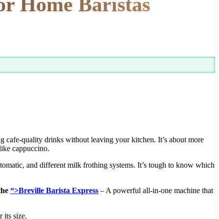
For Home Baristas
g cafe-quality drinks without leaving your kitchen. It’s about more
-like cappuccino.
tomatic, and different milk frothing systems. It’s tough to know which
 the
“>Breville Barista Express
– A powerful all-in-one machine that
its size.