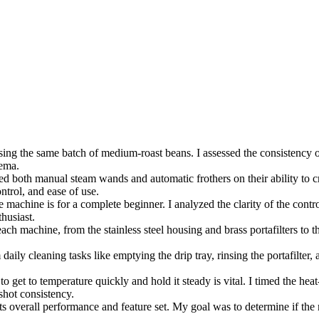
ing the same batch of medium-roast beans. I assessed the consistency of 
rema.
ted both manual steam wands and automatic frothers on their ability to cre
ntrol, and ease of use.
 machine is for a complete beginner. I analyzed the clarity of the controls
thusiast.
each machine, from the stainless steel housing and brass portafilters to t
daily cleaning tasks like emptying the drip tray, rinsing the portafilter
to get to temperature quickly and hold it steady is vital. I timed the h
shot consistency.
ts overall performance and feature set. My goal was to determine if the 