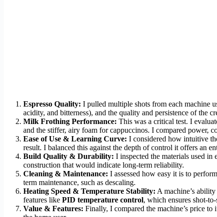
Espresso Quality:
I pulled multiple shots from each machine us
acidity, and bitterness), and the quality and persistence of the c
Milk Frothing Performance:
This was a critical test. I evalua
and the stiffer, airy foam for cappuccinos. I compared power, co
Ease of Use & Learning Curve:
I considered how intuitive the
result. I balanced this against the depth of control it offers an en
Build Quality & Durability:
I inspected the materials used in 
construction that would indicate long-term reliability.
Cleaning & Maintenance:
I assessed how easy it is to perform 
term maintenance, such as descaling.
Heating Speed & Temperature Stability:
A machine’s ability 
features like
PID temperature control
, which ensures shot-to-
Value & Features:
Finally, I compared the machine’s price to i