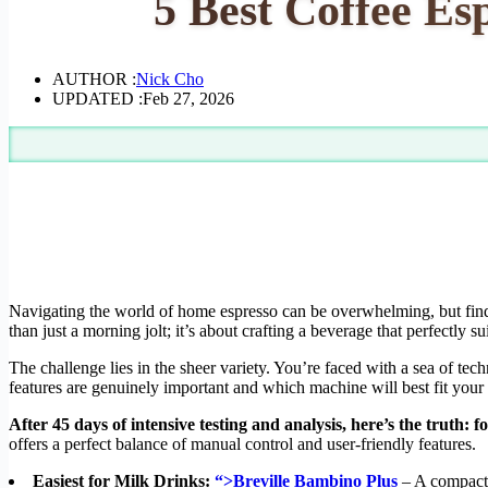
5 Best Coffee Es
AUTHOR :
Nick Cho
UPDATED :
Feb 27, 2026
Navigating the world of home espresso can be overwhelming, but fin
than just a morning jolt; it’s about crafting a beverage that perfectly s
The challenge lies in the sheer variety. You’re faced with a sea of tech
features are genuinely important and which machine will best fit your li
After 45 days of intensive testing and analysis, here’s the truth:
offers a perfect balance of manual control and user-friendly features.
Easiest for Milk Drinks:
“>Breville Bambino Plus
– A compact 