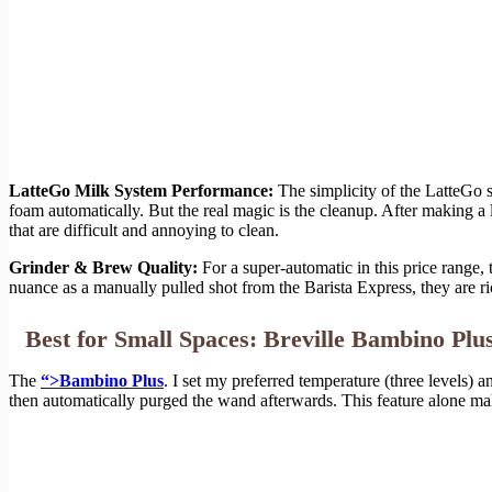
LatteGo Milk System Performance:
The simplicity of the LatteGo s
foam automatically. But the real magic is the cleanup. After making a 
that are difficult and annoying to clean.
Grinder & Brew Quality:
For a super-automatic in this price range,
nuance as a manually pulled shot from the Barista Express, they are ri
Best for Small Spaces: Breville Bambino Plu
The
“>Bambino Plus
. I set my preferred temperature (three levels) 
then automatically purged the wand afterwards. This feature alone mak