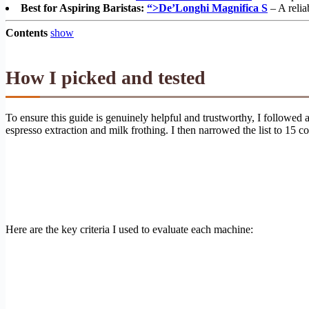
Best for Aspiring Baristas:
“>De’Longhi Magnifica S
– A relia
Contents
show
How I picked and tested
To ensure this guide is genuinely helpful and trustworthy, I followed
espresso extraction and milk frothing. I then narrowed the list to 15
Here are the key criteria I used to evaluate each machine: