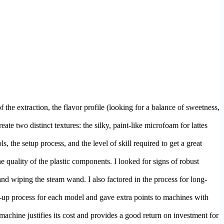
the extraction, the flavor profile (looking for a balance of sweetness,
ate two distinct textures: the silky, paint-like microfoam for lattes
, the setup process, and the level of skill required to get a great
he quality of the plastic components. I looked for signs of robust
, and wiping the steam wand. I also factored in the process for long-
eat-up process for each model and gave extra points to machines with
machine justifies its cost and provides a good return on investment for