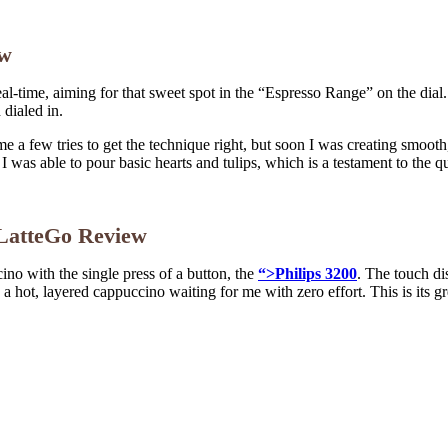
ew
eal-time, aiming for that sweet spot in the “Espresso Range” on the dial
 dialed in.
 a few tries to get the technique right, but soon I was creating smooth,
I was able to pour basic hearts and tulips, which is a testament to the qu
s LatteGo Review
cino with the single press of a button, the
“>Philips 3200
. The touch di
d a hot, layered cappuccino waiting for me with zero effort. This is its gr