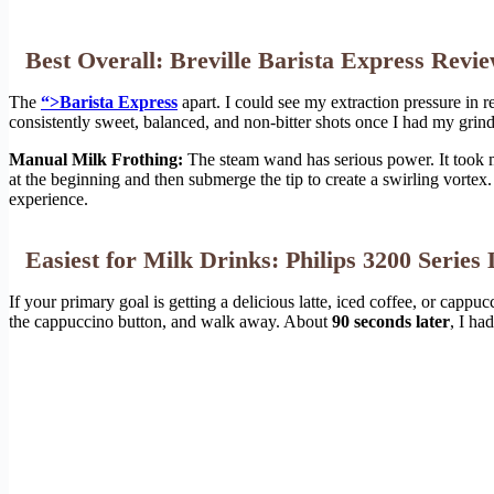
Best Overall: Breville Barista Express Revi
The
“>Barista Express
apart. I could see my extraction pressure in r
consistently sweet, balanced, and non-bitter shots once I had my grind
Manual Milk Frothing:
The steam wand has serious power. It took me
at the beginning and then submerge the tip to create a swirling vortex. 
experience.
Easiest for Milk Drinks: Philips 3200 Serie
If your primary goal is getting a delicious latte, iced coffee, or cappuc
the cappuccino button, and walk away. About
90 seconds later
, I ha