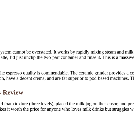
ystem cannot be overstated. It works by rapidly mixing steam and milk i
latte, I’d just unclip the two-part container and rinse it. This is a ma
 the espresso quality is commendable. The ceramic grinder provides a co
ch, have a decent crema, and are far superior to pod-based machines. Th
s Review
and foam texture (three levels), placed the milk jug on the sensor, and p
es it worth the price for anyone who loves milk drinks but struggles w