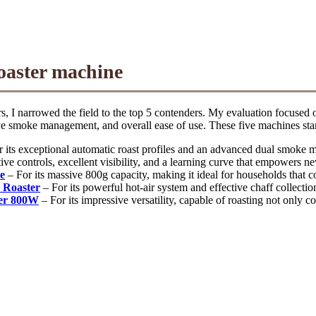
roaster machine
 I narrowed the field to the top 5 contenders. My evaluation focused on
tive smoke management, and overall ease of use. These five machines stan
 its exceptional automatic roast profiles and an advanced dual smoke
tive controls, excellent visibility, and a learning curve that empowers ne
e
– For its massive 800g capacity, making it ideal for households that c
 Roaster
– For its powerful hot-air system and effective chaff collectio
ter 800W
– For its impressive versatility, capable of roasting not only 