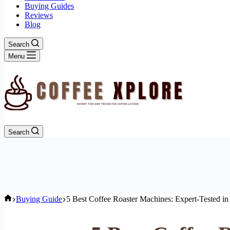
Buying Guides
Reviews
Blog
Search
Menu
Search
Home
Buying Guide
5 Best Coffee Roaster Machines: Expert-Tested in