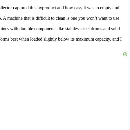
collector captured this byproduct and how easy it was to empty and
p. A machine that is difficult to clean is one you won’t want to use
chines with durable components like stainless steel drums and solid
rforms best when loaded slightly below its maximum capacity, and I