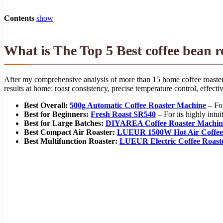
Contents
show
What is The Top 5 Best coffee bean 
After my comprehensive analysis of more than 15 home coffee roasters,
results at home: roast consistency, precise temperature control, effec
Best Overall:
500g Automatic Coffee Roaster Machine
– For
Best for Beginners:
Fresh Roast SR540
– For its highly intui
Best for Large Batches:
DIYAREA Coffee Roaster Machin
Best Compact Air Roaster:
LUEUR 1500W Hot Air Coffee
Best Multifunction Roaster:
LUEUR Electric Coffee Roas