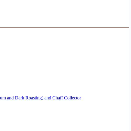
ium and Dark Roasting) and Chaff Collector