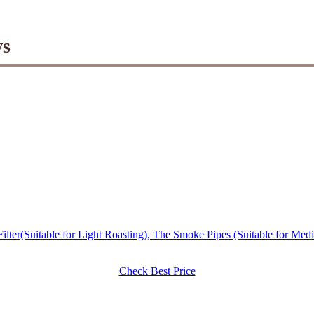
ws
er(Suitable for Light Roasting), The Smoke Pipes (Suitable for Med
Check Best Price