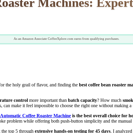
Roaster Machines: Expert
As an Amazon Associate CoffeeXplore.com earns from qualifying purchases.
or the holy grail of flavor, and finding the
best coffee bean roaster m
rature control
more important than
batch capacity
? How much
smok
 can make it feel impossible to choose the right one without making a 
 Automatic Coffee Roaster Machine
is the best overall choice for
oke problem while offering both push-button simplicity and the manual c
t the top 5 through
extensive hands-on testing for 45 days
. I analyzed