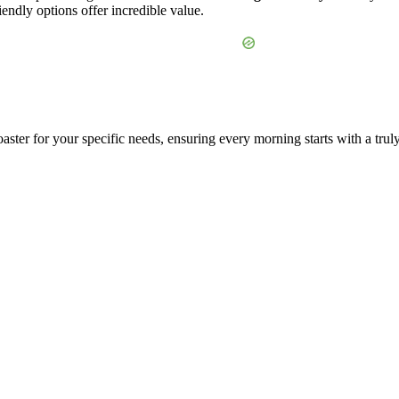
endly options offer incredible value.
aster for your specific needs, ensuring every morning starts with a trul