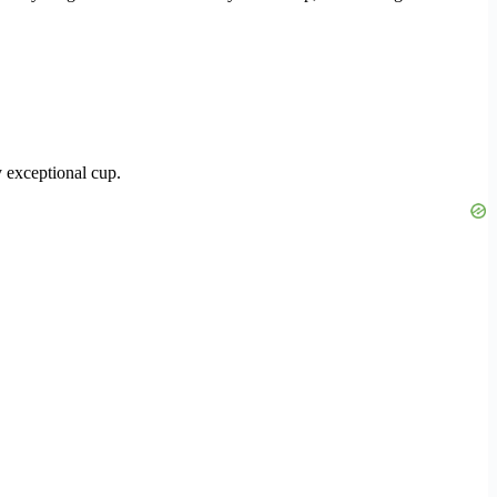
y exceptional cup.