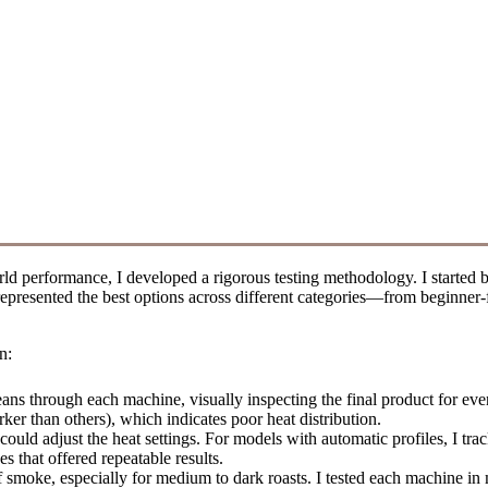
d performance, I developed a rigorous testing methodology. I started b
at represented the best options across different categories—from beginn
n:
ans through each machine, visually inspecting the final product for even
er than others), which indicates poor heat distribution.
could adjust the heat settings. For models with automatic profiles, I tr
s that offered repeatable results.
 smoke, especially for medium to dark roasts. I tested each machine in m