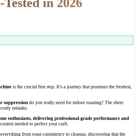
-Tested in 2026
achine
is the crucial first step. It’s a journey that promises the freshest,
e suppression
do you really need for indoor roasting? The sheer
costly mistake.
 home enthusiasts, delivering professional-grade performance and
ontrol needed to perfect your craft.
 everything from roast consistency to cleanup, discovering that the