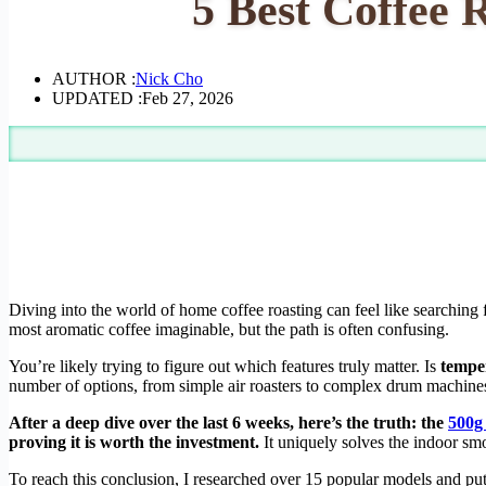
5 Best Coffee 
AUTHOR :
Nick Cho
UPDATED :
Feb 27, 2026
Diving into the world of home coffee roasting can feel like searching f
most aromatic coffee imaginable, but the path is often confusing.
You’re likely trying to figure out which features truly matter. Is
tempe
number of options, from simple air roasters to complex drum machines,
After a deep dive over the last 6 weeks, here’s the truth: the
500g
proving it is worth the investment.
It uniquely solves the indoor sm
To reach this conclusion, I researched over 15 popular models and pu