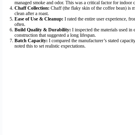
managed smoke and odor. This was a critical factor for indoor c
Chaff Collection:
Chaff (the flaky skin of the coffee bean) is
clean after a roast.
Ease of Use & Cleanup:
I rated the entire user experience, fr
often.
Build Quality & Durability:
I inspected the materials used in 
construction that suggested a long lifespan.
Batch Capacity:
I compared the manufacturer’s stated capacity
noted this to set realistic expectations.