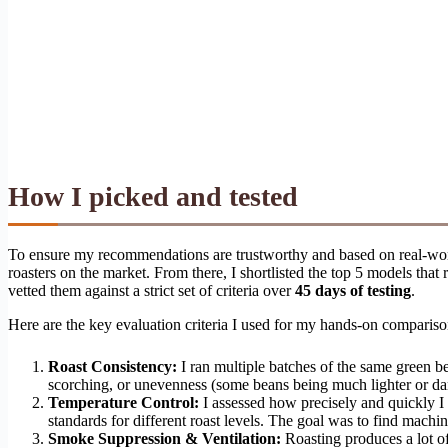
How I picked and tested
To ensure my recommendations are trustworthy and based on real-worl
roasters on the market. From there, I shortlisted the top 5 models th
vetted them against a strict set of criteria over
45 days of testing
.
Here are the key evaluation criteria I used for my hands-on compariso
Roast Consistency:
I ran multiple batches of the same green be
scorching, or unevenness (some beans being much lighter or dark
Temperature Control:
I assessed how precisely and quickly I 
standards for different roast levels. The goal was to find machine
Smoke Suppression & Ventilation:
Roasting produces a lot of