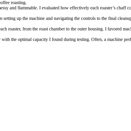
offee roasting.
 messy and flammable. I evaluated how effectively each roaster’s chaff 
om setting up the machine and navigating the controls to the final cleanu
each roaster, from the roast chamber to the outer housing. I favored ma
 with the optimal capacity I found during testing. Often, a machine pe