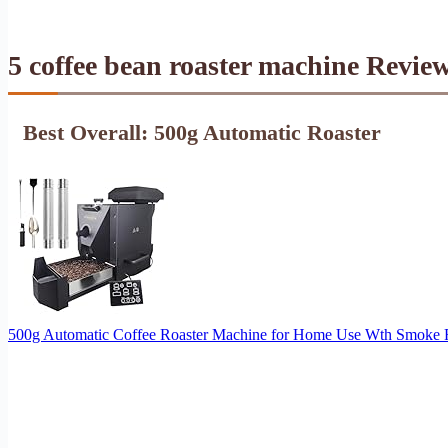
5 coffee bean roaster machine Revie
Best Overall: 500g Automatic Roaster
500g Automatic Coffee Roaster Machine for Home Use Wth Smoke Filt