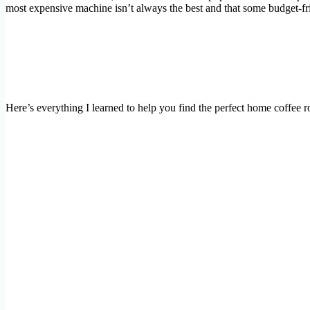
most expensive machine isn’t always the best and that some budget-fri
Here’s everything I learned to help you find the perfect home coffee ro