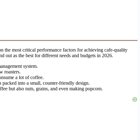
 the most critical performance factors for achieving cafe-quality
d out as the best for different needs and budgets in 2026.
 management system.
w roasters.
onsume a lot of coffee.
n packed into a small, counter-friendly design.
coffee but also nuts, grains, and even making popcorn.