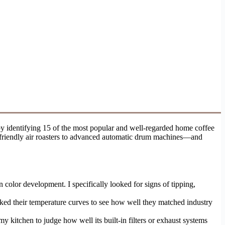
y identifying 15 of the most popular and well-regarded home coffee
er-friendly air roasters to advanced automatic drum machines—and
 color development. I specifically looked for signs of tipping,
acked their temperature curves to see how well they matched industry
y kitchen to judge how well its built-in filters or exhaust systems