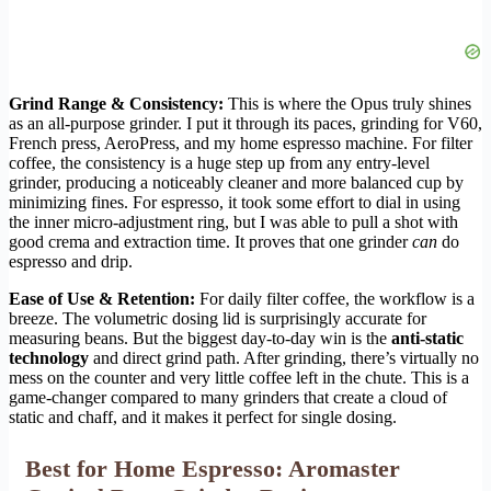
Grind Range & Consistency:
This is where the Opus truly shines
as an all-purpose grinder. I put it through its paces, grinding for V60,
French press, AeroPress, and my home espresso machine. For filter
coffee, the consistency is a huge step up from any entry-level
grinder, producing a noticeably cleaner and more balanced cup by
minimizing fines. For espresso, it took some effort to dial in using
the inner micro-adjustment ring, but I was able to pull a shot with
good crema and extraction time. It proves that one grinder
can
do
espresso and drip.
Ease of Use & Retention:
For daily filter coffee, the workflow is a
breeze. The volumetric dosing lid is surprisingly accurate for
measuring beans. But the biggest day-to-day win is the
anti-static
technology
and direct grind path. After grinding, there’s virtually no
mess on the counter and very little coffee left in the chute. This is a
game-changer compared to many grinders that create a cloud of
static and chaff, and it makes it perfect for single dosing.
Best for Home Espresso: Aromaster