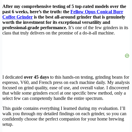
After my comprehensive testing of 5 top-rated models over the
past 6 weeks, here’s the truth: the
Fellow Opus Conical Burr
Coffee Grinder
is the best all-around grinder that is genuinely
worth the investment for its exceptional versatility and
professional-grade performance.
It’s one of the few grinders in its
class that truly delivers on the promise of a do-it-all machine.
I dedicated
over 45 days
to this hands-on testing, grinding beans for
espresso, V60, and French press on each machine daily. My analysis
focused on grind quality, ease of use, and overall value. I discovered
that while some grinders excel at one specific brew method, only a
select few can competently handle the entire spectrum.
This guide contains everything I learned during my evaluation. I’ll
walk you through my detailed findings on each grinder, so you can
confidently choose the perfect companion for your home brewing
setup.