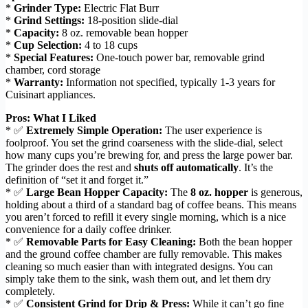
*
Grinder Type:
Electric Flat Burr
*
Grind Settings:
18-position slide-dial
*
Capacity:
8 oz. removable bean hopper
*
Cup Selection:
4 to 18 cups
*
Special Features:
One-touch power bar, removable grind
chamber, cord storage
*
Warranty:
Information not specified, typically 1-3 years for
Cuisinart appliances.
Pros: What I Liked
* ✅
Extremely Simple Operation:
The user experience is
foolproof. You set the grind coarseness with the slide-dial, select
how many cups you’re brewing for, and press the large power bar.
The grinder does the rest and
shuts off automatically
. It’s the
definition of “set it and forget it.”
* ✅
Large Bean Hopper Capacity:
The
8 oz. hopper
is generous,
holding about a third of a standard bag of coffee beans. This means
you aren’t forced to refill it every single morning, which is a nice
convenience for a daily coffee drinker.
* ✅
Removable Parts for Easy Cleaning:
Both the bean hopper
and the ground coffee chamber are fully removable. This makes
cleaning so much easier than with integrated designs. You can
simply take them to the sink, wash them out, and let them dry
completely.
* ✅
Consistent Grind for Drip & Press:
While it can’t go fine