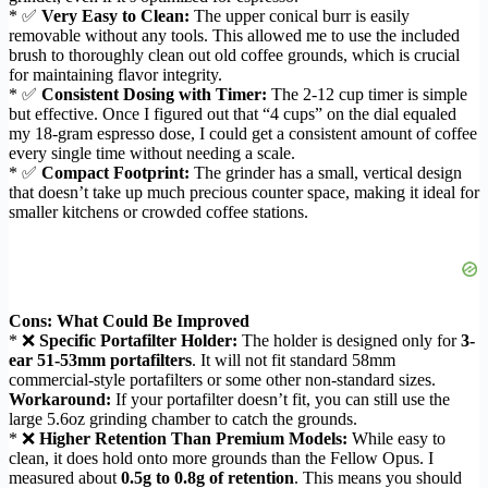
* ✅
Very Easy to Clean:
The upper conical burr is easily
removable without any tools. This allowed me to use the included
brush to thoroughly clean out old coffee grounds, which is crucial
for maintaining flavor integrity.
* ✅
Consistent Dosing with Timer:
The 2-12 cup timer is simple
but effective. Once I figured out that “4 cups” on the dial equaled
my 18-gram espresso dose, I could get a consistent amount of coffee
every single time without needing a scale.
* ✅
Compact Footprint:
The grinder has a small, vertical design
that doesn’t take up much precious counter space, making it ideal for
smaller kitchens or crowded coffee stations.
Cons: What Could Be Improved
* ❌
Specific Portafilter Holder:
The holder is designed only for
3-
ear 51-53mm portafilters
. It will not fit standard 58mm
commercial-style portafilters or some other non-standard sizes.
Workaround:
If your portafilter doesn’t fit, you can still use the
large 5.6oz grinding chamber to catch the grounds.
* ❌
Higher Retention Than Premium Models:
While easy to
clean, it does hold onto more grounds than the Fellow Opus. I
measured about
0.5g to 0.8g of retention
. This means you should