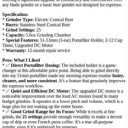
any blade grinder or a basic burr grinder not designed for espresso.
Specification:
*
Grinder Type:
Electric Conical Burr
*
Burrs:
Stainless Steel Conical Burr
*
Grind Settings:
25
*
Capacity:
5.6oz Grinding Chamber
*
Special Features:
51-53mm (3-ear) Portafilter Holder, 2-12 Cup
Timer, Upgraded DC Motor
*
Warranty:
12-month repair service
Pros: What I Liked
* ✅
Direct Portafilter Dosing:
The included holder is a game-
changer at this affordable price point. Being able to grind directly
into my 51mm portafilter made my morning espresso routine
faster,
cleaner, and more consistent
. It’s a feature that genuinely improves
the espresso workflow.
* ✅
Quiet and Efficient DC Motor:
The upgraded DC motor is a
noticeable improvement over the loud AC motors found in many
budget grinders. It operates at a lower pitch and volume, which is a
huge plus for not waking up the entire house.
* ✅
Good Grind Range for Its Focus:
While it excels at fine
grinds, the
25 settings
provide enough versatility to make a decent
cup of drip or even French press coffee. It’s a true all-purpose
grinder, even if it’s optimized for espresso.