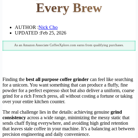
Every Brew
AUTHOR :
Nick Cho
UPDATED :
Feb 25, 2026
As an Amazon Associate CoffeeXplore.com earns from qualifying purchases.
Finding the
best all purpose coffee grinder
can feel like searching
for a unicorn. You want something that can produce a fluffy, fine
powder for a perfect espresso shot but also deliver a uniform, coarse
grind for a rich French press, all without costing a fortune or taking
over your entire kitchen counter.
The real challenge lies in the details: achieving genuine
grind
consistency
across a wide range, minimizing the messy static that
sends chaff flying everywhere, and avoiding high grind retention
that leaves stale coffee in your machine. It’s a balancing act between
precision engineering and daily convenience.