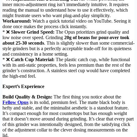
inner micro-adjustment ring isn’t immediately intuitive. It requires
reading the manual to understand how to use it effectively, which
might frustrate users who want plug-and-play simplicity.
Workaround:
Watch a quick tutorial video on YouTube. Seeing it
done once makes the process click instantly.
* ❌
Slower Grind Speed:
The Opus prioritizes grind quality and
low noise over speed. Grinding
20g of beans for pour-over took
about 25-30 seconds
. This is slightly slower than some commercial-
style grinders but is a perfectly acceptable trade-off for its quietness
and consistency in a home setting.
* ❌
Catch Cup Material:
The plastic catch cup, while functional
with its anti-static properties, feels less premium than the rest of the
grinder’s construction. A stainless steel cup would have completed
the high-end feel.
Expert’s Experience
Build Quality & Design:
The first thing you notice about the
Fellow Opus
is its solid, premium feel. The matte black body is
hefty and stable, and the minimalist aesthetic is a standout feature.
It’s compact enough for most countertops but has enough weight
that it doesn’t move around during grinding. It’s clear that every part
of this grinder was intentionally designed, from the satisfying click
of the adjustment collar to the clever dosing measurements on the
lid.