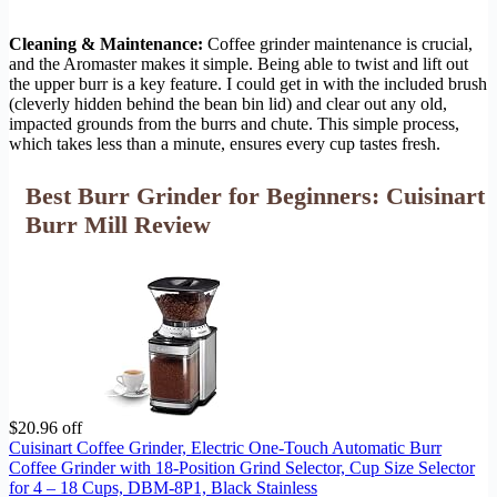
Cleaning & Maintenance:
Coffee grinder maintenance is crucial,
and the Aromaster makes it simple. Being able to twist and lift out
the upper burr is a key feature. I could get in with the included brush
(cleverly hidden behind the bean bin lid) and clear out any old,
impacted grounds from the burrs and chute. This simple process,
which takes less than a minute, ensures every cup tastes fresh.
Best Burr Grinder for Beginners: Cuisinart
Burr Mill Review
$20.96 off
Cuisinart Coffee Grinder, Electric One-Touch Automatic Burr
Coffee Grinder with 18-Position Grind Selector, Cup Size Selector
for 4 – 18 Cups, DBM-8P1, Black Stainless