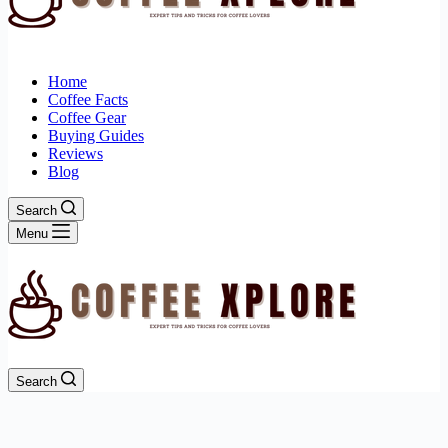
Home
Coffee Facts
Coffee Gear
Buying Guides
Reviews
Blog
Search
Menu
Search