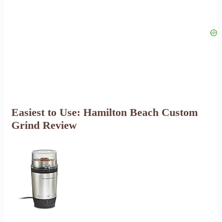
Easiest to Use: Hamilton Beach Custom
Grind Review