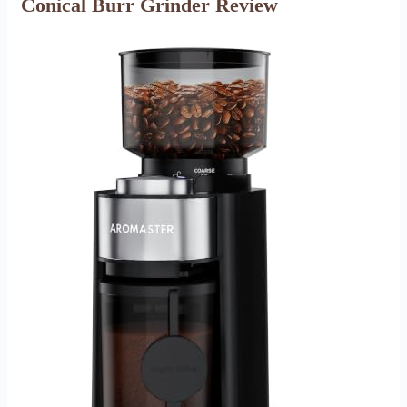
Conical Burr Grinder Review