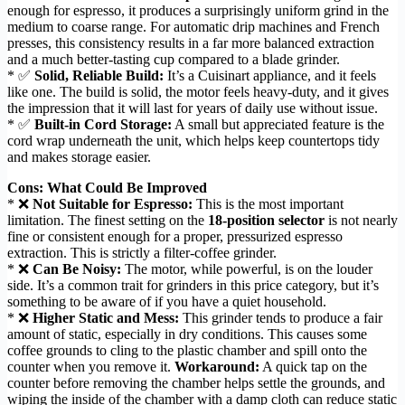
enough for espresso, it produces a surprisingly uniform grind in the
medium to coarse range. For automatic drip machines and French
presses, this consistency results in a far more balanced extraction
and a much better-tasting cup compared to a blade grinder.
* ✅
Solid, Reliable Build:
It’s a Cuisinart appliance, and it feels
like one. The build is solid, the motor feels heavy-duty, and it gives
the impression that it will last for years of daily use without issue.
* ✅
Built-in Cord Storage:
A small but appreciated feature is the
cord wrap underneath the unit, which helps keep countertops tidy
and makes storage easier.
Cons: What Could Be Improved
* ❌
Not Suitable for Espresso:
This is the most important
limitation. The finest setting on the
18-position selector
is not nearly
fine or consistent enough for a proper, pressurized espresso
extraction. This is strictly a filter-coffee grinder.
* ❌
Can Be Noisy:
The motor, while powerful, is on the louder
side. It’s a common trait for grinders in this price category, but it’s
something to be aware of if you have a quiet household.
* ❌
Higher Static and Mess:
This grinder tends to produce a fair
amount of static, especially in dry conditions. This causes some
coffee grounds to cling to the plastic chamber and spill onto the
counter when you remove it.
Workaround:
A quick tap on the
counter before removing the chamber helps settle the grounds, and
wiping the inside of the chamber with a damp cloth can reduce static