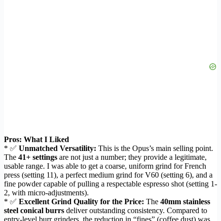
Pros: What I Liked
* ✅
Unmatched Versatility:
This is the Opus’s main selling point.
The
41+ settings
are not just a number; they provide a legitimate,
usable range. I was able to get a coarse, uniform grind for French
press (setting 11), a perfect medium grind for V60 (setting 6), and a
fine powder capable of pulling a respectable espresso shot (setting 1-
2, with micro-adjustments).
* ✅
Excellent Grind Quality for the Price:
The
40mm stainless
steel conical burrs
deliver outstanding consistency. Compared to
entry-level burr grinders, the reduction in “fines” (coffee dust) was