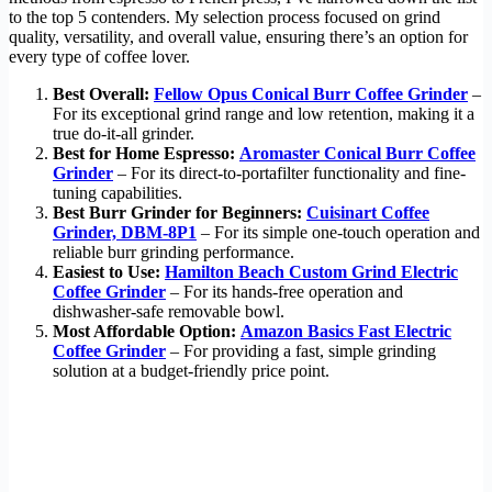
to the top 5 contenders. My selection process focused on grind
quality, versatility, and overall value, ensuring there’s an option for
every type of coffee lover.
Best Overall:
Fellow Opus Conical Burr Coffee Grinder
–
For its exceptional grind range and low retention, making it a
true do-it-all grinder.
Best for Home Espresso:
Aromaster Conical Burr Coffee
Grinder
– For its direct-to-portafilter functionality and fine-
tuning capabilities.
Best Burr Grinder for Beginners:
Cuisinart Coffee
Grinder, DBM-8P1
– For its simple one-touch operation and
reliable burr grinding performance.
Easiest to Use:
Hamilton Beach Custom Grind Electric
Coffee Grinder
– For its hands-free operation and
dishwasher-safe removable bowl.
Most Affordable Option:
Amazon Basics Fast Electric
Coffee Grinder
– For providing a fast, simple grinding
solution at a budget-friendly price point.