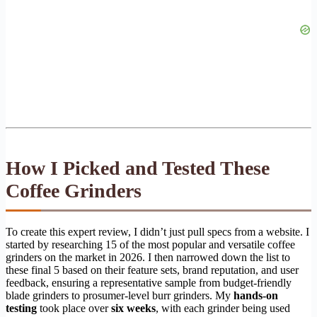
How I Picked and Tested These
Coffee Grinders
To create this expert review, I didn’t just pull specs from a website. I
started by researching 15 of the most popular and versatile coffee
grinders on the market in 2026. I then narrowed down the list to
these final 5 based on their feature sets, brand reputation, and user
feedback, ensuring a representative sample from budget-friendly
blade grinders to prosumer-level burr grinders. My
hands-on
testing
took place over
six weeks
, with each grinder being used