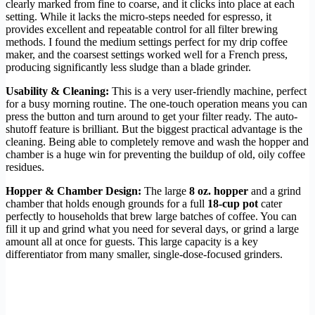
clearly marked from fine to coarse, and it clicks into place at each
setting. While it lacks the micro-steps needed for espresso, it
provides excellent and repeatable control for all filter brewing
methods. I found the medium settings perfect for my drip coffee
maker, and the coarsest settings worked well for a French press,
producing significantly less sludge than a blade grinder.
Usability & Cleaning:
This is a very user-friendly machine, perfect
for a busy morning routine. The one-touch operation means you can
press the button and turn around to get your filter ready. The auto-
shutoff feature is brilliant. But the biggest practical advantage is the
cleaning. Being able to completely remove and wash the hopper and
chamber is a huge win for preventing the buildup of old, oily coffee
residues.
Hopper & Chamber Design:
The large
8 oz. hopper
and a grind
chamber that holds enough grounds for a full
18-cup pot
cater
perfectly to households that brew large batches of coffee. You can
fill it up and grind what you need for several days, or grind a large
amount all at once for guests. This large capacity is a key
differentiator from many smaller, single-dose-focused grinders.