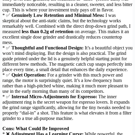
immediately noticeable, resulting in a cleaner, sweeter, and less bitter
cup. This is where your investment truly pays off in flavor.
* ✅
Genuinely Low Retention and Minimal Mess:
I was
skeptical about the anti-static claims, but the technology works
remarkably well. Combined with the direct drop-down grind path, I
measured
less than 0.2g of retention
on average. This makes it an
excellent single dose grinder and drastically reduces countertop
mess.
* ✅
Thoughtful and Functional Design:
It’s a beautiful object you
won’t mind displaying. But the design is also practical. The grind
guide printed under the lid is a genuinely helpful starting point for
different brew methods. The magnetic catch cup snaps perfectly into
place every time, a small detail that enhances the daily experience.
* ✅
Quiet Operation:
For a grinder with this much power and
range, the motor is surprisingly quiet. It’s a low-frequency hum
rather than a high-pitched whine, making it much more pleasant to
use in the early morning than many of its competitors.
* ✅
Internal Micro-Adjustments for Espresso:
The inner
adjustment ring is the secret weapon for espresso lovers. It expands
the grind range significantly, allowing for the tiny tweaks needed to
properly “dial-in” a shot. This feature is what elevates it from a filter
grinder to a true all-purpose machine.
Cons: What Could Be Improved
* ❌
Adjustment Has a Learning Curve:
While powerful, the