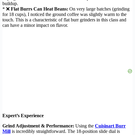
buildup.
* ❌
Flat Burrs Can Heat Beans:
On very large batches (grinding
for 18 cups), I noticed the ground coffee was slightly warm to the
touch. This is a characteristic of flat burr grinders in this class and
can have a minor impact on flavor.
Expert’s Experience
Grind Adjustment & Performance:
Using the
Cuisinart Burr
Mill
is incredibly straightforward. The 18-position slide dial is