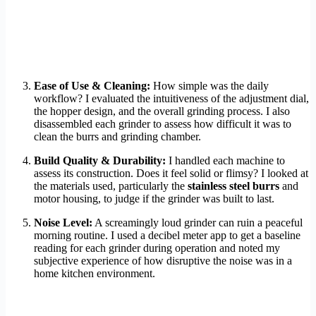
Ease of Use & Cleaning:
How simple was the daily
workflow? I evaluated the intuitiveness of the adjustment dial,
the hopper design, and the overall grinding process. I also
disassembled each grinder to assess how difficult it was to
clean the burrs and grinding chamber.
Build Quality & Durability:
I handled each machine to
assess its construction. Does it feel solid or flimsy? I looked at
the materials used, particularly the
stainless steel burrs
and
motor housing, to judge if the grinder was built to last.
Noise Level:
A screamingly loud grinder can ruin a peaceful
morning routine. I used a decibel meter app to get a baseline
reading for each grinder during operation and noted my
subjective experience of how disruptive the noise was in a
home kitchen environment.