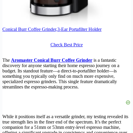
Conical Burr Coffee Grinder,3-Ear Portafilter Holder
Check Best Price
The
Aromaster Conical Burr Coffee Grinder
is a fantastic
discovery for anyone starting their home espresso journey on a
budget. Its standout feature—a direct-to-portafilter holder—is
something you typically only find on much more expensive,
specialized espresso grinders. This single feature dramatically
streamlines the espresso-making process.
While it positions itself as a versatile grinder, my testing revealed its
true strength lies in the finer end of the spectrum. It’s the perfect
companion for a 51mm or 53mm entry-level espresso machine,
offering a significant upgrade in consistency and convenience over