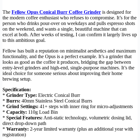
The
Fellow Opus Conical Burr Coffee Grinder
is designed for
the modern coffee enthusiast who refuses to compromise. It’s for the
person who drinks pour-over on weekdays and pulls espresso shots
on the weekend, and wants a single, beautiful machine that can
excel at both. After weeks of testing, I can confirm it largely lives up
to this ambitious goal.
Fellow has built a reputation on minimalist aesthetics and maximum
functionality, and the Opus is a perfect example. It’s a grinder that
looks as good as the coffee it produces, bridging the gap between
entry-level grinders and high-end, single-purpose machines. It’s the
ideal choice for someone serious about improving their home
brewing setup.
Specification:
*
Grinder Type:
Electric Conical Burr
*
Burrs:
40mm Stainless Steel Conical Burrs
*
Grind Settings:
41+ steps with inner ring for micro-adjustments
*
Capacity:
110g Load Bin
*
Special Features:
Anti-static technology, volumetric dosing lid,
direct drop-down path
*
Warranty:
2-year limited warranty (plus an additional year with
registration)