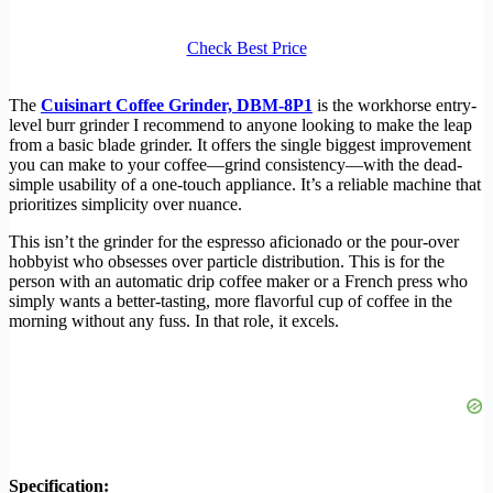
Check Best Price
The
Cuisinart Coffee Grinder, DBM-8P1
is the workhorse entry-
level burr grinder I recommend to anyone looking to make the leap
from a basic blade grinder. It offers the single biggest improvement
you can make to your coffee—grind consistency—with the dead-
simple usability of a one-touch appliance. It’s a reliable machine that
prioritizes simplicity over nuance.
This isn’t the grinder for the espresso aficionado or the pour-over
hobbyist who obsesses over particle distribution. This is for the
person with an automatic drip coffee maker or a French press who
simply wants a better-tasting, more flavorful cup of coffee in the
morning without any fuss. In that role, it excels.
Specification: