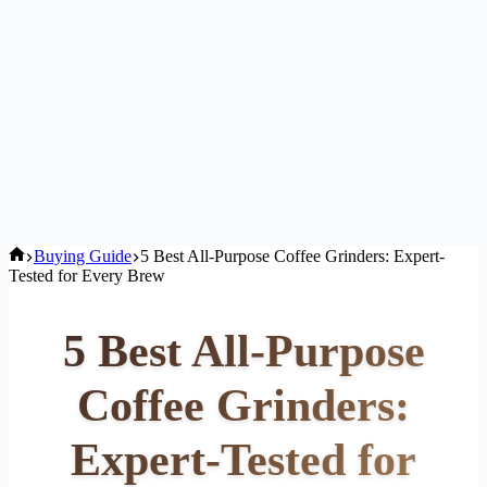
Home
Buying Guide
5 Best All-Purpose Coffee Grinders: Expert-
Tested for Every Brew
5 Best All-Purpose
Coffee Grinders:
Expert-Tested for