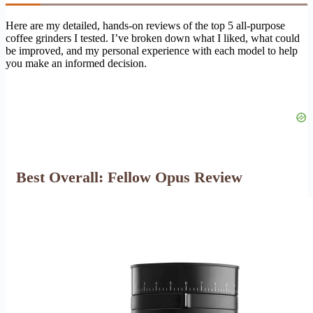
Here are my detailed, hands-on reviews of the top 5 all-purpose
coffee grinders I tested. I’ve broken down what I liked, what could
be improved, and my personal experience with each model to help
you make an informed decision.
Best Overall: Fellow Opus Review