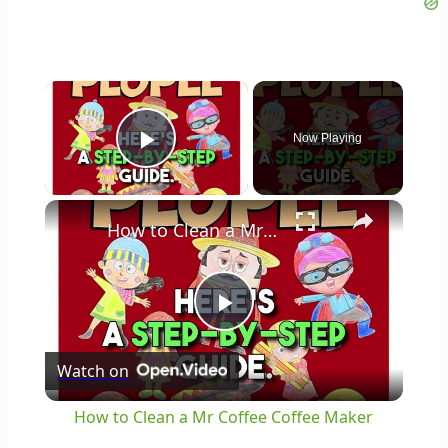
×
Now Playing
Play Video
×
How to Clean a Mr Coffee Coffee Maker
Play
Watch on
Video
How to Clean a Mr Coffee Coffee Maker