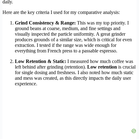
daily.
Here are the key criteria I used for my comparative analysis:
Grind Consistency & Range:
This was my top priority. I
ground beans at coarse, medium, and fine settings and
visually inspected the particle uniformity. A great grinder
produces grounds of a similar size, which is critical for even
extraction. I tested if the range was wide enough for
everything from French press to a passable espresso.
Low Retention & Static:
I measured how much coffee was
left behind after grinding (retention).
Low retention
is crucial
for single dosing and freshness. I also noted how much static
and mess was created, as this directly impacts the daily user
experience.