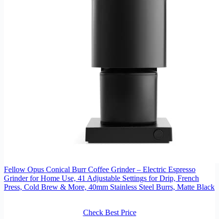
Fellow Opus Conical Burr Coffee Grinder – Electric Espresso
Grinder for Home Use, 41 Adjustable Settings for Drip, French
Press, Cold Brew & More, 40mm Stainless Steel Burrs, Matte Black
Check Best Price