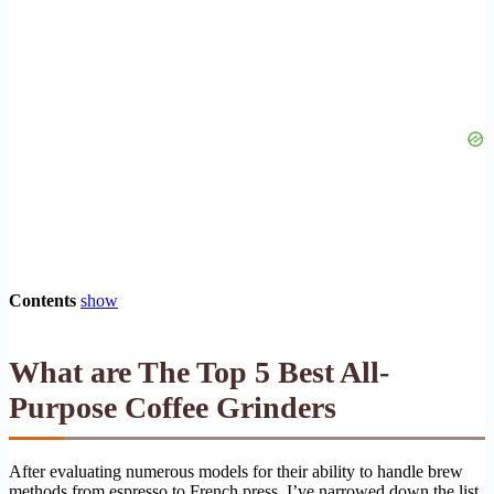
Contents
show
What are The Top 5 Best All-
Purpose Coffee Grinders
After evaluating numerous models for their ability to handle brew
methods from espresso to French press, I’ve narrowed down the list