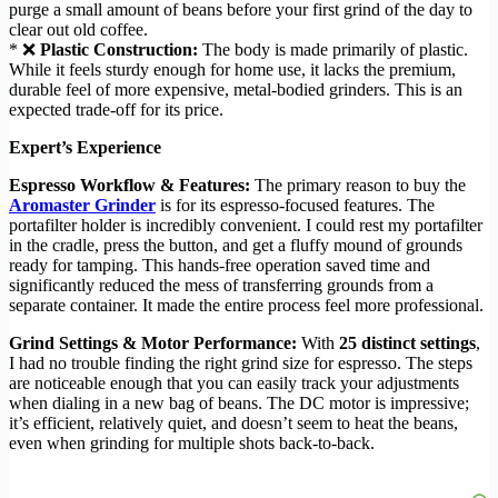
purge a small amount of beans before your first grind of the day to
clear out old coffee.
* ❌
Plastic Construction:
The body is made primarily of plastic.
While it feels sturdy enough for home use, it lacks the premium,
durable feel of more expensive, metal-bodied grinders. This is an
expected trade-off for its price.
Expert’s Experience
Espresso Workflow & Features:
The primary reason to buy the
Aromaster Grinder
is for its espresso-focused features. The
portafilter holder is incredibly convenient. I could rest my portafilter
in the cradle, press the button, and get a fluffy mound of grounds
ready for tamping. This hands-free operation saved time and
significantly reduced the mess of transferring grounds from a
separate container. It made the entire process feel more professional.
Grind Settings & Motor Performance:
With
25 distinct settings
,
I had no trouble finding the right grind size for espresso. The steps
are noticeable enough that you can easily track your adjustments
when dialing in a new bag of beans. The DC motor is impressive;
it’s efficient, relatively quiet, and doesn’t seem to heat the beans,
even when grinding for multiple shots back-to-back.