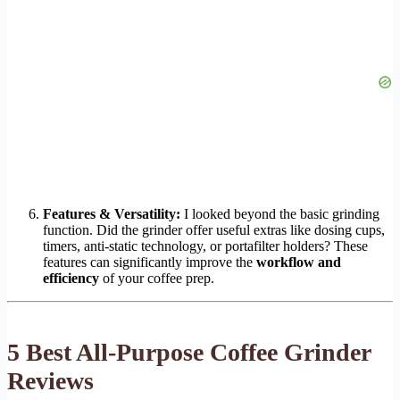
Features & Versatility:
I looked beyond the basic grinding
function. Did the grinder offer useful extras like dosing cups,
timers, anti-static technology, or portafilter holders? These
features can significantly improve the
workflow and
efficiency
of your coffee prep.
5 Best All-Purpose Coffee Grinder
Reviews