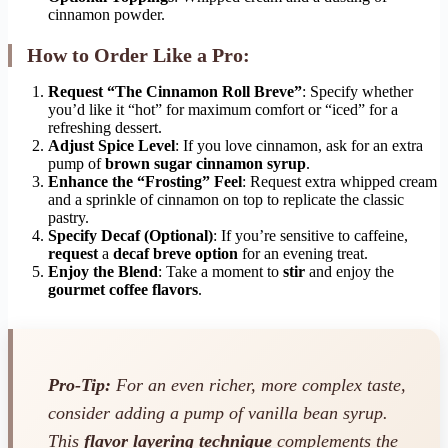
cinnamon powder.
How to Order Like a Pro:
Request “The Cinnamon Roll Breve”
: Specify whether
you’d like it “hot” for maximum comfort or “iced” for a
refreshing dessert.
Adjust Spice Level
: If you love cinnamon, ask for an extra
pump of
brown sugar cinnamon syrup
.
Enhance the “Frosting” Feel
: Request extra whipped cream
and a sprinkle of cinnamon on top to replicate the classic
pastry.
Specify Decaf (Optional)
: If you’re sensitive to caffeine,
request
a
decaf breve option
for an evening treat.
Enjoy the Blend
: Take a moment to
stir
and enjoy the
gourmet coffee flavors
.
Pro-Tip:
For an even richer, more complex taste,
consider adding a pump of vanilla bean syrup.
This
flavor layering technique
complements the