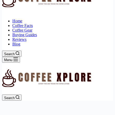
Home
Coffee Facts
Coffee Gear
Buying Guides
Reviews
Blog
Search
Menu
Search