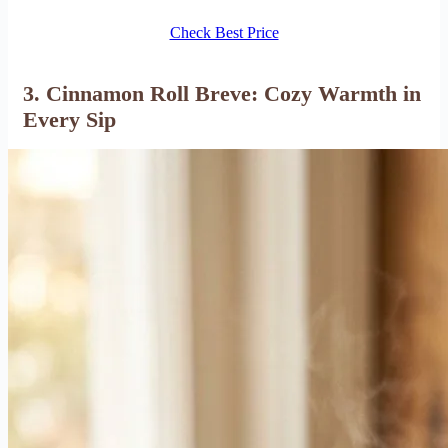
Check Best Price
3. Cinnamon Roll Breve: Cozy Warmth in
Every Sip