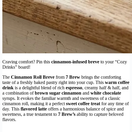
Craving comfort? Pin this
cinnamon-infused breve
to your “Cozy
Drinks” board!
The
Cinnamon Roll Breve
from
7 Brew
brings the comforting
taste of a freshly baked pastry right into your cup. This
warm coffee
drink
is a delightful blend of rich
espresso
, creamy half & half, and
a combination of
brown sugar cinnamon
and
white chocolate
syrups. It evokes the familiar warmth and sweetness of a classic
cinnamon roll, making it a perfect
sweet coffee treat
for any time of
day. This
flavored latte
offers a harmonious balance of spice and
sweetness, a true testament to
7 Brew’s
ability to capture beloved
flavors.