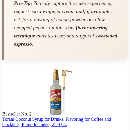
Pro-Tip:
To truly capture the cake experience,
request extra whipped cream and, if available,
ask for a dusting of cocoa powder or a few
chopped pecans on top. This
flavor layering
technique
elevates it beyond a typical
sweetened
espresso
.
Bestseller No. 2
Torani Coconut Syrup for Drinks, Flavoring for Coffee and
Cocktails, Pump Included, 25.4 Oz