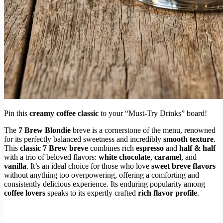
Pin this
creamy coffee classic
to your “Must-Try Drinks” board!
The
7 Brew Blondie
breve is a cornerstone of the menu, renowned
for its perfectly balanced sweetness and incredibly
smooth texture
.
This
classic 7 Brew breve
combines rich
espresso
and
half & half
with a trio of beloved flavors:
white chocolate
,
caramel
, and
vanilla
. It’s an ideal choice for those who love
sweet breve flavors
without anything too overpowering, offering a comforting and
consistently delicious experience. Its enduring popularity among
coffee lovers
speaks to its expertly crafted
rich flavor profile
.