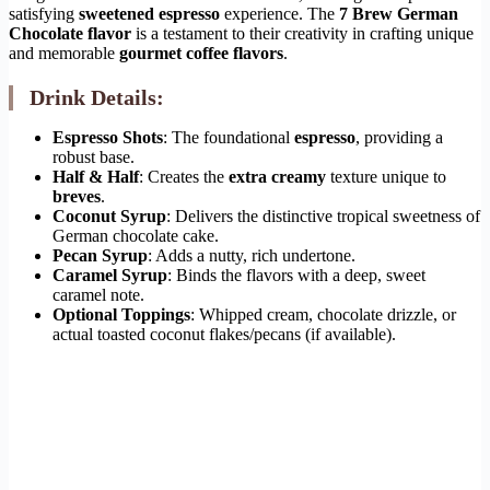
satisfying
sweetened espresso
experience. The
7 Brew German
Chocolate flavor
is a testament to their creativity in crafting unique
and memorable
gourmet coffee flavors
.
Drink Details:
Espresso Shots
: The foundational
espresso
, providing a
robust base.
Half & Half
: Creates the
extra creamy
texture unique to
breves
.
Coconut Syrup
: Delivers the distinctive tropical sweetness of
German chocolate cake.
Pecan Syrup
: Adds a nutty, rich undertone.
Caramel Syrup
: Binds the flavors with a deep, sweet
caramel note.
Optional Toppings
: Whipped cream, chocolate drizzle, or
actual toasted coconut flakes/pecans (if available).