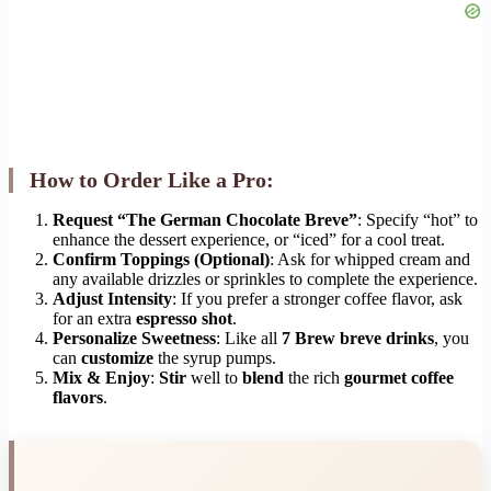
How to Order Like a Pro:
Request “The German Chocolate Breve”
: Specify “hot” to
enhance the dessert experience, or “iced” for a cool treat.
Confirm Toppings (Optional)
: Ask for whipped cream and
any available drizzles or sprinkles to complete the experience.
Adjust Intensity
: If you prefer a stronger coffee flavor, ask
for an extra
espresso shot
.
Personalize Sweetness
: Like all
7 Brew breve drinks
, you
can
customize
the syrup pumps.
Mix & Enjoy
:
Stir
well to
blend
the rich
gourmet coffee
flavors
.