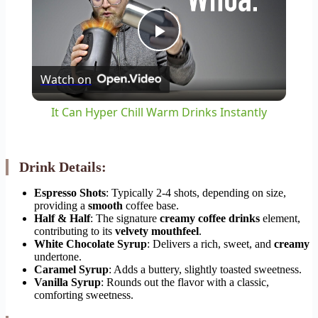
Play
Watch on
Video
It Can Hyper Chill Warm Drinks Instantly
Drink Details:
Espresso Shots
: Typically 2-4 shots, depending on size,
providing a
smooth
coffee base.
Half & Half
: The signature
creamy coffee drinks
element,
contributing to its
velvety mouthfeel
.
White Chocolate Syrup
: Delivers a rich, sweet, and
creamy
undertone.
Caramel Syrup
: Adds a buttery, slightly toasted sweetness.
Vanilla Syrup
: Rounds out the flavor with a classic,
comforting sweetness.