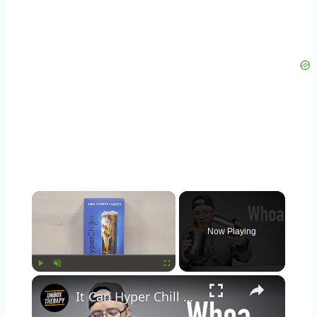
×
Now Playing
×
Play
Unmute
Fullscreen
It Can Hyper Chill Warm Drinks Instantly