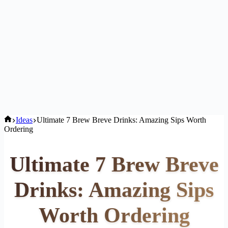
Home
Ideas
Ultimate 7 Brew Breve Drinks: Amazing Sips Worth
Ordering
Ultimate 7 Brew Breve
Drinks: Amazing Sips
Worth Ordering