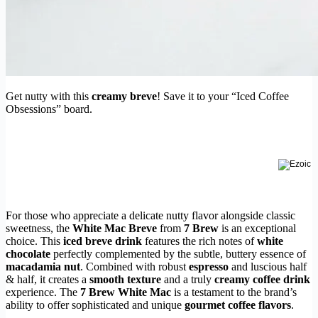
Get nutty with this
creamy breve
! Save it to your “Iced Coffee
Obsessions” board.
For those who appreciate a delicate nutty flavor alongside classic
sweetness, the
White Mac Breve
from
7 Brew
is an exceptional
choice. This
iced breve drink
features the rich notes of
white
chocolate
perfectly complemented by the subtle, buttery essence of
macadamia nut
. Combined with robust
espresso
and luscious half
& half, it creates a
smooth texture
and a truly
creamy coffee drink
experience. The
7 Brew White Mac
is a testament to the brand’s
ability to offer sophisticated and unique
gourmet coffee flavors
.