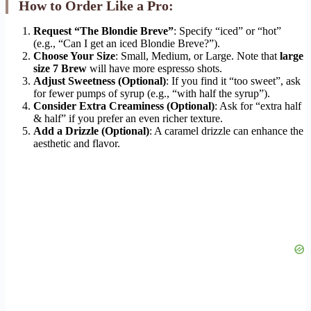
How to Order Like a Pro:
Request “The Blondie Breve”
: Specify “iced” or “hot”
(e.g., “Can I get an iced Blondie Breve?”).
Choose Your Size
: Small, Medium, or Large. Note that
large
size 7 Brew
will have more espresso shots.
Adjust Sweetness (Optional)
: If you find it “too sweet”, ask
for fewer pumps of syrup (e.g., “with half the syrup”).
Consider Extra Creaminess (Optional)
: Ask for “extra half
& half” if you prefer an even richer texture.
Add a Drizzle (Optional)
: A caramel drizzle can enhance the
aesthetic and flavor.