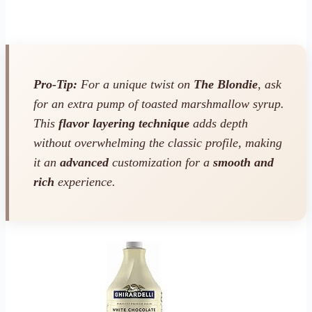
Pro-Tip:
For a unique twist on
The Blondie
, ask
for an extra pump of toasted marshmallow syrup.
This
flavor layering technique
adds depth
without overwhelming the classic profile, making
it an
advanced
customization for a
smooth and
rich
experience.