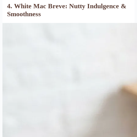
4. White Mac Breve: Nutty Indulgence &
Smoothness