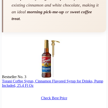
existing cinnamon and white chocolate, making it
an ideal
morning pick-me-up
or
sweet coffee
treat
.
Bestseller No. 3
Torani Coffee Syrup, Cinnamon Flavored Syrup for Drinks, Pump
Included, 25.4 Fl Oz
Check Best Price