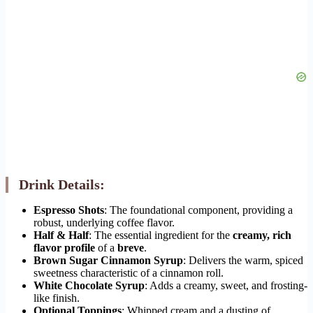
Drink Details:
Espresso Shots
: The foundational component, providing a
robust, underlying coffee flavor.
Half & Half
: The essential ingredient for the
creamy, rich
flavor profile
of a
breve
.
Brown Sugar Cinnamon Syrup
: Delivers the warm, spiced
sweetness characteristic of a cinnamon roll.
White Chocolate Syrup
: Adds a creamy, sweet, and frosting-
like finish.
Optional Toppings
: Whipped cream and a dusting of