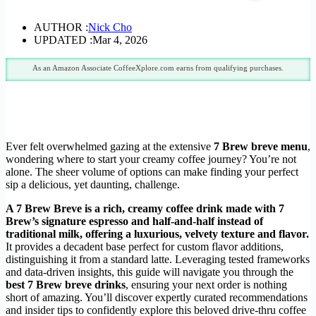
AUTHOR :
Nick Cho
UPDATED :
Mar 4, 2026
As an Amazon Associate CoffeeXplore.com earns from qualifying purchases.
Ever felt overwhelmed gazing at the extensive
7 Brew breve menu
,
wondering where to start your creamy coffee journey? You’re not
alone. The sheer volume of options can make finding your perfect
sip a delicious, yet daunting, challenge.
A 7 Brew Breve is a rich, creamy coffee drink made with 7
Brew’s signature espresso and half-and-half instead of
traditional milk, offering a luxurious, velvety texture and flavor.
It provides a decadent base perfect for custom flavor additions,
distinguishing it from a standard latte. Leveraging tested frameworks
and data-driven insights, this guide will navigate you through the
best 7 Brew breve drinks
, ensuring your next order is nothing
short of amazing. You’ll discover expertly curated recommendations
and insider tips to confidently explore this beloved drive-thru coffee