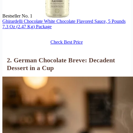
Bestseller No. 1
Ghirardelli Chocolate White Chocolate Flavored Sauce, 5 Pounds
7.3 Oz (2.47 Kg) Package
Check Best Price
2. German Chocolate Breve: Decadent
Dessert in a Cup