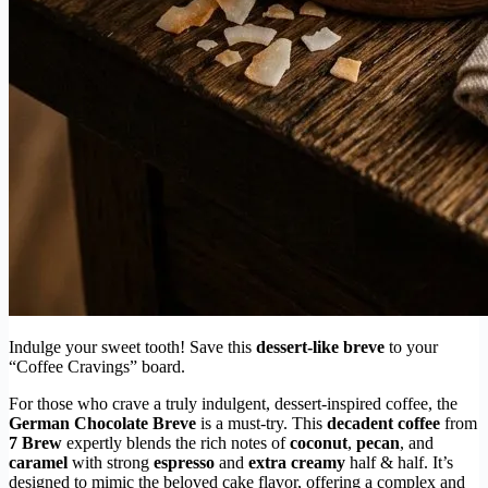
Indulge your sweet tooth! Save this
dessert-like breve
to your
“Coffee Cravings” board.
For those who crave a truly indulgent, dessert-inspired coffee, the
German Chocolate Breve
is a must-try. This
decadent coffee
from
7 Brew
expertly blends the rich notes of
coconut
,
pecan
, and
caramel
with strong
espresso
and
extra creamy
half & half. It’s
designed to mimic the beloved cake flavor, offering a complex and