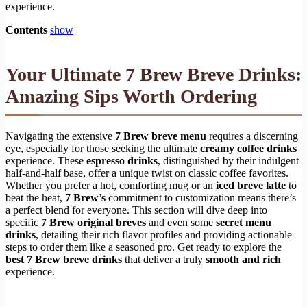
experience.
Contents
show
Your Ultimate 7 Brew Breve Drinks:
Amazing Sips Worth Ordering
Navigating the extensive
7 Brew breve menu
requires a discerning
eye, especially for those seeking the ultimate
creamy coffee drinks
experience. These
espresso drinks
, distinguished by their indulgent
half-and-half base, offer a unique twist on classic coffee favorites.
Whether you prefer a hot, comforting mug or an
iced breve latte
to
beat the heat,
7 Brew’s
commitment to customization means there’s
a perfect blend for everyone. This section will dive deep into
specific
7 Brew original breves
and even some
secret menu
drinks
, detailing their rich flavor profiles and providing actionable
steps to order them like a seasoned pro. Get ready to explore the
best 7 Brew breve drinks
that deliver a truly
smooth and rich
experience.