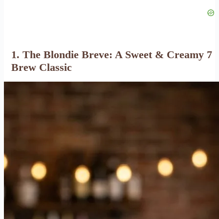
1. The Blondie Breve: A Sweet & Creamy 7
Brew Classic