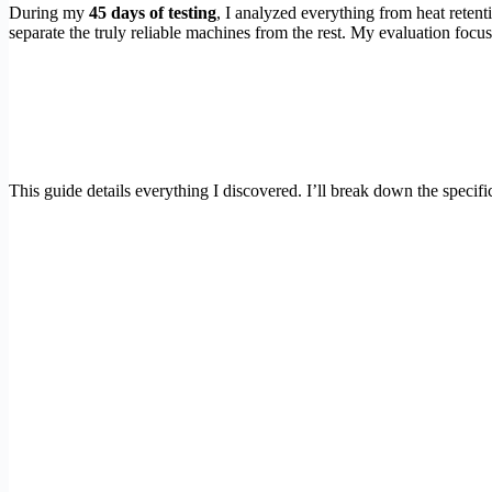
During my
45 days of testing
, I analyzed everything from heat retent
separate the truly reliable machines from the rest. My evaluation focus
This guide details everything I discovered. I’ll break down the specifi