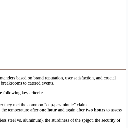
tenders based on brand reputation, user satisfaction, and crucial
 breakrooms to catered events.
e following key criteria:
ether they met the common “cup-per-minute” claim.
 the temperature after
one hour
and again after
two hours
to assess
less steel vs. aluminum), the sturdiness of the spigot, the security of