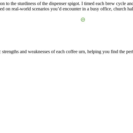
ion to the sturdiness of the dispenser spigot. I timed each brew cycle a
ed on real-world scenarios you’d encounter in a busy office, church hall,
c strengths and weaknesses of each coffee urn, helping you find the perf