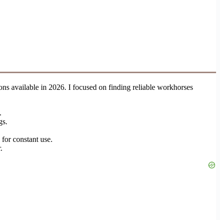
tions available in 2026. I focused on finding reliable workhorses
.
gs.
 for constant use.
.