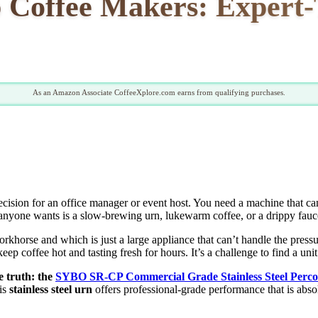
 Coffee Makers: Expert-
As an Amazon Associate CoffeeXplore.com earns from qualifying purchases.
decision for an office manager or event host. You need a machine that ca
ng anyone wants is a slow-brewing urn, lukewarm coffee, or a drippy fau
rkhorse and which is just a large appliance that can’t handle the pressur
o keep coffee hot and tasting fresh for hours. It’s a challenge to find a u
e truth: the
SYBO SR-CP Commercial Grade Stainless Steel Perco
is
stainless steel urn
offers professional-grade performance that is abso