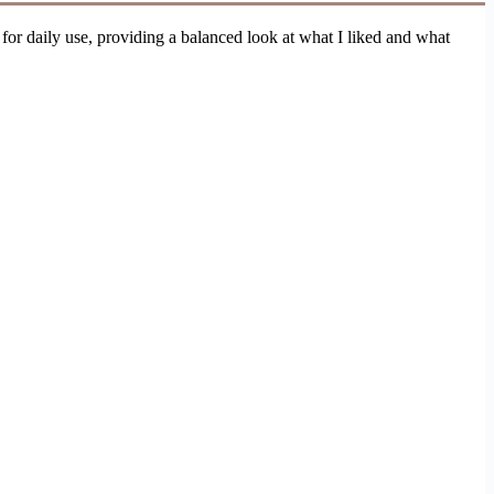
 for daily use, providing a balanced look at what I liked and what