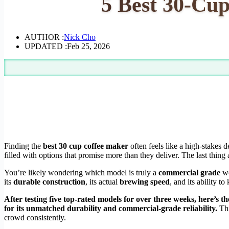
5 Best 30-Cup
AUTHOR :
Nick Cho
UPDATED :
Feb 25, 2026
Finding the
best 30 cup coffee maker
often feels like a high-stakes 
filled with options that promise more than they deliver. The last thi
You’re likely wondering which model is truly a
commercial grade
wo
its
durable construction
, its actual
brewing speed
, and its ability t
After testing five top-rated models for over three weeks, here’s th
for its unmatched durability and commercial-grade reliability.
Th
crowd consistently.