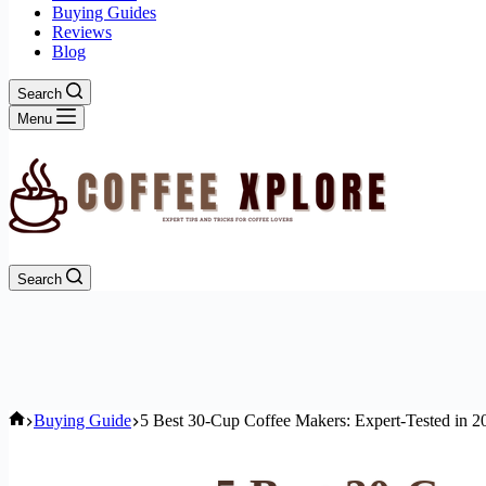
Buying Guides
Reviews
Blog
Search
Menu
Search
Home
Buying Guide
5 Best 30-Cup Coffee Makers: Expert-Tested in 2