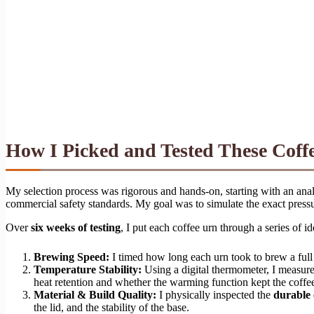
How I Picked and Tested These Coff
My selection process was rigorous and hands-on, starting with an analy
commercial safety standards. My goal was to simulate the exact pressu
Over
six weeks of testing
, I put each coffee urn through a series of i
Brewing Speed:
I timed how long each urn took to brew a full 
Temperature Stability:
Using a digital thermometer, I measure
heat retention and whether the warming function kept the coffee
Material & Build Quality:
I physically inspected the
durable 
the lid, and the stability of the base.