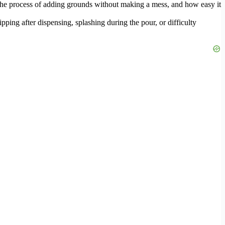
 the process of adding grounds without making a mess, and how easy it
pping after dispensing, splashing during the pour, or difficulty