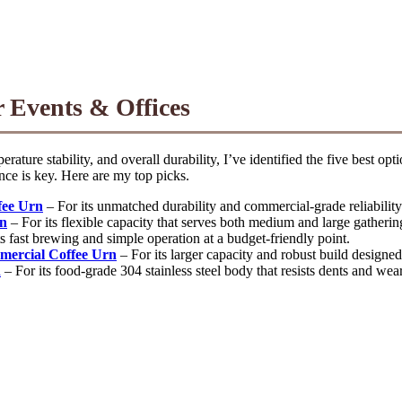
 Events & Offices
ature stability, and overall durability, I’ve identified the five best op
nce is key. Here are my top picks.
fee Urn
– For its unmatched durability and commercial-grade reliability
rn
– For its flexible capacity that serves both medium and large gatherin
s fast brewing and simple operation at a budget-friendly point.
ercial Coffee Urn
– For its larger capacity and robust build designed
n
– For its food-grade 304 stainless steel body that resists dents and wear