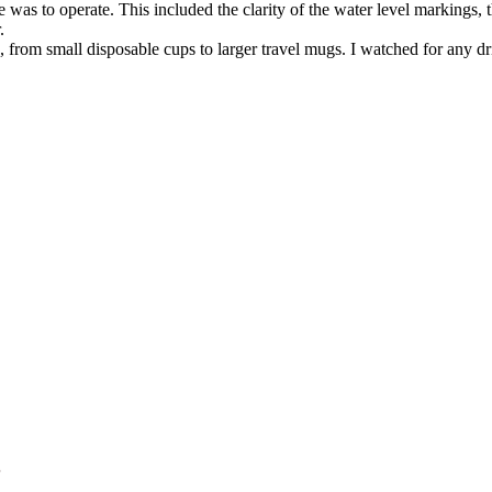
was to operate. This included the clarity of the water level markings,
.
, from small disposable cups to larger travel mugs. I watched for any dri
s