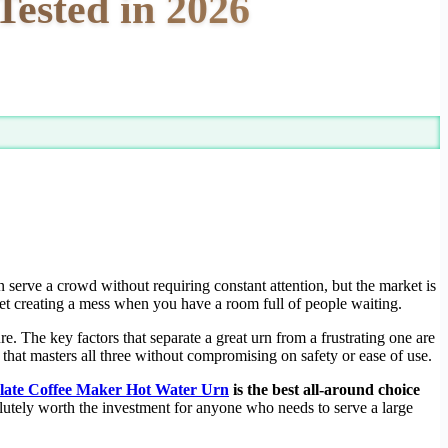
Tested in 2026
n serve a crowd without requiring constant attention, but the market is
cet creating a mess when you have a room full of people waiting.
e. The key factors that separate a great urn from a frustrating one are
nit that masters all three without compromising on safety or ease of use.
late Coffee Maker Hot Water Urn
is the best all-around choice
lutely worth the investment for anyone who needs to serve a large