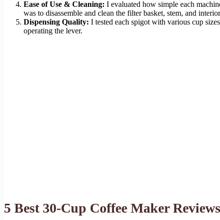
Ease of Use & Cleaning:
I evaluated how simple each machine 
was to disassemble and clean the filter basket, stem, and interior
Dispensing Quality:
I tested each spigot with various cup sizes
operating the lever.
5 Best 30-Cup Coffee Maker Review