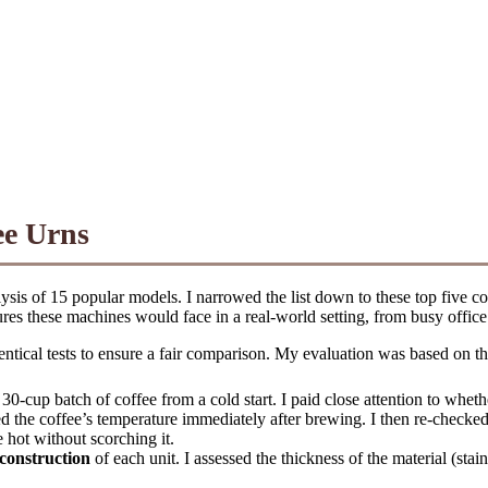
ee Urns
sis of 15 popular models. I narrowed the list down to these top five con
res these machines would face in a real-world setting, from busy office
dentical tests to ensure a fair comparison. My evaluation was based on th
30-cup batch of coffee from a cold start. I paid close attention to wh
d the coffee’s temperature immediately after brewing. I then re-checked
 hot without scorching it.
construction
of each unit. I assessed the thickness of the material (stain