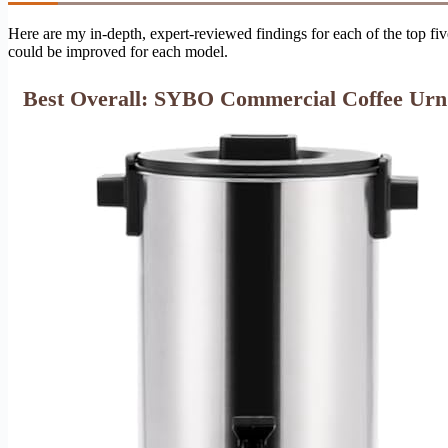
Here are my in-depth, expert-reviewed findings for each of the top fiv
could be improved for each model.
Best Overall: SYBO Commercial Coffee Urn