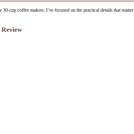
e 30-cup coffee makers. I’ve focused on the practical details that matter
 Review