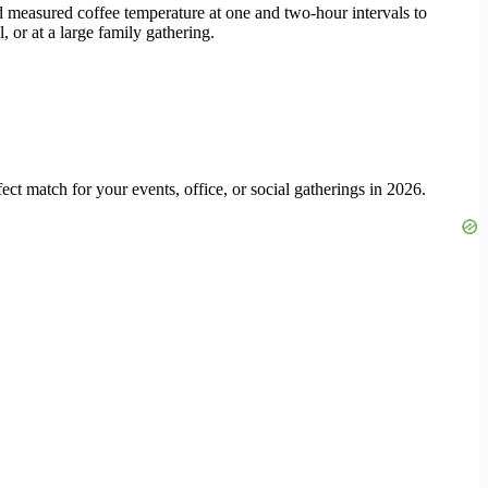
nd measured coffee temperature at one and two-hour intervals to
 or at a large family gathering.
ect match for your events, office, or social gatherings in 2026.