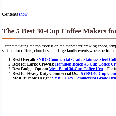
Contents
show
The 5 Best 30-Cup Coffee Makers for
After evaluating the top models on the market for brewing speed, temper
suitable for offices, churches, and large family events where performa
Best Overall:
SYBO Commercial Grade Stainless Steel Cof
Best for Large Crowds:
Hamilton Beach 45 Cup Coffee U
Best Budget Option:
West Bend 30-Cup Coffee Urn
– For it
Best for Heavy-Duty Commercial Use:
SYBO 40-Cup Comm
Most Durable Design:
SYBO Grey Commercial Grade Ur