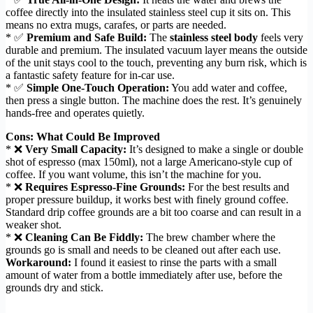
coffee directly into the insulated stainless steel cup it sits on. This
means no extra mugs, carafes, or parts are needed.
* ✅
Premium and Safe Build:
The
stainless steel body
feels very
durable and premium. The insulated vacuum layer means the outside
of the unit stays cool to the touch, preventing any burn risk, which is
a fantastic safety feature for in-car use.
* ✅
Simple One-Touch Operation:
You add water and coffee,
then press a single button. The machine does the rest. It’s genuinely
hands-free and operates quietly.
Cons: What Could Be Improved
* ❌
Very Small Capacity:
It’s designed to make a single or double
shot of espresso (max 150ml), not a large Americano-style cup of
coffee. If you want volume, this isn’t the machine for you.
* ❌
Requires Espresso-Fine Grounds:
For the best results and
proper pressure buildup, it works best with finely ground coffee.
Standard drip coffee grounds are a bit too coarse and can result in a
weaker shot.
* ❌
Cleaning Can Be Fiddly:
The brew chamber where the
grounds go is small and needs to be cleaned out after each use.
Workaround:
I found it easiest to rinse the parts with a small
amount of water from a bottle immediately after use, before the
grounds dry and stick.