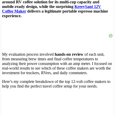
around RV coffee solution for its multi-cup capacity and
mobile-ready design, while the surprising
KreeySant 12V
Coffee Maker
delivers a legitimate portable espresso machine
experience.
My evaluation process involved
hands-on review
of each unit,
from measuring brew times and final coffee temperatures to
analyzing their power consumption with an amp meter. I focused on
real-world results to see which of these coffee makers are worth the
investment for truckers, RVers, and daily commuters.
Here’s my complete breakdown of the top 12-volt coffee makers to
help you find the perfect travel coffee setup for your needs.