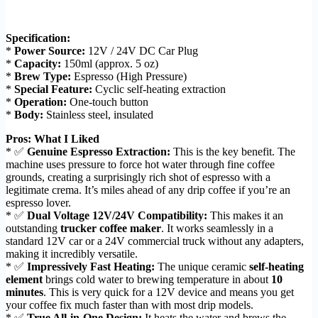
Specification:
*
Power Source:
12V / 24V DC Car Plug
*
Capacity:
150ml (approx. 5 oz)
*
Brew Type:
Espresso (High Pressure)
*
Special Feature:
Cyclic self-heating extraction
*
Operation:
One-touch button
*
Body:
Stainless steel, insulated
Pros: What I Liked
* ✅
Genuine Espresso Extraction:
This is the key benefit. The
machine uses pressure to force hot water through fine coffee
grounds, creating a surprisingly rich shot of espresso with a
legitimate crema. It’s miles ahead of any drip coffee if you’re an
espresso lover.
* ✅
Dual Voltage 12V/24V Compatibility:
This makes it an
outstanding
trucker coffee maker
. It works seamlessly in a
standard 12V car or a 24V commercial truck without any adapters,
making it incredibly versatile.
* ✅
Impressively Fast Heating:
The unique ceramic
self-heating
element
brings cold water to brewing temperature in about
10
minutes
. This is very quick for a 12V device and means you get
your coffee fix much faster than with most drip models.
* ✅
True All-in-One Design:
It heats the water and brews the