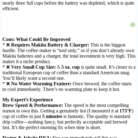
nearly three full cups before the battery was depleted, which is quite
efficient.
Cons: What Could Be Improved
* ❌
Requires Makita Battery & Charger:
This is the biggest
hurdle. The coffee maker is “tool only,” so if you don’t already own
Makita batteries and a charger, the total investment is very high. This
makes it a niche product.
* ❌
Very Small Cup Size:
A
5 oz. cup
is quite small. It’s closer to a
traditional European cup of coffee than a standard American mug.
You’ll likely want a second one.
* ❌
No Water Warming Feature:
Once brewed, the coffee starts
to cool immediately. There’s no warming plate to keep it hot.
My Expert’s Experience
Brew Speed & Performance:
The speed is the most compelling
reason to own this. Getting a genuinely hot (I measured it at
175°F
)
cup of coffee in just
5 minutes
is fantastic. The quality is standard
drip coffee—nothing fancy, but perfectly acceptable and brewed
fast. It’s the perfect morning fix when time is short.
Design & Jobsite DNA:
You can immediately tell this was