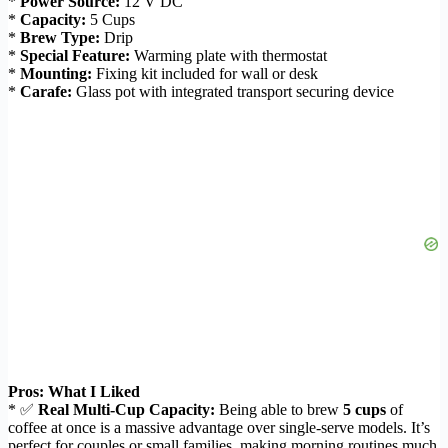
*
Power Source:
12 V DC
*
Capacity:
5 Cups
*
Brew Type:
Drip
*
Special Feature:
Warming plate with thermostat
*
Mounting:
Fixing kit included for wall or desk
*
Carafe:
Glass pot with integrated transport securing device
Pros: What I Liked
* ✅
Real Multi-Cup Capacity:
Being able to brew
5 cups
of
coffee at once is a massive advantage over single-serve models. It’s
perfect for couples or small families, making morning routines much