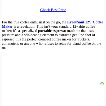
Check Best Price
For the true coffee enthusiast on the go, the
KreeySant 12V Coffee
Maker
is a revelation. This isn’t your standard 12v drip coffee
maker; it’s a specialized
portable espresso machine
that uses
pressure and a self-heating element to extract a genuine shot of
espresso. It’s the perfect compact coffee maker for truckers,
commuters, or anyone who refuses to settle for bland coffee on the
road.