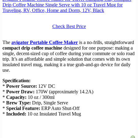
Drip Coffee Machine Single Serve with 10 oz Travel Mug for
Traveling, RV, Office, Home and Dorm, 12V, Black
Check Best Price
The
avigator Portable Coffee Maker
is a no-frills, straightforward
compact drip coffee machine
designed for one purpose: making a
single, decent-sized cup of coffee during your commute or solo road
trip. It’s an affordable and simple solution that comes with its own
insulated travel mug, making it a true grab-and-go device for daily
use.
Specification:
*
Power Source:
12V DC
*
Power Draw:
170W (approximately 14.2A)
*
Capacity:
10 oz / 300ml
*
Brew Type:
Drip, Single Serve
*
Special Feature:
ERP Auto Shut-Off
*
Included:
10 oz Insulated Travel Mug