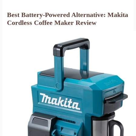
Best Battery-Powered Alternative: Makita
Cordless Coffee Maker Review