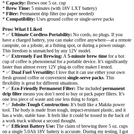
*
Capacity:
Brews one 5 oz. cup
*
Brew Time:
5 minutes (with 18V LXT battery)
*
Filter:
Permanent drip filter (no paper needed)
*
Compatibility:
Uses ground coffee or single-serve packs
Pros: What I Liked
* ✅
Ultimate Cordless Portability:
No cords, no plugs. If you
have a charged battery, you can make coffee anywhere—at a remote
campsite, on a jobsite, at a fishing spot, or during a power outage.
This freedom is unmatched by any 12V model.
* ✅
Extremely Fast Brewing:
A
5-minute brew time
for a hot
cup of coffee is phenomenal for a portable device. It’s significantly
faster than almost every 12V plug-in coffee maker I tested.
* ✅
Dual Fuel Versatility:
I love that it can use either your own
fresh ground coffee or convenient
single-serve packs
. This
flexibility is great for different situations.
* ✅
Eco-Friendly Permanent Filter:
The included
permanent
drip filter
means you don’t need to buy or pack paper filters. It’s
one less piece of waste and one less thing to forget.
* ✅
Jobsite-Tough Construction:
It’s built like a Makita power
tool. The body is made from tough, impact-resistant plastic, and it
has a wide, stable base. It feels like it could be tossed in the back of
a work truck without a second thought.
* ✅
Efficient Battery Use:
The claim of brewing three 5 oz. cups
on a single 5.0Ah 18V battery is accurate. During my testing, I got