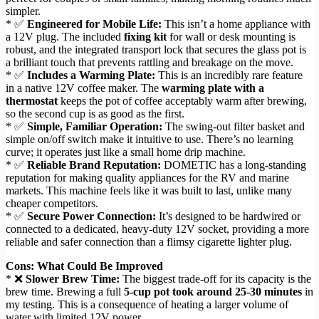
simpler.
* ✅
Engineered for Mobile Life:
This isn’t a home appliance with
a 12V plug. The included
fixing kit
for wall or desk mounting is
robust, and the integrated transport lock that secures the glass pot is
a brilliant touch that prevents rattling and breakage on the move.
* ✅
Includes a Warming Plate:
This is an incredibly rare feature
in a native 12V coffee maker. The
warming plate with a
thermostat
keeps the pot of coffee acceptably warm after brewing,
so the second cup is as good as the first.
* ✅
Simple, Familiar Operation:
The swing-out filter basket and
simple on/off switch make it intuitive to use. There’s no learning
curve; it operates just like a small home drip machine.
* ✅
Reliable Brand Reputation:
DOMETIC has a long-standing
reputation for making quality appliances for the RV and marine
markets. This machine feels like it was built to last, unlike many
cheaper competitors.
* ✅
Secure Power Connection:
It’s designed to be hardwired or
connected to a dedicated, heavy-duty 12V socket, providing a more
reliable and safer connection than a flimsy cigarette lighter plug.
Cons: What Could Be Improved
* ❌
Slower Brew Time:
The biggest trade-off for its capacity is the
brew time. Brewing a full
5-cup pot took around 25-30 minutes
in
my testing. This is a consequence of heating a larger volume of
water with limited 12V power.