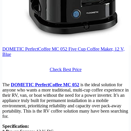
DOMETIC PerfectCoffee MC 052 Five Cup Coffee Maker, 12 V,
Blue
Check Best Price
The
DOMETIC PerfectCoffee MC 052
is the ideal solution for
anyone who wants a more traditional, multi-cup coffee experience in
their RV, van, or boat without the need for a power inverter. It’s an
appliance truly built for permanent installation in a mobile
environment, prioritizing reliability and capacity over pack-away
portability. This is the RV coffee solution many have been searching
for.
Specification: