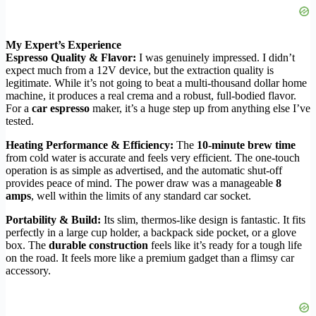
My Expert’s Experience
Espresso Quality & Flavor:
I was genuinely impressed. I didn’t
expect much from a 12V device, but the extraction quality is
legitimate. While it’s not going to beat a multi-thousand dollar home
machine, it produces a real crema and a robust, full-bodied flavor.
For a
car espresso
maker, it’s a huge step up from anything else I’ve
tested.
Heating Performance & Efficiency:
The
10-minute brew time
from cold water is accurate and feels very efficient. The one-touch
operation is as simple as advertised, and the automatic shut-off
provides peace of mind. The power draw was a manageable
8
amps
, well within the limits of any standard car socket.
Portability & Build:
Its slim, thermos-like design is fantastic. It fits
perfectly in a large cup holder, a backpack side pocket, or a glove
box. The
durable construction
feels like it’s ready for a tough life
on the road. It feels more like a premium gadget than a flimsy car
accessory.