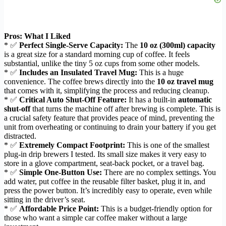
Pros: What I Liked
* ✅
Perfect Single-Serve Capacity:
The
10 oz (300ml) capacity
is a great size for a standard morning cup of coffee. It feels
substantial, unlike the tiny 5 oz cups from some other models.
* ✅
Includes an Insulated Travel Mug:
This is a huge
convenience. The coffee brews directly into the
10 oz travel mug
that comes with it, simplifying the process and reducing cleanup.
* ✅
Critical Auto Shut-Off Feature:
It has a built-in
automatic
shut-off
that turns the machine off after brewing is complete. This is
a crucial safety feature that provides peace of mind, preventing the
unit from overheating or continuing to drain your battery if you get
distracted.
* ✅
Extremely Compact Footprint:
This is one of the smallest
plug-in drip brewers I tested. Its small size makes it very easy to
store in a glove compartment, seat-back pocket, or a travel bag.
* ✅
Simple One-Button Use:
There are no complex settings. You
add water, put coffee in the reusable filter basket, plug it in, and
press the power button. It’s incredibly easy to operate, even while
sitting in the driver’s seat.
* ✅
Affordable Price Point:
This is a budget-friendly option for
those who want a simple car coffee maker without a large