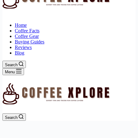
Home
Coffee Facts
Coffee Gear
Buying Guides
Reviews
Blog
Search
Menu
Search