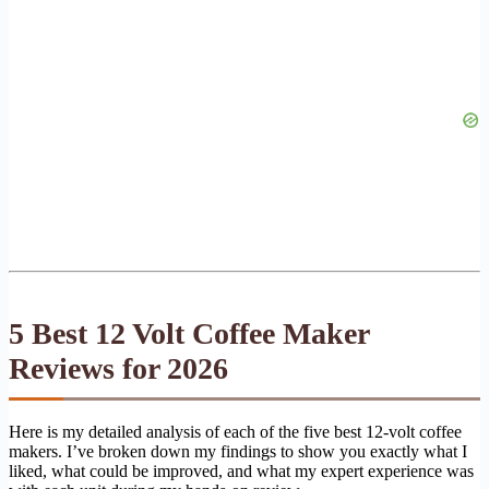
5 Best 12 Volt Coffee Maker
Reviews for 2026
Here is my detailed analysis of each of the five best 12-volt coffee
makers. I’ve broken down my findings to show you exactly what I
liked, what could be improved, and what my expert experience was