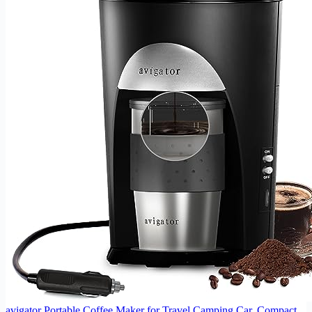
avigator Portable Coffee Maker for Travel Camping Car, Compact