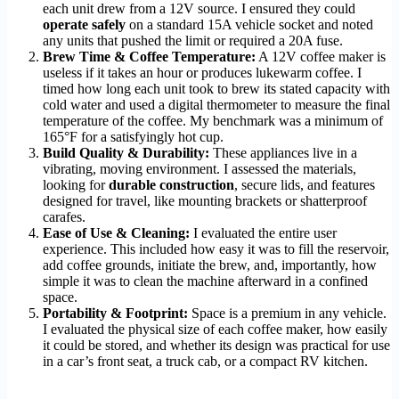
each unit drew from a 12V source. I ensured they could
operate safely
on a standard 15A vehicle socket and noted
any units that pushed the limit or required a 20A fuse.
Brew Time & Coffee Temperature:
A 12V coffee maker is
useless if it takes an hour or produces lukewarm coffee. I
timed how long each unit took to brew its stated capacity with
cold water and used a digital thermometer to measure the final
temperature of the coffee. My benchmark was a minimum of
165°F for a satisfyingly hot cup.
Build Quality & Durability:
These appliances live in a
vibrating, moving environment. I assessed the materials,
looking for
durable construction
, secure lids, and features
designed for travel, like mounting brackets or shatterproof
carafes.
Ease of Use & Cleaning:
I evaluated the entire user
experience. This included how easy it was to fill the reservoir,
add coffee grounds, initiate the brew, and, importantly, how
simple it was to clean the machine afterward in a confined
space.
Portability & Footprint:
Space is a premium in any vehicle.
I evaluated the physical size of each coffee maker, how easily
it could be stored, and whether its design was practical for use
in a car’s front seat, a truck cab, or a compact RV kitchen.