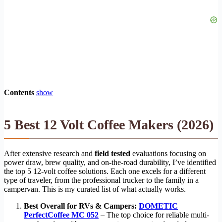
Contents
show
5 Best 12 Volt Coffee Makers (2026)
After extensive research and
field tested
evaluations focusing on
power draw, brew quality, and on-the-road durability, I’ve identified
the top 5 12-volt coffee solutions. Each one excels for a different
type of traveler, from the professional trucker to the family in a
campervan. This is my curated list of what actually works.
Best Overall for RVs & Campers:
DOMETIC
PerfectCoffee MC 052
– The top choice for reliable multi-