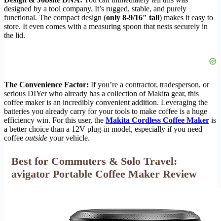
designed by a tool company. It’s rugged, stable, and purely
functional. The compact design (
only 8-9/16″ tall
) makes it easy to
store. It even comes with a measuring spoon that nests securely in
the lid.
The Convenience Factor:
If you’re a contractor, tradesperson, or
serious DIYer who already has a collection of Makita gear, this
coffee maker is an incredibly convenient addition. Leveraging the
batteries you already carry for your tools to make coffee is a huge
efficiency win. For this user, the
Makita Cordless Coffee Maker
is
a better choice than a 12V plug-in model, especially if you need
coffee
outside
your vehicle.
Best for Commuters & Solo Travel:
avigator Portable Coffee Maker Review