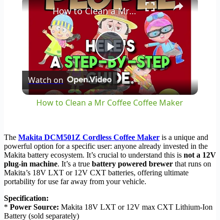
How to Clean a Mr Coffee Coffee Maker
Play
Watch on
Video
How to Clean a Mr Coffee Coffee Maker
The
Makita DCM501Z Cordless Coffee Maker
is a unique and
powerful option for a specific user: anyone already invested in the
Makita battery ecosystem. It’s crucial to understand this is
not a 12V
plug-in machine
. It’s a true
battery powered brewer
that runs on
Makita’s 18V LXT or 12V CXT batteries, offering ultimate
portability for use far away from your vehicle.
Specification:
*
Power Source:
Makita 18V LXT or 12V max CXT Lithium-Ion
Battery (sold separately)