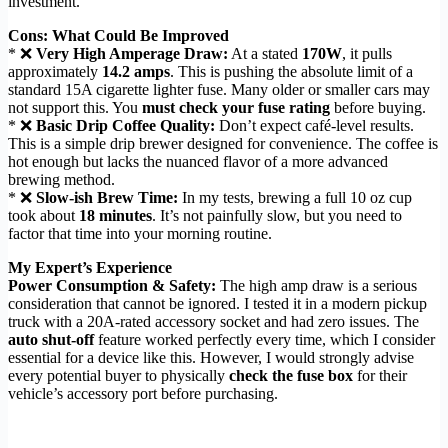
investment.
Cons: What Could Be Improved
* ❌
Very High Amperage Draw:
At a stated
170W
, it pulls
approximately
14.2 amps
. This is pushing the absolute limit of a
standard 15A cigarette lighter fuse. Many older or smaller cars may
not support this. You
must check your fuse rating
before buying.
* ❌
Basic Drip Coffee Quality:
Don’t expect café-level results.
This is a simple drip brewer designed for convenience. The coffee is
hot enough but lacks the nuanced flavor of a more advanced
brewing method.
* ❌
Slow-ish Brew Time:
In my tests, brewing a full 10 oz cup
took about
18 minutes
. It’s not painfully slow, but you need to
factor that time into your morning routine.
My Expert’s Experience
Power Consumption & Safety:
The high amp draw is a serious
consideration that cannot be ignored. I tested it in a modern pickup
truck with a 20A-rated accessory socket and had zero issues. The
auto shut-off
feature worked perfectly every time, which I consider
essential for a device like this. However, I would strongly advise
every potential buyer to physically
check the fuse box
for their
vehicle’s accessory port before purchasing.