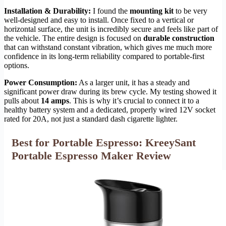
Installation & Durability:
I found the
mounting kit
to be very
well-designed and easy to install. Once fixed to a vertical or
horizontal surface, the unit is incredibly secure and feels like part of
the vehicle. The entire design is focused on
durable construction
that can withstand constant vibration, which gives me much more
confidence in its long-term reliability compared to portable-first
options.
Power Consumption:
As a larger unit, it has a steady and
significant power draw during its brew cycle. My testing showed it
pulls about
14 amps
. This is why it’s crucial to connect it to a
healthy battery system and a dedicated, properly wired 12V socket
rated for 20A, not just a standard dash cigarette lighter.
Best for Portable Espresso: KreeySant
Portable Espresso Maker Review