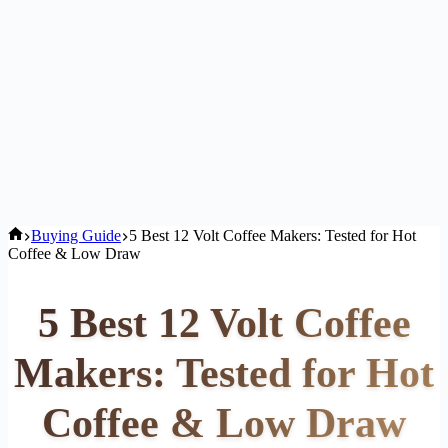
Home
Buying Guide
5 Best 12 Volt Coffee Makers: Tested for Hot
Coffee & Low Draw
5 Best 12 Volt Coffee
Makers: Tested for Hot
Coffee & Low Draw