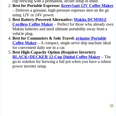
cup brewing with a permanent, secure setup in mind.
Best for Portable Espresso:
KreeySant 12V Coffee Maker
– Delivers a genuine, high-pressure espresso shot on the go
using 12V or 24V power.
Best Battery-Powered Alternative:
Makita DCM501Z
Cordless Coffee Maker
– Perfect for those who already own
Makita batteries and need ultimate portability away from a
vehicle plug.
Best for Commuters & Solo Travel:
avigator Portable
Coffee Maker
– A compact, single-serve drip machine ideal
for convenient daily use in a car.
Best High-Capacity Option (Requires Inverter):
BLACK+DECKER 12-Cup Digital Coffee Maker
– The
go-to solution for brewing a full pot when you have a robust
power inverter setup.