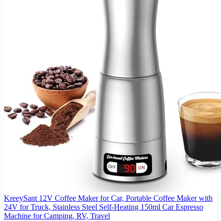
KreeySant 12V Coffee Maker for Car, Portable Coffee Maker with
24V for Truck, Stainless Steel Self-Heating 150ml Car Espresso
Machine for Camping, RV, Travel