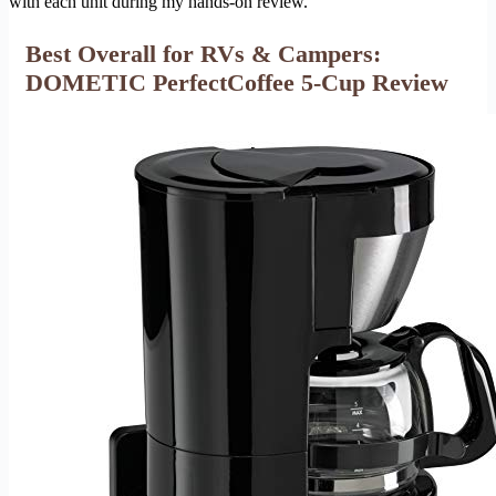
with each unit during my hands-on review.
Best Overall for RVs & Campers:
DOMETIC PerfectCoffee 5-Cup Review