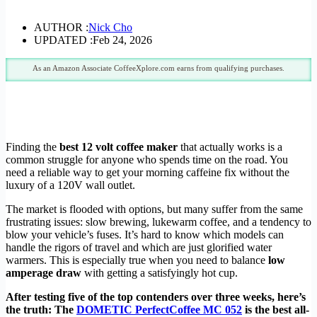
AUTHOR :
Nick Cho
UPDATED :
Feb 24, 2026
As an Amazon Associate CoffeeXplore.com earns from qualifying purchases.
Finding the
best 12 volt coffee maker
that actually works is a
common struggle for anyone who spends time on the road. You
need a reliable way to get your morning caffeine fix without the
luxury of a 120V wall outlet.
The market is flooded with options, but many suffer from the same
frustrating issues: slow brewing, lukewarm coffee, and a tendency to
blow your vehicle’s fuses. It’s hard to know which models can
handle the rigors of travel and which are just glorified water
warmers. This is especially true when you need to balance
low
amperage draw
with getting a satisfyingly hot cup.
After testing five of the top contenders over three weeks, here’s
the truth: The
DOMETIC PerfectCoffee MC 052
is the best all-