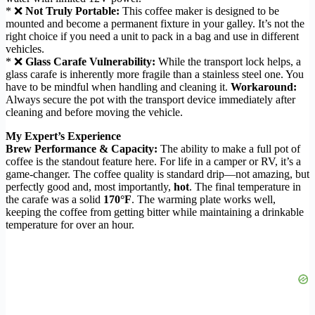
* ❌
Not Truly Portable:
This coffee maker is designed to be
mounted and become a permanent fixture in your galley. It’s not the
right choice if you need a unit to pack in a bag and use in different
vehicles.
* ❌
Glass Carafe Vulnerability:
While the transport lock helps, a
glass carafe is inherently more fragile than a stainless steel one. You
have to be mindful when handling and cleaning it.
Workaround:
Always secure the pot with the transport device immediately after
cleaning and before moving the vehicle.
My Expert’s Experience
Brew Performance & Capacity:
The ability to make a full pot of
coffee is the standout feature here. For life in a camper or RV, it’s a
game-changer. The coffee quality is standard drip—not amazing, but
perfectly good and, most importantly,
hot
. The final temperature in
the carafe was a solid
170°F
. The warming plate works well,
keeping the coffee from getting bitter while maintaining a drinkable
temperature for over an hour.