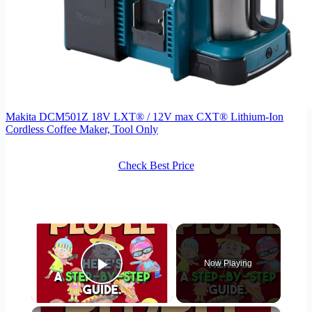
Makita DCM501Z 18V LXT® / 12V max CXT® Lithium-Ion
Cordless Coffee Maker, Tool Only
Check Best Price
×
Now Playing
Play Video
×