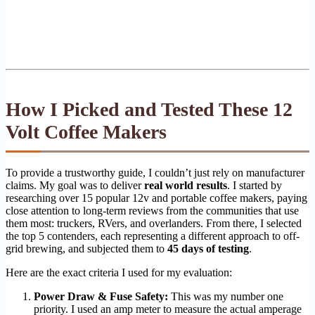
How I Picked and Tested These 12
Volt Coffee Makers
To provide a trustworthy guide, I couldn’t just rely on manufacturer
claims. My goal was to deliver
real world results
. I started by
researching over 15 popular 12v and portable coffee makers, paying
close attention to long-term reviews from the communities that use
them most: truckers, RVers, and overlanders. From there, I selected
the top 5 contenders, each representing a different approach to off-
grid brewing, and subjected them to
45 days of testing
.
Here are the exact criteria I used for my evaluation:
Power Draw & Fuse Safety:
This was my number one
priority. I used an amp meter to measure the actual amperage