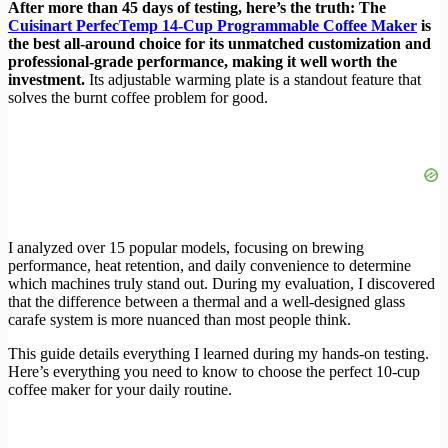
After more than 45 days of testing, here’s the truth: The
Cuisinart PerfecTemp 14-Cup Programmable Coffee Maker
is
the best all-around choice for its unmatched customization and
professional-grade performance, making it well worth the
investment.
Its adjustable warming plate is a standout feature that
solves the burnt coffee problem for good.
I analyzed over 15 popular models, focusing on brewing
performance, heat retention, and daily convenience to determine
which machines truly stand out. During my evaluation, I discovered
that the difference between a thermal and a well-designed glass
carafe system is more nuanced than most people think.
This guide details everything I learned during my hands-on testing.
Here’s everything you need to know to choose the perfect 10-cup
coffee maker for your daily routine.