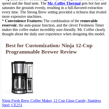
speed and the final taste. The
Mr. Coffee Thermal
gets hot fast and
saturates the grounds evenly, resulting in a full-flavored extraction
every time. The Strong Brew setting provided a richness that rivaled
more expensive machines.
*
Convenience Features:
The combination of the
removable
reservoir
, the auto-pause function, and the clever Freshness Timer
makes this coffee maker incredibly user-friendly. Mr. Coffee clearly
thought about the daily user experience when designing this model.
Best for Customization: Ninja 12-Cup
Programmable Brewer Review
Ninja Fresh Brew Coffee Maker, 12 Cup Glass Carafe, Stainless
Steel, CE251