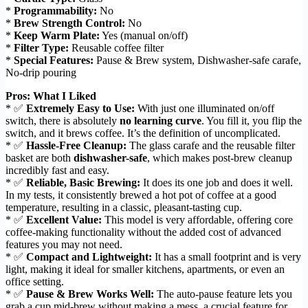
*
Programmability:
No
*
Brew Strength Control:
No
*
Keep Warm Plate:
Yes (manual on/off)
*
Filter Type:
Reusable coffee filter
*
Special Features:
Pause & Brew system, Dishwasher-safe carafe,
No-drip pouring
Pros: What I Liked
* ✅
Extremely Easy to Use:
With just one illuminated on/off
switch, there is absolutely
no learning curve
. You fill it, you flip the
switch, and it brews coffee. It’s the definition of uncomplicated.
* ✅
Hassle-Free Cleanup:
The glass carafe and the reusable filter
basket are both
dishwasher-safe
, which makes post-brew cleanup
incredibly fast and easy.
* ✅
Reliable, Basic Brewing:
It does its one job and does it well.
In my tests, it consistently brewed a hot pot of coffee at a good
temperature, resulting in a classic, pleasant-tasting cup.
* ✅
Excellent Value:
This model is very affordable, offering core
coffee-making functionality without the added cost of advanced
features you may not need.
* ✅
Compact and Lightweight:
It has a small footprint and is very
light, making it ideal for smaller kitchens, apartments, or even an
office setting.
* ✅
Pause & Brew Works Well:
The auto-pause feature lets you
grab a cup mid-brew without making a mess, a crucial feature for