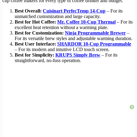
cup coffee makers for every type of coffee drinker and budget.
Best Overall:
Cuisinart PerfecTemp 14-Cup
– For its
unmatched customization and large capacity.
Best for Hot Coffee:
Mr. Coffee 10-Cup Thermal
– For its
excellent heat retention without a warming plate.
Best for Customization:
Ninja Programmable Brewer
–
For its versatile brew styles and adjustable warming duration.
Best User Interface:
SHARDOR 10-Cup Programmable
– For its modern and intuitive LCD touch screen.
Best for Simplicity:
KRUPS Simply Brew
– For its
straightforward, no-fuss operation.