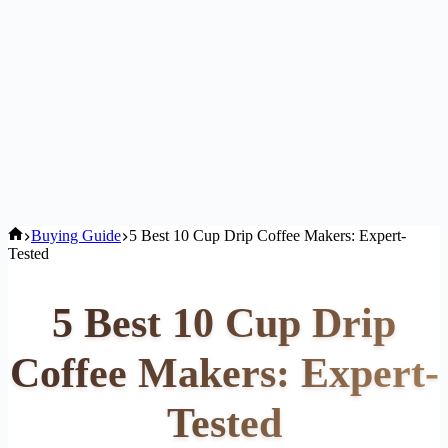
Home
Buying Guide
5 Best 10 Cup Drip Coffee Makers: Expert-
Tested
5 Best 10 Cup Drip
Coffee Makers: Expert-
Tested