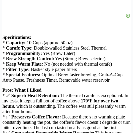
Specifications:
*
Capacity:
10 Cups (approx. 50 oz)
*
Carafe Type:
Double-walled Stainless Steel Thermal
*
Programmability:
Yes (Brew Later)
*
Brew Strength Control:
Yes (Strong Brew selector)
*
Keep Warm Plate:
No (not needed with thermal carafe)
*
Filter Type:
Basket-style paper filters
*
Special Features:
Optimal Brew faster brewing, Grab-A-Cup
Auto Pause, Freshness Timer, Removable water reservoir
Pros: What I Liked
* ✅
Superb Heat Retention:
The thermal carafe is exceptional. In
my tests, it kept a full pot of coffee above
170°F for over two
hours
, which is outstanding. The coffee was still pleasantly warm
after four hours.
* ✅
Preserves Coffee Flavor:
Because there’s no warming plate
constantly heating the pot, the coffee’s flavor doesn’t degrade or turn
bitter over time. The last cup tasted nearly as good as the first.
* ✅
Convenient Removable Water Reservoir:
This is a game-