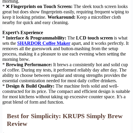
morning.
* ❌
Fingerprints on Touch Screen:
The sleek touch screen looks
great but does show fingerprints easily, requiring frequent wiping to
keep it looking pristine.
Workaround:
Keep a microfiber cloth
nearby for quick and easy cleaning.
Expert’s Experience
*
Interface & Programmability:
The
LCD touch screen
is what
sets the
SHARDOR Coffee Maker
apart, and it works perfectly. It
removes all the guesswork and button-mashing from the setup
process, making it a pleasure to use each evening when setting the
morning brew.
*
Brewing Performance:
It brews a consistently hot and solid cup
of coffee. During my tests, it performed reliably day after day. The
ability to choose between regular and strong strengths provides the
essential customization needed for most daily coffee drinkers.
*
Design & Build Quality:
The machine feels solid and well-
constructed for its price. The compact and efficient design is suitable
for most kitchens without taking up excessive counter space. It’s a
great blend of form and function.
Best for Simplicity: KRUPS Simply Brew
Review