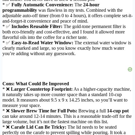
* ✅
Fully Automatic Convenience:
The
24-hour
programmability
was flawless in my tests. Combined with the
adjustable auto-off timer (from 0 to 4 hours), it offers complete set-it-
and-forget-it convenience and peace of mind.
* ✅
Includes Reusable Filter:
The gold-tone permanent filter is
both eco-friendly and cost-effective, and I found it allowed more
flavorful oils into the coffee for a richer taste.
* ✅
Easy-to-Read Water Window:
The external water window is
clearly marked and large, so you know exactly how much water
you’re adding without any guesswork.
Cons: What Could Be Improved
* ❌
Larger Countertop Footprint:
As a higher-capacity machine,
it naturally takes up more counter space than a standard 10-cup
model. It measures about 9.5 x 9 x 14.25 inches, so you’ll want to
measure your space.
* ❌
Slower Brew Time for Full Pots:
Brewing a full
14-cup pot
can take around 12-14 minutes. This is a reasonable trade-off for the
large volume, but it’s not the fastest machine on this list.
* ❌
Carafe Lid Can Be Tricky:
The lid needs to be seated
perfectly on the carafe to prevent spilling while pouring. It took a