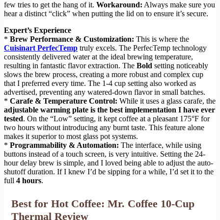
few tries to get the hang of it.
Workaround:
Always make sure you
hear a distinct “click” when putting the lid on to ensure it’s secure.
Expert’s Experience
*
Brew Performance & Customization:
This is where the
Cuisinart PerfecTemp
truly excels. The PerfecTemp technology
consistently delivered water at the ideal brewing temperature,
resulting in fantastic flavor extraction. The
Bold
setting noticeably
slows the brew process, creating a more robust and complex cup
that I preferred every time. The 1-4 cup setting also worked as
advertised, preventing any watered-down flavor in small batches.
*
Carafe & Temperature Control:
While it uses a glass carafe, the
adjustable warming plate is the best implementation I have ever
tested
. On the “Low” setting, it kept coffee at a pleasant 175°F for
two hours without introducing any burnt taste. This feature alone
makes it superior to most glass pot systems.
*
Programmability & Automation:
The interface, while using
buttons instead of a touch screen, is very intuitive. Setting the 24-
hour delay brew is simple, and I loved being able to adjust the auto-
shutoff duration. If I knew I’d be sipping for a while, I’d set it to the
full
4 hours
.
Best for Hot Coffee: Mr. Coffee 10-Cup
Thermal Review