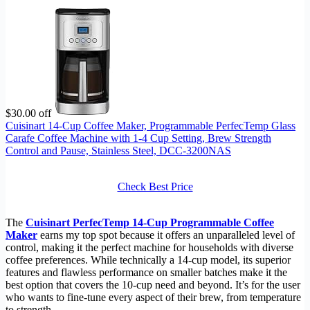
$30.00 off
Cuisinart 14-Cup Coffee Maker, Programmable PerfecTemp Glass
Carafe Coffee Machine with 1-4 Cup Setting, Brew Strength
Control and Pause, Stainless Steel, DCC-3200NAS
Check Best Price
The
Cuisinart PerfecTemp 14-Cup Programmable Coffee
Maker
earns my top spot because it offers an unparalleled level of
control, making it the perfect machine for households with diverse
coffee preferences. While technically a 14-cup model, its superior
features and flawless performance on smaller batches make it the
best option that covers the 10-cup need and beyond. It’s for the user
who wants to fine-tune every aspect of their brew, from temperature
to strength.