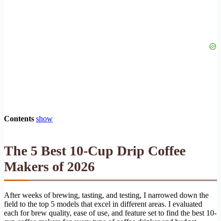
Contents
show
The 5 Best 10-Cup Drip Coffee
Makers of 2026
After weeks of brewing, tasting, and testing, I narrowed down the
field to the top 5 models that excel in different areas. I evaluated
each for brew quality, ease of use, and feature set to find the best 10-