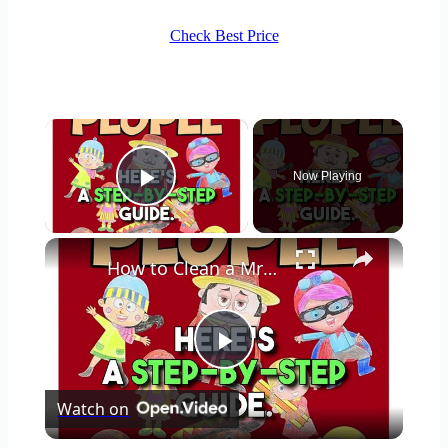
Check Best Price
×
Now Playing
Play Video
×
How to Clean a Mr Coffee Coffee Maker
Play
Watch on
Video