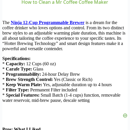
How to Clean a Mr Coffee Coffee Maker
The
Ninja 12-Cup Programmable Brewer
is a dream for the
coffee drinker who loves options and control. From its two distinct
brew styles to an adjustable warming plate duration, this machine is
all about tailoring the coffee experience to your specific tastes. Its
“Hotter Brewing Technology” and smart design features make it a
powerful and versatile contender.
Specifications:
*
Capacity:
12 Cups (60 oz)
*
Carafe Type:
Glass
*
Programmability:
24-hour Delay Brew
*
Brew Strength Control:
Yes (Classic or Rich)
*
Keep Warm Plate:
Yes, adjustable duration up to 4 hours
*
Filter Type:
Permanent Filter included
*
Special Features:
Small Batch (1-4 cups) function, removable
water reservoir, mid-brew pause, descale setting
Pros: What I Liked