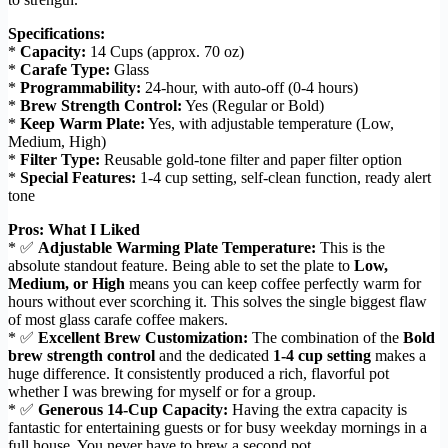
Specifications:
*
Capacity:
14 Cups (approx. 70 oz)
*
Carafe Type:
Glass
*
Programmability:
24-hour, with auto-off (0-4 hours)
*
Brew Strength Control:
Yes (Regular or Bold)
*
Keep Warm Plate:
Yes, with adjustable temperature (Low,
Medium, High)
*
Filter Type:
Reusable gold-tone filter and paper filter option
*
Special Features:
1-4 cup setting, self-clean function, ready alert
tone
Pros: What I Liked
* ✅
Adjustable Warming Plate Temperature:
This is the
absolute standout feature. Being able to set the plate to
Low,
Medium, or High
means you can keep coffee perfectly warm for
hours without ever scorching it. This solves the single biggest flaw
of most glass carafe coffee makers.
* ✅
Excellent Brew Customization:
The combination of the
Bold
brew strength control
and the dedicated
1-4 cup setting
makes a
huge difference. It consistently produced a rich, flavorful pot
whether I was brewing for myself or for a group.
* ✅
Generous 14-Cup Capacity:
Having the extra capacity is
fantastic for entertaining guests or for busy weekday mornings in a
full house. You never have to brew a second pot.