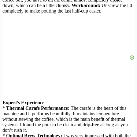
down, which can be a little clumsy.
Workaround:
Unscrew the lid
completely to make pouring the last half-cup easier.
Expert’s Experience
*
Thermal Carafe Performance:
The carafe is the heart of this
machine and it performs beautifully. It maintains temperature
without stewing the coffee, which is the main benefit of thermal
systems. I found the pour to be clean and drip-free as long as you
don’t rush it.
*
Optimal Brew Technology:
I was very impressed with both the