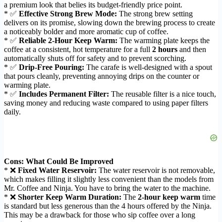
a premium look that belies its budget-friendly price point.
* ✅
Effective Strong Brew Mode:
The strong brew setting
delivers on its promise, slowing down the brewing process to create
a noticeably bolder and more aromatic cup of coffee.
* ✅
Reliable 2-Hour Keep Warm:
The warming plate keeps the
coffee at a consistent, hot temperature for a full
2 hours
and then
automatically shuts off for safety and to prevent scorching.
* ✅
Drip-Free Pouring:
The carafe is well-designed with a spout
that pours cleanly, preventing annoying drips on the counter or
warming plate.
* ✅
Includes Permanent Filter:
The reusable filter is a nice touch,
saving money and reducing waste compared to using paper filters
daily.
Cons: What Could Be Improved
* ❌
Fixed Water Reservoir:
The water reservoir is not removable,
which makes filling it slightly less convenient than the models from
Mr. Coffee and Ninja. You have to bring the water to the machine.
* ❌
Shorter Keep Warm Duration:
The
2-hour keep warm
time
is standard but less generous than the 4 hours offered by the Ninja.
This may be a drawback for those who sip coffee over a long