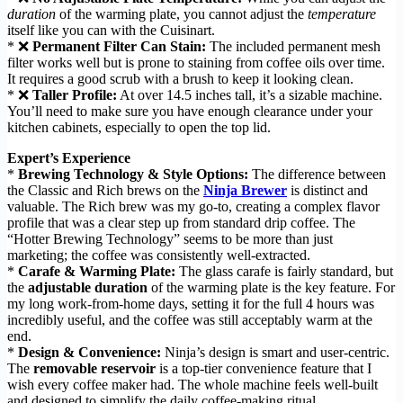
duration
of the warming plate, you cannot adjust the
temperature
itself like you can with the Cuisinart.
* ❌
Permanent Filter Can Stain:
The included permanent mesh
filter works well but is prone to staining from coffee oils over time.
It requires a good scrub with a brush to keep it looking clean.
* ❌
Taller Profile:
At over 14.5 inches tall, it’s a sizable machine.
You’ll need to make sure you have enough clearance under your
kitchen cabinets, especially to open the top lid.
Expert’s Experience
*
Brewing Technology & Style Options:
The difference between
the Classic and Rich brews on the
Ninja Brewer
is distinct and
valuable. The Rich brew was my go-to, creating a complex flavor
profile that was a clear step up from standard drip coffee. The
“Hotter Brewing Technology” seems to be more than just
marketing; the coffee was consistently well-extracted.
*
Carafe & Warming Plate:
The glass carafe is fairly standard, but
the
adjustable duration
of the warming plate is the key feature. For
my long work-from-home days, setting it for the full 4 hours was
incredibly useful, and the coffee was still acceptably warm at the
end.
*
Design & Convenience:
Ninja’s design is smart and user-centric.
The
removable reservoir
is a top-tier convenience feature that I
wish every coffee maker had. The whole machine feels well-built
and designed to simplify the daily coffee-making ritual.