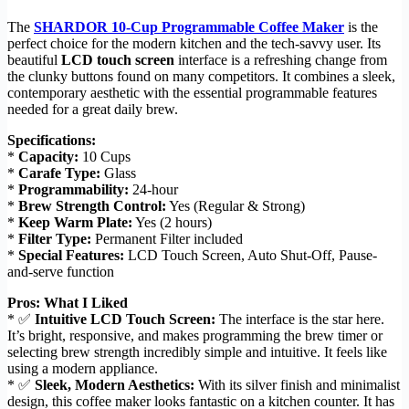
The
SHARDOR 10-Cup Programmable Coffee Maker
is the
perfect choice for the modern kitchen and the tech-savvy user. Its
beautiful
LCD touch screen
interface is a refreshing change from
the clunky buttons found on many competitors. It combines a sleek,
contemporary aesthetic with the essential programmable features
needed for a great daily brew.
Specifications:
*
Capacity:
10 Cups
*
Carafe Type:
Glass
*
Programmability:
24-hour
*
Brew Strength Control:
Yes (Regular & Strong)
*
Keep Warm Plate:
Yes (2 hours)
*
Filter Type:
Permanent Filter included
*
Special Features:
LCD Touch Screen, Auto Shut-Off, Pause-
and-serve function
Pros: What I Liked
* ✅
Intuitive LCD Touch Screen:
The interface is the star here.
It’s bright, responsive, and makes programming the brew timer or
selecting brew strength incredibly simple and intuitive. It feels like
using a modern appliance.
* ✅
Sleek, Modern Aesthetics:
With its silver finish and minimalist
design, this coffee maker looks fantastic on a kitchen counter. It has