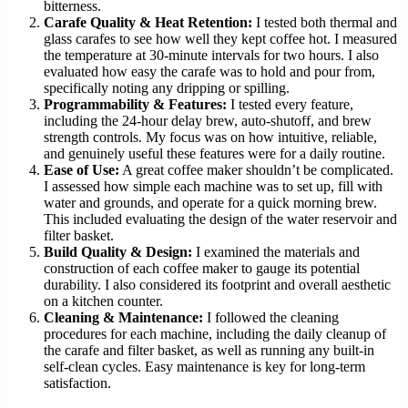
bitterness.
Carafe Quality & Heat Retention:
I tested both thermal and
glass carafes to see how well they kept coffee hot. I measured
the temperature at 30-minute intervals for two hours. I also
evaluated how easy the carafe was to hold and pour from,
specifically noting any dripping or spilling.
Programmability & Features:
I tested every feature,
including the 24-hour delay brew, auto-shutoff, and brew
strength controls. My focus was on how intuitive, reliable,
and genuinely useful these features were for a daily routine.
Ease of Use:
A great coffee maker shouldn’t be complicated.
I assessed how simple each machine was to set up, fill with
water and grounds, and operate for a quick morning brew.
This included evaluating the design of the water reservoir and
filter basket.
Build Quality & Design:
I examined the materials and
construction of each coffee maker to gauge its potential
durability. I also considered its footprint and overall aesthetic
on a kitchen counter.
Cleaning & Maintenance:
I followed the cleaning
procedures for each machine, including the daily cleanup of
the carafe and filter basket, as well as running any built-in
self-clean cycles. Easy maintenance is key for long-term
satisfaction.