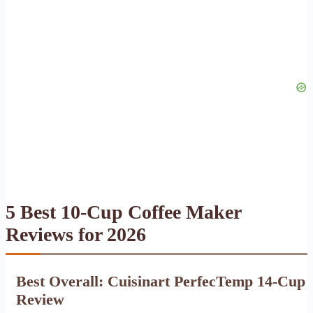
5 Best 10-Cup Coffee Maker
Reviews for 2026
Best Overall: Cuisinart PerfecTemp 14-Cup
Review