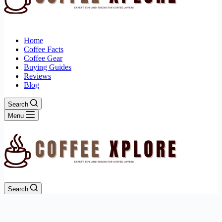
Home
Coffee Facts
Coffee Gear
Buying Guides
Reviews
Blog
Search
Menu
Search