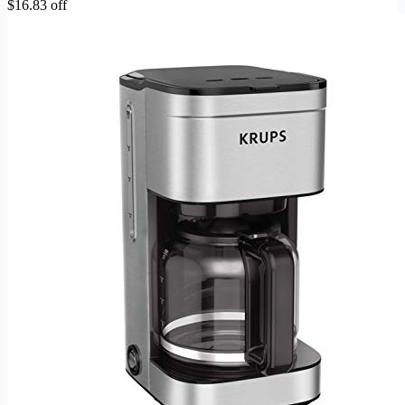
$16.83 off