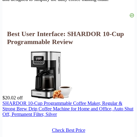
Best User Interface: SHARDOR 10-Cup
Programmable Review
$20.02 off
SHARDOR 10-Cup Programmable Coffee Maker, Regular &
Strong Brew Drip Coffee Machine for Home and Office, Auto Shut
Off, Permanent Filter, Silver
Check Best Price