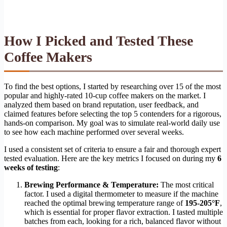
How I Picked and Tested These
Coffee Makers
To find the best options, I started by researching over 15 of the most
popular and highly-rated 10-cup coffee makers on the market. I
analyzed them based on brand reputation, user feedback, and
claimed features before selecting the top 5 contenders for a rigorous,
hands-on comparison. My goal was to simulate real-world daily use
to see how each machine performed over several weeks.
I used a consistent set of criteria to ensure a fair and thorough expert
tested evaluation. Here are the key metrics I focused on during my
6
weeks of testing
:
Brewing Performance & Temperature:
The most critical
factor. I used a digital thermometer to measure if the machine
reached the optimal brewing temperature range of
195-205°F
,
which is essential for proper flavor extraction. I tasted multiple
batches from each, looking for a rich, balanced flavor without