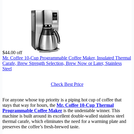
$44.00 off
Mr. Coffee 10-Cup Programmable Coffee Maker, Insulated Thermal
Carafe, Brew Strength Selection, Brew Now or Later, Stainless
Steel
Check Best Price
For anyone whose top priority is a piping hot cup of coffee that
stays that way for hours, the
Mr. Coffee 10-Cup Thermal
Programmable Coffee Maker
is the undeniable winner. This
machine is built around its excellent double-walled stainless steel
thermal carafe, which eliminates the need for a warming plate and
preserves the coffee’s fresh-brewed taste.