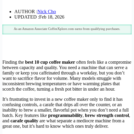
AUTHOR :
Nick Cho
UPDATED :
Feb 18, 2026
As an Amazon Associate CoffeeXplore.com earns from qualifying purchases.
Finding the
best 10 cup coffee maker
often feels like a compromise
between capacity and quality. You need a machine that can serve a
family or keep you caffeinated through a workday, but you don’t
want to sacrifice flavor for volume. Many models struggle with
inconsistent brewing temperatures or have warming plates that
scorch the coffee, turning a fresh pot bitter in under an hour.
It’s frustrating to invest in a new coffee maker only to find it has
confusing controls, a carafe that drips all over the counter, or an
inability to brew a smaller, flavorful pot when you don’t need a full
batch. Key features like
programmability
,
brew strength control
,
and
carafe quality
are what separate a mediocre machine from a
great one, but it’s hard to know which ones truly deliver.