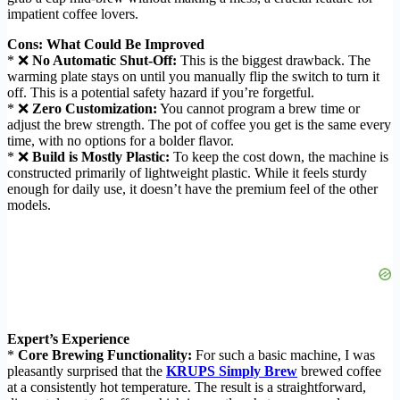
impatient coffee lovers.
Cons: What Could Be Improved
* ❌
No Automatic Shut-Off:
This is the biggest drawback. The
warming plate stays on until you manually flip the switch to turn it
off. This is a potential safety hazard if you’re forgetful.
* ❌
Zero Customization:
You cannot program a brew time or
adjust the brew strength. The pot of coffee you get is the same every
time, with no options for a bolder flavor.
* ❌
Build is Mostly Plastic:
To keep the cost down, the machine is
constructed primarily of lightweight plastic. While it feels sturdy
enough for daily use, it doesn’t have the premium feel of the other
models.
Expert’s Experience
*
Core Brewing Functionality:
For such a basic machine, I was
pleasantly surprised that the
KRUPS Simply Brew
brewed coffee
at a consistently hot temperature. The result is a straightforward,