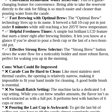
changing feature for convenience. Being able to take the reservoir
directly to the sink for filling is so much easier and cleaner than
pouring water from the carafe.
* ✅
Fast Brewing with Optimal Brew:
The “Optimal Brew”
technology lives up to its name. It brewed a full 10-cup pot in just
under
8 minutes
while still reaching a hot 205°F brew temperature.
* ✅
Helpful Freshness Timer:
A simple but brilliant LCD feature
that starts a timer right after brewing finishes. It lets you know at a
glance if you’re about to pour a fresh cup or the last of a two-hour-
old pot.
* ✅
Effective Strong Brew Selector:
The “Strong Brew” button
slows the water flow for a noticeably bolder and more robust flavor,
perfect for waking you up in the morning.
Cons: What Could Be Improved
* ❌
Carafe Can Be Hard to Clean:
Like most stainless steel
thermal carafes, the opening is relatively narrow, making it
impossible to fit your hand inside for cleaning. A good bottle brush
is essential.
* ❌
No Small-Batch Setting:
The machine lacks a dedicated 1-4
cup setting. While you can brew smaller amounts, the flavor isn’t as
well-extracted as with a full pot. It performs best with batches of 6
cups or more.
* ❌
Pouring the Last Cup is Awkward:
To get the last bit of
coffee out, you have to tilt the carafe almost completely upside