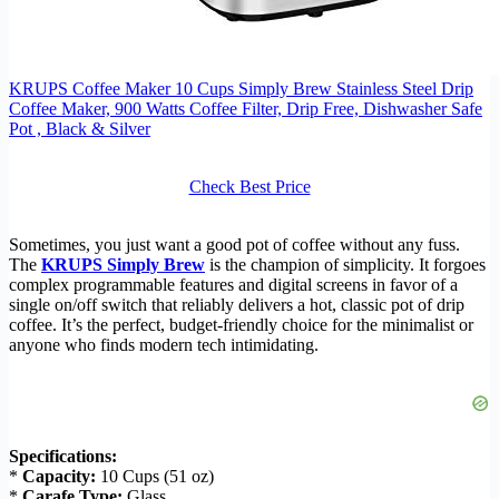
KRUPS Coffee Maker 10 Cups Simply Brew Stainless Steel Drip
Coffee Maker, 900 Watts Coffee Filter, Drip Free, Dishwasher Safe
Pot , Black & Silver
Check Best Price
Sometimes, you just want a good pot of coffee without any fuss.
The
KRUPS Simply Brew
is the champion of simplicity. It forgoes
complex programmable features and digital screens in favor of a
single on/off switch that reliably delivers a hot, classic pot of drip
coffee. It’s the perfect, budget-friendly choice for the minimalist or
anyone who finds modern tech intimidating.
Specifications:
*
Capacity:
10 Cups (51 oz)
*
Carafe Type:
Glass