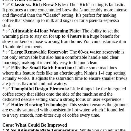
* ✅
Classic vs. Rich Brew Styles:
The “Rich” setting is fantastic.
It produces a more concentrated brew that’s noticeably more intense
and flavorful than the “Classic” setting. It’s perfect for making
coffee that stands up to milk and sugar or for a pseudo-espresso
shot.
* ✅
Adjustable 4-Hour Warming Plate:
The ability to set the
warming plate to stay on for
up to 4 hours
is a huge benefit for
slow drinkers or those working from home. You can customize it in
15-minute increments.
* ✅
Large Removable Reservoir:
The
60-oz water reservoir
is
not only removable but also has a comfortable handle and clear
markings, making it incredibly easy to fill and clean.
* ✅
Effective Small Batch Function:
Unlike some machines
where this feature feels like an afterthought, Ninja’s 1-4 cup setting
actually works. It adjusts the saturation time to ensure smaller brews
are just as flavorful and not watery.
* ✅
Thoughtful Design Elements:
Little things like the integrated
coffee scoop that slides onto the side of the machine and the
dedicated descale setting show a strong focus on user experience.
* ✅
Hotter Brewing Technology:
This system ensures the grounds
are evenly saturated with consistently hot water, which I found led
to a very smooth, non-bitter cup of coffee every time.
Cons: What Could Be Improved
* ❌
No Adjustable Plate Temperature:
While you can adjust the