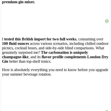
premium gin mixer.
I
tested this British import for two full weeks
, consuming over
100 fluid ounces
across various scenarios, including chilled outdoor
picnics, cocktail hours, and side-by-side blind comparisons. What
genuinely surprised me?
The carbonation is uniquely
champagne-like
, and its
flavor profile complements London Dry
Gin
better than top-shelf tonics.
Here is absolutely everything you need to know before you upgrade
your summer beverage rotation.