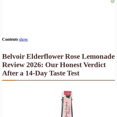
Contents
show
Belvoir Elderflower Rose Lemonade
Review 2026: Our Honest Verdict
After a 14-Day Taste Test