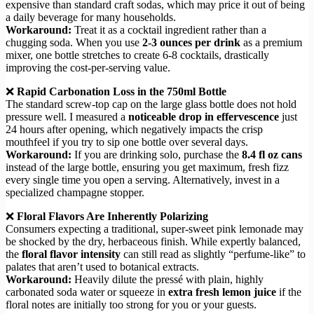
expensive than standard craft sodas, which may price it out of being
a daily beverage for many households.
Workaround:
Treat it as a cocktail ingredient rather than a
chugging soda. When you use
2-3 ounces per drink
as a premium
mixer, one bottle stretches to create 6-8 cocktails, drastically
improving the cost-per-serving value.
❌
Rapid Carbonation Loss in the 750ml Bottle
The standard screw-top cap on the large glass bottle does not hold
pressure well. I measured a
noticeable drop in effervescence
just
24 hours after opening, which negatively impacts the crisp
mouthfeel if you try to sip one bottle over several days.
Workaround:
If you are drinking solo, purchase the
8.4 fl oz cans
instead of the large bottle, ensuring you get maximum, fresh fizz
every single time you open a serving. Alternatively, invest in a
specialized champagne stopper.
❌
Floral Flavors Are Inherently Polarizing
Consumers expecting a traditional, super-sweet pink lemonade may
be shocked by the dry, herbaceous finish. While expertly balanced,
the
floral flavor intensity
can still read as slightly “perfume-like” to
palates that aren’t used to botanical extracts.
Workaround:
Heavily dilute the pressé with plain, highly
carbonated soda water or squeeze in
extra fresh lemon juice
if the
floral notes are initially too strong for you or your guests.