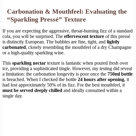
Carbonation & Mouthfeel: Evaluating the
“Sparkling Pressé” Texture
If you are expecting the aggressive, throat-burning fizz of a standard
cola, you will be surprised. The
effervescent texture
of this pressé
is distinctly European. The bubbles are fine, tight, and
lightly
carbonated
, closely resembling the mouthfeel of a dry Champagne
or a high-quality sparkling wine.
This
sparkling nectar
texture is fantastic when poured fresh over
ice, providing a sophisticated tingle. However, my testing did reveal
a limitation: the carbonation longevity is poor once the
750ml bottle
is breached. When I checked the bottle
24 hours after opening
, it
had lost approximately 50% of its fizz. For the best mouthfeel, it
must be served deeply chilled
and ideally consumed within a
single day.