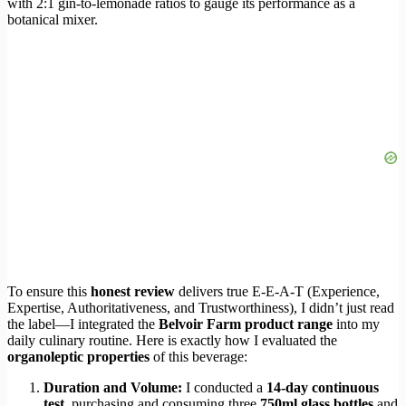
with 2:1 gin-to-lemonade ratios to gauge its performance as a
botanical mixer.
To ensure this
honest review
delivers true E-E-A-T (Experience,
Expertise, Authoritativeness, and Trustworthiness), I didn’t just read
the label—I integrated the
Belvoir Farm product range
into my
daily culinary routine. Here is exactly how I evaluated the
organoleptic properties
of this beverage:
Duration and Volume:
I conducted a
14-day continuous
test
, purchasing and consuming three
750ml glass bottles
and