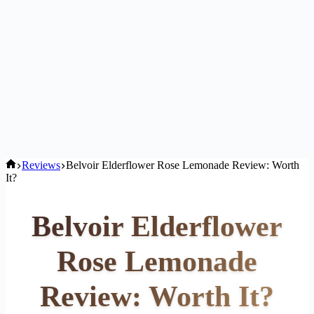
Home
Reviews
Belvoir Elderflower Rose Lemonade Review: Worth
It?
Belvoir Elderflower
Rose Lemonade
Review: Worth It?