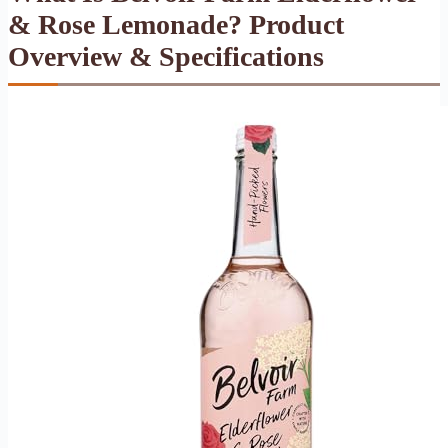
& Rose Lemonade? Product
Overview & Specifications