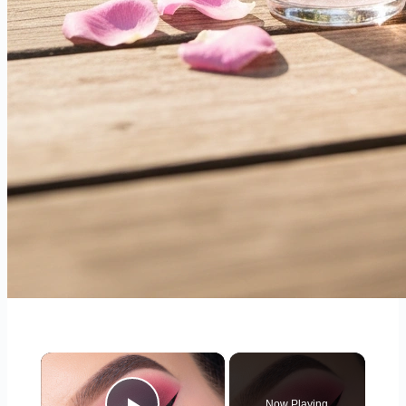
×
Now Playing