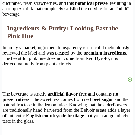
cucumber, fresh strawberries, and this
botanical pressé
, resulting in
a complex drink that completely satisfied the craving for an “adult”
beverage.
Ingredients & Purity: Looking Past the
Pink Hue
In today’s market, ingredient transparency is critical. I meticulously
reviewed the label and was pleased by the
premium ingredients
.
The beautiful pink hue does not come from Red Dye 40; it is
derived naturally from plant extracts.
The beverage is strictly
artificial flavor free
and contains
no
preservatives
. The sweetness comes from real
beet sugar
and the
natural fructose in the lemon juice. Knowing that the elderflowers
are traditionally hand-harvested from the Belvoir estate adds a layer
of authentic
English countryside heritage
that you can genuinely
taste in the glass.