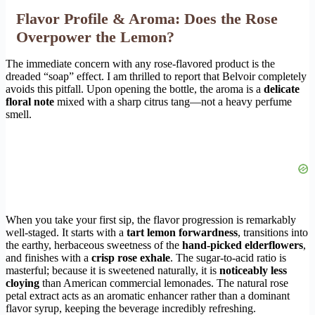
Flavor Profile & Aroma: Does the Rose
Overpower the Lemon?
The immediate concern with any rose-flavored product is the
dreaded “soap” effect. I am thrilled to report that Belvoir completely
avoids this pitfall. Upon opening the bottle, the aroma is a
delicate
floral note
mixed with a sharp citrus tang—not a heavy perfume
smell.
When you take your first sip, the flavor progression is remarkably
well-staged. It starts with a
tart lemon forwardness
, transitions into
the earthy, herbaceous sweetness of the
hand-picked elderflowers
,
and finishes with a
crisp rose exhale
. The sugar-to-acid ratio is
masterful; because it is sweetened naturally, it is
noticeably less
cloying
than American commercial lemonades. The natural rose
petal extract acts as an aromatic enhancer rather than a dominant
flavor syrup, keeping the beverage incredibly refreshing.