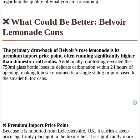
regarding the quality of what you are consuming.
❌ What Could Be Better: Belvoir
Lemonade Cons
The primary drawback of Belvoir’s rose lemonade is its
premium import price point, often running significantly higher
than domestic craft sodas.
Additionally, our testing revealed the
750ml glass bottle loses its delicate carbonation within 24 hours of
opening, making it best consumed in a single sitting or purchased in
the smaller 8.4oz cans.
❌
Premium Import Price Point
Because it is imported from Leicestershire, UK, it carries a steep
price tag, firmly placing it in the luxury tier. It is significantly more