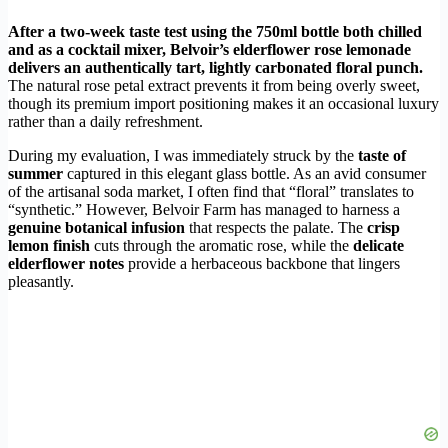
After a two-week taste test using the 750ml bottle both chilled
and as a cocktail mixer, Belvoir’s elderflower rose lemonade
delivers an authentically tart, lightly carbonated floral punch.
The natural rose petal extract prevents it from being overly sweet,
though its premium import positioning makes it an occasional luxury
rather than a daily refreshment.
During my evaluation, I was immediately struck by the
taste of
summer
captured in this elegant glass bottle. As an avid consumer
of the artisanal soda market, I often find that “floral” translates to
“synthetic.” However, Belvoir Farm has managed to harness a
genuine botanical infusion
that respects the palate. The
crisp
lemon finish
cuts through the aromatic rose, while the
delicate
elderflower notes
provide a herbaceous backbone that lingers
pleasantly.