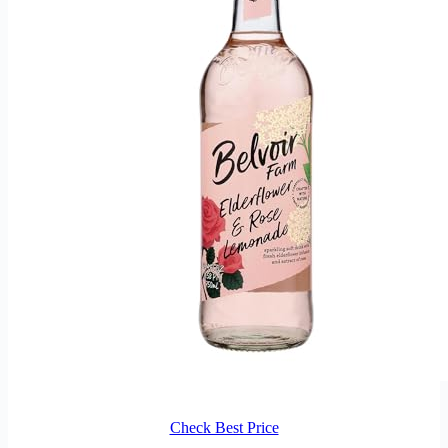
Check Best Price