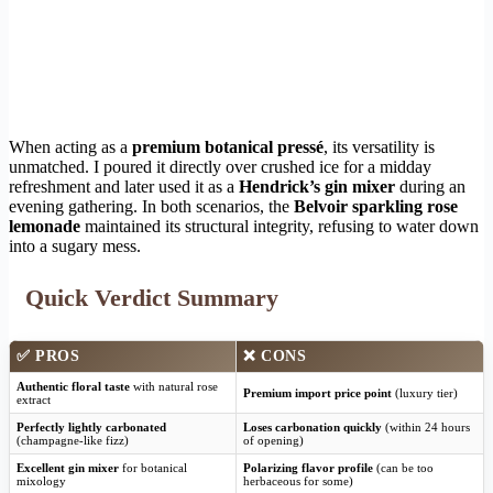
When acting as a
premium botanical pressé
, its versatility is
unmatched. I poured it directly over crushed ice for a midday
refreshment and later used it as a
Hendrick’s gin mixer
during an
evening gathering. In both scenarios, the
Belvoir sparkling rose
lemonade
maintained its structural integrity, refusing to water down
into a sugary mess.
Quick Verdict Summary
✅ PROS
❌ CONS
Authentic floral taste
with natural rose
Premium import price point
(luxury tier)
extract
Perfectly lightly carbonated
Loses carbonation quickly
(within 24 hours
(champagne-like fizz)
of opening)
Excellent gin mixer
for botanical
Polarizing flavor profile
(can be too
mixology
herbaceous for some)