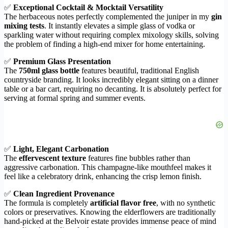
✅
Exceptional Cocktail & Mocktail Versatility
The herbaceous notes perfectly complemented the juniper in my
gin
mixing tests
. It instantly elevates a simple glass of vodka or
sparkling water without requiring complex mixology skills, solving
the problem of finding a high-end mixer for home entertaining.
✅
Premium Glass Presentation
The
750ml glass bottle
features beautiful, traditional English
countryside branding. It looks incredibly elegant sitting on a dinner
table or a bar cart, requiring no decanting. It is absolutely perfect for
serving at formal spring and summer events.
✅
Light, Elegant Carbonation
The
effervescent texture
features fine bubbles rather than
aggressive carbonation. This champagne-like mouthfeel makes it
feel like a celebratory drink, enhancing the crisp lemon finish.
✅
Clean Ingredient Provenance
The formula is completely
artificial flavor free
, with no synthetic
colors or preservatives. Knowing the elderflowers are traditionally
hand-picked at the Belvoir estate provides immense peace of mind