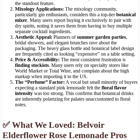
the standout feature.
Mixology Applications:
The mixology community,
particularly gin enthusiasts, considers this a top-tier
botanical
mixer
. Many users report buying it exclusively to pair with
dry spirits, noting it saves them from having to buy multiple
separate cocktail ingredients.
Aesthetic Appeal:
Planners of
summer garden parties
,
bridal showers, and elegant brunches rave about the
packaging. The heavy glass bottle and botanical label design
are frequently cited as looking “expensive” on a table setting.
Price & Accessibility:
The most consistent frustration is
finding stockists
. Many users rely on specialty stores like
World Market or Total Wine, and complain about the high
markup when importing it to the US.
The “Perfume” Factor:
A vocal but small minority of buyers
expecting a standard pink lemonade felt the
floral flavor
intensity
was too strong. This confirms that botanical drinks
are inherently polarizing for palates unaccustomed to floral
notes.
✅ What We Loved: Belvoir
Elderflower Rose Lemonade Pros