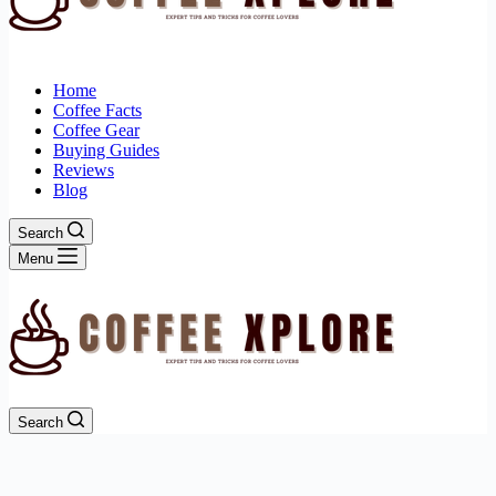
Home
Coffee Facts
Coffee Gear
Buying Guides
Reviews
Blog
Search
Menu
Search