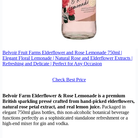
Belvoir Fruit Farms Elderflower and Rose Lemonade 750ml |
Elegant Floral Lemonade | Natural Rose and Elderflower Extracts |
Refreshing and Delicate | Perfect for Any Occasion
Check Best Price
Belvoir Farm Elderflower & Rose Lemonade is a premium
British sparkling pressé crafted from hand-picked elderflowers,
natural rose petal extract, and real lemon juice.
Packaged in
elegant 750ml glass bottles, this non-alcoholic botanical beverage
functions perfectly as a sophisticated standalone refreshment or a
high-end mixer for gin and vodka.