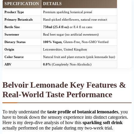
SPECIFICATION
DETAILS
Product Type
Premium sparkling botanical pressé
Primary Botanicals
Hand-picked elderflowers, natural rose extract
Bottle Size
750ml (25.4 fl oz)
or 8.4 fl oz cans
Sweetener
Real beet sugar (no artificial sweeteners)
Dietary Status
100% Vegan
, Gluten-Free, Non-GMO Verified
Origin
Leicestershire, United Kingdom
Color Source
Natural fruit and plant extracts (pink lemonade hue)
ABV
0.0%
(Completely Non-Alcoholic)
Belvoir Lemonade Key Features &
Real-World Taste Performance
To truly understand the
taste profile of botanical lemonades
, you
have to break down the sensory experience into distinct categories.
Here is my deep-dive analysis of how this
sparkling soft drink
actually performed on the palate during my two-week trial.