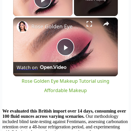
Play Video
×
Rose Golden Eye Makeup Tutorial using Affordable Makeup
Play
Watch on
Video
Rose Golden Eye Makeup Tutorial using
Affordable Makeup
We evaluated this British import over 14 days, consuming over
100 fluid ounces across varying scenarios.
Our methodology
included blind taste-testing against Fentimans, assessing carbonation
retention over a 48-hour refrigeration period, and experimenting