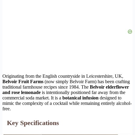
Originating from the English countryside in Leicestershire, UK,
Belvoir Fruit Farms
(now simply Belvoir Farm) has been crafting
traditional farmhouse recipes since 1984. The
Belvoir elderflower
and rose lemonade
is intentionally positioned far away from the
commercial soda market. It is a
botanical infusion
designed to
mimic the complexity of a cocktail while remaining entirely alcohol-
free.
Key Specifications