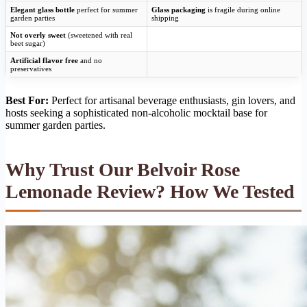
Elegant glass bottle
perfect for summer
Glass packaging
is fragile during online
garden parties
shipping
Not overly sweet
(sweetened with real
beet sugar)
Artificial flavor free
and no
preservatives
Best For:
Perfect for artisanal beverage enthusiasts, gin lovers, and
hosts seeking a sophisticated non-alcoholic mocktail base for
summer garden parties.
Why Trust Our Belvoir Rose
Lemonade Review? How We Tested