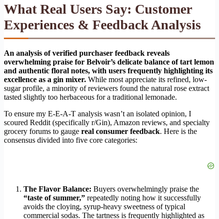
What Real Users Say: Customer
Experiences & Feedback Analysis
An analysis of verified purchaser feedback reveals
overwhelming praise for Belvoir’s delicate balance of tart lemon
and authentic floral notes, with users frequently highlighting its
excellence as a gin mixer.
While most appreciate its refined, low-
sugar profile, a minority of reviewers found the natural rose extract
tasted slightly too herbaceous for a traditional lemonade.
To ensure my E-E-A-T analysis wasn’t an isolated opinion, I
scoured Reddit (specifically r/Gin), Amazon reviews, and specialty
grocery forums to gauge
real consumer feedback
. Here is the
consensus divided into five core categories:
The Flavor Balance:
Buyers overwhelmingly praise the
“taste of summer,”
repeatedly noting how it successfully
avoids the cloying, syrup-heavy sweetness of typical
commercial sodas. The tartness is frequently highlighted as