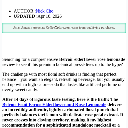
AUTHOR :
Nick Cho
UPDATED :
Apr 10, 2026
As an Amazon Associate CoffeeXplore.com earns from qualifying purchases.
Searching for a comprehensive
Belvoir elderflower rose lemonade
review
to see if this premium botanical pressé lives up to the hype?
The challenge with most floral soft drinks is finding that perfect
balance—you want an elegant, refreshing beverage, but you usually
end up with a high-calorie soda that tastes like artificial perfume or
overly sweet candy.
After 14 days of rigorous taste-testing, here is the truth: The
Belvoir Fruit Farms Elderflower and Rose Lemonade
delivers
an incredibly authentic, lightly carbonated floral punch that
perfectly balances tart lemon with delicate rose petal extract. It
never crosses into cloying territory, making it my highest
recommendation for a sophisticated standalone mocktail or a