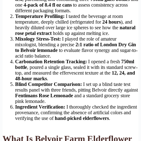
one
4-pack of 8.4 fl oz cans
to assess consistency across
different packaging formats.
Temperature Profiling:
I tasted the beverage at room
temperature, deeply chilled (refrigerated for
24 hours
), and
heavily diluted over large ice spheres to see how the
natural
rose petal extract
holds up against melting ice.
Mixology Stress-Test:
I played the role of amateur
mixologist, blending a precise
2:1 ratio of London Dry Gin
to Belvoir lemonade
to evaluate flavor synergy and sugar-to-
acid ratio balance.
Carbonation Retention Tracking:
I opened a fresh
750ml
bottle
, poured a single glass, sealed it with its standard screw-
top, and measured the effervescent texture at the
12, 24, and
48-hour marks
.
Blind Competitor Comparison:
I set up a blind taste test
results panel with three friends, pitting Belvoir directly against
Fentimans Rose Lemonade
and a standard grocery store
pink lemonade.
Ingredient Verification:
I thoroughly checked the ingredient
provenance, confirming the absence of artificial colors and
verifying the use of
hand-picked elderflowers
.
What Is Belvoir Farm Elderflower