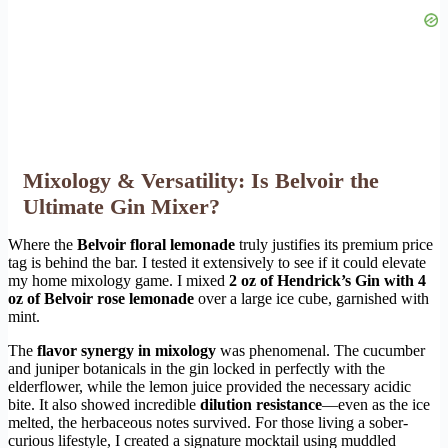
Mixology & Versatility: Is Belvoir the
Ultimate Gin Mixer?
Where the
Belvoir floral lemonade
truly justifies its premium price
tag is behind the bar. I tested it extensively to see if it could elevate
my home mixology game. I mixed
2 oz of Hendrick’s Gin with 4
oz of Belvoir rose lemonade
over a large ice cube, garnished with
mint.
The
flavor synergy in mixology
was phenomenal. The cucumber
and juniper botanicals in the gin locked in perfectly with the
elderflower, while the lemon juice provided the necessary acidic
bite. It also showed incredible
dilution resistance
—even as the ice
melted, the herbaceous notes survived. For those living a sober-
curious lifestyle, I created a signature mocktail using muddled