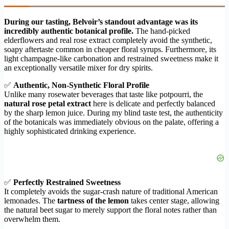
During our tasting, Belvoir’s standout advantage was its
incredibly authentic botanical profile.
The hand-picked
elderflowers and real rose extract completely avoid the synthetic,
soapy aftertaste common in cheaper floral syrups. Furthermore, its
light champagne-like carbonation and restrained sweetness make it
an exceptionally versatile mixer for dry spirits.
✅
Authentic, Non-Synthetic Floral Profile
Unlike many rosewater beverages that taste like potpourri, the
natural rose petal extract
here is delicate and perfectly balanced
by the sharp lemon juice. During my blind taste test, the authenticity
of the botanicals was immediately obvious on the palate, offering a
highly sophisticated drinking experience.
✅
Perfectly Restrained Sweetness
It completely avoids the sugar-crash nature of traditional American
lemonades. The
tartness of the lemon
takes center stage, allowing
the natural beet sugar to merely support the floral notes rather than
overwhelm them.