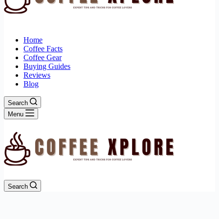
Home
Coffee Facts
Coffee Gear
Buying Guides
Reviews
Blog
Search
Menu
Search