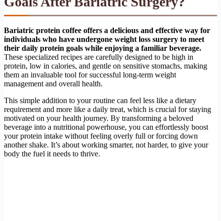
Goals After Bariatric Surgery?
Bariatric protein coffee offers a delicious and effective way for
individuals who have undergone weight loss surgery to meet
their daily protein goals while enjoying a familiar beverage.
These specialized recipes are carefully designed to be high in
protein, low in calories, and gentle on sensitive stomachs, making
them an invaluable tool for successful long-term weight
management and overall health.
This simple addition to your routine can feel less like a dietary
requirement and more like a daily treat, which is crucial for staying
motivated on your health journey. By transforming a beloved
beverage into a nutritional powerhouse, you can effortlessly boost
your protein intake without feeling overly full or forcing down
another shake. It’s about working smarter, not harder, to give your
body the fuel it needs to thrive.