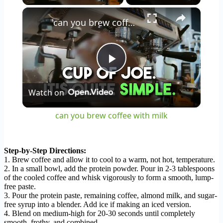
×
can you brew coffee with milk
Play
Watch on
Video
can you brew coffee with milk
Step-by-Step Directions:
1. Brew coffee and allow it to cool to a warm, not hot, temperature.
2. In a small bowl, add the protein powder. Pour in 2-3 tablespoons
of the cooled coffee and whisk vigorously to form a smooth, lump-
free paste.
3. Pour the protein paste, remaining coffee, almond milk, and sugar-
free syrup into a blender. Add ice if making an iced version.
4. Blend on medium-high for 20-30 seconds until completely
smooth, frothy, and combined.