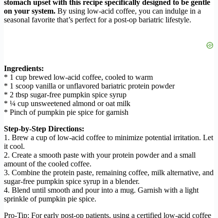
stomach upset with this recipe specifically designed to be gentle
on your system.
By using low-acid coffee, you can indulge in a
seasonal favorite that’s perfect for a post-op bariatric lifestyle.
Ingredients:
* 1 cup brewed low-acid coffee, cooled to warm
* 1 scoop vanilla or unflavored bariatric protein powder
* 2 tbsp sugar-free pumpkin spice syrup
* ¼ cup unsweetened almond or oat milk
* Pinch of pumpkin pie spice for garnish
Step-by-Step Directions:
1. Brew a cup of low-acid coffee to minimize potential irritation. Let
it cool.
2. Create a smooth paste with your protein powder and a small
amount of the cooled coffee.
3. Combine the protein paste, remaining coffee, milk alternative, and
sugar-free pumpkin spice syrup in a blender.
4. Blend until smooth and pour into a mug. Garnish with a light
sprinkle of pumpkin pie spice.
Pro-Tip: For early post-op patients, using a certified low-acid coffee