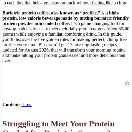
to each day that helps you stay on track without feeling like a chore.
Bariatric protein coffee, also known as “proffee,” is a high-
protein, low-calorie beverage made by mixing bariatric-friendly
protein powder into cooled coffee.
It’s a game-changing tool for
post-op patients to easily meet their daily protein targets (often 60-80
grams) while enjoying a familiar, comforting drink. In this guide,
you’ll discover the five golden rules for making perfect, clump-free
proffee every time. Plus, you’ll get 13 amazing-tasting recipes,
updated for August 2026, that will transform your morning routine
and make hitting your protein goals easier and more delicious than
ever.
Contents
show
Struggling to Meet Your Protein