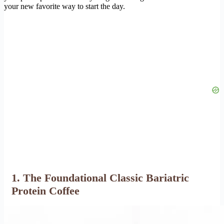
your new favorite way to start the day.
1. The Foundational Classic Bariatric
Protein Coffee