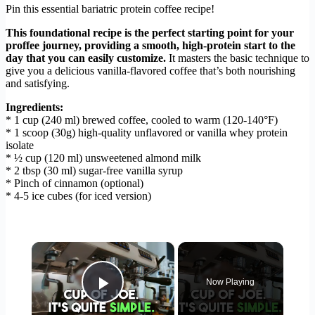
Pin this essential bariatric protein coffee recipe!
This foundational recipe is the perfect starting point for your
proffee journey, providing a smooth, high-protein start to the
day that you can easily customize.
It masters the basic technique to
give you a delicious vanilla-flavored coffee that’s both nourishing
and satisfying.
Ingredients:
* 1 cup (240 ml) brewed coffee, cooled to warm (120-140°F)
* 1 scoop (30g) high-quality unflavored or vanilla whey protein
isolate
* ½ cup (120 ml) unsweetened almond milk
* 2 tbsp (30 ml) sugar-free vanilla syrup
* Pinch of cinnamon (optional)
* 4-5 ice cubes (for iced version)
×
Now Playing
Play Video