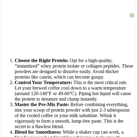
Choose the Right Protein:
Opt for a high-quality,
“instantized” whey protein isolate or collagen peptides. These
powders are designed to dissolve easily. Avoid thicker
proteins like casein, which can become goopy.
Control Your Temperature:
This is the most critical rule.
Let your brewed coffee cool down to a warm temperature
(around 120-140°F or 49-60°C). Piping hot liquid will cause
the protein to denature and clump instantly.
Master the Pre-Mix Paste:
Before combining everything,
mix your scoop of protein powder with just 2-3 tablespoons
of the cooled coffee or your milk substitute. Whisk it
vigorously to form a smooth, lump-free paste. This is the
secret to a flawless blend.
Blend for Smoothness:
While a shaker cup can work, a