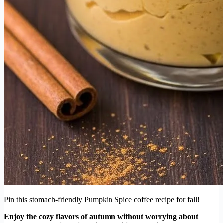
Pin this stomach-friendly Pumpkin Spice coffee recipe for fall!
Enjoy the cozy flavors of autumn without worrying about