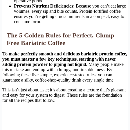
operative period.
Prevents Nutrient Deficiencies:
Because you can’t eat large
volumes, every sip and bite counts. Protein-fortified coffee
ensures you’re getting crucial nutrients in a compact, easy-to-
consume form.
The 5 Golden Rules for Perfect, Clump-
Free Bariatric Coffee
To make perfectly smooth and delicious bariatric protein coffee,
you must master a few key techniques, starting with never
adding protein powder to piping hot liquid.
Many people make
this mistake and end up with a lumpy, undrinkable mess. By
following these five simple, experience-tested rules, you can
guarantee a silky, coffee-shop-quality drink every single time.
This isn’t just about taste; it’s about creating a texture that’s pleasant
and easy for your system to digest. These rules are the foundation
for all the recipes that follow.