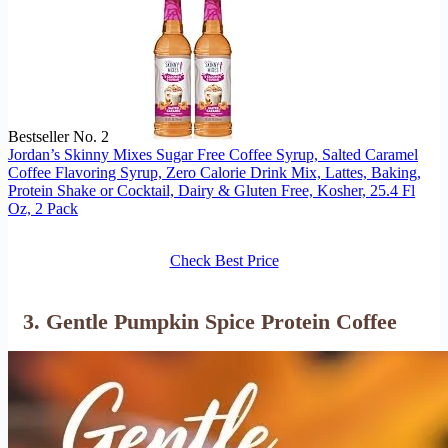
Bestseller No. 2
Jordan’s Skinny Mixes Sugar Free Coffee Syrup, Salted Caramel
Coffee Flavoring Syrup, Zero Calorie Drink Mix, Lattes, Baking,
Protein Shake or Cocktail, Dairy & Gluten Free, Kosher, 25.4 Fl
Oz, 2 Pack
Check Best Price
3. Gentle Pumpkin Spice Protein Coffee