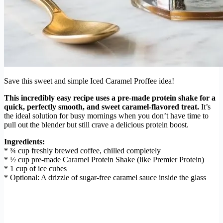
Save this sweet and simple Iced Caramel Proffee idea!
This incredibly easy recipe uses a pre-made protein shake for a
quick, perfectly smooth, and sweet caramel-flavored treat.
It’s
the ideal solution for busy mornings when you don’t have time to
pull out the blender but still crave a delicious protein boost.
Ingredients:
* ¾ cup freshly brewed coffee, chilled completely
* ½ cup pre-made Caramel Protein Shake (like Premier Protein)
* 1 cup of ice cubes
* Optional: A drizzle of sugar-free caramel sauce inside the glass