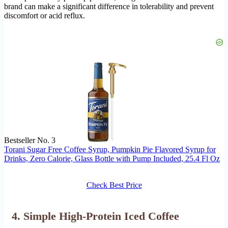
brand can make a significant difference in tolerability and prevent
discomfort or acid reflux.
Bestseller No. 3
Torani Sugar Free Coffee Syrup, Pumpkin Pie Flavored Syrup for
Drinks, Zero Calorie, Glass Bottle with Pump Included, 25.4 Fl Oz
Check Best Price
4. Simple High-Protein Iced Coffee