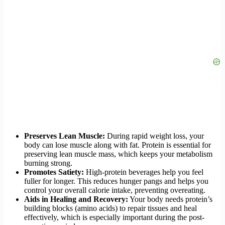
Preserves Lean Muscle:
During rapid weight loss, your
body can lose muscle along with fat. Protein is essential for
preserving lean muscle mass, which keeps your metabolism
burning strong.
Promotes Satiety:
High-protein beverages help you feel
fuller for longer. This reduces hunger pangs and helps you
control your overall calorie intake, preventing overeating.
Aids in Healing and Recovery:
Your body needs protein’s
building blocks (amino acids) to repair tissues and heal
effectively, which is especially important during the post-