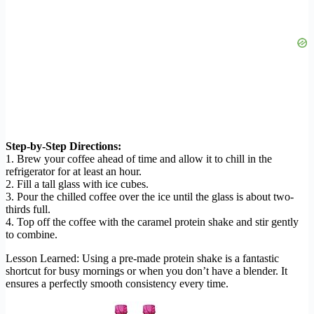
Step-by-Step Directions:
1. Brew your coffee ahead of time and allow it to chill in the
refrigerator for at least an hour.
2. Fill a tall glass with ice cubes.
3. Pour the chilled coffee over the ice until the glass is about two-
thirds full.
4. Top off the coffee with the caramel protein shake and stir gently
to combine.
Lesson Learned: Using a pre-made protein shake is a fantastic
shortcut for busy mornings or when you don’t have a blender. It
ensures a perfectly smooth consistency every time.