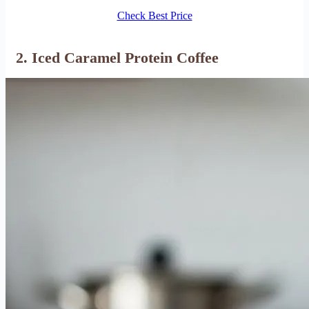
Check Best Price
2. Iced Caramel Protein Coffee