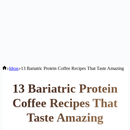
Home
Ideas
13 Bariatric Protein Coffee Recipes That Taste Amazing
13 Bariatric Protein
Coffee Recipes That
Taste Amazing