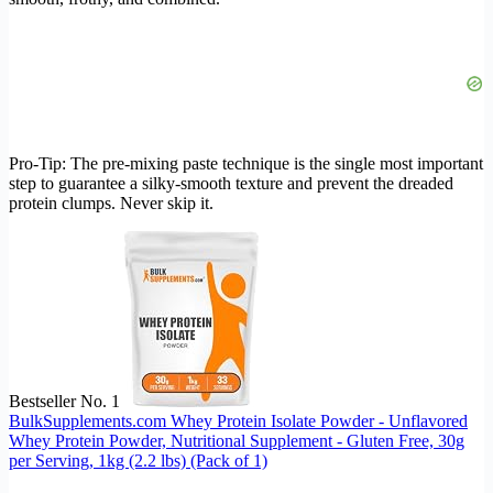
Pro-Tip: The pre-mixing paste technique is the single most important
step to guarantee a silky-smooth texture and prevent the dreaded
protein clumps. Never skip it.
Bestseller No. 1
BulkSupplements.com Whey Protein Isolate Powder - Unflavored
Whey Protein Powder, Nutritional Supplement - Gluten Free, 30g
per Serving, 1kg (2.2 lbs) (Pack of 1)