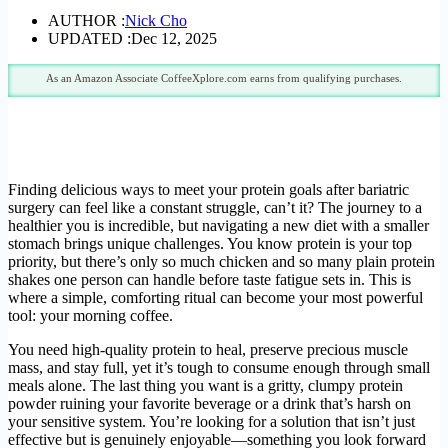
AUTHOR :
Nick Cho
UPDATED :
Dec 12, 2025
As an Amazon Associate CoffeeXplore.com earns from qualifying purchases.
Finding delicious ways to meet your protein goals after bariatric
surgery can feel like a constant struggle, can’t it? The journey to a
healthier you is incredible, but navigating a new diet with a smaller
stomach brings unique challenges. You know protein is your top
priority, but there’s only so much chicken and so many plain protein
shakes one person can handle before taste fatigue sets in. This is
where a simple, comforting ritual can become your most powerful
tool: your morning coffee.
You need high-quality protein to heal, preserve precious muscle
mass, and stay full, yet it’s tough to consume enough through small
meals alone. The last thing you want is a gritty, clumpy protein
powder ruining your favorite beverage or a drink that’s harsh on
your sensitive system. You’re looking for a solution that isn’t just
effective but is genuinely enjoyable—something you look forward