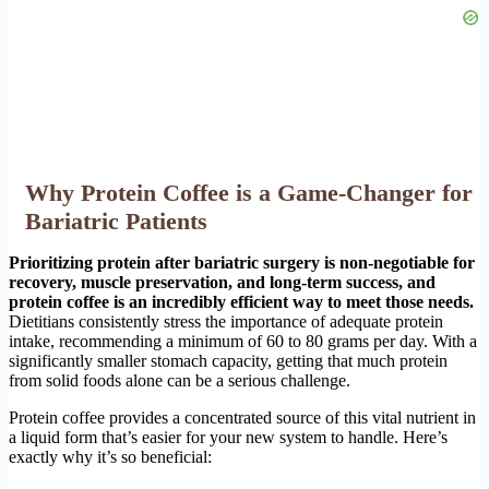
Why Protein Coffee is a Game-Changer for
Bariatric Patients
Prioritizing protein after bariatric surgery is non-negotiable for
recovery, muscle preservation, and long-term success, and
protein coffee is an incredibly efficient way to meet those needs.
Dietitians consistently stress the importance of adequate protein
intake, recommending a minimum of 60 to 80 grams per day. With a
significantly smaller stomach capacity, getting that much protein
from solid foods alone can be a serious challenge.
Protein coffee provides a concentrated source of this vital nutrient in
a liquid form that’s easier for your new system to handle. Here’s
exactly why it’s so beneficial: