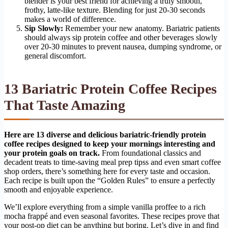
blender is your best friend for achieving a truly smooth,
frothy, latte-like texture. Blending for just 20-30 seconds
makes a world of difference.
Sip Slowly:
Remember your new anatomy. Bariatric patients
should always sip protein coffee and other beverages slowly
over 20-30 minutes to prevent nausea, dumping syndrome, or
general discomfort.
13 Bariatric Protein Coffee Recipes
That Taste Amazing
Here are 13 diverse and delicious bariatric-friendly protein
coffee recipes designed to keep your mornings interesting and
your protein goals on track.
From foundational classics and
decadent treats to time-saving meal prep tipss and even smart coffee
shop orders, there’s something here for every taste and occasion.
Each recipe is built upon the “Golden Rules” to ensure a perfectly
smooth and enjoyable experience.
We’ll explore everything from a simple vanilla proffee to a rich
mocha frappé and even seasonal favorites. These recipes prove that
your post-op diet can be anything but boring. Let’s dive in and find