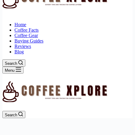
Home
Coffee Facts
Coffee Gear
Buying Guides
Reviews
Blog
Search
Menu
Search