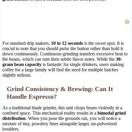
For standard drip makers,
10 to 12 seconds
is the sweet spot. It is
crucial to note that you should
pulse
the button rather than hold it
down continuously. Continuous grinding transfers excessive heat to
the beans, which can ruin their subtle flavor notes. While the
30-
gram bean capacity
is fantastic for single drinkers, users making
coffee for a large family will find the need for multiple batches
slightly tedious.
Grind Consistency & Brewing: Can It
Handle Espresso?
As a traditional blade grinder, this unit chops beans violently in a
confined space. This mechanical reality results in a
bimodal grind
distribution
. When you pour the grounds out, you will notice a
mixture of tiny, powdery fines alongside larger, un-pulverized
boulders.