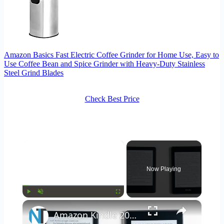
Amazon Basics Fast Electric Coffee Grinder for Home Use, Easy to
Use Coffee Bean and Spice Grinder with Heavy-Duty Stainless
Steel Grind Blades
Check Best Price
×
Now Playing
×
Play
Unmute
Fullscreen
Amazon Kindle 2019 & Kindle Paperwhite Review & Comparison