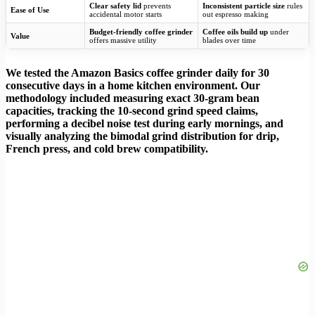
Clear safety lid
prevents
Inconsistent particle size
rules
Ease of Use
accidental motor starts
out espresso making
Budget-friendly coffee grinder
Coffee oils build up
under
Value
offers massive utility
blades over time
We tested the Amazon Basics coffee grinder daily for 30
consecutive days in a home kitchen environment. Our
methodology included measuring exact 30-gram bean
capacities, tracking the 10-second grind speed claims,
performing a decibel noise test during early mornings, and
visually analyzing the bimodal grind distribution for drip,
French press, and cold brew compatibility.