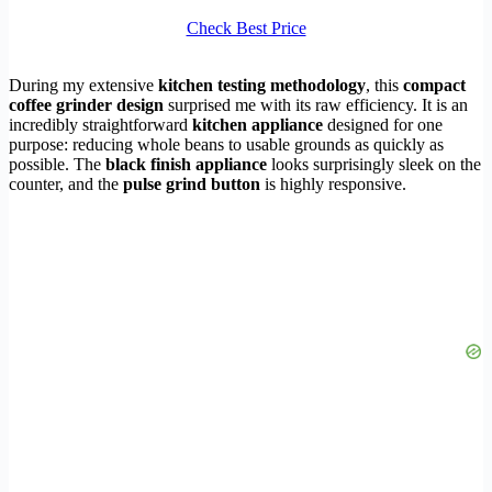
Check Best Price
During my extensive
kitchen testing methodology
, this
compact
coffee grinder design
surprised me with its raw efficiency. It is an
incredibly straightforward
kitchen appliance
designed for one
purpose: reducing whole beans to usable grounds as quickly as
possible. The
black finish appliance
looks surprisingly sleek on the
counter, and the
pulse grind button
is highly responsive.