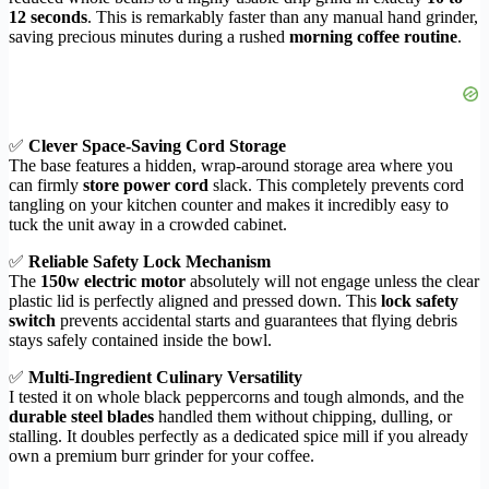
12 seconds
. This is remarkably faster than any manual hand grinder,
saving precious minutes during a rushed
morning coffee routine
.
✅
Clever Space-Saving Cord Storage
The base features a hidden, wrap-around storage area where you
can firmly
store power cord
slack. This completely prevents cord
tangling on your kitchen counter and makes it incredibly easy to
tuck the unit away in a crowded cabinet.
✅
Reliable Safety Lock Mechanism
The
150w electric motor
absolutely will not engage unless the clear
plastic lid is perfectly aligned and pressed down. This
lock safety
switch
prevents accidental starts and guarantees that flying debris
stays safely contained inside the bowl.
✅
Multi-Ingredient Culinary Versatility
I tested it on whole black peppercorns and tough almonds, and the
durable steel blades
handled them without chipping, dulling, or
stalling. It doubles perfectly as a dedicated spice mill if you already
own a premium burr grinder for your coffee.