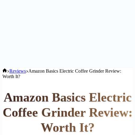
Home
Reviews
Amazon Basics Electric Coffee Grinder Review:
Worth It?
Amazon Basics Electric
Coffee Grinder Review:
Worth It?