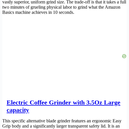
vastly superior, uniform grind size. The trade-off is that it takes a full
two minutes of grueling physical labor to grind what the Amazon
Basics machine achieves in 10 seconds.
Electric Coffee Grinder with 3.5Oz Large
capacity
This specific alternative blade grinder features an ergonomic Easy
Grip body and a significantly larger transparent safety lid. It is an