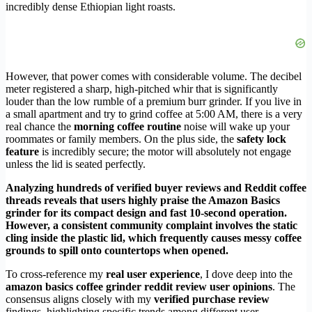
incredibly dense Ethiopian light roasts.
However, that power comes with considerable volume. The decibel
meter registered a sharp, high-pitched whir that is significantly
louder than the low rumble of a premium burr grinder. If you live in
a small apartment and try to grind coffee at 5:00 AM, there is a very
real chance the
morning coffee routine
noise will wake up your
roommates or family members. On the plus side, the
safety lock
feature
is incredibly secure; the motor will absolutely not engage
unless the lid is seated perfectly.
Analyzing hundreds of verified buyer reviews and Reddit coffee
threads reveals that users highly praise the Amazon Basics
grinder for its compact design and fast 10-second operation.
However, a consistent community complaint involves the static
cling inside the plastic lid, which frequently causes messy coffee
grounds to spill onto countertops when opened.
To cross-reference my
real user experience
, I dove deep into the
amazon basics coffee grinder reddit review user opinions
. The
consensus aligns closely with my
verified purchase review
findings, highlighting specific trends among different user