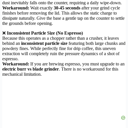
dust inevitably falls onto the counter, requiring a daily wipe-down.
Workaround:
Wait exactly
30-45 seconds
after your grind cycle
finishes before removing the lid. This allows the static charge to
dissipate naturally. Give the base a gentle tap on the counter to settle
the grounds before opening.
❌
Inconsistent Particle Size (No Espresso)
Because this operates as a chopper rather than a crusher, it leaves
behind an
inconsistent particle size
featuring both large chunks and
powdery fines. While perfectly fine for drip coffee, this uneven
extraction will completely ruin the pressure dynamics of a shot of
espresso.
Workaround:
If you are brewing espresso, you must upgrade to an
electric burr vs blade grinder
. There is no workaround for this
mechanical limitation.