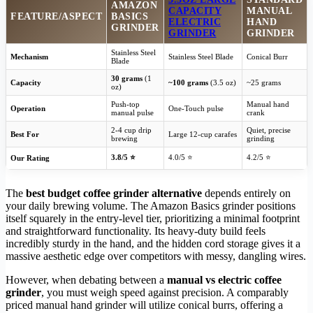
AMAZON
CAPACITY
MANUAL
FEATURE/ASPECT
BASICS
ELECTRIC
HAND
GRINDER
GRINDER
GRINDER
Stainless Steel
Mechanism
Stainless Steel Blade
Conical Burr
Blade
30 grams
(1
Capacity
~100 grams
(3.5 oz)
~25 grams
oz)
Push-top
Manual hand
Operation
One-Touch pulse
manual pulse
crank
2-4 cup drip
Quiet, precise
Best For
Large 12-cup carafes
brewing
grinding
3.8/5 ⭐
4.0/5 ⭐
4.2/5 ⭐
Our Rating
The
best budget coffee grinder alternative
depends entirely on
your daily brewing volume. The Amazon Basics grinder positions
itself squarely in the entry-level tier, prioritizing a minimal footprint
and straightforward functionality. Its heavy-duty build feels
incredibly sturdy in the hand, and the hidden cord storage gives it a
massive aesthetic edge over competitors with messy, dangling wires.
However, when debating between a
manual vs electric coffee
grinder
, you must weigh speed against precision. A comparably
priced manual hand grinder will utilize conical burrs, offering a