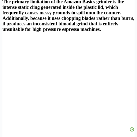
The primary limitation of the Amazon Basics grinder is the
intense static cling generated inside the plastic lid, which
frequently causes messy grounds to spill onto the counter.
Additionally, because it uses chopping blades rather than burrs,
it produces an inconsistent bimodal grind that is entirely
unsuitable for high-pressure espresso machines.