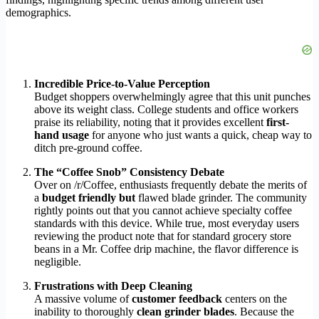
demographics.
Incredible Price-to-Value Perception
Budget shoppers overwhelmingly agree that this unit punches
above its weight class. College students and office workers
praise its reliability, noting that it provides excellent
first-
hand usage
for anyone who just wants a quick, cheap way to
ditch pre-ground coffee.
The “Coffee Snob” Consistency Debate
Over on /r/Coffee, enthusiasts frequently debate the merits of
a
budget friendly but
flawed blade grinder. The community
rightly points out that you cannot achieve specialty coffee
standards with this device. While true, most everyday users
reviewing the product note that for standard grocery store
beans in a Mr. Coffee drip machine, the flavor difference is
negligible.
Frustrations with Deep Cleaning
A massive volume of
customer feedback
centers on the
inability to thoroughly
clean grinder blades
. Because the