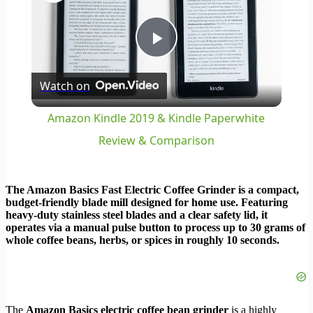
Play
Watch on
Video
Amazon Kindle 2019 & Kindle Paperwhite
Review & Comparison
The Amazon Basics Fast Electric Coffee Grinder is a compact,
budget-friendly blade mill designed for home use. Featuring
heavy-duty stainless steel blades and a clear safety lid, it
operates via a manual pulse button to process up to 30 grams of
whole coffee beans, herbs, or spices in roughly 10 seconds.
The
Amazon Basics electric coffee bean grinder
is a highly