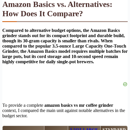
Amazon Basics vs. Alternatives:
How Does It Compare?
Compared to alternative budget options, the Amazon Basics
grinder stands out for its compact footprint and durable build,
though its 30-gram capacity is smaller than rivals. When
compared to the popular 3.5-ounce Large Capacity One-Touch
Grinder, the Amazon Basics model requires multiple batches for
large pots, but its cord storage and 10-second speed remain
highly competitive for daily single-pot brewers.
To provide a complete
amazon basics vs mr coffee grinder
context, I compared the main unit against notable alternatives in the
budget sector.
3.5OZ LARGE
STANDARD