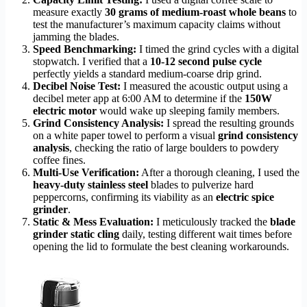
measure exactly
30 grams of medium-roast whole beans
to
test the manufacturer’s maximum capacity claims without
jamming the blades.
Speed Benchmarking:
I timed the grind cycles with a digital
stopwatch. I verified that a
10-12 second pulse cycle
perfectly yields a standard medium-coarse drip grind.
Decibel Noise Test:
I measured the acoustic output using a
decibel meter app at 6:00 AM to determine if the
150W
electric motor
would wake up sleeping family members.
Grind Consistency Analysis:
I spread the resulting grounds
on a white paper towel to perform a visual
grind consistency
analysis
, checking the ratio of large boulders to powdery
coffee fines.
Multi-Use Verification:
After a thorough cleaning, I used the
heavy-duty stainless steel
blades to pulverize hard
peppercorns, confirming its viability as an
electric spice
grinder
.
Static & Mess Evaluation:
I meticulously tracked the
blade
grinder static cling
daily, testing different wait times before
opening the lid to formulate the best cleaning workarounds.