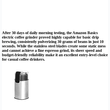
After 30 days of daily morning testing, the Amazon Basics
electric coffee grinder proved highly capable for basic drip
brewing, consistently pulverizing 30 grams of beans in just 10
seconds. While the stainless steel blades create some static mess
and cannot achieve a fine espresso grind, its sheer speed and
budget-friendly reliability make it an excellent entry-level choice
for casual coffee drinkers.