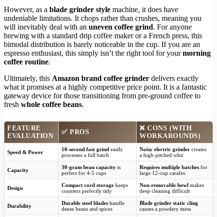
However, as a
blade grinder style
machine, it does have
undeniable limitations. It chops rather than crushes, meaning you
will inevitably deal with an
uneven coffee grind
. For anyone
brewing with a standard drip coffee maker or a French press, this
bimodal distribution is barely noticeable in the cup. If you are an
espresso enthusiast, this simply isn’t the right tool for your
morning
coffee routine
.
Ultimately, this
Amazon brand coffee grinder
delivers exactly
what it promises at a highly competitive price point. It is a fantastic
gateway device for those transitioning from pre-ground coffee to
fresh
whole coffee beans
.
FEATURE
❌ CONS (WITH
✅ PROS
EVALUATION
WORKAROUNDS)
10-second fast grind
easily
Noisy electric grinder
creates
Speed & Power
processes a full batch
a high-pitched whir
30-gram bean capacity
is
Requires multiple batches
for
Capacity
perfect for 4-5 cups
large 12-cup carafes
Compact cord storage
keeps
Non-removable bowl
makes
Design
counters perfectly tidy
deep cleaning difficult
Durable steel blades
handle
Blade grinder static cling
Durability
dense beans and spices
causes a powdery mess