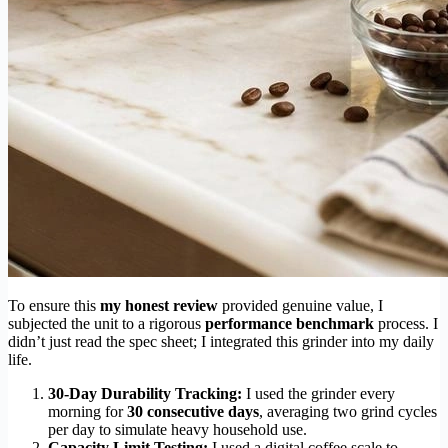
To ensure this
my honest review
provided genuine value, I
subjected the unit to a rigorous
performance benchmark
process. I
didn’t just read the spec sheet; I integrated this grinder into my daily
life.
30-Day Durability Tracking:
I used the grinder every
morning for
30 consecutive days
, averaging two grind cycles
per day to simulate heavy household use.
Capacity Limit Testing:
I used a digital coffee scale to