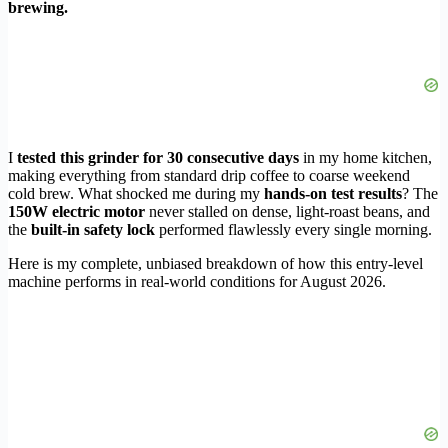
brewing.
I
tested this grinder for 30 consecutive days
in my home kitchen,
making everything from standard drip coffee to coarse weekend
cold brew. What shocked me during my
hands-on test results
? The
150W electric motor
never stalled on dense, light-roast beans, and
the
built-in safety lock
performed flawlessly every single morning.
Here is my complete, unbiased breakdown of how this entry-level
machine performs in real-world conditions for August 2026.