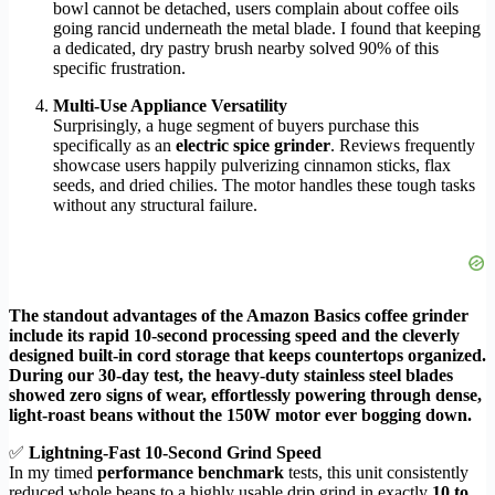
bowl cannot be detached, users complain about coffee oils
going rancid underneath the metal blade. I found that keeping
a dedicated, dry pastry brush nearby solved 90% of this
specific frustration.
Multi-Use Appliance Versatility
Surprisingly, a huge segment of buyers purchase this
specifically as an
electric spice grinder
. Reviews frequently
showcase users happily pulverizing cinnamon sticks, flax
seeds, and dried chilies. The motor handles these tough tasks
without any structural failure.
The standout advantages of the Amazon Basics coffee grinder
include its rapid 10-second processing speed and the cleverly
designed built-in cord storage that keeps countertops organized.
During our 30-day test, the heavy-duty stainless steel blades
showed zero signs of wear, effortlessly powering through dense,
light-roast beans without the 150W motor ever bogging down.
✅
Lightning-Fast 10-Second Grind Speed
In my timed
performance benchmark
tests, this unit consistently
reduced whole beans to a highly usable drip grind in exactly
10 to