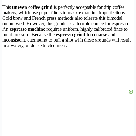
This
uneven coffee grind
is perfectly acceptable for drip coffee
makers, which use paper filters to mask extraction imperfections.
Cold brew and French press methods also tolerate this bimodal
output well. However, this grinder is a terrible choice for espresso.
An
espresso machine
requires uniform, highly calibrated fines to
build pressure. Because the
espresso grind too coarse
and
inconsistent, attempting to pull a shot with these grounds will result
in a watery, under-extracted mess.