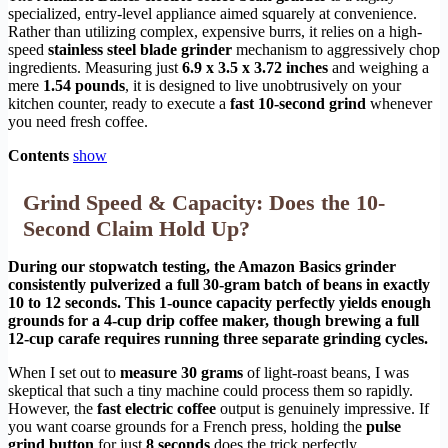
specialized, entry-level appliance aimed squarely at convenience.
Rather than utilizing complex, expensive burrs, it relies on a high-
speed
stainless steel blade grinder
mechanism to aggressively chop
ingredients. Measuring just
6.9 x 3.5 x 3.72 inches
and weighing a
mere
1.54 pounds
, it is designed to live unobtrusively on your
kitchen counter, ready to execute a
fast 10-second grind
whenever
you need fresh coffee.
Contents
show
Grind Speed & Capacity: Does the 10-
Second Claim Hold Up?
During our stopwatch testing, the Amazon Basics grinder
consistently pulverized a full 30-gram batch of beans in exactly
10 to 12 seconds. This 1-ounce capacity perfectly yields enough
grounds for a 4-cup drip coffee maker, though brewing a full
12-cup carafe requires running three separate grinding cycles.
When I set out to
measure 30 grams
of light-roast beans, I was
skeptical that such a tiny machine could process them so rapidly.
However, the
fast electric coffee
output is genuinely impressive. If
you want coarse grounds for a French press, holding the
pulse
grind button
for just
8 seconds
does the trick perfectly.