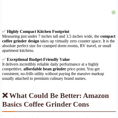
✅
Highly Compact Kitchen Footprint
Measuring just under 7 inches tall and 3.5 inches wide, the
compact
coffee grinder design
takes up virtually zero counter space. It is the
absolute perfect size for cramped dorm rooms, RV travel, or small
apartment kitchens.
✅
Exceptional Budget-Friendly Value
It delivers incredibly reliable daily performance at a highly
competitive,
affordable bean grinder
price point. You get
consistent, no-frills utility without paying the massive markup
usually attached to premium culinary brand names.
❌ What Could Be Better: Amazon
Basics Coffee Grinder Cons