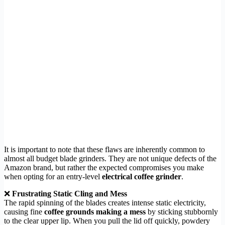
It is important to note that these flaws are inherently common to
almost all budget blade grinders. They are not unique defects of the
Amazon brand, but rather the expected compromises you make
when opting for an entry-level
electrical coffee grinder
.
❌
Frustrating Static Cling and Mess
The rapid spinning of the blades creates intense static electricity,
causing fine
coffee grounds making a mess
by sticking stubbornly
to the clear upper lip. When you pull the lid off quickly, powdery