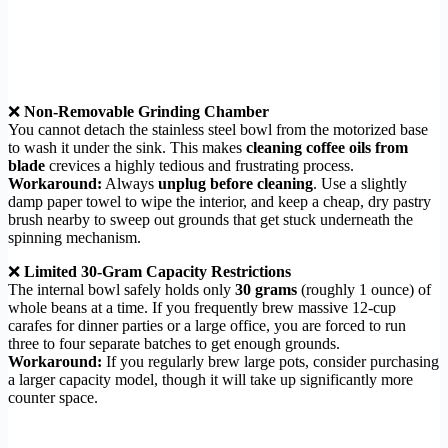
❌
Non-Removable Grinding Chamber
You cannot detach the stainless steel bowl from the motorized base
to wash it under the sink. This makes
cleaning coffee oils from
blade
crevices a highly tedious and frustrating process.
Workaround:
Always
unplug before cleaning
. Use a slightly
damp paper towel to wipe the interior, and keep a cheap, dry pastry
brush nearby to sweep out grounds that get stuck underneath the
spinning mechanism.
❌
Limited 30-Gram Capacity Restrictions
The internal bowl safely holds only
30 grams
(roughly 1 ounce) of
whole beans at a time. If you frequently brew massive 12-cup
carafes for dinner parties or a large office, you are forced to run
three to four separate batches to get enough grounds.
Workaround:
If you regularly brew large pots, consider purchasing
a larger capacity model, though it will take up significantly more
counter space.