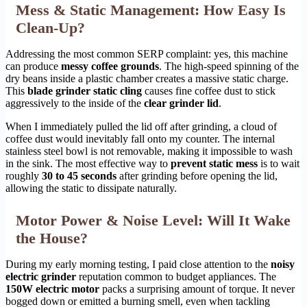
Mess & Static Management: How Easy Is
Clean-Up?
Addressing the most common SERP complaint: yes, this machine
can produce
messy coffee grounds
. The high-speed spinning of the
dry beans inside a plastic chamber creates a massive static charge.
This
blade grinder static cling
causes fine coffee dust to stick
aggressively to the inside of the
clear grinder lid
.
When I immediately pulled the lid off after grinding, a cloud of
coffee dust would inevitably fall onto my counter. The internal
stainless steel bowl is not removable, making it impossible to wash
in the sink. The most effective way to
prevent static mess
is to wait
roughly
30 to 45 seconds
after grinding before opening the lid,
allowing the static to dissipate naturally.
Motor Power & Noise Level: Will It Wake
the House?
During my early morning testing, I paid close attention to the
noisy
electric grinder
reputation common to budget appliances. The
150W electric motor
packs a surprising amount of torque. It never
bogged down or emitted a burning smell, even when tackling