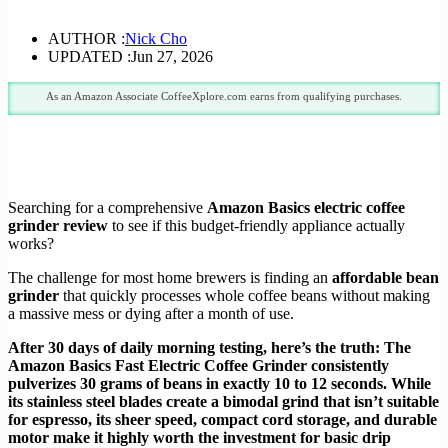
AUTHOR :
Nick Cho
UPDATED :
Jun 27, 2026
As an Amazon Associate CoffeeXplore.com earns from qualifying purchases.
Searching for a comprehensive
Amazon Basics electric coffee
grinder review
to see if this budget-friendly appliance actually
works?
The challenge for most home brewers is finding an
affordable bean
grinder
that quickly processes whole coffee beans without making
a massive mess or dying after a month of use.
After 30 days of daily morning testing, here’s the truth: The
Amazon Basics Fast Electric Coffee Grinder consistently
pulverizes 30 grams of beans in exactly 10 to 12 seconds. While
its stainless steel blades create a bimodal grind that isn’t suitable
for espresso, its sheer speed, compact cord storage, and durable
motor make it highly worth the investment for basic drip