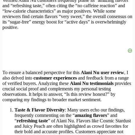
Verified Alani Nu customers frequently praise its “amazing flavors”
and “refreshing taste,” often citing the “no caffeine reaction” and
“low-calorie characteristics” as major positives. While some
reviewers find certain flavors “very sweet,” the overall consensus on
its “sugar-free” energy boost for “active days” is overwhelmingly
positive.
To ensure a balanced perspective for this
Alani Nu user review
, I
also delved into
customer experiences
and feedback from a range
of verified buyers. Analyzing these
Alani Nu testimonials
provides
crucial social proof and complements my personal testing
observations. It helps to answer, “Is this review honest?” by
comparing my findings to broader market sentiment.
Taste & Flavor Diversity
: Many users echo our findings,
frequently commenting on the “
amazing flavors
” and
“
refreshing taste
” of Alani Nu. Flavors like Cosmic Stardust
and Juicy Peach are often highlighted as crowd favorites for
their bold and accurate profiles. Customers appreciate not