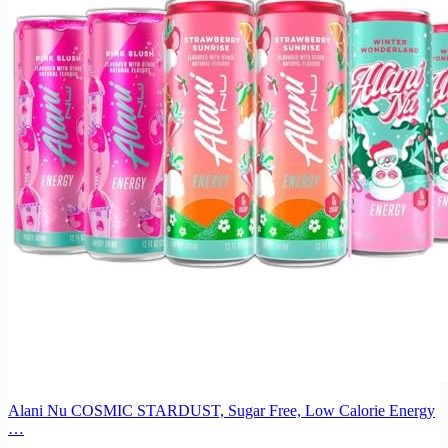
Alani Nu COSMIC STARDUST, Sugar Free, Low Calorie Energy
…