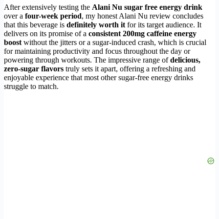
After extensively testing the
Alani Nu sugar free energy drink
over a
four-week period
, my honest Alani Nu review concludes
that this beverage is
definitely worth it
for its target audience. It
delivers on its promise of a
consistent 200mg caffeine energy
boost
without the jitters or a sugar-induced crash, which is crucial
for maintaining productivity and focus throughout the day or
powering through workouts. The impressive range of
delicious,
zero-sugar flavors
truly sets it apart, offering a refreshing and
enjoyable experience that most other sugar-free energy drinks
struggle to match.