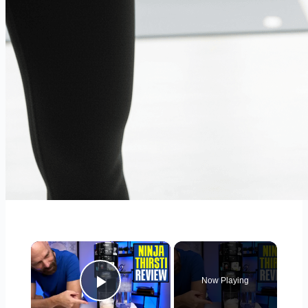
×
Now Playing
Play Video