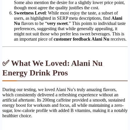
Some also mention the desire for a slightly lower price point,
though most agree the quality justifies the cost.
Sweetness Level
: While most enjoy the taste, a subset of
users, as highlighted in SERP meta descriptions, find
Alani
Nu
flavors to be “
very sweet
.” This points to individual taste
preferences, suggesting that while generally appealing, it
might not suit those who prefer less sweet beverages. This is
an important piece of
customer feedback Alani Nu
receives.
✅ What We Loved: Alani Nu
Energy Drink Pros
During our testing, we loved Alani Nu’s truly amazing flavors,
which consistently delivered a refreshing experience without an
artificial aftertaste. Its 200mg caffeine provided a smooth, sustained
energy boost for workouts and focus, all while maintaining a zero-
sugar, low-calorie profile with added B vitamins, making it a notably
healthier choice.