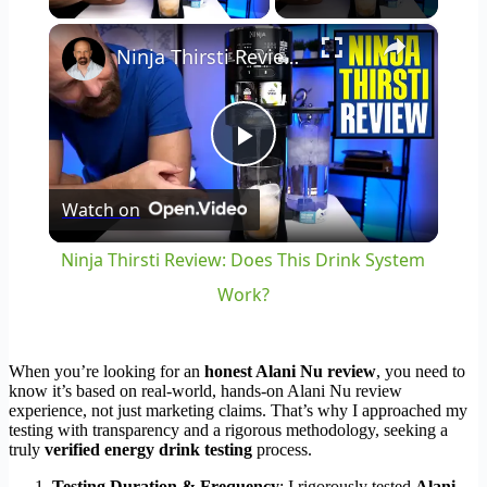
×
Ninja Thirsti Review: Does This Drink System Work?
Play
Watch on
Video
Ninja Thirsti Review: Does This Drink System
Work?
When you’re looking for an
honest Alani Nu review
, you need to
know it’s based on real-world, hands-on Alani Nu review
experience, not just marketing claims. That’s why I approached my
testing with transparency and a rigorous methodology, seeking a
truly
verified energy drink testing
process.
Testing Duration & Frequency
: I rigorously tested
Alani