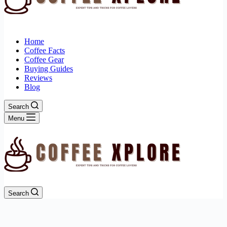
Home
Coffee Facts
Coffee Gear
Buying Guides
Reviews
Blog
Search
Menu
Search