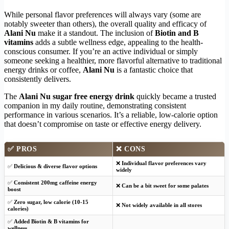
While personal flavor preferences will always vary (some are
notably sweeter than others), the overall quality and efficacy of
Alani Nu
make it a standout. The inclusion of
Biotin and B
vitamins
adds a subtle wellness edge, appealing to the health-
conscious consumer. If you’re an active individual or simply
someone seeking a healthier, more flavorful alternative to traditional
energy drinks or coffee,
Alani Nu
is a fantastic choice that
consistently delivers.
The
Alani Nu sugar free energy drink
quickly became a trusted
companion in my daily routine, demonstrating consistent
performance in various scenarios. It’s a reliable, low-calorie option
that doesn’t compromise on taste or effective energy delivery.
✅
PROS
❌
CONS
❌
Individual flavor preferences vary
✅
Delicious & diverse flavor options
widely
✅
Consistent 200mg caffeine energy
❌
Can be a bit sweet for some palates
boost
✅
Zero sugar, low calorie (10-15
❌
Not widely available in all stores
calories)
✅
Added Biotin & B vitamins for
wellness