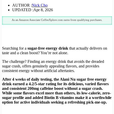
AUTHOR :
Nick Cho
UPDATED :
Apr 8, 2026
As an Amazon Associate CoffeeXplore.com earns from qualifying purchases.
Searching for a
sugar-free energy drink
that actually delivers on
taste and a clean boost? You’re not alone.
The challenge? Finding an energy drink that avoids the dreaded
sugar crash, offers genuinely appealing flavors, and provides
consistent energy without artificial aftertastes.
After 4 weeks of daily testing, the Alani Nu sugar free energy
drink earned a 4.2/5-star rating for its delicious, varied flavors
and consistent 200mg caffeine boost without a sugar crash.
While some flavors excel more than others, its low-calorie, zero-
sugar profile and added Biotin B vitamins make it a worthwhile
option for active individuals seeking a refreshing pick-me-up.