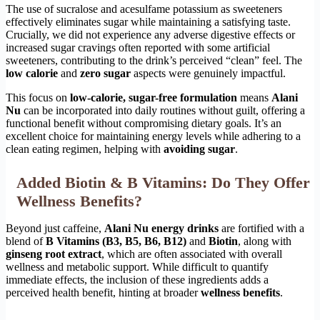
The use of sucralose and acesulfame potassium as sweeteners
effectively eliminates sugar while maintaining a satisfying taste.
Crucially, we did not experience any adverse digestive effects or
increased sugar cravings often reported with some artificial
sweeteners, contributing to the drink’s perceived “clean” feel. The
low calorie
and
zero sugar
aspects were genuinely impactful.
This focus on
low-calorie, sugar-free formulation
means
Alani
Nu
can be incorporated into daily routines without guilt, offering a
functional benefit without compromising dietary goals. It’s an
excellent choice for maintaining energy levels while adhering to a
clean eating regimen, helping with
avoiding sugar
.
Added Biotin & B Vitamins: Do They Offer
Wellness Benefits?
Beyond just caffeine,
Alani Nu energy drinks
are fortified with a
blend of
B Vitamins (B3, B5, B6, B12)
and
Biotin
, along with
ginseng root extract
, which are often associated with overall
wellness and metabolic support. While difficult to quantify
immediate effects, the inclusion of these ingredients adds a
perceived health benefit, hinting at broader
wellness benefits
.