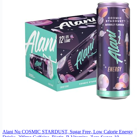
Alani Nu COSMIC STARDUST, Sugar Free, Low Calorie Energy