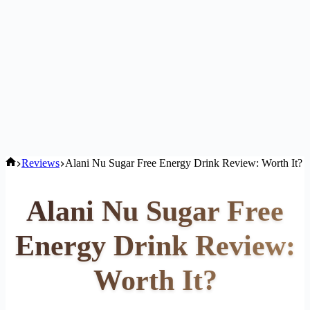
Home
Reviews
Alani Nu Sugar Free Energy Drink Review: Worth It?
Alani Nu Sugar Free
Energy Drink Review:
Worth It?