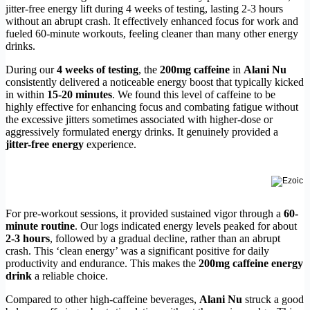
jitter-free energy lift during 4 weeks of testing, lasting 2-3 hours
without an abrupt crash. It effectively enhanced focus for work and
fueled 60-minute workouts, feeling cleaner than many other energy
drinks.
During our
4 weeks of testing
, the
200mg caffeine
in
Alani Nu
consistently delivered a noticeable energy boost that typically kicked
in within
15-20 minutes
. We found this level of caffeine to be
highly effective for enhancing focus and combating fatigue without
the excessive jitters sometimes associated with higher-dose or
aggressively formulated energy drinks. It genuinely provided a
jitter-free energy
experience.
For pre-workout sessions, it provided sustained vigor through a
60-
minute routine
. Our logs indicated energy levels peaked for about
2-3 hours
, followed by a gradual decline, rather than an abrupt
crash. This ‘clean energy’ was a significant positive for daily
productivity and endurance. This makes the
200mg caffeine energy
drink
a reliable choice.
Compared to other high-caffeine beverages,
Alani Nu
struck a good