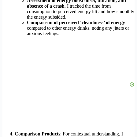
Assessment of energy boost onset, duration, and
absence of a crash
. I tracked the time from
consumption to perceived energy lift and how smoothly
the energy subsided.
Comparison of perceived ‘cleanliness’ of energy
compared to other energy drinks, noting any jitters or
anxious feelings.
Comparison Products
: For contextual understanding, I