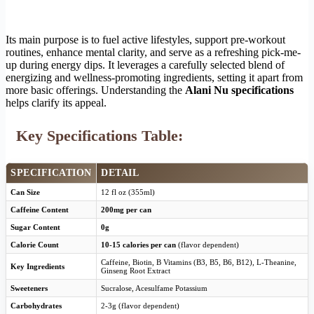
Its main purpose is to fuel active lifestyles, support pre-workout
routines, enhance mental clarity, and serve as a refreshing pick-me-
up during energy dips. It leverages a carefully selected blend of
energizing and wellness-promoting ingredients, setting it apart from
more basic offerings. Understanding the
Alani Nu specifications
helps clarify its appeal.
Key Specifications Table:
SPECIFICATION
DETAIL
Can Size
12 fl oz (355ml)
Caffeine Content
200mg per can
Sugar Content
0g
Calorie Count
10-15 calories per can
(flavor dependent)
Caffeine, Biotin, B Vitamins (B3, B5, B6, B12), L-Theanine,
Key Ingredients
Ginseng Root Extract
Sweeteners
Sucralose, Acesulfame Potassium
Carbohydrates
2-3g (flavor dependent)