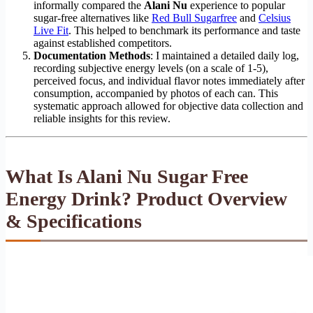
informally compared the
Alani Nu
experience to popular
sugar-free alternatives like
Red Bull Sugarfree
and
Celsius
Live Fit
. This helped to benchmark its performance and taste
against established competitors.
Documentation Methods
: I maintained a detailed daily log,
recording subjective energy levels (on a scale of 1-5),
perceived focus, and individual flavor notes immediately after
consumption, accompanied by photos of each can. This
systematic approach allowed for objective data collection and
reliable insights for this review.
What Is Alani Nu Sugar Free
Energy Drink? Product Overview
& Specifications