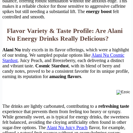
balance, offering robust stimulation without the anxious edge. This
makes it a reliable choice for those sensitive to aggressive caffeine
spikes but still needing a substantial lift. The
energy boost
felt
controlled and smooth.
Flavor Variety & Taste Profile: Are Alani
Nu Energy Drinks Really Delicious?
Alani Nu
truly excels in its flavor offerings, which were a highlight
of our testing. We sampled popular options like
Alani Nu Cosmic
Stardust
, Juicy Peach, and Breezeberry, each delivering a distinct
and vibrant taste.
Cosmic Stardust
, with its blend of berry and
candy notes, proved to be a consistent favorite for its unique profile,
earning its reputation for
amazing flavors
.
The drinks are lightly carbonated, contributing to a
refreshing taste
experience that prevents them from feeling too heavy or syrupy.
While generally sweet, as is typical for energy drinks, the sweetness
felt balanced, avoiding the cloying artificiality often found in other
sugar-free options. The
Alani Nu Juicy Peach
flavor, for example,
offered a natural fruit essence without an overwhelming sugary