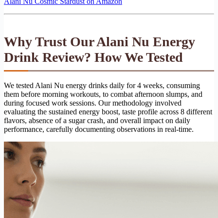
Alani Nu Cosmic Stardust on Amazon
Why Trust Our Alani Nu Energy
Drink Review? How We Tested
We tested Alani Nu energy drinks daily for 4 weeks, consuming
them before morning workouts, to combat afternoon slumps, and
during focused work sessions. Our methodology involved
evaluating the sustained energy boost, taste profile across 8 different
flavors, absence of a sugar crash, and overall impact on daily
performance, carefully documenting observations in real-time.