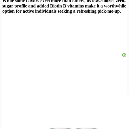
While some flavors excel more than others, its low-calorie, zero-
sugar profile and added Biotin B vitamins make it a worthwhile
option for active individuals seeking a refreshing pick-me-up.