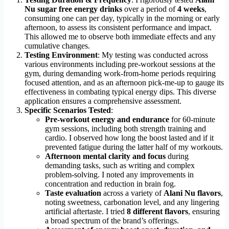
Nu sugar free energy drinks
over a period of
4 weeks
,
consuming one can per day, typically in the morning or early
afternoon, to assess its consistent performance and impact.
This allowed me to observe both immediate effects and any
cumulative changes.
Testing Environment
: My testing was conducted across
various environments including pre-workout sessions at the
gym, during demanding work-from-home periods requiring
focused attention, and as an afternoon pick-me-up to gauge its
effectiveness in combating typical energy dips. This diverse
application ensures a comprehensive assessment.
Specific Scenarios Tested
:
Pre-workout energy and endurance
for 60-minute
gym sessions, including both strength training and
cardio. I observed how long the boost lasted and if it
prevented fatigue during the latter half of my workouts.
Afternoon mental clarity and focus
during
demanding tasks, such as writing and complex
problem-solving. I noted any improvements in
concentration and reduction in brain fog.
Taste evaluation
across a variety of
Alani Nu flavors
,
noting sweetness, carbonation level, and any lingering
artificial aftertaste. I tried
8 different flavors
, ensuring
a broad spectrum of the brand’s offerings.