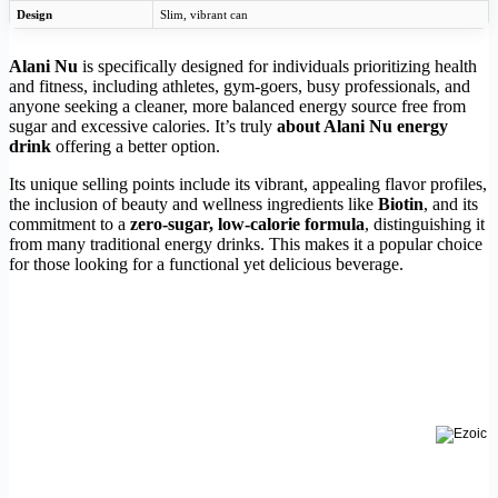
Design
Slim, vibrant can
Alani Nu
is specifically designed for individuals prioritizing health
and fitness, including athletes, gym-goers, busy professionals, and
anyone seeking a cleaner, more balanced energy source free from
sugar and excessive calories. It’s truly
about Alani Nu energy
drink
offering a better option.
Its unique selling points include its vibrant, appealing flavor profiles,
the inclusion of beauty and wellness ingredients like
Biotin
, and its
commitment to a
zero-sugar, low-calorie formula
, distinguishing it
from many traditional energy drinks. This makes it a popular choice
for those looking for a functional yet delicious beverage.