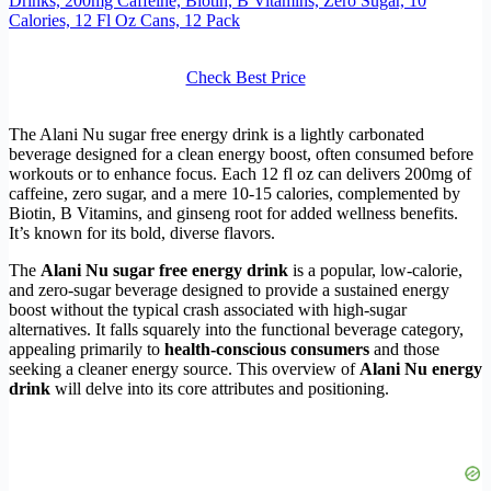
Drinks, 200mg Caffeine, Biotin, B Vitamins, Zero Sugar, 10
Calories, 12 Fl Oz Cans, 12 Pack
Check Best Price
The Alani Nu sugar free energy drink is a lightly carbonated
beverage designed for a clean energy boost, often consumed before
workouts or to enhance focus. Each 12 fl oz can delivers 200mg of
caffeine, zero sugar, and a mere 10-15 calories, complemented by
Biotin, B Vitamins, and ginseng root for added wellness benefits.
It’s known for its bold, diverse flavors.
The
Alani Nu sugar free energy drink
is a popular, low-calorie,
and zero-sugar beverage designed to provide a sustained energy
boost without the typical crash associated with high-sugar
alternatives. It falls squarely into the functional beverage category,
appealing primarily to
health-conscious consumers
and those
seeking a cleaner energy source. This overview of
Alani Nu energy
drink
will delve into its core attributes and positioning.