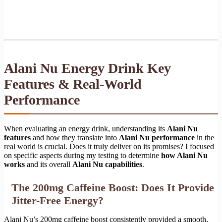
Alani Nu Energy Drink Key
Features & Real-World
Performance
When evaluating an energy drink, understanding its
Alani Nu
features
and how they translate into
Alani Nu performance
in the
real world is crucial. Does it truly deliver on its promises? I focused
on specific aspects during my testing to determine
how Alani Nu
works
and its overall
Alani Nu capabilities
.
The 200mg Caffeine Boost: Does It Provide
Jitter-Free Energy?
Alani Nu’s 200mg caffeine boost consistently provided a smooth,