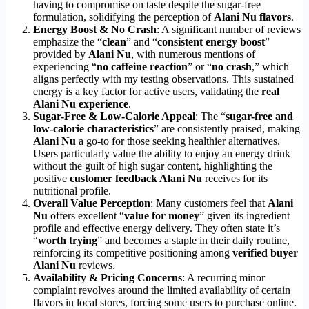
having to compromise on taste despite the sugar-free
formulation, solidifying the perception of
Alani Nu flavors
.
Energy Boost & No Crash
: A significant number of reviews
emphasize the “
clean
” and “
consistent energy boost
”
provided by
Alani Nu
, with numerous mentions of
experiencing “
no caffeine reaction
” or “
no crash
,” which
aligns perfectly with my testing observations. This sustained
energy is a key factor for active users, validating the
real
Alani Nu experience
.
Sugar-Free & Low-Calorie Appeal
: The “
sugar-free and
low-calorie characteristics
” are consistently praised, making
Alani Nu
a go-to for those seeking healthier alternatives.
Users particularly value the ability to enjoy an energy drink
without the guilt of high sugar content, highlighting the
positive
customer feedback Alani Nu
receives for its
nutritional profile.
Overall Value Perception
: Many customers feel that
Alani
Nu
offers excellent “
value for money
” given its ingredient
profile and effective energy delivery. They often state it’s
“
worth trying
” and becomes a staple in their daily routine,
reinforcing its competitive positioning among
verified buyer
Alani Nu
reviews.
Availability & Pricing Concerns
: A recurring minor
complaint revolves around the limited availability of certain
flavors in local stores, forcing some users to purchase online.