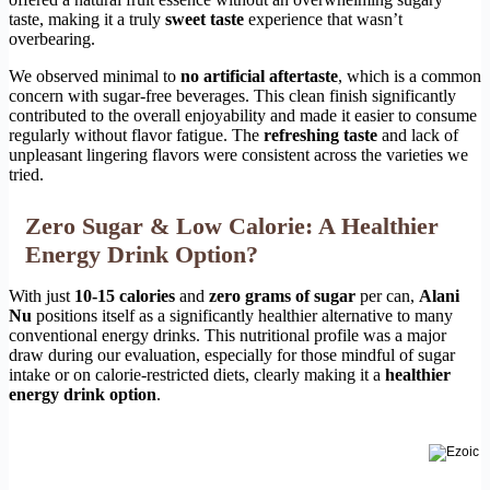
taste, making it a truly
sweet taste
experience that wasn’t
overbearing.
We observed minimal to
no artificial aftertaste
, which is a common
concern with sugar-free beverages. This clean finish significantly
contributed to the overall enjoyability and made it easier to consume
regularly without flavor fatigue. The
refreshing taste
and lack of
unpleasant lingering flavors were consistent across the varieties we
tried.
Zero Sugar & Low Calorie: A Healthier
Energy Drink Option?
With just
10-15 calories
and
zero grams of sugar
per can,
Alani
Nu
positions itself as a significantly healthier alternative to many
conventional energy drinks. This nutritional profile was a major
draw during our evaluation, especially for those mindful of sugar
intake or on calorie-restricted diets, clearly making it a
healthier
energy drink option
.