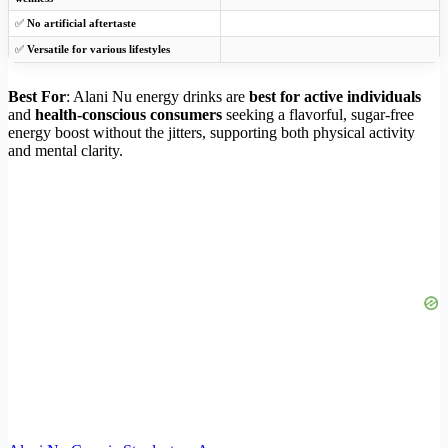
✅
No artificial aftertaste
✅
Versatile for various lifestyles
Best For
: Alani Nu energy drinks are
best for active individuals
and
health-conscious consumers
seeking a flavorful, sugar-free
energy boost without the jitters, supporting both physical activity
and mental clarity.