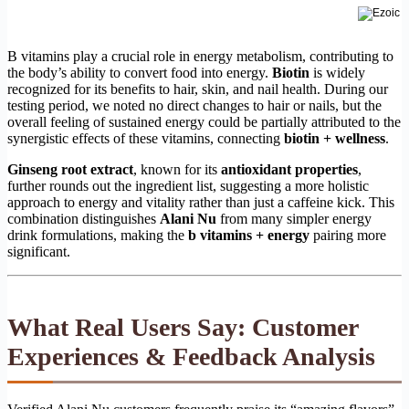
B vitamins play a crucial role in energy metabolism, contributing to
the body’s ability to convert food into energy.
Biotin
is widely
recognized for its benefits to hair, skin, and nail health. During our
testing period, we noted no direct changes to hair or nails, but the
overall feeling of sustained energy could be partially attributed to the
synergistic effects of these vitamins, connecting
biotin + wellness
.
Ginseng root extract
, known for its
antioxidant properties
,
further rounds out the ingredient list, suggesting a more holistic
approach to energy and vitality rather than just a caffeine kick. This
combination distinguishes
Alani Nu
from many simpler energy
drink formulations, making the
b vitamins + energy
pairing more
significant.
What Real Users Say: Customer
Experiences & Feedback Analysis