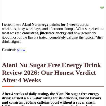
I tested these
Alani Nu energy drinks for 4 weeks
across
workouts, busy workdays, and afternoon slumps. What surprised me
most was the
consistent, jitter-free energy
and how genuinely
good most of the flavors tasted, completely defying the typical “diet”
drink stigma.
Contents
show
Alani Nu Sugar Free Energy Drink
Review 2026: Our Honest Verdict
After 4 Weeks
After 4 weeks of daily testing, the Alani Nu sugar free energy
drink earned a 4.2/5-star rating for its delicious, varied flavors
and consistent 200mg caffeine boost without a sugar crash.