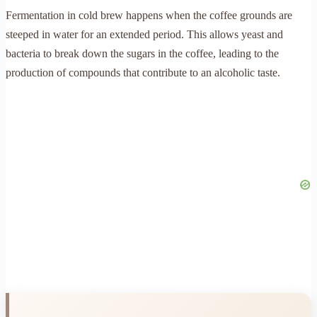
Fermentation in cold brew happens when the coffee grounds are
steeped in water for an extended period. This allows yeast and
bacteria to break down the sugars in the coffee, leading to the
production of compounds that contribute to an alcoholic taste.