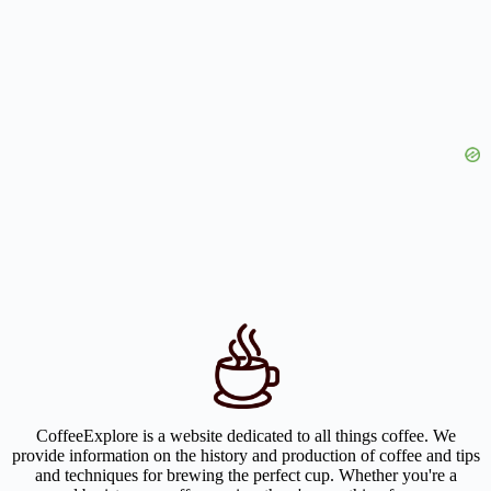
CoffeeExplore is a website dedicated to all things coffee. We
provide information on the history and production of coffee and tips
and techniques for brewing the perfect cup. Whether you're a