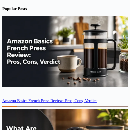
Popular Posts
Amazon Basics French Press Review: Pros, Cons, Verdict