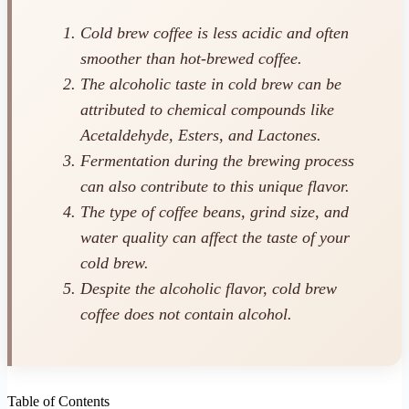
Cold brew coffee is less acidic and often
smoother than hot-brewed coffee.
The alcoholic taste in cold brew can be
attributed to chemical compounds like
Acetaldehyde, Esters, and Lactones.
Fermentation during the brewing process
can also contribute to this unique flavor.
The type of coffee beans, grind size, and
water quality can affect the taste of your
cold brew.
Despite the alcoholic flavor, cold brew
coffee does not contain alcohol.
Table of Contents