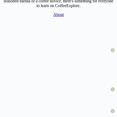
seasoned barista or a coffee novice, there's something for everyone
to learn on CoffeeExplore.
About