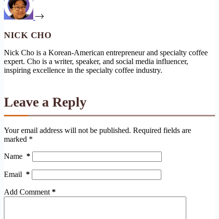
NICK CHO
Nick Cho is a Korean-American entrepreneur and specialty coffee
expert. Cho is a writer, speaker, and social media influencer,
inspiring excellence in the specialty coffee industry.
Leave a Reply
Your email address will not be published.
Required fields are
marked
*
Name
*
Email
*
Add Comment
*