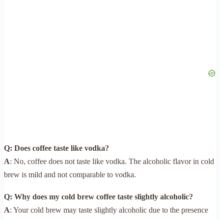
Q: Does coffee taste like vodka?
A
: No, coffee does not taste like vodka. The alcoholic flavor in cold
brew is mild and not comparable to vodka.
Q: Why does my cold brew coffee taste slightly alcoholic?
A
: Your cold brew may taste slightly alcoholic due to the presence