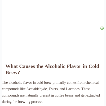
What Causes the Alcoholic Flavor in Cold
Brew?
The alcoholic flavor in cold brew primarily comes from chemical
compounds like Acetaldehyde, Esters, and Lactones. These
compounds are naturally present in coffee beans and get extracted
during the brewing process.