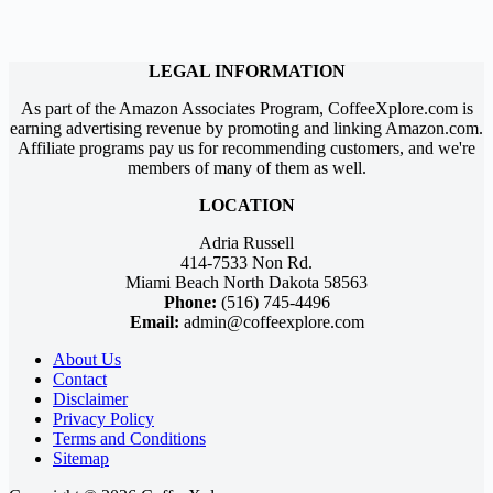
LEGAL INFORMATION
As part of the Amazon Associates Program, CoffeeXplore.com is
earning advertising revenue by promoting and linking Amazon.com.
Affiliate programs pay us for recommending customers, and we're
members of many of them as well.
LOCATION
Adria Russell
414-7533 Non Rd.
Miami Beach North Dakota 58563
Phone:
(516) 745-4496
Email:
admin@coffeexplore.com
About Us
Contact
Disclaimer
Privacy Policy
Terms and Conditions
Sitemap