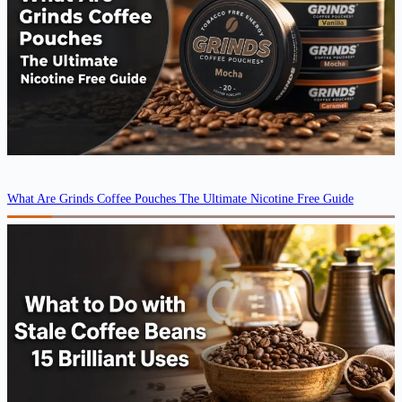
What Are Grinds Coffee Pouches The Ultimate Nicotine Free Guide