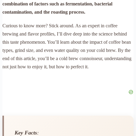
combination of factors such as fermentation, bacterial
contamination, and the roasting process.
Curious to know more? Stick around. As an expert in coffee
brewing and flavor profiles, I’ll dive deep into the science behind
this taste phenomenon. You’ll learn about the impact of coffee bean
types, grind size, and even water quality on your cold brew. By the
end of this article, you’ll be a cold brew connoisseur, understanding
not just how to enjoy it, but how to perfect it.
Key Facts
: