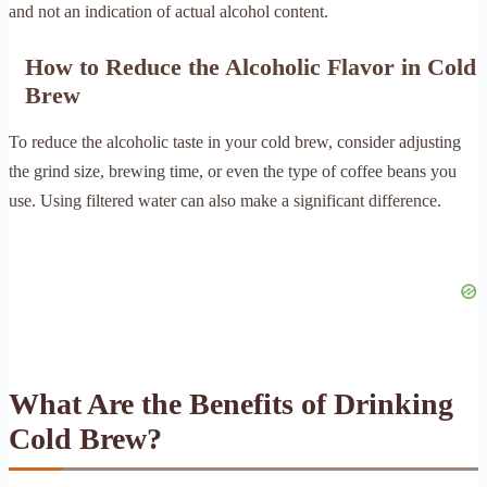
and not an indication of actual alcohol content.
How to Reduce the Alcoholic Flavor in Cold
Brew
To reduce the alcoholic taste in your cold brew, consider adjusting
the grind size, brewing time, or even the type of coffee beans you
use. Using filtered water can also make a significant difference.
What Are the Benefits of Drinking
Cold Brew?