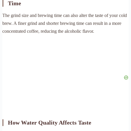
Time
The grind size and brewing time can also alter the taste of your cold
brew. A finer grind and shorter brewing time can result in a more
concentrated coffee, reducing the alcoholic flavor.
How Water Quality Affects Taste