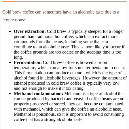
Cold brew coffee can sometimes have an alcoholic taste due to a
few reasons:
Over-extraction:
Cold brew is typically steeped for a longer
period than traditional hot coffee, which can extract more
compounds from the beans, including some that can
contribute to an alcoholic taste. This is more likely to occur if
the coffee grounds are too coarse or the steeping time is too
long.
Fermentation:
Cold brew coffee is brewed at room
temperature, which can allow for some fermentation to occur.
This fermentation can produce ethanol, which is the type of
alcohol found in alcoholic beverages. However, the amount of
ethanol produced in cold brew coffee is typically very low
and not enough to make it intoxicating.
Methanol contamination:
Methanol is a type of alcohol that
can be produced by bacteria and yeast. If coffee beans are not
properly processed or stored, they can become contaminated
with methanol, which can give the coffee an alcoholic taste.
Methanol is poisonous, so it is important to avoid consuming
coffee that has a strong alcoholic taste.