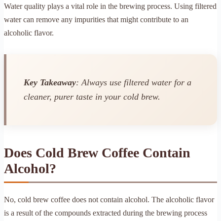
Water quality plays a vital role in the brewing process. Using filtered
water can remove any impurities that might contribute to an
alcoholic flavor.
Key Takeaway
: Always use filtered water for a
cleaner, purer taste in your cold brew.
Does Cold Brew Coffee Contain
Alcohol?
No, cold brew coffee does not contain alcohol. The alcoholic flavor
is a result of the compounds extracted during the brewing process