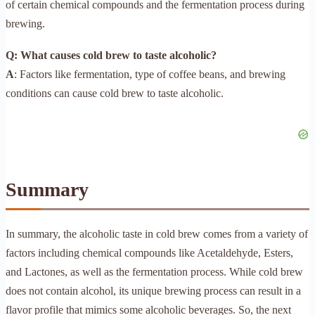
of certain chemical compounds and the fermentation process during
brewing.
Q: What causes cold brew to taste alcoholic?
A
: Factors like fermentation, type of coffee beans, and brewing
conditions can cause cold brew to taste alcoholic.
Summary
In summary, the alcoholic taste in cold brew comes from a variety of
factors including chemical compounds like Acetaldehyde, Esters,
and Lactones, as well as the fermentation process. While cold brew
does not contain alcohol, its unique brewing process can result in a
flavor profile that mimics some alcoholic beverages. So, the next