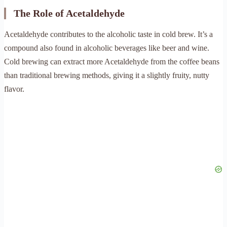
The Role of Acetaldehyde
Acetaldehyde contributes to the alcoholic taste in cold brew. It’s a
compound also found in alcoholic beverages like beer and wine.
Cold brewing can extract more Acetaldehyde from the coffee beans
than traditional brewing methods, giving it a slightly fruity, nutty
flavor.