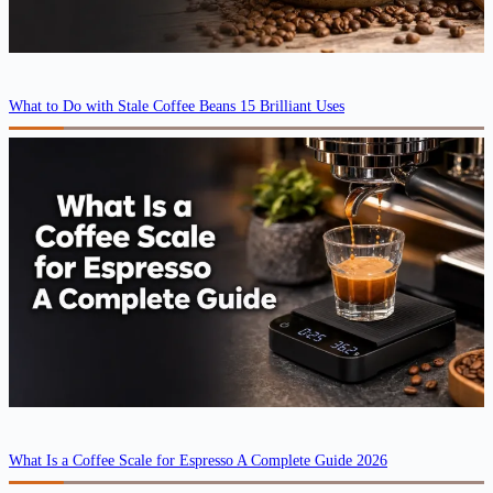
What to Do with Stale Coffee Beans 15 Brilliant Uses
What Is a Coffee Scale for Espresso A Complete Guide 2026