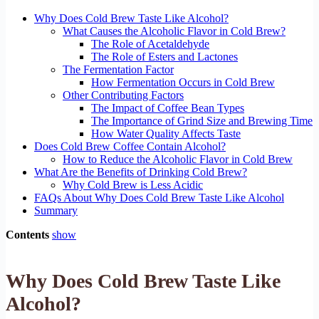
Why Does Cold Brew Taste Like Alcohol?
What Causes the Alcoholic Flavor in Cold Brew?
The Role of Acetaldehyde
The Role of Esters and Lactones
The Fermentation Factor
How Fermentation Occurs in Cold Brew
Other Contributing Factors
The Impact of Coffee Bean Types
The Importance of Grind Size and Brewing Time
How Water Quality Affects Taste
Does Cold Brew Coffee Contain Alcohol?
How to Reduce the Alcoholic Flavor in Cold Brew
What Are the Benefits of Drinking Cold Brew?
Why Cold Brew is Less Acidic
FAQs About Why Does Cold Brew Taste Like Alcohol
Summary
Contents
show
Why Does Cold Brew Taste Like
Alcohol?