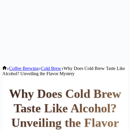
Home
Coffee Brewing
Cold Brew
Why Does Cold Brew Taste Like
Alcohol? Unveiling the Flavor Mystery
Why Does Cold Brew
Taste Like Alcohol?
Unveiling the Flavor