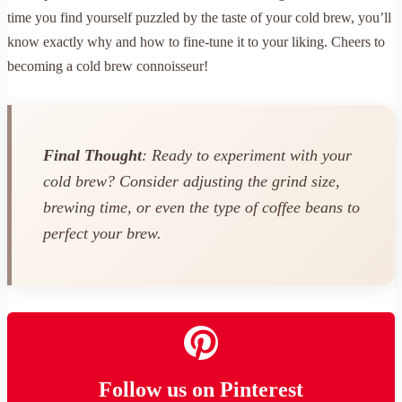
time you find yourself puzzled by the taste of your cold brew, you’ll
know exactly why and how to fine-tune it to your liking. Cheers to
becoming a cold brew connoisseur!
Final Thought
: Ready to experiment with your
cold brew? Consider adjusting the grind size,
brewing time, or even the type of coffee beans to
perfect your brew.
Follow us on Pinterest