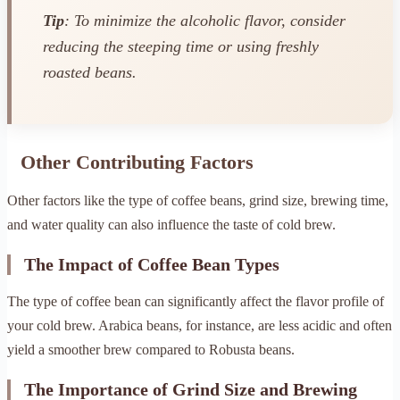
Tip
: To minimize the alcoholic flavor, consider
reducing the steeping time or using freshly
roasted beans.
Other Contributing Factors
Other factors like the type of coffee beans, grind size, brewing time,
and water quality can also influence the taste of cold brew.
The Impact of Coffee Bean Types
The type of coffee bean can significantly affect the flavor profile of
your cold brew. Arabica beans, for instance, are less acidic and often
yield a smoother brew compared to Robusta beans.
The Importance of Grind Size and Brewing