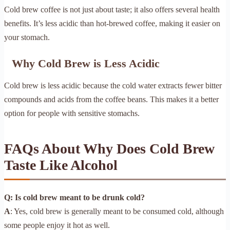
Cold brew coffee is not just about taste; it also offers several health
benefits. It’s less acidic than hot-brewed coffee, making it easier on
your stomach.
Why Cold Brew is Less Acidic
Cold brew is less acidic because the cold water extracts fewer bitter
compounds and acids from the coffee beans. This makes it a better
option for people with sensitive stomachs.
FAQs About Why Does Cold Brew
Taste Like Alcohol
Q: Is cold brew meant to be drunk cold?
A
: Yes, cold brew is generally meant to be consumed cold, although
some people enjoy it hot as well.