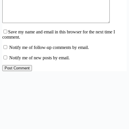
Save my name and email in this browser for the next time I
comment.
Notify me of follow-up comments by email.
Notify me of new posts by email.
Post Comment