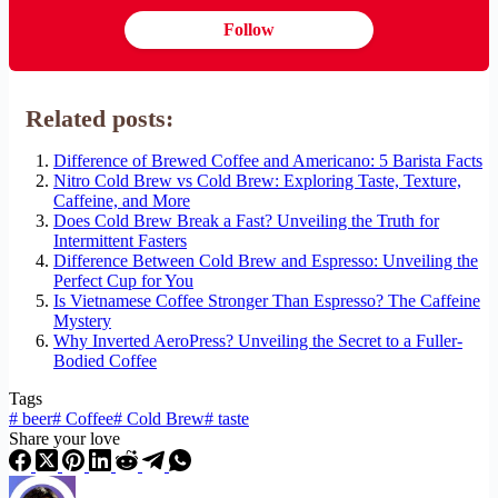
Follow
Related posts:
Difference of Brewed Coffee and Americano: 5 Barista Facts
Nitro Cold Brew vs Cold Brew: Exploring Taste, Texture,
Caffeine, and More
Does Cold Brew Break a Fast? Unveiling the Truth for
Intermittent Fasters
Difference Between Cold Brew and Espresso: Unveiling the
Perfect Cup for You
Is Vietnamese Coffee Stronger Than Espresso? The Caffeine
Mystery
Why Inverted AeroPress? Unveiling the Secret to a Fuller-
Bodied Coffee
Tags
#
beer
#
Coffee
#
Cold Brew
#
taste
Share your love