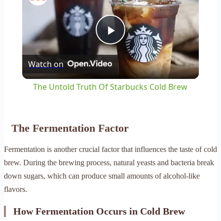
Play
Watch on
Video
The Untold Truth Of Starbucks Cold Brew
The Fermentation Factor
Fermentation is another crucial factor that influences the taste of cold
brew. During the brewing process, natural yeasts and bacteria break
down sugars, which can produce small amounts of alcohol-like
flavors.
How Fermentation Occurs in Cold Brew