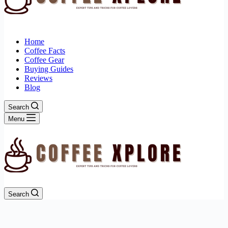
Home
Coffee Facts
Coffee Gear
Buying Guides
Reviews
Blog
Search
Menu
Search