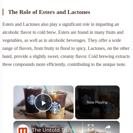
The Role of Esters and Lactones
Esters and Lactones also play a significant role in imparting an
alcoholic flavor to cold brew. Esters are found in many fruits and
vegetables, as well as in alcoholic beverages. They offer a wide
range of flavors, from fruity to floral to spicy. Lactones, on the other
hand, provide a slightly sweet, creamy flavor. Cold brewing extracts
these compounds more efficiently, contributing to the unique taste.
×
Now Playing
Play Video
×
The Untold Truth Of Starbucks Cold Brew