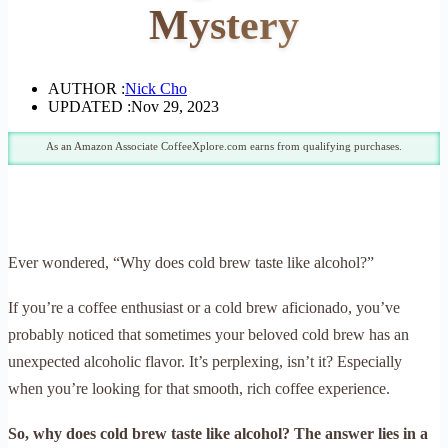
Mystery
AUTHOR :
Nick Cho
UPDATED :
Nov 29, 2023
As an Amazon Associate CoffeeXplore.com earns from qualifying purchases.
Ever wondered, “Why does cold brew taste like alcohol?”
If you’re a coffee enthusiast or a cold brew aficionado, you’ve
probably noticed that sometimes your beloved cold brew has an
unexpected alcoholic flavor. It’s perplexing, isn’t it? Especially
when you’re looking for that smooth, rich coffee experience.
So, why does cold brew taste like alcohol? The answer lies in a