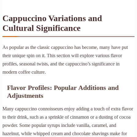
Cappuccino Variations and
Cultural Significance
As popular as the classic cappuccino has become, many have put
their unique spin on it. This section will explore various flavor
profiles, seasonal twists, and the cappuccino’s significance in
modern coffee culture.
Flavor Profiles: Popular Additions and
Adjustments
Many cappuccino connoisseurs enjoy adding a touch of extra flavor
to their drink, such as a sprinkle of cinnamon or a dusting of cocoa
powder. Some popular syrups include vanilla, caramel, and
hazelnut, while whipped cream and chocolate shavings make for