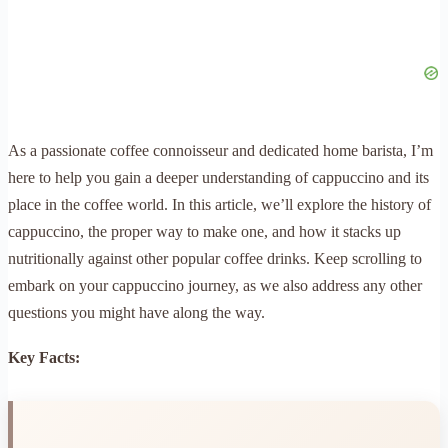
As a passionate coffee connoisseur and dedicated home barista, I’m
here to help you gain a deeper understanding of cappuccino and its
place in the coffee world. In this article, we’ll explore the history of
cappuccino, the proper way to make one, and how it stacks up
nutritionally against other popular coffee drinks. Keep scrolling to
embark on your cappuccino journey, as we also address any other
questions you might have along the way.
Key Facts: