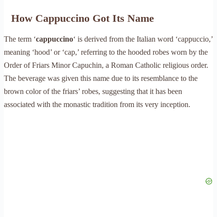
How Cappuccino Got Its Name
The term ‘
cappuccino
‘ is derived from the Italian word ‘cappuccio,’
meaning ‘hood’ or ‘cap,’ referring to the hooded robes worn by the
Order of Friars Minor Capuchin, a Roman Catholic religious order.
The beverage was given this name due to its resemblance to the
brown color of the friars’ robes, suggesting that it has been
associated with the monastic tradition from its very inception.