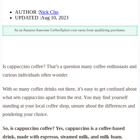
AUTHOR :
Nick Cho
UPDATED :
Aug 10, 2023
As an Amazon Associate CoffeeXplore.com earns from qualifying purchases.
Is cappuccino coffee? That’s a question many coffee enthusiasts and
curious individuals often wonder.
With so many coffee drinks out there, it’s easy to get confused about
what sets cappuccino apart from the rest. You may find yourself
standing at your local coffee shop, unsure about the differences and
pondering your choice.
So, is cappuccino coffee? Yes, cappuccino is a coffee-based
drink, made with espresso, steamed milk, and milk foam.