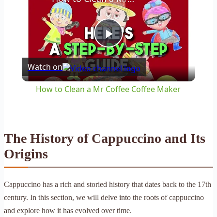
Play
Watch on
Video
How to Clean a Mr Coffee Coffee Maker
The History of Cappuccino and Its
Origins
Cappuccino has a rich and storied history that dates back to the 17th
century. In this section, we will delve into the roots of cappuccino
and explore how it has evolved over time.