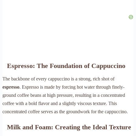
Espresso: The Foundation of Cappuccino
The backbone of every cappuccino is a strong, rich shot of
espresso
. Espresso is made by forcing hot water through finely-
ground coffee beans at high pressure, resulting in a concentrated
coffee with a bold flavor and a slightly viscous texture. This
concentrated coffee serves as the groundwork for the cappuccino.
Milk and Foam: Creating the Ideal Texture