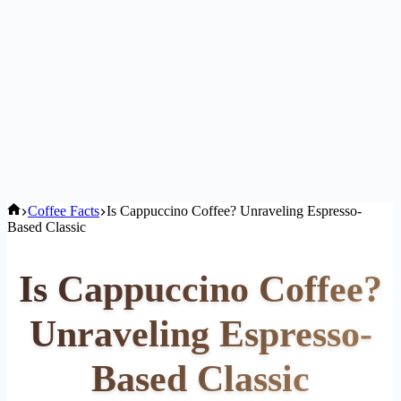
Home
Coffee Facts
Is Cappuccino Coffee? Unraveling Espresso-
Based Classic
Is Cappuccino Coffee?
Unraveling Espresso-
Based Classic