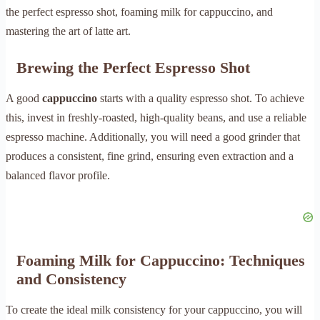
the perfect espresso shot, foaming milk for cappuccino, and
mastering the art of latte art.
Brewing the Perfect Espresso Shot
A good
cappuccino
starts with a quality espresso shot. To achieve
this, invest in freshly-roasted, high-quality beans, and use a reliable
espresso machine. Additionally, you will need a good grinder that
produces a consistent, fine grind, ensuring even extraction and a
balanced flavor profile.
Foaming Milk for Cappuccino: Techniques
and Consistency
To create the ideal milk consistency for your cappuccino, you will