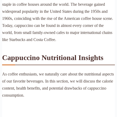
staple in coffee houses around the world. The beverage gained
widespread popularity in the United States during the 1950s and
1960s, coinciding with the rise of the American coffee house scene.
Today, cappuccino can be found in almost every corner of the
world, from small family-owned cafes to major international chains
like Starbucks and Costa Coffee.
Cappuccino Nutritional Insights
As coffee enthusiasts, we naturally care about the nutritional aspects
of our favorite beverages. In this section, we will discuss the calorie
content, health benefits, and potential drawbacks of cappuccino
consumption.