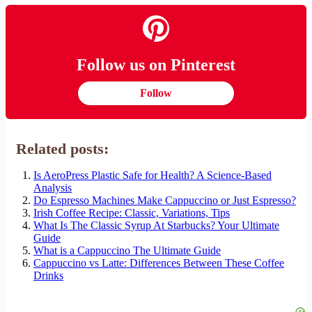
Follow us on Pinterest
Follow
Related posts:
Is AeroPress Plastic Safe for Health? A Science-Based
Analysis
Do Espresso Machines Make Cappuccino or Just Espresso?
Irish Coffee Recipe: Classic, Variations, Tips
What Is The Classic Syrup At Starbucks? Your Ultimate
Guide
What is a Cappuccino The Ultimate Guide
Cappuccino vs Latte: Differences Between These Coffee
Drinks