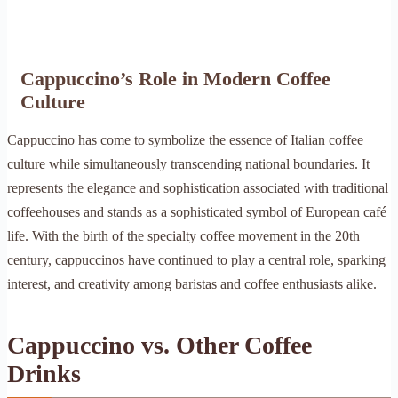
Cappuccino’s Role in Modern Coffee
Culture
Cappuccino has come to symbolize the essence of Italian coffee
culture while simultaneously transcending national boundaries. It
represents the elegance and sophistication associated with traditional
coffeehouses and stands as a sophisticated symbol of European café
life. With the birth of the specialty coffee movement in the 20th
century, cappuccinos have continued to play a central role, sparking
interest, and creativity among baristas and coffee enthusiasts alike.
Cappuccino vs. Other Coffee
Drinks