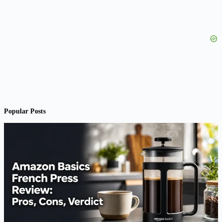
Popular Posts