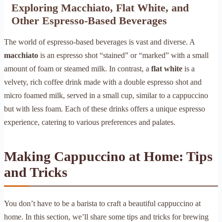
Exploring Macchiato, Flat White, and
Other Espresso-Based Beverages
The world of espresso-based beverages is vast and diverse. A
macchiato
is an espresso shot “stained” or “marked” with a small
amount of foam or steamed milk. In contrast, a
flat white
is a
velvety, rich coffee drink made with a double espresso shot and
micro foamed milk, served in a small cup, similar to a cappuccino
but with less foam. Each of these drinks offers a unique espresso
experience, catering to various preferences and palates.
Making Cappuccino at Home: Tips
and Tricks
You don’t have to be a barista to craft a beautiful cappuccino at
home. In this section, we’ll share some tips and tricks for brewing