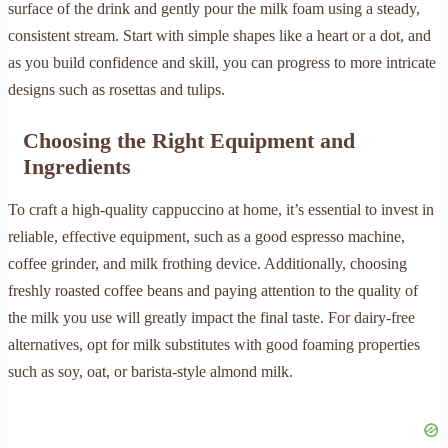
surface of the drink and gently pour the milk foam using a steady,
consistent stream. Start with simple shapes like a heart or a dot, and
as you build confidence and skill, you can progress to more intricate
designs such as rosettas and tulips.
Choosing the Right Equipment and
Ingredients
To craft a high-quality cappuccino at home, it’s essential to invest in
reliable, effective equipment, such as a good espresso machine,
coffee grinder, and milk frothing device. Additionally, choosing
freshly roasted coffee beans and paying attention to the quality of
the milk you use will greatly impact the final taste. For dairy-free
alternatives, opt for milk substitutes with good foaming properties
such as soy, oat, or barista-style almond milk.