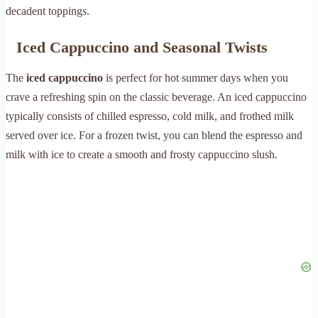
decadent toppings.
Iced Cappuccino and Seasonal Twists
The
iced cappuccino
is perfect for hot summer days when you
crave a refreshing spin on the classic beverage. An iced cappuccino
typically consists of chilled espresso, cold milk, and frothed milk
served over ice. For a frozen twist, you can blend the espresso and
milk with ice to create a smooth and frosty cappuccino slush.