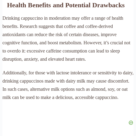
Health Benefits and Potential Drawbacks
Drinking cappuccino in moderation may offer a range of health
benefits. Research suggests that coffee and coffee-derived
antioxidants can reduce the risk of certain diseases, improve
cognitive function, and boost metabolism. However, it’s crucial not
to overdo it: excessive caffeine consumption can lead to sleep
disruption, anxiety, and elevated heart rates.
Additionally, for those with lactose intolerance or sensitivity to dairy,
drinking cappuccinos made with dairy milk may cause discomfort.
In such cases, alternative milk options such as almond, soy, or oat
milk can be used to make a delicious, accessible cappuccino.