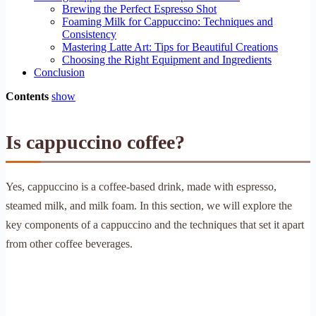
Brewing the Perfect Espresso Shot
Foaming Milk for Cappuccino: Techniques and
Consistency
Mastering Latte Art: Tips for Beautiful Creations
Choosing the Right Equipment and Ingredients
Conclusion
Contents
show
Is cappuccino coffee?
Yes, cappuccino is a coffee-based drink, made with espresso,
steamed milk, and milk foam. In this section, we will explore the
key components of a cappuccino and the techniques that set it apart
from other coffee beverages.