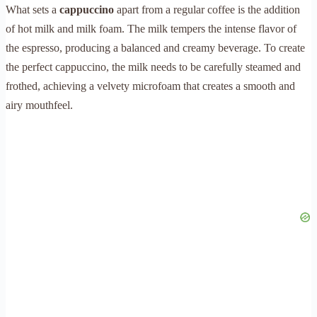
What sets a
cappuccino
apart from a regular coffee is the addition
of hot milk and milk foam. The milk tempers the intense flavor of
the espresso, producing a balanced and creamy beverage. To create
the perfect cappuccino, the milk needs to be carefully steamed and
frothed, achieving a velvety microfoam that creates a smooth and
airy mouthfeel.