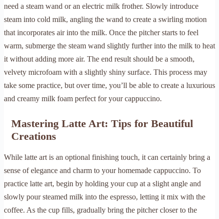
need a steam wand or an electric milk frother. Slowly introduce
steam into cold milk, angling the wand to create a swirling motion
that incorporates air into the milk. Once the pitcher starts to feel
warm, submerge the steam wand slightly further into the milk to heat
it without adding more air. The end result should be a smooth,
velvety microfoam with a slightly shiny surface. This process may
take some practice, but over time, you’ll be able to create a luxurious
and creamy milk foam perfect for your cappuccino.
Mastering Latte Art: Tips for Beautiful
Creations
While latte art is an optional finishing touch, it can certainly bring a
sense of elegance and charm to your homemade cappuccino. To
practice latte art, begin by holding your cup at a slight angle and
slowly pour steamed milk into the espresso, letting it mix with the
coffee. As the cup fills, gradually bring the pitcher closer to the