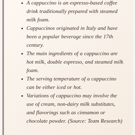
A cappuccino is an espresso-based coffee
drink traditionally prepared with steamed
milk foam.
Cappuccinos originated in Italy and have
been a popular beverage since the 17th
century.
The main ingredients of a cappuccino are
hot milk, double espresso, and steamed milk
foam.
The serving temperature of a cappuccino
can be either iced or hot.
Variations of cappuccino may involve the
use of cream, non-dairy milk substitutes,
and flavorings such as cinnamon or
chocolate powder. (Source: Team Research)