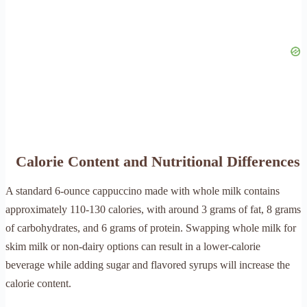
Calorie Content and Nutritional Differences
A standard 6-ounce cappuccino made with whole milk contains
approximately 110-130 calories, with around 3 grams of fat, 8 grams
of carbohydrates, and 6 grams of protein. Swapping whole milk for
skim milk or non-dairy options can result in a lower-calorie
beverage while adding sugar and flavored syrups will increase the
calorie content.