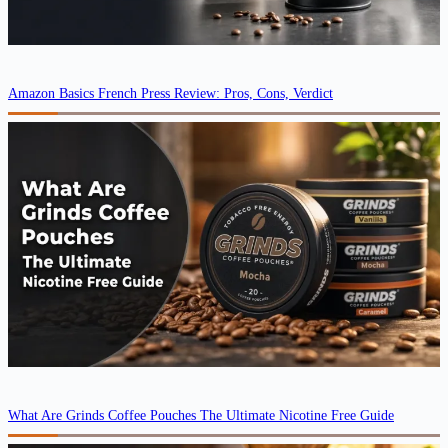
Amazon Basics French Press Review: Pros, Cons, Verdict
What Are Grinds Coffee Pouches The Ultimate Nicotine Free Guide