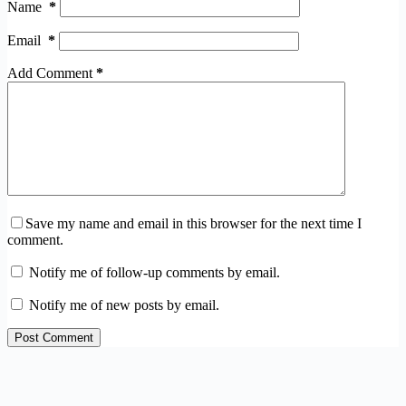
Name
*
Email
*
Add Comment
*
Save my name and email in this browser for the next time I
comment.
Notify me of follow-up comments by email.
Notify me of new posts by email.
Post Comment