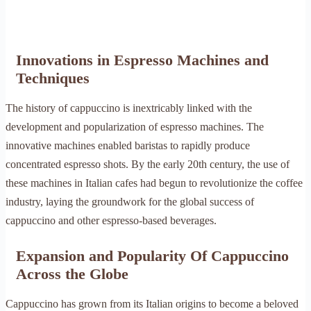
Innovations in Espresso Machines and
Techniques
The history of cappuccino is inextricably linked with the
development and popularization of espresso machines. The
innovative machines enabled baristas to rapidly produce
concentrated espresso shots. By the early 20th century, the use of
these machines in Italian cafes had begun to revolutionize the coffee
industry, laying the groundwork for the global success of
cappuccino and other espresso-based beverages.
Expansion and Popularity Of Cappuccino
Across the Globe
Cappuccino has grown from its Italian origins to become a beloved