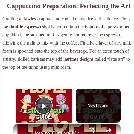
Cappuccino Preparation: Perfecting the Art
Crafting a flawless cappuccino can take practice and patience. First,
the
double espresso
shot is poured into the bottom of a pre-warmed
cup. Next, the steamed milk is gently poured over the espresso,
allowing the milk to mix with the coffee. Finally, a layer of airy milk
foam is spooned onto the top of the beverage. For an extra touch of
artistry, skilled baristas may add intricate designs called “latte art” to
the top of the drink using milk foam.
×
Now Playing
Play Video
×
How to Clean a Mr Coffee Coffee Maker