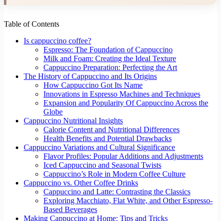
Table of Contents
Is cappuccino coffee?
Espresso: The Foundation of Cappuccino
Milk and Foam: Creating the Ideal Texture
Cappuccino Preparation: Perfecting the Art
The History of Cappuccino and Its Origins
How Cappuccino Got Its Name
Innovations in Espresso Machines and Techniques
Expansion and Popularity Of Cappuccino Across the
Globe
Cappuccino Nutritional Insights
Calorie Content and Nutritional Differences
Health Benefits and Potential Drawbacks
Cappuccino Variations and Cultural Significance
Flavor Profiles: Popular Additions and Adjustments
Iced Cappuccino and Seasonal Twists
Cappuccino’s Role in Modern Coffee Culture
Cappuccino vs. Other Coffee Drinks
Cappuccino and Latte: Contrasting the Classics
Exploring Macchiato, Flat White, and Other Espresso-
Based Beverages
Making Cappuccino at Home: Tips and Tricks