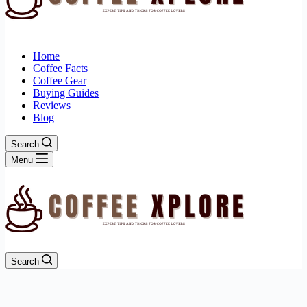
Home
Coffee Facts
Coffee Gear
Buying Guides
Reviews
Blog
Search
Menu
Search