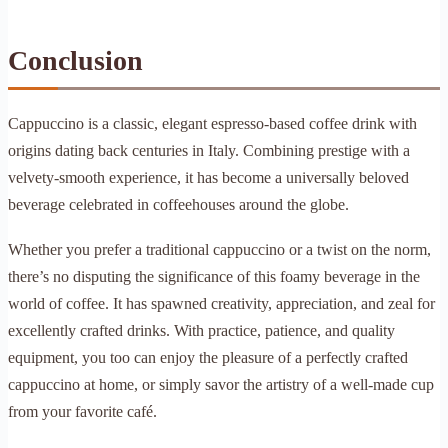
Conclusion
Cappuccino is a classic, elegant espresso-based coffee drink with
origins dating back centuries in Italy. Combining prestige with a
velvety-smooth experience, it has become a universally beloved
beverage celebrated in coffeehouses around the globe.
Whether you prefer a traditional cappuccino or a twist on the norm,
there’s no disputing the significance of this foamy beverage in the
world of coffee. It has spawned creativity, appreciation, and zeal for
excellently crafted drinks. With practice, patience, and quality
equipment, you too can enjoy the pleasure of a perfectly crafted
cappuccino at home, or simply savor the artistry of a well-made cup
from your favorite café.