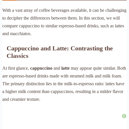
With a vast array of coffee beverages available, it can be challenging
to decipher the differences between them. In this section, we will
compare cappuccino to similar espresso-based drinks, such as lattes
and macchiatos.
Cappuccino and Latte: Contrasting the
Classics
At first glance,
cappuccino
and
latte
may appear quite similar. Both
are espresso-based drinks made with steamed milk and milk foam.
The primary distinction lies in the milk-to-espresso ratio: lattes have
a higher milk content than cappuccinos, resulting in a milder flavor
and creamier texture.