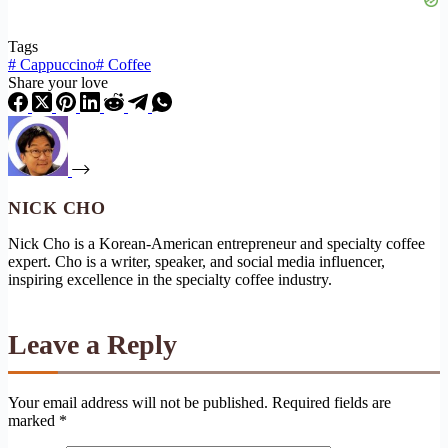
Tags
#
Cappuccino
#
Coffee
Share your love
NICK CHO
Nick Cho is a Korean-American entrepreneur and specialty coffee
expert. Cho is a writer, speaker, and social media influencer,
inspiring excellence in the specialty coffee industry.
Leave a Reply
Your email address will not be published.
Required fields are
marked
*