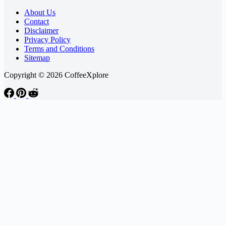
About Us
Contact
Disclaimer
Privacy Policy
Terms and Conditions
Sitemap
Copyright © 2026 CoffeeXplore