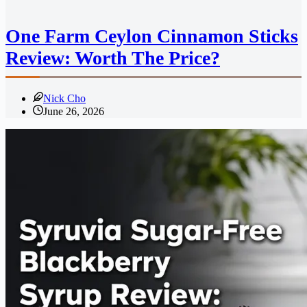
One Farm Ceylon Cinnamon Sticks
Review: Worth The Price?
Nick Cho
June 26, 2026