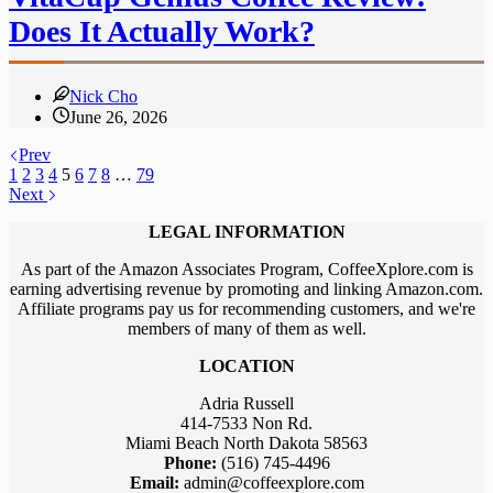
Does It Actually Work?
Nick Cho
June 26, 2026
Prev
1
2
3
4
5
6
7
8
…
79
Next
LEGAL INFORMATION
As part of the Amazon Associates Program, CoffeeXplore.com is
earning advertising revenue by promoting and linking Amazon.com.
Affiliate programs pay us for recommending customers, and we're
members of many of them as well.
LOCATION
Adria Russell
414-7533 Non Rd.
Miami Beach North Dakota 58563
Phone:
(516) 745-4496
Email:
admin@coffeexplore.com