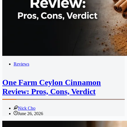
Reviews
One Farm Ceylon Cinnamon
Review: Pros, Cons, Verdict
Nick Cho
June 26, 2026