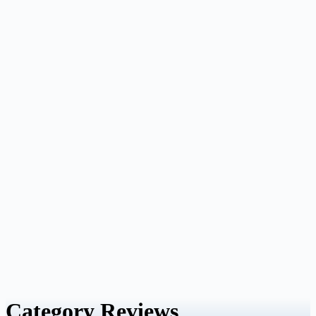
Category
Reviews