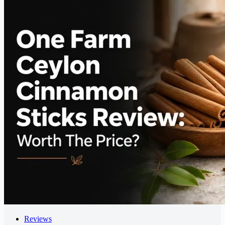
Reviews