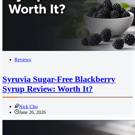
Reviews
Syruvia Sugar-Free Blackberry
Syrup Review: Worth It?
Nick Cho
June 26, 2026