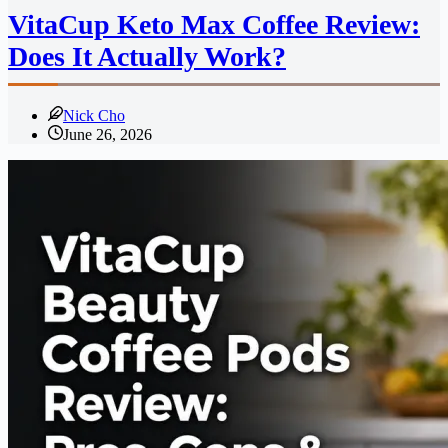
VitaCup Keto Max Coffee Review:
Does It Actually Work?
Nick Cho
June 26, 2026