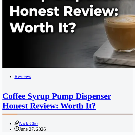
Reviews
Coffee Syrup Pump Dispenser
Honest Review: Worth It?
Nick Cho
June 27, 2026