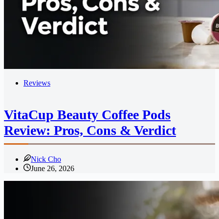
Reviews
VitaCup Beauty Coffee Pods
Review: Pros, Cons & Verdict
Nick Cho
June 26, 2026