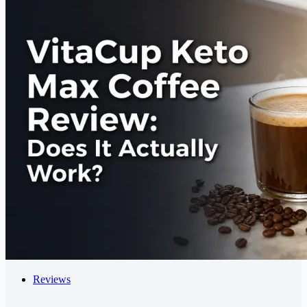
Reviews