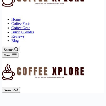
Home
Coffee Facts
Coffee Gear
Buying Guides
Reviews
Blog
Search
Menu
Search