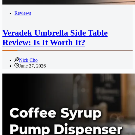
Reviews
Veradek Umbrella Side Table
Review: Is It Worth It?
Nick Cho
June 27, 2026