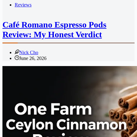
Reviews
Café Romano Espresso Pods
Review: My Honest Verdict
Nick Cho
June 26, 2026