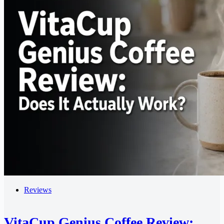
Reviews
VitaCup Genius Coffee Review: